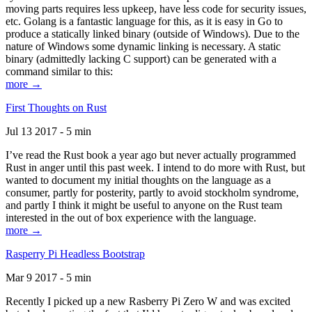
moving parts requires less upkeep, have less code for security issues,
etc. Golang is a fantastic language for this, as it is easy in Go to
produce a statically linked binary (outside of Windows). Due to the
nature of Windows some dynamic linking is necessary. A static
binary (admittedly lacking C support) can be generated with a
command similar to this:
more →
First Thoughts on Rust
Jul 13 2017 - 5 min
I’ve read the Rust book a year ago but never actually programmed
Rust in anger until this past week. I intend to do more with Rust, but
wanted to document my initial thoughts on the language as a
consumer, partly for posterity, partly to avoid stockholm syndrome,
and partly I think it might be useful to anyone on the Rust team
interested in the out of box experience with the language.
more →
Rasperry Pi Headless Bootstrap
Mar 9 2017 - 5 min
Recently I picked up a new Rasberry Pi Zero W and was excited