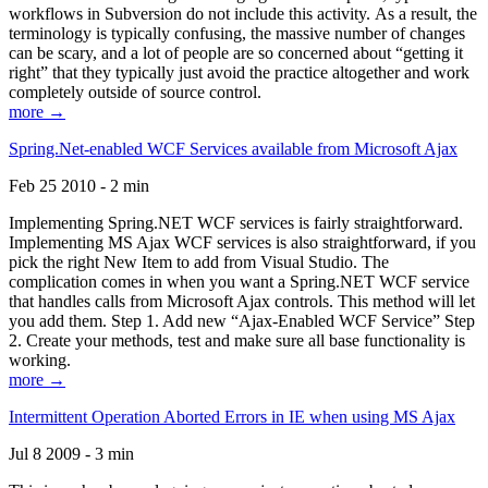
workflows in Subversion do not include this activity. As a result, the
terminology is typically confusing, the massive number of changes
can be scary, and a lot of people are so concerned about “getting it
right” that they typically just avoid the practice altogether and work
completely outside of source control.
more →
Spring.Net-enabled WCF Services available from Microsoft Ajax
Feb 25 2010 - 2 min
Implementing Spring.NET WCF services is fairly straightforward.
Implementing MS Ajax WCF services is also straightforward, if you
pick the right New Item to add from Visual Studio. The
complication comes in when you want a Spring.NET WCF service
that handles calls from Microsoft Ajax controls. This method will let
you add them. Step 1. Add new “Ajax-Enabled WCF Service” Step
2. Create your methods, test and make sure all base functionality is
working.
more →
Intermittent Operation Aborted Errors in IE when using MS Ajax
Jul 8 2009 - 3 min