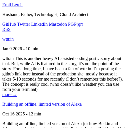
Emil Lerch
Husband, Father, Technologist, Cloud Architect
GitHub
Twitter
LinkedIn
Mastodon
PGP
(qr)
RSS
wttr.in
Jan 9 2026 - 10 min
wttr.in This is another heavy AI-assisted coding post…sorry about
that. But, while AI is featured in the story, it’s not the point of the
story. For a long time, I have been a fan of wttr.in. I’m posting the
github link here instead of the production site, mostly because it
takes 5-10 seconds for me recently (I don’t remember this before?).
The concept is really cool (who doesn’t like weather you can use
from your terminal).
more →
Building an offline, limited version of Alexa
Oct 16 2025 - 12 min
Building an offline, limited version of Alexa (or how Belkin and