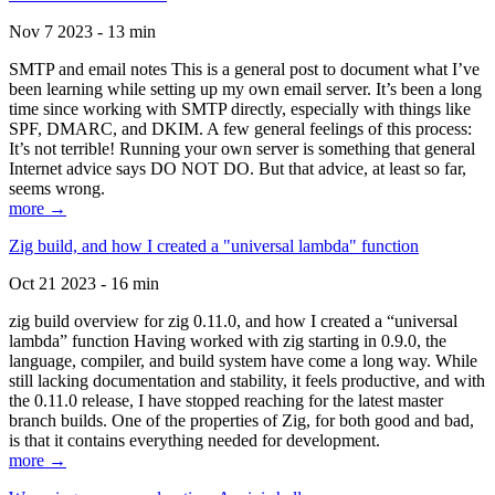
Nov 7 2023 - 13 min
SMTP and email notes This is a general post to document what I’ve
been learning while setting up my own email server. It’s been a long
time since working with SMTP directly, especially with things like
SPF, DMARC, and DKIM. A few general feelings of this process:
It’s not terrible! Running your own server is something that general
Internet advice says DO NOT DO. But that advice, at least so far,
seems wrong.
more →
Zig build, and how I created a "universal lambda" function
Oct 21 2023 - 16 min
zig build overview for zig 0.11.0, and how I created a “universal
lambda” function Having worked with zig starting in 0.9.0, the
language, compiler, and build system have come a long way. While
still lacking documentation and stability, it feels productive, and with
the 0.11.0 release, I have stopped reaching for the latest master
branch builds. One of the properties of Zig, for both good and bad,
is that it contains everything needed for development.
more →