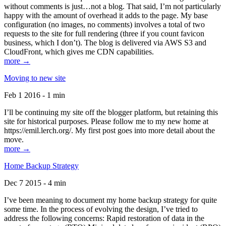
without comments is just…not a blog. That said, I’m not particularly
happy with the amount of overhead it adds to the page. My base
configuration (no images, no comments) involves a total of two
requests to the site for full rendering (three if you count favicon
business, which I don’t). The blog is delivered via AWS S3 and
CloudFront, which gives me CDN capabilities.
more →
Moving to new site
Feb 1 2016 - 1 min
I’ll be continuing my site off the blogger platform, but retaining this
site for historical purposes. Please follow me to my new home at
https://emil.lerch.org/. My first post goes into more detail about the
move.
more →
Home Backup Strategy
Dec 7 2015 - 4 min
I’ve been meaning to document my home backup strategy for quite
some time. In the process of evolving the design, I’ve tried to
address the following concerns: Rapid restoration of data in the