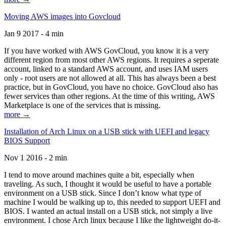
Moving AWS images into Govcloud
Jan 9 2017 - 4 min
If you have worked with AWS GovCloud, you know it is a very
different region from most other AWS regions. It requires a seperate
account, linked to a standard AWS account, and uses IAM users
only - root users are not allowed at all. This has always been a best
practice, but in GovCloud, you have no choice. GovCloud also has
fewer services than other regions. At the time of this writing, AWS
Marketplace is one of the services that is missing.
more →
Installation of Arch Linux on a USB stick with UEFI and legacy
BIOS Support
Nov 1 2016 - 2 min
I tend to move around machines quite a bit, especially when
traveling. As such, I thought it would be useful to have a portable
environment on a USB stick. Since I don’t know what type of
machine I would be walking up to, this needed to support UEFI and
BIOS. I wanted an actual install on a USB stick, not simply a live
environment. I chose Arch linux because I like the lightweight do-it-