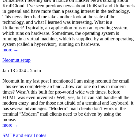
Unikernels I recently saw a notice on Hacker News talking about
KraftCloud. I’ve seen previous news about UniKraft and Unikernels
in general and have more than a passing interest in the technology.
This news item had me take another look at the state of the
technology, and what I learned was interesting. What is a
Unikernel? Typically, an application runs on an operating system,
which runs on hardware. Sometimes, the operating system is
running in a virtual machine, which is supplied by another operating
system (called a hypervisor), running on hardware.
more →
Neomutt setup
Jan 13 2024 - 5 min
Neomutt In my last post I mentioned I am using neomutt for email.
This seems completely archaic…how can one do this in modern
times? Wasn’t this built for pre-world wide web times, before
HTML was even invented? Well, yes, but it can still handle all the
modern crazy, and for those not afraid of a terminal and keyboard, it
has several advantages: “Modern” mail clients don’t work in the
terminal “Modern” mail clients need to be driven by using the
mouse.
more →
SMTP and email notes