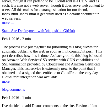
server, though it can pretend to be. CloudFront is a CDN, and as
such, it is also not a web server, though it does serve web content to
users. All this makes for a strange situation for our friend,
index.html. index.html is generally used as a default document in
web servers.
more →
Static Site Deployment with 'git push' to GitHub
Feb 1 2016 - 2 min
The process I’ve put together for publishing this blog allows for
automatic publish to the web as soon as I git commit/git push. This
post describes how this is done. As background, this blog is hosted
on Amazon Web Services’ S3 service with CDN capabilities and
SSL termination provided by CloudFront and Amazon Certificate
Manager. This last service is extremely new, to the point that I
obtained and assigned the certificate to CloudFront the very day
CloudFront integration was available.
more →
blog comments
Feb 1 2016 - 1 min
I’ve decided to add Disqus comments to the site. Having a blog