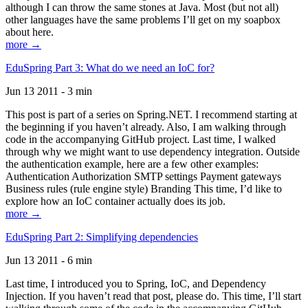
although I can throw the same stones at Java. Most (but not all)
other languages have the same problems I’ll get on my soapbox
about here.
more →
EduSpring Part 3: What do we need an IoC for?
Jun 13 2011 - 3 min
This post is part of a series on Spring.NET. I recommend starting at
the beginning if you haven’t already. Also, I am walking through
code in the accompanying GitHub project. Last time, I walked
through why we might want to use dependency integration. Outside
the authentication example, here are a few other examples:
Authentication Authorization SMTP settings Payment gateways
Business rules (rule engine style) Branding This time, I’d like to
explore how an IoC container actually does its job.
more →
EduSpring Part 2: Simplifying dependencies
Jun 13 2011 - 6 min
Last time, I introduced you to Spring, IoC, and Dependency
Injection. If you haven’t read that post, please do. This time, I’ll start