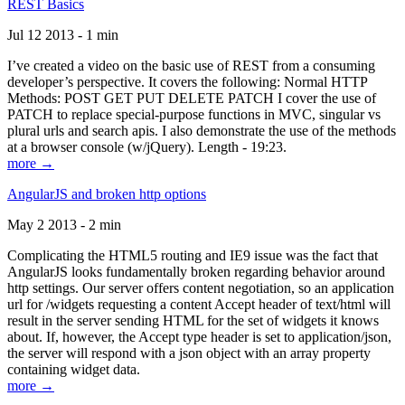
REST Basics
Jul 12 2013 - 1 min
I’ve created a video on the basic use of REST from a consuming
developer’s perspective. It covers the following: Normal HTTP
Methods: POST GET PUT DELETE PATCH I cover the use of
PATCH to replace special-purpose functions in MVC, singular vs
plural urls and search apis. I also demonstrate the use of the methods
at a browser console (w/jQuery). Length - 19:23.
more →
AngularJS and broken http options
May 2 2013 - 2 min
Complicating the HTML5 routing and IE9 issue was the fact that
AngularJS looks fundamentally broken regarding behavior around
http settings. Our server offers content negotiation, so an application
url for /widgets requesting a content Accept header of text/html will
result in the server sending HTML for the set of widgets it knows
about. If, however, the Accept type header is set to application/json,
the server will respond with a json object with an array property
containing widget data.
more →