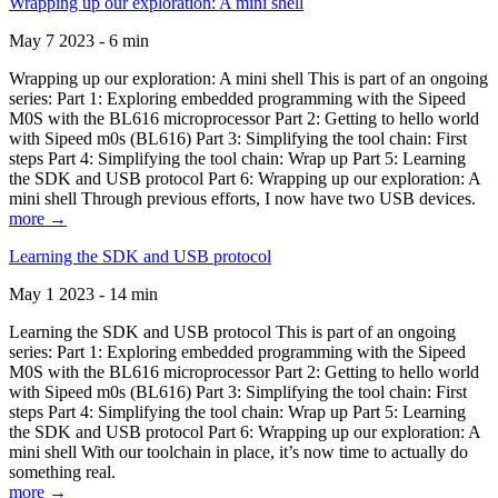
Wrapping up our exploration: A mini shell
May 7 2023 - 6 min
Wrapping up our exploration: A mini shell This is part of an ongoing
series: Part 1: Exploring embedded programming with the Sipeed
M0S with the BL616 microprocessor Part 2: Getting to hello world
with Sipeed m0s (BL616) Part 3: Simplifying the tool chain: First
steps Part 4: Simplifying the tool chain: Wrap up Part 5: Learning
the SDK and USB protocol Part 6: Wrapping up our exploration: A
mini shell Through previous efforts, I now have two USB devices.
more →
Learning the SDK and USB protocol
May 1 2023 - 14 min
Learning the SDK and USB protocol This is part of an ongoing
series: Part 1: Exploring embedded programming with the Sipeed
M0S with the BL616 microprocessor Part 2: Getting to hello world
with Sipeed m0s (BL616) Part 3: Simplifying the tool chain: First
steps Part 4: Simplifying the tool chain: Wrap up Part 5: Learning
the SDK and USB protocol Part 6: Wrapping up our exploration: A
mini shell With our toolchain in place, it’s now time to actually do
something real.
more →