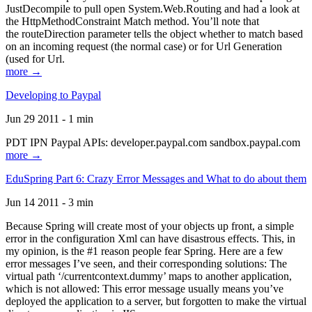
JustDecompile to pull open System.Web.Routing and had a look at
the HttpMethodConstraint Match method. You’ll note that
the routeDirection parameter tells the object whether to match based
on an incoming request (the normal case) or for Url Generation
(used for Url.
more →
Developing to Paypal
Jun 29 2011 - 1 min
PDT IPN Paypal APIs: developer.paypal.com sandbox.paypal.com
more →
EduSpring Part 6: Crazy Error Messages and What to do about them
Jun 14 2011 - 3 min
Because Spring will create most of your objects up front, a simple
error in the configuration Xml can have disastrous effects. This, in
my opinion, is the #1 reason people fear Spring. Here are a few
error messages I’ve seen, and their corresponding solutions: The
virtual path ‘/currentcontext.dummy’ maps to another application,
which is not allowed: This error message usually means you’ve
deployed the application to a server, but forgotten to make the virtual