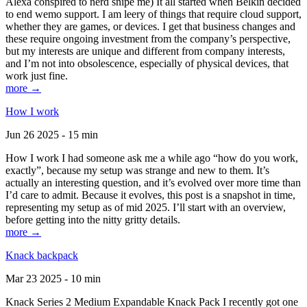
Alexa conspired to nerd snipe me) It all started when Belkin decided
to end wemo support. I am leery of things that require cloud support,
whether they are games, or devices. I get that business changes and
these require ongoing investment from the company’s perspective,
but my interests are unique and different from company interests,
and I’m not into obsolescence, especially of physical devices, that
work just fine.
more →
How I work
Jun 26 2025 - 15 min
How I work I had someone ask me a while ago “how do you work,
exactly”, because my setup was strange and new to them. It’s
actually an interesting question, and it’s evolved over more time than
I’d care to admit. Because it evolves, this post is a snapshot in time,
representing my setup as of mid 2025. I’ll start with an overview,
before getting into the nitty gritty details.
more →
Knack backpack
Mar 23 2025 - 10 min
Knack Series 2 Medium Expandable Knack Pack I recently got one