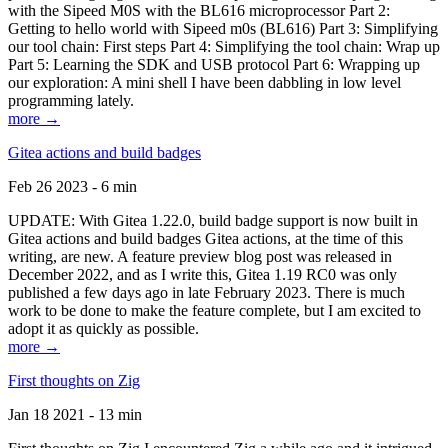
with the Sipeed M0S with the BL616 microprocessor Part 2:
Getting to hello world with Sipeed m0s (BL616) Part 3: Simplifying
our tool chain: First steps Part 4: Simplifying the tool chain: Wrap up
Part 5: Learning the SDK and USB protocol Part 6: Wrapping up
our exploration: A mini shell I have been dabbling in low level
programming lately.
more →
Gitea actions and build badges
Feb 26 2023 - 6 min
UPDATE: With Gitea 1.22.0, build badge support is now built in
Gitea actions and build badges Gitea actions, at the time of this
writing, are new. A feature preview blog post was released in
December 2022, and as I write this, Gitea 1.19 RC0 was only
published a few days ago in late February 2023. There is much
work to be done to make the feature complete, but I am excited to
adopt it as quickly as possible.
more →
First thoughts on Zig
Jan 18 2021 - 13 min