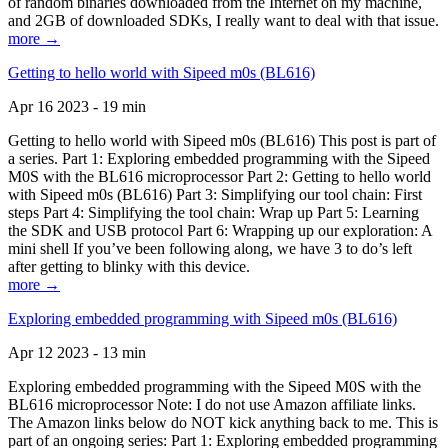
of random binaries downloaded from the Internet on my machine,
and 2GB of downloaded SDKs, I really want to deal with that issue.
more →
Getting to hello world with Sipeed m0s (BL616)
Apr 16 2023 - 19 min
Getting to hello world with Sipeed m0s (BL616) This post is part of
a series. Part 1: Exploring embedded programming with the Sipeed
M0S with the BL616 microprocessor Part 2: Getting to hello world
with Sipeed m0s (BL616) Part 3: Simplifying our tool chain: First
steps Part 4: Simplifying the tool chain: Wrap up Part 5: Learning
the SDK and USB protocol Part 6: Wrapping up our exploration: A
mini shell If you’ve been following along, we have 3 to do’s left
after getting to blinky with this device.
more →
Exploring embedded programming with Sipeed m0s (BL616)
Apr 12 2023 - 13 min
Exploring embedded programming with the Sipeed M0S with the
BL616 microprocessor Note: I do not use Amazon affiliate links.
The Amazon links below do NOT kick anything back to me. This is
part of an ongoing series: Part 1: Exploring embedded programming