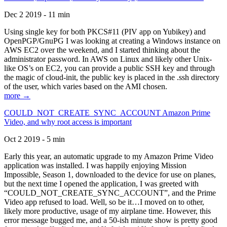
Dec 2 2019 - 11 min
Using single key for both PKCS#11 (PIV app on Yubikey) and
OpenPGP/GnuPG I was looking at creating a Windows instance on
AWS EC2 over the weekend, and I started thinking about the
administrator password. In AWS on Linux and likely other Unix-
like OS’s on EC2, you can provide a public SSH key and through
the magic of cloud-init, the public key is placed in the .ssh directory
of the user, which varies based on the AMI chosen.
more →
COULD_NOT_CREATE_SYNC_ACCOUNT Amazon Prime
Video, and why root access is important
Oct 2 2019 - 5 min
Early this year, an automatic upgrade to my Amazon Prime Video
application was installed. I was happily enjoying Mission
Impossible, Season 1, downloaded to the device for use on planes,
but the next time I opened the application, I was greeted with
“COULD_NOT_CREATE_SYNC_ACCOUNT”, and the Prime
Video app refused to load. Well, so be it…I moved on to other,
likely more productive, usage of my airplane time. However, this
error message bugged me, and a 50-ish minute show is pretty good