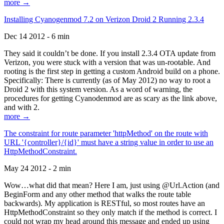
more →
Installing Cyanogenmod 7.2 on Verizon Droid 2 Running 2.3.4
Dec 14 2012 - 6 min
They said it couldn’t be done. If you install 2.3.4 OTA update from
Verizon, you were stuck with a version that was un-rootable. And
rooting is the first step in getting a custom Android build on a phone.
Specifically: There is currently (as of May 2012) no way to root a
Droid 2 with this system version. As a word of warning, the
procedures for getting Cyanodenmod are as scary as the link above,
and with 2.
more →
The constraint for route parameter 'httpMethod' on the route with
URL '{controller}/{id}' must have a string value in order to use an
HttpMethodConstraint.
May 24 2012 - 2 min
Wow…what did that mean? Here I am, just using @Url.Action (and
BeginForm and any other method that walks the route table
backwards). My application is RESTful, so most routes have an
HttpMethodConstraint so they only match if the method is correct. I
could not wrap my head around this message and ended up using