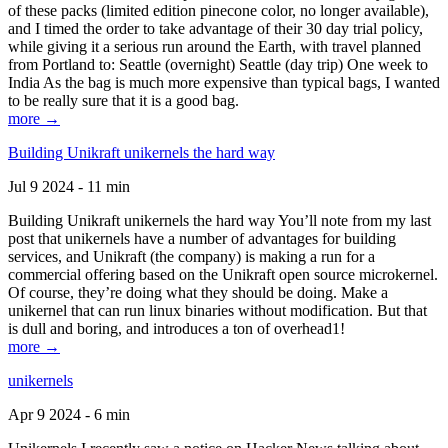
of these packs (limited edition pinecone color, no longer available),
and I timed the order to take advantage of their 30 day trial policy,
while giving it a serious run around the Earth, with travel planned
from Portland to: Seattle (overnight) Seattle (day trip) One week to
India As the bag is much more expensive than typical bags, I wanted
to be really sure that it is a good bag.
more →
Building Unikraft unikernels the hard way
Jul 9 2024 - 11 min
Building Unikraft unikernels the hard way You’ll note from my last
post that unikernels have a number of advantages for building
services, and Unikraft (the company) is making a run for a
commercial offering based on the Unikraft open source microkernel.
Of course, they’re doing what they should be doing. Make a
unikernel that can run linux binaries without modification. But that
is dull and boring, and introduces a ton of overhead1!
more →
unikernels
Apr 9 2024 - 6 min