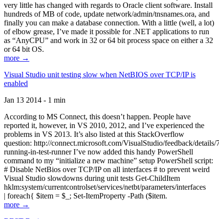
very little has changed with regards to Oracle client software. Install
hundreds of MB of code, update network/admin/tnsnames.ora, and
finally you can make a database connection. With a little (well, a lot)
of elbow grease, I’ve made it possible for .NET applications to run
as “AnyCPU” and work in 32 or 64 bit process space on either a 32
or 64 bit OS.
more →
Visual Studio unit testing slow when NetBIOS over TCP/IP is
enabled
Jan 13 2014 - 1 min
According to MS Connect, this doesn’t happen. People have
reported it, however, in VS 2010, 2012, and I’ve experienced the
problems in VS 2013. It’s also listed at this StackOverflow
question: http://connect.microsoft.com/VisualStudio/feedback/details
running-in-test-runner I’ve now added this handy PowerShell
command to my “initialize a new machine” setup PowerShell script:
# Disable NetBios over TCP/IP on all interfaces # to prevent weird
Visual Studio slowdowns during unit tests Get-ChildItem
hklm:system/currentcontrolset/services/netbt/parameters/interfaces
| foreach{ $item = $_; Set-ItemProperty -Path ($item.
more →