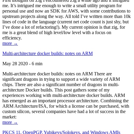
First thoughts on Zig I encountered Zig a while ago and it intrigued
me. It’s intrigued me enough to write a small utility program for
personal use and now an SDK for AWS, with some contributions to
upstream projects along the way. All told I’ve written more than 10k
lines of code in the language (current net code count is just shy, but
I’ve done a lot of refactoring!). My current opinion is that zig, for
me is a great blend of high level/low level with a focus on
efficiency.
more →
Multi-architecture docker builds: notes on ARM
May 28 2020 - 6 min
Multi-architecture docker builds: notes on ARM There are
significant dragons in trying to support a wide variety of ARM
chips. There are also a significant number of dragons in multi-
architecture Docker builds. This post gathers some of my
experiences working with multi-architecture docker builds. ARM
has emerged as an important processor architecture. Combining the
ARM Architecture/ISA, for which a license can be purchased, with
custom silicon, several companies have had a lot of success in the
market:
more →
PKCS 11, OpenPGP, Yubikeys/Solokeys, and Windows AMIs