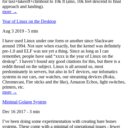
for taxi+takeoff+climbout to 10k ft (also, 10k feet descend to final
approach and landing).
more →
Year of Linux on the Desktop
Aug 3 2019 - 5 min
I have used Linux under one form or another since Slackware
around 1994. Not sure when exactly, but the kernel was definitely
pre-1.0 and ELF was not yet a thing. Since as long as I can
remember, people have said “xxxx is the year of Linux on the
deskop”. I haven’t found any good citations for this, but there is a
reddit thread on the subject. Linux is all around us, most
predominately in servers, but also in IoT devices, our infomatics
systems in our cars, our watches, our streaming devices (Roku,
Chromecast, Fire sticks and the like), Amazon Echos, light switches,
printers, etc.
more →
Minimal Golang System
Dec 16 2017 - 3 min
I’ve been doing some experimentation with creating bare bones
systems. These come with a minimal of operational issues - fewer