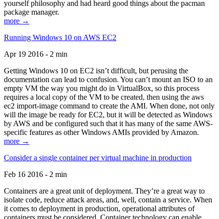
yourself philosophy and had heard good things about the pacman
package manager.
more →
Running Windows 10 on AWS EC2
Apr 19 2016 - 2 min
Getting Windows 10 on EC2 isn’t difficult, but perusing the
documentation can lead to confusion. You can’t mount an ISO to an
empty VM the way you might do in VirtualBox, so this process
requires a local copy of the VM to be created, then using the aws
ec2 import-image command to create the AMI. When done, not only
will the image be ready for EC2, but it will be detected as Windows
by AWS and be configured such that it has many of the same AWS-
specific features as other Windows AMIs provided by Amazon.
more →
Consider a single container per virtual machine in production
Feb 16 2016 - 2 min
Containers are a great unit of deployment. They’re a great way to
isolate code, reduce attack areas, and, well, contain a service. When
it comes to deployment in production, operational attributes of
containers must be considered. Container technology can enable