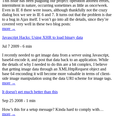
This issue has been plaguing our project: operation aborted errors,
intermittent in nature, occurring sometimes as little as once/week.
Even in IE 8 there were issues, although thankfully not the crazy
dialog box we see in IE 6 and 7. It turns out that the problem is due
to a bug in Ajax itself. I won’t go into all the details, since they’re
covered very well in these two blog posts:
more →
Javascript Hacks: Using XHR to load binary data
Jul 7 2009 - 6 min
I recently needed to get image data from a server using Javascript,
base64 encode it, and post that data back to an application. While
the details of why I needed to do this are a bit complex, I believe
that getting image data through an XMLHttpRequest object and
base 64 enconding it will become more valuable in terms of client-
side image manipulation using the data URI scheme for image tags.
more →
It doesn't get much better than this
Sep 25 2008 - 1 min
How’s this for a setup message? Kinda hard to comply with…
more →