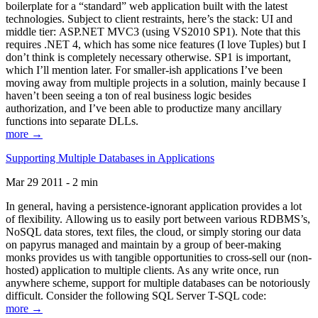
boilerplate for a “standard” web application built with the latest
technologies. Subject to client restraints, here’s the stack: UI and
middle tier: ASP.NET MVC3 (using VS2010 SP1). Note that this
requires .NET 4, which has some nice features (I love Tuples) but I
don’t think is completely necessary otherwise. SP1 is important,
which I’ll mention later. For smaller-ish applications I’ve been
moving away from multiple projects in a solution, mainly because I
haven’t been seeing a ton of real business logic besides
authorization, and I’ve been able to productize many ancillary
functions into separate DLLs.
more →
Supporting Multiple Databases in Applications
Mar 29 2011 - 2 min
In general, having a persistence-ignorant application provides a lot
of flexibility. Allowing us to easily port between various RDBMS’s,
NoSQL data stores, text files, the cloud, or simply storing our data
on papyrus managed and maintain by a group of beer-making
monks provides us with tangible opportunities to cross-sell our (non-
hosted) application to multiple clients. As any write once, run
anywhere scheme, support for multiple databases can be notoriously
difficult. Consider the following SQL Server T-SQL code:
more →