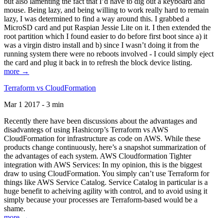
but also lamenting the fact that I’d have to dig out a keyboard and
mouse. Being lazy, and being willing to work really hard to remain
lazy, I was determined to find a way around this. I grabbed a
MicroSD card and put Raspian Jessie Lite on it. I then extended the
root partition which I found easier to do before first boot since a) it
was a virgin distro install and b) since I wasn’t doing it from the
running system there were no reboots involved - I could simply eject
the card and plug it back in to refresh the block device listing.
more →
Terraform vs CloudFormation
Mar 1 2017 - 3 min
Recently there have been discussions about the advantages and
disadvantegs of using Hashicorp’s Terraform vs AWS
CloudFormation for infrastructure as code on AWS. While these
products change continuously, here’s a snapshot summarization of
the advantages of each system. AWS Cloudformation Tighter
integration with AWS Services: In my opinion, this is the biggest
draw to using CloudFormation. You simply can’t use Terraform for
things like AWS Service Catalog. Service Catalog in particular is a
huge benefit to acheiving agility with control, and to avoid using it
simply because your processes are Terraform-based would be a
shame.
more →