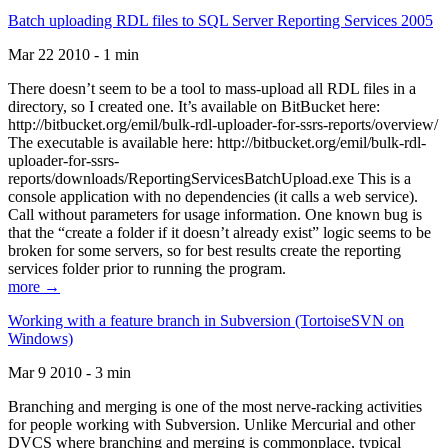
Batch uploading RDL files to SQL Server Reporting Services 2005
Mar 22 2010 - 1 min
There doesn’t seem to be a tool to mass-upload all RDL files in a
directory, so I created one. It’s available on BitBucket here:
http://bitbucket.org/emil/bulk-rdl-uploader-for-ssrs-reports/overview/
The executable is available here: http://bitbucket.org/emil/bulk-rdl-
uploader-for-ssrs-
reports/downloads/ReportingServicesBatchUpload.exe This is a
console application with no dependencies (it calls a web service).
Call without parameters for usage information. One known bug is
that the “create a folder if it doesn’t already exist” logic seems to be
broken for some servers, so for best results create the reporting
services folder prior to running the program.
more →
Working with a feature branch in Subversion (TortoiseSVN on
Windows)
Mar 9 2010 - 3 min
Branching and merging is one of the most nerve-racking activities
for people working with Subversion. Unlike Mercurial and other
DVCS where branching and merging is commonplace, typical