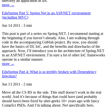
directory an application in IIS.
more →
EduSpring Part 5: Spring.Net in an ASP.NET environment
(including MVC)
Jun 14 2011 - 3 min
This post is part of a series on Spring.NET. I recommend starting at
the beginning if you haven’t already. Also, I am walking through
code in the accompanying GitHub project. By now, you should
have the basics of DI, IoC, and the benefits and drawbacks of the
approach. Now, I’ll introduce you to the architecture of Spring.NET
in an ASP.NET environment. I’m sure a lot of other IoC frameworks
operate in a similar manner.
more →
EduSpring Part 4: What is so terribly broken with Dependency
Injection?
Jun 13 2011 - 2 min
Move all the CS BS to the side. This stuff doesn’t work in the real
world. And it’s because of things that could have (and probably
should have) been fixed by uber-geeks 10+ years ago with fancy
CompSci PhDs. And I’m talking about .Net specifically here,