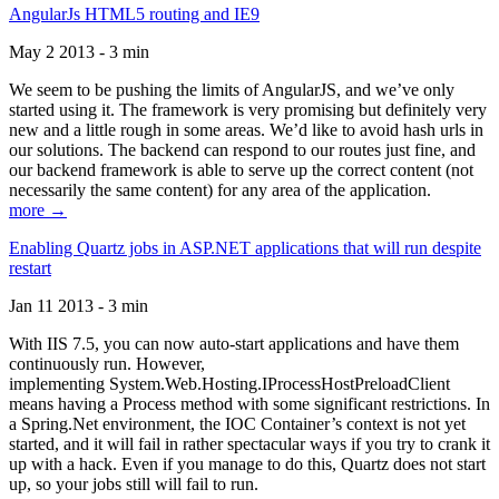
AngularJs HTML5 routing and IE9
May 2 2013 - 3 min
We seem to be pushing the limits of AngularJS, and we’ve only
started using it. The framework is very promising but definitely very
new and a little rough in some areas. We’d like to avoid hash urls in
our solutions. The backend can respond to our routes just fine, and
our backend framework is able to serve up the correct content (not
necessarily the same content) for any area of the application.
more →
Enabling Quartz jobs in ASP.NET applications that will run despite
restart
Jan 11 2013 - 3 min
With IIS 7.5, you can now auto-start applications and have them
continuously run. However,
implementing System.Web.Hosting.IProcessHostPreloadClient
means having a Process method with some significant restrictions. In
a Spring.Net environment, the IOC Container’s context is not yet
started, and it will fail in rather spectacular ways if you try to crank it
up with a hack. Even if you manage to do this, Quartz does not start
up, so your jobs still will fail to run.