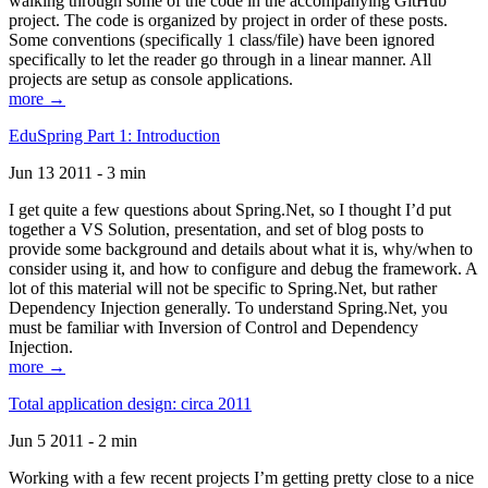
walking through some of the code in the accompanying GitHub
project. The code is organized by project in order of these posts.
Some conventions (specifically 1 class/file) have been ignored
specifically to let the reader go through in a linear manner. All
projects are setup as console applications.
more →
EduSpring Part 1: Introduction
Jun 13 2011 - 3 min
I get quite a few questions about Spring.Net, so I thought I’d put
together a VS Solution, presentation, and set of blog posts to
provide some background and details about what it is, why/when to
consider using it, and how to configure and debug the framework. A
lot of this material will not be specific to Spring.Net, but rather
Dependency Injection generally. To understand Spring.Net, you
must be familiar with Inversion of Control and Dependency
Injection.
more →
Total application design: circa 2011
Jun 5 2011 - 2 min
Working with a few recent projects I’m getting pretty close to a nice