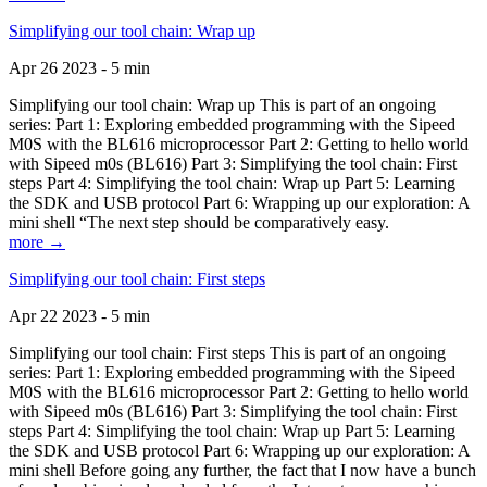
Simplifying our tool chain: Wrap up
Apr 26 2023 - 5 min
Simplifying our tool chain: Wrap up This is part of an ongoing
series: Part 1: Exploring embedded programming with the Sipeed
M0S with the BL616 microprocessor Part 2: Getting to hello world
with Sipeed m0s (BL616) Part 3: Simplifying the tool chain: First
steps Part 4: Simplifying the tool chain: Wrap up Part 5: Learning
the SDK and USB protocol Part 6: Wrapping up our exploration: A
mini shell “The next step should be comparatively easy.
more →
Simplifying our tool chain: First steps
Apr 22 2023 - 5 min
Simplifying our tool chain: First steps This is part of an ongoing
series: Part 1: Exploring embedded programming with the Sipeed
M0S with the BL616 microprocessor Part 2: Getting to hello world
with Sipeed m0s (BL616) Part 3: Simplifying the tool chain: First
steps Part 4: Simplifying the tool chain: Wrap up Part 5: Learning
the SDK and USB protocol Part 6: Wrapping up our exploration: A
mini shell Before going any further, the fact that I now have a bunch