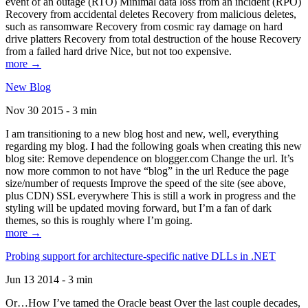
event of an outage (RTO) Minimal data loss from an incident (RPO)
Recovery from accidental deletes Recovery from malicious deletes,
such as ransomware Recovery from cosmic ray damage on hard
drive platters Recovery from total destruction of the house Recovery
from a failed hard drive Nice, but not too expensive.
more →
New Blog
Nov 30 2015 - 3 min
I am transitioning to a new blog host and new, well, everything
regarding my blog. I had the following goals when creating this new
blog site: Remove dependence on blogger.com Change the url. It’s
now more common to not have “blog” in the url Reduce the page
size/number of requests Improve the speed of the site (see above,
plus CDN) SSL everywhere This is still a work in progress and the
styling will be updated moving forward, but I’m a fan of dark
themes, so this is roughly where I’m going.
more →
Probing support for architecture-specific native DLLs in .NET
Jun 13 2014 - 3 min
Or…How I’ve tamed the Oracle beast Over the last couple decades,