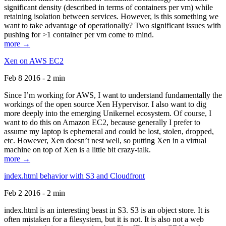
significant density (described in terms of containers per vm) while
retaining isolation between services. However, is this something we
want to take advantage of operationally? Two significant issues with
pushing for >1 container per vm come to mind.
more →
Xen on AWS EC2
Feb 8 2016 - 2 min
Since I’m working for AWS, I want to understand fundamentally the
workings of the open source Xen Hypervisor. I also want to dig
more deeply into the emerging Unikernel ecosystem. Of course, I
want to do this on Amazon EC2, because generally I prefer to
assume my laptop is ephemeral and could be lost, stolen, dropped,
etc. However, Xen doesn’t nest well, so putting Xen in a virtual
machine on top of Xen is a little bit crazy-talk.
more →
index.html behavior with S3 and Cloudfront
Feb 2 2016 - 2 min
index.html is an interesting beast in S3. S3 is an object store. It is
often mistaken for a filesystem, but it is not. It is also not a web