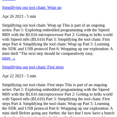
Simplifying our tool chain: Wrap up
Apr 26 2023 - 5 min
Simplifying our tool chain: Wrap up This is part of an ongoing
series: Part 1: Exploring embedded programming with the Sipeed
M0S with the BL616 microprocessor Part 2: Getting to hello world
with Sipeed m0s (BL616) Part 3: Simplifying the tool chain: First
steps Part 4: Simplifying the tool chain: Wrap up Part 5: Learning
the SDK and USB protocol Part 6: Wrapping up our exploration: A
mini shell “The next step should be comparatively easy.
more →
Simplifying our tool chain: First steps
Apr 22 2023 - 5 min
Simplifying our tool chain: First steps This is part of an ongoing
series: Part 1: Exploring embedded programming with the Sipeed
M0S with the BL616 microprocessor Part 2: Getting to hello world
with Sipeed m0s (BL616) Part 3: Simplifying the tool chain: First
steps Part 4: Simplifying the tool chain: Wrap up Part 5: Learning
the SDK and USB protocol Part 6: Wrapping up our exploration: A
mini shell Before going any further, the fact that I now have a bunch