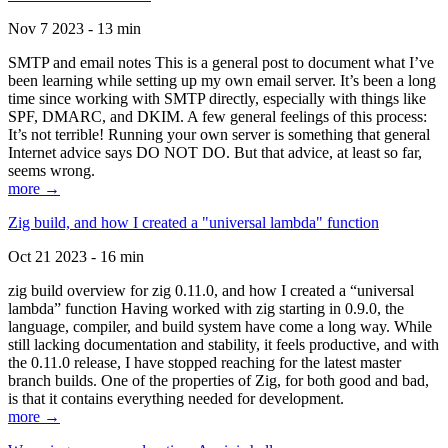
Nov 7 2023 - 13 min
SMTP and email notes This is a general post to document what I’ve
been learning while setting up my own email server. It’s been a long
time since working with SMTP directly, especially with things like
SPF, DMARC, and DKIM. A few general feelings of this process:
It’s not terrible! Running your own server is something that general
Internet advice says DO NOT DO. But that advice, at least so far,
seems wrong.
more →
Zig build, and how I created a "universal lambda" function
Oct 21 2023 - 16 min
zig build overview for zig 0.11.0, and how I created a “universal
lambda” function Having worked with zig starting in 0.9.0, the
language, compiler, and build system have come a long way. While
still lacking documentation and stability, it feels productive, and with
the 0.11.0 release, I have stopped reaching for the latest master
branch builds. One of the properties of Zig, for both good and bad,
is that it contains everything needed for development.
more →