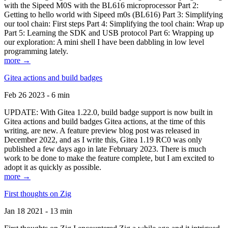
with the Sipeed M0S with the BL616 microprocessor Part 2:
Getting to hello world with Sipeed m0s (BL616) Part 3: Simplifying
our tool chain: First steps Part 4: Simplifying the tool chain: Wrap up
Part 5: Learning the SDK and USB protocol Part 6: Wrapping up
our exploration: A mini shell I have been dabbling in low level
programming lately.
more →
Gitea actions and build badges
Feb 26 2023 - 6 min
UPDATE: With Gitea 1.22.0, build badge support is now built in
Gitea actions and build badges Gitea actions, at the time of this
writing, are new. A feature preview blog post was released in
December 2022, and as I write this, Gitea 1.19 RC0 was only
published a few days ago in late February 2023. There is much
work to be done to make the feature complete, but I am excited to
adopt it as quickly as possible.
more →
First thoughts on Zig
Jan 18 2021 - 13 min