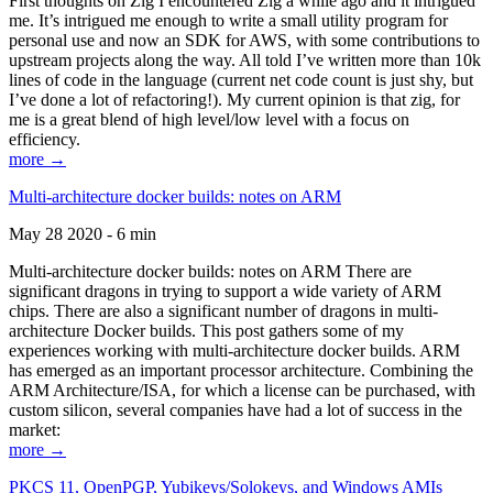
First thoughts on Zig I encountered Zig a while ago and it intrigued
me. It’s intrigued me enough to write a small utility program for
personal use and now an SDK for AWS, with some contributions to
upstream projects along the way. All told I’ve written more than 10k
lines of code in the language (current net code count is just shy, but
I’ve done a lot of refactoring!). My current opinion is that zig, for
me is a great blend of high level/low level with a focus on
efficiency.
more →
Multi-architecture docker builds: notes on ARM
May 28 2020 - 6 min
Multi-architecture docker builds: notes on ARM There are
significant dragons in trying to support a wide variety of ARM
chips. There are also a significant number of dragons in multi-
architecture Docker builds. This post gathers some of my
experiences working with multi-architecture docker builds. ARM
has emerged as an important processor architecture. Combining the
ARM Architecture/ISA, for which a license can be purchased, with
custom silicon, several companies have had a lot of success in the
market:
more →
PKCS 11, OpenPGP, Yubikeys/Solokeys, and Windows AMIs