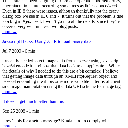
This issue has been plaguing our project: operation aborted errors,
intermittent in nature, occurring sometimes as little as once/week.
Even in IE 8 there were issues, although thankfully not the crazy
dialog box we see in IE 6 and 7. It turns out that the problem is due
to a bug in Ajax itself. I won’t go into all the details, since they’re
covered very well in these two blog posts:
more →
Javascript Hacks: Using XHR to load binary data
Jul 7 2009 - 6 min
I recently needed to get image data from a server using Javascript,
base64 encode it, and post that data back to an application. While
the details of why I needed to do this are a bit complex, I believe
that getting image data through an XMLHttpRequest object and
base 64 enconding it will become more valuable in terms of client-
side image manipulation using the data URI scheme for image tags.
more →
It doesn't get much better than this
Sep 25 2008 - 1 min
How’s this for a setup message? Kinda hard to comply with…
more →