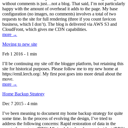
without comments is just…not a blog. That said, I’m not particularly
happy with the amount of overhead it adds to the page. My base
configuration (no images, no comments) involves a total of two
requests to the site for full rendering (three if you count favicon
business, which I don’t). The blog is delivered via AWS S3 and
CloudFront, which gives me CDN capabilities.
more →
Moving to new site
Feb 1 2016 - 1 min
I’ll be continuing my site off the blogger platform, but retaining this
site for historical purposes. Please follow me to my new home at
https://emil.lerch.org/. My first post goes into more detail about the
move.
more →
Home Backup Strategy
Dec 7 2015 - 4 min
I’ve been meaning to document my home backup strategy for quite
some time. In the process of evolving the design, I’ve tried to
address the following concerns: Rapid restoration of data in the