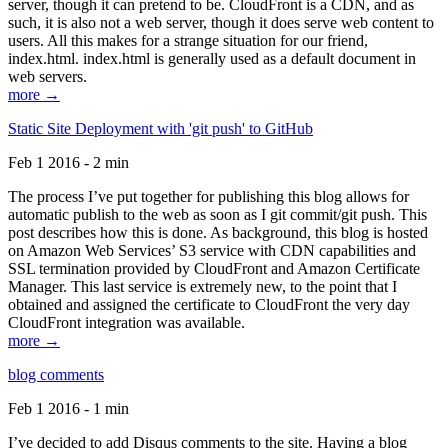
server, though it can pretend to be. CloudFront is a CDN, and as
such, it is also not a web server, though it does serve web content to
users. All this makes for a strange situation for our friend,
index.html. index.html is generally used as a default document in
web servers.
more →
Static Site Deployment with 'git push' to GitHub
Feb 1 2016 - 2 min
The process I’ve put together for publishing this blog allows for
automatic publish to the web as soon as I git commit/git push. This
post describes how this is done. As background, this blog is hosted
on Amazon Web Services’ S3 service with CDN capabilities and
SSL termination provided by CloudFront and Amazon Certificate
Manager. This last service is extremely new, to the point that I
obtained and assigned the certificate to CloudFront the very day
CloudFront integration was available.
more →
blog comments
Feb 1 2016 - 1 min
I’ve decided to add Disqus comments to the site. Having a blog