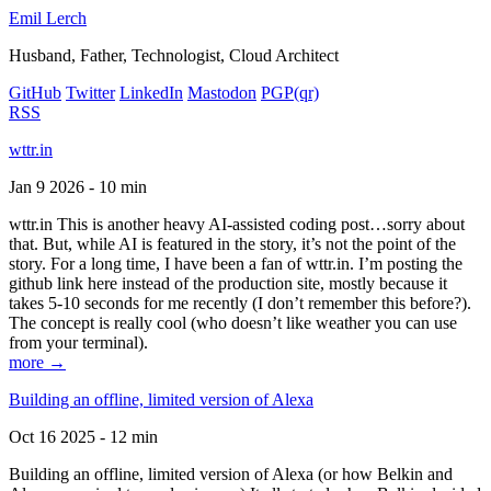
Emil Lerch
Husband, Father, Technologist, Cloud Architect
GitHub
Twitter
LinkedIn
Mastodon
PGP
(qr)
RSS
wttr.in
Jan 9 2026 - 10 min
wttr.in This is another heavy AI-assisted coding post…sorry about
that. But, while AI is featured in the story, it’s not the point of the
story. For a long time, I have been a fan of wttr.in. I’m posting the
github link here instead of the production site, mostly because it
takes 5-10 seconds for me recently (I don’t remember this before?).
The concept is really cool (who doesn’t like weather you can use
from your terminal).
more →
Building an offline, limited version of Alexa
Oct 16 2025 - 12 min
Building an offline, limited version of Alexa (or how Belkin and