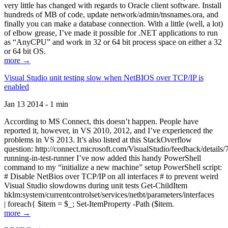
very little has changed with regards to Oracle client software. Install
hundreds of MB of code, update network/admin/tnsnames.ora, and
finally you can make a database connection. With a little (well, a lot)
of elbow grease, I’ve made it possible for .NET applications to run
as “AnyCPU” and work in 32 or 64 bit process space on either a 32
or 64 bit OS.
more →
Visual Studio unit testing slow when NetBIOS over TCP/IP is
enabled
Jan 13 2014 - 1 min
According to MS Connect, this doesn’t happen. People have
reported it, however, in VS 2010, 2012, and I’ve experienced the
problems in VS 2013. It’s also listed at this StackOverflow
question: http://connect.microsoft.com/VisualStudio/feedback/details
running-in-test-runner I’ve now added this handy PowerShell
command to my “initialize a new machine” setup PowerShell script:
# Disable NetBios over TCP/IP on all interfaces # to prevent weird
Visual Studio slowdowns during unit tests Get-ChildItem
hklm:system/currentcontrolset/services/netbt/parameters/interfaces
| foreach{ $item = $_; Set-ItemProperty -Path ($item.
more →