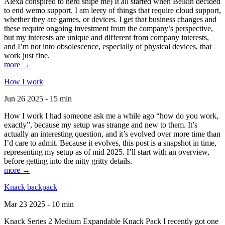
Alexa conspired to nerd snipe me) It all started when Belkin decided
to end wemo support. I am leery of things that require cloud support,
whether they are games, or devices. I get that business changes and
these require ongoing investment from the company’s perspective,
but my interests are unique and different from company interests,
and I’m not into obsolescence, especially of physical devices, that
work just fine.
more →
How I work
Jun 26 2025 - 15 min
How I work I had someone ask me a while ago “how do you work,
exactly”, because my setup was strange and new to them. It’s
actually an interesting question, and it’s evolved over more time than
I’d care to admit. Because it evolves, this post is a snapshot in time,
representing my setup as of mid 2025. I’ll start with an overview,
before getting into the nitty gritty details.
more →
Knack backpack
Mar 23 2025 - 10 min
Knack Series 2 Medium Expandable Knack Pack I recently got one