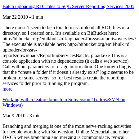
Batch uploading RDL files to SQL Server Reporting Services 2005
Mar 22 2010 - 1 min
There doesn’t seem to be a tool to mass-upload all RDL files in a
directory, so I created one. It’s available on BitBucket here:
http://bitbucket.org/emil/bulk-rdl-uploader-for-ssrs-reports/overview/
The executable is available here: http://bitbucket.org/emil/bulk-rdl-
uploader-for-ssrs-
reports/downloads/ReportingServicesBatchUpload.exe This is a
console application with no dependencies (it calls a web service).
Call without parameters for usage information. One known bug is
that the “create a folder if it doesn’t already exist” logic seems to be
broken for some servers, so for best results create the reporting
services folder prior to running the program.
more →
Working with a feature branch in Subversion (TortoiseSVN on
Windows)
Mar 9 2010 - 3 min
Branching and merging is one of the most nerve-racking activities
for people working with Subversion. Unlike Mercurial and other
DVCS where branching and merging is commonplace, typical