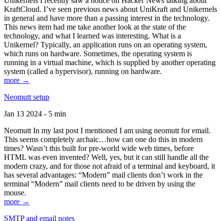
Unikernels I recently saw a notice on Hacker News talking about
KraftCloud. I’ve seen previous news about UniKraft and Unikernels
in general and have more than a passing interest in the technology.
This news item had me take another look at the state of the
technology, and what I learned was interesting. What is a
Unikernel? Typically, an application runs on an operating system,
which runs on hardware. Sometimes, the operating system is
running in a virtual machine, which is supplied by another operating
system (called a hypervisor), running on hardware.
more →
Neomutt setup
Jan 13 2024 - 5 min
Neomutt In my last post I mentioned I am using neomutt for email.
This seems completely archaic…how can one do this in modern
times? Wasn’t this built for pre-world wide web times, before
HTML was even invented? Well, yes, but it can still handle all the
modern crazy, and for those not afraid of a terminal and keyboard, it
has several advantages: “Modern” mail clients don’t work in the
terminal “Modern” mail clients need to be driven by using the
mouse.
more →
SMTP and email notes