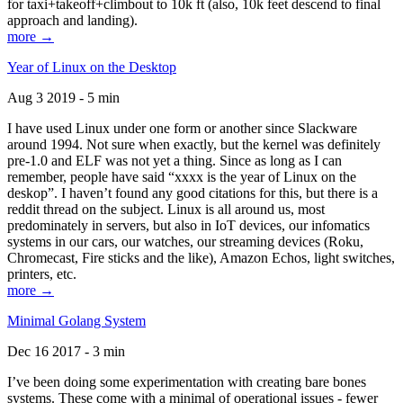
for taxi+takeoff+climbout to 10k ft (also, 10k feet descend to final
approach and landing).
more →
Year of Linux on the Desktop
Aug 3 2019 - 5 min
I have used Linux under one form or another since Slackware
around 1994. Not sure when exactly, but the kernel was definitely
pre-1.0 and ELF was not yet a thing. Since as long as I can
remember, people have said “xxxx is the year of Linux on the
deskop”. I haven’t found any good citations for this, but there is a
reddit thread on the subject. Linux is all around us, most
predominately in servers, but also in IoT devices, our infomatics
systems in our cars, our watches, our streaming devices (Roku,
Chromecast, Fire sticks and the like), Amazon Echos, light switches,
printers, etc.
more →
Minimal Golang System
Dec 16 2017 - 3 min
I’ve been doing some experimentation with creating bare bones
systems. These come with a minimal of operational issues - fewer