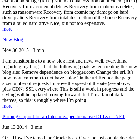
event of an outage (RTO) Minimal data loss from an incident (RPO)
Recovery from accidental deletes Recovery from malicious deletes,
such as ransomware Recovery from cosmic ray damage on hard
drive platters Recovery from total destruction of the house Recovery
from a failed hard drive Nice, but not too expensive.
more →
New Blog
Nov 30 2015 - 3 min
I am transitioning to a new blog host and new, well, everything
regarding my blog. I had the following goals when creating this new
blog site: Remove dependence on blogger.com Change the url. It’s
now more common to not have “blog” in the url Reduce the page
size/number of requests Improve the speed of the site (see above,
plus CDN) SSL everywhere This is still a work in progress and the
styling will be updated moving forward, but I’m a fan of dark
themes, so this is roughly where I’m going.
more →
Probing support for architecture-specific native DLLs in .NET
Jun 13 2014 - 3 min
Or…How I’ve tamed the Oracle beast Over the last couple decades,