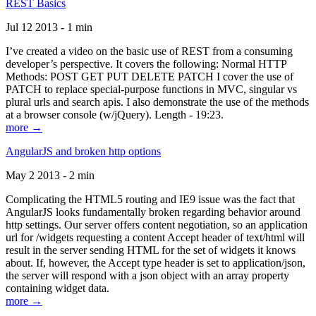
REST Basics
Jul 12 2013 - 1 min
I’ve created a video on the basic use of REST from a consuming
developer’s perspective. It covers the following: Normal HTTP
Methods: POST GET PUT DELETE PATCH I cover the use of
PATCH to replace special-purpose functions in MVC, singular vs
plural urls and search apis. I also demonstrate the use of the methods
at a browser console (w/jQuery). Length - 19:23.
more →
AngularJS and broken http options
May 2 2013 - 2 min
Complicating the HTML5 routing and IE9 issue was the fact that
AngularJS looks fundamentally broken regarding behavior around
http settings. Our server offers content negotiation, so an application
url for /widgets requesting a content Accept header of text/html will
result in the server sending HTML for the set of widgets it knows
about. If, however, the Accept type header is set to application/json,
the server will respond with a json object with an array property
containing widget data.
more →