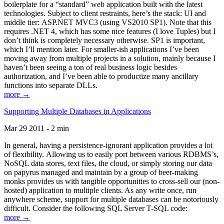
boilerplate for a “standard” web application built with the latest
technologies. Subject to client restraints, here’s the stack: UI and
middle tier: ASP.NET MVC3 (using VS2010 SP1). Note that this
requires .NET 4, which has some nice features (I love Tuples) but I
don’t think is completely necessary otherwise. SP1 is important,
which I’ll mention later. For smaller-ish applications I’ve been
moving away from multiple projects in a solution, mainly because I
haven’t been seeing a ton of real business logic besides
authorization, and I’ve been able to productize many ancillary
functions into separate DLLs.
more →
Supporting Multiple Databases in Applications
Mar 29 2011 - 2 min
In general, having a persistence-ignorant application provides a lot
of flexibility. Allowing us to easily port between various RDBMS’s,
NoSQL data stores, text files, the cloud, or simply storing our data
on papyrus managed and maintain by a group of beer-making
monks provides us with tangible opportunities to cross-sell our (non-
hosted) application to multiple clients. As any write once, run
anywhere scheme, support for multiple databases can be notoriously
difficult. Consider the following SQL Server T-SQL code:
more →