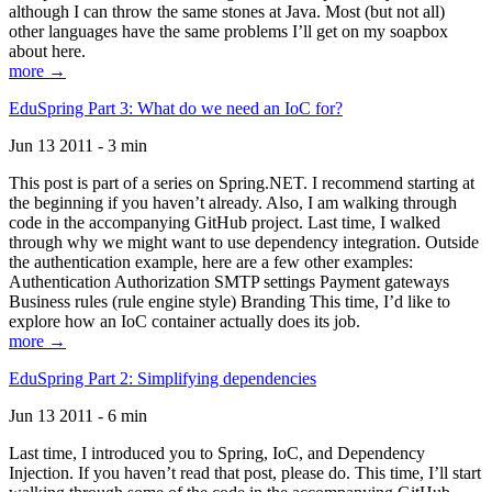
although I can throw the same stones at Java. Most (but not all)
other languages have the same problems I’ll get on my soapbox
about here.
more →
EduSpring Part 3: What do we need an IoC for?
Jun 13 2011 - 3 min
This post is part of a series on Spring.NET. I recommend starting at
the beginning if you haven’t already. Also, I am walking through
code in the accompanying GitHub project. Last time, I walked
through why we might want to use dependency integration. Outside
the authentication example, here are a few other examples:
Authentication Authorization SMTP settings Payment gateways
Business rules (rule engine style) Branding This time, I’d like to
explore how an IoC container actually does its job.
more →
EduSpring Part 2: Simplifying dependencies
Jun 13 2011 - 6 min
Last time, I introduced you to Spring, IoC, and Dependency
Injection. If you haven’t read that post, please do. This time, I’ll start