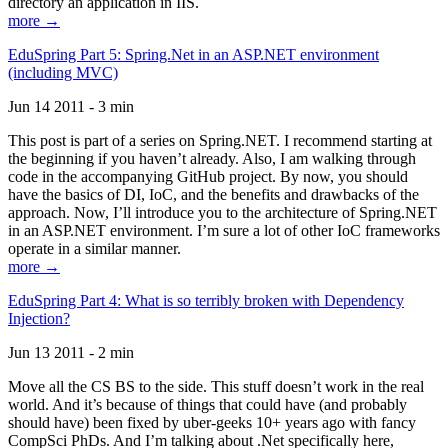
directory an application in IIS.
more →
EduSpring Part 5: Spring.Net in an ASP.NET environment
(including MVC)
Jun 14 2011 - 3 min
This post is part of a series on Spring.NET. I recommend starting at
the beginning if you haven’t already. Also, I am walking through
code in the accompanying GitHub project. By now, you should
have the basics of DI, IoC, and the benefits and drawbacks of the
approach. Now, I’ll introduce you to the architecture of Spring.NET
in an ASP.NET environment. I’m sure a lot of other IoC frameworks
operate in a similar manner.
more →
EduSpring Part 4: What is so terribly broken with Dependency
Injection?
Jun 13 2011 - 2 min
Move all the CS BS to the side. This stuff doesn’t work in the real
world. And it’s because of things that could have (and probably
should have) been fixed by uber-geeks 10+ years ago with fancy
CompSci PhDs. And I’m talking about .Net specifically here,