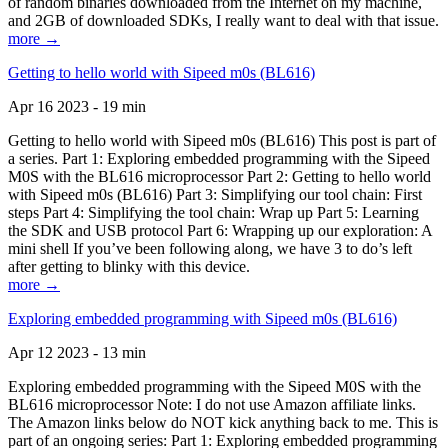
of random binaries downloaded from the Internet on my machine,
and 2GB of downloaded SDKs, I really want to deal with that issue.
more →
Getting to hello world with Sipeed m0s (BL616)
Apr 16 2023 - 19 min
Getting to hello world with Sipeed m0s (BL616) This post is part of
a series. Part 1: Exploring embedded programming with the Sipeed
M0S with the BL616 microprocessor Part 2: Getting to hello world
with Sipeed m0s (BL616) Part 3: Simplifying our tool chain: First
steps Part 4: Simplifying the tool chain: Wrap up Part 5: Learning
the SDK and USB protocol Part 6: Wrapping up our exploration: A
mini shell If you’ve been following along, we have 3 to do’s left
after getting to blinky with this device.
more →
Exploring embedded programming with Sipeed m0s (BL616)
Apr 12 2023 - 13 min
Exploring embedded programming with the Sipeed M0S with the
BL616 microprocessor Note: I do not use Amazon affiliate links.
The Amazon links below do NOT kick anything back to me. This is
part of an ongoing series: Part 1: Exploring embedded programming