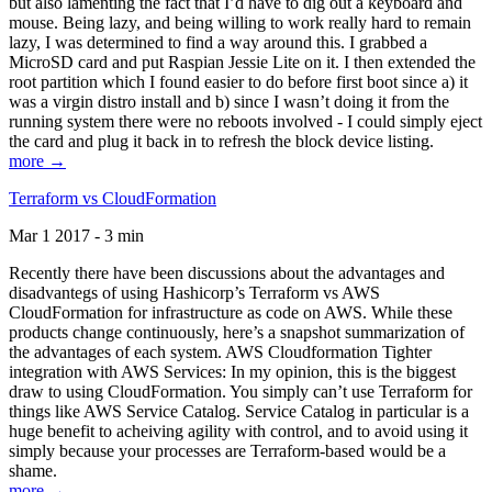
but also lamenting the fact that I’d have to dig out a keyboard and
mouse. Being lazy, and being willing to work really hard to remain
lazy, I was determined to find a way around this. I grabbed a
MicroSD card and put Raspian Jessie Lite on it. I then extended the
root partition which I found easier to do before first boot since a) it
was a virgin distro install and b) since I wasn’t doing it from the
running system there were no reboots involved - I could simply eject
the card and plug it back in to refresh the block device listing.
more →
Terraform vs CloudFormation
Mar 1 2017 - 3 min
Recently there have been discussions about the advantages and
disadvantegs of using Hashicorp’s Terraform vs AWS
CloudFormation for infrastructure as code on AWS. While these
products change continuously, here’s a snapshot summarization of
the advantages of each system. AWS Cloudformation Tighter
integration with AWS Services: In my opinion, this is the biggest
draw to using CloudFormation. You simply can’t use Terraform for
things like AWS Service Catalog. Service Catalog in particular is a
huge benefit to acheiving agility with control, and to avoid using it
simply because your processes are Terraform-based would be a
shame.
more →