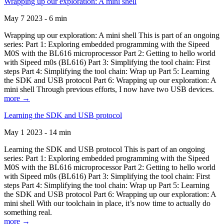
Wrapping up our exploration: A mini shell
May 7 2023 - 6 min
Wrapping up our exploration: A mini shell This is part of an ongoing
series: Part 1: Exploring embedded programming with the Sipeed
M0S with the BL616 microprocessor Part 2: Getting to hello world
with Sipeed m0s (BL616) Part 3: Simplifying the tool chain: First
steps Part 4: Simplifying the tool chain: Wrap up Part 5: Learning
the SDK and USB protocol Part 6: Wrapping up our exploration: A
mini shell Through previous efforts, I now have two USB devices.
more →
Learning the SDK and USB protocol
May 1 2023 - 14 min
Learning the SDK and USB protocol This is part of an ongoing
series: Part 1: Exploring embedded programming with the Sipeed
M0S with the BL616 microprocessor Part 2: Getting to hello world
with Sipeed m0s (BL616) Part 3: Simplifying the tool chain: First
steps Part 4: Simplifying the tool chain: Wrap up Part 5: Learning
the SDK and USB protocol Part 6: Wrapping up our exploration: A
mini shell With our toolchain in place, it’s now time to actually do
something real.
more →