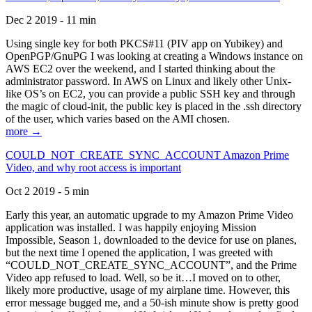
Dec 2 2019 - 11 min
Using single key for both PKCS#11 (PIV app on Yubikey) and
OpenPGP/GnuPG I was looking at creating a Windows instance on
AWS EC2 over the weekend, and I started thinking about the
administrator password. In AWS on Linux and likely other Unix-
like OS’s on EC2, you can provide a public SSH key and through
the magic of cloud-init, the public key is placed in the .ssh directory
of the user, which varies based on the AMI chosen.
more →
COULD_NOT_CREATE_SYNC_ACCOUNT Amazon Prime
Video, and why root access is important
Oct 2 2019 - 5 min
Early this year, an automatic upgrade to my Amazon Prime Video
application was installed. I was happily enjoying Mission
Impossible, Season 1, downloaded to the device for use on planes,
but the next time I opened the application, I was greeted with
“COULD_NOT_CREATE_SYNC_ACCOUNT”, and the Prime
Video app refused to load. Well, so be it…I moved on to other,
likely more productive, usage of my airplane time. However, this
error message bugged me, and a 50-ish minute show is pretty good