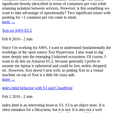
significant density (described in terms of containers per vm) while
retaining isolation between services. However, is this something we
want to take advantage of operationally? Two significant issues with
pushing for >1 container per vm come to mind.
more →
Xen on AWS EC2
Feb 8 2016 - 2 min
Since I’m working for AWS, I want to understand fundamentally the
workings of the open source Xen Hypervisor. I also want to dig
more deeply into the emerging Unikernel ecosystem. Of course, I
want to do this on Amazon EC2, because generally I prefer to
assume my laptop is ephemeral and could be lost, stolen, dropped,
etc. However, Xen doesn’t nest well, so putting Xen in a virtual
machine on top of Xen is a little bit crazy-talk.
more →
index.html behavior with S3 and Cloudfront
Feb 2 2016 - 2 min
index.html is an interesting beast in S3. S3 is an object store. It is
often mistaken for a filesystem, but it is not. It is also not a web