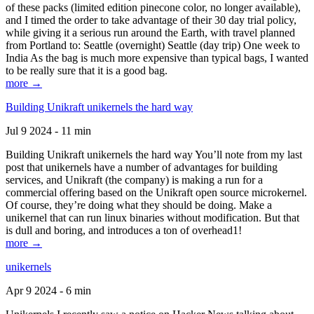
of these packs (limited edition pinecone color, no longer available),
and I timed the order to take advantage of their 30 day trial policy,
while giving it a serious run around the Earth, with travel planned
from Portland to: Seattle (overnight) Seattle (day trip) One week to
India As the bag is much more expensive than typical bags, I wanted
to be really sure that it is a good bag.
more →
Building Unikraft unikernels the hard way
Jul 9 2024 - 11 min
Building Unikraft unikernels the hard way You’ll note from my last
post that unikernels have a number of advantages for building
services, and Unikraft (the company) is making a run for a
commercial offering based on the Unikraft open source microkernel.
Of course, they’re doing what they should be doing. Make a
unikernel that can run linux binaries without modification. But that
is dull and boring, and introduces a ton of overhead1!
more →
unikernels
Apr 9 2024 - 6 min