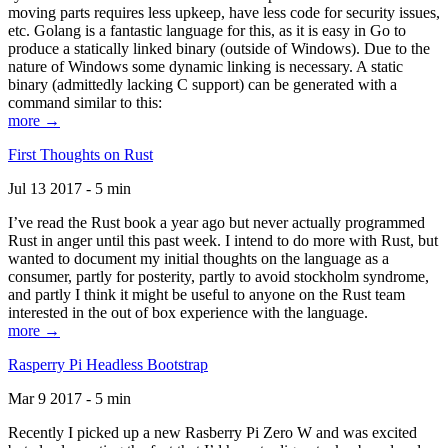
moving parts requires less upkeep, have less code for security issues,
etc. Golang is a fantastic language for this, as it is easy in Go to
produce a statically linked binary (outside of Windows). Due to the
nature of Windows some dynamic linking is necessary. A static
binary (admittedly lacking C support) can be generated with a
command similar to this:
more →
First Thoughts on Rust
Jul 13 2017 - 5 min
I’ve read the Rust book a year ago but never actually programmed
Rust in anger until this past week. I intend to do more with Rust, but
wanted to document my initial thoughts on the language as a
consumer, partly for posterity, partly to avoid stockholm syndrome,
and partly I think it might be useful to anyone on the Rust team
interested in the out of box experience with the language.
more →
Rasperry Pi Headless Bootstrap
Mar 9 2017 - 5 min
Recently I picked up a new Rasberry Pi Zero W and was excited