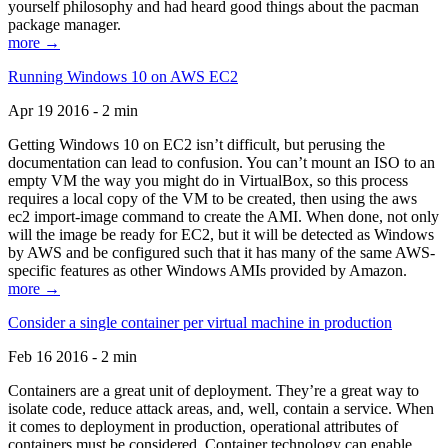
yourself philosophy and had heard good things about the pacman
package manager.
more →
Running Windows 10 on AWS EC2
Apr 19 2016 - 2 min
Getting Windows 10 on EC2 isn’t difficult, but perusing the
documentation can lead to confusion. You can’t mount an ISO to an
empty VM the way you might do in VirtualBox, so this process
requires a local copy of the VM to be created, then using the aws
ec2 import-image command to create the AMI. When done, not only
will the image be ready for EC2, but it will be detected as Windows
by AWS and be configured such that it has many of the same AWS-
specific features as other Windows AMIs provided by Amazon.
more →
Consider a single container per virtual machine in production
Feb 16 2016 - 2 min
Containers are a great unit of deployment. They’re a great way to
isolate code, reduce attack areas, and, well, contain a service. When
it comes to deployment in production, operational attributes of
containers must be considered. Container technology can enable