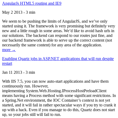
AngularJs HTML5 routing and IE9
May 2 2013 - 3 min
We seem to be pushing the limits of AngularJS, and we’ve only
started using it. The framework is very promising but definitely very
new and a little rough in some areas. We’d like to avoid hash urls in
our solutions. The backend can respond to our routes just fine, and
our backend framework is able to serve up the correct content (not
necessarily the same content) for any area of the application.
more →
Enabling Quartz jobs in ASP.NET applications that will run despite
restart
Jan 11 2013 - 3 min
With IIS 7.5, you can now auto-start applications and have them
continuously run. However,
implementing System.Web.Hosting.IProcessHostPreloadClient
means having a Process method with some significant restrictions. In
a Spring.Net environment, the IOC Container’s context is not yet
started, and it will fail in rather spectacular ways if you try to crank it
up with a hack. Even if you manage to do this, Quartz does not start
up, so your jobs still will fail to run.