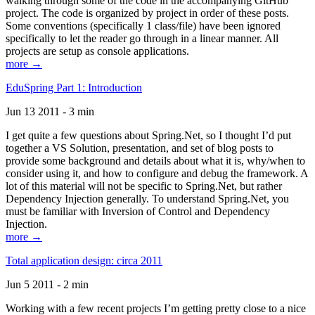
walking through some of the code in the accompanying GitHub
project. The code is organized by project in order of these posts.
Some conventions (specifically 1 class/file) have been ignored
specifically to let the reader go through in a linear manner. All
projects are setup as console applications.
more →
EduSpring Part 1: Introduction
Jun 13 2011 - 3 min
I get quite a few questions about Spring.Net, so I thought I’d put
together a VS Solution, presentation, and set of blog posts to
provide some background and details about what it is, why/when to
consider using it, and how to configure and debug the framework. A
lot of this material will not be specific to Spring.Net, but rather
Dependency Injection generally. To understand Spring.Net, you
must be familiar with Inversion of Control and Dependency
Injection.
more →
Total application design: circa 2011
Jun 5 2011 - 2 min
Working with a few recent projects I’m getting pretty close to a nice