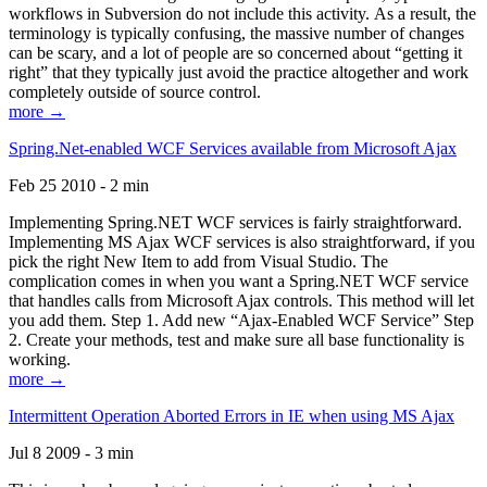
workflows in Subversion do not include this activity. As a result, the
terminology is typically confusing, the massive number of changes
can be scary, and a lot of people are so concerned about “getting it
right” that they typically just avoid the practice altogether and work
completely outside of source control.
more →
Spring.Net-enabled WCF Services available from Microsoft Ajax
Feb 25 2010 - 2 min
Implementing Spring.NET WCF services is fairly straightforward.
Implementing MS Ajax WCF services is also straightforward, if you
pick the right New Item to add from Visual Studio. The
complication comes in when you want a Spring.NET WCF service
that handles calls from Microsoft Ajax controls. This method will let
you add them. Step 1. Add new “Ajax-Enabled WCF Service” Step
2. Create your methods, test and make sure all base functionality is
working.
more →
Intermittent Operation Aborted Errors in IE when using MS Ajax
Jul 8 2009 - 3 min