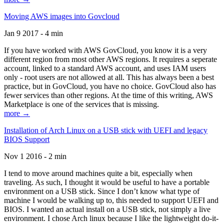
Moving AWS images into Govcloud
Jan 9 2017 - 4 min
If you have worked with AWS GovCloud, you know it is a very
different region from most other AWS regions. It requires a seperate
account, linked to a standard AWS account, and uses IAM users
only - root users are not allowed at all. This has always been a best
practice, but in GovCloud, you have no choice. GovCloud also has
fewer services than other regions. At the time of this writing, AWS
Marketplace is one of the services that is missing.
more →
Installation of Arch Linux on a USB stick with UEFI and legacy
BIOS Support
Nov 1 2016 - 2 min
I tend to move around machines quite a bit, especially when
traveling. As such, I thought it would be useful to have a portable
environment on a USB stick. Since I don’t know what type of
machine I would be walking up to, this needed to support UEFI and
BIOS. I wanted an actual install on a USB stick, not simply a live
environment. I chose Arch linux because I like the lightweight do-it-