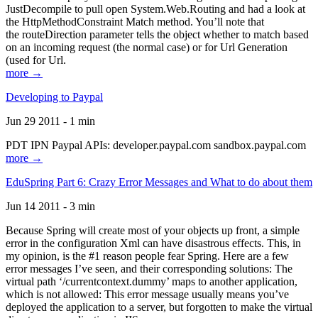
JustDecompile to pull open System.Web.Routing and had a look at
the HttpMethodConstraint Match method. You’ll note that
the routeDirection parameter tells the object whether to match based
on an incoming request (the normal case) or for Url Generation
(used for Url.
more →
Developing to Paypal
Jun 29 2011 - 1 min
PDT IPN Paypal APIs: developer.paypal.com sandbox.paypal.com
more →
EduSpring Part 6: Crazy Error Messages and What to do about them
Jun 14 2011 - 3 min
Because Spring will create most of your objects up front, a simple
error in the configuration Xml can have disastrous effects. This, in
my opinion, is the #1 reason people fear Spring. Here are a few
error messages I’ve seen, and their corresponding solutions: The
virtual path ‘/currentcontext.dummy’ maps to another application,
which is not allowed: This error message usually means you’ve
deployed the application to a server, but forgotten to make the virtual