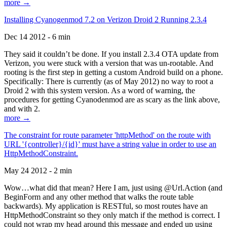
more →
Installing Cyanogenmod 7.2 on Verizon Droid 2 Running 2.3.4
Dec 14 2012 - 6 min
They said it couldn’t be done. If you install 2.3.4 OTA update from
Verizon, you were stuck with a version that was un-rootable. And
rooting is the first step in getting a custom Android build on a phone.
Specifically: There is currently (as of May 2012) no way to root a
Droid 2 with this system version. As a word of warning, the
procedures for getting Cyanodenmod are as scary as the link above,
and with 2.
more →
The constraint for route parameter 'httpMethod' on the route with
URL '{controller}/{id}' must have a string value in order to use an
HttpMethodConstraint.
May 24 2012 - 2 min
Wow…what did that mean? Here I am, just using @Url.Action (and
BeginForm and any other method that walks the route table
backwards). My application is RESTful, so most routes have an
HttpMethodConstraint so they only match if the method is correct. I
could not wrap my head around this message and ended up using