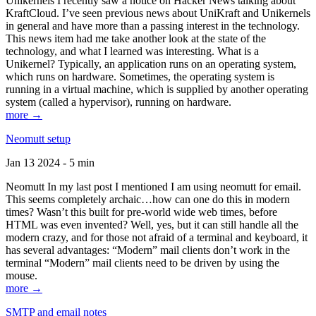
Unikernels I recently saw a notice on Hacker News talking about
KraftCloud. I’ve seen previous news about UniKraft and Unikernels
in general and have more than a passing interest in the technology.
This news item had me take another look at the state of the
technology, and what I learned was interesting. What is a
Unikernel? Typically, an application runs on an operating system,
which runs on hardware. Sometimes, the operating system is
running in a virtual machine, which is supplied by another operating
system (called a hypervisor), running on hardware.
more →
Neomutt setup
Jan 13 2024 - 5 min
Neomutt In my last post I mentioned I am using neomutt for email.
This seems completely archaic…how can one do this in modern
times? Wasn’t this built for pre-world wide web times, before
HTML was even invented? Well, yes, but it can still handle all the
modern crazy, and for those not afraid of a terminal and keyboard, it
has several advantages: “Modern” mail clients don’t work in the
terminal “Modern” mail clients need to be driven by using the
mouse.
more →
SMTP and email notes