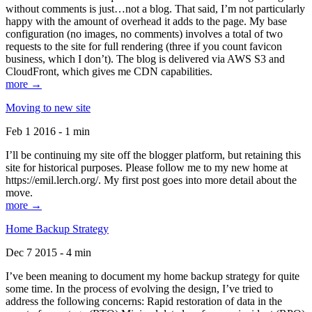
without comments is just…not a blog. That said, I’m not particularly
happy with the amount of overhead it adds to the page. My base
configuration (no images, no comments) involves a total of two
requests to the site for full rendering (three if you count favicon
business, which I don’t). The blog is delivered via AWS S3 and
CloudFront, which gives me CDN capabilities.
more →
Moving to new site
Feb 1 2016 - 1 min
I’ll be continuing my site off the blogger platform, but retaining this
site for historical purposes. Please follow me to my new home at
https://emil.lerch.org/. My first post goes into more detail about the
move.
more →
Home Backup Strategy
Dec 7 2015 - 4 min
I’ve been meaning to document my home backup strategy for quite
some time. In the process of evolving the design, I’ve tried to
address the following concerns: Rapid restoration of data in the