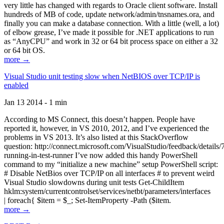
very little has changed with regards to Oracle client software. Install
hundreds of MB of code, update network/admin/tnsnames.ora, and
finally you can make a database connection. With a little (well, a lot)
of elbow grease, I’ve made it possible for .NET applications to run
as “AnyCPU” and work in 32 or 64 bit process space on either a 32
or 64 bit OS.
more →
Visual Studio unit testing slow when NetBIOS over TCP/IP is
enabled
Jan 13 2014 - 1 min
According to MS Connect, this doesn’t happen. People have
reported it, however, in VS 2010, 2012, and I’ve experienced the
problems in VS 2013. It’s also listed at this StackOverflow
question: http://connect.microsoft.com/VisualStudio/feedback/details
running-in-test-runner I’ve now added this handy PowerShell
command to my “initialize a new machine” setup PowerShell script:
# Disable NetBios over TCP/IP on all interfaces # to prevent weird
Visual Studio slowdowns during unit tests Get-ChildItem
hklm:system/currentcontrolset/services/netbt/parameters/interfaces
| foreach{ $item = $_; Set-ItemProperty -Path ($item.
more →