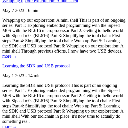
Wrapping up our exploration: A mini shell
May 7 2023 - 6 min
Wrapping up our exploration: A mini shell This is part of an ongoing
series: Part 1: Exploring embedded programming with the Sipeed
M0S with the BL616 microprocessor Part 2: Getting to hello world
with Sipeed m0s (BL616) Part 3: Simplifying the tool chain: First
steps Part 4: Simplifying the tool chain: Wrap up Part 5: Learning
the SDK and USB protocol Part 6: Wrapping up our exploration: A
mini shell Through previous efforts, I now have two USB devices.
more →
Learning the SDK and USB protocol
May 1 2023 - 14 min
Learning the SDK and USB protocol This is part of an ongoing
series: Part 1: Exploring embedded programming with the Sipeed
M0S with the BL616 microprocessor Part 2: Getting to hello world
with Sipeed m0s (BL616) Part 3: Simplifying the tool chain: First
steps Part 4: Simplifying the tool chain: Wrap up Part 5: Learning
the SDK and USB protocol Part 6: Wrapping up our exploration: A
mini shell With our toolchain in place, it’s now time to actually do
something real.
more →