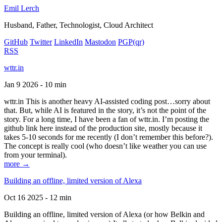
Emil Lerch
Husband, Father, Technologist, Cloud Architect
GitHub
Twitter
LinkedIn
Mastodon
PGP
(qr)
RSS
wttr.in
Jan 9 2026 - 10 min
wttr.in This is another heavy AI-assisted coding post…sorry about
that. But, while AI is featured in the story, it’s not the point of the
story. For a long time, I have been a fan of wttr.in. I’m posting the
github link here instead of the production site, mostly because it
takes 5-10 seconds for me recently (I don’t remember this before?).
The concept is really cool (who doesn’t like weather you can use
from your terminal).
more →
Building an offline, limited version of Alexa
Oct 16 2025 - 12 min
Building an offline, limited version of Alexa (or how Belkin and