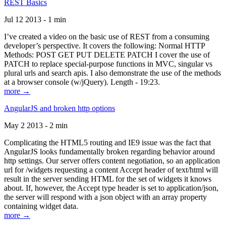
REST Basics
Jul 12 2013 - 1 min
I’ve created a video on the basic use of REST from a consuming
developer’s perspective. It covers the following: Normal HTTP
Methods: POST GET PUT DELETE PATCH I cover the use of
PATCH to replace special-purpose functions in MVC, singular vs
plural urls and search apis. I also demonstrate the use of the methods
at a browser console (w/jQuery). Length - 19:23.
more →
AngularJS and broken http options
May 2 2013 - 2 min
Complicating the HTML5 routing and IE9 issue was the fact that
AngularJS looks fundamentally broken regarding behavior around
http settings. Our server offers content negotiation, so an application
url for /widgets requesting a content Accept header of text/html will
result in the server sending HTML for the set of widgets it knows
about. If, however, the Accept type header is set to application/json,
the server will respond with a json object with an array property
containing widget data.
more →