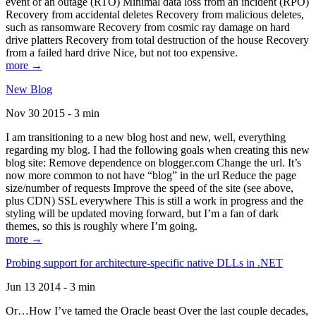
event of an outage (RTO) Minimal data loss from an incident (RPO)
Recovery from accidental deletes Recovery from malicious deletes,
such as ransomware Recovery from cosmic ray damage on hard
drive platters Recovery from total destruction of the house Recovery
from a failed hard drive Nice, but not too expensive.
more →
New Blog
Nov 30 2015 - 3 min
I am transitioning to a new blog host and new, well, everything
regarding my blog. I had the following goals when creating this new
blog site: Remove dependence on blogger.com Change the url. It’s
now more common to not have “blog” in the url Reduce the page
size/number of requests Improve the speed of the site (see above,
plus CDN) SSL everywhere This is still a work in progress and the
styling will be updated moving forward, but I’m a fan of dark
themes, so this is roughly where I’m going.
more →
Probing support for architecture-specific native DLLs in .NET
Jun 13 2014 - 3 min
Or…How I’ve tamed the Oracle beast Over the last couple decades,