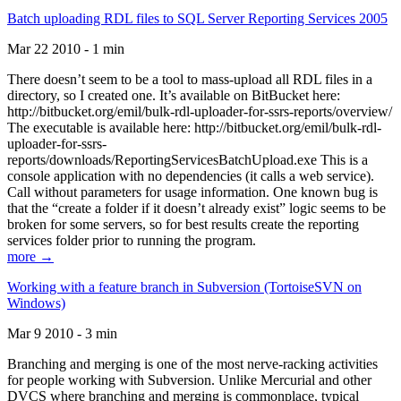
Batch uploading RDL files to SQL Server Reporting Services 2005
Mar 22 2010 - 1 min
There doesn’t seem to be a tool to mass-upload all RDL files in a
directory, so I created one. It’s available on BitBucket here:
http://bitbucket.org/emil/bulk-rdl-uploader-for-ssrs-reports/overview/
The executable is available here: http://bitbucket.org/emil/bulk-rdl-
uploader-for-ssrs-
reports/downloads/ReportingServicesBatchUpload.exe This is a
console application with no dependencies (it calls a web service).
Call without parameters for usage information. One known bug is
that the “create a folder if it doesn’t already exist” logic seems to be
broken for some servers, so for best results create the reporting
services folder prior to running the program.
more →
Working with a feature branch in Subversion (TortoiseSVN on
Windows)
Mar 9 2010 - 3 min
Branching and merging is one of the most nerve-racking activities
for people working with Subversion. Unlike Mercurial and other
DVCS where branching and merging is commonplace, typical