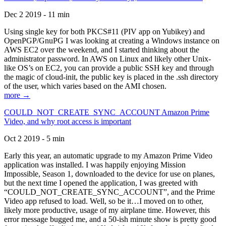
Dec 2 2019 - 11 min
Using single key for both PKCS#11 (PIV app on Yubikey) and
OpenPGP/GnuPG I was looking at creating a Windows instance on
AWS EC2 over the weekend, and I started thinking about the
administrator password. In AWS on Linux and likely other Unix-
like OS’s on EC2, you can provide a public SSH key and through
the magic of cloud-init, the public key is placed in the .ssh directory
of the user, which varies based on the AMI chosen.
more →
COULD_NOT_CREATE_SYNC_ACCOUNT Amazon Prime
Video, and why root access is important
Oct 2 2019 - 5 min
Early this year, an automatic upgrade to my Amazon Prime Video
application was installed. I was happily enjoying Mission
Impossible, Season 1, downloaded to the device for use on planes,
but the next time I opened the application, I was greeted with
“COULD_NOT_CREATE_SYNC_ACCOUNT”, and the Prime
Video app refused to load. Well, so be it…I moved on to other,
likely more productive, usage of my airplane time. However, this
error message bugged me, and a 50-ish minute show is pretty good