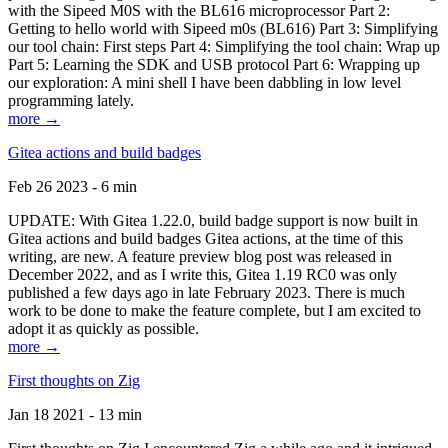
with the Sipeed M0S with the BL616 microprocessor Part 2:
Getting to hello world with Sipeed m0s (BL616) Part 3: Simplifying
our tool chain: First steps Part 4: Simplifying the tool chain: Wrap up
Part 5: Learning the SDK and USB protocol Part 6: Wrapping up
our exploration: A mini shell I have been dabbling in low level
programming lately.
more →
Gitea actions and build badges
Feb 26 2023 - 6 min
UPDATE: With Gitea 1.22.0, build badge support is now built in
Gitea actions and build badges Gitea actions, at the time of this
writing, are new. A feature preview blog post was released in
December 2022, and as I write this, Gitea 1.19 RC0 was only
published a few days ago in late February 2023. There is much
work to be done to make the feature complete, but I am excited to
adopt it as quickly as possible.
more →
First thoughts on Zig
Jan 18 2021 - 13 min