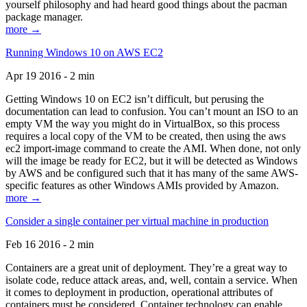
yourself philosophy and had heard good things about the pacman
package manager.
more →
Running Windows 10 on AWS EC2
Apr 19 2016 - 2 min
Getting Windows 10 on EC2 isn’t difficult, but perusing the
documentation can lead to confusion. You can’t mount an ISO to an
empty VM the way you might do in VirtualBox, so this process
requires a local copy of the VM to be created, then using the aws
ec2 import-image command to create the AMI. When done, not only
will the image be ready for EC2, but it will be detected as Windows
by AWS and be configured such that it has many of the same AWS-
specific features as other Windows AMIs provided by Amazon.
more →
Consider a single container per virtual machine in production
Feb 16 2016 - 2 min
Containers are a great unit of deployment. They’re a great way to
isolate code, reduce attack areas, and, well, contain a service. When
it comes to deployment in production, operational attributes of
containers must be considered. Container technology can enable