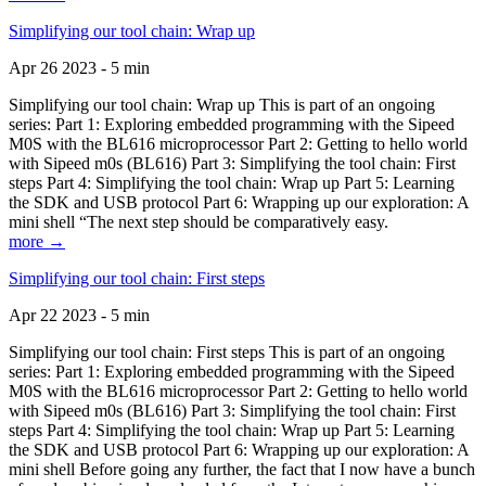
Simplifying our tool chain: Wrap up
Apr 26 2023 - 5 min
Simplifying our tool chain: Wrap up This is part of an ongoing
series: Part 1: Exploring embedded programming with the Sipeed
M0S with the BL616 microprocessor Part 2: Getting to hello world
with Sipeed m0s (BL616) Part 3: Simplifying the tool chain: First
steps Part 4: Simplifying the tool chain: Wrap up Part 5: Learning
the SDK and USB protocol Part 6: Wrapping up our exploration: A
mini shell “The next step should be comparatively easy.
more →
Simplifying our tool chain: First steps
Apr 22 2023 - 5 min
Simplifying our tool chain: First steps This is part of an ongoing
series: Part 1: Exploring embedded programming with the Sipeed
M0S with the BL616 microprocessor Part 2: Getting to hello world
with Sipeed m0s (BL616) Part 3: Simplifying the tool chain: First
steps Part 4: Simplifying the tool chain: Wrap up Part 5: Learning
the SDK and USB protocol Part 6: Wrapping up our exploration: A
mini shell Before going any further, the fact that I now have a bunch