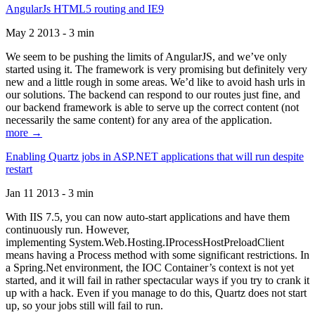
AngularJs HTML5 routing and IE9
May 2 2013 - 3 min
We seem to be pushing the limits of AngularJS, and we’ve only
started using it. The framework is very promising but definitely very
new and a little rough in some areas. We’d like to avoid hash urls in
our solutions. The backend can respond to our routes just fine, and
our backend framework is able to serve up the correct content (not
necessarily the same content) for any area of the application.
more →
Enabling Quartz jobs in ASP.NET applications that will run despite
restart
Jan 11 2013 - 3 min
With IIS 7.5, you can now auto-start applications and have them
continuously run. However,
implementing System.Web.Hosting.IProcessHostPreloadClient
means having a Process method with some significant restrictions. In
a Spring.Net environment, the IOC Container’s context is not yet
started, and it will fail in rather spectacular ways if you try to crank it
up with a hack. Even if you manage to do this, Quartz does not start
up, so your jobs still will fail to run.