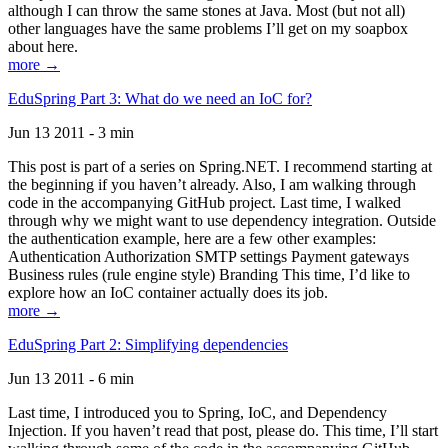
although I can throw the same stones at Java. Most (but not all)
other languages have the same problems I’ll get on my soapbox
about here.
more →
EduSpring Part 3: What do we need an IoC for?
Jun 13 2011 - 3 min
This post is part of a series on Spring.NET. I recommend starting at
the beginning if you haven’t already. Also, I am walking through
code in the accompanying GitHub project. Last time, I walked
through why we might want to use dependency integration. Outside
the authentication example, here are a few other examples:
Authentication Authorization SMTP settings Payment gateways
Business rules (rule engine style) Branding This time, I’d like to
explore how an IoC container actually does its job.
more →
EduSpring Part 2: Simplifying dependencies
Jun 13 2011 - 6 min
Last time, I introduced you to Spring, IoC, and Dependency
Injection. If you haven’t read that post, please do. This time, I’ll start