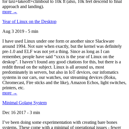
for taxi+takeoff+climbout to 10k ft (also, 10k feet descend to final
approach and landing).
more →
Year of Linux on the Desktop
Aug 3 2019 - 5 min
I have used Linux under one form or another since Slackware
around 1994. Not sure when exactly, but the kernel was definitely
pre-1.0 and ELF was not yet a thing. Since as long as I can
remember, people have said “xxxx is the year of Linux on the
deskop”. I haven’t found any good citations for this, but there is a
reddit thread on the subject. Linux is all around us, most
predominately in servers, but also in IoT devices, our infomatics
systems in our cars, our watches, our streaming devices (Roku,
Chromecast, Fire sticks and the like), Amazon Echos, light switches,
printers, etc.
more →
Minimal Golang System
Dec 16 2017 - 3 min
I’ve been doing some experimentation with creating bare bones
systems. These come with a minimal of operational issues - fewer