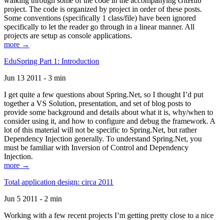
walking through some of the code in the accompanying GitHub
project. The code is organized by project in order of these posts.
Some conventions (specifically 1 class/file) have been ignored
specifically to let the reader go through in a linear manner. All
projects are setup as console applications.
more →
EduSpring Part 1: Introduction
Jun 13 2011 - 3 min
I get quite a few questions about Spring.Net, so I thought I’d put
together a VS Solution, presentation, and set of blog posts to
provide some background and details about what it is, why/when to
consider using it, and how to configure and debug the framework. A
lot of this material will not be specific to Spring.Net, but rather
Dependency Injection generally. To understand Spring.Net, you
must be familiar with Inversion of Control and Dependency
Injection.
more →
Total application design: circa 2011
Jun 5 2011 - 2 min
Working with a few recent projects I’m getting pretty close to a nice