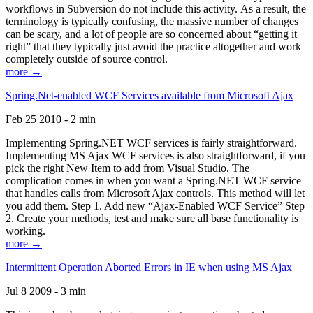
workflows in Subversion do not include this activity. As a result, the
terminology is typically confusing, the massive number of changes
can be scary, and a lot of people are so concerned about “getting it
right” that they typically just avoid the practice altogether and work
completely outside of source control.
more →
Spring.Net-enabled WCF Services available from Microsoft Ajax
Feb 25 2010 - 2 min
Implementing Spring.NET WCF services is fairly straightforward.
Implementing MS Ajax WCF services is also straightforward, if you
pick the right New Item to add from Visual Studio. The
complication comes in when you want a Spring.NET WCF service
that handles calls from Microsoft Ajax controls. This method will let
you add them. Step 1. Add new “Ajax-Enabled WCF Service” Step
2. Create your methods, test and make sure all base functionality is
working.
more →
Intermittent Operation Aborted Errors in IE when using MS Ajax
Jul 8 2009 - 3 min