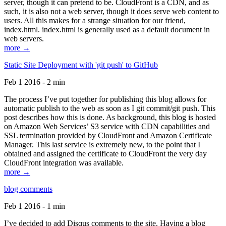
server, though it can pretend to be. CloudFront is a CDN, and as
such, it is also not a web server, though it does serve web content to
users. All this makes for a strange situation for our friend,
index.html. index.html is generally used as a default document in
web servers.
more →
Static Site Deployment with 'git push' to GitHub
Feb 1 2016 - 2 min
The process I’ve put together for publishing this blog allows for
automatic publish to the web as soon as I git commit/git push. This
post describes how this is done. As background, this blog is hosted
on Amazon Web Services’ S3 service with CDN capabilities and
SSL termination provided by CloudFront and Amazon Certificate
Manager. This last service is extremely new, to the point that I
obtained and assigned the certificate to CloudFront the very day
CloudFront integration was available.
more →
blog comments
Feb 1 2016 - 1 min
I’ve decided to add Disqus comments to the site. Having a blog