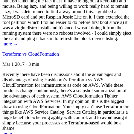
but also lamenting the fact that I’d have to dig out a keyboard and
mouse. Being lazy, and being willing to work really hard to remain
lazy, I was determined to find a way around this. I grabbed a
MicroSD card and put Raspian Jessie Lite on it. I then extended the
root partition which I found easier to do before first boot since a) it
was a virgin distro install and b) since I wasn’t doing it from the
running system there were no reboots involved - I could simply eject
the card and plug it back in to refresh the block device listing.
more →
Terraform vs CloudFormation
Mar 1 2017 - 3 min
Recently there have been discussions about the advantages and
disadvantegs of using Hashicorp’s Terraform vs AWS
CloudFormation for infrastructure as code on AWS. While these
products change continuously, here’s a snapshot summarization of
the advantages of each system. AWS Cloudformation Tighter
integration with AWS Services: In my opinion, this is the biggest
draw to using CloudFormation. You simply can’t use Terraform for
things like AWS Service Catalog. Service Catalog in particular is a
huge benefit to acheiving agility with control, and to avoid using it
simply because your processes are Terraform-based would be a
shame.
more →