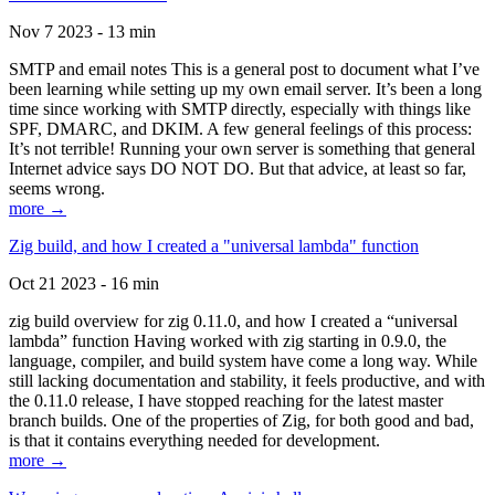
Nov 7 2023 - 13 min
SMTP and email notes This is a general post to document what I’ve
been learning while setting up my own email server. It’s been a long
time since working with SMTP directly, especially with things like
SPF, DMARC, and DKIM. A few general feelings of this process:
It’s not terrible! Running your own server is something that general
Internet advice says DO NOT DO. But that advice, at least so far,
seems wrong.
more →
Zig build, and how I created a "universal lambda" function
Oct 21 2023 - 16 min
zig build overview for zig 0.11.0, and how I created a “universal
lambda” function Having worked with zig starting in 0.9.0, the
language, compiler, and build system have come a long way. While
still lacking documentation and stability, it feels productive, and with
the 0.11.0 release, I have stopped reaching for the latest master
branch builds. One of the properties of Zig, for both good and bad,
is that it contains everything needed for development.
more →