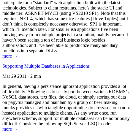
boilerplate for a “standard” web application built with the latest
technologies. Subject to client restraints, here’s the stack: UI and
middle tier: ASP.NET MVC3 (using VS2010 SP1). Note that this
requires .NET 4, which has some nice features (I love Tuples) but I
don’t think is completely necessary otherwise. SP1 is important,
which I’ll mention later. For smaller-ish applications I’ve been
moving away from multiple projects in a solution, mainly because I
haven’t been seeing a ton of real business logic besides
authorization, and I’ve been able to productize many ancillary
functions into separate DLLs.
more →
Supporting Multiple Databases in Applications
Mar 29 2011 - 2 min
In general, having a persistence-ignorant application provides a lot
of flexibility. Allowing us to easily port between various RDBMS’s,
NoSQL data stores, text files, the cloud, or simply storing our data
on papyrus managed and maintain by a group of beer-making
monks provides us with tangible opportunities to cross-sell our (non-
hosted) application to multiple clients. As any write once, run
anywhere scheme, support for multiple databases can be notoriously
difficult. Consider the following SQL Server T-SQL code:
more →