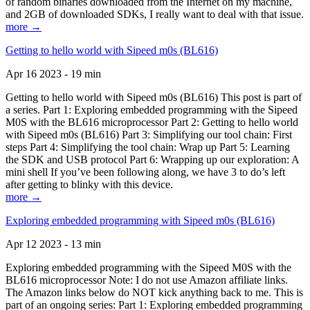
of random binaries downloaded from the Internet on my machine,
and 2GB of downloaded SDKs, I really want to deal with that issue.
more →
Getting to hello world with Sipeed m0s (BL616)
Apr 16 2023 - 19 min
Getting to hello world with Sipeed m0s (BL616) This post is part of
a series. Part 1: Exploring embedded programming with the Sipeed
M0S with the BL616 microprocessor Part 2: Getting to hello world
with Sipeed m0s (BL616) Part 3: Simplifying our tool chain: First
steps Part 4: Simplifying the tool chain: Wrap up Part 5: Learning
the SDK and USB protocol Part 6: Wrapping up our exploration: A
mini shell If you’ve been following along, we have 3 to do’s left
after getting to blinky with this device.
more →
Exploring embedded programming with Sipeed m0s (BL616)
Apr 12 2023 - 13 min
Exploring embedded programming with the Sipeed M0S with the
BL616 microprocessor Note: I do not use Amazon affiliate links.
The Amazon links below do NOT kick anything back to me. This is
part of an ongoing series: Part 1: Exploring embedded programming