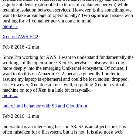
significant density (described in terms of containers per vm) while
retaining isolation between services. However, is this something we
want to take advantage of operationally? Two significant issues with
pushing for >1 container per vm come to mind.
more →
Xen on AWS EC2
Feb 8 2016 - 2 min
Since I’m working for AWS, I want to understand fundamentally the
workings of the open source Xen Hypervisor. I also want to dig
more deeply into the emerging Unikernel ecosystem. Of course, I
want to do this on Amazon EC2, because generally I prefer to
assume my laptop is ephemeral and could be lost, stolen, dropped,
etc. However, Xen doesn’t nest well, so putting Xen in a virtual
machine on top of Xen is a little bit crazy-talk.
more →
index.html behavior with S3 and Cloudfront
Feb 2 2016 - 2 min
index.html is an interesting beast in S3. S3 is an object store. It is
often mistaken for a filesystem, but it is not. It is also not a web