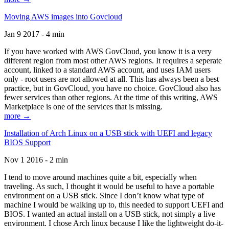
Moving AWS images into Govcloud
Jan 9 2017 - 4 min
If you have worked with AWS GovCloud, you know it is a very
different region from most other AWS regions. It requires a seperate
account, linked to a standard AWS account, and uses IAM users
only - root users are not allowed at all. This has always been a best
practice, but in GovCloud, you have no choice. GovCloud also has
fewer services than other regions. At the time of this writing, AWS
Marketplace is one of the services that is missing.
more →
Installation of Arch Linux on a USB stick with UEFI and legacy
BIOS Support
Nov 1 2016 - 2 min
I tend to move around machines quite a bit, especially when
traveling. As such, I thought it would be useful to have a portable
environment on a USB stick. Since I don’t know what type of
machine I would be walking up to, this needed to support UEFI and
BIOS. I wanted an actual install on a USB stick, not simply a live
environment. I chose Arch linux because I like the lightweight do-it-