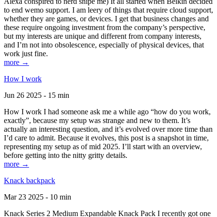
Alexa conspired to nerd snipe me) It all started when Belkin decided
to end wemo support. I am leery of things that require cloud support,
whether they are games, or devices. I get that business changes and
these require ongoing investment from the company’s perspective,
but my interests are unique and different from company interests,
and I’m not into obsolescence, especially of physical devices, that
work just fine.
more →
How I work
Jun 26 2025 - 15 min
How I work I had someone ask me a while ago “how do you work,
exactly”, because my setup was strange and new to them. It’s
actually an interesting question, and it’s evolved over more time than
I’d care to admit. Because it evolves, this post is a snapshot in time,
representing my setup as of mid 2025. I’ll start with an overview,
before getting into the nitty gritty details.
more →
Knack backpack
Mar 23 2025 - 10 min
Knack Series 2 Medium Expandable Knack Pack I recently got one