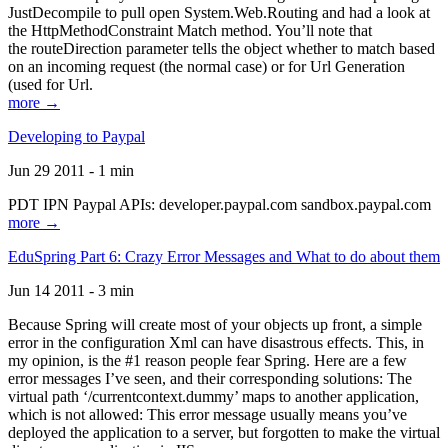
JustDecompile to pull open System.Web.Routing and had a look at
the HttpMethodConstraint Match method. You’ll note that
the routeDirection parameter tells the object whether to match based
on an incoming request (the normal case) or for Url Generation
(used for Url.
more →
Developing to Paypal
Jun 29 2011 - 1 min
PDT IPN Paypal APIs: developer.paypal.com sandbox.paypal.com
more →
EduSpring Part 6: Crazy Error Messages and What to do about them
Jun 14 2011 - 3 min
Because Spring will create most of your objects up front, a simple
error in the configuration Xml can have disastrous effects. This, in
my opinion, is the #1 reason people fear Spring. Here are a few
error messages I’ve seen, and their corresponding solutions: The
virtual path ‘/currentcontext.dummy’ maps to another application,
which is not allowed: This error message usually means you’ve
deployed the application to a server, but forgotten to make the virtual