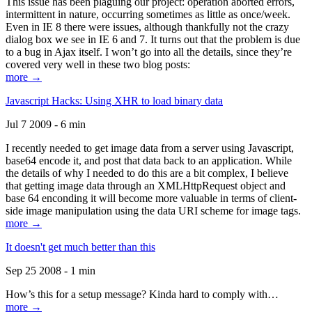
This issue has been plaguing our project: operation aborted errors,
intermittent in nature, occurring sometimes as little as once/week.
Even in IE 8 there were issues, although thankfully not the crazy
dialog box we see in IE 6 and 7. It turns out that the problem is due
to a bug in Ajax itself. I won’t go into all the details, since they’re
covered very well in these two blog posts:
more →
Javascript Hacks: Using XHR to load binary data
Jul 7 2009 - 6 min
I recently needed to get image data from a server using Javascript,
base64 encode it, and post that data back to an application. While
the details of why I needed to do this are a bit complex, I believe
that getting image data through an XMLHttpRequest object and
base 64 enconding it will become more valuable in terms of client-
side image manipulation using the data URI scheme for image tags.
more →
It doesn't get much better than this
Sep 25 2008 - 1 min
How’s this for a setup message? Kinda hard to comply with…
more →