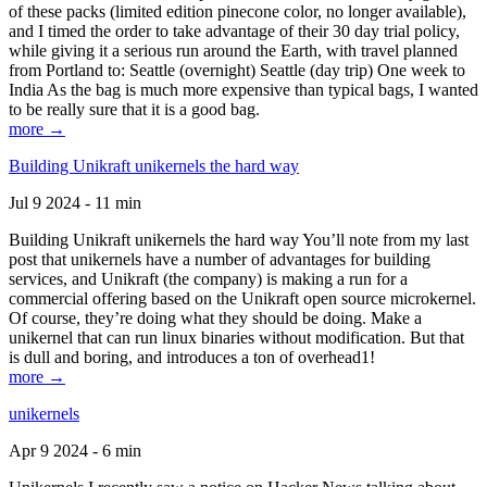
of these packs (limited edition pinecone color, no longer available),
and I timed the order to take advantage of their 30 day trial policy,
while giving it a serious run around the Earth, with travel planned
from Portland to: Seattle (overnight) Seattle (day trip) One week to
India As the bag is much more expensive than typical bags, I wanted
to be really sure that it is a good bag.
more →
Building Unikraft unikernels the hard way
Jul 9 2024 - 11 min
Building Unikraft unikernels the hard way You’ll note from my last
post that unikernels have a number of advantages for building
services, and Unikraft (the company) is making a run for a
commercial offering based on the Unikraft open source microkernel.
Of course, they’re doing what they should be doing. Make a
unikernel that can run linux binaries without modification. But that
is dull and boring, and introduces a ton of overhead1!
more →
unikernels
Apr 9 2024 - 6 min