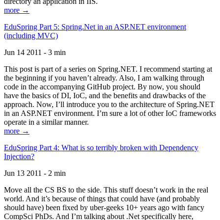
directory an application in IIS.
more →
EduSpring Part 5: Spring.Net in an ASP.NET environment
(including MVC)
Jun 14 2011 - 3 min
This post is part of a series on Spring.NET. I recommend starting at
the beginning if you haven’t already. Also, I am walking through
code in the accompanying GitHub project. By now, you should
have the basics of DI, IoC, and the benefits and drawbacks of the
approach. Now, I’ll introduce you to the architecture of Spring.NET
in an ASP.NET environment. I’m sure a lot of other IoC frameworks
operate in a similar manner.
more →
EduSpring Part 4: What is so terribly broken with Dependency
Injection?
Jun 13 2011 - 2 min
Move all the CS BS to the side. This stuff doesn’t work in the real
world. And it’s because of things that could have (and probably
should have) been fixed by uber-geeks 10+ years ago with fancy
CompSci PhDs. And I’m talking about .Net specifically here,