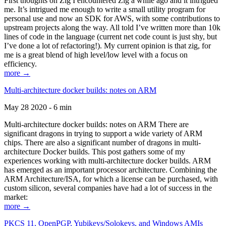
First thoughts on Zig I encountered Zig a while ago and it intrigued
me. It’s intrigued me enough to write a small utility program for
personal use and now an SDK for AWS, with some contributions to
upstream projects along the way. All told I’ve written more than 10k
lines of code in the language (current net code count is just shy, but
I’ve done a lot of refactoring!). My current opinion is that zig, for
me is a great blend of high level/low level with a focus on
efficiency.
more →
Multi-architecture docker builds: notes on ARM
May 28 2020 - 6 min
Multi-architecture docker builds: notes on ARM There are
significant dragons in trying to support a wide variety of ARM
chips. There are also a significant number of dragons in multi-
architecture Docker builds. This post gathers some of my
experiences working with multi-architecture docker builds. ARM
has emerged as an important processor architecture. Combining the
ARM Architecture/ISA, for which a license can be purchased, with
custom silicon, several companies have had a lot of success in the
market:
more →
PKCS 11, OpenPGP, Yubikeys/Solokeys, and Windows AMIs