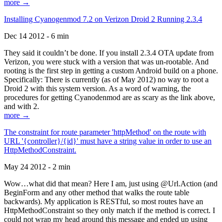
more →
Installing Cyanogenmod 7.2 on Verizon Droid 2 Running 2.3.4
Dec 14 2012 - 6 min
They said it couldn’t be done. If you install 2.3.4 OTA update from
Verizon, you were stuck with a version that was un-rootable. And
rooting is the first step in getting a custom Android build on a phone.
Specifically: There is currently (as of May 2012) no way to root a
Droid 2 with this system version. As a word of warning, the
procedures for getting Cyanodenmod are as scary as the link above,
and with 2.
more →
The constraint for route parameter 'httpMethod' on the route with
URL '{controller}/{id}' must have a string value in order to use an
HttpMethodConstraint.
May 24 2012 - 2 min
Wow…what did that mean? Here I am, just using @Url.Action (and
BeginForm and any other method that walks the route table
backwards). My application is RESTful, so most routes have an
HttpMethodConstraint so they only match if the method is correct. I
could not wrap my head around this message and ended up using