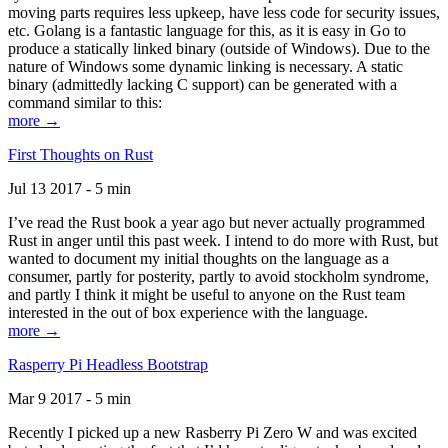
moving parts requires less upkeep, have less code for security issues,
etc. Golang is a fantastic language for this, as it is easy in Go to
produce a statically linked binary (outside of Windows). Due to the
nature of Windows some dynamic linking is necessary. A static
binary (admittedly lacking C support) can be generated with a
command similar to this:
more →
First Thoughts on Rust
Jul 13 2017 - 5 min
I’ve read the Rust book a year ago but never actually programmed
Rust in anger until this past week. I intend to do more with Rust, but
wanted to document my initial thoughts on the language as a
consumer, partly for posterity, partly to avoid stockholm syndrome,
and partly I think it might be useful to anyone on the Rust team
interested in the out of box experience with the language.
more →
Rasperry Pi Headless Bootstrap
Mar 9 2017 - 5 min
Recently I picked up a new Rasberry Pi Zero W and was excited