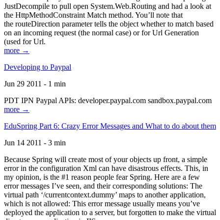
JustDecompile to pull open System.Web.Routing and had a look at
the HttpMethodConstraint Match method. You’ll note that
the routeDirection parameter tells the object whether to match based
on an incoming request (the normal case) or for Url Generation
(used for Url.
more →
Developing to Paypal
Jun 29 2011 - 1 min
PDT IPN Paypal APIs: developer.paypal.com sandbox.paypal.com
more →
EduSpring Part 6: Crazy Error Messages and What to do about them
Jun 14 2011 - 3 min
Because Spring will create most of your objects up front, a simple
error in the configuration Xml can have disastrous effects. This, in
my opinion, is the #1 reason people fear Spring. Here are a few
error messages I’ve seen, and their corresponding solutions: The
virtual path ‘/currentcontext.dummy’ maps to another application,
which is not allowed: This error message usually means you’ve
deployed the application to a server, but forgotten to make the virtual