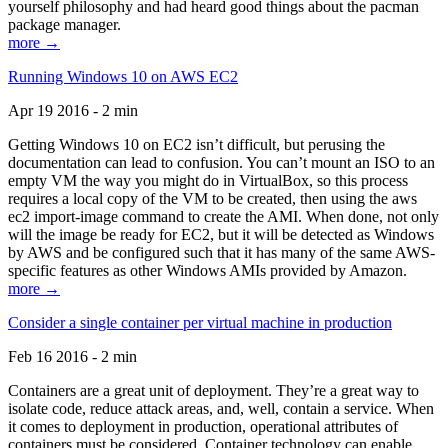
yourself philosophy and had heard good things about the pacman
package manager.
more →
Running Windows 10 on AWS EC2
Apr 19 2016 - 2 min
Getting Windows 10 on EC2 isn’t difficult, but perusing the
documentation can lead to confusion. You can’t mount an ISO to an
empty VM the way you might do in VirtualBox, so this process
requires a local copy of the VM to be created, then using the aws
ec2 import-image command to create the AMI. When done, not only
will the image be ready for EC2, but it will be detected as Windows
by AWS and be configured such that it has many of the same AWS-
specific features as other Windows AMIs provided by Amazon.
more →
Consider a single container per virtual machine in production
Feb 16 2016 - 2 min
Containers are a great unit of deployment. They’re a great way to
isolate code, reduce attack areas, and, well, contain a service. When
it comes to deployment in production, operational attributes of
containers must be considered. Container technology can enable