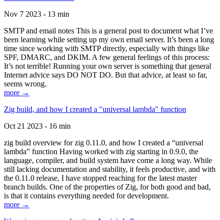
Nov 7 2023 - 13 min
SMTP and email notes This is a general post to document what I’ve
been learning while setting up my own email server. It’s been a long
time since working with SMTP directly, especially with things like
SPF, DMARC, and DKIM. A few general feelings of this process:
It’s not terrible! Running your own server is something that general
Internet advice says DO NOT DO. But that advice, at least so far,
seems wrong.
more →
Zig build, and how I created a "universal lambda" function
Oct 21 2023 - 16 min
zig build overview for zig 0.11.0, and how I created a “universal
lambda” function Having worked with zig starting in 0.9.0, the
language, compiler, and build system have come a long way. While
still lacking documentation and stability, it feels productive, and with
the 0.11.0 release, I have stopped reaching for the latest master
branch builds. One of the properties of Zig, for both good and bad,
is that it contains everything needed for development.
more →