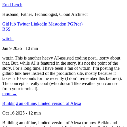
Emil Lerch
Husband, Father, Technologist, Cloud Architect
GitHub
Twitter
LinkedIn
Mastodon
PGP
(qr)
RSS
wttr.in
Jan 9 2026 - 10 min
wttr.in This is another heavy AI-assisted coding post…sorry about
that. But, while AI is featured in the story, it’s not the point of the
story. For a long time, I have been a fan of wttr.in. I’m posting the
github link here instead of the production site, mostly because it
takes 5-10 seconds for me recently (I don’t remember this before?).
The concept is really cool (who doesn’t like weather you can use
from your terminal).
more →
Building an offline, limited version of Alexa
Oct 16 2025 - 12 min
Building an offline, limited version of Alexa (or how Belkin and