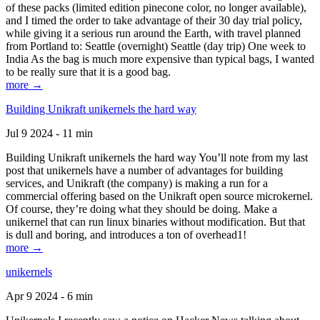
of these packs (limited edition pinecone color, no longer available),
and I timed the order to take advantage of their 30 day trial policy,
while giving it a serious run around the Earth, with travel planned
from Portland to: Seattle (overnight) Seattle (day trip) One week to
India As the bag is much more expensive than typical bags, I wanted
to be really sure that it is a good bag.
more →
Building Unikraft unikernels the hard way
Jul 9 2024 - 11 min
Building Unikraft unikernels the hard way You’ll note from my last
post that unikernels have a number of advantages for building
services, and Unikraft (the company) is making a run for a
commercial offering based on the Unikraft open source microkernel.
Of course, they’re doing what they should be doing. Make a
unikernel that can run linux binaries without modification. But that
is dull and boring, and introduces a ton of overhead1!
more →
unikernels
Apr 9 2024 - 6 min