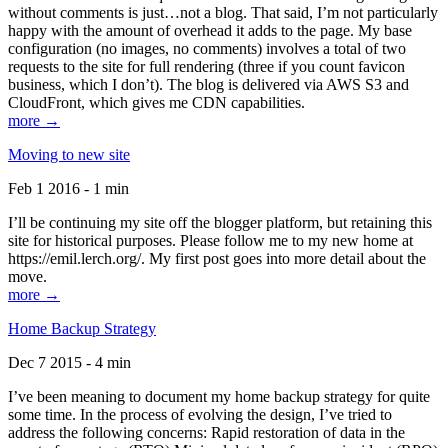
without comments is just…not a blog. That said, I’m not particularly
happy with the amount of overhead it adds to the page. My base
configuration (no images, no comments) involves a total of two
requests to the site for full rendering (three if you count favicon
business, which I don’t). The blog is delivered via AWS S3 and
CloudFront, which gives me CDN capabilities.
more →
Moving to new site
Feb 1 2016 - 1 min
I’ll be continuing my site off the blogger platform, but retaining this
site for historical purposes. Please follow me to my new home at
https://emil.lerch.org/. My first post goes into more detail about the
move.
more →
Home Backup Strategy
Dec 7 2015 - 4 min
I’ve been meaning to document my home backup strategy for quite
some time. In the process of evolving the design, I’ve tried to
address the following concerns: Rapid restoration of data in the