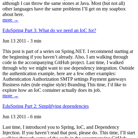
although I can throw the same stones at Java. Most (but not all)
other languages have the same problems I’ll get on my soapbox
about here.
more →
EduSpring Part 3: What do we need an IoC for?
Jun 13 2011 - 3 min
This post is part of a series on Spring.NET. I recommend starting at
the beginning if you haven’t already. Also, I am walking through
code in the accompanying GitHub project. Last time, I walked
through why we might want to use dependency integration. Outside
the authentication example, here are a few other examples:
Authentication Authorization SMTP settings Payment gateways
Business rules (rule engine style) Branding This time, I’d like to
explore how an IoC container actually does its job.
more →
EduSpring Part 2: Simplifying dependencies
Jun 13 2011 - 6 min
Last time, I introduced you to Spring, IoC, and Dependency
Injection. If you haven’t read that post, please do. This time, I’ll start