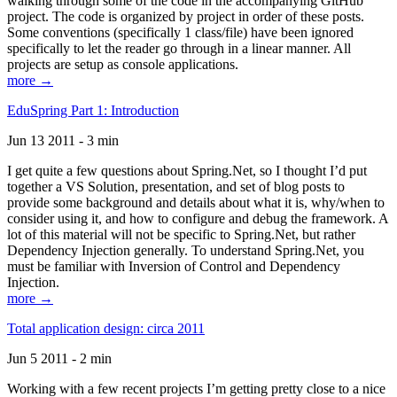
walking through some of the code in the accompanying GitHub
project. The code is organized by project in order of these posts.
Some conventions (specifically 1 class/file) have been ignored
specifically to let the reader go through in a linear manner. All
projects are setup as console applications.
more →
EduSpring Part 1: Introduction
Jun 13 2011 - 3 min
I get quite a few questions about Spring.Net, so I thought I’d put
together a VS Solution, presentation, and set of blog posts to
provide some background and details about what it is, why/when to
consider using it, and how to configure and debug the framework. A
lot of this material will not be specific to Spring.Net, but rather
Dependency Injection generally. To understand Spring.Net, you
must be familiar with Inversion of Control and Dependency
Injection.
more →
Total application design: circa 2011
Jun 5 2011 - 2 min
Working with a few recent projects I’m getting pretty close to a nice