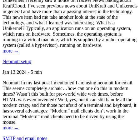
Unikernels I recently saw a notice on Hacker News talking about
KraftCloud. I’ve seen previous news about UniKraft and Unikernels
in general and have more than a passing interest in the technology.
This news item had me take another look at the state of the
technology, and what I learned was interesting. What is a
Unikernel? Typically, an application runs on an operating system,
which runs on hardware. Sometimes, the operating system is
running in a virtual machine, which is supplied by another operating
system (called a hypervisor), running on hardware.
more →
Neomutt setup
Jan 13 2024 - 5 min
Neomutt In my last post I mentioned I am using neomutt for email.
This seems completely archaic…how can one do this in modern
times? Wasn’t this built for pre-world wide web times, before
HTML was even invented? Well, yes, but it can still handle all the
modern crazy, and for those not afraid of a terminal and keyboard, it
has several advantages: “Modern” mail clients don’t work in the
terminal “Modern” mail clients need to be driven by using the
mouse.
more →
SMTP and email notes