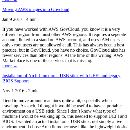
Moving AWS images into Govcloud
Jan 9 2017 - 4 min
If you have worked with AWS GovCloud, you know it is a very
different region from most other AWS regions. It requires a seperate
account, linked to a standard AWS account, and uses IAM users
only - root users are not allowed at all. This has always been a best
practice, but in GovCloud, you have no choice. GovCloud also has
fewer services than other regions. At the time of this writing, AWS
Marketplace is one of the services that is missing.
more →
Installation of Arch Linux on a USB stick with UEFI and legacy
BIOS Support
Nov 1 2016 - 2 min
I tend to move around machines quite a bit, especially when
traveling. As such, I thought it would be useful to have a portable
environment on a USB stick. Since I don’t know what type of
machine I would be walking up to, this needed to support UEFI and
BIOS. I wanted an actual install on a USB stick, not simply a live
environment. I chose Arch linux because I like the lightweight do-it-