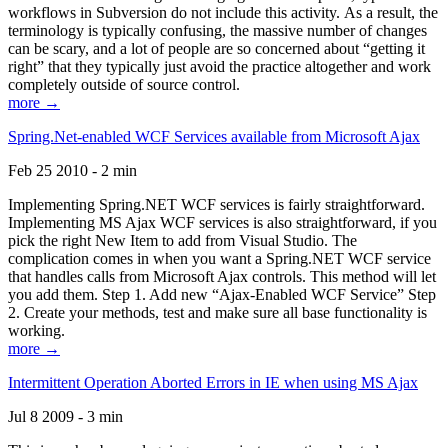
workflows in Subversion do not include this activity. As a result, the
terminology is typically confusing, the massive number of changes
can be scary, and a lot of people are so concerned about “getting it
right” that they typically just avoid the practice altogether and work
completely outside of source control.
more →
Spring.Net-enabled WCF Services available from Microsoft Ajax
Feb 25 2010 - 2 min
Implementing Spring.NET WCF services is fairly straightforward.
Implementing MS Ajax WCF services is also straightforward, if you
pick the right New Item to add from Visual Studio. The
complication comes in when you want a Spring.NET WCF service
that handles calls from Microsoft Ajax controls. This method will let
you add them. Step 1. Add new “Ajax-Enabled WCF Service” Step
2. Create your methods, test and make sure all base functionality is
working.
more →
Intermittent Operation Aborted Errors in IE when using MS Ajax
Jul 8 2009 - 3 min