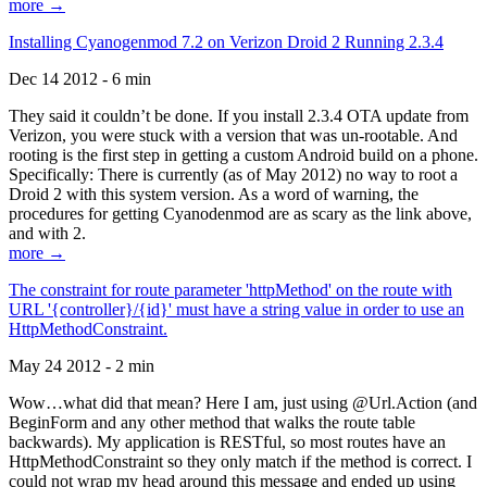
more →
Installing Cyanogenmod 7.2 on Verizon Droid 2 Running 2.3.4
Dec 14 2012 - 6 min
They said it couldn’t be done. If you install 2.3.4 OTA update from
Verizon, you were stuck with a version that was un-rootable. And
rooting is the first step in getting a custom Android build on a phone.
Specifically: There is currently (as of May 2012) no way to root a
Droid 2 with this system version. As a word of warning, the
procedures for getting Cyanodenmod are as scary as the link above,
and with 2.
more →
The constraint for route parameter 'httpMethod' on the route with
URL '{controller}/{id}' must have a string value in order to use an
HttpMethodConstraint.
May 24 2012 - 2 min
Wow…what did that mean? Here I am, just using @Url.Action (and
BeginForm and any other method that walks the route table
backwards). My application is RESTful, so most routes have an
HttpMethodConstraint so they only match if the method is correct. I
could not wrap my head around this message and ended up using