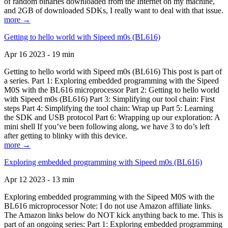
of random binaries downloaded from the Internet on my machine,
and 2GB of downloaded SDKs, I really want to deal with that issue.
more →
Getting to hello world with Sipeed m0s (BL616)
Apr 16 2023 - 19 min
Getting to hello world with Sipeed m0s (BL616) This post is part of
a series. Part 1: Exploring embedded programming with the Sipeed
M0S with the BL616 microprocessor Part 2: Getting to hello world
with Sipeed m0s (BL616) Part 3: Simplifying our tool chain: First
steps Part 4: Simplifying the tool chain: Wrap up Part 5: Learning
the SDK and USB protocol Part 6: Wrapping up our exploration: A
mini shell If you’ve been following along, we have 3 to do’s left
after getting to blinky with this device.
more →
Exploring embedded programming with Sipeed m0s (BL616)
Apr 12 2023 - 13 min
Exploring embedded programming with the Sipeed M0S with the
BL616 microprocessor Note: I do not use Amazon affiliate links.
The Amazon links below do NOT kick anything back to me. This is
part of an ongoing series: Part 1: Exploring embedded programming