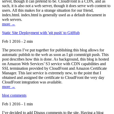
server, though it can pretend to be. CloudFront is a CDN, and as
such, it is also not a web server, though it does serve web content to
users. All this makes for a strange situation for our friend,
index.html. index.html is generally used as a default document in
web servers.
more →
Static Site Deployment with 'git push' to GitHub
Feb 1 2016 - 2 min
The process I’ve put together for publishing this blog allows for
automatic publish to the web as soon as I git commit/git push. This
post describes how this is done. As background, this blog is hosted
on Amazon Web Services’ S3 service with CDN capabilities and
SSL termination provided by CloudFront and Amazon Certificate
Manager. This last service is extremely new, to the point that I
obtained and assigned the certificate to CloudFront the very day
CloudFront integration was available.
more →
blog comments
Feb 1 2016 - 1 min
I’ve decided to add Disqus comments to the site. Having a blog