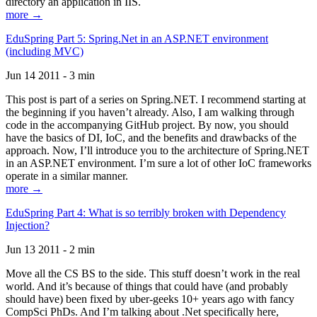
directory an application in IIS.
more →
EduSpring Part 5: Spring.Net in an ASP.NET environment
(including MVC)
Jun 14 2011 - 3 min
This post is part of a series on Spring.NET. I recommend starting at
the beginning if you haven’t already. Also, I am walking through
code in the accompanying GitHub project. By now, you should
have the basics of DI, IoC, and the benefits and drawbacks of the
approach. Now, I’ll introduce you to the architecture of Spring.NET
in an ASP.NET environment. I’m sure a lot of other IoC frameworks
operate in a similar manner.
more →
EduSpring Part 4: What is so terribly broken with Dependency
Injection?
Jun 13 2011 - 2 min
Move all the CS BS to the side. This stuff doesn’t work in the real
world. And it’s because of things that could have (and probably
should have) been fixed by uber-geeks 10+ years ago with fancy
CompSci PhDs. And I’m talking about .Net specifically here,