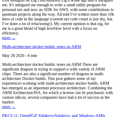
First thoughts on Zig I encountered Zig a while ago and it intrigued
me. It’s intrigued me enough to write a small utility program for
personal use and now an SDK for AWS, with some contributions to
upstream projects along the way. All told I’ve written more than 10k
lines of code in the language (current net code count is just shy, but
I’ve done a lot of refactoring!). My current opinion is that zig, for
me is a great blend of high level/low level with a focus on
efficiency.
more →
Multi-architecture docker builds: notes on ARM
May 28 2020 - 6 min
Multi-architecture docker builds: notes on ARM There are
significant dragons in trying to support a wide variety of ARM
chips. There are also a significant number of dragons in multi-
architecture Docker builds. This post gathers some of my
experiences working with multi-architecture docker builds. ARM
has emerged as an important processor architecture. Combining the
ARM Architecture/ISA, for which a license can be purchased, with
custom silicon, several companies have had a lot of success in the
market:
more →
PKCS 11, OpenPGP, Yubikeys/Solokeys, and Windows AMIs