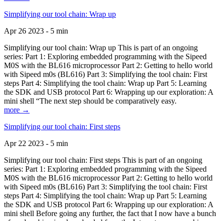
Simplifying our tool chain: Wrap up
Apr 26 2023 - 5 min
Simplifying our tool chain: Wrap up This is part of an ongoing
series: Part 1: Exploring embedded programming with the Sipeed
M0S with the BL616 microprocessor Part 2: Getting to hello world
with Sipeed m0s (BL616) Part 3: Simplifying the tool chain: First
steps Part 4: Simplifying the tool chain: Wrap up Part 5: Learning
the SDK and USB protocol Part 6: Wrapping up our exploration: A
mini shell “The next step should be comparatively easy.
more →
Simplifying our tool chain: First steps
Apr 22 2023 - 5 min
Simplifying our tool chain: First steps This is part of an ongoing
series: Part 1: Exploring embedded programming with the Sipeed
M0S with the BL616 microprocessor Part 2: Getting to hello world
with Sipeed m0s (BL616) Part 3: Simplifying the tool chain: First
steps Part 4: Simplifying the tool chain: Wrap up Part 5: Learning
the SDK and USB protocol Part 6: Wrapping up our exploration: A
mini shell Before going any further, the fact that I now have a bunch