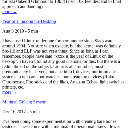
for taxi+takeoff+climbout to 10k ft (also, 10k feet descend to final
approach and landing).
more →
Year of Linux on the Desktop
Aug 3 2019 - 5 min
I have used Linux under one form or another since Slackware
around 1994. Not sure when exactly, but the kernel was definitely
pre-1.0 and ELF was not yet a thing. Since as long as I can
remember, people have said “xxxx is the year of Linux on the
deskop”. I haven’t found any good citations for this, but there is a
reddit thread on the subject. Linux is all around us, most
predominately in servers, but also in IoT devices, our infomatics
systems in our cars, our watches, our streaming devices (Roku,
Chromecast, Fire sticks and the like), Amazon Echos, light switches,
printers, etc.
more →
Minimal Golang System
Dec 16 2017 - 3 min
I’ve been doing some experimentation with creating bare bones
systems. These come with a minimal of operational issues - fewer