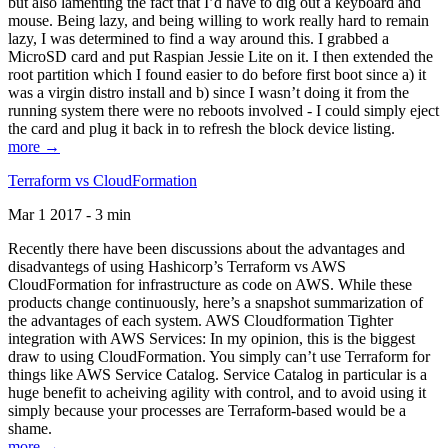
but also lamenting the fact that I’d have to dig out a keyboard and
mouse. Being lazy, and being willing to work really hard to remain
lazy, I was determined to find a way around this. I grabbed a
MicroSD card and put Raspian Jessie Lite on it. I then extended the
root partition which I found easier to do before first boot since a) it
was a virgin distro install and b) since I wasn’t doing it from the
running system there were no reboots involved - I could simply eject
the card and plug it back in to refresh the block device listing.
more →
Terraform vs CloudFormation
Mar 1 2017 - 3 min
Recently there have been discussions about the advantages and
disadvantegs of using Hashicorp’s Terraform vs AWS
CloudFormation for infrastructure as code on AWS. While these
products change continuously, here’s a snapshot summarization of
the advantages of each system. AWS Cloudformation Tighter
integration with AWS Services: In my opinion, this is the biggest
draw to using CloudFormation. You simply can’t use Terraform for
things like AWS Service Catalog. Service Catalog in particular is a
huge benefit to acheiving agility with control, and to avoid using it
simply because your processes are Terraform-based would be a
shame.
more →