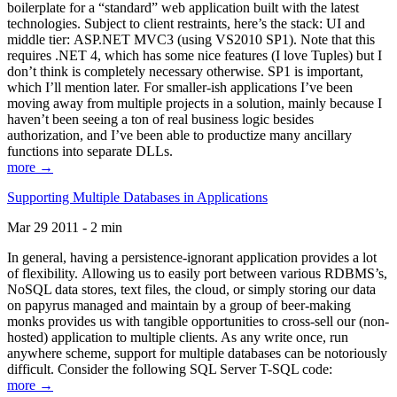
boilerplate for a “standard” web application built with the latest
technologies. Subject to client restraints, here’s the stack: UI and
middle tier: ASP.NET MVC3 (using VS2010 SP1). Note that this
requires .NET 4, which has some nice features (I love Tuples) but I
don’t think is completely necessary otherwise. SP1 is important,
which I’ll mention later. For smaller-ish applications I’ve been
moving away from multiple projects in a solution, mainly because I
haven’t been seeing a ton of real business logic besides
authorization, and I’ve been able to productize many ancillary
functions into separate DLLs.
more →
Supporting Multiple Databases in Applications
Mar 29 2011 - 2 min
In general, having a persistence-ignorant application provides a lot
of flexibility. Allowing us to easily port between various RDBMS’s,
NoSQL data stores, text files, the cloud, or simply storing our data
on papyrus managed and maintain by a group of beer-making
monks provides us with tangible opportunities to cross-sell our (non-
hosted) application to multiple clients. As any write once, run
anywhere scheme, support for multiple databases can be notoriously
difficult. Consider the following SQL Server T-SQL code:
more →