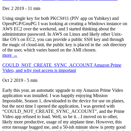
Dec 2 2019 - 11 min
Using single key for both PKCS#11 (PIV app on Yubikey) and
OpenPGP/GnuPG I was looking at creating a Windows instance on
AWS EC2 over the weekend, and I started thinking about the
administrator password. In AWS on Linux and likely other Unix-
like OS’s on EC2, you can provide a public SSH key and through
the magic of cloud-init, the public key is placed in the .ssh directory
of the user, which varies based on the AMI chosen.
more →
COULD_NOT_CREATE_SYNC_ACCOUNT Amazon Prime
Video, and why root access is important
Oct 2 2019 - 5 min
Early this year, an automatic upgrade to my Amazon Prime Video
application was installed. I was happily enjoying Mission
Impossible, Season 1, downloaded to the device for use on planes,
but the next time I opened the application, I was greeted with
“COULD_NOT_CREATE_SYNC_ACCOUNT”, and the Prime
Video app refused to load. Well, so be it…I moved on to other,
likely more productive, usage of my airplane time. However, this
error message bugged me, and a 50-ish minute show is pretty good