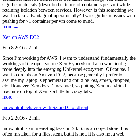
significant density (described in terms of containers per vm) while
retaining isolation between services. However, is this something we
want to take advantage of operationally? Two significant issues with
pushing for >1 container per vm come to mind.
more →
Xen on AWS EC2
Feb 8 2016 - 2 min
Since I’m working for AWS, I want to understand fundamentally the
workings of the open source Xen Hypervisor. I also want to dig
more deeply into the emerging Unikernel ecosystem. Of course, I
want to do this on Amazon EC2, because generally I prefer to
assume my laptop is ephemeral and could be lost, stolen, dropped,
etc. However, Xen doesn’t nest well, so putting Xen in a virtual
machine on top of Xen is a little bit crazy-talk.
more →
index.html behavior with S3 and Cloudfront
Feb 2 2016 - 2 min
index.html is an interesting beast in S3. S3 is an object store. It is
often mistaken for a filesystem, but it is not. It is also not a web