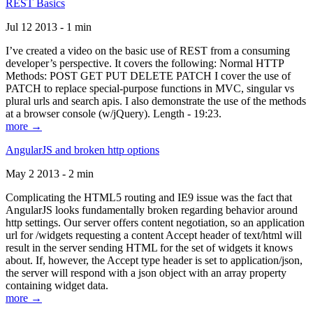
REST Basics
Jul 12 2013 - 1 min
I’ve created a video on the basic use of REST from a consuming
developer’s perspective. It covers the following: Normal HTTP
Methods: POST GET PUT DELETE PATCH I cover the use of
PATCH to replace special-purpose functions in MVC, singular vs
plural urls and search apis. I also demonstrate the use of the methods
at a browser console (w/jQuery). Length - 19:23.
more →
AngularJS and broken http options
May 2 2013 - 2 min
Complicating the HTML5 routing and IE9 issue was the fact that
AngularJS looks fundamentally broken regarding behavior around
http settings. Our server offers content negotiation, so an application
url for /widgets requesting a content Accept header of text/html will
result in the server sending HTML for the set of widgets it knows
about. If, however, the Accept type header is set to application/json,
the server will respond with a json object with an array property
containing widget data.
more →