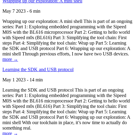
Wrapping up our exploration: A mini shell
May 7 2023 - 6 min
Wrapping up our exploration: A mini shell This is part of an ongoing
series: Part 1: Exploring embedded programming with the Sipeed
M0S with the BL616 microprocessor Part 2: Getting to hello world
with Sipeed m0s (BL616) Part 3: Simplifying the tool chain: First
steps Part 4: Simplifying the tool chain: Wrap up Part 5: Learning
the SDK and USB protocol Part 6: Wrapping up our exploration: A
mini shell Through previous efforts, I now have two USB devices.
more →
Learning the SDK and USB protocol
May 1 2023 - 14 min
Learning the SDK and USB protocol This is part of an ongoing
series: Part 1: Exploring embedded programming with the Sipeed
M0S with the BL616 microprocessor Part 2: Getting to hello world
with Sipeed m0s (BL616) Part 3: Simplifying the tool chain: First
steps Part 4: Simplifying the tool chain: Wrap up Part 5: Learning
the SDK and USB protocol Part 6: Wrapping up our exploration: A
mini shell With our toolchain in place, it’s now time to actually do
something real.
more →