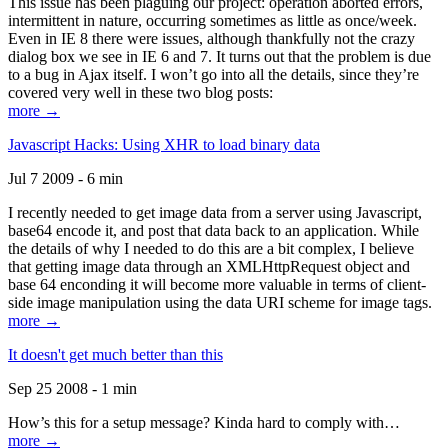
This issue has been plaguing our project: operation aborted errors,
intermittent in nature, occurring sometimes as little as once/week.
Even in IE 8 there were issues, although thankfully not the crazy
dialog box we see in IE 6 and 7. It turns out that the problem is due
to a bug in Ajax itself. I won’t go into all the details, since they’re
covered very well in these two blog posts:
more →
Javascript Hacks: Using XHR to load binary data
Jul 7 2009 - 6 min
I recently needed to get image data from a server using Javascript,
base64 encode it, and post that data back to an application. While
the details of why I needed to do this are a bit complex, I believe
that getting image data through an XMLHttpRequest object and
base 64 enconding it will become more valuable in terms of client-
side image manipulation using the data URI scheme for image tags.
more →
It doesn't get much better than this
Sep 25 2008 - 1 min
How’s this for a setup message? Kinda hard to comply with…
more →