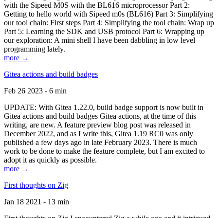
with the Sipeed M0S with the BL616 microprocessor Part 2:
Getting to hello world with Sipeed m0s (BL616) Part 3: Simplifying
our tool chain: First steps Part 4: Simplifying the tool chain: Wrap up
Part 5: Learning the SDK and USB protocol Part 6: Wrapping up
our exploration: A mini shell I have been dabbling in low level
programming lately.
more →
Gitea actions and build badges
Feb 26 2023 - 6 min
UPDATE: With Gitea 1.22.0, build badge support is now built in
Gitea actions and build badges Gitea actions, at the time of this
writing, are new. A feature preview blog post was released in
December 2022, and as I write this, Gitea 1.19 RC0 was only
published a few days ago in late February 2023. There is much
work to be done to make the feature complete, but I am excited to
adopt it as quickly as possible.
more →
First thoughts on Zig
Jan 18 2021 - 13 min