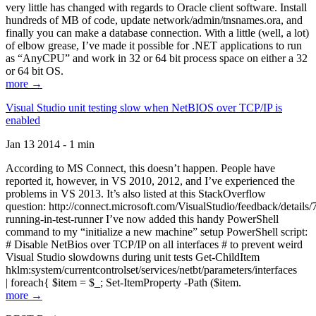
very little has changed with regards to Oracle client software. Install
hundreds of MB of code, update network/admin/tnsnames.ora, and
finally you can make a database connection. With a little (well, a lot)
of elbow grease, I’ve made it possible for .NET applications to run
as “AnyCPU” and work in 32 or 64 bit process space on either a 32
or 64 bit OS.
more →
Visual Studio unit testing slow when NetBIOS over TCP/IP is
enabled
Jan 13 2014 - 1 min
According to MS Connect, this doesn’t happen. People have
reported it, however, in VS 2010, 2012, and I’ve experienced the
problems in VS 2013. It’s also listed at this StackOverflow
question: http://connect.microsoft.com/VisualStudio/feedback/details
running-in-test-runner I’ve now added this handy PowerShell
command to my “initialize a new machine” setup PowerShell script:
# Disable NetBios over TCP/IP on all interfaces # to prevent weird
Visual Studio slowdowns during unit tests Get-ChildItem
hklm:system/currentcontrolset/services/netbt/parameters/interfaces
| foreach{ $item = $_; Set-ItemProperty -Path ($item.
more →