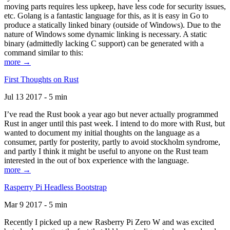
moving parts requires less upkeep, have less code for security issues,
etc. Golang is a fantastic language for this, as it is easy in Go to
produce a statically linked binary (outside of Windows). Due to the
nature of Windows some dynamic linking is necessary. A static
binary (admittedly lacking C support) can be generated with a
command similar to this:
more →
First Thoughts on Rust
Jul 13 2017 - 5 min
I’ve read the Rust book a year ago but never actually programmed
Rust in anger until this past week. I intend to do more with Rust, but
wanted to document my initial thoughts on the language as a
consumer, partly for posterity, partly to avoid stockholm syndrome,
and partly I think it might be useful to anyone on the Rust team
interested in the out of box experience with the language.
more →
Rasperry Pi Headless Bootstrap
Mar 9 2017 - 5 min
Recently I picked up a new Rasberry Pi Zero W and was excited