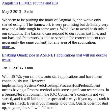
AngularJs HTML5 routing and IE9
May 2 2013 - 3 min
We seem to be pushing the limits of AngularJS, and we’ve only
started using it. The framework is very promising but definitely very
new and a little rough in some areas. We’d like to avoid hash urls in
our solutions. The backend can respond to our routes just fine, and
our backend framework is able to serve up the correct content (not
necessarily the same content) for any area of the application.
more →
Enabling Quartz jobs in ASP.NET applications that will run despite
restart
Jan 11 2013 - 3 min
With IIS 7.5, you can now auto-start applications and have them
continuously run. However,
implementing System.Web.Hosting.IProcessHostPreloadClient
means having a Process method with some significant restrictions. In
a Spring.Net environment, the IOC Container’s context is not yet
started, and it will fail in rather spectacular ways if you try to crank it
up with a hack. Even if you manage to do this, Quartz does not start
up, so your jobs still will fail to run.