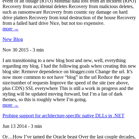
event of an outage (RTO) Minimal data loss from an incident (RPO)
Recovery from accidental deletes Recovery from malicious deletes,
such as ransomware Recovery from cosmic ray damage on hard
drive platters Recovery from total destruction of the house Recovery
from a failed hard drive Nice, but not too expensive.
more →
New Blog
Nov 30 2015 - 3 min
I am transitioning to a new blog host and new, well, everything
regarding my blog. I had the following goals when creating this new
blog site: Remove dependence on blogger.com Change the url. It’s
now more common to not have “blog” in the url Reduce the page
size/number of requests Improve the speed of the site (see above,
plus CDN) SSL everywhere This is still a work in progress and the
styling will be updated moving forward, but I’m a fan of dark
themes, so this is roughly where I’m going.
more →
Probing support for architecture-specific native DLLs in .NET
Jun 13 2014 - 3 min
Or…How I’ve tamed the Oracle beast Over the last couple decades,