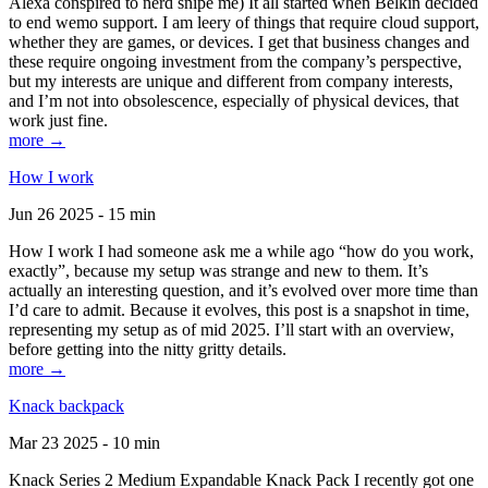
Alexa conspired to nerd snipe me) It all started when Belkin decided
to end wemo support. I am leery of things that require cloud support,
whether they are games, or devices. I get that business changes and
these require ongoing investment from the company’s perspective,
but my interests are unique and different from company interests,
and I’m not into obsolescence, especially of physical devices, that
work just fine.
more →
How I work
Jun 26 2025 - 15 min
How I work I had someone ask me a while ago “how do you work,
exactly”, because my setup was strange and new to them. It’s
actually an interesting question, and it’s evolved over more time than
I’d care to admit. Because it evolves, this post is a snapshot in time,
representing my setup as of mid 2025. I’ll start with an overview,
before getting into the nitty gritty details.
more →
Knack backpack
Mar 23 2025 - 10 min
Knack Series 2 Medium Expandable Knack Pack I recently got one