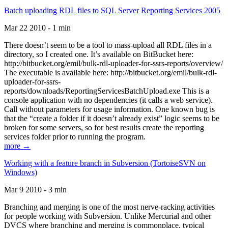
Batch uploading RDL files to SQL Server Reporting Services 2005
Mar 22 2010 - 1 min
There doesn’t seem to be a tool to mass-upload all RDL files in a
directory, so I created one. It’s available on BitBucket here:
http://bitbucket.org/emil/bulk-rdl-uploader-for-ssrs-reports/overview/
The executable is available here: http://bitbucket.org/emil/bulk-rdl-
uploader-for-ssrs-
reports/downloads/ReportingServicesBatchUpload.exe This is a
console application with no dependencies (it calls a web service).
Call without parameters for usage information. One known bug is
that the “create a folder if it doesn’t already exist” logic seems to be
broken for some servers, so for best results create the reporting
services folder prior to running the program.
more →
Working with a feature branch in Subversion (TortoiseSVN on
Windows)
Mar 9 2010 - 3 min
Branching and merging is one of the most nerve-racking activities
for people working with Subversion. Unlike Mercurial and other
DVCS where branching and merging is commonplace, typical