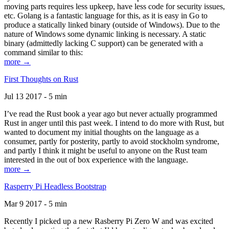
moving parts requires less upkeep, have less code for security issues,
etc. Golang is a fantastic language for this, as it is easy in Go to
produce a statically linked binary (outside of Windows). Due to the
nature of Windows some dynamic linking is necessary. A static
binary (admittedly lacking C support) can be generated with a
command similar to this:
more →
First Thoughts on Rust
Jul 13 2017 - 5 min
I’ve read the Rust book a year ago but never actually programmed
Rust in anger until this past week. I intend to do more with Rust, but
wanted to document my initial thoughts on the language as a
consumer, partly for posterity, partly to avoid stockholm syndrome,
and partly I think it might be useful to anyone on the Rust team
interested in the out of box experience with the language.
more →
Rasperry Pi Headless Bootstrap
Mar 9 2017 - 5 min
Recently I picked up a new Rasberry Pi Zero W and was excited