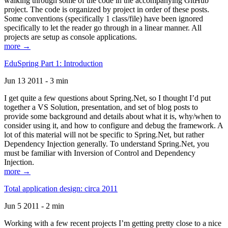
walking through some of the code in the accompanying GitHub
project. The code is organized by project in order of these posts.
Some conventions (specifically 1 class/file) have been ignored
specifically to let the reader go through in a linear manner. All
projects are setup as console applications.
more →
EduSpring Part 1: Introduction
Jun 13 2011 - 3 min
I get quite a few questions about Spring.Net, so I thought I’d put
together a VS Solution, presentation, and set of blog posts to
provide some background and details about what it is, why/when to
consider using it, and how to configure and debug the framework. A
lot of this material will not be specific to Spring.Net, but rather
Dependency Injection generally. To understand Spring.Net, you
must be familiar with Inversion of Control and Dependency
Injection.
more →
Total application design: circa 2011
Jun 5 2011 - 2 min
Working with a few recent projects I’m getting pretty close to a nice