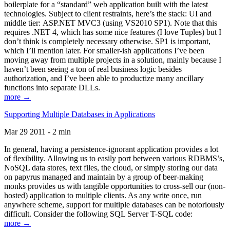
boilerplate for a “standard” web application built with the latest
technologies. Subject to client restraints, here’s the stack: UI and
middle tier: ASP.NET MVC3 (using VS2010 SP1). Note that this
requires .NET 4, which has some nice features (I love Tuples) but I
don’t think is completely necessary otherwise. SP1 is important,
which I’ll mention later. For smaller-ish applications I’ve been
moving away from multiple projects in a solution, mainly because I
haven’t been seeing a ton of real business logic besides
authorization, and I’ve been able to productize many ancillary
functions into separate DLLs.
more →
Supporting Multiple Databases in Applications
Mar 29 2011 - 2 min
In general, having a persistence-ignorant application provides a lot
of flexibility. Allowing us to easily port between various RDBMS’s,
NoSQL data stores, text files, the cloud, or simply storing our data
on papyrus managed and maintain by a group of beer-making
monks provides us with tangible opportunities to cross-sell our (non-
hosted) application to multiple clients. As any write once, run
anywhere scheme, support for multiple databases can be notoriously
difficult. Consider the following SQL Server T-SQL code:
more →