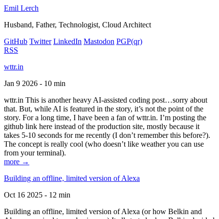
Emil Lerch
Husband, Father, Technologist, Cloud Architect
GitHub
Twitter
LinkedIn
Mastodon
PGP
(qr)
RSS
wttr.in
Jan 9 2026 - 10 min
wttr.in This is another heavy AI-assisted coding post…sorry about
that. But, while AI is featured in the story, it’s not the point of the
story. For a long time, I have been a fan of wttr.in. I’m posting the
github link here instead of the production site, mostly because it
takes 5-10 seconds for me recently (I don’t remember this before?).
The concept is really cool (who doesn’t like weather you can use
from your terminal).
more →
Building an offline, limited version of Alexa
Oct 16 2025 - 12 min
Building an offline, limited version of Alexa (or how Belkin and