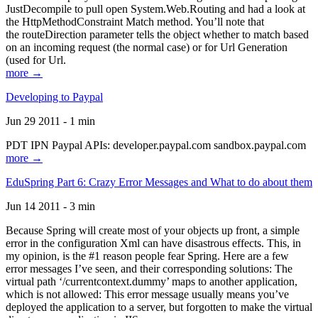
JustDecompile to pull open System.Web.Routing and had a look at
the HttpMethodConstraint Match method. You’ll note that
the routeDirection parameter tells the object whether to match based
on an incoming request (the normal case) or for Url Generation
(used for Url.
more →
Developing to Paypal
Jun 29 2011 - 1 min
PDT IPN Paypal APIs: developer.paypal.com sandbox.paypal.com
more →
EduSpring Part 6: Crazy Error Messages and What to do about them
Jun 14 2011 - 3 min
Because Spring will create most of your objects up front, a simple
error in the configuration Xml can have disastrous effects. This, in
my opinion, is the #1 reason people fear Spring. Here are a few
error messages I’ve seen, and their corresponding solutions: The
virtual path ‘/currentcontext.dummy’ maps to another application,
which is not allowed: This error message usually means you’ve
deployed the application to a server, but forgotten to make the virtual