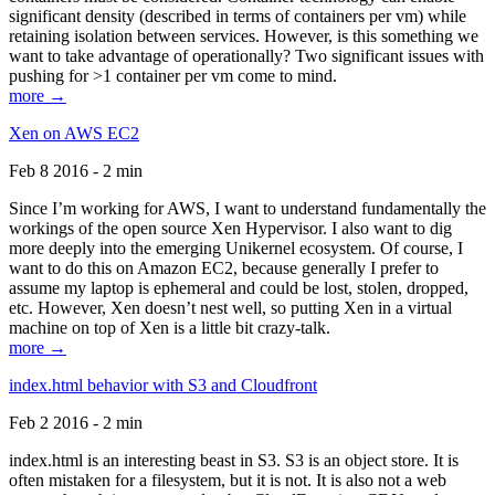
significant density (described in terms of containers per vm) while
retaining isolation between services. However, is this something we
want to take advantage of operationally? Two significant issues with
pushing for >1 container per vm come to mind.
more →
Xen on AWS EC2
Feb 8 2016 - 2 min
Since I’m working for AWS, I want to understand fundamentally the
workings of the open source Xen Hypervisor. I also want to dig
more deeply into the emerging Unikernel ecosystem. Of course, I
want to do this on Amazon EC2, because generally I prefer to
assume my laptop is ephemeral and could be lost, stolen, dropped,
etc. However, Xen doesn’t nest well, so putting Xen in a virtual
machine on top of Xen is a little bit crazy-talk.
more →
index.html behavior with S3 and Cloudfront
Feb 2 2016 - 2 min
index.html is an interesting beast in S3. S3 is an object store. It is
often mistaken for a filesystem, but it is not. It is also not a web