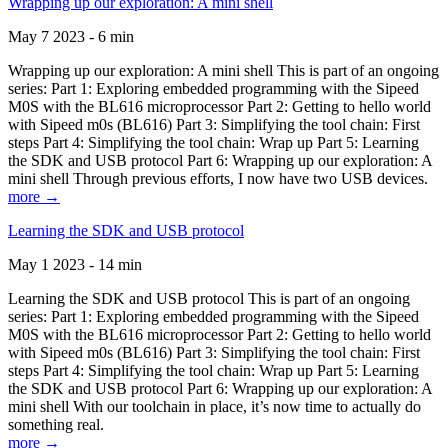
Wrapping up our exploration: A mini shell
May 7 2023 - 6 min
Wrapping up our exploration: A mini shell This is part of an ongoing
series: Part 1: Exploring embedded programming with the Sipeed
M0S with the BL616 microprocessor Part 2: Getting to hello world
with Sipeed m0s (BL616) Part 3: Simplifying the tool chain: First
steps Part 4: Simplifying the tool chain: Wrap up Part 5: Learning
the SDK and USB protocol Part 6: Wrapping up our exploration: A
mini shell Through previous efforts, I now have two USB devices.
more →
Learning the SDK and USB protocol
May 1 2023 - 14 min
Learning the SDK and USB protocol This is part of an ongoing
series: Part 1: Exploring embedded programming with the Sipeed
M0S with the BL616 microprocessor Part 2: Getting to hello world
with Sipeed m0s (BL616) Part 3: Simplifying the tool chain: First
steps Part 4: Simplifying the tool chain: Wrap up Part 5: Learning
the SDK and USB protocol Part 6: Wrapping up our exploration: A
mini shell With our toolchain in place, it’s now time to actually do
something real.
more →