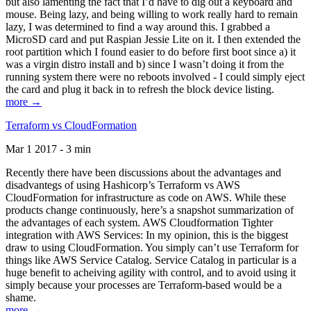
but also lamenting the fact that I’d have to dig out a keyboard and
mouse. Being lazy, and being willing to work really hard to remain
lazy, I was determined to find a way around this. I grabbed a
MicroSD card and put Raspian Jessie Lite on it. I then extended the
root partition which I found easier to do before first boot since a) it
was a virgin distro install and b) since I wasn’t doing it from the
running system there were no reboots involved - I could simply eject
the card and plug it back in to refresh the block device listing.
more →
Terraform vs CloudFormation
Mar 1 2017 - 3 min
Recently there have been discussions about the advantages and
disadvantegs of using Hashicorp’s Terraform vs AWS
CloudFormation for infrastructure as code on AWS. While these
products change continuously, here’s a snapshot summarization of
the advantages of each system. AWS Cloudformation Tighter
integration with AWS Services: In my opinion, this is the biggest
draw to using CloudFormation. You simply can’t use Terraform for
things like AWS Service Catalog. Service Catalog in particular is a
huge benefit to acheiving agility with control, and to avoid using it
simply because your processes are Terraform-based would be a
shame.
more →