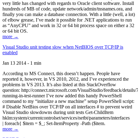
very little has changed with regards to Oracle client software. Install
hundreds of MB of code, update network/admin/tnsnames.ora, and
finally you can make a database connection. With a little (well, a lot)
of elbow grease, I’ve made it possible for .NET applications to run
as “AnyCPU” and work in 32 or 64 bit process space on either a 32
or 64 bit OS.
more →
Visual Studio unit testing slow when NetBIOS over TCP/IP is
enabled
Jan 13 2014 - 1 min
According to MS Connect, this doesn’t happen. People have
reported it, however, in VS 2010, 2012, and I’ve experienced the
problems in VS 2013. It’s also listed at this StackOverflow
question: http://connect.microsoft.com/VisualStudio/feedback/details
running-in-test-runner I’ve now added this handy PowerShell
command to my “initialize a new machine” setup PowerShell script:
# Disable NetBios over TCP/IP on all interfaces # to prevent weird
Visual Studio slowdowns during unit tests Get-ChildItem
hklm:system/currentcontrolset/services/netbt/parameters/interfaces
| foreach{ $item = $_; Set-ItemProperty -Path ($item.
more →