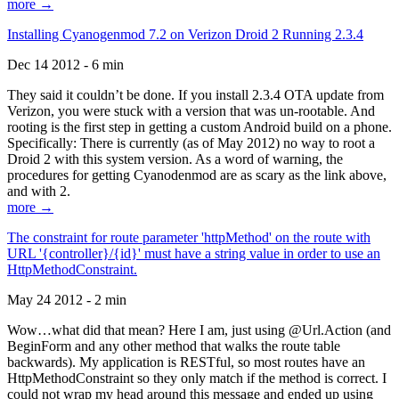
more →
Installing Cyanogenmod 7.2 on Verizon Droid 2 Running 2.3.4
Dec 14 2012 - 6 min
They said it couldn’t be done. If you install 2.3.4 OTA update from
Verizon, you were stuck with a version that was un-rootable. And
rooting is the first step in getting a custom Android build on a phone.
Specifically: There is currently (as of May 2012) no way to root a
Droid 2 with this system version. As a word of warning, the
procedures for getting Cyanodenmod are as scary as the link above,
and with 2.
more →
The constraint for route parameter 'httpMethod' on the route with
URL '{controller}/{id}' must have a string value in order to use an
HttpMethodConstraint.
May 24 2012 - 2 min
Wow…what did that mean? Here I am, just using @Url.Action (and
BeginForm and any other method that walks the route table
backwards). My application is RESTful, so most routes have an
HttpMethodConstraint so they only match if the method is correct. I
could not wrap my head around this message and ended up using