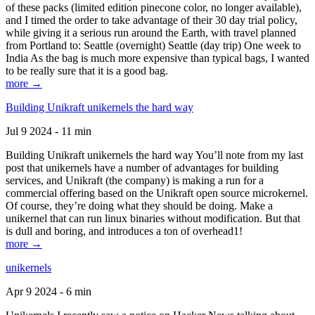
of these packs (limited edition pinecone color, no longer available),
and I timed the order to take advantage of their 30 day trial policy,
while giving it a serious run around the Earth, with travel planned
from Portland to: Seattle (overnight) Seattle (day trip) One week to
India As the bag is much more expensive than typical bags, I wanted
to be really sure that it is a good bag.
more →
Building Unikraft unikernels the hard way
Jul 9 2024 - 11 min
Building Unikraft unikernels the hard way You’ll note from my last
post that unikernels have a number of advantages for building
services, and Unikraft (the company) is making a run for a
commercial offering based on the Unikraft open source microkernel.
Of course, they’re doing what they should be doing. Make a
unikernel that can run linux binaries without modification. But that
is dull and boring, and introduces a ton of overhead1!
more →
unikernels
Apr 9 2024 - 6 min