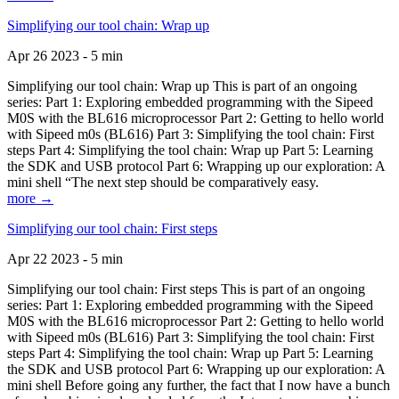
Simplifying our tool chain: Wrap up
Apr 26 2023 - 5 min
Simplifying our tool chain: Wrap up This is part of an ongoing
series: Part 1: Exploring embedded programming with the Sipeed
M0S with the BL616 microprocessor Part 2: Getting to hello world
with Sipeed m0s (BL616) Part 3: Simplifying the tool chain: First
steps Part 4: Simplifying the tool chain: Wrap up Part 5: Learning
the SDK and USB protocol Part 6: Wrapping up our exploration: A
mini shell “The next step should be comparatively easy.
more →
Simplifying our tool chain: First steps
Apr 22 2023 - 5 min
Simplifying our tool chain: First steps This is part of an ongoing
series: Part 1: Exploring embedded programming with the Sipeed
M0S with the BL616 microprocessor Part 2: Getting to hello world
with Sipeed m0s (BL616) Part 3: Simplifying the tool chain: First
steps Part 4: Simplifying the tool chain: Wrap up Part 5: Learning
the SDK and USB protocol Part 6: Wrapping up our exploration: A
mini shell Before going any further, the fact that I now have a bunch