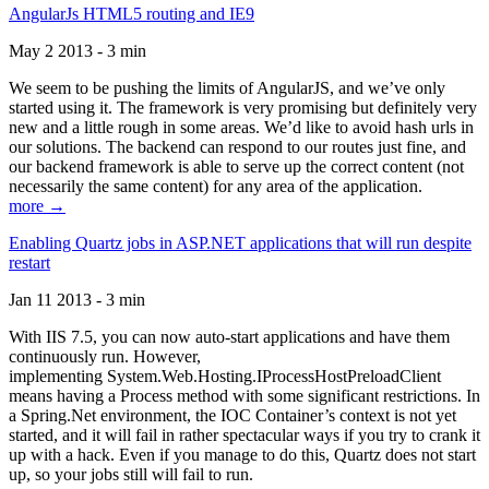
AngularJs HTML5 routing and IE9
May 2 2013 - 3 min
We seem to be pushing the limits of AngularJS, and we’ve only
started using it. The framework is very promising but definitely very
new and a little rough in some areas. We’d like to avoid hash urls in
our solutions. The backend can respond to our routes just fine, and
our backend framework is able to serve up the correct content (not
necessarily the same content) for any area of the application.
more →
Enabling Quartz jobs in ASP.NET applications that will run despite
restart
Jan 11 2013 - 3 min
With IIS 7.5, you can now auto-start applications and have them
continuously run. However,
implementing System.Web.Hosting.IProcessHostPreloadClient
means having a Process method with some significant restrictions. In
a Spring.Net environment, the IOC Container’s context is not yet
started, and it will fail in rather spectacular ways if you try to crank it
up with a hack. Even if you manage to do this, Quartz does not start
up, so your jobs still will fail to run.