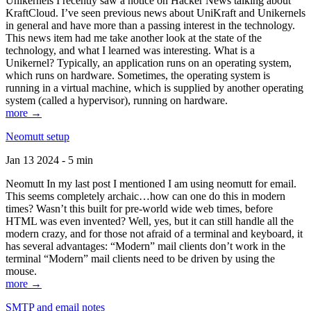
Unikernels I recently saw a notice on Hacker News talking about
KraftCloud. I’ve seen previous news about UniKraft and Unikernels
in general and have more than a passing interest in the technology.
This news item had me take another look at the state of the
technology, and what I learned was interesting. What is a
Unikernel? Typically, an application runs on an operating system,
which runs on hardware. Sometimes, the operating system is
running in a virtual machine, which is supplied by another operating
system (called a hypervisor), running on hardware.
more →
Neomutt setup
Jan 13 2024 - 5 min
Neomutt In my last post I mentioned I am using neomutt for email.
This seems completely archaic…how can one do this in modern
times? Wasn’t this built for pre-world wide web times, before
HTML was even invented? Well, yes, but it can still handle all the
modern crazy, and for those not afraid of a terminal and keyboard, it
has several advantages: “Modern” mail clients don’t work in the
terminal “Modern” mail clients need to be driven by using the
mouse.
more →
SMTP and email notes