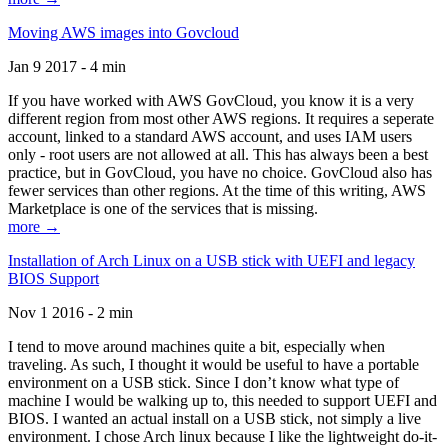
Moving AWS images into Govcloud
Jan 9 2017 - 4 min
If you have worked with AWS GovCloud, you know it is a very
different region from most other AWS regions. It requires a seperate
account, linked to a standard AWS account, and uses IAM users
only - root users are not allowed at all. This has always been a best
practice, but in GovCloud, you have no choice. GovCloud also has
fewer services than other regions. At the time of this writing, AWS
Marketplace is one of the services that is missing.
more →
Installation of Arch Linux on a USB stick with UEFI and legacy
BIOS Support
Nov 1 2016 - 2 min
I tend to move around machines quite a bit, especially when
traveling. As such, I thought it would be useful to have a portable
environment on a USB stick. Since I don’t know what type of
machine I would be walking up to, this needed to support UEFI and
BIOS. I wanted an actual install on a USB stick, not simply a live
environment. I chose Arch linux because I like the lightweight do-it-