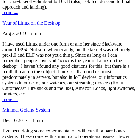
for taxi+takeoff+climbout to 10k ft (also, 10k feet descend to final
approach and landing).
more →
Year of Linux on the Desktop
Aug 3 2019 - 5 min
I have used Linux under one form or another since Slackware
around 1994. Not sure when exactly, but the kernel was definitely
pre-1.0 and ELF was not yet a thing. Since as long as I can
remember, people have said “xxxx is the year of Linux on the
deskop”. I haven’t found any good citations for this, but there is a
reddit thread on the subject. Linux is all around us, most
predominately in servers, but also in IoT devices, our infomatics
systems in our cars, our watches, our streaming devices (Roku,
Chromecast, Fire sticks and the like), Amazon Echos, light switches,
printers, etc.
more →
Minimal Golang System
Dec 16 2017 - 3 min
I’ve been doing some experimentation with creating bare bones
systems. These come with a minimal of operational issues - fewer