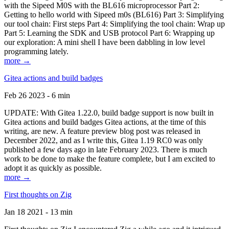
with the Sipeed M0S with the BL616 microprocessor Part 2:
Getting to hello world with Sipeed m0s (BL616) Part 3: Simplifying
our tool chain: First steps Part 4: Simplifying the tool chain: Wrap up
Part 5: Learning the SDK and USB protocol Part 6: Wrapping up
our exploration: A mini shell I have been dabbling in low level
programming lately.
more →
Gitea actions and build badges
Feb 26 2023 - 6 min
UPDATE: With Gitea 1.22.0, build badge support is now built in
Gitea actions and build badges Gitea actions, at the time of this
writing, are new. A feature preview blog post was released in
December 2022, and as I write this, Gitea 1.19 RC0 was only
published a few days ago in late February 2023. There is much
work to be done to make the feature complete, but I am excited to
adopt it as quickly as possible.
more →
First thoughts on Zig
Jan 18 2021 - 13 min