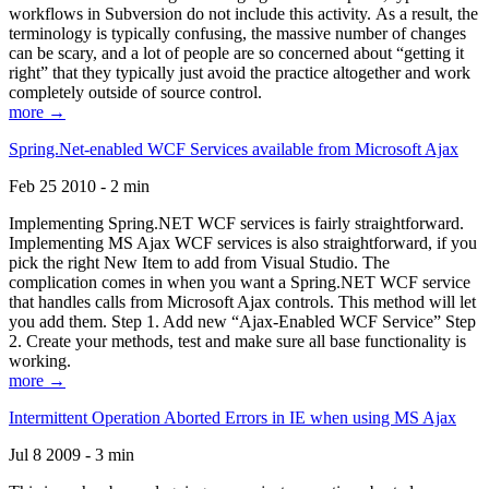
workflows in Subversion do not include this activity. As a result, the
terminology is typically confusing, the massive number of changes
can be scary, and a lot of people are so concerned about “getting it
right” that they typically just avoid the practice altogether and work
completely outside of source control.
more →
Spring.Net-enabled WCF Services available from Microsoft Ajax
Feb 25 2010 - 2 min
Implementing Spring.NET WCF services is fairly straightforward.
Implementing MS Ajax WCF services is also straightforward, if you
pick the right New Item to add from Visual Studio. The
complication comes in when you want a Spring.NET WCF service
that handles calls from Microsoft Ajax controls. This method will let
you add them. Step 1. Add new “Ajax-Enabled WCF Service” Step
2. Create your methods, test and make sure all base functionality is
working.
more →
Intermittent Operation Aborted Errors in IE when using MS Ajax
Jul 8 2009 - 3 min