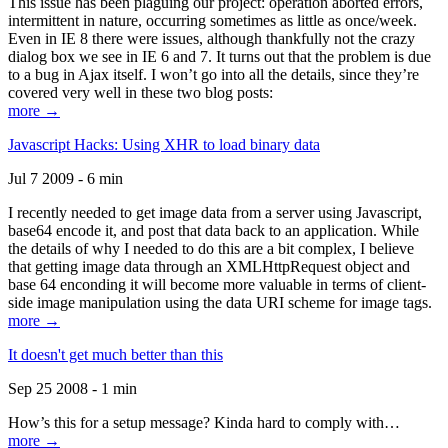
This issue has been plaguing our project: operation aborted errors,
intermittent in nature, occurring sometimes as little as once/week.
Even in IE 8 there were issues, although thankfully not the crazy
dialog box we see in IE 6 and 7. It turns out that the problem is due
to a bug in Ajax itself. I won’t go into all the details, since they’re
covered very well in these two blog posts:
more →
Javascript Hacks: Using XHR to load binary data
Jul 7 2009 - 6 min
I recently needed to get image data from a server using Javascript,
base64 encode it, and post that data back to an application. While
the details of why I needed to do this are a bit complex, I believe
that getting image data through an XMLHttpRequest object and
base 64 enconding it will become more valuable in terms of client-
side image manipulation using the data URI scheme for image tags.
more →
It doesn't get much better than this
Sep 25 2008 - 1 min
How’s this for a setup message? Kinda hard to comply with…
more →