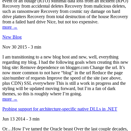
event of an outage (RTO) Minimal data loss from an incident (RPO)
Recovery from accidental deletes Recovery from malicious deletes,
such as ransomware Recovery from cosmic ray damage on hard
drive platters Recovery from total destruction of the house Recovery
from a failed hard drive Nice, but not too expensive.
more →
New Blog
Nov 30 2015 - 3 min
I am transitioning to a new blog host and new, well, everything
regarding my blog. I had the following goals when creating this new
blog site: Remove dependence on blogger.com Change the url. It’s
now more common to not have “blog” in the url Reduce the page
size/number of requests Improve the speed of the site (see above,
plus CDN) SSL everywhere This is still a work in progress and the
styling will be updated moving forward, but I’m a fan of dark
themes, so this is roughly where I’m going.
more →
Probing support for architecture-specific native DLLs in .NET
Jun 13 2014 - 3 min
Or…How I’ve tamed the Oracle beast Over the last couple decades,