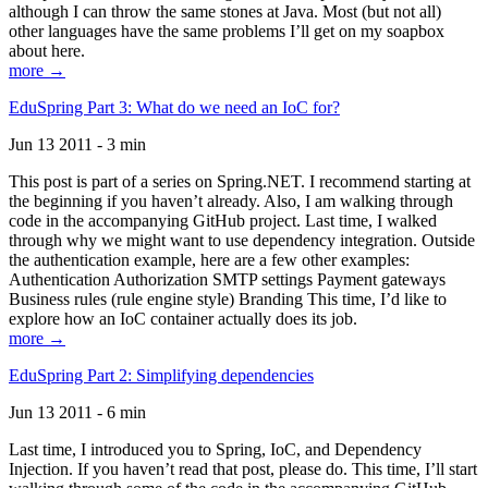
although I can throw the same stones at Java. Most (but not all)
other languages have the same problems I’ll get on my soapbox
about here.
more →
EduSpring Part 3: What do we need an IoC for?
Jun 13 2011 - 3 min
This post is part of a series on Spring.NET. I recommend starting at
the beginning if you haven’t already. Also, I am walking through
code in the accompanying GitHub project. Last time, I walked
through why we might want to use dependency integration. Outside
the authentication example, here are a few other examples:
Authentication Authorization SMTP settings Payment gateways
Business rules (rule engine style) Branding This time, I’d like to
explore how an IoC container actually does its job.
more →
EduSpring Part 2: Simplifying dependencies
Jun 13 2011 - 6 min
Last time, I introduced you to Spring, IoC, and Dependency
Injection. If you haven’t read that post, please do. This time, I’ll start