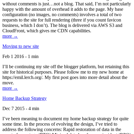
without comments is just…not a blog. That said, I’m not particularly
happy with the amount of overhead it adds to the page. My base
configuration (no images, no comments) involves a total of two
requests to the site for full rendering (three if you count favicon
business, which I don’t). The blog is delivered via AWS S3 and
CloudFront, which gives me CDN capabilities.
more →
Moving to new site
Feb 1 2016 - 1 min
I’ll be continuing my site off the blogger platform, but retaining this
site for historical purposes. Please follow me to my new home at
https://emil.lerch.org/. My first post goes into more detail about the
move.
more →
Home Backup Strategy
Dec 7 2015 - 4 min
I’ve been meaning to document my home backup strategy for quite
some time. In the process of evolving the design, I’ve tried to
address the following concerns: Rapid restoration of data in the