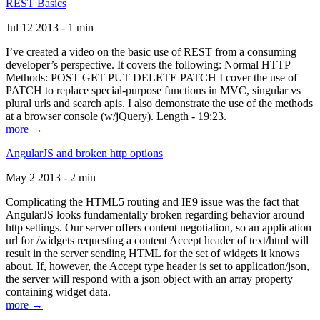
REST Basics
Jul 12 2013 - 1 min
I’ve created a video on the basic use of REST from a consuming
developer’s perspective. It covers the following: Normal HTTP
Methods: POST GET PUT DELETE PATCH I cover the use of
PATCH to replace special-purpose functions in MVC, singular vs
plural urls and search apis. I also demonstrate the use of the methods
at a browser console (w/jQuery). Length - 19:23.
more →
AngularJS and broken http options
May 2 2013 - 2 min
Complicating the HTML5 routing and IE9 issue was the fact that
AngularJS looks fundamentally broken regarding behavior around
http settings. Our server offers content negotiation, so an application
url for /widgets requesting a content Accept header of text/html will
result in the server sending HTML for the set of widgets it knows
about. If, however, the Accept type header is set to application/json,
the server will respond with a json object with an array property
containing widget data.
more →