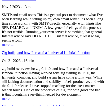
Nov 7 2023 - 13 min
SMTP and email notes This is a general post to document what I’ve
been learning while setting up my own email server. It’s been a long
time since working with SMTP directly, especially with things like
SPF, DMARC, and DKIM. A few general feelings of this process:
It’s not terrible! Running your own server is something that general
Internet advice says DO NOT DO. But that advice, at least so far,
seems wrong.
more →
Zig build, and how I created a "universal lambda" function
Oct 21 2023 - 16 min
zig build overview for zig 0.11.0, and how I created a “universal
lambda” function Having worked with zig starting in 0.9.0, the
language, compiler, and build system have come a long way. While
still lacking documentation and stability, it feels productive, and with
the 0.11.0 release, I have stopped reaching for the latest master
branch builds. One of the properties of Zig, for both good and bad,
is that it contains everything needed for development.
more →