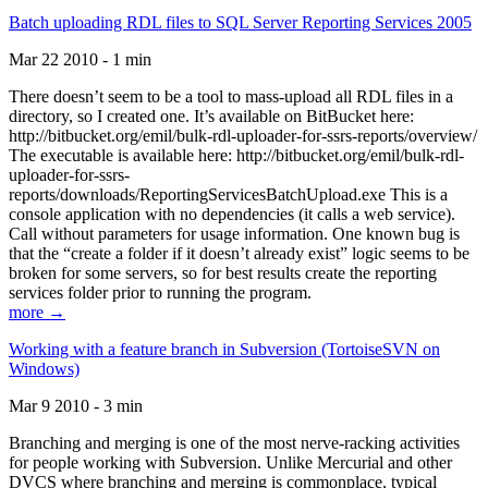
Batch uploading RDL files to SQL Server Reporting Services 2005
Mar 22 2010 - 1 min
There doesn’t seem to be a tool to mass-upload all RDL files in a
directory, so I created one. It’s available on BitBucket here:
http://bitbucket.org/emil/bulk-rdl-uploader-for-ssrs-reports/overview/
The executable is available here: http://bitbucket.org/emil/bulk-rdl-
uploader-for-ssrs-
reports/downloads/ReportingServicesBatchUpload.exe This is a
console application with no dependencies (it calls a web service).
Call without parameters for usage information. One known bug is
that the “create a folder if it doesn’t already exist” logic seems to be
broken for some servers, so for best results create the reporting
services folder prior to running the program.
more →
Working with a feature branch in Subversion (TortoiseSVN on
Windows)
Mar 9 2010 - 3 min
Branching and merging is one of the most nerve-racking activities
for people working with Subversion. Unlike Mercurial and other
DVCS where branching and merging is commonplace, typical