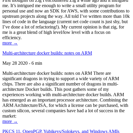
First thoughts on Zig I encountered Zig a while ago and it intrigued
me. It’s intrigued me enough to write a small utility program for
personal use and now an SDK for AWS, with some contributions to
upstream projects along the way. All told I’ve written more than 10k
lines of code in the language (current net code count is just shy, but
I’ve done a lot of refactoring!). My current opinion is that zig, for
me is a great blend of high level/low level with a focus on
efficiency.
more →
Multi-architecture docker builds: notes on ARM
May 28 2020 - 6 min
Multi-architecture docker builds: notes on ARM There are
significant dragons in trying to support a wide variety of ARM
chips. There are also a significant number of dragons in multi-
architecture Docker builds. This post gathers some of my
experiences working with multi-architecture docker builds. ARM
has emerged as an important processor architecture. Combining the
ARM Architecture/ISA, for which a license can be purchased, with
custom silicon, several companies have had a lot of success in the
market:
more →
PKCS 11, OpenPGP, Yubikeys/Solokeys, and Windows AMIs