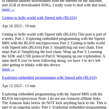
of random binaries downloaded from the Internet on my machine,
and 2GB of downloaded SDKs, I really want to deal with that issue.
more →
Getting to hello world with Sipeed m0s (BL616)
Apr 16 2023 - 19 min
Getting to hello world with Sipeed m0s (BL616) This post is part of
a series. Part 1: Exploring embedded programming with the Sipeed
M0S with the BL616 microprocessor Part 2: Getting to hello world
with Sipeed m0s (BL616) Part 3: Simplifying our tool chain: First
steps Part 4: Simplifying the tool chain: Wrap up Part 5: Learning
the SDK and USB protocol Part 6: Wrapping up our exploration: A
mini shell If you’ve been following along, we have 3 to do’s left
after getting to blinky with this device.
more →
Exploring embedded programming with Sipeed m0s (BL616)
Apr 12 2023 - 13 min
Exploring embedded programming with the Sipeed M0S with the
BL616 microprocessor Note: I do not use Amazon affiliate links.
The Amazon links below do NOT kick anything back to me. This is
part of an ongoing series: Part 1: Exploring embedded programming