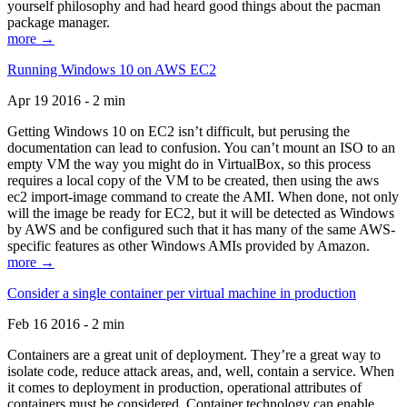
yourself philosophy and had heard good things about the pacman
package manager.
more →
Running Windows 10 on AWS EC2
Apr 19 2016 - 2 min
Getting Windows 10 on EC2 isn’t difficult, but perusing the
documentation can lead to confusion. You can’t mount an ISO to an
empty VM the way you might do in VirtualBox, so this process
requires a local copy of the VM to be created, then using the aws
ec2 import-image command to create the AMI. When done, not only
will the image be ready for EC2, but it will be detected as Windows
by AWS and be configured such that it has many of the same AWS-
specific features as other Windows AMIs provided by Amazon.
more →
Consider a single container per virtual machine in production
Feb 16 2016 - 2 min
Containers are a great unit of deployment. They’re a great way to
isolate code, reduce attack areas, and, well, contain a service. When
it comes to deployment in production, operational attributes of
containers must be considered. Container technology can enable