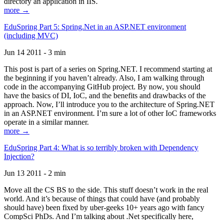
directory an application in IIS.
more →
EduSpring Part 5: Spring.Net in an ASP.NET environment
(including MVC)
Jun 14 2011 - 3 min
This post is part of a series on Spring.NET. I recommend starting at
the beginning if you haven’t already. Also, I am walking through
code in the accompanying GitHub project. By now, you should
have the basics of DI, IoC, and the benefits and drawbacks of the
approach. Now, I’ll introduce you to the architecture of Spring.NET
in an ASP.NET environment. I’m sure a lot of other IoC frameworks
operate in a similar manner.
more →
EduSpring Part 4: What is so terribly broken with Dependency
Injection?
Jun 13 2011 - 2 min
Move all the CS BS to the side. This stuff doesn’t work in the real
world. And it’s because of things that could have (and probably
should have) been fixed by uber-geeks 10+ years ago with fancy
CompSci PhDs. And I’m talking about .Net specifically here,