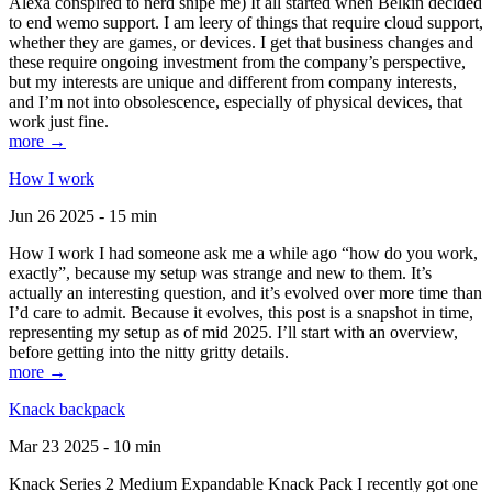
Alexa conspired to nerd snipe me) It all started when Belkin decided
to end wemo support. I am leery of things that require cloud support,
whether they are games, or devices. I get that business changes and
these require ongoing investment from the company’s perspective,
but my interests are unique and different from company interests,
and I’m not into obsolescence, especially of physical devices, that
work just fine.
more →
How I work
Jun 26 2025 - 15 min
How I work I had someone ask me a while ago “how do you work,
exactly”, because my setup was strange and new to them. It’s
actually an interesting question, and it’s evolved over more time than
I’d care to admit. Because it evolves, this post is a snapshot in time,
representing my setup as of mid 2025. I’ll start with an overview,
before getting into the nitty gritty details.
more →
Knack backpack
Mar 23 2025 - 10 min
Knack Series 2 Medium Expandable Knack Pack I recently got one