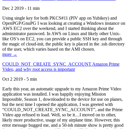
Dec 2 2019 - 11 min
Using single key for both PKCS#11 (PIV app on Yubikey) and
OpenPGP/GnuPG I was looking at creating a Windows instance on
AWS EC2 over the weekend, and I started thinking about the
administrator password. In AWS on Linux and likely other Unix-
like OS’s on EC2, you can provide a public SSH key and through
the magic of cloud-init, the public key is placed in the .ssh directory
of the user, which varies based on the AMI chosen.
more →
COULD_NOT_CREATE_SYNC_ACCOUNT Amazon Prime
Video, and why root access is important
Oct 2 2019 - 5 min
Early this year, an automatic upgrade to my Amazon Prime Video
application was installed. I was happily enjoying Mission
Impossible, Season 1, downloaded to the device for use on planes,
but the next time I opened the application, I was greeted with
“COULD_NOT_CREATE_SYNC_ACCOUNT”, and the Prime
Video app refused to load. Well, so be it…I moved on to other,
likely more productive, usage of my airplane time. However, this
error message bugged me, and a 50-ish minute show is pretty good