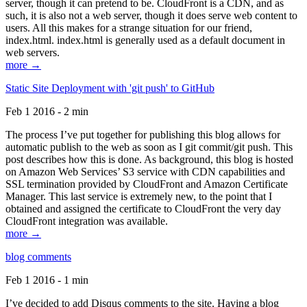
server, though it can pretend to be. CloudFront is a CDN, and as
such, it is also not a web server, though it does serve web content to
users. All this makes for a strange situation for our friend,
index.html. index.html is generally used as a default document in
web servers.
more →
Static Site Deployment with 'git push' to GitHub
Feb 1 2016 - 2 min
The process I’ve put together for publishing this blog allows for
automatic publish to the web as soon as I git commit/git push. This
post describes how this is done. As background, this blog is hosted
on Amazon Web Services’ S3 service with CDN capabilities and
SSL termination provided by CloudFront and Amazon Certificate
Manager. This last service is extremely new, to the point that I
obtained and assigned the certificate to CloudFront the very day
CloudFront integration was available.
more →
blog comments
Feb 1 2016 - 1 min
I’ve decided to add Disqus comments to the site. Having a blog