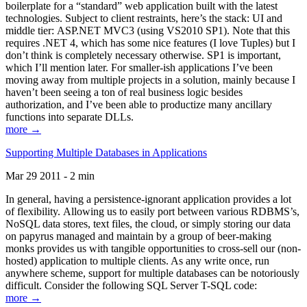
boilerplate for a “standard” web application built with the latest
technologies. Subject to client restraints, here’s the stack: UI and
middle tier: ASP.NET MVC3 (using VS2010 SP1). Note that this
requires .NET 4, which has some nice features (I love Tuples) but I
don’t think is completely necessary otherwise. SP1 is important,
which I’ll mention later. For smaller-ish applications I’ve been
moving away from multiple projects in a solution, mainly because I
haven’t been seeing a ton of real business logic besides
authorization, and I’ve been able to productize many ancillary
functions into separate DLLs.
more →
Supporting Multiple Databases in Applications
Mar 29 2011 - 2 min
In general, having a persistence-ignorant application provides a lot
of flexibility. Allowing us to easily port between various RDBMS’s,
NoSQL data stores, text files, the cloud, or simply storing our data
on papyrus managed and maintain by a group of beer-making
monks provides us with tangible opportunities to cross-sell our (non-
hosted) application to multiple clients. As any write once, run
anywhere scheme, support for multiple databases can be notoriously
difficult. Consider the following SQL Server T-SQL code:
more →