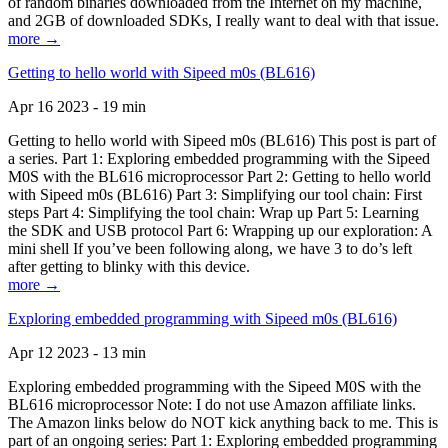
of random binaries downloaded from the Internet on my machine,
and 2GB of downloaded SDKs, I really want to deal with that issue.
more →
Getting to hello world with Sipeed m0s (BL616)
Apr 16 2023 - 19 min
Getting to hello world with Sipeed m0s (BL616) This post is part of
a series. Part 1: Exploring embedded programming with the Sipeed
M0S with the BL616 microprocessor Part 2: Getting to hello world
with Sipeed m0s (BL616) Part 3: Simplifying our tool chain: First
steps Part 4: Simplifying the tool chain: Wrap up Part 5: Learning
the SDK and USB protocol Part 6: Wrapping up our exploration: A
mini shell If you’ve been following along, we have 3 to do’s left
after getting to blinky with this device.
more →
Exploring embedded programming with Sipeed m0s (BL616)
Apr 12 2023 - 13 min
Exploring embedded programming with the Sipeed M0S with the
BL616 microprocessor Note: I do not use Amazon affiliate links.
The Amazon links below do NOT kick anything back to me. This is
part of an ongoing series: Part 1: Exploring embedded programming