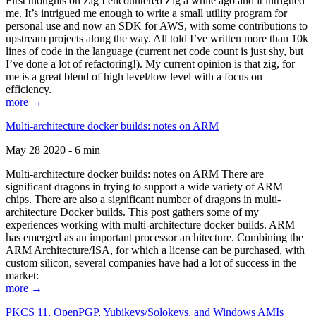
First thoughts on Zig I encountered Zig a while ago and it intrigued
me. It’s intrigued me enough to write a small utility program for
personal use and now an SDK for AWS, with some contributions to
upstream projects along the way. All told I’ve written more than 10k
lines of code in the language (current net code count is just shy, but
I’ve done a lot of refactoring!). My current opinion is that zig, for
me is a great blend of high level/low level with a focus on
efficiency.
more →
Multi-architecture docker builds: notes on ARM
May 28 2020 - 6 min
Multi-architecture docker builds: notes on ARM There are
significant dragons in trying to support a wide variety of ARM
chips. There are also a significant number of dragons in multi-
architecture Docker builds. This post gathers some of my
experiences working with multi-architecture docker builds. ARM
has emerged as an important processor architecture. Combining the
ARM Architecture/ISA, for which a license can be purchased, with
custom silicon, several companies have had a lot of success in the
market:
more →
PKCS 11, OpenPGP, Yubikeys/Solokeys, and Windows AMIs