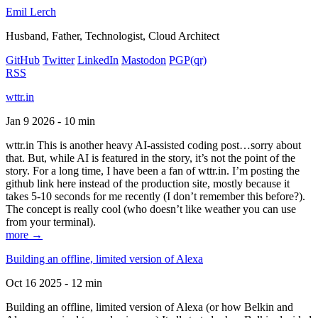
Emil Lerch
Husband, Father, Technologist, Cloud Architect
GitHub
Twitter
LinkedIn
Mastodon
PGP
(qr)
RSS
wttr.in
Jan 9 2026 - 10 min
wttr.in This is another heavy AI-assisted coding post…sorry about
that. But, while AI is featured in the story, it’s not the point of the
story. For a long time, I have been a fan of wttr.in. I’m posting the
github link here instead of the production site, mostly because it
takes 5-10 seconds for me recently (I don’t remember this before?).
The concept is really cool (who doesn’t like weather you can use
from your terminal).
more →
Building an offline, limited version of Alexa
Oct 16 2025 - 12 min
Building an offline, limited version of Alexa (or how Belkin and