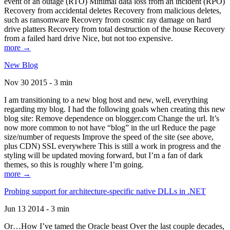
event of an outage (RTO) Minimal data loss from an incident (RPO)
Recovery from accidental deletes Recovery from malicious deletes,
such as ransomware Recovery from cosmic ray damage on hard
drive platters Recovery from total destruction of the house Recovery
from a failed hard drive Nice, but not too expensive.
more →
New Blog
Nov 30 2015 - 3 min
I am transitioning to a new blog host and new, well, everything
regarding my blog. I had the following goals when creating this new
blog site: Remove dependence on blogger.com Change the url. It’s
now more common to not have “blog” in the url Reduce the page
size/number of requests Improve the speed of the site (see above,
plus CDN) SSL everywhere This is still a work in progress and the
styling will be updated moving forward, but I’m a fan of dark
themes, so this is roughly where I’m going.
more →
Probing support for architecture-specific native DLLs in .NET
Jun 13 2014 - 3 min
Or…How I’ve tamed the Oracle beast Over the last couple decades,