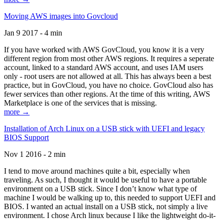
Moving AWS images into Govcloud
Jan 9 2017 - 4 min
If you have worked with AWS GovCloud, you know it is a very
different region from most other AWS regions. It requires a seperate
account, linked to a standard AWS account, and uses IAM users
only - root users are not allowed at all. This has always been a best
practice, but in GovCloud, you have no choice. GovCloud also has
fewer services than other regions. At the time of this writing, AWS
Marketplace is one of the services that is missing.
more →
Installation of Arch Linux on a USB stick with UEFI and legacy
BIOS Support
Nov 1 2016 - 2 min
I tend to move around machines quite a bit, especially when
traveling. As such, I thought it would be useful to have a portable
environment on a USB stick. Since I don’t know what type of
machine I would be walking up to, this needed to support UEFI and
BIOS. I wanted an actual install on a USB stick, not simply a live
environment. I chose Arch linux because I like the lightweight do-it-