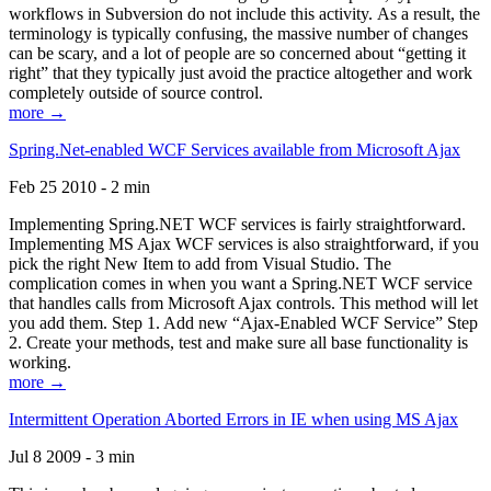
workflows in Subversion do not include this activity. As a result, the
terminology is typically confusing, the massive number of changes
can be scary, and a lot of people are so concerned about “getting it
right” that they typically just avoid the practice altogether and work
completely outside of source control.
more →
Spring.Net-enabled WCF Services available from Microsoft Ajax
Feb 25 2010 - 2 min
Implementing Spring.NET WCF services is fairly straightforward.
Implementing MS Ajax WCF services is also straightforward, if you
pick the right New Item to add from Visual Studio. The
complication comes in when you want a Spring.NET WCF service
that handles calls from Microsoft Ajax controls. This method will let
you add them. Step 1. Add new “Ajax-Enabled WCF Service” Step
2. Create your methods, test and make sure all base functionality is
working.
more →
Intermittent Operation Aborted Errors in IE when using MS Ajax
Jul 8 2009 - 3 min