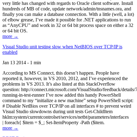
very little has changed with regards to Oracle client software. Install
hundreds of MB of code, update network/admin/tnsnames.ora, and
finally you can make a database connection. With a little (well, a lot)
of elbow grease, I’ve made it possible for .NET applications to run
as “AnyCPU” and work in 32 or 64 bit process space on either a 32
or 64 bit OS.
more →
Visual Studio unit testing slow when NetBIOS over TCP/IP is
enabled
Jan 13 2014 - 1 min
According to MS Connect, this doesn’t happen. People have
reported it, however, in VS 2010, 2012, and I’ve experienced the
problems in VS 2013. It’s also listed at this StackOverflow
question: http://connect.microsoft.com/VisualStudio/feedback/details
running-in-test-runner I’ve now added this handy PowerShell
command to my “initialize a new machine” setup PowerShell script:
# Disable NetBios over TCP/IP on all interfaces # to prevent weird
Visual Studio slowdowns during unit tests Get-ChildItem
hklm:system/currentcontrolset/services/netbt/parameters/interfaces
| foreach{ $item = $_; Set-ItemProperty -Path ($item.
more →