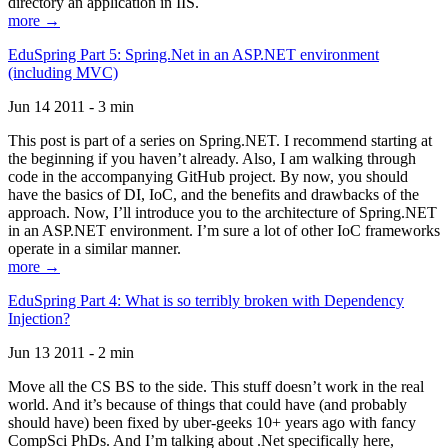
directory an application in IIS.
more →
EduSpring Part 5: Spring.Net in an ASP.NET environment
(including MVC)
Jun 14 2011 - 3 min
This post is part of a series on Spring.NET. I recommend starting at
the beginning if you haven’t already. Also, I am walking through
code in the accompanying GitHub project. By now, you should
have the basics of DI, IoC, and the benefits and drawbacks of the
approach. Now, I’ll introduce you to the architecture of Spring.NET
in an ASP.NET environment. I’m sure a lot of other IoC frameworks
operate in a similar manner.
more →
EduSpring Part 4: What is so terribly broken with Dependency
Injection?
Jun 13 2011 - 2 min
Move all the CS BS to the side. This stuff doesn’t work in the real
world. And it’s because of things that could have (and probably
should have) been fixed by uber-geeks 10+ years ago with fancy
CompSci PhDs. And I’m talking about .Net specifically here,