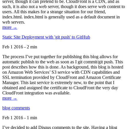
server, though it can pretend to be. CloudFront is a CDN, and as
such, it is also not a web server, though it does serve web content to
users. All this makes for a strange situation for our friend,
index.html. index.html is generally used as a default document in
web servers.
more →
Static Site Deployment with 'git push' to GitHub
Feb 1 2016 - 2 min
The process I’ve put together for publishing this blog allows for
automatic publish to the web as soon as I git commit/git push. This
post describes how this is done. As background, this blog is hosted
on Amazon Web Services’ S3 service with CDN capabilities and
SSL termination provided by CloudFront and Amazon Certificate
Manager. This last service is extremely new, to the point that I
obtained and assigned the certificate to CloudFront the very day
CloudFront integration was available.
more →
blog comments
Feb 1 2016 - 1 min
I’ve decided to add Disqus comments to the site. Having a blog