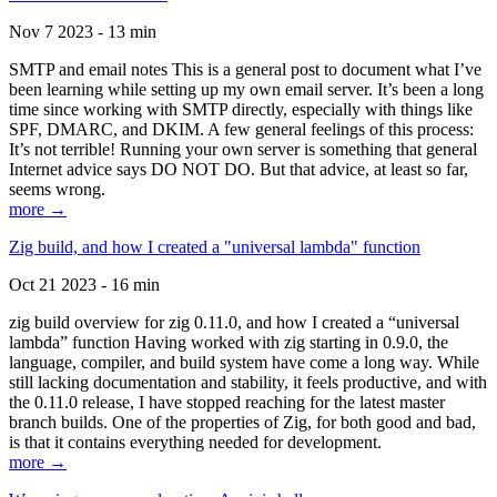
Nov 7 2023 - 13 min
SMTP and email notes This is a general post to document what I’ve
been learning while setting up my own email server. It’s been a long
time since working with SMTP directly, especially with things like
SPF, DMARC, and DKIM. A few general feelings of this process:
It’s not terrible! Running your own server is something that general
Internet advice says DO NOT DO. But that advice, at least so far,
seems wrong.
more →
Zig build, and how I created a "universal lambda" function
Oct 21 2023 - 16 min
zig build overview for zig 0.11.0, and how I created a “universal
lambda” function Having worked with zig starting in 0.9.0, the
language, compiler, and build system have come a long way. While
still lacking documentation and stability, it feels productive, and with
the 0.11.0 release, I have stopped reaching for the latest master
branch builds. One of the properties of Zig, for both good and bad,
is that it contains everything needed for development.
more →