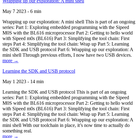
Wrapping up our exploration: A mini shell
May 7 2023 - 6 min
Wrapping up our exploration: A mini shell This is part of an ongoing
series: Part 1: Exploring embedded programming with the Sipeed
M0S with the BL616 microprocessor Part 2: Getting to hello world
with Sipeed m0s (BL616) Part 3: Simplifying the tool chain: First
steps Part 4: Simplifying the tool chain: Wrap up Part 5: Learning
the SDK and USB protocol Part 6: Wrapping up our exploration: A
mini shell Through previous efforts, I now have two USB devices.
more →
Learning the SDK and USB protocol
May 1 2023 - 14 min
Learning the SDK and USB protocol This is part of an ongoing
series: Part 1: Exploring embedded programming with the Sipeed
M0S with the BL616 microprocessor Part 2: Getting to hello world
with Sipeed m0s (BL616) Part 3: Simplifying the tool chain: First
steps Part 4: Simplifying the tool chain: Wrap up Part 5: Learning
the SDK and USB protocol Part 6: Wrapping up our exploration: A
mini shell With our toolchain in place, it’s now time to actually do
something real.
more →