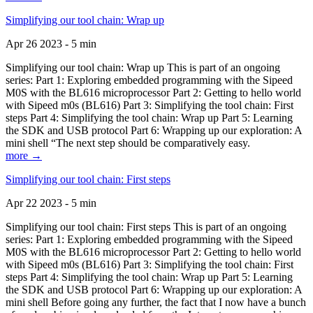
Simplifying our tool chain: Wrap up
Apr 26 2023 - 5 min
Simplifying our tool chain: Wrap up This is part of an ongoing
series: Part 1: Exploring embedded programming with the Sipeed
M0S with the BL616 microprocessor Part 2: Getting to hello world
with Sipeed m0s (BL616) Part 3: Simplifying the tool chain: First
steps Part 4: Simplifying the tool chain: Wrap up Part 5: Learning
the SDK and USB protocol Part 6: Wrapping up our exploration: A
mini shell “The next step should be comparatively easy.
more →
Simplifying our tool chain: First steps
Apr 22 2023 - 5 min
Simplifying our tool chain: First steps This is part of an ongoing
series: Part 1: Exploring embedded programming with the Sipeed
M0S with the BL616 microprocessor Part 2: Getting to hello world
with Sipeed m0s (BL616) Part 3: Simplifying the tool chain: First
steps Part 4: Simplifying the tool chain: Wrap up Part 5: Learning
the SDK and USB protocol Part 6: Wrapping up our exploration: A
mini shell Before going any further, the fact that I now have a bunch