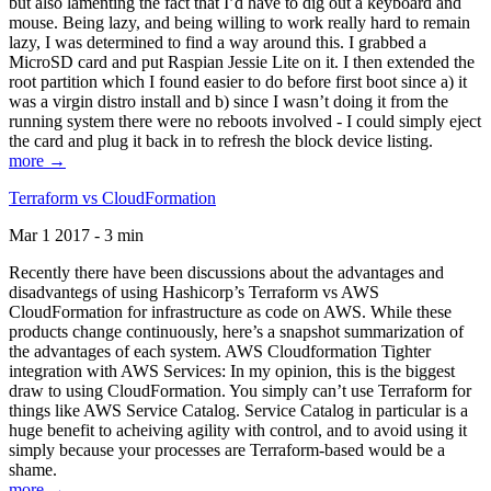
but also lamenting the fact that I’d have to dig out a keyboard and
mouse. Being lazy, and being willing to work really hard to remain
lazy, I was determined to find a way around this. I grabbed a
MicroSD card and put Raspian Jessie Lite on it. I then extended the
root partition which I found easier to do before first boot since a) it
was a virgin distro install and b) since I wasn’t doing it from the
running system there were no reboots involved - I could simply eject
the card and plug it back in to refresh the block device listing.
more →
Terraform vs CloudFormation
Mar 1 2017 - 3 min
Recently there have been discussions about the advantages and
disadvantegs of using Hashicorp’s Terraform vs AWS
CloudFormation for infrastructure as code on AWS. While these
products change continuously, here’s a snapshot summarization of
the advantages of each system. AWS Cloudformation Tighter
integration with AWS Services: In my opinion, this is the biggest
draw to using CloudFormation. You simply can’t use Terraform for
things like AWS Service Catalog. Service Catalog in particular is a
huge benefit to acheiving agility with control, and to avoid using it
simply because your processes are Terraform-based would be a
shame.
more →