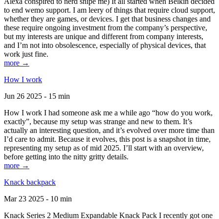
Alexa conspired to nerd snipe me) It all started when Belkin decided
to end wemo support. I am leery of things that require cloud support,
whether they are games, or devices. I get that business changes and
these require ongoing investment from the company’s perspective,
but my interests are unique and different from company interests,
and I’m not into obsolescence, especially of physical devices, that
work just fine.
more →
How I work
Jun 26 2025 - 15 min
How I work I had someone ask me a while ago “how do you work,
exactly”, because my setup was strange and new to them. It’s
actually an interesting question, and it’s evolved over more time than
I’d care to admit. Because it evolves, this post is a snapshot in time,
representing my setup as of mid 2025. I’ll start with an overview,
before getting into the nitty gritty details.
more →
Knack backpack
Mar 23 2025 - 10 min
Knack Series 2 Medium Expandable Knack Pack I recently got one