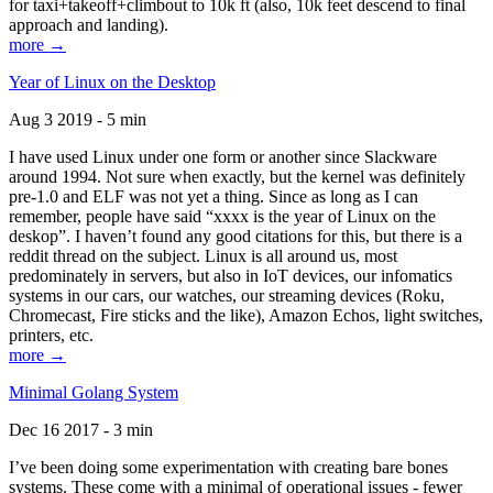
for taxi+takeoff+climbout to 10k ft (also, 10k feet descend to final
approach and landing).
more →
Year of Linux on the Desktop
Aug 3 2019 - 5 min
I have used Linux under one form or another since Slackware
around 1994. Not sure when exactly, but the kernel was definitely
pre-1.0 and ELF was not yet a thing. Since as long as I can
remember, people have said “xxxx is the year of Linux on the
deskop”. I haven’t found any good citations for this, but there is a
reddit thread on the subject. Linux is all around us, most
predominately in servers, but also in IoT devices, our infomatics
systems in our cars, our watches, our streaming devices (Roku,
Chromecast, Fire sticks and the like), Amazon Echos, light switches,
printers, etc.
more →
Minimal Golang System
Dec 16 2017 - 3 min
I’ve been doing some experimentation with creating bare bones
systems. These come with a minimal of operational issues - fewer