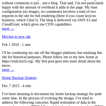
without comments is just…not a blog. That said, I’m not particularly
happy with the amount of overhead it adds to the page. My base
configuration (no images, no comments) involves a total of two
requests to the site for full rendering (three if you count favicon
business, which I don’t). The blog is delivered via AWS S3 and
CloudFront, which gives me CDN capabilities.
more →
Moving to new site
Feb 1 2016 - 1 min
I’ll be continuing my site off the blogger platform, but retaining this
site for historical purposes. Please follow me to my new home at
https://emil.lerch.org/. My first post goes into more detail about the
move.
more →
Home Backup Strategy
Dec 7 2015 - 4 min
I’ve been meaning to document my home backup strategy for quite
some time. In the process of evolving the design, I’ve tried to
address the following concerns: Rapid restoration of data in the