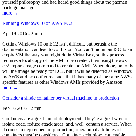
yourself philosophy and had heard good things about the pacman
package manager.
more →
Running Windows 10 on AWS EC2
Apr 19 2016 - 2 min
Getting Windows 10 on EC2 isn’t difficult, but perusing the
documentation can lead to confusion. You can’t mount an ISO to an
empty VM the way you might do in VirtualBox, so this process
requires a local copy of the VM to be created, then using the aws
ec2 import-image command to create the AMI. When done, not only
will the image be ready for EC2, but it will be detected as Windows
by AWS and be configured such that it has many of the same AWS-
specific features as other Windows AMIs provided by Amazon.
more →
Consider a single container per virtual machine in production
Feb 16 2016 - 2 min
Containers are a great unit of deployment. They’re a great way to
isolate code, reduce attack areas, and, well, contain a service. When
it comes to deployment in production, operational attributes of
containers must be considered. Container technology can enable