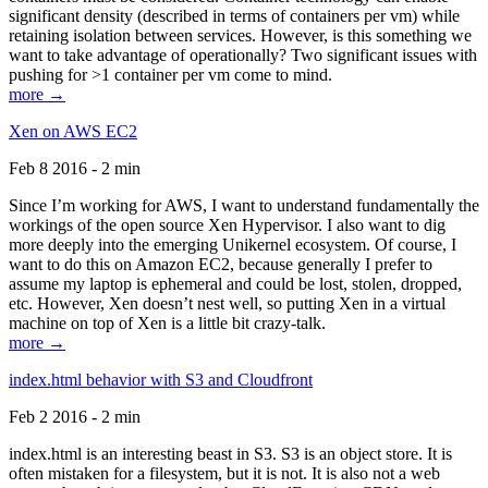
significant density (described in terms of containers per vm) while
retaining isolation between services. However, is this something we
want to take advantage of operationally? Two significant issues with
pushing for >1 container per vm come to mind.
more →
Xen on AWS EC2
Feb 8 2016 - 2 min
Since I’m working for AWS, I want to understand fundamentally the
workings of the open source Xen Hypervisor. I also want to dig
more deeply into the emerging Unikernel ecosystem. Of course, I
want to do this on Amazon EC2, because generally I prefer to
assume my laptop is ephemeral and could be lost, stolen, dropped,
etc. However, Xen doesn’t nest well, so putting Xen in a virtual
machine on top of Xen is a little bit crazy-talk.
more →
index.html behavior with S3 and Cloudfront
Feb 2 2016 - 2 min
index.html is an interesting beast in S3. S3 is an object store. It is
often mistaken for a filesystem, but it is not. It is also not a web