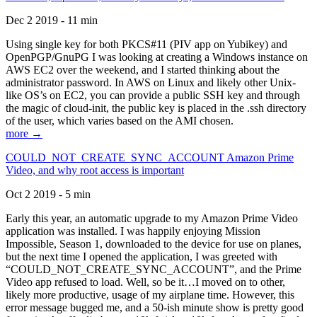
Dec 2 2019 - 11 min
Using single key for both PKCS#11 (PIV app on Yubikey) and
OpenPGP/GnuPG I was looking at creating a Windows instance on
AWS EC2 over the weekend, and I started thinking about the
administrator password. In AWS on Linux and likely other Unix-
like OS’s on EC2, you can provide a public SSH key and through
the magic of cloud-init, the public key is placed in the .ssh directory
of the user, which varies based on the AMI chosen.
more →
COULD_NOT_CREATE_SYNC_ACCOUNT Amazon Prime
Video, and why root access is important
Oct 2 2019 - 5 min
Early this year, an automatic upgrade to my Amazon Prime Video
application was installed. I was happily enjoying Mission
Impossible, Season 1, downloaded to the device for use on planes,
but the next time I opened the application, I was greeted with
“COULD_NOT_CREATE_SYNC_ACCOUNT”, and the Prime
Video app refused to load. Well, so be it…I moved on to other,
likely more productive, usage of my airplane time. However, this
error message bugged me, and a 50-ish minute show is pretty good