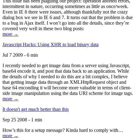
This issue has been plaguing our project: operation aborted errors,
intermittent in nature, occurring sometimes as little as once/week.
Even in IE 8 there were issues, although thankfully not the crazy
dialog box we see in IE 6 and 7. It turns out that the problem is due
to a bug in Ajax itself. I won’t go into all the details, since they’re
covered very well in these two blog posts:
more →
Javascript Hacks: Using XHR to load binary data
Jul 7 2009 - 6 min
I recently needed to get image data from a server using Javascript,
base64 encode it, and post that data back to an application. While
the details of why I needed to do this are a bit complex, I believe
that getting image data through an XMLHttpRequest object and
base 64 enconding it will become more valuable in terms of client-
side image manipulation using the data URI scheme for image tags.
more →
It doesn't get much better than this
Sep 25 2008 - 1 min
How’s this for a setup message? Kinda hard to comply with…
more →