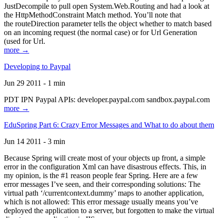
JustDecompile to pull open System.Web.Routing and had a look at
the HttpMethodConstraint Match method. You’ll note that
the routeDirection parameter tells the object whether to match based
on an incoming request (the normal case) or for Url Generation
(used for Url.
more →
Developing to Paypal
Jun 29 2011 - 1 min
PDT IPN Paypal APIs: developer.paypal.com sandbox.paypal.com
more →
EduSpring Part 6: Crazy Error Messages and What to do about them
Jun 14 2011 - 3 min
Because Spring will create most of your objects up front, a simple
error in the configuration Xml can have disastrous effects. This, in
my opinion, is the #1 reason people fear Spring. Here are a few
error messages I’ve seen, and their corresponding solutions: The
virtual path ‘/currentcontext.dummy’ maps to another application,
which is not allowed: This error message usually means you’ve
deployed the application to a server, but forgotten to make the virtual