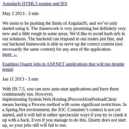
AngularJs HTML5 routing and IE9
May 2 2013 - 3 min
We seem to be pushing the limits of AngularJS, and we’ve only
started using it. The framework is very promising but definitely very
new and a little rough in some areas. We’d like to avoid hash urls in
our solutions. The backend can respond to our routes just fine, and
our backend framework is able to serve up the correct content (not
necessarily the same content) for any area of the application.
more →
Enabling Quartz jobs in ASP.NET applications that will run despite
restart
Jan 11 2013 - 3 min
With IIS 7.5, you can now auto-start applications and have them
continuously run. However,
implementing System.Web.Hosting.IProcessHostPreloadClient
means having a Process method with some significant restrictions. In
a Spring.Net environment, the IOC Container’s context is not yet
started, and it will fail in rather spectacular ways if you try to crank it
up with a hack. Even if you manage to do this, Quartz does not start
up, so your jobs still will fail to run.