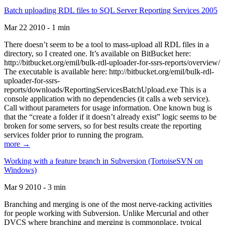
Batch uploading RDL files to SQL Server Reporting Services 2005
Mar 22 2010 - 1 min
There doesn’t seem to be a tool to mass-upload all RDL files in a
directory, so I created one. It’s available on BitBucket here:
http://bitbucket.org/emil/bulk-rdl-uploader-for-ssrs-reports/overview/
The executable is available here: http://bitbucket.org/emil/bulk-rdl-
uploader-for-ssrs-
reports/downloads/ReportingServicesBatchUpload.exe This is a
console application with no dependencies (it calls a web service).
Call without parameters for usage information. One known bug is
that the “create a folder if it doesn’t already exist” logic seems to be
broken for some servers, so for best results create the reporting
services folder prior to running the program.
more →
Working with a feature branch in Subversion (TortoiseSVN on
Windows)
Mar 9 2010 - 3 min
Branching and merging is one of the most nerve-racking activities
for people working with Subversion. Unlike Mercurial and other
DVCS where branching and merging is commonplace, typical