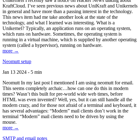
Unikernels I recently saw a notice on Hacker News talking about
KraftCloud. I’ve seen previous news about UniKraft and Unikernels
in general and have more than a passing interest in the technology.
This news item had me take another look at the state of the
technology, and what I learned was interesting. What is a
Unikernel? Typically, an application runs on an operating system,
which runs on hardware. Sometimes, the operating system is
running in a virtual machine, which is supplied by another operating
system (called a hypervisor), running on hardware.
more →
Neomutt setup
Jan 13 2024 - 5 min
Neomutt In my last post I mentioned I am using neomutt for email.
This seems completely archaic…how can one do this in modern
times? Wasn’t this built for pre-world wide web times, before
HTML was even invented? Well, yes, but it can still handle all the
modern crazy, and for those not afraid of a terminal and keyboard, it
has several advantages: “Modern” mail clients don’t work in the
terminal “Modern” mail clients need to be driven by using the
mouse.
more →
SMTP and email notes