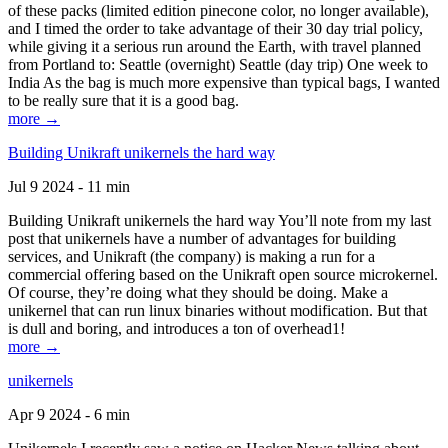
of these packs (limited edition pinecone color, no longer available),
and I timed the order to take advantage of their 30 day trial policy,
while giving it a serious run around the Earth, with travel planned
from Portland to: Seattle (overnight) Seattle (day trip) One week to
India As the bag is much more expensive than typical bags, I wanted
to be really sure that it is a good bag.
more →
Building Unikraft unikernels the hard way
Jul 9 2024 - 11 min
Building Unikraft unikernels the hard way You’ll note from my last
post that unikernels have a number of advantages for building
services, and Unikraft (the company) is making a run for a
commercial offering based on the Unikraft open source microkernel.
Of course, they’re doing what they should be doing. Make a
unikernel that can run linux binaries without modification. But that
is dull and boring, and introduces a ton of overhead1!
more →
unikernels
Apr 9 2024 - 6 min