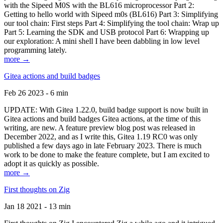
with the Sipeed M0S with the BL616 microprocessor Part 2:
Getting to hello world with Sipeed m0s (BL616) Part 3: Simplifying
our tool chain: First steps Part 4: Simplifying the tool chain: Wrap up
Part 5: Learning the SDK and USB protocol Part 6: Wrapping up
our exploration: A mini shell I have been dabbling in low level
programming lately.
more →
Gitea actions and build badges
Feb 26 2023 - 6 min
UPDATE: With Gitea 1.22.0, build badge support is now built in
Gitea actions and build badges Gitea actions, at the time of this
writing, are new. A feature preview blog post was released in
December 2022, and as I write this, Gitea 1.19 RC0 was only
published a few days ago in late February 2023. There is much
work to be done to make the feature complete, but I am excited to
adopt it as quickly as possible.
more →
First thoughts on Zig
Jan 18 2021 - 13 min