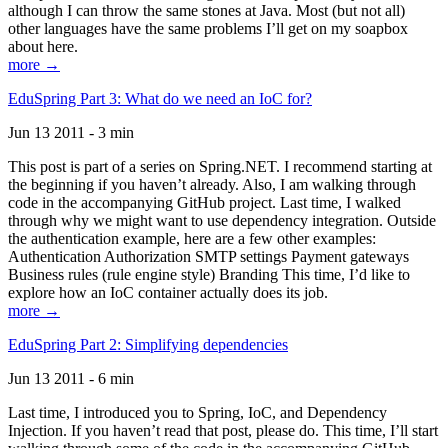
although I can throw the same stones at Java. Most (but not all)
other languages have the same problems I’ll get on my soapbox
about here.
more →
EduSpring Part 3: What do we need an IoC for?
Jun 13 2011 - 3 min
This post is part of a series on Spring.NET. I recommend starting at
the beginning if you haven’t already. Also, I am walking through
code in the accompanying GitHub project. Last time, I walked
through why we might want to use dependency integration. Outside
the authentication example, here are a few other examples:
Authentication Authorization SMTP settings Payment gateways
Business rules (rule engine style) Branding This time, I’d like to
explore how an IoC container actually does its job.
more →
EduSpring Part 2: Simplifying dependencies
Jun 13 2011 - 6 min
Last time, I introduced you to Spring, IoC, and Dependency
Injection. If you haven’t read that post, please do. This time, I’ll start