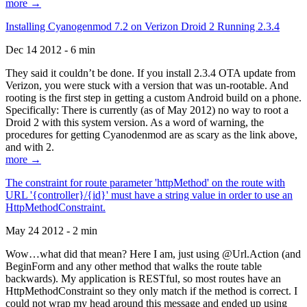
more →
Installing Cyanogenmod 7.2 on Verizon Droid 2 Running 2.3.4
Dec 14 2012 - 6 min
They said it couldn’t be done. If you install 2.3.4 OTA update from
Verizon, you were stuck with a version that was un-rootable. And
rooting is the first step in getting a custom Android build on a phone.
Specifically: There is currently (as of May 2012) no way to root a
Droid 2 with this system version. As a word of warning, the
procedures for getting Cyanodenmod are as scary as the link above,
and with 2.
more →
The constraint for route parameter 'httpMethod' on the route with
URL '{controller}/{id}' must have a string value in order to use an
HttpMethodConstraint.
May 24 2012 - 2 min
Wow…what did that mean? Here I am, just using @Url.Action (and
BeginForm and any other method that walks the route table
backwards). My application is RESTful, so most routes have an
HttpMethodConstraint so they only match if the method is correct. I
could not wrap my head around this message and ended up using