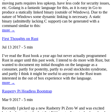
moving parts requires less upkeep, have less code for security issues,
etc. Golang is a fantastic language for this, as it is easy in Go to
produce a statically linked binary (outside of Windows). Due to the
nature of Windows some dynamic linking is necessary. A static
binary (admittedly lacking C support) can be generated with a
command similar to this:
more →
First Thoughts on Rust
Jul 13 2017 - 5 min
I’ve read the Rust book a year ago but never actually programmed
Rust in anger until this past week. I intend to do more with Rust, but
wanted to document my initial thoughts on the language as a
consumer, partly for posterity, partly to avoid stockholm syndrome,
and partly I think it might be useful to anyone on the Rust team
interested in the out of box experience with the language.
more →
Rasperry Pi Headless Bootstrap
Mar 9 2017 - 5 min
Recently I picked up a new Rasberry Pi Zero W and was excited