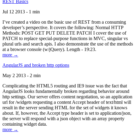
REST Basics
Jul 12 2013 - 1 min
I’ve created a video on the basic use of REST from a consuming
developer’s perspective. It covers the following: Normal HTTP
Methods: POST GET PUT DELETE PATCH I cover the use of
PATCH to replace special-purpose functions in MVC, singular vs
plural urls and search apis. I also demonstrate the use of the methods
at a browser console (w/jQuery). Length - 19:23.
more →
AngularJS and broken http options
May 2 2013 - 2 min
Complicating the HTML5 routing and IE9 issue was the fact that
AngularJS looks fundamentally broken regarding behavior around
http settings. Our server offers content negotiation, so an application
url for /widgets requesting a content Accept header of text/html will
result in the server sending HTML for the set of widgets it knows
about. If, however, the Accept type header is set to application/json,
the server will respond with a json object with an array property
containing widget data.
more →