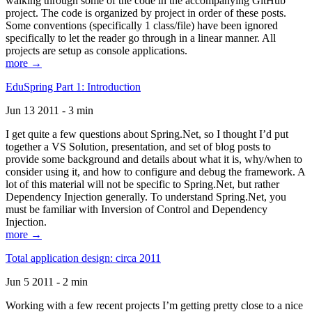
walking through some of the code in the accompanying GitHub
project. The code is organized by project in order of these posts.
Some conventions (specifically 1 class/file) have been ignored
specifically to let the reader go through in a linear manner. All
projects are setup as console applications.
more →
EduSpring Part 1: Introduction
Jun 13 2011 - 3 min
I get quite a few questions about Spring.Net, so I thought I’d put
together a VS Solution, presentation, and set of blog posts to
provide some background and details about what it is, why/when to
consider using it, and how to configure and debug the framework. A
lot of this material will not be specific to Spring.Net, but rather
Dependency Injection generally. To understand Spring.Net, you
must be familiar with Inversion of Control and Dependency
Injection.
more →
Total application design: circa 2011
Jun 5 2011 - 2 min
Working with a few recent projects I’m getting pretty close to a nice