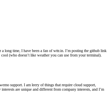
r a long time, I have been a fan of wttr.in. I’m posting the github link
ly cool (who doesn’t like weather you can use from your terminal).
wemo support. I am leery of things that require cloud support,
 interests are unique and different from company interests, and I’m