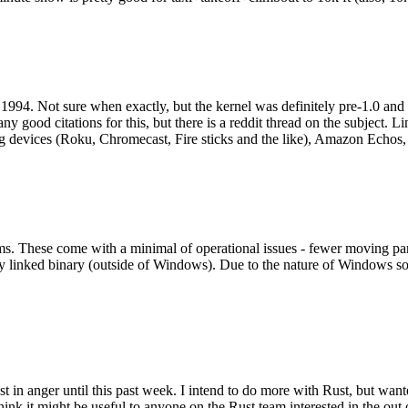
994. Not sure when exactly, but the kernel was definitely pre-1.0 and
y good citations for this, but there is a reddit thread on the subject. Li
g devices (Roku, Chromecast, Fire sticks and the like), Amazon Echos, li
. These come with a minimal of operational issues - fewer moving parts
ically linked binary (outside of Windows). Due to the nature of Windows 
 in anger until this past week. I intend to do more with Rust, but wan
think it might be useful to anyone on the Rust team interested in the ou