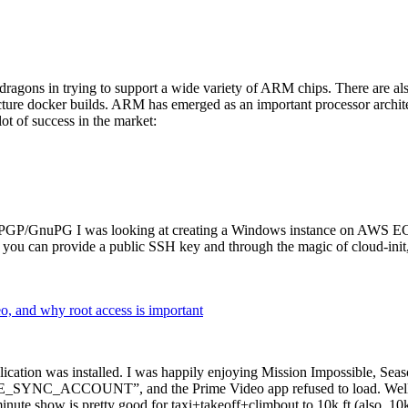
dragons in trying to support a wide variety of ARM chips. There are als
cture docker builds. ARM has emerged as an important processor archi
ot of success in the market:
P/GnuPG I was looking at creating a Windows instance on AWS EC2 ov
 can provide a public SSH key and through the magic of cloud-init, the
why root access is important
cation was installed. I was happily enjoying Mission Impossible, Seaso
YNC_ACCOUNT”, and the Prime Video app refused to load. Well, so 
nute show is pretty good for taxi+takeoff+climbout to 10k ft (also, 10k