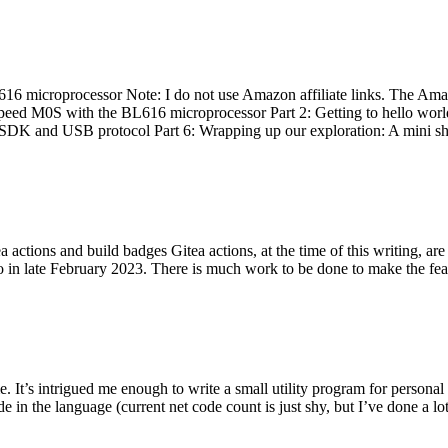
 microprocessor Note: I do not use Amazon affiliate links. The Amaz
eed M0S with the BL616 microprocessor Part 2: Getting to hello world 
he SDK and USB protocol Part 6: Wrapping up our exploration: A mini sh
actions and build badges Gitea actions, at the time of this writing, a
 in late February 2023. There is much work to be done to make the featu
me. It’s intrigued me enough to write a small utility program for pers
e in the language (current net code count is just shy, but I’ve done a lot 