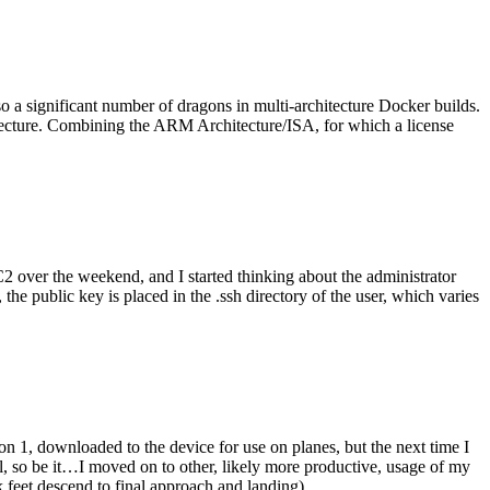
o a significant number of dragons in multi-architecture Docker builds.
tecture. Combining the ARM Architecture/ISA, for which a license
er the weekend, and I started thinking about the administrator
 public key is placed in the .ssh directory of the user, which varies
n 1, downloaded to the device for use on planes, but the next time I
be it…I moved on to other, likely more productive, usage of my
 feet descend to final approach and landing).