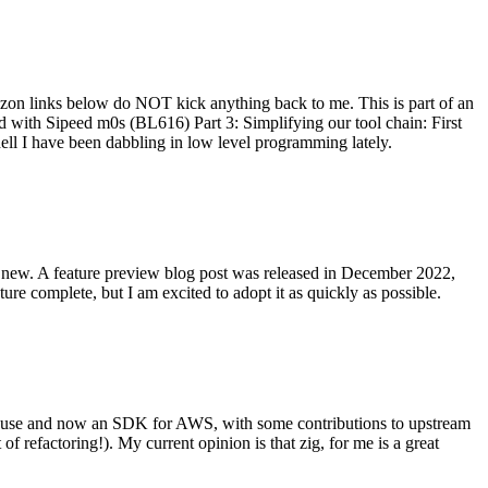
on links below do NOT kick anything back to me. This is part of an
with Sipeed m0s (BL616) Part 3: Simplifying our tool chain: First
ell I have been dabbling in low level programming lately.
re new. A feature preview blog post was released in December 2022,
re complete, but I am excited to adopt it as quickly as possible.
onal use and now an SDK for AWS, with some contributions to upstream
of refactoring!). My current opinion is that zig, for me is a great