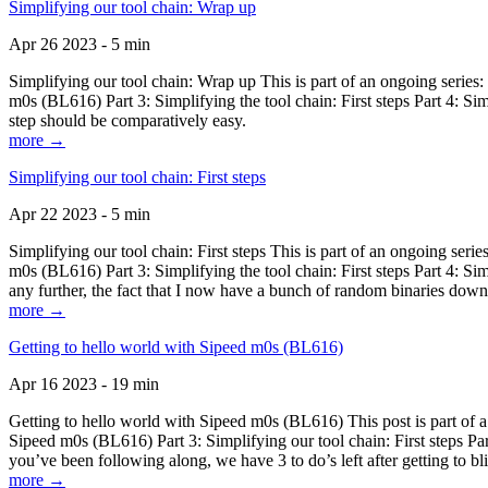
Simplifying our tool chain: Wrap up
Apr 26 2023 - 5 min
Simplifying our tool chain: Wrap up This is part of an ongoing seri
m0s (BL616) Part 3: Simplifying the tool chain: First steps Part 4: 
step should be comparatively easy.
more →
Simplifying our tool chain: First steps
Apr 22 2023 - 5 min
Simplifying our tool chain: First steps This is part of an ongoing s
m0s (BL616) Part 3: Simplifying the tool chain: First steps Part 4: 
any further, the fact that I now have a bunch of random binaries dow
more →
Getting to hello world with Sipeed m0s (BL616)
Apr 16 2023 - 19 min
Getting to hello world with Sipeed m0s (BL616) This post is part of
Sipeed m0s (BL616) Part 3: Simplifying our tool chain: First steps Pa
you’ve been following along, we have 3 to do’s left after getting to bl
more →