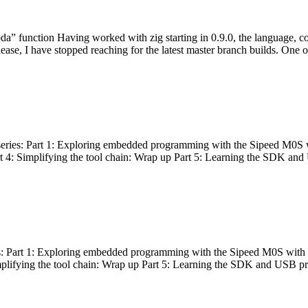
bda” function Having worked with zig starting in 0.9.0, the language, c
lease, I have stopped reaching for the latest master branch builds. One of
g series: Part 1: Exploring embedded programming with the Sipeed M0S 
rt 4: Simplifying the tool chain: Wrap up Part 5: Learning the SDK and
s: Part 1: Exploring embedded programming with the Sipeed M0S with t
implifying the tool chain: Wrap up Part 5: Learning the SDK and USB pr