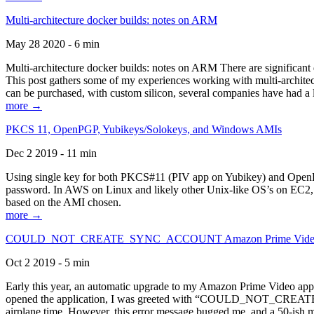
Multi-architecture docker builds: notes on ARM
May 28 2020 - 6 min
Multi-architecture docker builds: notes on ARM There are significant 
This post gathers some of my experiences working with multi-archite
can be purchased, with custom silicon, several companies have had a l
more →
PKCS 11, OpenPGP, Yubikeys/Solokeys, and Windows AMIs
Dec 2 2019 - 11 min
Using single key for both PKCS#11 (PIV app on Yubikey) and OpenPG
password. In AWS on Linux and likely other Unix-like OS’s on EC2, you
based on the AMI chosen.
more →
COULD_NOT_CREATE_SYNC_ACCOUNT Amazon Prime Video, and 
Oct 2 2019 - 5 min
Early this year, an automatic upgrade to my Amazon Prime Video appli
opened the application, I was greeted with “COULD_NOT_CREATE_S
airplane time. However, this error message bugged me, and a 50-ish mi