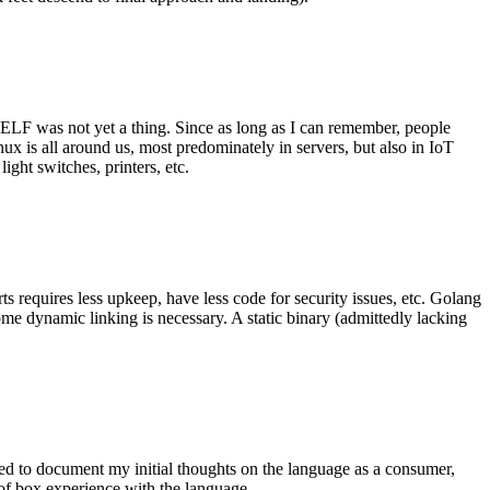
 ELF was not yet a thing. Since as long as I can remember, people
nux is all around us, most predominately in servers, but also in IoT
ght switches, printers, etc.
 requires less upkeep, have less code for security issues, etc. Golang
some dynamic linking is necessary. A static binary (admittedly lacking
ted to document my initial thoughts on the language as a consumer,
t of box experience with the language.