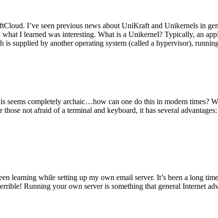
tCloud. I’ve seen previous news about UniKraft and Unikernels in gene
d what I learned was interesting. What is a Unikernel? Typically, an ap
h is supplied by another operating system (called a hypervisor), runni
This seems completely archaic…how can one do this in modern times? W
 for those not afraid of a terminal and keyboard, it has several advantag
en learning while setting up my own email server. It’s been a long time
rrible! Running your own server is something that general Internet ad