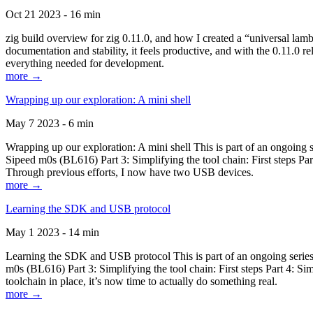
Oct 21 2023 - 16 min
zig build overview for zig 0.11.0, and how I created a “universal lam
documentation and stability, it feels productive, and with the 0.11.0 re
everything needed for development.
more →
Wrapping up our exploration: A mini shell
May 7 2023 - 6 min
Wrapping up our exploration: A mini shell This is part of an ongoin
Sipeed m0s (BL616) Part 3: Simplifying the tool chain: First steps Pa
Through previous efforts, I now have two USB devices.
more →
Learning the SDK and USB protocol
May 1 2023 - 14 min
Learning the SDK and USB protocol This is part of an ongoing serie
m0s (BL616) Part 3: Simplifying the tool chain: First steps Part 4: S
toolchain in place, it’s now time to actually do something real.
more →