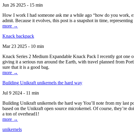
Jun 26 2025 - 15 min
How I work I had someone ask me a while ago “how do you work, exactl
admit. Because it evolves, this post is a snapshot in time, representing 
more →
Knack backpack
Mar 23 2025 - 10 min
Knack Series 2 Medium Expandable Knack Pack I recently got one of the
giving it a serious run around the Earth, with travel planned from Por
sure that it is a good bag.
more →
Building Unikraft unikernels the hard way
Jul 9 2024 - 11 min
Building Unikraft unikernels the hard way You’ll note from my last po
based on the Unikraft open source microkernel. Of course, they’re doi
a ton of overhead1!
more →
unikernels