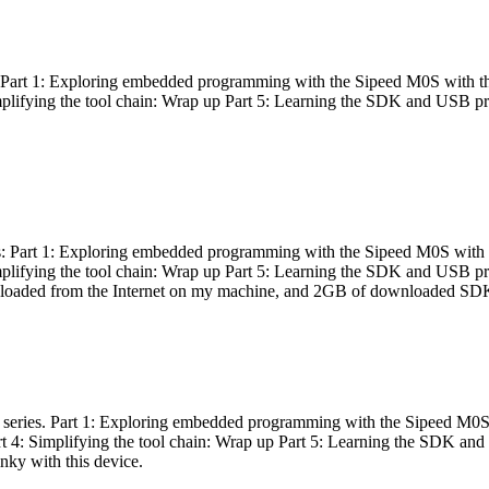
es: Part 1: Exploring embedded programming with the Sipeed M0S with t
Simplifying the tool chain: Wrap up Part 5: Learning the SDK and USB pr
eries: Part 1: Exploring embedded programming with the Sipeed M0S with
Simplifying the tool chain: Wrap up Part 5: Learning the SDK and USB pr
nloaded from the Internet on my machine, and 2GB of downloaded SDKs, 
 a series. Part 1: Exploring embedded programming with the Sipeed M0S
rt 4: Simplifying the tool chain: Wrap up Part 5: Learning the SDK and
inky with this device.