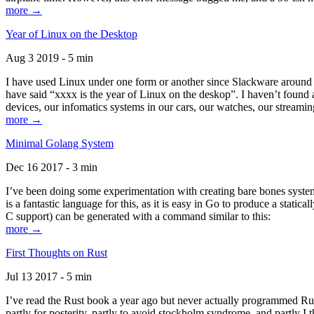
more →
Year of Linux on the Desktop
Aug 3 2019 - 5 min
I have used Linux under one form or another since Slackware around 1
have said “xxxx is the year of Linux on the deskop”. I haven’t found an
devices, our infomatics systems in our cars, our watches, our streamin
more →
Minimal Golang System
Dec 16 2017 - 3 min
I’ve been doing some experimentation with creating bare bones systems
is a fantastic language for this, as it is easy in Go to produce a stat
C support) can be generated with a command similar to this:
more →
First Thoughts on Rust
Jul 13 2017 - 5 min
I’ve read the Rust book a year ago but never actually programmed Rust
partly for posterity, partly to avoid stockholm syndrome, and partly I 