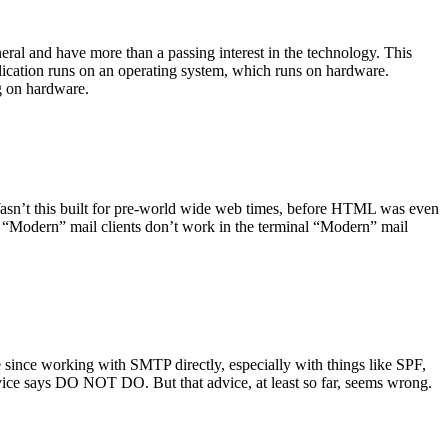
ral and have more than a passing interest in the technology. This
plication runs on an operating system, which runs on hardware.
ng on hardware.
asn’t this built for pre-world wide web times, before HTML was even
es: “Modern” mail clients don’t work in the terminal “Modern” mail
 since working with SMTP directly, especially with things like SPF,
vice says DO NOT DO. But that advice, at least so far, seems wrong.