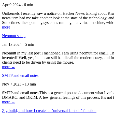
Apr 9 2024 - 6 min
Unikernels I recently saw a notice on Hacker News talking about Kraf
news item had me take another look at the state of the technology, an
Sometimes, the operating system is running in a virtual machine, whic
more →
Neomutt setup
Jan 13 2024 - 5 min
Neomutt In my last post I mentioned I am using neomutt for email. 
invented? Well, yes, but it can still handle all the modern crazy, and
clients need to be driven by using the mouse.
more →
SMTP and email notes
Nov 7 2023 - 13 min
SMTP and email notes This is a general post to document what I’ve be
DMARC, and DKIM. A few general feelings of this process: It’s not te
more →
Zig build, and how I created a "universal lambda" function