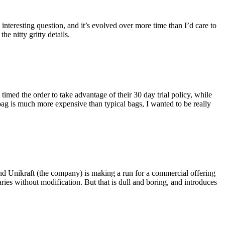
eresting question, and it’s evolved over more time than I’d care to
he nitty gritty details.
imed the order to take advantage of their 30 day trial policy, while
 bag is much more expensive than typical bags, I wanted to be really
and Unikraft (the company) is making a run for a commercial offering
ies without modification. But that is dull and boring, and introduces