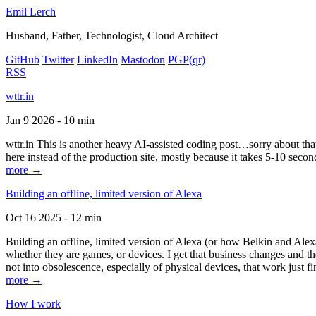
Emil Lerch
Husband, Father, Technologist, Cloud Architect
GitHub
Twitter
LinkedIn
Mastodon
PGP
(qr)
RSS
wttr.in
Jan 9 2026 - 10 min
wttr.in This is another heavy AI-assisted coding post…sorry about that. B
here instead of the production site, mostly because it takes 5-10 seco
more →
Building an offline, limited version of Alexa
Oct 16 2025 - 12 min
Building an offline, limited version of Alexa (or how Belkin and Alexa
whether they are games, or devices. I get that business changes and t
not into obsolescence, especially of physical devices, that work just fi
more →
How I work