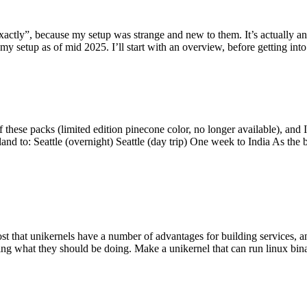
y”, because my setup was strange and new to them. It’s actually an int
my setup as of mid 2025. I’ll start with an overview, before getting into t
se packs (limited edition pinecone color, no longer available), and I t
tland to: Seattle (overnight) Seattle (day trip) One week to India As the
st that unikernels have a number of advantages for building services, 
ng what they should be doing. Make a unikernel that can run linux binar