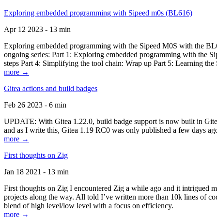
Exploring embedded programming with Sipeed m0s (BL616)
Apr 12 2023 - 13 min
Exploring embedded programming with the Sipeed M0S with the BL616
ongoing series: Part 1: Exploring embedded programming with the Sip
steps Part 4: Simplifying the tool chain: Wrap up Part 5: Learning t
more →
Gitea actions and build badges
Feb 26 2023 - 6 min
UPDATE: With Gitea 1.22.0, build badge support is now built in Gitea 
and as I write this, Gitea 1.19 RC0 was only published a few days ago
more →
First thoughts on Zig
Jan 18 2021 - 13 min
First thoughts on Zig I encountered Zig a while ago and it intrigued 
projects along the way. All told I’ve written more than 10k lines of cod
blend of high level/low level with a focus on efficiency.
more →