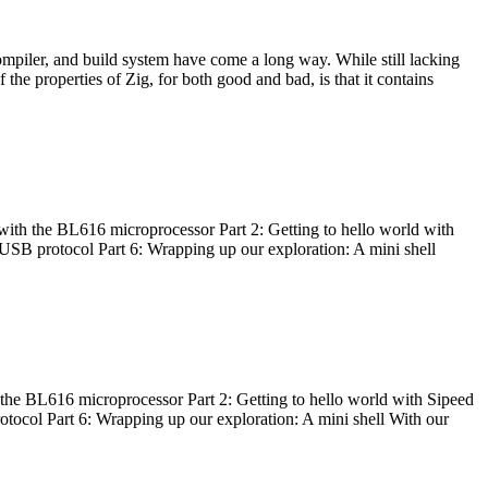
ompiler, and build system have come a long way. While still lacking
 the properties of Zig, for both good and bad, is that it contains
with the BL616 microprocessor Part 2: Getting to hello world with
 USB protocol Part 6: Wrapping up our exploration: A mini shell
he BL616 microprocessor Part 2: Getting to hello world with Sipeed
otocol Part 6: Wrapping up our exploration: A mini shell With our