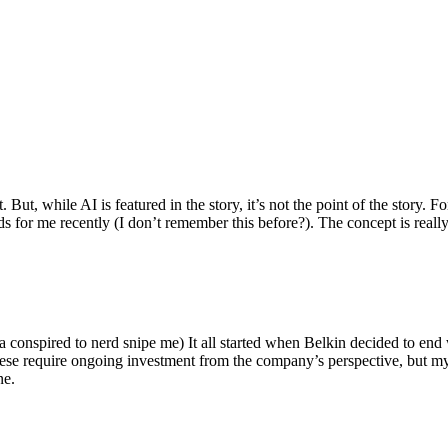
ut, while AI is featured in the story, it’s not the point of the story. Fo
nds for me recently (I don’t remember this before?). The concept is real
 conspired to nerd snipe me) It all started when Belkin decided to end 
hese require ongoing investment from the company’s perspective, but my
ne.