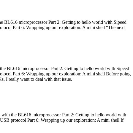
he BL616 microprocessor Part 2: Getting to hello world with Sipeed
otocol Part 6: Wrapping up our exploration: A mini shell “The next
 the BL616 microprocessor Part 2: Getting to hello world with Sipeed
otocol Part 6: Wrapping up our exploration: A mini shell Before going
I really want to deal with that issue.
 with the BL616 microprocessor Part 2: Getting to hello world with
 USB protocol Part 6: Wrapping up our exploration: A mini shell If