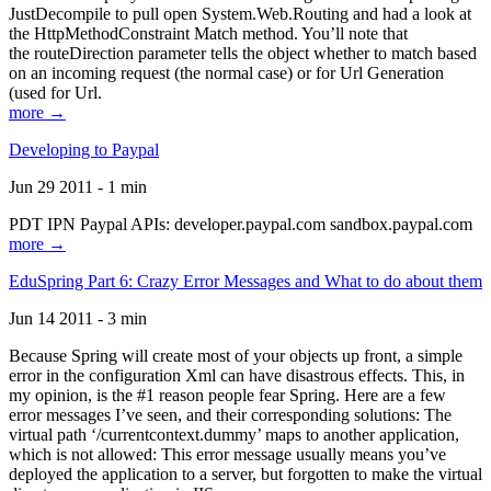
JustDecompile to pull open System.Web.Routing and had a look at
the HttpMethodConstraint Match method. You’ll note that
the routeDirection parameter tells the object whether to match based
on an incoming request (the normal case) or for Url Generation
(used for Url.
more →
Developing to Paypal
Jun 29 2011 - 1 min
PDT IPN Paypal APIs: developer.paypal.com sandbox.paypal.com
more →
EduSpring Part 6: Crazy Error Messages and What to do about them
Jun 14 2011 - 3 min
Because Spring will create most of your objects up front, a simple
error in the configuration Xml can have disastrous effects. This, in
my opinion, is the #1 reason people fear Spring. Here are a few
error messages I’ve seen, and their corresponding solutions: The
virtual path ‘/currentcontext.dummy’ maps to another application,
which is not allowed: This error message usually means you’ve
deployed the application to a server, but forgotten to make the virtual