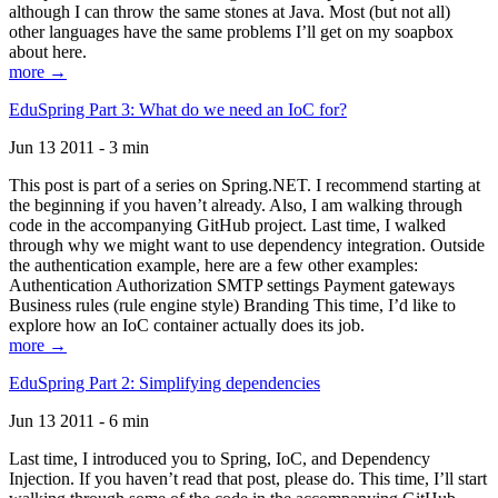
although I can throw the same stones at Java. Most (but not all)
other languages have the same problems I’ll get on my soapbox
about here.
more →
EduSpring Part 3: What do we need an IoC for?
Jun 13 2011 - 3 min
This post is part of a series on Spring.NET. I recommend starting at
the beginning if you haven’t already. Also, I am walking through
code in the accompanying GitHub project. Last time, I walked
through why we might want to use dependency integration. Outside
the authentication example, here are a few other examples:
Authentication Authorization SMTP settings Payment gateways
Business rules (rule engine style) Branding This time, I’d like to
explore how an IoC container actually does its job.
more →
EduSpring Part 2: Simplifying dependencies
Jun 13 2011 - 6 min
Last time, I introduced you to Spring, IoC, and Dependency
Injection. If you haven’t read that post, please do. This time, I’ll start