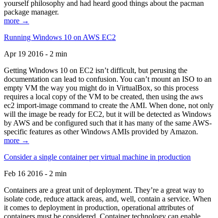
yourself philosophy and had heard good things about the pacman
package manager.
more →
Running Windows 10 on AWS EC2
Apr 19 2016 - 2 min
Getting Windows 10 on EC2 isn’t difficult, but perusing the
documentation can lead to confusion. You can’t mount an ISO to an
empty VM the way you might do in VirtualBox, so this process
requires a local copy of the VM to be created, then using the aws
ec2 import-image command to create the AMI. When done, not only
will the image be ready for EC2, but it will be detected as Windows
by AWS and be configured such that it has many of the same AWS-
specific features as other Windows AMIs provided by Amazon.
more →
Consider a single container per virtual machine in production
Feb 16 2016 - 2 min
Containers are a great unit of deployment. They’re a great way to
isolate code, reduce attack areas, and, well, contain a service. When
it comes to deployment in production, operational attributes of
containers must be considered. Container technology can enable