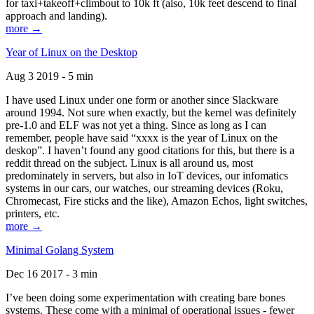
for taxi+takeoff+climbout to 10k ft (also, 10k feet descend to final
approach and landing).
more →
Year of Linux on the Desktop
Aug 3 2019 - 5 min
I have used Linux under one form or another since Slackware
around 1994. Not sure when exactly, but the kernel was definitely
pre-1.0 and ELF was not yet a thing. Since as long as I can
remember, people have said “xxxx is the year of Linux on the
deskop”. I haven’t found any good citations for this, but there is a
reddit thread on the subject. Linux is all around us, most
predominately in servers, but also in IoT devices, our infomatics
systems in our cars, our watches, our streaming devices (Roku,
Chromecast, Fire sticks and the like), Amazon Echos, light switches,
printers, etc.
more →
Minimal Golang System
Dec 16 2017 - 3 min
I’ve been doing some experimentation with creating bare bones
systems. These come with a minimal of operational issues - fewer