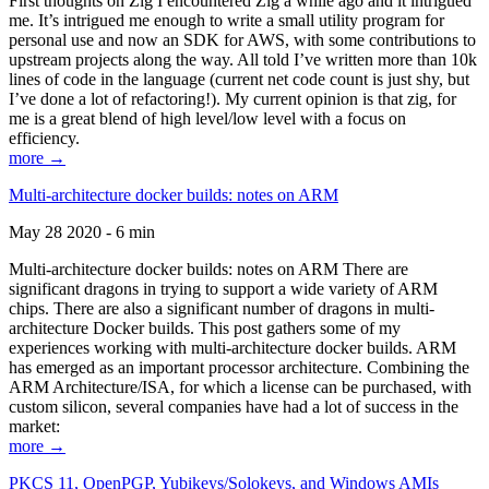
First thoughts on Zig I encountered Zig a while ago and it intrigued
me. It’s intrigued me enough to write a small utility program for
personal use and now an SDK for AWS, with some contributions to
upstream projects along the way. All told I’ve written more than 10k
lines of code in the language (current net code count is just shy, but
I’ve done a lot of refactoring!). My current opinion is that zig, for
me is a great blend of high level/low level with a focus on
efficiency.
more →
Multi-architecture docker builds: notes on ARM
May 28 2020 - 6 min
Multi-architecture docker builds: notes on ARM There are
significant dragons in trying to support a wide variety of ARM
chips. There are also a significant number of dragons in multi-
architecture Docker builds. This post gathers some of my
experiences working with multi-architecture docker builds. ARM
has emerged as an important processor architecture. Combining the
ARM Architecture/ISA, for which a license can be purchased, with
custom silicon, several companies have had a lot of success in the
market:
more →
PKCS 11, OpenPGP, Yubikeys/Solokeys, and Windows AMIs