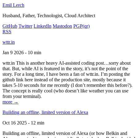
Emil Lerch
Husband, Father, Technologist, Cloud Architect
GitHub
Twitter
LinkedIn
Mastodon
PGP
(qr)
RSS
wttr.in
Jan 9 2026 - 10 min
wttr.in This is another heavy AI-assisted coding post…sorry about
that. But, while AI is featured in the story, it’s not the point of the
story. For a long time, I have been a fan of wttr.in. I’m posting the
github link here instead of the production site, mostly because it
takes 5-10 seconds for me recently (I don’t remember this before?).
The concept is really cool (who doesn’t like weather you can use
from your terminal).
more →
Building an offline, limited version of Alexa
Oct 16 2025 - 12 min
Building an offline, limited version of Alexa (or how Belkin and