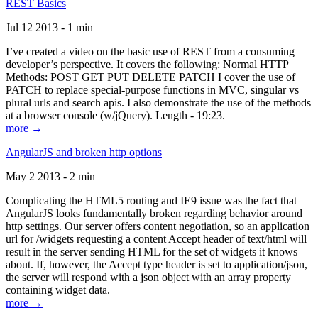
REST Basics
Jul 12 2013 - 1 min
I’ve created a video on the basic use of REST from a consuming
developer’s perspective. It covers the following: Normal HTTP
Methods: POST GET PUT DELETE PATCH I cover the use of
PATCH to replace special-purpose functions in MVC, singular vs
plural urls and search apis. I also demonstrate the use of the methods
at a browser console (w/jQuery). Length - 19:23.
more →
AngularJS and broken http options
May 2 2013 - 2 min
Complicating the HTML5 routing and IE9 issue was the fact that
AngularJS looks fundamentally broken regarding behavior around
http settings. Our server offers content negotiation, so an application
url for /widgets requesting a content Accept header of text/html will
result in the server sending HTML for the set of widgets it knows
about. If, however, the Accept type header is set to application/json,
the server will respond with a json object with an array property
containing widget data.
more →