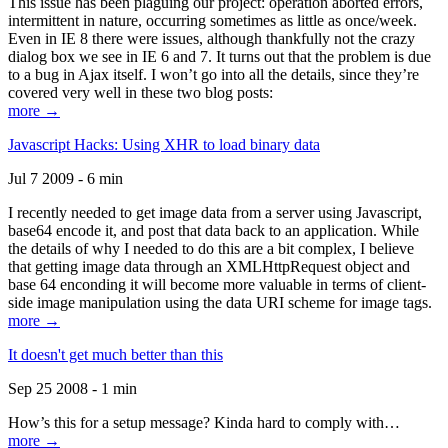
This issue has been plaguing our project: operation aborted errors,
intermittent in nature, occurring sometimes as little as once/week.
Even in IE 8 there were issues, although thankfully not the crazy
dialog box we see in IE 6 and 7. It turns out that the problem is due
to a bug in Ajax itself. I won’t go into all the details, since they’re
covered very well in these two blog posts:
more →
Javascript Hacks: Using XHR to load binary data
Jul 7 2009 - 6 min
I recently needed to get image data from a server using Javascript,
base64 encode it, and post that data back to an application. While
the details of why I needed to do this are a bit complex, I believe
that getting image data through an XMLHttpRequest object and
base 64 enconding it will become more valuable in terms of client-
side image manipulation using the data URI scheme for image tags.
more →
It doesn't get much better than this
Sep 25 2008 - 1 min
How’s this for a setup message? Kinda hard to comply with…
more →