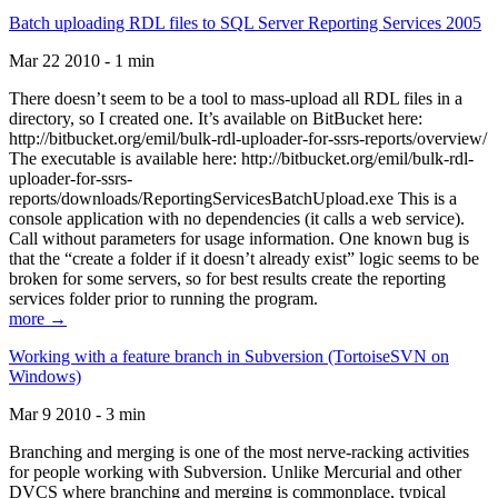
Batch uploading RDL files to SQL Server Reporting Services 2005
Mar 22 2010 - 1 min
There doesn’t seem to be a tool to mass-upload all RDL files in a
directory, so I created one. It’s available on BitBucket here:
http://bitbucket.org/emil/bulk-rdl-uploader-for-ssrs-reports/overview/
The executable is available here: http://bitbucket.org/emil/bulk-rdl-
uploader-for-ssrs-
reports/downloads/ReportingServicesBatchUpload.exe This is a
console application with no dependencies (it calls a web service).
Call without parameters for usage information. One known bug is
that the “create a folder if it doesn’t already exist” logic seems to be
broken for some servers, so for best results create the reporting
services folder prior to running the program.
more →
Working with a feature branch in Subversion (TortoiseSVN on
Windows)
Mar 9 2010 - 3 min
Branching and merging is one of the most nerve-racking activities
for people working with Subversion. Unlike Mercurial and other
DVCS where branching and merging is commonplace, typical