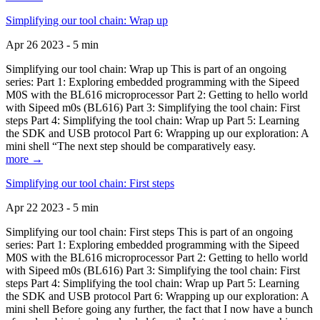
Simplifying our tool chain: Wrap up
Apr 26 2023 - 5 min
Simplifying our tool chain: Wrap up This is part of an ongoing
series: Part 1: Exploring embedded programming with the Sipeed
M0S with the BL616 microprocessor Part 2: Getting to hello world
with Sipeed m0s (BL616) Part 3: Simplifying the tool chain: First
steps Part 4: Simplifying the tool chain: Wrap up Part 5: Learning
the SDK and USB protocol Part 6: Wrapping up our exploration: A
mini shell “The next step should be comparatively easy.
more →
Simplifying our tool chain: First steps
Apr 22 2023 - 5 min
Simplifying our tool chain: First steps This is part of an ongoing
series: Part 1: Exploring embedded programming with the Sipeed
M0S with the BL616 microprocessor Part 2: Getting to hello world
with Sipeed m0s (BL616) Part 3: Simplifying the tool chain: First
steps Part 4: Simplifying the tool chain: Wrap up Part 5: Learning
the SDK and USB protocol Part 6: Wrapping up our exploration: A
mini shell Before going any further, the fact that I now have a bunch