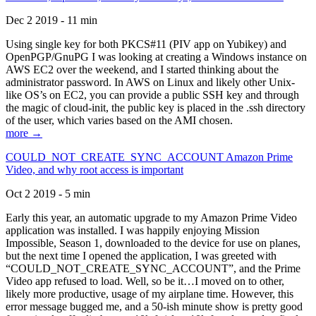
Dec 2 2019 - 11 min
Using single key for both PKCS#11 (PIV app on Yubikey) and
OpenPGP/GnuPG I was looking at creating a Windows instance on
AWS EC2 over the weekend, and I started thinking about the
administrator password. In AWS on Linux and likely other Unix-
like OS’s on EC2, you can provide a public SSH key and through
the magic of cloud-init, the public key is placed in the .ssh directory
of the user, which varies based on the AMI chosen.
more →
COULD_NOT_CREATE_SYNC_ACCOUNT Amazon Prime
Video, and why root access is important
Oct 2 2019 - 5 min
Early this year, an automatic upgrade to my Amazon Prime Video
application was installed. I was happily enjoying Mission
Impossible, Season 1, downloaded to the device for use on planes,
but the next time I opened the application, I was greeted with
“COULD_NOT_CREATE_SYNC_ACCOUNT”, and the Prime
Video app refused to load. Well, so be it…I moved on to other,
likely more productive, usage of my airplane time. However, this
error message bugged me, and a 50-ish minute show is pretty good