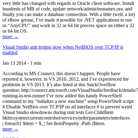
very little has changed with regards to Oracle client software. Install
hundreds of MB of code, update network/admin/tnsnames.ora, and
finally you can make a database connection. With a little (well, a lot)
of elbow grease, I’ve made it possible for .NET applications to run
as “AnyCPU” and work in 32 or 64 bit process space on either a 32
or 64 bit OS.
more →
Visual Studio unit testing slow when NetBIOS over TCP/IP is
enabled
Jan 13 2014 - 1 min
According to MS Connect, this doesn’t happen. People have
reported it, however, in VS 2010, 2012, and I’ve experienced the
problems in VS 2013. It’s also listed at this StackOverflow
question: http://connect.microsoft.com/VisualStudio/feedback/details
running-in-test-runner I’ve now added this handy PowerShell
command to my “initialize a new machine” setup PowerShell script:
# Disable NetBios over TCP/IP on all interfaces # to prevent weird
Visual Studio slowdowns during unit tests Get-ChildItem
hklm:system/currentcontrolset/services/netbt/parameters/interfaces
| foreach{ $item = $_; Set-ItemProperty -Path ($item.
more →