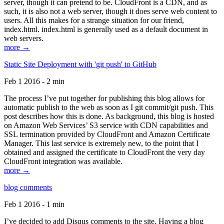
server, though it can pretend to be. CloudFront is a CDN, and as
such, it is also not a web server, though it does serve web content to
users. All this makes for a strange situation for our friend,
index.html. index.html is generally used as a default document in
web servers.
more →
Static Site Deployment with 'git push' to GitHub
Feb 1 2016 - 2 min
The process I’ve put together for publishing this blog allows for
automatic publish to the web as soon as I git commit/git push. This
post describes how this is done. As background, this blog is hosted
on Amazon Web Services’ S3 service with CDN capabilities and
SSL termination provided by CloudFront and Amazon Certificate
Manager. This last service is extremely new, to the point that I
obtained and assigned the certificate to CloudFront the very day
CloudFront integration was available.
more →
blog comments
Feb 1 2016 - 1 min
I’ve decided to add Disqus comments to the site. Having a blog