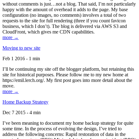
without comments is just…not a blog. That said, I’m not particularly
happy with the amount of overhead it adds to the page. My base
configuration (no images, no comments) involves a total of two
requests to the site for full rendering (three if you count favicon
business, which I don’t). The blog is delivered via AWS S3 and
CloudFront, which gives me CDN capabilities.
more →
Moving to new site
Feb 1 2016 - 1 min
I’ll be continuing my site off the blogger platform, but retaining this
site for historical purposes. Please follow me to my new home at
https://emil.lerch.org/. My first post goes into more detail about the
move.
more →
Home Backup Strategy
Dec 7 2015 - 4 min
I’ve been meaning to document my home backup strategy for quite
some time. In the process of evolving the design, I’ve tried to
address the following concerns: Rapid restoration of data in the