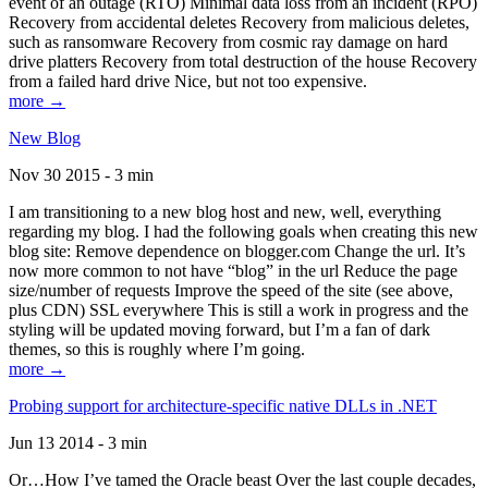
event of an outage (RTO) Minimal data loss from an incident (RPO)
Recovery from accidental deletes Recovery from malicious deletes,
such as ransomware Recovery from cosmic ray damage on hard
drive platters Recovery from total destruction of the house Recovery
from a failed hard drive Nice, but not too expensive.
more →
New Blog
Nov 30 2015 - 3 min
I am transitioning to a new blog host and new, well, everything
regarding my blog. I had the following goals when creating this new
blog site: Remove dependence on blogger.com Change the url. It’s
now more common to not have “blog” in the url Reduce the page
size/number of requests Improve the speed of the site (see above,
plus CDN) SSL everywhere This is still a work in progress and the
styling will be updated moving forward, but I’m a fan of dark
themes, so this is roughly where I’m going.
more →
Probing support for architecture-specific native DLLs in .NET
Jun 13 2014 - 3 min
Or…How I’ve tamed the Oracle beast Over the last couple decades,