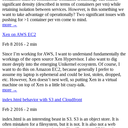
significant density (described in terms of containers per vm) while
retaining isolation between services. However, is this something we
want to take advantage of operationally? Two significant issues with
pushing for >1 container per vm come to mind.
more →
Xen on AWS EC2
Feb 8 2016 - 2 min
Since I’m working for AWS, I want to understand fundamentally the
workings of the open source Xen Hypervisor. I also want to dig
more deeply into the emerging Unikernel ecosystem. Of course, I
want to do this on Amazon EC2, because generally I prefer to
assume my laptop is ephemeral and could be lost, stolen, dropped,
etc. However, Xen doesn’t nest well, so putting Xen in a virtual
machine on top of Xen is a little bit crazy-talk.
more →
index.html behavior with S3 and Cloudfront
Feb 2 2016 - 2 min
index.html is an interesting beast in S3. S3 is an object store. It is
often mistaken for a filesystem, but it is not. It is also not a web