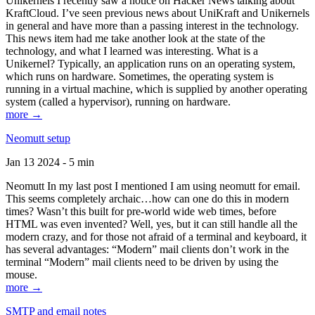
Unikernels I recently saw a notice on Hacker News talking about
KraftCloud. I’ve seen previous news about UniKraft and Unikernels
in general and have more than a passing interest in the technology.
This news item had me take another look at the state of the
technology, and what I learned was interesting. What is a
Unikernel? Typically, an application runs on an operating system,
which runs on hardware. Sometimes, the operating system is
running in a virtual machine, which is supplied by another operating
system (called a hypervisor), running on hardware.
more →
Neomutt setup
Jan 13 2024 - 5 min
Neomutt In my last post I mentioned I am using neomutt for email.
This seems completely archaic…how can one do this in modern
times? Wasn’t this built for pre-world wide web times, before
HTML was even invented? Well, yes, but it can still handle all the
modern crazy, and for those not afraid of a terminal and keyboard, it
has several advantages: “Modern” mail clients don’t work in the
terminal “Modern” mail clients need to be driven by using the
mouse.
more →
SMTP and email notes