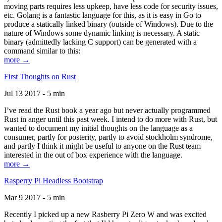
moving parts requires less upkeep, have less code for security issues,
etc. Golang is a fantastic language for this, as it is easy in Go to
produce a statically linked binary (outside of Windows). Due to the
nature of Windows some dynamic linking is necessary. A static
binary (admittedly lacking C support) can be generated with a
command similar to this:
more →
First Thoughts on Rust
Jul 13 2017 - 5 min
I’ve read the Rust book a year ago but never actually programmed
Rust in anger until this past week. I intend to do more with Rust, but
wanted to document my initial thoughts on the language as a
consumer, partly for posterity, partly to avoid stockholm syndrome,
and partly I think it might be useful to anyone on the Rust team
interested in the out of box experience with the language.
more →
Rasperry Pi Headless Bootstrap
Mar 9 2017 - 5 min
Recently I picked up a new Rasberry Pi Zero W and was excited