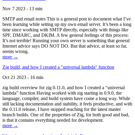
Nov 7 2023 - 13 min
SMTP and email notes This is a general post to document what I’ve
been learning while setting up my own email server. It’s been a long
time since working with SMTP directly, especially with things like
SPF, DMARC, and DKIM. A few general feelings of this process:
It’s not terrible! Running your own server is something that general
Internet advice says DO NOT DO. But that advice, at least so far,
seems wrong.
more →
Zig build, and how I created a "universal lambda" function
Oct 21 2023 - 16 min
zig build overview for zig 0.11.0, and how I created a “universal
lambda” function Having worked with zig starting in 0.9.0, the
language, compiler, and build system have come a long way. While
still lacking documentation and stability, it feels productive, and with
the 0.11.0 release, I have stopped reaching for the latest master
branch builds. One of the properties of Zig, for both good and bad,
is that it contains everything needed for development.
more →