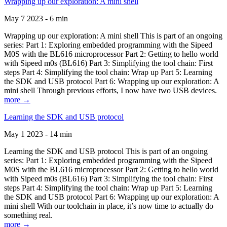
Wrapping up our exploration: A mini shell
May 7 2023 - 6 min
Wrapping up our exploration: A mini shell This is part of an ongoing
series: Part 1: Exploring embedded programming with the Sipeed
M0S with the BL616 microprocessor Part 2: Getting to hello world
with Sipeed m0s (BL616) Part 3: Simplifying the tool chain: First
steps Part 4: Simplifying the tool chain: Wrap up Part 5: Learning
the SDK and USB protocol Part 6: Wrapping up our exploration: A
mini shell Through previous efforts, I now have two USB devices.
more →
Learning the SDK and USB protocol
May 1 2023 - 14 min
Learning the SDK and USB protocol This is part of an ongoing
series: Part 1: Exploring embedded programming with the Sipeed
M0S with the BL616 microprocessor Part 2: Getting to hello world
with Sipeed m0s (BL616) Part 3: Simplifying the tool chain: First
steps Part 4: Simplifying the tool chain: Wrap up Part 5: Learning
the SDK and USB protocol Part 6: Wrapping up our exploration: A
mini shell With our toolchain in place, it’s now time to actually do
something real.
more →