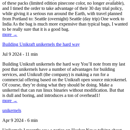
of these packs (limited edition pinecone color, no longer available),
and I timed the order to take advantage of their 30 day trial policy,
while giving it a serious run around the Earth, with travel planned
from Portland to: Seattle (overnight) Seattle (day trip) One week to
India As the bag is much more expensive than typical bags, I wanted
to be really sure that it is a good bag.
more →
Building Unikraft unikernels the hard way
Jul 9 2024 - 11 min
Building Unikraft unikernels the hard way You’ll note from my last
post that unikernels have a number of advantages for building
services, and Unikraft (the company) is making a run for a
commercial offering based on the Unikraft open source microkernel.
Of course, they’re doing what they should be doing. Make a
unikernel that can run linux binaries without modification. But that
is dull and boring, and introduces a ton of overhead1!
more →
unikernels
Apr 9 2024 - 6 min