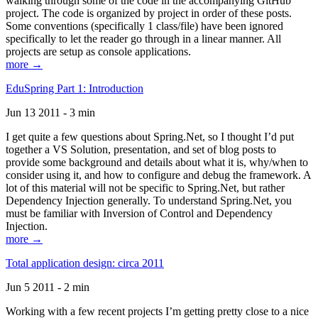
walking through some of the code in the accompanying GitHub
project. The code is organized by project in order of these posts.
Some conventions (specifically 1 class/file) have been ignored
specifically to let the reader go through in a linear manner. All
projects are setup as console applications.
more →
EduSpring Part 1: Introduction
Jun 13 2011 - 3 min
I get quite a few questions about Spring.Net, so I thought I’d put
together a VS Solution, presentation, and set of blog posts to
provide some background and details about what it is, why/when to
consider using it, and how to configure and debug the framework. A
lot of this material will not be specific to Spring.Net, but rather
Dependency Injection generally. To understand Spring.Net, you
must be familiar with Inversion of Control and Dependency
Injection.
more →
Total application design: circa 2011
Jun 5 2011 - 2 min
Working with a few recent projects I’m getting pretty close to a nice