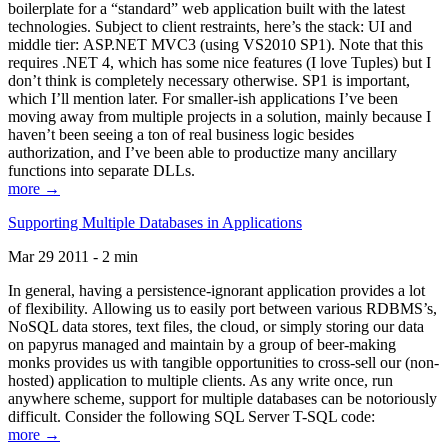
boilerplate for a “standard” web application built with the latest
technologies. Subject to client restraints, here’s the stack: UI and
middle tier: ASP.NET MVC3 (using VS2010 SP1). Note that this
requires .NET 4, which has some nice features (I love Tuples) but I
don’t think is completely necessary otherwise. SP1 is important,
which I’ll mention later. For smaller-ish applications I’ve been
moving away from multiple projects in a solution, mainly because I
haven’t been seeing a ton of real business logic besides
authorization, and I’ve been able to productize many ancillary
functions into separate DLLs.
more →
Supporting Multiple Databases in Applications
Mar 29 2011 - 2 min
In general, having a persistence-ignorant application provides a lot
of flexibility. Allowing us to easily port between various RDBMS’s,
NoSQL data stores, text files, the cloud, or simply storing our data
on papyrus managed and maintain by a group of beer-making
monks provides us with tangible opportunities to cross-sell our (non-
hosted) application to multiple clients. As any write once, run
anywhere scheme, support for multiple databases can be notoriously
difficult. Consider the following SQL Server T-SQL code:
more →