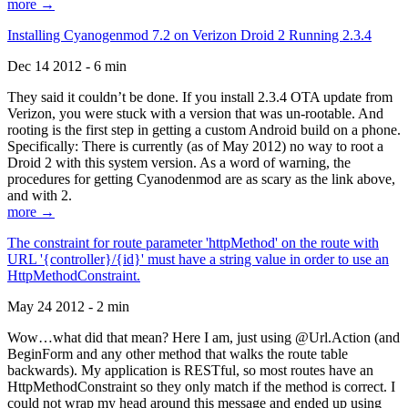
more →
Installing Cyanogenmod 7.2 on Verizon Droid 2 Running 2.3.4
Dec 14 2012 - 6 min
They said it couldn’t be done. If you install 2.3.4 OTA update from
Verizon, you were stuck with a version that was un-rootable. And
rooting is the first step in getting a custom Android build on a phone.
Specifically: There is currently (as of May 2012) no way to root a
Droid 2 with this system version. As a word of warning, the
procedures for getting Cyanodenmod are as scary as the link above,
and with 2.
more →
The constraint for route parameter 'httpMethod' on the route with
URL '{controller}/{id}' must have a string value in order to use an
HttpMethodConstraint.
May 24 2012 - 2 min
Wow…what did that mean? Here I am, just using @Url.Action (and
BeginForm and any other method that walks the route table
backwards). My application is RESTful, so most routes have an
HttpMethodConstraint so they only match if the method is correct. I
could not wrap my head around this message and ended up using