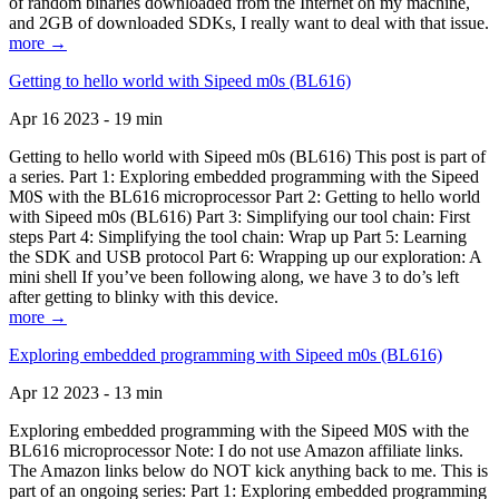
of random binaries downloaded from the Internet on my machine,
and 2GB of downloaded SDKs, I really want to deal with that issue.
more →
Getting to hello world with Sipeed m0s (BL616)
Apr 16 2023 - 19 min
Getting to hello world with Sipeed m0s (BL616) This post is part of
a series. Part 1: Exploring embedded programming with the Sipeed
M0S with the BL616 microprocessor Part 2: Getting to hello world
with Sipeed m0s (BL616) Part 3: Simplifying our tool chain: First
steps Part 4: Simplifying the tool chain: Wrap up Part 5: Learning
the SDK and USB protocol Part 6: Wrapping up our exploration: A
mini shell If you’ve been following along, we have 3 to do’s left
after getting to blinky with this device.
more →
Exploring embedded programming with Sipeed m0s (BL616)
Apr 12 2023 - 13 min
Exploring embedded programming with the Sipeed M0S with the
BL616 microprocessor Note: I do not use Amazon affiliate links.
The Amazon links below do NOT kick anything back to me. This is
part of an ongoing series: Part 1: Exploring embedded programming