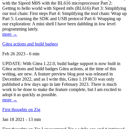
with the Sipeed M0S with the BL616 microprocessor Part 2:
Getting to hello world with Sipeed m0s (BL616) Part 3: Simplifying
our tool chain: First steps Part 4: Simplifying the tool chain: Wrap up
Part 5: Learning the SDK and USB protocol Part 6: Wrapping up
our exploration: A mini shell I have been dabbling in low level
programming lately.
more →
Gitea actions and build badges
Feb 26 2023 - 6 min
UPDATE: With Gitea 1.22.0, build badge support is now built in
Gitea actions and build badges Gitea actions, at the time of this
writing, are new. A feature preview blog post was released in
December 2022, and as I write this, Gitea 1.19 RC0 was only
published a few days ago in late February 2023. There is much
work to be done to make the feature complete, but I am excited to
adopt it as quickly as possible.
more →
First thoughts on Zig
Jan 18 2021 - 13 min