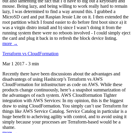
but also lamenting the fact that I’d have to dig out a keyboard and
mouse. Being lazy, and being willing to work really hard to remain
lazy, I was determined to find a way around this. I grabbed a
MicroSD card and put Raspian Jessie Lite on it. I then extended the
root partition which I found easier to do before first boot since a) it
was a virgin distro install and b) since I wasn’t doing it from the
running system there were no reboots involved - I could simply eject
the card and plug it back in to refresh the block device listing.
more →
Terraform vs CloudFormation
Mar 1 2017 - 3 min
Recently there have been discussions about the advantages and
disadvantegs of using Hashicorp’s Terraform vs AWS
CloudFormation for infrastructure as code on AWS. While these
products change continuously, here’s a snapshot summarization of
the advantages of each system. AWS Cloudformation Tighter
integration with AWS Services: In my opinion, this is the biggest
draw to using CloudFormation. You simply can’t use Terraform for
things like AWS Service Catalog. Service Catalog in particular is a
huge benefit to acheiving agility with control, and to avoid using it
simply because your processes are Terraform-based would be a
shame.
more →