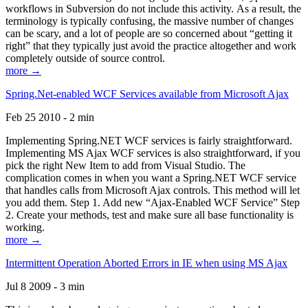
workflows in Subversion do not include this activity. As a result, the
terminology is typically confusing, the massive number of changes
can be scary, and a lot of people are so concerned about “getting it
right” that they typically just avoid the practice altogether and work
completely outside of source control.
more →
Spring.Net-enabled WCF Services available from Microsoft Ajax
Feb 25 2010 - 2 min
Implementing Spring.NET WCF services is fairly straightforward.
Implementing MS Ajax WCF services is also straightforward, if you
pick the right New Item to add from Visual Studio. The
complication comes in when you want a Spring.NET WCF service
that handles calls from Microsoft Ajax controls. This method will let
you add them. Step 1. Add new “Ajax-Enabled WCF Service” Step
2. Create your methods, test and make sure all base functionality is
working.
more →
Intermittent Operation Aborted Errors in IE when using MS Ajax
Jul 8 2009 - 3 min