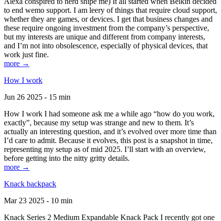
Alexa conspired to nerd snipe me) It all started when Belkin decided
to end wemo support. I am leery of things that require cloud support,
whether they are games, or devices. I get that business changes and
these require ongoing investment from the company’s perspective,
but my interests are unique and different from company interests,
and I’m not into obsolescence, especially of physical devices, that
work just fine.
more →
How I work
Jun 26 2025 - 15 min
How I work I had someone ask me a while ago “how do you work,
exactly”, because my setup was strange and new to them. It’s
actually an interesting question, and it’s evolved over more time than
I’d care to admit. Because it evolves, this post is a snapshot in time,
representing my setup as of mid 2025. I’ll start with an overview,
before getting into the nitty gritty details.
more →
Knack backpack
Mar 23 2025 - 10 min
Knack Series 2 Medium Expandable Knack Pack I recently got one