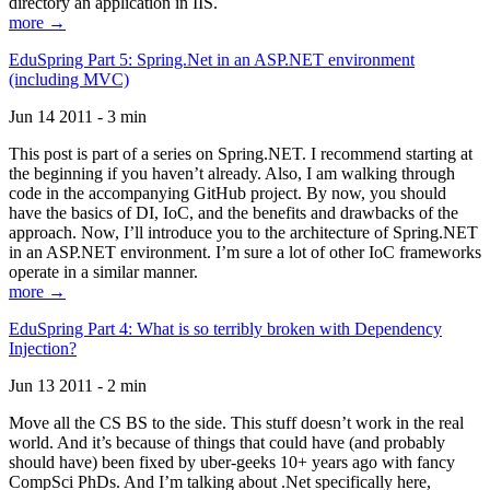
directory an application in IIS.
more →
EduSpring Part 5: Spring.Net in an ASP.NET environment
(including MVC)
Jun 14 2011 - 3 min
This post is part of a series on Spring.NET. I recommend starting at
the beginning if you haven’t already. Also, I am walking through
code in the accompanying GitHub project. By now, you should
have the basics of DI, IoC, and the benefits and drawbacks of the
approach. Now, I’ll introduce you to the architecture of Spring.NET
in an ASP.NET environment. I’m sure a lot of other IoC frameworks
operate in a similar manner.
more →
EduSpring Part 4: What is so terribly broken with Dependency
Injection?
Jun 13 2011 - 2 min
Move all the CS BS to the side. This stuff doesn’t work in the real
world. And it’s because of things that could have (and probably
should have) been fixed by uber-geeks 10+ years ago with fancy
CompSci PhDs. And I’m talking about .Net specifically here,