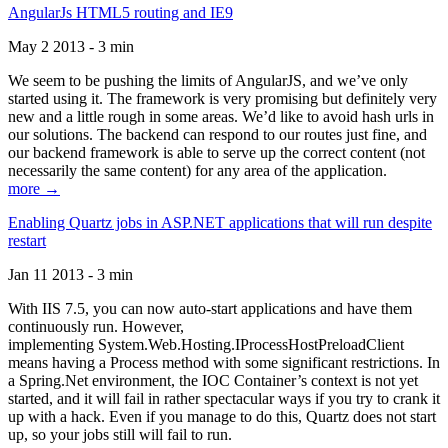
AngularJs HTML5 routing and IE9
May 2 2013 - 3 min
We seem to be pushing the limits of AngularJS, and we’ve only
started using it. The framework is very promising but definitely very
new and a little rough in some areas. We’d like to avoid hash urls in
our solutions. The backend can respond to our routes just fine, and
our backend framework is able to serve up the correct content (not
necessarily the same content) for any area of the application.
more →
Enabling Quartz jobs in ASP.NET applications that will run despite
restart
Jan 11 2013 - 3 min
With IIS 7.5, you can now auto-start applications and have them
continuously run. However,
implementing System.Web.Hosting.IProcessHostPreloadClient
means having a Process method with some significant restrictions. In
a Spring.Net environment, the IOC Container’s context is not yet
started, and it will fail in rather spectacular ways if you try to crank it
up with a hack. Even if you manage to do this, Quartz does not start
up, so your jobs still will fail to run.