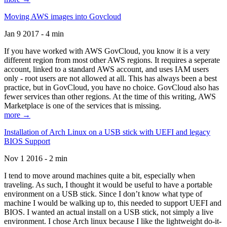
Moving AWS images into Govcloud
Jan 9 2017 - 4 min
If you have worked with AWS GovCloud, you know it is a very
different region from most other AWS regions. It requires a seperate
account, linked to a standard AWS account, and uses IAM users
only - root users are not allowed at all. This has always been a best
practice, but in GovCloud, you have no choice. GovCloud also has
fewer services than other regions. At the time of this writing, AWS
Marketplace is one of the services that is missing.
more →
Installation of Arch Linux on a USB stick with UEFI and legacy
BIOS Support
Nov 1 2016 - 2 min
I tend to move around machines quite a bit, especially when
traveling. As such, I thought it would be useful to have a portable
environment on a USB stick. Since I don’t know what type of
machine I would be walking up to, this needed to support UEFI and
BIOS. I wanted an actual install on a USB stick, not simply a live
environment. I chose Arch linux because I like the lightweight do-it-