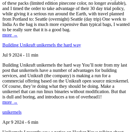
of these packs (limited edition pinecone color, no longer available),
and I timed the order to take advantage of their 30 day trial policy,
while giving it a serious run around the Earth, with travel planned
from Portland to: Seattle (overnight) Seattle (day trip) One week to
India As the bag is much more expensive than typical bags, I wanted
to be really sure that it is a good bag.
more →
Building Unikraft unikernels the hard way
Jul 9 2024 - 11 min
Building Unikraft unikernels the hard way You’ll note from my last
post that unikernels have a number of advantages for building
services, and Unikraft (the company) is making a run for a
commercial offering based on the Unikraft open source microkernel.
Of course, they’re doing what they should be doing. Make a
unikernel that can run linux binaries without modification. But that
is dull and boring, and introduces a ton of overhead1!
more →
unikernels
Apr 9 2024 - 6 min