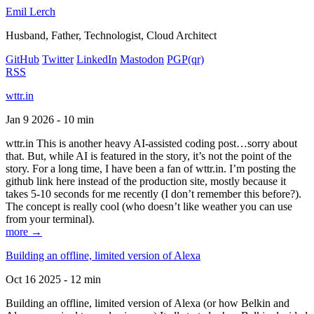
Emil Lerch
Husband, Father, Technologist, Cloud Architect
GitHub
Twitter
LinkedIn
Mastodon
PGP
(qr)
RSS
wttr.in
Jan 9 2026 - 10 min
wttr.in This is another heavy AI-assisted coding post…sorry about
that. But, while AI is featured in the story, it’s not the point of the
story. For a long time, I have been a fan of wttr.in. I’m posting the
github link here instead of the production site, mostly because it
takes 5-10 seconds for me recently (I don’t remember this before?).
The concept is really cool (who doesn’t like weather you can use
from your terminal).
more →
Building an offline, limited version of Alexa
Oct 16 2025 - 12 min
Building an offline, limited version of Alexa (or how Belkin and