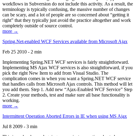
workflows in Subversion do not include this activity. As a result, the
terminology is typically confusing, the massive number of changes
can be scary, and a lot of people are so concerned about “getting it
right” that they typically just avoid the practice altogether and work
completely outside of source control.
more →
Spring.Net-enabled WCF Services available from Microsoft Ajax
Feb 25 2010 - 2 min
Implementing Spring.NET WCF services is fairly straightforward.
Implementing MS Ajax WCF services is also straightforward, if you
pick the right New Item to add from Visual Studio. The
complication comes in when you want a Spring.NET WCF service
that handles calls from Microsoft Ajax controls. This method will let
you add them. Step 1. Add new “Ajax-Enabled WCF Service” Step
2. Create your methods, test and make sure all base functionality is
working.
more →
Intermittent Operation Aborted Errors in IE when using MS Ajax
Jul 8 2009 - 3 min