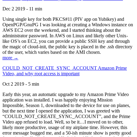
Dec 2 2019 - 11 min
Using single key for both PKCS#11 (PIV app on Yubikey) and
OpenPGP/GnuPG I was looking at creating a Windows instance on
AWS EC2 over the weekend, and I started thinking about the
administrator password. In AWS on Linux and likely other Unix-
like OS’s on EC2, you can provide a public SSH key and through
the magic of cloud-init, the public key is placed in the .ssh directory
of the user, which varies based on the AMI chosen.
more →
COULD_NOT_CREATE_SYNC_ACCOUNT Amazon Prime
Video, and why root access is important
Oct 2 2019 - 5 min
Early this year, an automatic upgrade to my Amazon Prime Video
application was installed. I was happily enjoying Mission
Impossible, Season 1, downloaded to the device for use on planes,
but the next time I opened the application, I was greeted with
“COULD_NOT_CREATE_SYNC_ACCOUNT”, and the Prime
Video app refused to load. Well, so be it…I moved on to other,
likely more productive, usage of my airplane time. However, this
error message bugged me, and a 50-ish minute show is pretty good