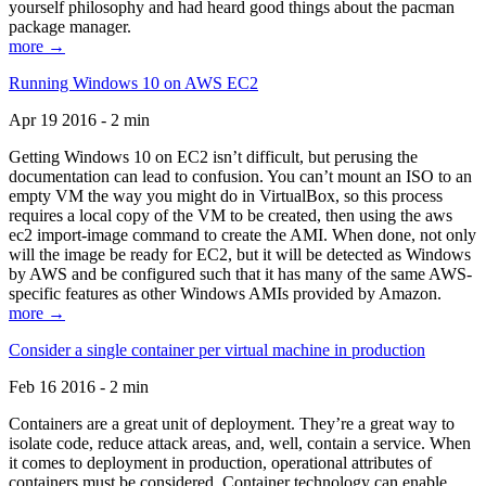
yourself philosophy and had heard good things about the pacman
package manager.
more →
Running Windows 10 on AWS EC2
Apr 19 2016 - 2 min
Getting Windows 10 on EC2 isn’t difficult, but perusing the
documentation can lead to confusion. You can’t mount an ISO to an
empty VM the way you might do in VirtualBox, so this process
requires a local copy of the VM to be created, then using the aws
ec2 import-image command to create the AMI. When done, not only
will the image be ready for EC2, but it will be detected as Windows
by AWS and be configured such that it has many of the same AWS-
specific features as other Windows AMIs provided by Amazon.
more →
Consider a single container per virtual machine in production
Feb 16 2016 - 2 min
Containers are a great unit of deployment. They’re a great way to
isolate code, reduce attack areas, and, well, contain a service. When
it comes to deployment in production, operational attributes of
containers must be considered. Container technology can enable