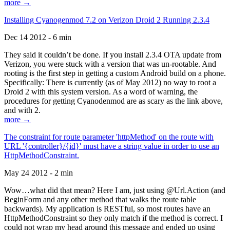
more →
Installing Cyanogenmod 7.2 on Verizon Droid 2 Running 2.3.4
Dec 14 2012 - 6 min
They said it couldn’t be done. If you install 2.3.4 OTA update from
Verizon, you were stuck with a version that was un-rootable. And
rooting is the first step in getting a custom Android build on a phone.
Specifically: There is currently (as of May 2012) no way to root a
Droid 2 with this system version. As a word of warning, the
procedures for getting Cyanodenmod are as scary as the link above,
and with 2.
more →
The constraint for route parameter 'httpMethod' on the route with
URL '{controller}/{id}' must have a string value in order to use an
HttpMethodConstraint.
May 24 2012 - 2 min
Wow…what did that mean? Here I am, just using @Url.Action (and
BeginForm and any other method that walks the route table
backwards). My application is RESTful, so most routes have an
HttpMethodConstraint so they only match if the method is correct. I
could not wrap my head around this message and ended up using