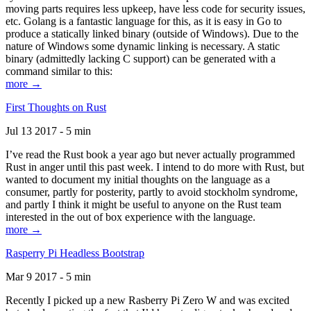
moving parts requires less upkeep, have less code for security issues,
etc. Golang is a fantastic language for this, as it is easy in Go to
produce a statically linked binary (outside of Windows). Due to the
nature of Windows some dynamic linking is necessary. A static
binary (admittedly lacking C support) can be generated with a
command similar to this:
more →
First Thoughts on Rust
Jul 13 2017 - 5 min
I’ve read the Rust book a year ago but never actually programmed
Rust in anger until this past week. I intend to do more with Rust, but
wanted to document my initial thoughts on the language as a
consumer, partly for posterity, partly to avoid stockholm syndrome,
and partly I think it might be useful to anyone on the Rust team
interested in the out of box experience with the language.
more →
Rasperry Pi Headless Bootstrap
Mar 9 2017 - 5 min
Recently I picked up a new Rasberry Pi Zero W and was excited