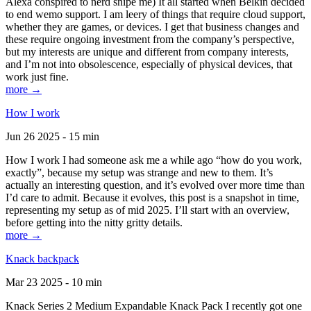
Alexa conspired to nerd snipe me) It all started when Belkin decided
to end wemo support. I am leery of things that require cloud support,
whether they are games, or devices. I get that business changes and
these require ongoing investment from the company’s perspective,
but my interests are unique and different from company interests,
and I’m not into obsolescence, especially of physical devices, that
work just fine.
more →
How I work
Jun 26 2025 - 15 min
How I work I had someone ask me a while ago “how do you work,
exactly”, because my setup was strange and new to them. It’s
actually an interesting question, and it’s evolved over more time than
I’d care to admit. Because it evolves, this post is a snapshot in time,
representing my setup as of mid 2025. I’ll start with an overview,
before getting into the nitty gritty details.
more →
Knack backpack
Mar 23 2025 - 10 min
Knack Series 2 Medium Expandable Knack Pack I recently got one