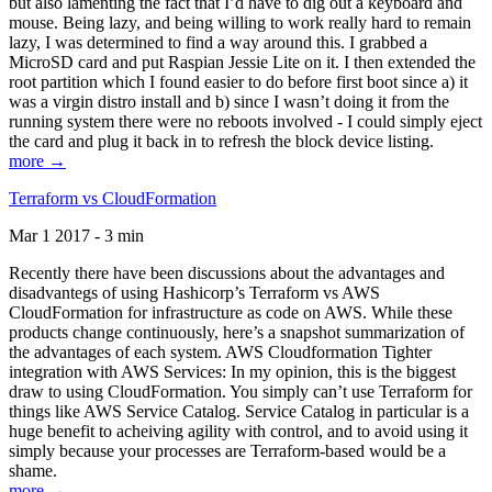
but also lamenting the fact that I’d have to dig out a keyboard and
mouse. Being lazy, and being willing to work really hard to remain
lazy, I was determined to find a way around this. I grabbed a
MicroSD card and put Raspian Jessie Lite on it. I then extended the
root partition which I found easier to do before first boot since a) it
was a virgin distro install and b) since I wasn’t doing it from the
running system there were no reboots involved - I could simply eject
the card and plug it back in to refresh the block device listing.
more →
Terraform vs CloudFormation
Mar 1 2017 - 3 min
Recently there have been discussions about the advantages and
disadvantegs of using Hashicorp’s Terraform vs AWS
CloudFormation for infrastructure as code on AWS. While these
products change continuously, here’s a snapshot summarization of
the advantages of each system. AWS Cloudformation Tighter
integration with AWS Services: In my opinion, this is the biggest
draw to using CloudFormation. You simply can’t use Terraform for
things like AWS Service Catalog. Service Catalog in particular is a
huge benefit to acheiving agility with control, and to avoid using it
simply because your processes are Terraform-based would be a
shame.
more →