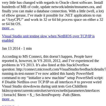
very little has changed with regards to Oracle client software. Install
hundreds of MB of code, update network/admin/tnsnames.ora, and
finally you can make a database connection. With a little (well, a lot)
of elbow grease, I’ve made it possible for .NET applications to run
as “AnyCPU” and work in 32 or 64 bit process space on either a 32
or 64 bit OS.
more →
Visual Studio unit testing slow when NetBIOS over TCP/IP is
enabled
Jan 13 2014 - 1 min
According to MS Connect, this doesn’t happen. People have
reported it, however, in VS 2010, 2012, and I’ve experienced the
problems in VS 2013. It’s also listed at this StackOverflow
question: http://connect.microsoft.com/VisualStudio/feedback/details
running-in-test-runner I’ve now added this handy PowerShell
command to my “initialize a new machine” setup PowerShell script:
# Disable NetBios over TCP/IP on all interfaces # to prevent weird
Visual Studio slowdowns during unit tests Get-ChildItem
hklm:system/currentcontrolset/services/netbt/parameters/interfaces
| foreach{ $item = $_; Set-ItemProperty -Path ($item.
more →