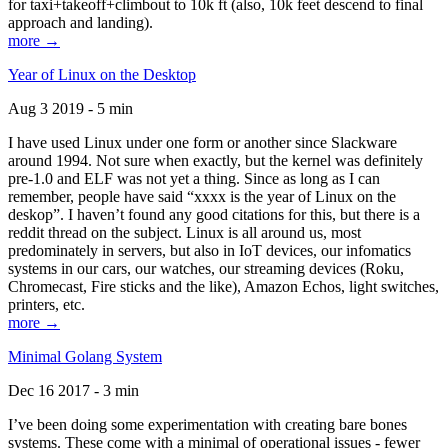
for taxi+takeoff+climbout to 10k ft (also, 10k feet descend to final
approach and landing).
more →
Year of Linux on the Desktop
Aug 3 2019 - 5 min
I have used Linux under one form or another since Slackware
around 1994. Not sure when exactly, but the kernel was definitely
pre-1.0 and ELF was not yet a thing. Since as long as I can
remember, people have said “xxxx is the year of Linux on the
deskop”. I haven’t found any good citations for this, but there is a
reddit thread on the subject. Linux is all around us, most
predominately in servers, but also in IoT devices, our infomatics
systems in our cars, our watches, our streaming devices (Roku,
Chromecast, Fire sticks and the like), Amazon Echos, light switches,
printers, etc.
more →
Minimal Golang System
Dec 16 2017 - 3 min
I’ve been doing some experimentation with creating bare bones
systems. These come with a minimal of operational issues - fewer