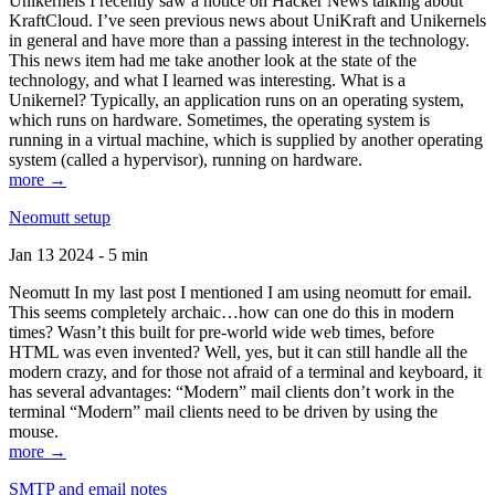
Unikernels I recently saw a notice on Hacker News talking about
KraftCloud. I’ve seen previous news about UniKraft and Unikernels
in general and have more than a passing interest in the technology.
This news item had me take another look at the state of the
technology, and what I learned was interesting. What is a
Unikernel? Typically, an application runs on an operating system,
which runs on hardware. Sometimes, the operating system is
running in a virtual machine, which is supplied by another operating
system (called a hypervisor), running on hardware.
more →
Neomutt setup
Jan 13 2024 - 5 min
Neomutt In my last post I mentioned I am using neomutt for email.
This seems completely archaic…how can one do this in modern
times? Wasn’t this built for pre-world wide web times, before
HTML was even invented? Well, yes, but it can still handle all the
modern crazy, and for those not afraid of a terminal and keyboard, it
has several advantages: “Modern” mail clients don’t work in the
terminal “Modern” mail clients need to be driven by using the
mouse.
more →
SMTP and email notes