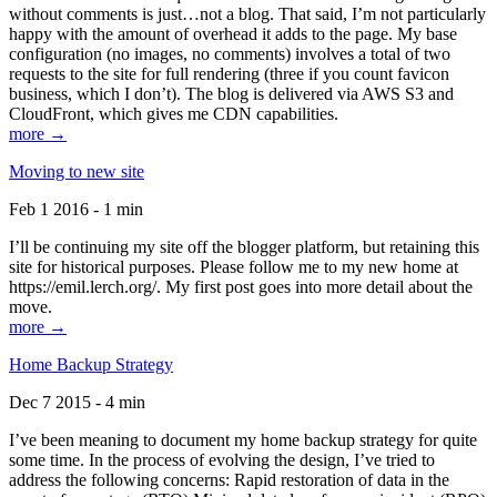
without comments is just…not a blog. That said, I’m not particularly
happy with the amount of overhead it adds to the page. My base
configuration (no images, no comments) involves a total of two
requests to the site for full rendering (three if you count favicon
business, which I don’t). The blog is delivered via AWS S3 and
CloudFront, which gives me CDN capabilities.
more →
Moving to new site
Feb 1 2016 - 1 min
I’ll be continuing my site off the blogger platform, but retaining this
site for historical purposes. Please follow me to my new home at
https://emil.lerch.org/. My first post goes into more detail about the
move.
more →
Home Backup Strategy
Dec 7 2015 - 4 min
I’ve been meaning to document my home backup strategy for quite
some time. In the process of evolving the design, I’ve tried to
address the following concerns: Rapid restoration of data in the