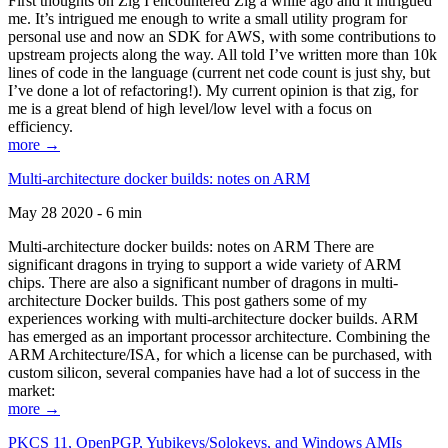
First thoughts on Zig I encountered Zig a while ago and it intrigued
me. It’s intrigued me enough to write a small utility program for
personal use and now an SDK for AWS, with some contributions to
upstream projects along the way. All told I’ve written more than 10k
lines of code in the language (current net code count is just shy, but
I’ve done a lot of refactoring!). My current opinion is that zig, for
me is a great blend of high level/low level with a focus on
efficiency.
more →
Multi-architecture docker builds: notes on ARM
May 28 2020 - 6 min
Multi-architecture docker builds: notes on ARM There are
significant dragons in trying to support a wide variety of ARM
chips. There are also a significant number of dragons in multi-
architecture Docker builds. This post gathers some of my
experiences working with multi-architecture docker builds. ARM
has emerged as an important processor architecture. Combining the
ARM Architecture/ISA, for which a license can be purchased, with
custom silicon, several companies have had a lot of success in the
market:
more →
PKCS 11, OpenPGP, Yubikeys/Solokeys, and Windows AMIs