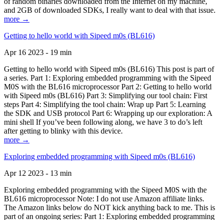
of random binaries downloaded from the Internet on my machine,
and 2GB of downloaded SDKs, I really want to deal with that issue.
more →
Getting to hello world with Sipeed m0s (BL616)
Apr 16 2023 - 19 min
Getting to hello world with Sipeed m0s (BL616) This post is part of
a series. Part 1: Exploring embedded programming with the Sipeed
M0S with the BL616 microprocessor Part 2: Getting to hello world
with Sipeed m0s (BL616) Part 3: Simplifying our tool chain: First
steps Part 4: Simplifying the tool chain: Wrap up Part 5: Learning
the SDK and USB protocol Part 6: Wrapping up our exploration: A
mini shell If you’ve been following along, we have 3 to do’s left
after getting to blinky with this device.
more →
Exploring embedded programming with Sipeed m0s (BL616)
Apr 12 2023 - 13 min
Exploring embedded programming with the Sipeed M0S with the
BL616 microprocessor Note: I do not use Amazon affiliate links.
The Amazon links below do NOT kick anything back to me. This is
part of an ongoing series: Part 1: Exploring embedded programming