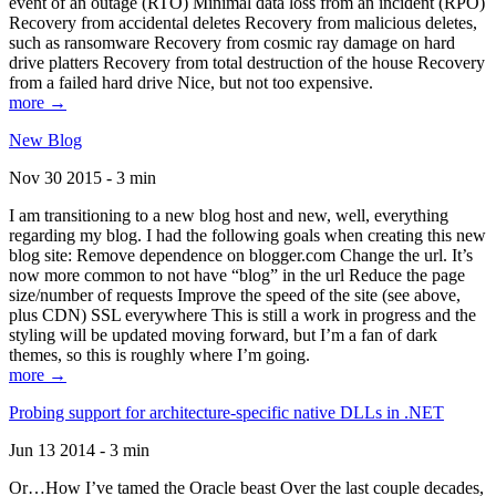
event of an outage (RTO) Minimal data loss from an incident (RPO)
Recovery from accidental deletes Recovery from malicious deletes,
such as ransomware Recovery from cosmic ray damage on hard
drive platters Recovery from total destruction of the house Recovery
from a failed hard drive Nice, but not too expensive.
more →
New Blog
Nov 30 2015 - 3 min
I am transitioning to a new blog host and new, well, everything
regarding my blog. I had the following goals when creating this new
blog site: Remove dependence on blogger.com Change the url. It’s
now more common to not have “blog” in the url Reduce the page
size/number of requests Improve the speed of the site (see above,
plus CDN) SSL everywhere This is still a work in progress and the
styling will be updated moving forward, but I’m a fan of dark
themes, so this is roughly where I’m going.
more →
Probing support for architecture-specific native DLLs in .NET
Jun 13 2014 - 3 min
Or…How I’ve tamed the Oracle beast Over the last couple decades,