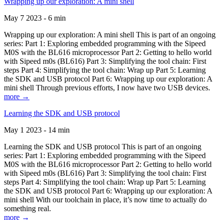
Wrapping up our exploration: A mini shell
May 7 2023 - 6 min
Wrapping up our exploration: A mini shell This is part of an ongoing
series: Part 1: Exploring embedded programming with the Sipeed
M0S with the BL616 microprocessor Part 2: Getting to hello world
with Sipeed m0s (BL616) Part 3: Simplifying the tool chain: First
steps Part 4: Simplifying the tool chain: Wrap up Part 5: Learning
the SDK and USB protocol Part 6: Wrapping up our exploration: A
mini shell Through previous efforts, I now have two USB devices.
more →
Learning the SDK and USB protocol
May 1 2023 - 14 min
Learning the SDK and USB protocol This is part of an ongoing
series: Part 1: Exploring embedded programming with the Sipeed
M0S with the BL616 microprocessor Part 2: Getting to hello world
with Sipeed m0s (BL616) Part 3: Simplifying the tool chain: First
steps Part 4: Simplifying the tool chain: Wrap up Part 5: Learning
the SDK and USB protocol Part 6: Wrapping up our exploration: A
mini shell With our toolchain in place, it’s now time to actually do
something real.
more →