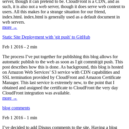
server, though it can pretend to be. CloudFront is a CDN, and as
such, it is also not a web server, though it does serve web content to
users. All this makes for a strange situation for our friend,
index.html. index.html is generally used as a default document in
web servers.
more →
Static Site Deployment with 'git push' to GitHub
Feb 1 2016 - 2 min
The process I’ve put together for publishing this blog allows for
automatic publish to the web as soon as I git commit/git push. This
post describes how this is done. As background, this blog is hosted
on Amazon Web Services’ S3 service with CDN capabilities and
SSL termination provided by CloudFront and Amazon Certificate
Manager. This last service is extremely new, to the point that I
obtained and assigned the certificate to CloudFront the very day
CloudFront integration was available.
more →
blog comments
Feb 1 2016 - 1 min
I’ve decided to add Disqus comments to the site. Having a blog