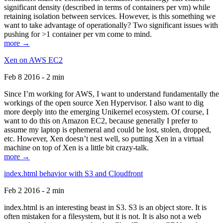
significant density (described in terms of containers per vm) while
retaining isolation between services. However, is this something we
want to take advantage of operationally? Two significant issues with
pushing for >1 container per vm come to mind.
more →
Xen on AWS EC2
Feb 8 2016 - 2 min
Since I’m working for AWS, I want to understand fundamentally the
workings of the open source Xen Hypervisor. I also want to dig
more deeply into the emerging Unikernel ecosystem. Of course, I
want to do this on Amazon EC2, because generally I prefer to
assume my laptop is ephemeral and could be lost, stolen, dropped,
etc. However, Xen doesn’t nest well, so putting Xen in a virtual
machine on top of Xen is a little bit crazy-talk.
more →
index.html behavior with S3 and Cloudfront
Feb 2 2016 - 2 min
index.html is an interesting beast in S3. S3 is an object store. It is
often mistaken for a filesystem, but it is not. It is also not a web