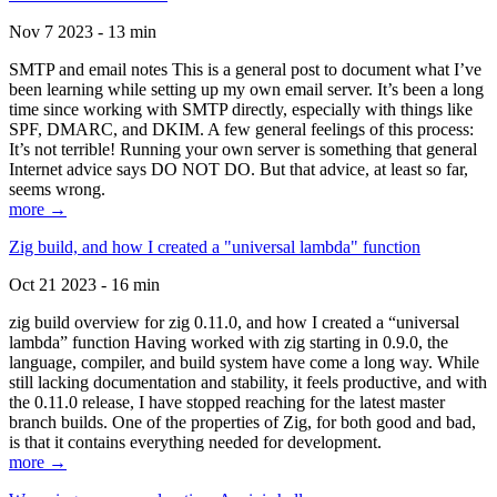
Nov 7 2023 - 13 min
SMTP and email notes This is a general post to document what I’ve
been learning while setting up my own email server. It’s been a long
time since working with SMTP directly, especially with things like
SPF, DMARC, and DKIM. A few general feelings of this process:
It’s not terrible! Running your own server is something that general
Internet advice says DO NOT DO. But that advice, at least so far,
seems wrong.
more →
Zig build, and how I created a "universal lambda" function
Oct 21 2023 - 16 min
zig build overview for zig 0.11.0, and how I created a “universal
lambda” function Having worked with zig starting in 0.9.0, the
language, compiler, and build system have come a long way. While
still lacking documentation and stability, it feels productive, and with
the 0.11.0 release, I have stopped reaching for the latest master
branch builds. One of the properties of Zig, for both good and bad,
is that it contains everything needed for development.
more →