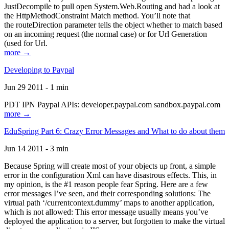
JustDecompile to pull open System.Web.Routing and had a look at
the HttpMethodConstraint Match method. You’ll note that
the routeDirection parameter tells the object whether to match based
on an incoming request (the normal case) or for Url Generation
(used for Url.
more →
Developing to Paypal
Jun 29 2011 - 1 min
PDT IPN Paypal APIs: developer.paypal.com sandbox.paypal.com
more →
EduSpring Part 6: Crazy Error Messages and What to do about them
Jun 14 2011 - 3 min
Because Spring will create most of your objects up front, a simple
error in the configuration Xml can have disastrous effects. This, in
my opinion, is the #1 reason people fear Spring. Here are a few
error messages I’ve seen, and their corresponding solutions: The
virtual path ‘/currentcontext.dummy’ maps to another application,
which is not allowed: This error message usually means you’ve
deployed the application to a server, but forgotten to make the virtual