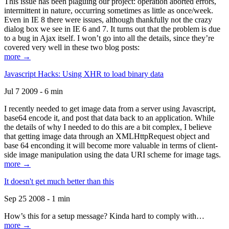
This issue has been plaguing our project: operation aborted errors,
intermittent in nature, occurring sometimes as little as once/week.
Even in IE 8 there were issues, although thankfully not the crazy
dialog box we see in IE 6 and 7. It turns out that the problem is due
to a bug in Ajax itself. I won’t go into all the details, since they’re
covered very well in these two blog posts:
more →
Javascript Hacks: Using XHR to load binary data
Jul 7 2009 - 6 min
I recently needed to get image data from a server using Javascript,
base64 encode it, and post that data back to an application. While
the details of why I needed to do this are a bit complex, I believe
that getting image data through an XMLHttpRequest object and
base 64 enconding it will become more valuable in terms of client-
side image manipulation using the data URI scheme for image tags.
more →
It doesn't get much better than this
Sep 25 2008 - 1 min
How’s this for a setup message? Kinda hard to comply with…
more →