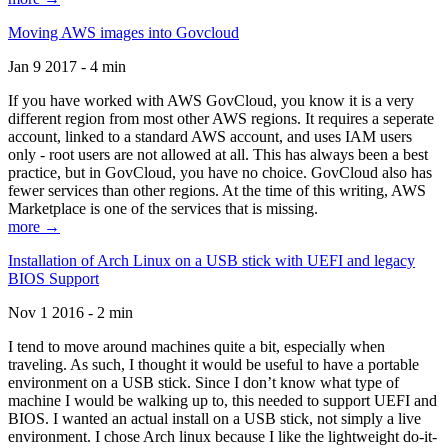
Moving AWS images into Govcloud
Jan 9 2017 - 4 min
If you have worked with AWS GovCloud, you know it is a very
different region from most other AWS regions. It requires a seperate
account, linked to a standard AWS account, and uses IAM users
only - root users are not allowed at all. This has always been a best
practice, but in GovCloud, you have no choice. GovCloud also has
fewer services than other regions. At the time of this writing, AWS
Marketplace is one of the services that is missing.
more →
Installation of Arch Linux on a USB stick with UEFI and legacy
BIOS Support
Nov 1 2016 - 2 min
I tend to move around machines quite a bit, especially when
traveling. As such, I thought it would be useful to have a portable
environment on a USB stick. Since I don’t know what type of
machine I would be walking up to, this needed to support UEFI and
BIOS. I wanted an actual install on a USB stick, not simply a live
environment. I chose Arch linux because I like the lightweight do-it-