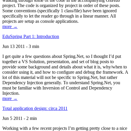
walking through some of the code in the accompanying GitHub
project. The code is organized by project in order of these posts.
Some conventions (specifically 1 class/file) have been ignored
specifically to let the reader go through in a linear manner. All
projects are setup as console applications.
more →
EduSpring Part 1: Introduction
Jun 13 2011 - 3 min
I get quite a few questions about Spring.Net, so I thought I’d put
together a VS Solution, presentation, and set of blog posts to
provide some background and details about what it is, why/when to
consider using it, and how to configure and debug the framework. A
lot of this material will not be specific to Spring.Net, but rather
Dependency Injection generally. To understand Spring.Net, you
must be familiar with Inversion of Control and Dependency
Injection.
more →
Total application design: circa 2011
Jun 5 2011 - 2 min
Working with a few recent projects I’m getting pretty close to a nice