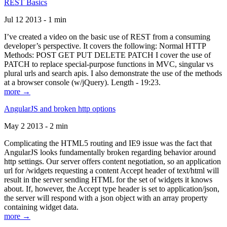
REST Basics
Jul 12 2013 - 1 min
I’ve created a video on the basic use of REST from a consuming
developer’s perspective. It covers the following: Normal HTTP
Methods: POST GET PUT DELETE PATCH I cover the use of
PATCH to replace special-purpose functions in MVC, singular vs
plural urls and search apis. I also demonstrate the use of the methods
at a browser console (w/jQuery). Length - 19:23.
more →
AngularJS and broken http options
May 2 2013 - 2 min
Complicating the HTML5 routing and IE9 issue was the fact that
AngularJS looks fundamentally broken regarding behavior around
http settings. Our server offers content negotiation, so an application
url for /widgets requesting a content Accept header of text/html will
result in the server sending HTML for the set of widgets it knows
about. If, however, the Accept type header is set to application/json,
the server will respond with a json object with an array property
containing widget data.
more →