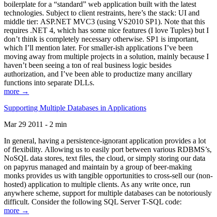
boilerplate for a “standard” web application built with the latest
technologies. Subject to client restraints, here’s the stack: UI and
middle tier: ASP.NET MVC3 (using VS2010 SP1). Note that this
requires .NET 4, which has some nice features (I love Tuples) but I
don’t think is completely necessary otherwise. SP1 is important,
which I’ll mention later. For smaller-ish applications I’ve been
moving away from multiple projects in a solution, mainly because I
haven’t been seeing a ton of real business logic besides
authorization, and I’ve been able to productize many ancillary
functions into separate DLLs.
more →
Supporting Multiple Databases in Applications
Mar 29 2011 - 2 min
In general, having a persistence-ignorant application provides a lot
of flexibility. Allowing us to easily port between various RDBMS’s,
NoSQL data stores, text files, the cloud, or simply storing our data
on papyrus managed and maintain by a group of beer-making
monks provides us with tangible opportunities to cross-sell our (non-
hosted) application to multiple clients. As any write once, run
anywhere scheme, support for multiple databases can be notoriously
difficult. Consider the following SQL Server T-SQL code:
more →