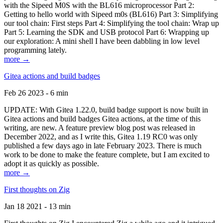
with the Sipeed M0S with the BL616 microprocessor Part 2:
Getting to hello world with Sipeed m0s (BL616) Part 3: Simplifying
our tool chain: First steps Part 4: Simplifying the tool chain: Wrap up
Part 5: Learning the SDK and USB protocol Part 6: Wrapping up
our exploration: A mini shell I have been dabbling in low level
programming lately.
more →
Gitea actions and build badges
Feb 26 2023 - 6 min
UPDATE: With Gitea 1.22.0, build badge support is now built in
Gitea actions and build badges Gitea actions, at the time of this
writing, are new. A feature preview blog post was released in
December 2022, and as I write this, Gitea 1.19 RC0 was only
published a few days ago in late February 2023. There is much
work to be done to make the feature complete, but I am excited to
adopt it as quickly as possible.
more →
First thoughts on Zig
Jan 18 2021 - 13 min