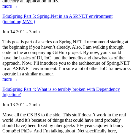
directory an application in IIS.
more →
EduSpring Part 5: Spring.Net in an ASP.NET environment
(including MVC)
Jun 14 2011 - 3 min
This post is part of a series on Spring.NET. I recommend starting at
the beginning if you haven’t already. Also, I am walking through
code in the accompanying GitHub project. By now, you should
have the basics of DI, IoC, and the benefits and drawbacks of the
approach. Now, I’ll introduce you to the architecture of Spring.NET
in an ASP.NET environment. I’m sure a lot of other IoC frameworks
operate in a similar manner.
more →
EduSpring Part 4: What is so terribly broken with Dependency
Injection?
Jun 13 2011 - 2 min
Move all the CS BS to the side. This stuff doesn’t work in the real
world. And it’s because of things that could have (and probably
should have) been fixed by uber-geeks 10+ years ago with fancy
CompSci PhDs. And I’m talking about .Net specifically here,