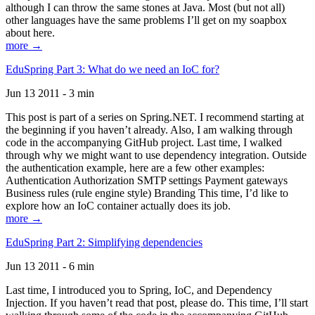
although I can throw the same stones at Java. Most (but not all)
other languages have the same problems I’ll get on my soapbox
about here.
more →
EduSpring Part 3: What do we need an IoC for?
Jun 13 2011 - 3 min
This post is part of a series on Spring.NET. I recommend starting at
the beginning if you haven’t already. Also, I am walking through
code in the accompanying GitHub project. Last time, I walked
through why we might want to use dependency integration. Outside
the authentication example, here are a few other examples:
Authentication Authorization SMTP settings Payment gateways
Business rules (rule engine style) Branding This time, I’d like to
explore how an IoC container actually does its job.
more →
EduSpring Part 2: Simplifying dependencies
Jun 13 2011 - 6 min
Last time, I introduced you to Spring, IoC, and Dependency
Injection. If you haven’t read that post, please do. This time, I’ll start