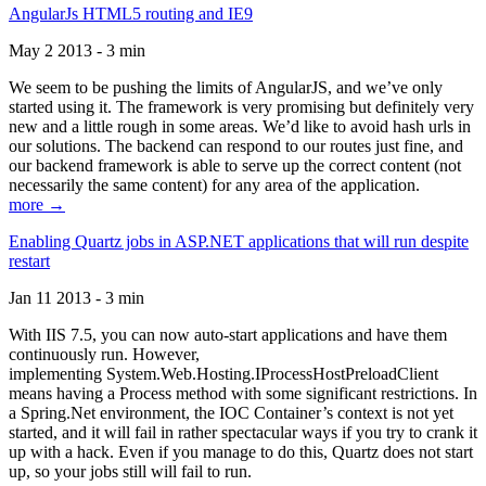
AngularJs HTML5 routing and IE9
May 2 2013 - 3 min
We seem to be pushing the limits of AngularJS, and we’ve only
started using it. The framework is very promising but definitely very
new and a little rough in some areas. We’d like to avoid hash urls in
our solutions. The backend can respond to our routes just fine, and
our backend framework is able to serve up the correct content (not
necessarily the same content) for any area of the application.
more →
Enabling Quartz jobs in ASP.NET applications that will run despite
restart
Jan 11 2013 - 3 min
With IIS 7.5, you can now auto-start applications and have them
continuously run. However,
implementing System.Web.Hosting.IProcessHostPreloadClient
means having a Process method with some significant restrictions. In
a Spring.Net environment, the IOC Container’s context is not yet
started, and it will fail in rather spectacular ways if you try to crank it
up with a hack. Even if you manage to do this, Quartz does not start
up, so your jobs still will fail to run.