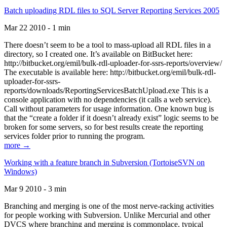
Batch uploading RDL files to SQL Server Reporting Services 2005
Mar 22 2010 - 1 min
There doesn’t seem to be a tool to mass-upload all RDL files in a
directory, so I created one. It’s available on BitBucket here:
http://bitbucket.org/emil/bulk-rdl-uploader-for-ssrs-reports/overview/
The executable is available here: http://bitbucket.org/emil/bulk-rdl-
uploader-for-ssrs-
reports/downloads/ReportingServicesBatchUpload.exe This is a
console application with no dependencies (it calls a web service).
Call without parameters for usage information. One known bug is
that the “create a folder if it doesn’t already exist” logic seems to be
broken for some servers, so for best results create the reporting
services folder prior to running the program.
more →
Working with a feature branch in Subversion (TortoiseSVN on
Windows)
Mar 9 2010 - 3 min
Branching and merging is one of the most nerve-racking activities
for people working with Subversion. Unlike Mercurial and other
DVCS where branching and merging is commonplace, typical