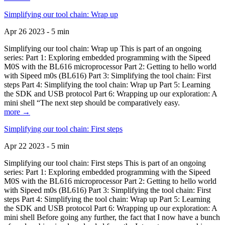
Simplifying our tool chain: Wrap up
Apr 26 2023 - 5 min
Simplifying our tool chain: Wrap up This is part of an ongoing
series: Part 1: Exploring embedded programming with the Sipeed
M0S with the BL616 microprocessor Part 2: Getting to hello world
with Sipeed m0s (BL616) Part 3: Simplifying the tool chain: First
steps Part 4: Simplifying the tool chain: Wrap up Part 5: Learning
the SDK and USB protocol Part 6: Wrapping up our exploration: A
mini shell “The next step should be comparatively easy.
more →
Simplifying our tool chain: First steps
Apr 22 2023 - 5 min
Simplifying our tool chain: First steps This is part of an ongoing
series: Part 1: Exploring embedded programming with the Sipeed
M0S with the BL616 microprocessor Part 2: Getting to hello world
with Sipeed m0s (BL616) Part 3: Simplifying the tool chain: First
steps Part 4: Simplifying the tool chain: Wrap up Part 5: Learning
the SDK and USB protocol Part 6: Wrapping up our exploration: A
mini shell Before going any further, the fact that I now have a bunch