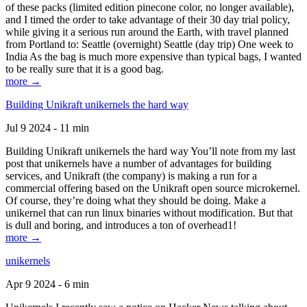
of these packs (limited edition pinecone color, no longer available),
and I timed the order to take advantage of their 30 day trial policy,
while giving it a serious run around the Earth, with travel planned
from Portland to: Seattle (overnight) Seattle (day trip) One week to
India As the bag is much more expensive than typical bags, I wanted
to be really sure that it is a good bag.
more →
Building Unikraft unikernels the hard way
Jul 9 2024 - 11 min
Building Unikraft unikernels the hard way You’ll note from my last
post that unikernels have a number of advantages for building
services, and Unikraft (the company) is making a run for a
commercial offering based on the Unikraft open source microkernel.
Of course, they’re doing what they should be doing. Make a
unikernel that can run linux binaries without modification. But that
is dull and boring, and introduces a ton of overhead1!
more →
unikernels
Apr 9 2024 - 6 min