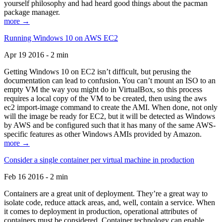
yourself philosophy and had heard good things about the pacman
package manager.
more →
Running Windows 10 on AWS EC2
Apr 19 2016 - 2 min
Getting Windows 10 on EC2 isn’t difficult, but perusing the
documentation can lead to confusion. You can’t mount an ISO to an
empty VM the way you might do in VirtualBox, so this process
requires a local copy of the VM to be created, then using the aws
ec2 import-image command to create the AMI. When done, not only
will the image be ready for EC2, but it will be detected as Windows
by AWS and be configured such that it has many of the same AWS-
specific features as other Windows AMIs provided by Amazon.
more →
Consider a single container per virtual machine in production
Feb 16 2016 - 2 min
Containers are a great unit of deployment. They’re a great way to
isolate code, reduce attack areas, and, well, contain a service. When
it comes to deployment in production, operational attributes of
containers must be considered. Container technology can enable