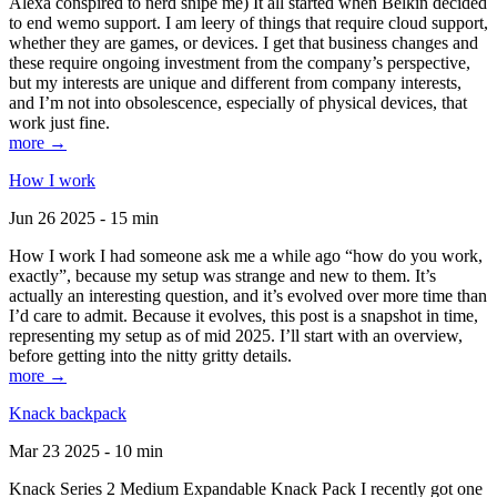
Alexa conspired to nerd snipe me) It all started when Belkin decided
to end wemo support. I am leery of things that require cloud support,
whether they are games, or devices. I get that business changes and
these require ongoing investment from the company’s perspective,
but my interests are unique and different from company interests,
and I’m not into obsolescence, especially of physical devices, that
work just fine.
more →
How I work
Jun 26 2025 - 15 min
How I work I had someone ask me a while ago “how do you work,
exactly”, because my setup was strange and new to them. It’s
actually an interesting question, and it’s evolved over more time than
I’d care to admit. Because it evolves, this post is a snapshot in time,
representing my setup as of mid 2025. I’ll start with an overview,
before getting into the nitty gritty details.
more →
Knack backpack
Mar 23 2025 - 10 min
Knack Series 2 Medium Expandable Knack Pack I recently got one