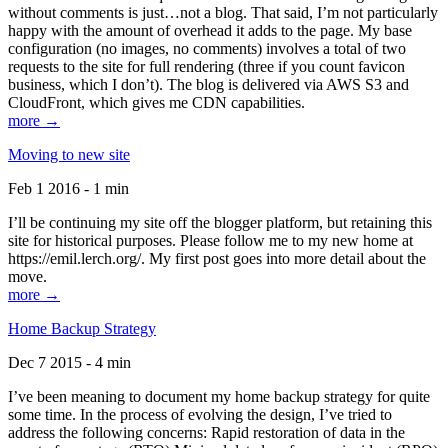
without comments is just…not a blog. That said, I’m not particularly
happy with the amount of overhead it adds to the page. My base
configuration (no images, no comments) involves a total of two
requests to the site for full rendering (three if you count favicon
business, which I don’t). The blog is delivered via AWS S3 and
CloudFront, which gives me CDN capabilities.
more →
Moving to new site
Feb 1 2016 - 1 min
I’ll be continuing my site off the blogger platform, but retaining this
site for historical purposes. Please follow me to my new home at
https://emil.lerch.org/. My first post goes into more detail about the
move.
more →
Home Backup Strategy
Dec 7 2015 - 4 min
I’ve been meaning to document my home backup strategy for quite
some time. In the process of evolving the design, I’ve tried to
address the following concerns: Rapid restoration of data in the