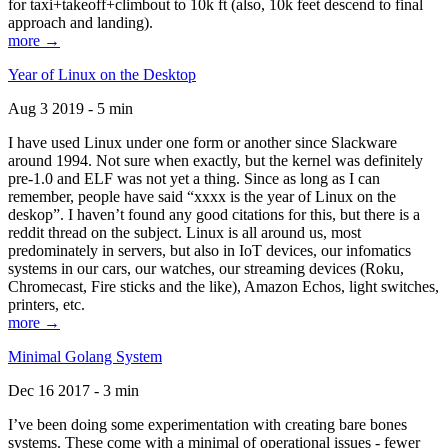
for taxi+takeoff+climbout to 10k ft (also, 10k feet descend to final
approach and landing).
more →
Year of Linux on the Desktop
Aug 3 2019 - 5 min
I have used Linux under one form or another since Slackware
around 1994. Not sure when exactly, but the kernel was definitely
pre-1.0 and ELF was not yet a thing. Since as long as I can
remember, people have said “xxxx is the year of Linux on the
deskop”. I haven’t found any good citations for this, but there is a
reddit thread on the subject. Linux is all around us, most
predominately in servers, but also in IoT devices, our infomatics
systems in our cars, our watches, our streaming devices (Roku,
Chromecast, Fire sticks and the like), Amazon Echos, light switches,
printers, etc.
more →
Minimal Golang System
Dec 16 2017 - 3 min
I’ve been doing some experimentation with creating bare bones
systems. These come with a minimal of operational issues - fewer