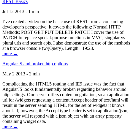
REST Basics
Jul 12 2013 - 1 min
I’ve created a video on the basic use of REST from a consuming
developer’s perspective. It covers the following: Normal HTTP
Methods: POST GET PUT DELETE PATCH I cover the use of
PATCH to replace special-purpose functions in MVC, singular vs
plural urls and search apis. I also demonstrate the use of the methods
at a browser console (w/jQuery). Length - 19:23.
more →
AngularJS and broken http options
May 2 2013 - 2 min
Complicating the HTML5 routing and IE9 issue was the fact that
AngularJS looks fundamentally broken regarding behavior around
http settings. Our server offers content negotiation, so an application
url for /widgets requesting a content Accept header of text/html will
result in the server sending HTML for the set of widgets it knows
about. If, however, the Accept type header is set to application/json,
the server will respond with a json object with an array property
containing widget data.
more →