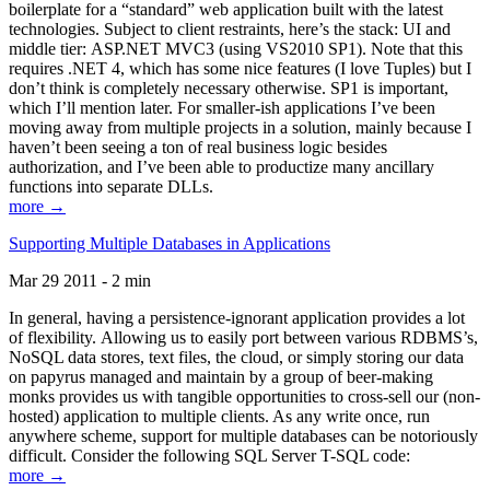
boilerplate for a “standard” web application built with the latest
technologies. Subject to client restraints, here’s the stack: UI and
middle tier: ASP.NET MVC3 (using VS2010 SP1). Note that this
requires .NET 4, which has some nice features (I love Tuples) but I
don’t think is completely necessary otherwise. SP1 is important,
which I’ll mention later. For smaller-ish applications I’ve been
moving away from multiple projects in a solution, mainly because I
haven’t been seeing a ton of real business logic besides
authorization, and I’ve been able to productize many ancillary
functions into separate DLLs.
more →
Supporting Multiple Databases in Applications
Mar 29 2011 - 2 min
In general, having a persistence-ignorant application provides a lot
of flexibility. Allowing us to easily port between various RDBMS’s,
NoSQL data stores, text files, the cloud, or simply storing our data
on papyrus managed and maintain by a group of beer-making
monks provides us with tangible opportunities to cross-sell our (non-
hosted) application to multiple clients. As any write once, run
anywhere scheme, support for multiple databases can be notoriously
difficult. Consider the following SQL Server T-SQL code:
more →