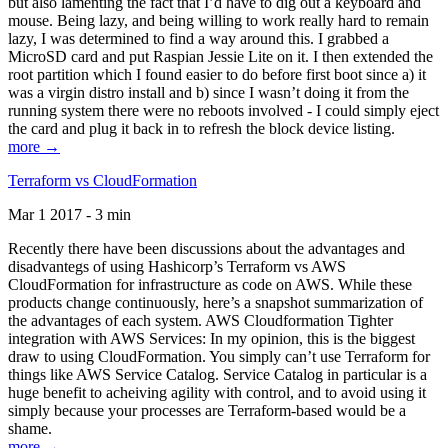
but also lamenting the fact that I’d have to dig out a keyboard and
mouse. Being lazy, and being willing to work really hard to remain
lazy, I was determined to find a way around this. I grabbed a
MicroSD card and put Raspian Jessie Lite on it. I then extended the
root partition which I found easier to do before first boot since a) it
was a virgin distro install and b) since I wasn’t doing it from the
running system there were no reboots involved - I could simply eject
the card and plug it back in to refresh the block device listing.
more →
Terraform vs CloudFormation
Mar 1 2017 - 3 min
Recently there have been discussions about the advantages and
disadvantegs of using Hashicorp’s Terraform vs AWS
CloudFormation for infrastructure as code on AWS. While these
products change continuously, here’s a snapshot summarization of
the advantages of each system. AWS Cloudformation Tighter
integration with AWS Services: In my opinion, this is the biggest
draw to using CloudFormation. You simply can’t use Terraform for
things like AWS Service Catalog. Service Catalog in particular is a
huge benefit to acheiving agility with control, and to avoid using it
simply because your processes are Terraform-based would be a
shame.
more →