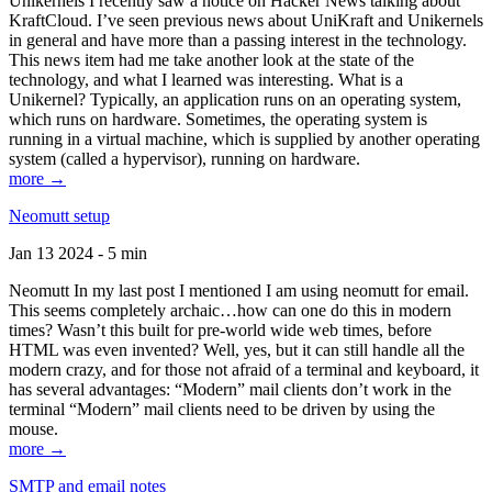
Unikernels I recently saw a notice on Hacker News talking about
KraftCloud. I’ve seen previous news about UniKraft and Unikernels
in general and have more than a passing interest in the technology.
This news item had me take another look at the state of the
technology, and what I learned was interesting. What is a
Unikernel? Typically, an application runs on an operating system,
which runs on hardware. Sometimes, the operating system is
running in a virtual machine, which is supplied by another operating
system (called a hypervisor), running on hardware.
more →
Neomutt setup
Jan 13 2024 - 5 min
Neomutt In my last post I mentioned I am using neomutt for email.
This seems completely archaic…how can one do this in modern
times? Wasn’t this built for pre-world wide web times, before
HTML was even invented? Well, yes, but it can still handle all the
modern crazy, and for those not afraid of a terminal and keyboard, it
has several advantages: “Modern” mail clients don’t work in the
terminal “Modern” mail clients need to be driven by using the
mouse.
more →
SMTP and email notes