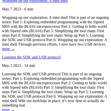
Wrapping up our exploration: A mini shell
May 7 2023 - 6 min
Wrapping up our exploration: A mini shell This is part of an ongoing
series: Part 1: Exploring embedded programming with the Sipeed
M0S with the BL616 microprocessor Part 2: Getting to hello world
with Sipeed m0s (BL616) Part 3: Simplifying the tool chain: First
steps Part 4: Simplifying the tool chain: Wrap up Part 5: Learning
the SDK and USB protocol Part 6: Wrapping up our exploration: A
mini shell Through previous efforts, I now have two USB devices.
more →
Learning the SDK and USB protocol
May 1 2023 - 14 min
Learning the SDK and USB protocol This is part of an ongoing
series: Part 1: Exploring embedded programming with the Sipeed
M0S with the BL616 microprocessor Part 2: Getting to hello world
with Sipeed m0s (BL616) Part 3: Simplifying the tool chain: First
steps Part 4: Simplifying the tool chain: Wrap up Part 5: Learning
the SDK and USB protocol Part 6: Wrapping up our exploration: A
mini shell With our toolchain in place, it’s now time to actually do
something real.
more →