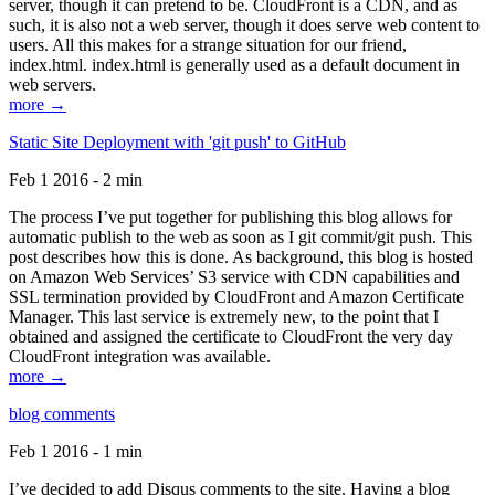
server, though it can pretend to be. CloudFront is a CDN, and as
such, it is also not a web server, though it does serve web content to
users. All this makes for a strange situation for our friend,
index.html. index.html is generally used as a default document in
web servers.
more →
Static Site Deployment with 'git push' to GitHub
Feb 1 2016 - 2 min
The process I’ve put together for publishing this blog allows for
automatic publish to the web as soon as I git commit/git push. This
post describes how this is done. As background, this blog is hosted
on Amazon Web Services’ S3 service with CDN capabilities and
SSL termination provided by CloudFront and Amazon Certificate
Manager. This last service is extremely new, to the point that I
obtained and assigned the certificate to CloudFront the very day
CloudFront integration was available.
more →
blog comments
Feb 1 2016 - 1 min
I’ve decided to add Disqus comments to the site. Having a blog