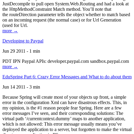
JustDecompile to pull open System.Web.Routing and had a look at
the HttpMethodConstraint Match method. You’ll note that
the routeDirection parameter tells the object whether to match based
on an incoming request (the normal case) or for Url Generation
(used for Url.
more →
Developing to Paypal
Jun 29 2011 - 1 min
PDT IPN Paypal APIs: developer.paypal.com sandbox.paypal.com
more →
EduSpring Part 6: Crazy Error Messages and What to do about them
Jun 14 2011 - 3 min
Because Spring will create most of your objects up front, a simple
error in the configuration Xml can have disastrous effects. This, in
my opinion, is the #1 reason people fear Spring. Here are a few
error messages I’ve seen, and their corresponding solutions: The
virtual path ‘/currentcontext.dummy’ maps to another application,
which is not allowed: This error message usually means you’ve
deployed the application to a server, but forgotten to make the virtual