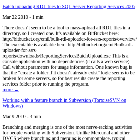
Batch uploading RDL files to SQL Server Reporting Services 2005
Mar 22 2010 - 1 min
There doesn’t seem to be a tool to mass-upload all RDL files in a
directory, so I created one. It’s available on BitBucket here:
http://bitbucket.org/emil/bulk-rdl-uploader-for-ssrs-reports/overview/
The executable is available here: http://bitbucket.org/emil/bulk-rdl-
uploader-for-ssrs-
reports/downloads/ReportingServicesBatchUpload.exe This is a
console application with no dependencies (it calls a web service).
Call without parameters for usage information. One known bug is
that the “create a folder if it doesn’t already exist” logic seems to be
broken for some servers, so for best results create the reporting
services folder prior to running the program.
more →
Working with a feature branch in Subversion (TortoiseSVN on
Windows)
Mar 9 2010 - 3 min
Branching and merging is one of the most nerve-racking activities
for people working with Subversion. Unlike Mercurial and other
DVCS where branching and merging is commonplace, typical