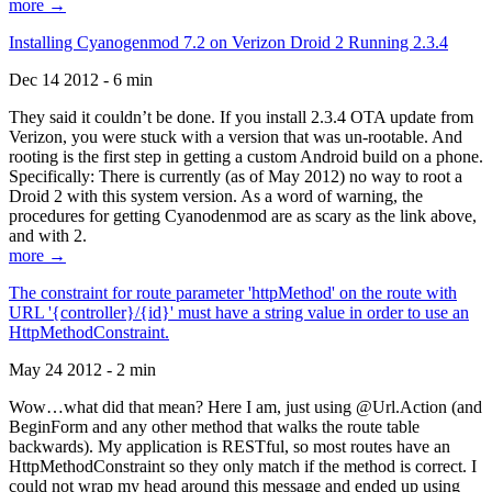
more →
Installing Cyanogenmod 7.2 on Verizon Droid 2 Running 2.3.4
Dec 14 2012 - 6 min
They said it couldn’t be done. If you install 2.3.4 OTA update from
Verizon, you were stuck with a version that was un-rootable. And
rooting is the first step in getting a custom Android build on a phone.
Specifically: There is currently (as of May 2012) no way to root a
Droid 2 with this system version. As a word of warning, the
procedures for getting Cyanodenmod are as scary as the link above,
and with 2.
more →
The constraint for route parameter 'httpMethod' on the route with
URL '{controller}/{id}' must have a string value in order to use an
HttpMethodConstraint.
May 24 2012 - 2 min
Wow…what did that mean? Here I am, just using @Url.Action (and
BeginForm and any other method that walks the route table
backwards). My application is RESTful, so most routes have an
HttpMethodConstraint so they only match if the method is correct. I
could not wrap my head around this message and ended up using