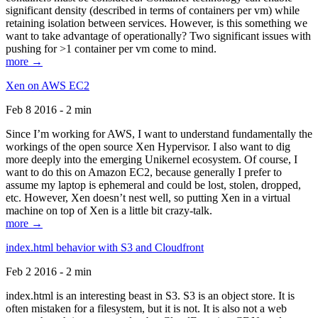
significant density (described in terms of containers per vm) while
retaining isolation between services. However, is this something we
want to take advantage of operationally? Two significant issues with
pushing for >1 container per vm come to mind.
more →
Xen on AWS EC2
Feb 8 2016 - 2 min
Since I’m working for AWS, I want to understand fundamentally the
workings of the open source Xen Hypervisor. I also want to dig
more deeply into the emerging Unikernel ecosystem. Of course, I
want to do this on Amazon EC2, because generally I prefer to
assume my laptop is ephemeral and could be lost, stolen, dropped,
etc. However, Xen doesn’t nest well, so putting Xen in a virtual
machine on top of Xen is a little bit crazy-talk.
more →
index.html behavior with S3 and Cloudfront
Feb 2 2016 - 2 min
index.html is an interesting beast in S3. S3 is an object store. It is
often mistaken for a filesystem, but it is not. It is also not a web