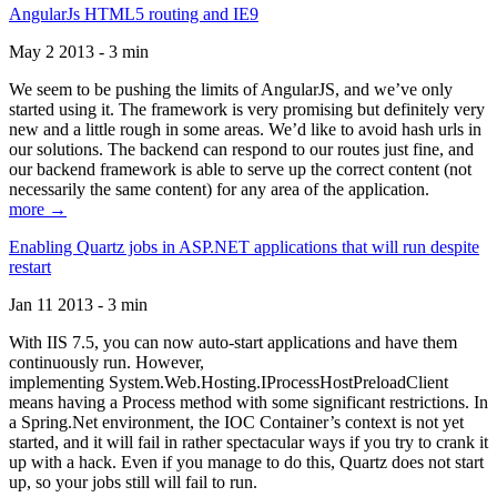
AngularJs HTML5 routing and IE9
May 2 2013 - 3 min
We seem to be pushing the limits of AngularJS, and we’ve only
started using it. The framework is very promising but definitely very
new and a little rough in some areas. We’d like to avoid hash urls in
our solutions. The backend can respond to our routes just fine, and
our backend framework is able to serve up the correct content (not
necessarily the same content) for any area of the application.
more →
Enabling Quartz jobs in ASP.NET applications that will run despite
restart
Jan 11 2013 - 3 min
With IIS 7.5, you can now auto-start applications and have them
continuously run. However,
implementing System.Web.Hosting.IProcessHostPreloadClient
means having a Process method with some significant restrictions. In
a Spring.Net environment, the IOC Container’s context is not yet
started, and it will fail in rather spectacular ways if you try to crank it
up with a hack. Even if you manage to do this, Quartz does not start
up, so your jobs still will fail to run.