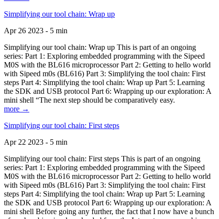
Simplifying our tool chain: Wrap up
Apr 26 2023 - 5 min
Simplifying our tool chain: Wrap up This is part of an ongoing
series: Part 1: Exploring embedded programming with the Sipeed
M0S with the BL616 microprocessor Part 2: Getting to hello world
with Sipeed m0s (BL616) Part 3: Simplifying the tool chain: First
steps Part 4: Simplifying the tool chain: Wrap up Part 5: Learning
the SDK and USB protocol Part 6: Wrapping up our exploration: A
mini shell “The next step should be comparatively easy.
more →
Simplifying our tool chain: First steps
Apr 22 2023 - 5 min
Simplifying our tool chain: First steps This is part of an ongoing
series: Part 1: Exploring embedded programming with the Sipeed
M0S with the BL616 microprocessor Part 2: Getting to hello world
with Sipeed m0s (BL616) Part 3: Simplifying the tool chain: First
steps Part 4: Simplifying the tool chain: Wrap up Part 5: Learning
the SDK and USB protocol Part 6: Wrapping up our exploration: A
mini shell Before going any further, the fact that I now have a bunch