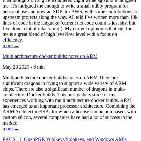
First thoughts on Zig I encountered Zig a while ago and it intrigued
me. It’s intrigued me enough to write a small utility program for
personal use and now an SDK for AWS, with some contributions to
upstream projects along the way. All told I’ve written more than 10k
lines of code in the language (current net code count is just shy, but
I’ve done a lot of refactoring!). My current opinion is that zig, for
me is a great blend of high level/low level with a focus on
efficiency.
more →
Multi-architecture docker builds: notes on ARM
May 28 2020 - 6 min
Multi-architecture docker builds: notes on ARM There are
significant dragons in trying to support a wide variety of ARM
chips. There are also a significant number of dragons in multi-
architecture Docker builds. This post gathers some of my
experiences working with multi-architecture docker builds. ARM
has emerged as an important processor architecture. Combining the
ARM Architecture/ISA, for which a license can be purchased, with
custom silicon, several companies have had a lot of success in the
market:
more →
PKCS 11, OpenPGP, Yubikeys/Solokeys, and Windows AMIs