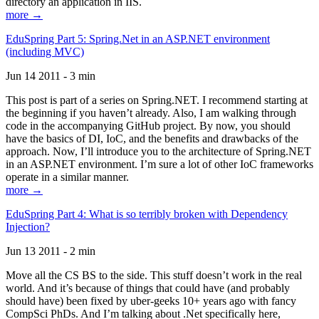
directory an application in IIS.
more →
EduSpring Part 5: Spring.Net in an ASP.NET environment
(including MVC)
Jun 14 2011 - 3 min
This post is part of a series on Spring.NET. I recommend starting at
the beginning if you haven’t already. Also, I am walking through
code in the accompanying GitHub project. By now, you should
have the basics of DI, IoC, and the benefits and drawbacks of the
approach. Now, I’ll introduce you to the architecture of Spring.NET
in an ASP.NET environment. I’m sure a lot of other IoC frameworks
operate in a similar manner.
more →
EduSpring Part 4: What is so terribly broken with Dependency
Injection?
Jun 13 2011 - 2 min
Move all the CS BS to the side. This stuff doesn’t work in the real
world. And it’s because of things that could have (and probably
should have) been fixed by uber-geeks 10+ years ago with fancy
CompSci PhDs. And I’m talking about .Net specifically here,