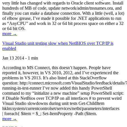
very little has changed with regards to Oracle client software. Install
hundreds of MB of code, update network/admin/tnsnames.ora, and
finally you can make a database connection. With a little (well, a lot)
of elbow grease, I’ve made it possible for .NET applications to run
as “AnyCPU” and work in 32 or 64 bit process space on either a 32
or 64 bit OS.
more →
Visual Studio unit testing slow when NetBIOS over TCP/IP is
enabled
Jan 13 2014 - 1 min
According to MS Connect, this doesn’t happen. People have
reported it, however, in VS 2010, 2012, and I’ve experienced the
problems in VS 2013. It’s also listed at this StackOverflow
question: http://connect.microsoft.com/VisualStudio/feedback/details
running-in-test-runner I’ve now added this handy PowerShell
command to my “initialize a new machine” setup PowerShell script:
# Disable NetBios over TCP/IP on all interfaces # to prevent weird
Visual Studio slowdowns during unit tests Get-ChildItem
hklm:system/currentcontrolset/services/netbt/parameters/interfaces
| foreach{ $item = $_; Set-ItemProperty -Path ($item.
more →