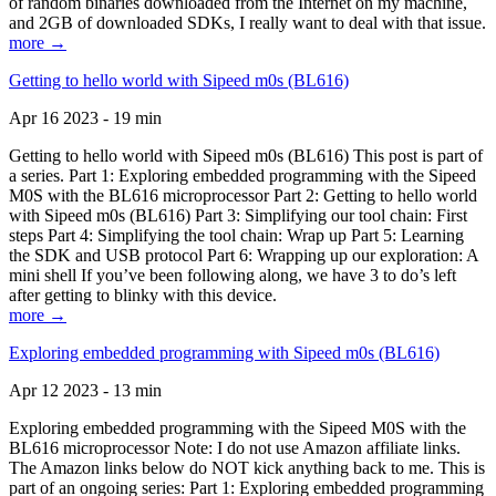
of random binaries downloaded from the Internet on my machine,
and 2GB of downloaded SDKs, I really want to deal with that issue.
more →
Getting to hello world with Sipeed m0s (BL616)
Apr 16 2023 - 19 min
Getting to hello world with Sipeed m0s (BL616) This post is part of
a series. Part 1: Exploring embedded programming with the Sipeed
M0S with the BL616 microprocessor Part 2: Getting to hello world
with Sipeed m0s (BL616) Part 3: Simplifying our tool chain: First
steps Part 4: Simplifying the tool chain: Wrap up Part 5: Learning
the SDK and USB protocol Part 6: Wrapping up our exploration: A
mini shell If you’ve been following along, we have 3 to do’s left
after getting to blinky with this device.
more →
Exploring embedded programming with Sipeed m0s (BL616)
Apr 12 2023 - 13 min
Exploring embedded programming with the Sipeed M0S with the
BL616 microprocessor Note: I do not use Amazon affiliate links.
The Amazon links below do NOT kick anything back to me. This is
part of an ongoing series: Part 1: Exploring embedded programming