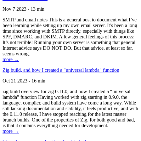
Nov 7 2023 - 13 min
SMTP and email notes This is a general post to document what I’ve
been learning while setting up my own email server. It’s been a long
time since working with SMTP directly, especially with things like
SPF, DMARC, and DKIM. A few general feelings of this process:
It’s not terrible! Running your own server is something that general
Internet advice says DO NOT DO. But that advice, at least so far,
seems wrong.
more →
Zig build, and how I created a "universal lambda" function
Oct 21 2023 - 16 min
zig build overview for zig 0.11.0, and how I created a “universal
lambda” function Having worked with zig starting in 0.9.0, the
language, compiler, and build system have come a long way. While
still lacking documentation and stability, it feels productive, and with
the 0.11.0 release, I have stopped reaching for the latest master
branch builds. One of the properties of Zig, for both good and bad,
is that it contains everything needed for development.
more →