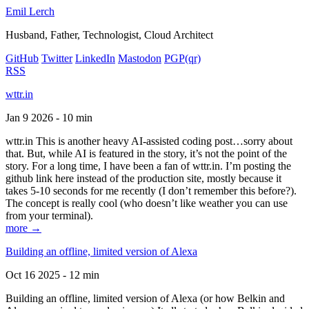
Emil Lerch
Husband, Father, Technologist, Cloud Architect
GitHub
Twitter
LinkedIn
Mastodon
PGP
(qr)
RSS
wttr.in
Jan 9 2026 - 10 min
wttr.in This is another heavy AI-assisted coding post…sorry about
that. But, while AI is featured in the story, it’s not the point of the
story. For a long time, I have been a fan of wttr.in. I’m posting the
github link here instead of the production site, mostly because it
takes 5-10 seconds for me recently (I don’t remember this before?).
The concept is really cool (who doesn’t like weather you can use
from your terminal).
more →
Building an offline, limited version of Alexa
Oct 16 2025 - 12 min
Building an offline, limited version of Alexa (or how Belkin and