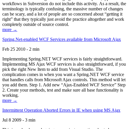
workflows in Subversion do not include this activity. As a result, the
terminology is typically confusing, the massive number of changes
can be scary, and a lot of people are so concerned about “getting it
right” that they typically just avoid the practice altogether and work
completely outside of source control.
more →
Spring.Net-enabled WCF Services available from Microsoft Ajax
Feb 25 2010 - 2 min
Implementing Spring.NET WCF services is fairly straightforward.
Implementing MS Ajax WCF services is also straightforward, if you
pick the right New Item to add from Visual Studio. The
complication comes in when you want a Spring.NET WCF service
that handles calls from Microsoft Ajax controls. This method will let
you add them. Step 1. Add new “Ajax-Enabled WCF Service” Step
2. Create your methods, test and make sure all base functionality is
working.
more →
Intermittent Operation Aborted Errors in IE when using MS Ajax
Jul 8 2009 - 3 min