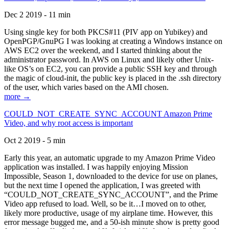
Dec 2 2019 - 11 min
Using single key for both PKCS#11 (PIV app on Yubikey) and
OpenPGP/GnuPG I was looking at creating a Windows instance on
AWS EC2 over the weekend, and I started thinking about the
administrator password. In AWS on Linux and likely other Unix-
like OS’s on EC2, you can provide a public SSH key and through
the magic of cloud-init, the public key is placed in the .ssh directory
of the user, which varies based on the AMI chosen.
more →
COULD_NOT_CREATE_SYNC_ACCOUNT Amazon Prime
Video, and why root access is important
Oct 2 2019 - 5 min
Early this year, an automatic upgrade to my Amazon Prime Video
application was installed. I was happily enjoying Mission
Impossible, Season 1, downloaded to the device for use on planes,
but the next time I opened the application, I was greeted with
“COULD_NOT_CREATE_SYNC_ACCOUNT”, and the Prime
Video app refused to load. Well, so be it…I moved on to other,
likely more productive, usage of my airplane time. However, this
error message bugged me, and a 50-ish minute show is pretty good