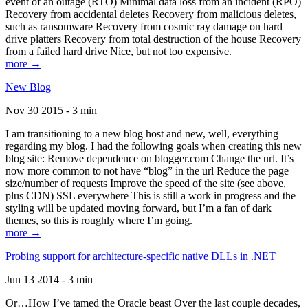
event of an outage (RTO) Minimal data loss from an incident (RPO)
Recovery from accidental deletes Recovery from malicious deletes,
such as ransomware Recovery from cosmic ray damage on hard
drive platters Recovery from total destruction of the house Recovery
from a failed hard drive Nice, but not too expensive.
more →
New Blog
Nov 30 2015 - 3 min
I am transitioning to a new blog host and new, well, everything
regarding my blog. I had the following goals when creating this new
blog site: Remove dependence on blogger.com Change the url. It’s
now more common to not have “blog” in the url Reduce the page
size/number of requests Improve the speed of the site (see above,
plus CDN) SSL everywhere This is still a work in progress and the
styling will be updated moving forward, but I’m a fan of dark
themes, so this is roughly where I’m going.
more →
Probing support for architecture-specific native DLLs in .NET
Jun 13 2014 - 3 min
Or…How I’ve tamed the Oracle beast Over the last couple decades,