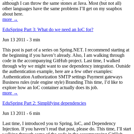
although I can throw the same stones at Java. Most (but not all)
other languages have the same problems I’ll get on my soapbox
about here.
more →
EduSpring Part 3: What do we need an IoC for?
Jun 13 2011 - 3 min
This post is part of a series on Spring.NET. I recommend starting at
the beginning if you haven’t already. Also, I am walking through
code in the accompanying GitHub project. Last time, I walked
through why we might want to use dependency integration. Outside
the authentication example, here are a few other examples:
Authentication Authorization SMTP settings Payment gateways
Business rules (rule engine style) Branding This time, I’d like to
explore how an IoC container actually does its job.
more →
EduSpring Part 2: Simplifying dependencies
Jun 13 2011 - 6 min
Last time, I introduced you to Spring, IoC, and Dependency
Injection. If you haven’t read that post, please do. This time, I’ll start