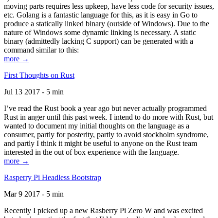
moving parts requires less upkeep, have less code for security issues,
etc. Golang is a fantastic language for this, as it is easy in Go to
produce a statically linked binary (outside of Windows). Due to the
nature of Windows some dynamic linking is necessary. A static
binary (admittedly lacking C support) can be generated with a
command similar to this:
more →
First Thoughts on Rust
Jul 13 2017 - 5 min
I’ve read the Rust book a year ago but never actually programmed
Rust in anger until this past week. I intend to do more with Rust, but
wanted to document my initial thoughts on the language as a
consumer, partly for posterity, partly to avoid stockholm syndrome,
and partly I think it might be useful to anyone on the Rust team
interested in the out of box experience with the language.
more →
Rasperry Pi Headless Bootstrap
Mar 9 2017 - 5 min
Recently I picked up a new Rasberry Pi Zero W and was excited