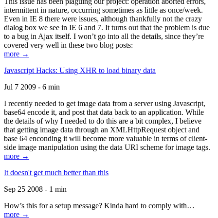
This issue has been plaguing our project: operation aborted errors,
intermittent in nature, occurring sometimes as little as once/week.
Even in IE 8 there were issues, although thankfully not the crazy
dialog box we see in IE 6 and 7. It turns out that the problem is due
to a bug in Ajax itself. I won’t go into all the details, since they’re
covered very well in these two blog posts:
more →
Javascript Hacks: Using XHR to load binary data
Jul 7 2009 - 6 min
I recently needed to get image data from a server using Javascript,
base64 encode it, and post that data back to an application. While
the details of why I needed to do this are a bit complex, I believe
that getting image data through an XMLHttpRequest object and
base 64 enconding it will become more valuable in terms of client-
side image manipulation using the data URI scheme for image tags.
more →
It doesn't get much better than this
Sep 25 2008 - 1 min
How’s this for a setup message? Kinda hard to comply with…
more →