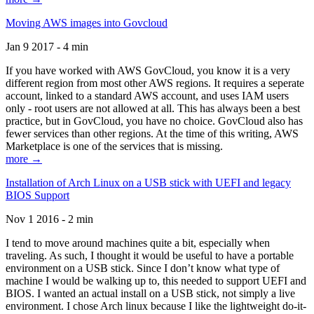
Moving AWS images into Govcloud
Jan 9 2017 - 4 min
If you have worked with AWS GovCloud, you know it is a very
different region from most other AWS regions. It requires a seperate
account, linked to a standard AWS account, and uses IAM users
only - root users are not allowed at all. This has always been a best
practice, but in GovCloud, you have no choice. GovCloud also has
fewer services than other regions. At the time of this writing, AWS
Marketplace is one of the services that is missing.
more →
Installation of Arch Linux on a USB stick with UEFI and legacy
BIOS Support
Nov 1 2016 - 2 min
I tend to move around machines quite a bit, especially when
traveling. As such, I thought it would be useful to have a portable
environment on a USB stick. Since I don’t know what type of
machine I would be walking up to, this needed to support UEFI and
BIOS. I wanted an actual install on a USB stick, not simply a live
environment. I chose Arch linux because I like the lightweight do-it-