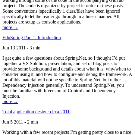
walking through some of the code in the accompanying GitHub
project. The code is organized by project in order of these posts.
Some conventions (specifically 1 class/file) have been ignored
specifically to let the reader go through in a linear manner. All
projects are setup as console applications.
more →
EduSpring Part 1: Introduction
Jun 13 2011 - 3 min
I get quite a few questions about Spring.Net, so I thought I’d put
together a VS Solution, presentation, and set of blog posts to
provide some background and details about what it is, why/when to
consider using it, and how to configure and debug the framework. A
lot of this material will not be specific to Spring.Net, but rather
Dependency Injection generally. To understand Spring.Net, you
must be familiar with Inversion of Control and Dependency
Injection.
more →
Total application design: circa 2011
Jun 5 2011 - 2 min
Working with a few recent projects I’m getting pretty close to a nice