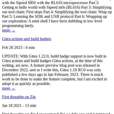
with the Sipeed M0S with the BL616 microprocessor Part 2:
Getting to hello world with Sipeed m0s (BL616) Part 3: Simplifying
our tool chain: First steps Part 4: Simplifying the tool chain: Wrap up
Part 5: Learning the SDK and USB protocol Part 6: Wrapping up
our exploration: A mini shell I have been dabbling in low level
programming lately.
more →
Gitea actions and build badges
Feb 26 2023 - 6 min
UPDATE: With Gitea 1.22.0, build badge support is now built in
Gitea actions and build badges Gitea actions, at the time of this
writing, are new. A feature preview blog post was released in
December 2022, and as I write this, Gitea 1.19 RC0 was only
published a few days ago in late February 2023. There is much
work to be done to make the feature complete, but I am excited to
adopt it as quickly as possible.
more →
First thoughts on Zig
Jan 18 2021 - 13 min