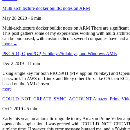
Multi-architecture docker builds: notes on ARM
May 28 2020 - 6 min
Multi-architecture docker builds: notes on ARM There are significant 
This post gathers some of my experiences working with multi-archite
can be purchased, with custom silicon, several companies have had a l
more →
PKCS 11, OpenPGP, Yubikeys/Solokeys, and Windows AMIs
Dec 2 2019 - 11 min
Using single key for both PKCS#11 (PIV app on Yubikey) and OpenPG
password. In AWS on Linux and likely other Unix-like OS’s on EC2, you
based on the AMI chosen.
more →
COULD_NOT_CREATE_SYNC_ACCOUNT Amazon Prime Video, and 
Oct 2 2019 - 5 min
Early this year, an automatic upgrade to my Amazon Prime Video appli
opened the application, I was greeted with “COULD_NOT_CREATE_S
airplane time. However, this error message bugged me, and a 50-ish mi