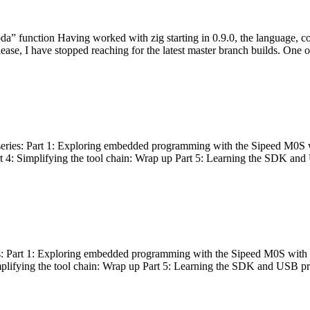
bda” function Having worked with zig starting in 0.9.0, the language, c
lease, I have stopped reaching for the latest master branch builds. One of
g series: Part 1: Exploring embedded programming with the Sipeed M0S 
rt 4: Simplifying the tool chain: Wrap up Part 5: Learning the SDK and
s: Part 1: Exploring embedded programming with the Sipeed M0S with t
implifying the tool chain: Wrap up Part 5: Learning the SDK and USB pr