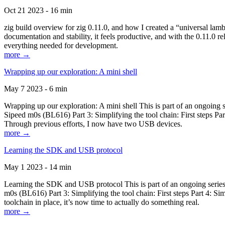
Oct 21 2023 - 16 min
zig build overview for zig 0.11.0, and how I created a “universal lam
documentation and stability, it feels productive, and with the 0.11.0 re
everything needed for development.
more →
Wrapping up our exploration: A mini shell
May 7 2023 - 6 min
Wrapping up our exploration: A mini shell This is part of an ongoin
Sipeed m0s (BL616) Part 3: Simplifying the tool chain: First steps Pa
Through previous efforts, I now have two USB devices.
more →
Learning the SDK and USB protocol
May 1 2023 - 14 min
Learning the SDK and USB protocol This is part of an ongoing serie
m0s (BL616) Part 3: Simplifying the tool chain: First steps Part 4: S
toolchain in place, it’s now time to actually do something real.
more →