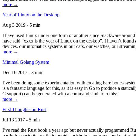
more →
Year of Linux on the Desktop
Aug 3 2019 - 5 min
I have used Linux under one form or another since Slackware around 1
have said “xxxx is the year of Linux on the deskop”. I haven’t found an
devices, our infomatics systems in our cars, our watches, our streamin
more →
Minimal Golang System
Dec 16 2017 - 3 min
I’ve been doing some experimentation with creating bare bones systems
is a fantastic language for this, as it is easy in Go to produce a stat
C support) can be generated with a command similar to this:
more →
First Thoughts on Rust
Jul 13 2017 - 5 min
I’ve read the Rust book a year ago but never actually programmed Rust
partly for posterity, partly to avoid stockholm syndrome, and partly I 