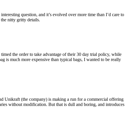
eresting question, and it’s evolved over more time than I’d care to
he nitty gritty details.
imed the order to take advantage of their 30 day trial policy, while
 bag is much more expensive than typical bags, I wanted to be really
and Unikraft (the company) is making a run for a commercial offering
ies without modification. But that is dull and boring, and introduces