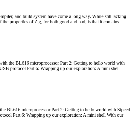
ompiler, and build system have come a long way. While still lacking
 the properties of Zig, for both good and bad, is that it contains
with the BL616 microprocessor Part 2: Getting to hello world with
 USB protocol Part 6: Wrapping up our exploration: A mini shell
he BL616 microprocessor Part 2: Getting to hello world with Sipeed
otocol Part 6: Wrapping up our exploration: A mini shell With our