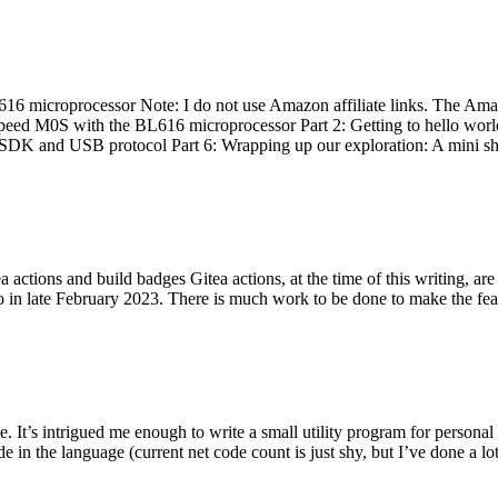
 microprocessor Note: I do not use Amazon affiliate links. The Amaz
eed M0S with the BL616 microprocessor Part 2: Getting to hello world 
he SDK and USB protocol Part 6: Wrapping up our exploration: A mini sh
actions and build badges Gitea actions, at the time of this writing, a
 in late February 2023. There is much work to be done to make the featu
me. It’s intrigued me enough to write a small utility program for pers
e in the language (current net code count is just shy, but I’ve done a lot 