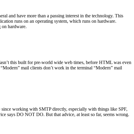
ral and have more than a passing interest in the technology. This
plication runs on an operating system, which runs on hardware.
ng on hardware.
asn’t this built for pre-world wide web times, before HTML was even
es: “Modern” mail clients don’t work in the terminal “Modern” mail
 since working with SMTP directly, especially with things like SPF,
vice says DO NOT DO. But that advice, at least so far, seems wrong.