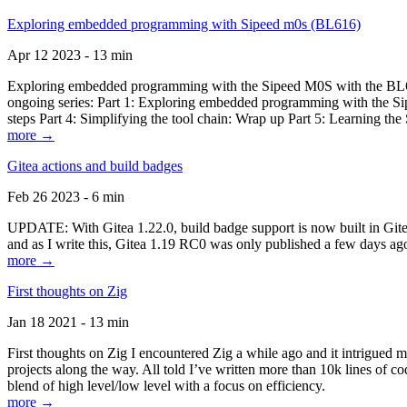
Exploring embedded programming with Sipeed m0s (BL616)
Apr 12 2023 - 13 min
Exploring embedded programming with the Sipeed M0S with the BL616
ongoing series: Part 1: Exploring embedded programming with the Sip
steps Part 4: Simplifying the tool chain: Wrap up Part 5: Learning t
more →
Gitea actions and build badges
Feb 26 2023 - 6 min
UPDATE: With Gitea 1.22.0, build badge support is now built in Gitea 
and as I write this, Gitea 1.19 RC0 was only published a few days ago
more →
First thoughts on Zig
Jan 18 2021 - 13 min
First thoughts on Zig I encountered Zig a while ago and it intrigued 
projects along the way. All told I’ve written more than 10k lines of cod
blend of high level/low level with a focus on efficiency.
more →