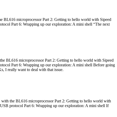
he BL616 microprocessor Part 2: Getting to hello world with Sipeed
otocol Part 6: Wrapping up our exploration: A mini shell “The next
 the BL616 microprocessor Part 2: Getting to hello world with Sipeed
otocol Part 6: Wrapping up our exploration: A mini shell Before going
I really want to deal with that issue.
 with the BL616 microprocessor Part 2: Getting to hello world with
 USB protocol Part 6: Wrapping up our exploration: A mini shell If