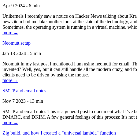
Apr 9 2024 - 6 min
Unikernels I recently saw a notice on Hacker News talking about Kraf
news item had me take another look at the state of the technology, an
Sometimes, the operating system is running in a virtual machine, whic
more →
Neomutt setup
Jan 13 2024 - 5 min
Neomutt In my last post I mentioned I am using neomutt for email. 
invented? Well, yes, but it can still handle all the modern crazy, and
clients need to be driven by using the mouse.
more →
SMTP and email notes
Nov 7 2023 - 13 min
SMTP and email notes This is a general post to document what I’ve be
DMARC, and DKIM. A few general feelings of this process: It’s not te
more →
Zig build, and how I created a "universal lambda" function