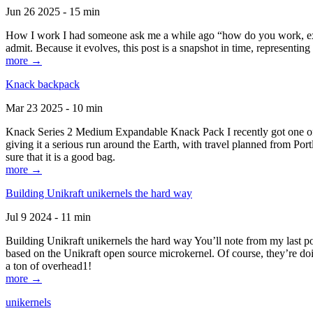
Jun 26 2025 - 15 min
How I work I had someone ask me a while ago “how do you work, exactl
admit. Because it evolves, this post is a snapshot in time, representing 
more →
Knack backpack
Mar 23 2025 - 10 min
Knack Series 2 Medium Expandable Knack Pack I recently got one of the
giving it a serious run around the Earth, with travel planned from Por
sure that it is a good bag.
more →
Building Unikraft unikernels the hard way
Jul 9 2024 - 11 min
Building Unikraft unikernels the hard way You’ll note from my last po
based on the Unikraft open source microkernel. Of course, they’re doi
a ton of overhead1!
more →
unikernels