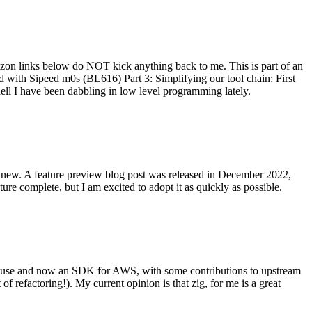
on links below do NOT kick anything back to me. This is part of an
with Sipeed m0s (BL616) Part 3: Simplifying our tool chain: First
ell I have been dabbling in low level programming lately.
re new. A feature preview blog post was released in December 2022,
re complete, but I am excited to adopt it as quickly as possible.
onal use and now an SDK for AWS, with some contributions to upstream
of refactoring!). My current opinion is that zig, for me is a great