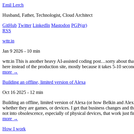
Emil Lerch
Husband, Father, Technologist, Cloud Architect
GitHub
Twitter
LinkedIn
Mastodon
PGP
(qr)
RSS
wttr.in
Jan 9 2026 - 10 min
wttr.in This is another heavy AI-assisted coding post…sorry about that. B
here instead of the production site, mostly because it takes 5-10 seco
more →
Building an offline, limited version of Alexa
Oct 16 2025 - 12 min
Building an offline, limited version of Alexa (or how Belkin and Alexa
whether they are games, or devices. I get that business changes and t
not into obsolescence, especially of physical devices, that work just fi
more →
How I work