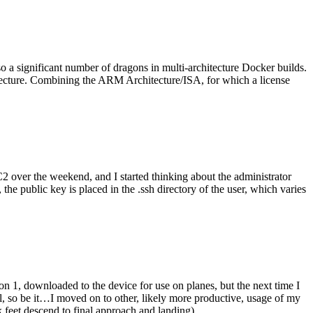
o a significant number of dragons in multi-architecture Docker builds.
tecture. Combining the ARM Architecture/ISA, for which a license
er the weekend, and I started thinking about the administrator
 public key is placed in the .ssh directory of the user, which varies
n 1, downloaded to the device for use on planes, but the next time I
be it…I moved on to other, likely more productive, usage of my
 feet descend to final approach and landing).