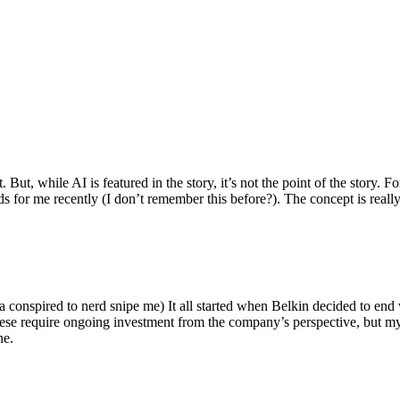
ut, while AI is featured in the story, it’s not the point of the story. Fo
nds for me recently (I don’t remember this before?). The concept is real
 conspired to nerd snipe me) It all started when Belkin decided to end 
hese require ongoing investment from the company’s perspective, but my
ne.