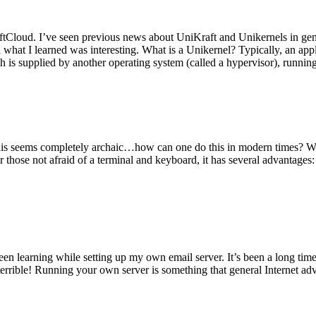
tCloud. I’ve seen previous news about UniKraft and Unikernels in gene
d what I learned was interesting. What is a Unikernel? Typically, an ap
h is supplied by another operating system (called a hypervisor), runni
This seems completely archaic…how can one do this in modern times? W
 for those not afraid of a terminal and keyboard, it has several advantag
en learning while setting up my own email server. It’s been a long time
rrible! Running your own server is something that general Internet ad