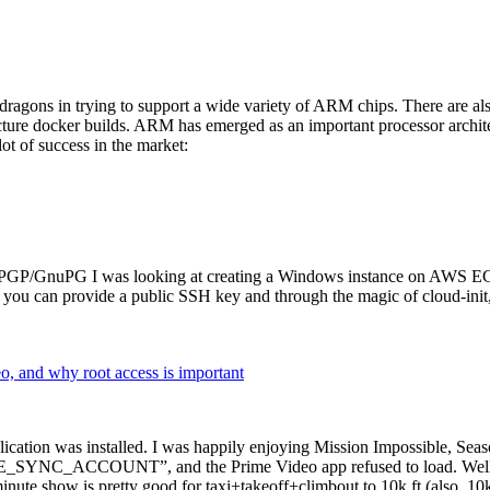
dragons in trying to support a wide variety of ARM chips. There are als
cture docker builds. ARM has emerged as an important processor archi
ot of success in the market:
P/GnuPG I was looking at creating a Windows instance on AWS EC2 ov
 can provide a public SSH key and through the magic of cloud-init, the
why root access is important
cation was installed. I was happily enjoying Mission Impossible, Seaso
YNC_ACCOUNT”, and the Prime Video app refused to load. Well, so 
nute show is pretty good for taxi+takeoff+climbout to 10k ft (also, 10k