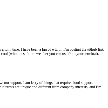
r a long time, I have been a fan of wttr.in. I’m posting the github link
ly cool (who doesn’t like weather you can use from your terminal).
wemo support. I am leery of things that require cloud support,
 interests are unique and different from company interests, and I’m