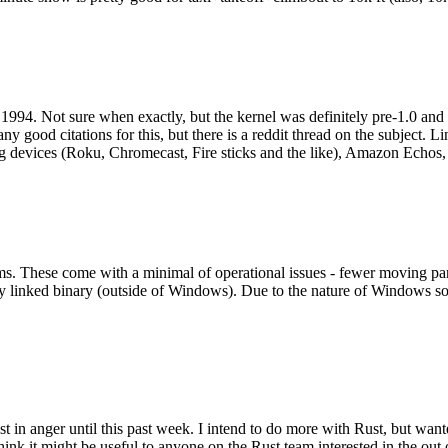
994. Not sure when exactly, but the kernel was definitely pre-1.0 and
y good citations for this, but there is a reddit thread on the subject. Li
g devices (Roku, Chromecast, Fire sticks and the like), Amazon Echos, li
. These come with a minimal of operational issues - fewer moving parts
ically linked binary (outside of Windows). Due to the nature of Windows 
 in anger until this past week. I intend to do more with Rust, but wan
think it might be useful to anyone on the Rust team interested in the ou