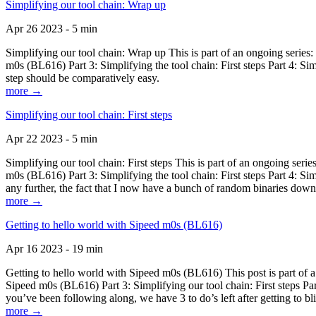
Simplifying our tool chain: Wrap up
Apr 26 2023 - 5 min
Simplifying our tool chain: Wrap up This is part of an ongoing seri
m0s (BL616) Part 3: Simplifying the tool chain: First steps Part 4: 
step should be comparatively easy.
more →
Simplifying our tool chain: First steps
Apr 22 2023 - 5 min
Simplifying our tool chain: First steps This is part of an ongoing s
m0s (BL616) Part 3: Simplifying the tool chain: First steps Part 4: 
any further, the fact that I now have a bunch of random binaries dow
more →
Getting to hello world with Sipeed m0s (BL616)
Apr 16 2023 - 19 min
Getting to hello world with Sipeed m0s (BL616) This post is part of
Sipeed m0s (BL616) Part 3: Simplifying our tool chain: First steps Pa
you’ve been following along, we have 3 to do’s left after getting to bl
more →