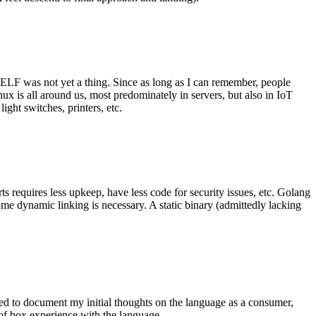
 ELF was not yet a thing. Since as long as I can remember, people
nux is all around us, most predominately in servers, but also in IoT
ght switches, printers, etc.
 requires less upkeep, have less code for security issues, etc. Golang
some dynamic linking is necessary. A static binary (admittedly lacking
ted to document my initial thoughts on the language as a consumer,
t of box experience with the language.