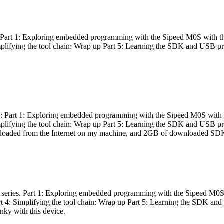
es: Part 1: Exploring embedded programming with the Sipeed M0S with t
Simplifying the tool chain: Wrap up Part 5: Learning the SDK and USB pr
eries: Part 1: Exploring embedded programming with the Sipeed M0S with
Simplifying the tool chain: Wrap up Part 5: Learning the SDK and USB pr
nloaded from the Internet on my machine, and 2GB of downloaded SDKs, 
 a series. Part 1: Exploring embedded programming with the Sipeed M0S
rt 4: Simplifying the tool chain: Wrap up Part 5: Learning the SDK and
inky with this device.