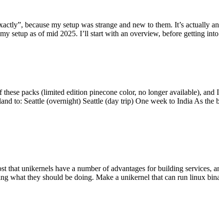
y”, because my setup was strange and new to them. It’s actually an int
my setup as of mid 2025. I’ll start with an overview, before getting into t
se packs (limited edition pinecone color, no longer available), and I t
tland to: Seattle (overnight) Seattle (day trip) One week to India As the
st that unikernels have a number of advantages for building services, 
ng what they should be doing. Make a unikernel that can run linux binar