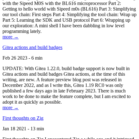
with the Sipeed M0S with the BL616 microprocessor Part 2:
Getting to hello world with Sipeed m0s (BL616) Part 3: Simplifying
our tool chain: First steps Part 4: Simplifying the tool chain: Wrap up
Part 5: Learning the SDK and USB protocol Part 6: Wrapping up
our exploration: A mini shell I have been dabbling in low level
programming lately.
more →
Gitea actions and build badges
Feb 26 2023 - 6 min
UPDATE: With Gitea 1.22.0, build badge support is now built in
Gitea actions and build badges Gitea actions, at the time of this
writing, are new. A feature preview blog post was released in
December 2022, and as I write this, Gitea 1.19 RC0 was only
published a few days ago in late February 2023. There is much
work to be done to make the feature complete, but I am excited to
adopt it as quickly as possible.
more →
First thoughts on Zig
Jan 18 2021 - 13 min