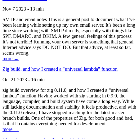
Nov 7 2023 - 13 min
SMTP and email notes This is a general post to document what I’ve
been learning while setting up my own email server. It’s been a long
time since working with SMTP directly, especially with things like
SPF, DMARC, and DKIM. A few general feelings of this process:
It’s not terrible! Running your own server is something that general
Internet advice says DO NOT DO. But that advice, at least so far,
seems wrong.
more →
Zig build, and how I created a "universal lambda" function
Oct 21 2023 - 16 min
zig build overview for zig 0.11.0, and how I created a “universal
lambda” function Having worked with zig starting in 0.9.0, the
language, compiler, and build system have come a long way. While
still lacking documentation and stability, it feels productive, and with
the 0.11.0 release, I have stopped reaching for the latest master
branch builds. One of the properties of Zig, for both good and bad,
is that it contains everything needed for development.
more →