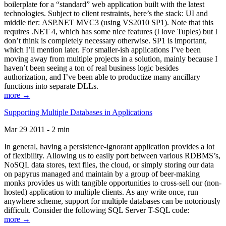
boilerplate for a “standard” web application built with the latest
technologies. Subject to client restraints, here’s the stack: UI and
middle tier: ASP.NET MVC3 (using VS2010 SP1). Note that this
requires .NET 4, which has some nice features (I love Tuples) but I
don’t think is completely necessary otherwise. SP1 is important,
which I’ll mention later. For smaller-ish applications I’ve been
moving away from multiple projects in a solution, mainly because I
haven’t been seeing a ton of real business logic besides
authorization, and I’ve been able to productize many ancillary
functions into separate DLLs.
more →
Supporting Multiple Databases in Applications
Mar 29 2011 - 2 min
In general, having a persistence-ignorant application provides a lot
of flexibility. Allowing us to easily port between various RDBMS’s,
NoSQL data stores, text files, the cloud, or simply storing our data
on papyrus managed and maintain by a group of beer-making
monks provides us with tangible opportunities to cross-sell our (non-
hosted) application to multiple clients. As any write once, run
anywhere scheme, support for multiple databases can be notoriously
difficult. Consider the following SQL Server T-SQL code:
more →