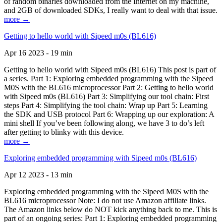
of random binaries downloaded from the Internet on my machine,
and 2GB of downloaded SDKs, I really want to deal with that issue.
more →
Getting to hello world with Sipeed m0s (BL616)
Apr 16 2023 - 19 min
Getting to hello world with Sipeed m0s (BL616) This post is part of
a series. Part 1: Exploring embedded programming with the Sipeed
M0S with the BL616 microprocessor Part 2: Getting to hello world
with Sipeed m0s (BL616) Part 3: Simplifying our tool chain: First
steps Part 4: Simplifying the tool chain: Wrap up Part 5: Learning
the SDK and USB protocol Part 6: Wrapping up our exploration: A
mini shell If you’ve been following along, we have 3 to do’s left
after getting to blinky with this device.
more →
Exploring embedded programming with Sipeed m0s (BL616)
Apr 12 2023 - 13 min
Exploring embedded programming with the Sipeed M0S with the
BL616 microprocessor Note: I do not use Amazon affiliate links.
The Amazon links below do NOT kick anything back to me. This is
part of an ongoing series: Part 1: Exploring embedded programming