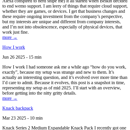
Alexa conspired to nerd snipe me) It all started when Belkin decided
to end wemo support. I am leery of things that require cloud support,
whether they are games, or devices. I get that business changes and
these require ongoing investment from the company’s perspective,
but my interests are unique and different from company interests,
and I’m not into obsolescence, especially of physical devices, that
work just fine.
more →
How I work
Jun 26 2025 - 15 min
How I work I had someone ask me a while ago “how do you work,
exactly”, because my setup was strange and new to them. It’s
actually an interesting question, and it’s evolved over more time than
I’d care to admit. Because it evolves, this post is a snapshot in time,
representing my setup as of mid 2025. I’ll start with an overview,
before getting into the nitty gritty details.
more →
Knack backpack
Mar 23 2025 - 10 min
Knack Series 2 Medium Expandable Knack Pack I recently got one