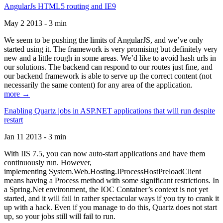
AngularJs HTML5 routing and IE9
May 2 2013 - 3 min
We seem to be pushing the limits of AngularJS, and we’ve only
started using it. The framework is very promising but definitely very
new and a little rough in some areas. We’d like to avoid hash urls in
our solutions. The backend can respond to our routes just fine, and
our backend framework is able to serve up the correct content (not
necessarily the same content) for any area of the application.
more →
Enabling Quartz jobs in ASP.NET applications that will run despite
restart
Jan 11 2013 - 3 min
With IIS 7.5, you can now auto-start applications and have them
continuously run. However,
implementing System.Web.Hosting.IProcessHostPreloadClient
means having a Process method with some significant restrictions. In
a Spring.Net environment, the IOC Container’s context is not yet
started, and it will fail in rather spectacular ways if you try to crank it
up with a hack. Even if you manage to do this, Quartz does not start
up, so your jobs still will fail to run.