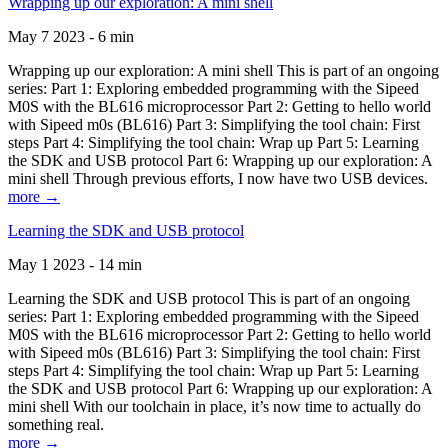
Wrapping up our exploration: A mini shell
May 7 2023 - 6 min
Wrapping up our exploration: A mini shell This is part of an ongoing
series: Part 1: Exploring embedded programming with the Sipeed
M0S with the BL616 microprocessor Part 2: Getting to hello world
with Sipeed m0s (BL616) Part 3: Simplifying the tool chain: First
steps Part 4: Simplifying the tool chain: Wrap up Part 5: Learning
the SDK and USB protocol Part 6: Wrapping up our exploration: A
mini shell Through previous efforts, I now have two USB devices.
more →
Learning the SDK and USB protocol
May 1 2023 - 14 min
Learning the SDK and USB protocol This is part of an ongoing
series: Part 1: Exploring embedded programming with the Sipeed
M0S with the BL616 microprocessor Part 2: Getting to hello world
with Sipeed m0s (BL616) Part 3: Simplifying the tool chain: First
steps Part 4: Simplifying the tool chain: Wrap up Part 5: Learning
the SDK and USB protocol Part 6: Wrapping up our exploration: A
mini shell With our toolchain in place, it’s now time to actually do
something real.
more →