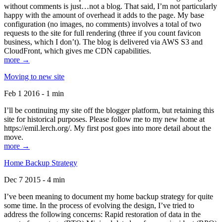
without comments is just…not a blog. That said, I’m not particularly
happy with the amount of overhead it adds to the page. My base
configuration (no images, no comments) involves a total of two
requests to the site for full rendering (three if you count favicon
business, which I don’t). The blog is delivered via AWS S3 and
CloudFront, which gives me CDN capabilities.
more →
Moving to new site
Feb 1 2016 - 1 min
I’ll be continuing my site off the blogger platform, but retaining this
site for historical purposes. Please follow me to my new home at
https://emil.lerch.org/. My first post goes into more detail about the
move.
more →
Home Backup Strategy
Dec 7 2015 - 4 min
I’ve been meaning to document my home backup strategy for quite
some time. In the process of evolving the design, I’ve tried to
address the following concerns: Rapid restoration of data in the