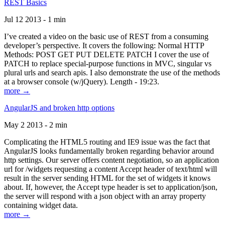
REST Basics
Jul 12 2013 - 1 min
I’ve created a video on the basic use of REST from a consuming
developer’s perspective. It covers the following: Normal HTTP
Methods: POST GET PUT DELETE PATCH I cover the use of
PATCH to replace special-purpose functions in MVC, singular vs
plural urls and search apis. I also demonstrate the use of the methods
at a browser console (w/jQuery). Length - 19:23.
more →
AngularJS and broken http options
May 2 2013 - 2 min
Complicating the HTML5 routing and IE9 issue was the fact that
AngularJS looks fundamentally broken regarding behavior around
http settings. Our server offers content negotiation, so an application
url for /widgets requesting a content Accept header of text/html will
result in the server sending HTML for the set of widgets it knows
about. If, however, the Accept type header is set to application/json,
the server will respond with a json object with an array property
containing widget data.
more →