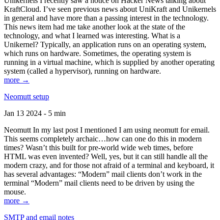
Unikernels I recently saw a notice on Hacker News talking about
KraftCloud. I’ve seen previous news about UniKraft and Unikernels
in general and have more than a passing interest in the technology.
This news item had me take another look at the state of the
technology, and what I learned was interesting. What is a
Unikernel? Typically, an application runs on an operating system,
which runs on hardware. Sometimes, the operating system is
running in a virtual machine, which is supplied by another operating
system (called a hypervisor), running on hardware.
more →
Neomutt setup
Jan 13 2024 - 5 min
Neomutt In my last post I mentioned I am using neomutt for email.
This seems completely archaic…how can one do this in modern
times? Wasn’t this built for pre-world wide web times, before
HTML was even invented? Well, yes, but it can still handle all the
modern crazy, and for those not afraid of a terminal and keyboard, it
has several advantages: “Modern” mail clients don’t work in the
terminal “Modern” mail clients need to be driven by using the
mouse.
more →
SMTP and email notes