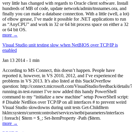
very little has changed with regards to Oracle client software. Install
hundreds of MB of code, update network/admin/tnsnames.ora, and
finally you can make a database connection. With a little (well, a lot)
of elbow grease, I’ve made it possible for .NET applications to run
as “AnyCPU” and work in 32 or 64 bit process space on either a 32
or 64 bit OS.
more →
Visual Studio unit testing slow when NetBIOS over TCP/IP is
enabled
Jan 13 2014 - 1 min
According to MS Connect, this doesn’t happen. People have
reported it, however, in VS 2010, 2012, and I’ve experienced the
problems in VS 2013. It’s also listed at this StackOverflow
question: http://connect.microsoft.com/VisualStudio/feedback/details
running-in-test-runner I’ve now added this handy PowerShell
command to my “initialize a new machine” setup PowerShell script:
# Disable NetBios over TCP/IP on all interfaces # to prevent weird
Visual Studio slowdowns during unit tests Get-ChildItem
hklm:system/currentcontrolset/services/netbt/parameters/interfaces
| foreach{ $item = $_; Set-ItemProperty -Path ($item.
more →