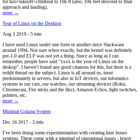
for taxi+takeoff+climbout to 10k ft (also, 10k feet descend to final
approach and landing).
more →
Year of Linux on the Desktop
Aug 3 2019 - 5 min
I have used Linux under one form or another since Slackware
around 1994. Not sure when exactly, but the kernel was definitely
pre-1.0 and ELF was not yet a thing. Since as long as I can
remember, people have said “xxxx is the year of Linux on the
deskop”. I haven’t found any good citations for this, but there is a
reddit thread on the subject. Linux is all around us, most
predominately in servers, but also in IoT devices, our infomatics
systems in our cars, our watches, our streaming devices (Roku,
Chromecast, Fire sticks and the like), Amazon Echos, light switches,
printers, etc.
more →
Minimal Golang System
Dec 16 2017 - 3 min
I’ve been doing some experimentation with creating bare bones
systems. These come with a minimal of operational issues - fewer