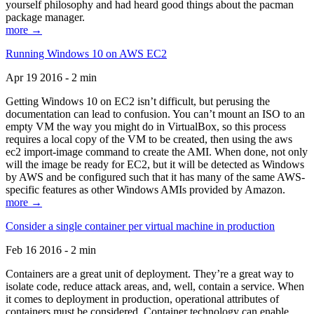
yourself philosophy and had heard good things about the pacman
package manager.
more →
Running Windows 10 on AWS EC2
Apr 19 2016 - 2 min
Getting Windows 10 on EC2 isn’t difficult, but perusing the
documentation can lead to confusion. You can’t mount an ISO to an
empty VM the way you might do in VirtualBox, so this process
requires a local copy of the VM to be created, then using the aws
ec2 import-image command to create the AMI. When done, not only
will the image be ready for EC2, but it will be detected as Windows
by AWS and be configured such that it has many of the same AWS-
specific features as other Windows AMIs provided by Amazon.
more →
Consider a single container per virtual machine in production
Feb 16 2016 - 2 min
Containers are a great unit of deployment. They’re a great way to
isolate code, reduce attack areas, and, well, contain a service. When
it comes to deployment in production, operational attributes of
containers must be considered. Container technology can enable