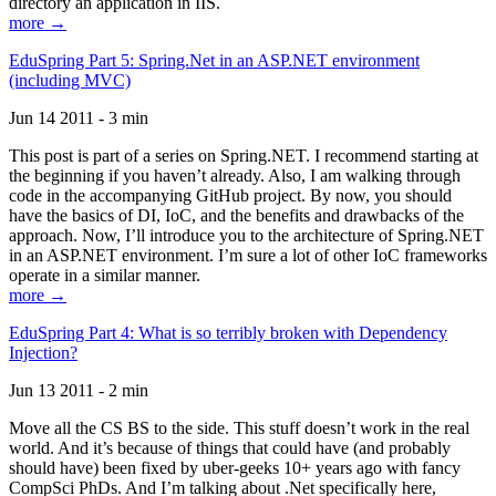
directory an application in IIS.
more →
EduSpring Part 5: Spring.Net in an ASP.NET environment
(including MVC)
Jun 14 2011 - 3 min
This post is part of a series on Spring.NET. I recommend starting at
the beginning if you haven’t already. Also, I am walking through
code in the accompanying GitHub project. By now, you should
have the basics of DI, IoC, and the benefits and drawbacks of the
approach. Now, I’ll introduce you to the architecture of Spring.NET
in an ASP.NET environment. I’m sure a lot of other IoC frameworks
operate in a similar manner.
more →
EduSpring Part 4: What is so terribly broken with Dependency
Injection?
Jun 13 2011 - 2 min
Move all the CS BS to the side. This stuff doesn’t work in the real
world. And it’s because of things that could have (and probably
should have) been fixed by uber-geeks 10+ years ago with fancy
CompSci PhDs. And I’m talking about .Net specifically here,