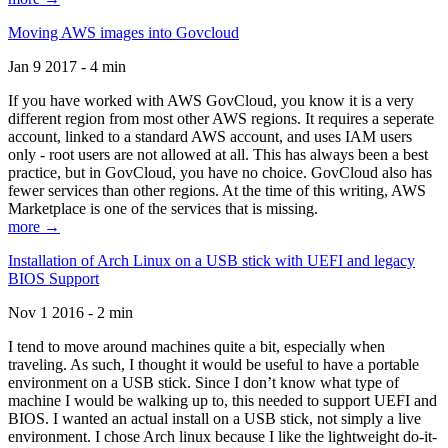
Moving AWS images into Govcloud
Jan 9 2017 - 4 min
If you have worked with AWS GovCloud, you know it is a very
different region from most other AWS regions. It requires a seperate
account, linked to a standard AWS account, and uses IAM users
only - root users are not allowed at all. This has always been a best
practice, but in GovCloud, you have no choice. GovCloud also has
fewer services than other regions. At the time of this writing, AWS
Marketplace is one of the services that is missing.
more →
Installation of Arch Linux on a USB stick with UEFI and legacy
BIOS Support
Nov 1 2016 - 2 min
I tend to move around machines quite a bit, especially when
traveling. As such, I thought it would be useful to have a portable
environment on a USB stick. Since I don’t know what type of
machine I would be walking up to, this needed to support UEFI and
BIOS. I wanted an actual install on a USB stick, not simply a live
environment. I chose Arch linux because I like the lightweight do-it-