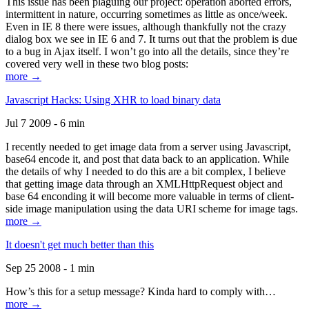
This issue has been plaguing our project: operation aborted errors,
intermittent in nature, occurring sometimes as little as once/week.
Even in IE 8 there were issues, although thankfully not the crazy
dialog box we see in IE 6 and 7. It turns out that the problem is due
to a bug in Ajax itself. I won’t go into all the details, since they’re
covered very well in these two blog posts:
more →
Javascript Hacks: Using XHR to load binary data
Jul 7 2009 - 6 min
I recently needed to get image data from a server using Javascript,
base64 encode it, and post that data back to an application. While
the details of why I needed to do this are a bit complex, I believe
that getting image data through an XMLHttpRequest object and
base 64 enconding it will become more valuable in terms of client-
side image manipulation using the data URI scheme for image tags.
more →
It doesn't get much better than this
Sep 25 2008 - 1 min
How’s this for a setup message? Kinda hard to comply with…
more →