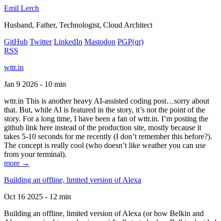
Emil Lerch
Husband, Father, Technologist, Cloud Architect
GitHub
Twitter
LinkedIn
Mastodon
PGP
(qr)
RSS
wttr.in
Jan 9 2026 - 10 min
wttr.in This is another heavy AI-assisted coding post…sorry about
that. But, while AI is featured in the story, it’s not the point of the
story. For a long time, I have been a fan of wttr.in. I’m posting the
github link here instead of the production site, mostly because it
takes 5-10 seconds for me recently (I don’t remember this before?).
The concept is really cool (who doesn’t like weather you can use
from your terminal).
more →
Building an offline, limited version of Alexa
Oct 16 2025 - 12 min
Building an offline, limited version of Alexa (or how Belkin and