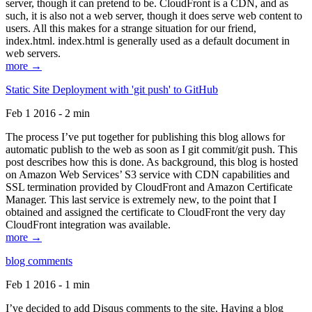
server, though it can pretend to be. CloudFront is a CDN, and as
such, it is also not a web server, though it does serve web content to
users. All this makes for a strange situation for our friend,
index.html. index.html is generally used as a default document in
web servers.
more →
Static Site Deployment with 'git push' to GitHub
Feb 1 2016 - 2 min
The process I’ve put together for publishing this blog allows for
automatic publish to the web as soon as I git commit/git push. This
post describes how this is done. As background, this blog is hosted
on Amazon Web Services’ S3 service with CDN capabilities and
SSL termination provided by CloudFront and Amazon Certificate
Manager. This last service is extremely new, to the point that I
obtained and assigned the certificate to CloudFront the very day
CloudFront integration was available.
more →
blog comments
Feb 1 2016 - 1 min
I’ve decided to add Disqus comments to the site. Having a blog