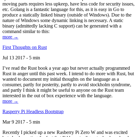
moving parts requires less upkeep, have less code for security issues,
etc. Golang is a fantastic language for this, as it is easy in Go to
produce a statically linked binary (outside of Windows). Due to the
nature of Windows some dynamic linking is necessary. A static
binary (admittedly lacking C support) can be generated with a
command similar to this:
more →
First Thoughts on Rust
Jul 13 2017 - 5 min
I’ve read the Rust book a year ago but never actually programmed
Rust in anger until this past week. I intend to do more with Rust, but
wanted to document my initial thoughts on the language as a
consumer, partly for posterity, partly to avoid stockholm syndrome,
and partly I think it might be useful to anyone on the Rust team
interested in the out of box experience with the language.
more →
Rasperry Pi Headless Bootstrap
Mar 9 2017 - 5 min
Recently I picked up a new Rasberry Pi Zero W and was excited