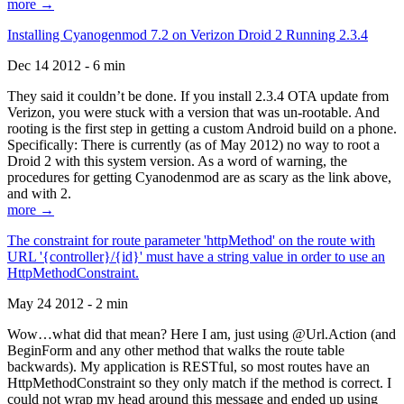
more →
Installing Cyanogenmod 7.2 on Verizon Droid 2 Running 2.3.4
Dec 14 2012 - 6 min
They said it couldn’t be done. If you install 2.3.4 OTA update from
Verizon, you were stuck with a version that was un-rootable. And
rooting is the first step in getting a custom Android build on a phone.
Specifically: There is currently (as of May 2012) no way to root a
Droid 2 with this system version. As a word of warning, the
procedures for getting Cyanodenmod are as scary as the link above,
and with 2.
more →
The constraint for route parameter 'httpMethod' on the route with
URL '{controller}/{id}' must have a string value in order to use an
HttpMethodConstraint.
May 24 2012 - 2 min
Wow…what did that mean? Here I am, just using @Url.Action (and
BeginForm and any other method that walks the route table
backwards). My application is RESTful, so most routes have an
HttpMethodConstraint so they only match if the method is correct. I
could not wrap my head around this message and ended up using