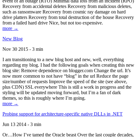
event of an outage (RTO) Minimal data loss from an incident (RPO)
Recovery from accidental deletes Recovery from malicious deletes,
such as ransomware Recovery from cosmic ray damage on hard
drive platters Recovery from total destruction of the house Recovery
from a failed hard drive Nice, but not too expensive.
more →
New Blog
Nov 30 2015 - 3 min
I am transitioning to a new blog host and new, well, everything
regarding my blog. I had the following goals when creating this new
blog site: Remove dependence on blogger.com Change the url. It’s
now more common to not have “blog” in the url Reduce the page
size/number of requests Improve the speed of the site (see above,
plus CDN) SSL everywhere This is still a work in progress and the
styling will be updated moving forward, but I’m a fan of dark
themes, so this is roughly where I’m going.
more →
Probing support for architecture-specific native DLLs in .NET
Jun 13 2014 - 3 min
Or…How I’ve tamed the Oracle beast Over the last couple decades,