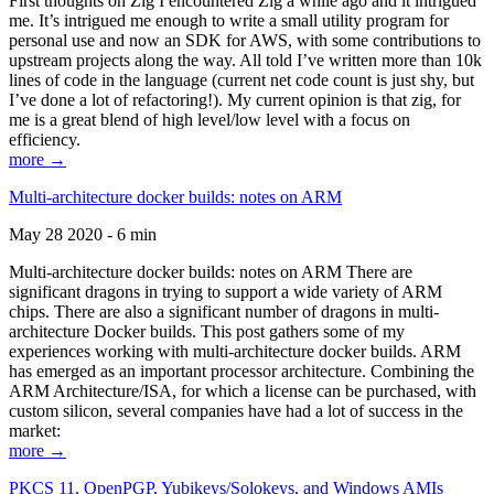
First thoughts on Zig I encountered Zig a while ago and it intrigued
me. It’s intrigued me enough to write a small utility program for
personal use and now an SDK for AWS, with some contributions to
upstream projects along the way. All told I’ve written more than 10k
lines of code in the language (current net code count is just shy, but
I’ve done a lot of refactoring!). My current opinion is that zig, for
me is a great blend of high level/low level with a focus on
efficiency.
more →
Multi-architecture docker builds: notes on ARM
May 28 2020 - 6 min
Multi-architecture docker builds: notes on ARM There are
significant dragons in trying to support a wide variety of ARM
chips. There are also a significant number of dragons in multi-
architecture Docker builds. This post gathers some of my
experiences working with multi-architecture docker builds. ARM
has emerged as an important processor architecture. Combining the
ARM Architecture/ISA, for which a license can be purchased, with
custom silicon, several companies have had a lot of success in the
market:
more →
PKCS 11, OpenPGP, Yubikeys/Solokeys, and Windows AMIs