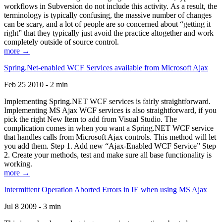
workflows in Subversion do not include this activity. As a result, the
terminology is typically confusing, the massive number of changes
can be scary, and a lot of people are so concerned about “getting it
right” that they typically just avoid the practice altogether and work
completely outside of source control.
more →
Spring.Net-enabled WCF Services available from Microsoft Ajax
Feb 25 2010 - 2 min
Implementing Spring.NET WCF services is fairly straightforward.
Implementing MS Ajax WCF services is also straightforward, if you
pick the right New Item to add from Visual Studio. The
complication comes in when you want a Spring.NET WCF service
that handles calls from Microsoft Ajax controls. This method will let
you add them. Step 1. Add new “Ajax-Enabled WCF Service” Step
2. Create your methods, test and make sure all base functionality is
working.
more →
Intermittent Operation Aborted Errors in IE when using MS Ajax
Jul 8 2009 - 3 min