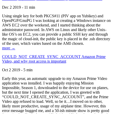
Dec 2 2019 - 11 min
Using single key for both PKCS#11 (PIV app on Yubikey) and
OpenPGP/GnuPG I was looking at creating a Windows instance on
AWS EC2 over the weekend, and I started thinking about the
administrator password. In AWS on Linux and likely other Unix-
like OS’s on EC2, you can provide a public SSH key and through
the magic of cloud-init, the public key is placed in the .ssh directory
of the user, which varies based on the AMI chosen.
more →
COULD_NOT_CREATE_SYNC_ACCOUNT Amazon Prime
Video, and why root access is important
Oct 2 2019 - 5 min
Early this year, an automatic upgrade to my Amazon Prime Video
application was installed. I was happily enjoying Mission
Impossible, Season 1, downloaded to the device for use on planes,
but the next time I opened the application, I was greeted with
“COULD_NOT_CREATE_SYNC_ACCOUNT”, and the Prime
Video app refused to load. Well, so be it…I moved on to other,
likely more productive, usage of my airplane time. However, this
error message bugged me, and a 50-ish minute show is pretty good