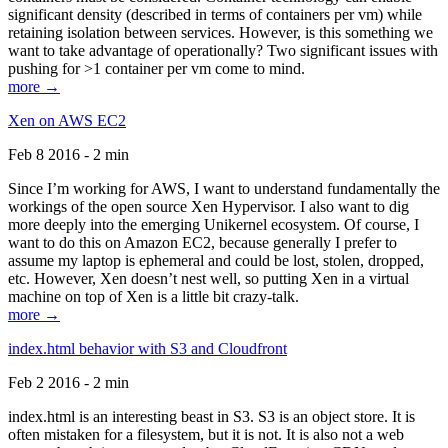
significant density (described in terms of containers per vm) while
retaining isolation between services. However, is this something we
want to take advantage of operationally? Two significant issues with
pushing for >1 container per vm come to mind.
more →
Xen on AWS EC2
Feb 8 2016 - 2 min
Since I’m working for AWS, I want to understand fundamentally the
workings of the open source Xen Hypervisor. I also want to dig
more deeply into the emerging Unikernel ecosystem. Of course, I
want to do this on Amazon EC2, because generally I prefer to
assume my laptop is ephemeral and could be lost, stolen, dropped,
etc. However, Xen doesn’t nest well, so putting Xen in a virtual
machine on top of Xen is a little bit crazy-talk.
more →
index.html behavior with S3 and Cloudfront
Feb 2 2016 - 2 min
index.html is an interesting beast in S3. S3 is an object store. It is
often mistaken for a filesystem, but it is not. It is also not a web