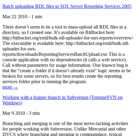
Batch uploading RDL files to SQL Server Reporting Services 2005
Mar 22 2010 - 1 min
There doesn’t seem to be a tool to mass-upload all RDL files in a
directory, so I created one. It’s available on BitBucket here:
http://bitbucket.org/emil/bulk-rdl-uploader-for-ssrs-reports/overview/
The executable is available here: http://bitbucket.org/emil/bulk-rdl-
uploader-for-ssrs-
reports/downloads/ReportingServicesBatchUpload.exe This is a
console application with no dependencies (it calls a web service).
Call without parameters for usage information. One known bug is
that the “create a folder if it doesn’t already exist” logic seems to be
broken for some servers, so for best results create the reporting
services folder prior to running the program.
more →
Working with a feature branch in Subversion (TortoiseSVN on
Windows)
Mar 9 2010 - 3 min
Branching and merging is one of the most nerve-racking activities
for people working with Subversion. Unlike Mercurial and other
DVCS where branching and merging is commonplace, typical