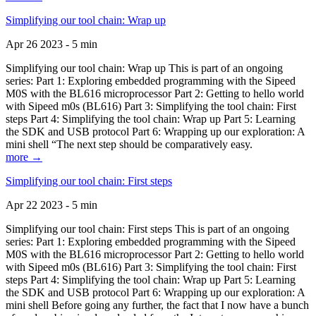
Simplifying our tool chain: Wrap up
Apr 26 2023 - 5 min
Simplifying our tool chain: Wrap up This is part of an ongoing
series: Part 1: Exploring embedded programming with the Sipeed
M0S with the BL616 microprocessor Part 2: Getting to hello world
with Sipeed m0s (BL616) Part 3: Simplifying the tool chain: First
steps Part 4: Simplifying the tool chain: Wrap up Part 5: Learning
the SDK and USB protocol Part 6: Wrapping up our exploration: A
mini shell “The next step should be comparatively easy.
more →
Simplifying our tool chain: First steps
Apr 22 2023 - 5 min
Simplifying our tool chain: First steps This is part of an ongoing
series: Part 1: Exploring embedded programming with the Sipeed
M0S with the BL616 microprocessor Part 2: Getting to hello world
with Sipeed m0s (BL616) Part 3: Simplifying the tool chain: First
steps Part 4: Simplifying the tool chain: Wrap up Part 5: Learning
the SDK and USB protocol Part 6: Wrapping up our exploration: A
mini shell Before going any further, the fact that I now have a bunch