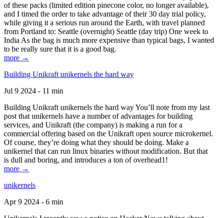
of these packs (limited edition pinecone color, no longer available),
and I timed the order to take advantage of their 30 day trial policy,
while giving it a serious run around the Earth, with travel planned
from Portland to: Seattle (overnight) Seattle (day trip) One week to
India As the bag is much more expensive than typical bags, I wanted
to be really sure that it is a good bag.
more →
Building Unikraft unikernels the hard way
Jul 9 2024 - 11 min
Building Unikraft unikernels the hard way You’ll note from my last
post that unikernels have a number of advantages for building
services, and Unikraft (the company) is making a run for a
commercial offering based on the Unikraft open source microkernel.
Of course, they’re doing what they should be doing. Make a
unikernel that can run linux binaries without modification. But that
is dull and boring, and introduces a ton of overhead1!
more →
unikernels
Apr 9 2024 - 6 min