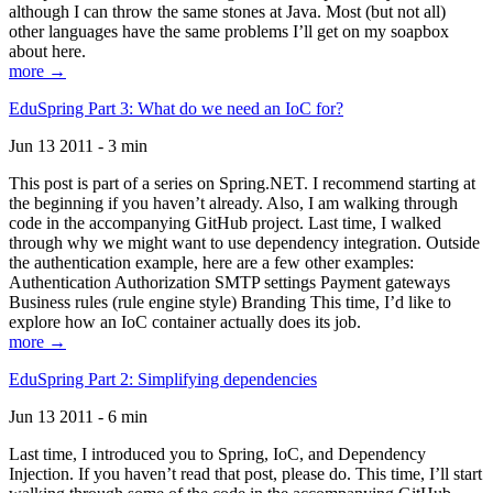
although I can throw the same stones at Java. Most (but not all)
other languages have the same problems I’ll get on my soapbox
about here.
more →
EduSpring Part 3: What do we need an IoC for?
Jun 13 2011 - 3 min
This post is part of a series on Spring.NET. I recommend starting at
the beginning if you haven’t already. Also, I am walking through
code in the accompanying GitHub project. Last time, I walked
through why we might want to use dependency integration. Outside
the authentication example, here are a few other examples:
Authentication Authorization SMTP settings Payment gateways
Business rules (rule engine style) Branding This time, I’d like to
explore how an IoC container actually does its job.
more →
EduSpring Part 2: Simplifying dependencies
Jun 13 2011 - 6 min
Last time, I introduced you to Spring, IoC, and Dependency
Injection. If you haven’t read that post, please do. This time, I’ll start