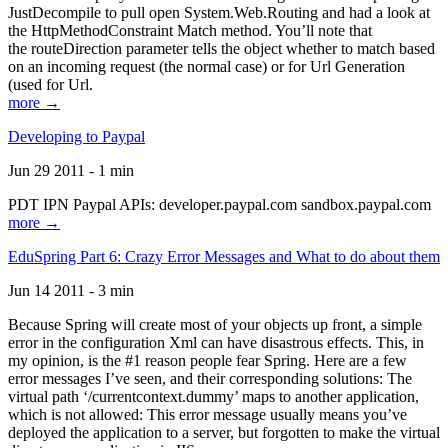
JustDecompile to pull open System.Web.Routing and had a look at
the HttpMethodConstraint Match method. You’ll note that
the routeDirection parameter tells the object whether to match based
on an incoming request (the normal case) or for Url Generation
(used for Url.
more →
Developing to Paypal
Jun 29 2011 - 1 min
PDT IPN Paypal APIs: developer.paypal.com sandbox.paypal.com
more →
EduSpring Part 6: Crazy Error Messages and What to do about them
Jun 14 2011 - 3 min
Because Spring will create most of your objects up front, a simple
error in the configuration Xml can have disastrous effects. This, in
my opinion, is the #1 reason people fear Spring. Here are a few
error messages I’ve seen, and their corresponding solutions: The
virtual path ‘/currentcontext.dummy’ maps to another application,
which is not allowed: This error message usually means you’ve
deployed the application to a server, but forgotten to make the virtual