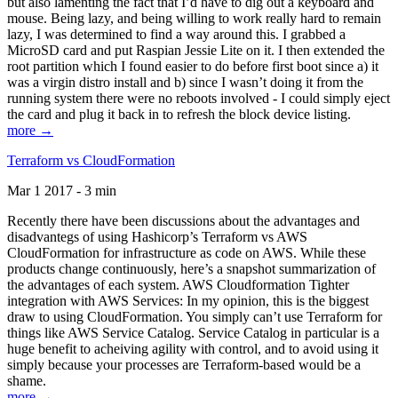
but also lamenting the fact that I’d have to dig out a keyboard and
mouse. Being lazy, and being willing to work really hard to remain
lazy, I was determined to find a way around this. I grabbed a
MicroSD card and put Raspian Jessie Lite on it. I then extended the
root partition which I found easier to do before first boot since a) it
was a virgin distro install and b) since I wasn’t doing it from the
running system there were no reboots involved - I could simply eject
the card and plug it back in to refresh the block device listing.
more →
Terraform vs CloudFormation
Mar 1 2017 - 3 min
Recently there have been discussions about the advantages and
disadvantegs of using Hashicorp’s Terraform vs AWS
CloudFormation for infrastructure as code on AWS. While these
products change continuously, here’s a snapshot summarization of
the advantages of each system. AWS Cloudformation Tighter
integration with AWS Services: In my opinion, this is the biggest
draw to using CloudFormation. You simply can’t use Terraform for
things like AWS Service Catalog. Service Catalog in particular is a
huge benefit to acheiving agility with control, and to avoid using it
simply because your processes are Terraform-based would be a
shame.
more →