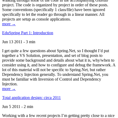
walking through some of the code in the accompanying GitHub
project. The code is organized by project in order of these posts.
Some conventions (specifically 1 class/file) have been ignored
specifically to let the reader go through in a linear manner. All
projects are setup as console applications.
more →
EduSpring Part 1: Introduction
Jun 13 2011 - 3 min
I get quite a few questions about Spring.Net, so I thought I’d put
together a VS Solution, presentation, and set of blog posts to
provide some background and details about what it is, why/when to
consider using it, and how to configure and debug the framework. A
lot of this material will not be specific to Spring.Net, but rather
Dependency Injection generally. To understand Spring.Net, you
must be familiar with Inversion of Control and Dependency
Injection.
more →
Total application design: circa 2011
Jun 5 2011 - 2 min
Working with a few recent projects I’m getting pretty close to a nice