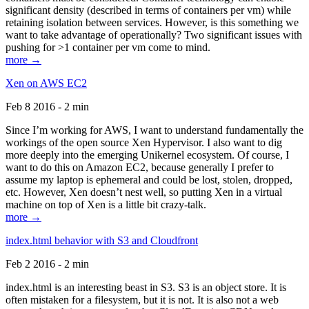
significant density (described in terms of containers per vm) while
retaining isolation between services. However, is this something we
want to take advantage of operationally? Two significant issues with
pushing for >1 container per vm come to mind.
more →
Xen on AWS EC2
Feb 8 2016 - 2 min
Since I’m working for AWS, I want to understand fundamentally the
workings of the open source Xen Hypervisor. I also want to dig
more deeply into the emerging Unikernel ecosystem. Of course, I
want to do this on Amazon EC2, because generally I prefer to
assume my laptop is ephemeral and could be lost, stolen, dropped,
etc. However, Xen doesn’t nest well, so putting Xen in a virtual
machine on top of Xen is a little bit crazy-talk.
more →
index.html behavior with S3 and Cloudfront
Feb 2 2016 - 2 min
index.html is an interesting beast in S3. S3 is an object store. It is
often mistaken for a filesystem, but it is not. It is also not a web