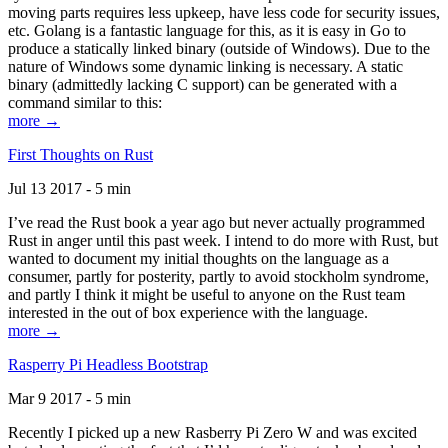
moving parts requires less upkeep, have less code for security issues,
etc. Golang is a fantastic language for this, as it is easy in Go to
produce a statically linked binary (outside of Windows). Due to the
nature of Windows some dynamic linking is necessary. A static
binary (admittedly lacking C support) can be generated with a
command similar to this:
more →
First Thoughts on Rust
Jul 13 2017 - 5 min
I’ve read the Rust book a year ago but never actually programmed
Rust in anger until this past week. I intend to do more with Rust, but
wanted to document my initial thoughts on the language as a
consumer, partly for posterity, partly to avoid stockholm syndrome,
and partly I think it might be useful to anyone on the Rust team
interested in the out of box experience with the language.
more →
Rasperry Pi Headless Bootstrap
Mar 9 2017 - 5 min
Recently I picked up a new Rasberry Pi Zero W and was excited