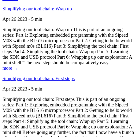
Simplifying our tool chain: Wrap up
Apr 26 2023 - 5 min
Simplifying our tool chain: Wrap up This is part of an ongoing
series: Part 1: Exploring embedded programming with the Sipeed
M0S with the BL616 microprocessor Part 2: Getting to hello world
with Sipeed m0s (BL616) Part 3: Simplifying the tool chain: First
steps Part 4: Simplifying the tool chain: Wrap up Part 5: Learning
the SDK and USB protocol Part 6: Wrapping up our exploration: A
mini shell “The next step should be comparatively easy.
more →
Simplifying our tool chain: First steps
Apr 22 2023 - 5 min
Simplifying our tool chain: First steps This is part of an ongoing
series: Part 1: Exploring embedded programming with the Sipeed
M0S with the BL616 microprocessor Part 2: Getting to hello world
with Sipeed m0s (BL616) Part 3: Simplifying the tool chain: First
steps Part 4: Simplifying the tool chain: Wrap up Part 5: Learning
the SDK and USB protocol Part 6: Wrapping up our exploration: A
mini shell Before going any further, the fact that I now have a bunch