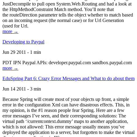
JustDecompile to pull open System.Web.Routing and had a look at
the HttpMethodConstraint Match method. You’ll note that
the routeDirection parameter tells the object whether to match based
on an incoming request (the normal case) or for Url Generation
(used for Url.
more →
Developing to Paypal
Jun 29 2011 - 1 min
PDT IPN Paypal APIs: developer.paypal.com sandbox.paypal.com
more →
EduSpring Part 6: Crazy Error Messages and What to do about them
Jun 14 2011 - 3 min
Because Spring will create most of your objects up front, a simple
error in the configuration Xml can have disastrous effects. This, in
my opinion, is the #1 reason people fear Spring. Here are a few
error messages I’ve seen, and their corresponding solutions: The
virtual path ‘/currentcontext.dummy’ maps to another application,
which is not allowed: This error message usually means you’ve
deployed the application to a server, but forgotten to make the virtual