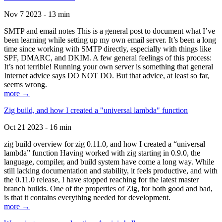
Nov 7 2023 - 13 min
SMTP and email notes This is a general post to document what I’ve
been learning while setting up my own email server. It’s been a long
time since working with SMTP directly, especially with things like
SPF, DMARC, and DKIM. A few general feelings of this process:
It’s not terrible! Running your own server is something that general
Internet advice says DO NOT DO. But that advice, at least so far,
seems wrong.
more →
Zig build, and how I created a "universal lambda" function
Oct 21 2023 - 16 min
zig build overview for zig 0.11.0, and how I created a “universal
lambda” function Having worked with zig starting in 0.9.0, the
language, compiler, and build system have come a long way. While
still lacking documentation and stability, it feels productive, and with
the 0.11.0 release, I have stopped reaching for the latest master
branch builds. One of the properties of Zig, for both good and bad,
is that it contains everything needed for development.
more →