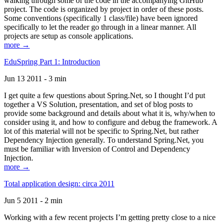
walking through some of the code in the accompanying GitHub
project. The code is organized by project in order of these posts.
Some conventions (specifically 1 class/file) have been ignored
specifically to let the reader go through in a linear manner. All
projects are setup as console applications.
more →
EduSpring Part 1: Introduction
Jun 13 2011 - 3 min
I get quite a few questions about Spring.Net, so I thought I’d put
together a VS Solution, presentation, and set of blog posts to
provide some background and details about what it is, why/when to
consider using it, and how to configure and debug the framework. A
lot of this material will not be specific to Spring.Net, but rather
Dependency Injection generally. To understand Spring.Net, you
must be familiar with Inversion of Control and Dependency
Injection.
more →
Total application design: circa 2011
Jun 5 2011 - 2 min
Working with a few recent projects I’m getting pretty close to a nice