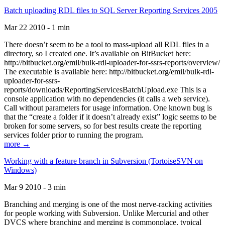
Batch uploading RDL files to SQL Server Reporting Services 2005
Mar 22 2010 - 1 min
There doesn’t seem to be a tool to mass-upload all RDL files in a
directory, so I created one. It’s available on BitBucket here:
http://bitbucket.org/emil/bulk-rdl-uploader-for-ssrs-reports/overview/
The executable is available here: http://bitbucket.org/emil/bulk-rdl-
uploader-for-ssrs-
reports/downloads/ReportingServicesBatchUpload.exe This is a
console application with no dependencies (it calls a web service).
Call without parameters for usage information. One known bug is
that the “create a folder if it doesn’t already exist” logic seems to be
broken for some servers, so for best results create the reporting
services folder prior to running the program.
more →
Working with a feature branch in Subversion (TortoiseSVN on
Windows)
Mar 9 2010 - 3 min
Branching and merging is one of the most nerve-racking activities
for people working with Subversion. Unlike Mercurial and other
DVCS where branching and merging is commonplace, typical