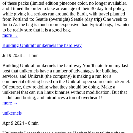
of these packs (limited edition pinecone color, no longer available),
and I timed the order to take advantage of their 30 day trial policy,
while giving it a serious run around the Earth, with travel planned
from Portland to: Seattle (overnight) Seattle (day trip) One week to
India As the bag is much more expensive than typical bags, I wanted
to be really sure that it is a good bag.
more →
Building Unikraft unikernels the hard way
Jul 9 2024 - 11 min
Building Unikraft unikernels the hard way You’ll note from my last
post that unikernels have a number of advantages for building
services, and Unikraft (the company) is making a run for a
commercial offering based on the Unikraft open source microkernel.
Of course, they’re doing what they should be doing. Make a
unikernel that can run linux binaries without modification. But that
is dull and boring, and introduces a ton of overhead1!
more →
unikernels
Apr 9 2024 - 6 min