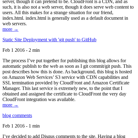
server, though it can pretend to be. CloudFront is a CDN, and as
such, it is also not a web server, though it does serve web content to
users. All this makes for a strange situation for our friend,
index.html. index.html is generally used as a default document in
web servers.
more →
Static Site Deployment with 'git push' to GitHub
Feb 1 2016 - 2 min
The process I’ve put together for publishing this blog allows for
automatic publish to the web as soon as I git commit/git push. This
post describes how this is done. As background, this blog is hosted
on Amazon Web Services’ S3 service with CDN capabilities and
SSL termination provided by CloudFront and Amazon Certificate
Manager. This last service is extremely new, to the point that I
obtained and assigned the certificate to CloudFront the very day
CloudFront integration was available.
more →
blog comments
Feb 1 2016 - 1 min
I’ve decided to add Disqus comments to the site. Having a blog