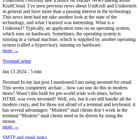
Unikernels I recently saw a notice on Hacker News talking about
KraftCloud. I’ve seen previous news about UniKraft and Unikernels
in general and have more than a passing interest in the technology.
This news item had me take another look at the state of the
technology, and what I learned was interesting. What is a
Unikernel? Typically, an application runs on an operating system,
which runs on hardware. Sometimes, the operating system is
running in a virtual machine, which is supplied by another operating
system (called a hypervisor), running on hardware.
more →
Neomutt setup
Jan 13 2024 - 5 min
Neomutt In my last post I mentioned I am using neomutt for email.
This seems completely archaic…how can one do this in modern
times? Wasn’t this built for pre-world wide web times, before
HTML was even invented? Well, yes, but it can still handle all the
modern crazy, and for those not afraid of a terminal and keyboard, it
has several advantages: “Modern” mail clients don’t work in the
terminal “Modern” mail clients need to be driven by using the
mouse.
more →
SMTP and email notes