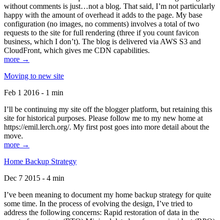
without comments is just…not a blog. That said, I’m not particularly
happy with the amount of overhead it adds to the page. My base
configuration (no images, no comments) involves a total of two
requests to the site for full rendering (three if you count favicon
business, which I don’t). The blog is delivered via AWS S3 and
CloudFront, which gives me CDN capabilities.
more →
Moving to new site
Feb 1 2016 - 1 min
I’ll be continuing my site off the blogger platform, but retaining this
site for historical purposes. Please follow me to my new home at
https://emil.lerch.org/. My first post goes into more detail about the
move.
more →
Home Backup Strategy
Dec 7 2015 - 4 min
I’ve been meaning to document my home backup strategy for quite
some time. In the process of evolving the design, I’ve tried to
address the following concerns: Rapid restoration of data in the