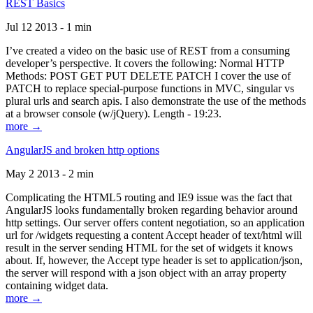
REST Basics
Jul 12 2013 - 1 min
I’ve created a video on the basic use of REST from a consuming
developer’s perspective. It covers the following: Normal HTTP
Methods: POST GET PUT DELETE PATCH I cover the use of
PATCH to replace special-purpose functions in MVC, singular vs
plural urls and search apis. I also demonstrate the use of the methods
at a browser console (w/jQuery). Length - 19:23.
more →
AngularJS and broken http options
May 2 2013 - 2 min
Complicating the HTML5 routing and IE9 issue was the fact that
AngularJS looks fundamentally broken regarding behavior around
http settings. Our server offers content negotiation, so an application
url for /widgets requesting a content Accept header of text/html will
result in the server sending HTML for the set of widgets it knows
about. If, however, the Accept type header is set to application/json,
the server will respond with a json object with an array property
containing widget data.
more →