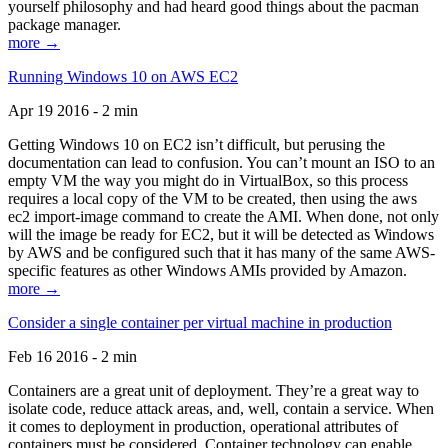
yourself philosophy and had heard good things about the pacman
package manager.
more →
Running Windows 10 on AWS EC2
Apr 19 2016 - 2 min
Getting Windows 10 on EC2 isn’t difficult, but perusing the
documentation can lead to confusion. You can’t mount an ISO to an
empty VM the way you might do in VirtualBox, so this process
requires a local copy of the VM to be created, then using the aws
ec2 import-image command to create the AMI. When done, not only
will the image be ready for EC2, but it will be detected as Windows
by AWS and be configured such that it has many of the same AWS-
specific features as other Windows AMIs provided by Amazon.
more →
Consider a single container per virtual machine in production
Feb 16 2016 - 2 min
Containers are a great unit of deployment. They’re a great way to
isolate code, reduce attack areas, and, well, contain a service. When
it comes to deployment in production, operational attributes of
containers must be considered. Container technology can enable