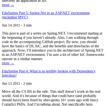
directory an application in IIS.
more →
EduSpring Part 5: Spring.Net in an ASP.NET environment
(including MVC)
Jun 14 2011 - 3 min
This post is part of a series on Spring.NET. I recommend starting at
the beginning if you haven’t already. Also, I am walking through
code in the accompanying GitHub project. By now, you should
have the basics of DI, IoC, and the benefits and drawbacks of the
approach. Now, I’ll introduce you to the architecture of Spring.NET
in an ASP.NET environment. I’m sure a lot of other IoC frameworks
operate in a similar manner.
more →
EduSpring Part 4: What is so terribly broken with Dependency
Injection?
Jun 13 2011 - 2 min
Move all the CS BS to the side. This stuff doesn’t work in the real
world. And it’s because of things that could have (and probably
should have) been fixed by uber-geeks 10+ years ago with fancy
CompSci PhDs. And I’m talking about .Net specifically here,