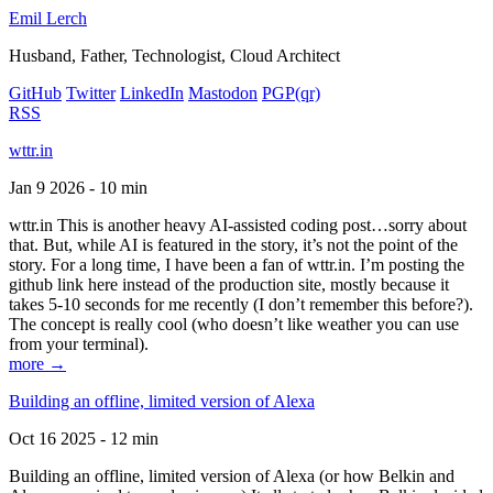
Emil Lerch
Husband, Father, Technologist, Cloud Architect
GitHub
Twitter
LinkedIn
Mastodon
PGP
(qr)
RSS
wttr.in
Jan 9 2026 - 10 min
wttr.in This is another heavy AI-assisted coding post…sorry about
that. But, while AI is featured in the story, it’s not the point of the
story. For a long time, I have been a fan of wttr.in. I’m posting the
github link here instead of the production site, mostly because it
takes 5-10 seconds for me recently (I don’t remember this before?).
The concept is really cool (who doesn’t like weather you can use
from your terminal).
more →
Building an offline, limited version of Alexa
Oct 16 2025 - 12 min
Building an offline, limited version of Alexa (or how Belkin and