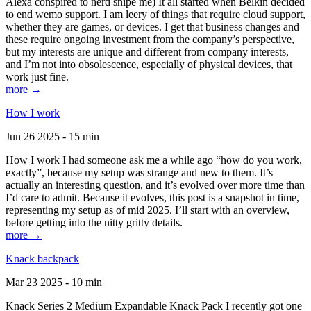
Alexa conspired to nerd snipe me) It all started when Belkin decided
to end wemo support. I am leery of things that require cloud support,
whether they are games, or devices. I get that business changes and
these require ongoing investment from the company’s perspective,
but my interests are unique and different from company interests,
and I’m not into obsolescence, especially of physical devices, that
work just fine.
more →
How I work
Jun 26 2025 - 15 min
How I work I had someone ask me a while ago “how do you work,
exactly”, because my setup was strange and new to them. It’s
actually an interesting question, and it’s evolved over more time than
I’d care to admit. Because it evolves, this post is a snapshot in time,
representing my setup as of mid 2025. I’ll start with an overview,
before getting into the nitty gritty details.
more →
Knack backpack
Mar 23 2025 - 10 min
Knack Series 2 Medium Expandable Knack Pack I recently got one