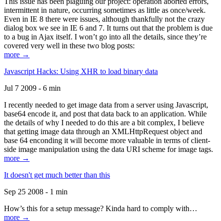
This issue has been plaguing our project: operation aborted errors,
intermittent in nature, occurring sometimes as little as once/week.
Even in IE 8 there were issues, although thankfully not the crazy
dialog box we see in IE 6 and 7. It turns out that the problem is due
to a bug in Ajax itself. I won’t go into all the details, since they’re
covered very well in these two blog posts:
more →
Javascript Hacks: Using XHR to load binary data
Jul 7 2009 - 6 min
I recently needed to get image data from a server using Javascript,
base64 encode it, and post that data back to an application. While
the details of why I needed to do this are a bit complex, I believe
that getting image data through an XMLHttpRequest object and
base 64 enconding it will become more valuable in terms of client-
side image manipulation using the data URI scheme for image tags.
more →
It doesn't get much better than this
Sep 25 2008 - 1 min
How’s this for a setup message? Kinda hard to comply with…
more →