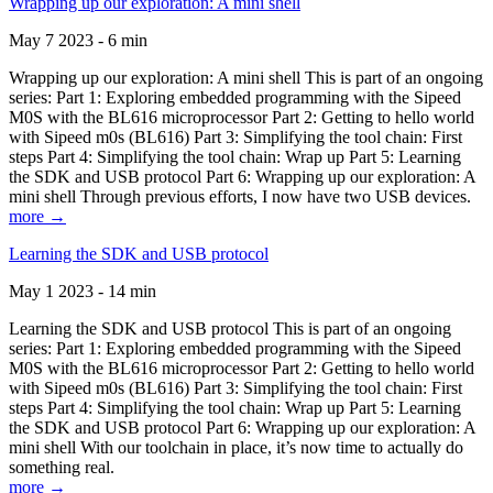
Wrapping up our exploration: A mini shell
May 7 2023 - 6 min
Wrapping up our exploration: A mini shell This is part of an ongoing
series: Part 1: Exploring embedded programming with the Sipeed
M0S with the BL616 microprocessor Part 2: Getting to hello world
with Sipeed m0s (BL616) Part 3: Simplifying the tool chain: First
steps Part 4: Simplifying the tool chain: Wrap up Part 5: Learning
the SDK and USB protocol Part 6: Wrapping up our exploration: A
mini shell Through previous efforts, I now have two USB devices.
more →
Learning the SDK and USB protocol
May 1 2023 - 14 min
Learning the SDK and USB protocol This is part of an ongoing
series: Part 1: Exploring embedded programming with the Sipeed
M0S with the BL616 microprocessor Part 2: Getting to hello world
with Sipeed m0s (BL616) Part 3: Simplifying the tool chain: First
steps Part 4: Simplifying the tool chain: Wrap up Part 5: Learning
the SDK and USB protocol Part 6: Wrapping up our exploration: A
mini shell With our toolchain in place, it’s now time to actually do
something real.
more →