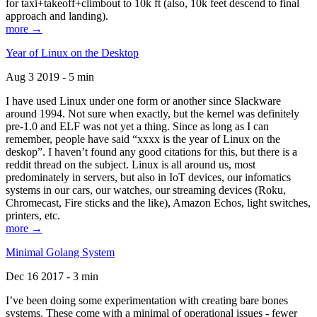
for taxi+takeoff+climbout to 10k ft (also, 10k feet descend to final
approach and landing).
more →
Year of Linux on the Desktop
Aug 3 2019 - 5 min
I have used Linux under one form or another since Slackware
around 1994. Not sure when exactly, but the kernel was definitely
pre-1.0 and ELF was not yet a thing. Since as long as I can
remember, people have said “xxxx is the year of Linux on the
deskop”. I haven’t found any good citations for this, but there is a
reddit thread on the subject. Linux is all around us, most
predominately in servers, but also in IoT devices, our infomatics
systems in our cars, our watches, our streaming devices (Roku,
Chromecast, Fire sticks and the like), Amazon Echos, light switches,
printers, etc.
more →
Minimal Golang System
Dec 16 2017 - 3 min
I’ve been doing some experimentation with creating bare bones
systems. These come with a minimal of operational issues - fewer