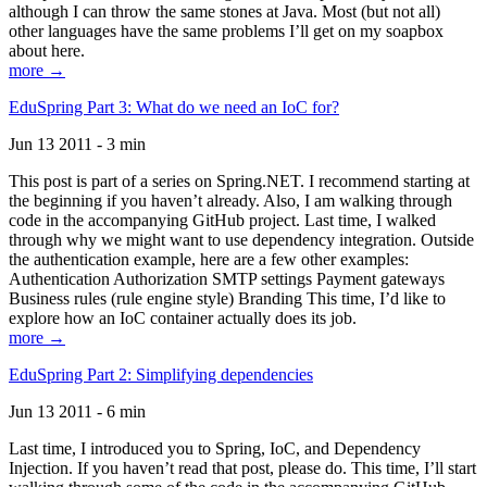
although I can throw the same stones at Java. Most (but not all)
other languages have the same problems I’ll get on my soapbox
about here.
more →
EduSpring Part 3: What do we need an IoC for?
Jun 13 2011 - 3 min
This post is part of a series on Spring.NET. I recommend starting at
the beginning if you haven’t already. Also, I am walking through
code in the accompanying GitHub project. Last time, I walked
through why we might want to use dependency integration. Outside
the authentication example, here are a few other examples:
Authentication Authorization SMTP settings Payment gateways
Business rules (rule engine style) Branding This time, I’d like to
explore how an IoC container actually does its job.
more →
EduSpring Part 2: Simplifying dependencies
Jun 13 2011 - 6 min
Last time, I introduced you to Spring, IoC, and Dependency
Injection. If you haven’t read that post, please do. This time, I’ll start