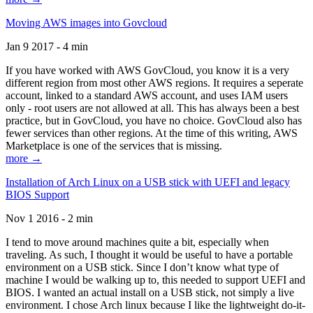
Moving AWS images into Govcloud
Jan 9 2017 - 4 min
If you have worked with AWS GovCloud, you know it is a very
different region from most other AWS regions. It requires a seperate
account, linked to a standard AWS account, and uses IAM users
only - root users are not allowed at all. This has always been a best
practice, but in GovCloud, you have no choice. GovCloud also has
fewer services than other regions. At the time of this writing, AWS
Marketplace is one of the services that is missing.
more →
Installation of Arch Linux on a USB stick with UEFI and legacy
BIOS Support
Nov 1 2016 - 2 min
I tend to move around machines quite a bit, especially when
traveling. As such, I thought it would be useful to have a portable
environment on a USB stick. Since I don’t know what type of
machine I would be walking up to, this needed to support UEFI and
BIOS. I wanted an actual install on a USB stick, not simply a live
environment. I chose Arch linux because I like the lightweight do-it-