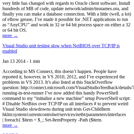
very little has changed with regards to Oracle client software. Install
hundreds of MB of code, update network/admin/tnsnames.ora, and
finally you can make a database connection. With a little (well, a lot)
of elbow grease, I’ve made it possible for .NET applications to run
as “AnyCPU” and work in 32 or 64 bit process space on either a 32
or 64 bit OS.
more →
Visual Studio unit testing slow when NetBIOS over TCP/IP is
enabled
Jan 13 2014 - 1 min
According to MS Connect, this doesn’t happen. People have
reported it, however, in VS 2010, 2012, and I’ve experienced the
problems in VS 2013. It’s also listed at this StackOverflow
question: http://connect.microsoft.com/VisualStudio/feedback/details
running-in-test-runner I’ve now added this handy PowerShell
command to my “initialize a new machine” setup PowerShell script:
# Disable NetBios over TCP/IP on all interfaces # to prevent weird
Visual Studio slowdowns during unit tests Get-ChildItem
hklm:system/currentcontrolset/services/netbt/parameters/interfaces
| foreach{ $item = $_; Set-ItemProperty -Path ($item.
more →