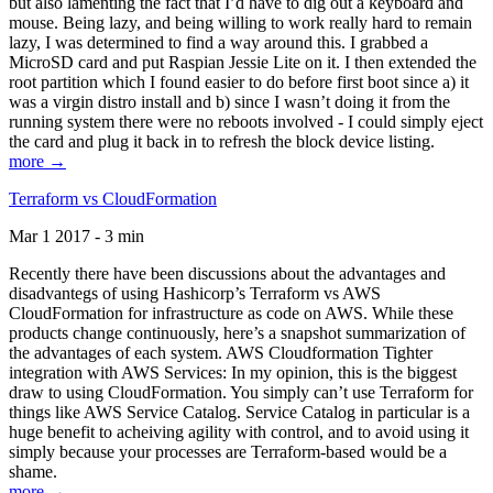
but also lamenting the fact that I’d have to dig out a keyboard and
mouse. Being lazy, and being willing to work really hard to remain
lazy, I was determined to find a way around this. I grabbed a
MicroSD card and put Raspian Jessie Lite on it. I then extended the
root partition which I found easier to do before first boot since a) it
was a virgin distro install and b) since I wasn’t doing it from the
running system there were no reboots involved - I could simply eject
the card and plug it back in to refresh the block device listing.
more →
Terraform vs CloudFormation
Mar 1 2017 - 3 min
Recently there have been discussions about the advantages and
disadvantegs of using Hashicorp’s Terraform vs AWS
CloudFormation for infrastructure as code on AWS. While these
products change continuously, here’s a snapshot summarization of
the advantages of each system. AWS Cloudformation Tighter
integration with AWS Services: In my opinion, this is the biggest
draw to using CloudFormation. You simply can’t use Terraform for
things like AWS Service Catalog. Service Catalog in particular is a
huge benefit to acheiving agility with control, and to avoid using it
simply because your processes are Terraform-based would be a
shame.
more →