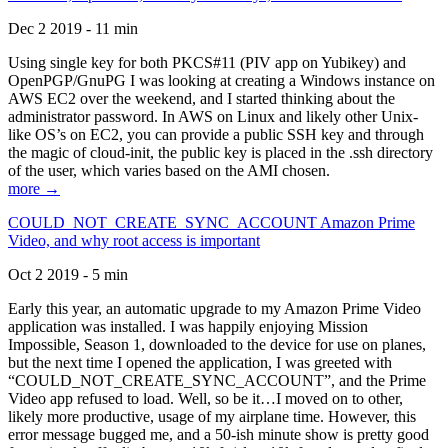
Dec 2 2019 - 11 min
Using single key for both PKCS#11 (PIV app on Yubikey) and
OpenPGP/GnuPG I was looking at creating a Windows instance on
AWS EC2 over the weekend, and I started thinking about the
administrator password. In AWS on Linux and likely other Unix-
like OS’s on EC2, you can provide a public SSH key and through
the magic of cloud-init, the public key is placed in the .ssh directory
of the user, which varies based on the AMI chosen.
more →
COULD_NOT_CREATE_SYNC_ACCOUNT Amazon Prime
Video, and why root access is important
Oct 2 2019 - 5 min
Early this year, an automatic upgrade to my Amazon Prime Video
application was installed. I was happily enjoying Mission
Impossible, Season 1, downloaded to the device for use on planes,
but the next time I opened the application, I was greeted with
“COULD_NOT_CREATE_SYNC_ACCOUNT”, and the Prime
Video app refused to load. Well, so be it…I moved on to other,
likely more productive, usage of my airplane time. However, this
error message bugged me, and a 50-ish minute show is pretty good