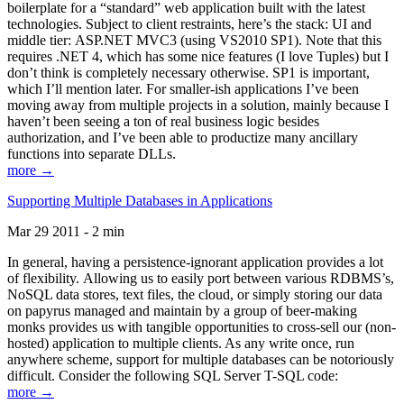
boilerplate for a “standard” web application built with the latest
technologies. Subject to client restraints, here’s the stack: UI and
middle tier: ASP.NET MVC3 (using VS2010 SP1). Note that this
requires .NET 4, which has some nice features (I love Tuples) but I
don’t think is completely necessary otherwise. SP1 is important,
which I’ll mention later. For smaller-ish applications I’ve been
moving away from multiple projects in a solution, mainly because I
haven’t been seeing a ton of real business logic besides
authorization, and I’ve been able to productize many ancillary
functions into separate DLLs.
more →
Supporting Multiple Databases in Applications
Mar 29 2011 - 2 min
In general, having a persistence-ignorant application provides a lot
of flexibility. Allowing us to easily port between various RDBMS’s,
NoSQL data stores, text files, the cloud, or simply storing our data
on papyrus managed and maintain by a group of beer-making
monks provides us with tangible opportunities to cross-sell our (non-
hosted) application to multiple clients. As any write once, run
anywhere scheme, support for multiple databases can be notoriously
difficult. Consider the following SQL Server T-SQL code:
more →