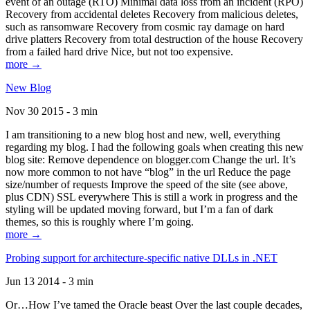
event of an outage (RTO) Minimal data loss from an incident (RPO)
Recovery from accidental deletes Recovery from malicious deletes,
such as ransomware Recovery from cosmic ray damage on hard
drive platters Recovery from total destruction of the house Recovery
from a failed hard drive Nice, but not too expensive.
more →
New Blog
Nov 30 2015 - 3 min
I am transitioning to a new blog host and new, well, everything
regarding my blog. I had the following goals when creating this new
blog site: Remove dependence on blogger.com Change the url. It’s
now more common to not have “blog” in the url Reduce the page
size/number of requests Improve the speed of the site (see above,
plus CDN) SSL everywhere This is still a work in progress and the
styling will be updated moving forward, but I’m a fan of dark
themes, so this is roughly where I’m going.
more →
Probing support for architecture-specific native DLLs in .NET
Jun 13 2014 - 3 min
Or…How I’ve tamed the Oracle beast Over the last couple decades,