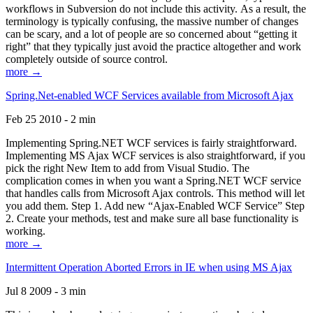
workflows in Subversion do not include this activity. As a result, the
terminology is typically confusing, the massive number of changes
can be scary, and a lot of people are so concerned about “getting it
right” that they typically just avoid the practice altogether and work
completely outside of source control.
more →
Spring.Net-enabled WCF Services available from Microsoft Ajax
Feb 25 2010 - 2 min
Implementing Spring.NET WCF services is fairly straightforward.
Implementing MS Ajax WCF services is also straightforward, if you
pick the right New Item to add from Visual Studio. The
complication comes in when you want a Spring.NET WCF service
that handles calls from Microsoft Ajax controls. This method will let
you add them. Step 1. Add new “Ajax-Enabled WCF Service” Step
2. Create your methods, test and make sure all base functionality is
working.
more →
Intermittent Operation Aborted Errors in IE when using MS Ajax
Jul 8 2009 - 3 min