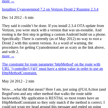
more →
Installing Cyanogenmod 7.2 on Verizon Droid 2 Running 2.3.4
Dec 14 2012 - 6 min
They said it couldn’t be done. If you install 2.3.4 OTA update from
Verizon, you were stuck with a version that was un-rootable. And
rooting is the first step in getting a custom Android build on a phone.
Specifically: There is currently (as of May 2012) no way to root a
Droid 2 with this system version. As a word of warning, the
procedures for getting Cyanodenmod are as scary as the link above,
and with 2.
more →
The constraint for route parameter 'httpMethod' on the route with
URL '{controller}/{id}' must have a string value in order to use an
HttpMethodConstraint.
May 24 2012 - 2 min
Wow…what did that mean? Here I am, just using @Url.Action (and
BeginForm and any other method that walks the route table
backwards). My application is RESTful, so most routes have an
HttpMethodConstraint so they only match if the method is correct. I
could not wrap my head around this message and ended up using