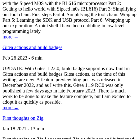
with the Sipeed M0S with the BL616 microprocessor Part 2:
Getting to hello world with Sipeed m0s (BL616) Part 3: Simplifying
our tool chain: First steps Part 4: Simplifying the tool chain: Wrap up
Part 5: Learning the SDK and USB protocol Part 6: Wrapping up
our exploration: A mini shell I have been dabbling in low level
programming lately.
more →
Gitea actions and build badges
Feb 26 2023 - 6 min
UPDATE: With Gitea 1.22.0, build badge support is now built in
Gitea actions and build badges Gitea actions, at the time of this
writing, are new. A feature preview blog post was released in
December 2022, and as I write this, Gitea 1.19 RC0 was only
published a few days ago in late February 2023. There is much
work to be done to make the feature complete, but I am excited to
adopt it as quickly as possible.
more →
First thoughts on Zig
Jan 18 2021 - 13 min