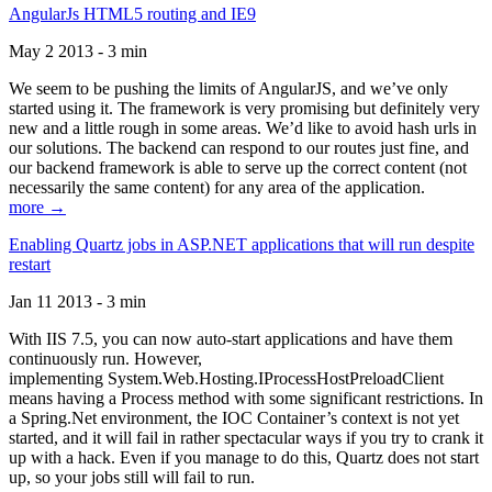
AngularJs HTML5 routing and IE9
May 2 2013 - 3 min
We seem to be pushing the limits of AngularJS, and we’ve only
started using it. The framework is very promising but definitely very
new and a little rough in some areas. We’d like to avoid hash urls in
our solutions. The backend can respond to our routes just fine, and
our backend framework is able to serve up the correct content (not
necessarily the same content) for any area of the application.
more →
Enabling Quartz jobs in ASP.NET applications that will run despite
restart
Jan 11 2013 - 3 min
With IIS 7.5, you can now auto-start applications and have them
continuously run. However,
implementing System.Web.Hosting.IProcessHostPreloadClient
means having a Process method with some significant restrictions. In
a Spring.Net environment, the IOC Container’s context is not yet
started, and it will fail in rather spectacular ways if you try to crank it
up with a hack. Even if you manage to do this, Quartz does not start
up, so your jobs still will fail to run.