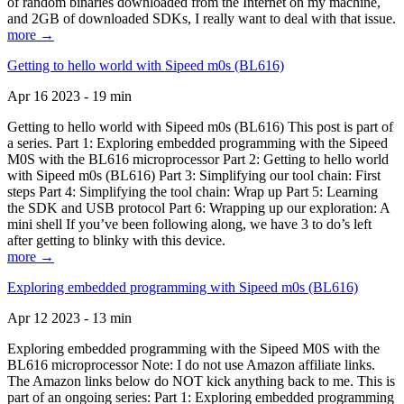
of random binaries downloaded from the Internet on my machine,
and 2GB of downloaded SDKs, I really want to deal with that issue.
more →
Getting to hello world with Sipeed m0s (BL616)
Apr 16 2023 - 19 min
Getting to hello world with Sipeed m0s (BL616) This post is part of
a series. Part 1: Exploring embedded programming with the Sipeed
M0S with the BL616 microprocessor Part 2: Getting to hello world
with Sipeed m0s (BL616) Part 3: Simplifying our tool chain: First
steps Part 4: Simplifying the tool chain: Wrap up Part 5: Learning
the SDK and USB protocol Part 6: Wrapping up our exploration: A
mini shell If you’ve been following along, we have 3 to do’s left
after getting to blinky with this device.
more →
Exploring embedded programming with Sipeed m0s (BL616)
Apr 12 2023 - 13 min
Exploring embedded programming with the Sipeed M0S with the
BL616 microprocessor Note: I do not use Amazon affiliate links.
The Amazon links below do NOT kick anything back to me. This is
part of an ongoing series: Part 1: Exploring embedded programming