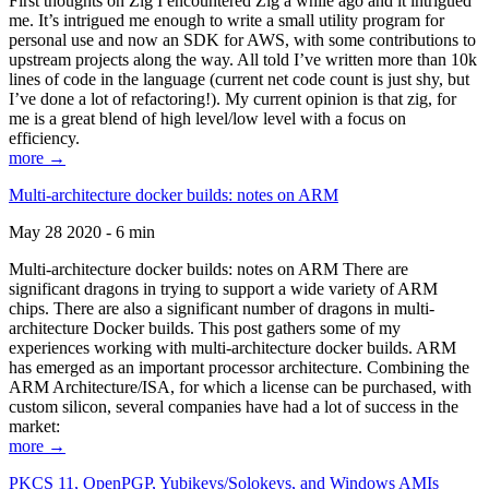
First thoughts on Zig I encountered Zig a while ago and it intrigued
me. It’s intrigued me enough to write a small utility program for
personal use and now an SDK for AWS, with some contributions to
upstream projects along the way. All told I’ve written more than 10k
lines of code in the language (current net code count is just shy, but
I’ve done a lot of refactoring!). My current opinion is that zig, for
me is a great blend of high level/low level with a focus on
efficiency.
more →
Multi-architecture docker builds: notes on ARM
May 28 2020 - 6 min
Multi-architecture docker builds: notes on ARM There are
significant dragons in trying to support a wide variety of ARM
chips. There are also a significant number of dragons in multi-
architecture Docker builds. This post gathers some of my
experiences working with multi-architecture docker builds. ARM
has emerged as an important processor architecture. Combining the
ARM Architecture/ISA, for which a license can be purchased, with
custom silicon, several companies have had a lot of success in the
market:
more →
PKCS 11, OpenPGP, Yubikeys/Solokeys, and Windows AMIs