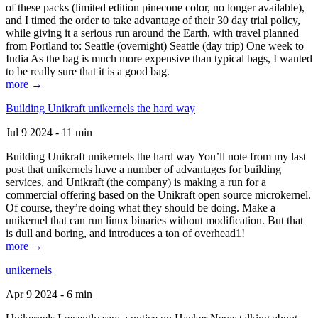
of these packs (limited edition pinecone color, no longer available),
and I timed the order to take advantage of their 30 day trial policy,
while giving it a serious run around the Earth, with travel planned
from Portland to: Seattle (overnight) Seattle (day trip) One week to
India As the bag is much more expensive than typical bags, I wanted
to be really sure that it is a good bag.
more →
Building Unikraft unikernels the hard way
Jul 9 2024 - 11 min
Building Unikraft unikernels the hard way You’ll note from my last
post that unikernels have a number of advantages for building
services, and Unikraft (the company) is making a run for a
commercial offering based on the Unikraft open source microkernel.
Of course, they’re doing what they should be doing. Make a
unikernel that can run linux binaries without modification. But that
is dull and boring, and introduces a ton of overhead1!
more →
unikernels
Apr 9 2024 - 6 min