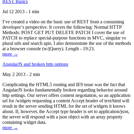
REST Basics
Jul 12 2013 - 1 min
I’ve created a video on the basic use of REST from a consuming
developer’s perspective. It covers the following: Normal HTTP
Methods: POST GET PUT DELETE PATCH I cover the use of
PATCH to replace special-purpose functions in MVC, singular vs
plural urls and search apis. I also demonstrate the use of the methods
at a browser console (w/jQuery). Length - 19:23.
more →
AngularJS and broken http options
May 2 2013 - 2 min
Complicating the HTML5 routing and IE9 issue was the fact that
AngularJS looks fundamentally broken regarding behavior around
http settings. Our server offers content negotiation, so an application
url for /widgets requesting a content Accept header of text/html will
result in the server sending HTML for the set of widgets it knows
about. If, however, the Accept type header is set to application/json,
the server will respond with a json object with an array property
containing widget data.
more →