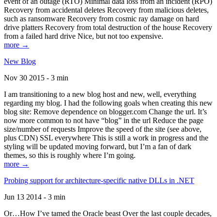
event of an outage (RTO) Minimal data loss from an incident (RPO)
Recovery from accidental deletes Recovery from malicious deletes,
such as ransomware Recovery from cosmic ray damage on hard
drive platters Recovery from total destruction of the house Recovery
from a failed hard drive Nice, but not too expensive.
more →
New Blog
Nov 30 2015 - 3 min
I am transitioning to a new blog host and new, well, everything
regarding my blog. I had the following goals when creating this new
blog site: Remove dependence on blogger.com Change the url. It’s
now more common to not have “blog” in the url Reduce the page
size/number of requests Improve the speed of the site (see above,
plus CDN) SSL everywhere This is still a work in progress and the
styling will be updated moving forward, but I’m a fan of dark
themes, so this is roughly where I’m going.
more →
Probing support for architecture-specific native DLLs in .NET
Jun 13 2014 - 3 min
Or…How I’ve tamed the Oracle beast Over the last couple decades,