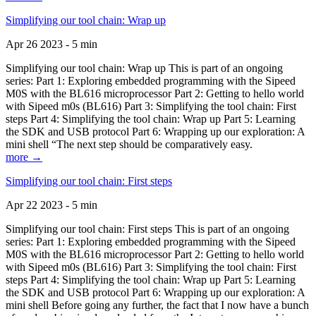
Simplifying our tool chain: Wrap up
Apr 26 2023 - 5 min
Simplifying our tool chain: Wrap up This is part of an ongoing
series: Part 1: Exploring embedded programming with the Sipeed
M0S with the BL616 microprocessor Part 2: Getting to hello world
with Sipeed m0s (BL616) Part 3: Simplifying the tool chain: First
steps Part 4: Simplifying the tool chain: Wrap up Part 5: Learning
the SDK and USB protocol Part 6: Wrapping up our exploration: A
mini shell “The next step should be comparatively easy.
more →
Simplifying our tool chain: First steps
Apr 22 2023 - 5 min
Simplifying our tool chain: First steps This is part of an ongoing
series: Part 1: Exploring embedded programming with the Sipeed
M0S with the BL616 microprocessor Part 2: Getting to hello world
with Sipeed m0s (BL616) Part 3: Simplifying the tool chain: First
steps Part 4: Simplifying the tool chain: Wrap up Part 5: Learning
the SDK and USB protocol Part 6: Wrapping up our exploration: A
mini shell Before going any further, the fact that I now have a bunch