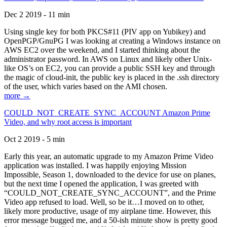
Dec 2 2019 - 11 min
Using single key for both PKCS#11 (PIV app on Yubikey) and
OpenPGP/GnuPG I was looking at creating a Windows instance on
AWS EC2 over the weekend, and I started thinking about the
administrator password. In AWS on Linux and likely other Unix-
like OS’s on EC2, you can provide a public SSH key and through
the magic of cloud-init, the public key is placed in the .ssh directory
of the user, which varies based on the AMI chosen.
more →
COULD_NOT_CREATE_SYNC_ACCOUNT Amazon Prime
Video, and why root access is important
Oct 2 2019 - 5 min
Early this year, an automatic upgrade to my Amazon Prime Video
application was installed. I was happily enjoying Mission
Impossible, Season 1, downloaded to the device for use on planes,
but the next time I opened the application, I was greeted with
“COULD_NOT_CREATE_SYNC_ACCOUNT”, and the Prime
Video app refused to load. Well, so be it…I moved on to other,
likely more productive, usage of my airplane time. However, this
error message bugged me, and a 50-ish minute show is pretty good