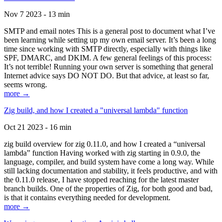
Nov 7 2023 - 13 min
SMTP and email notes This is a general post to document what I’ve
been learning while setting up my own email server. It’s been a long
time since working with SMTP directly, especially with things like
SPF, DMARC, and DKIM. A few general feelings of this process:
It’s not terrible! Running your own server is something that general
Internet advice says DO NOT DO. But that advice, at least so far,
seems wrong.
more →
Zig build, and how I created a "universal lambda" function
Oct 21 2023 - 16 min
zig build overview for zig 0.11.0, and how I created a “universal
lambda” function Having worked with zig starting in 0.9.0, the
language, compiler, and build system have come a long way. While
still lacking documentation and stability, it feels productive, and with
the 0.11.0 release, I have stopped reaching for the latest master
branch builds. One of the properties of Zig, for both good and bad,
is that it contains everything needed for development.
more →