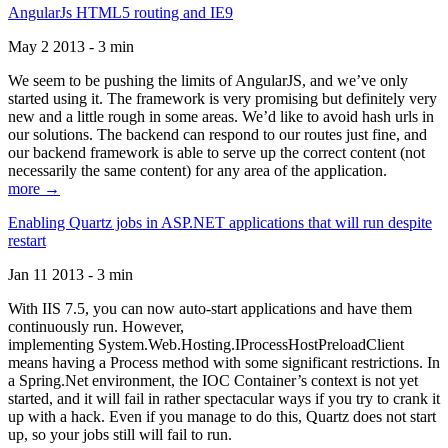
AngularJs HTML5 routing and IE9
May 2 2013 - 3 min
We seem to be pushing the limits of AngularJS, and we’ve only
started using it. The framework is very promising but definitely very
new and a little rough in some areas. We’d like to avoid hash urls in
our solutions. The backend can respond to our routes just fine, and
our backend framework is able to serve up the correct content (not
necessarily the same content) for any area of the application.
more →
Enabling Quartz jobs in ASP.NET applications that will run despite
restart
Jan 11 2013 - 3 min
With IIS 7.5, you can now auto-start applications and have them
continuously run. However,
implementing System.Web.Hosting.IProcessHostPreloadClient
means having a Process method with some significant restrictions. In
a Spring.Net environment, the IOC Container’s context is not yet
started, and it will fail in rather spectacular ways if you try to crank it
up with a hack. Even if you manage to do this, Quartz does not start
up, so your jobs still will fail to run.