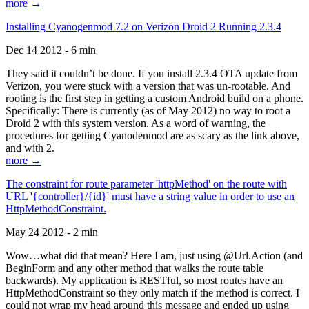
more →
Installing Cyanogenmod 7.2 on Verizon Droid 2 Running 2.3.4
Dec 14 2012 - 6 min
They said it couldn’t be done. If you install 2.3.4 OTA update from
Verizon, you were stuck with a version that was un-rootable. And
rooting is the first step in getting a custom Android build on a phone.
Specifically: There is currently (as of May 2012) no way to root a
Droid 2 with this system version. As a word of warning, the
procedures for getting Cyanodenmod are as scary as the link above,
and with 2.
more →
The constraint for route parameter 'httpMethod' on the route with
URL '{controller}/{id}' must have a string value in order to use an
HttpMethodConstraint.
May 24 2012 - 2 min
Wow…what did that mean? Here I am, just using @Url.Action (and
BeginForm and any other method that walks the route table
backwards). My application is RESTful, so most routes have an
HttpMethodConstraint so they only match if the method is correct. I
could not wrap my head around this message and ended up using