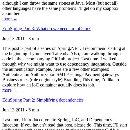
although I can throw the same stones at Java. Most (but not all)
other languages have the same problems I’ll get on my soapbox
about here.
more →
EduSpring Part 3: What do we need an IoC for?
Jun 13 2011 - 3 min
This post is part of a series on Spring.NET. I recommend starting at
the beginning if you haven’t already. Also, I am walking through
code in the accompanying GitHub project. Last time, I walked
through why we might want to use dependency integration. Outside
the authentication example, here are a few other examples:
Authentication Authorization SMTP settings Payment gateways
Business rules (rule engine style) Branding This time, I’d like to
explore how an IoC container actually does its job.
more →
EduSpring Part 2: Simplifying dependencies
Jun 13 2011 - 6 min
Last time, I introduced you to Spring, IoC, and Dependency
Injection. If you haven’t read that post, please do. This time, I’ll start