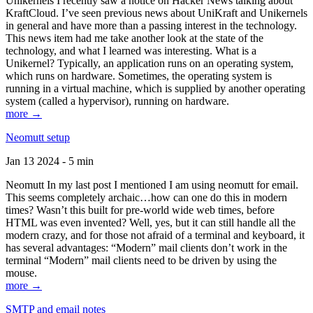
Unikernels I recently saw a notice on Hacker News talking about
KraftCloud. I’ve seen previous news about UniKraft and Unikernels
in general and have more than a passing interest in the technology.
This news item had me take another look at the state of the
technology, and what I learned was interesting. What is a
Unikernel? Typically, an application runs on an operating system,
which runs on hardware. Sometimes, the operating system is
running in a virtual machine, which is supplied by another operating
system (called a hypervisor), running on hardware.
more →
Neomutt setup
Jan 13 2024 - 5 min
Neomutt In my last post I mentioned I am using neomutt for email.
This seems completely archaic…how can one do this in modern
times? Wasn’t this built for pre-world wide web times, before
HTML was even invented? Well, yes, but it can still handle all the
modern crazy, and for those not afraid of a terminal and keyboard, it
has several advantages: “Modern” mail clients don’t work in the
terminal “Modern” mail clients need to be driven by using the
mouse.
more →
SMTP and email notes