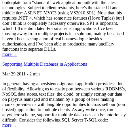
boilerplate for a “standard” web application built with the latest
technologies. Subject to client restraints, here’s the stack: UI and
middle tier: ASP.NET MVC3 (using VS2010 SP1). Note that this
requires .NET 4, which has some nice features (I love Tuples) but I
don’t think is completely necessary otherwise. SP1 is important,
which I’ll mention later. For smaller-ish applications I’ve been
moving away from multiple projects in a solution, mainly because I
haven’t been seeing a ton of real business logic besides
authorization, and I’ve been able to productize many ancillary
functions into separate DLLs.
more →
Supporting Multiple Databases in Applications
Mar 29 2011 - 2 min
In general, having a persistence-ignorant application provides a lot
of flexibility. Allowing us to easily port between various RDBMS’s,
NoSQL data stores, text files, the cloud, or simply storing our data
on papyrus managed and maintain by a group of beer-making
monks provides us with tangible opportunities to cross-sell our (non-
hosted) application to multiple clients. As any write once, run
anywhere scheme, support for multiple databases can be notoriously
difficult. Consider the following SQL Server T-SQL code:
more →