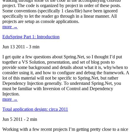
walking through some of the code in the accompanying GitHub
project. The code is organized by project in order of these posts.
Some conventions (specifically 1 class/file) have been ignored
specifically to let the reader go through in a linear manner. All
projects are setup as console applications.
more →
EduSpring Part 1: Introduction
Jun 13 2011 - 3 min
I get quite a few questions about Spring.Net, so I thought I’d put
together a VS Solution, presentation, and set of blog posts to
provide some background and details about what it is, why/when to
consider using it, and how to configure and debug the framework. A
lot of this material will not be specific to Spring.Net, but rather
Dependency Injection generally. To understand Spring.Net, you
must be familiar with Inversion of Control and Dependency
Injection.
more →
Total application design: circa 2011
Jun 5 2011 - 2 min
Working with a few recent projects I’m getting pretty close to a nice