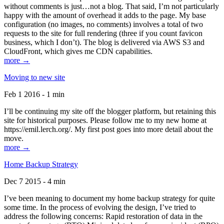
without comments is just…not a blog. That said, I’m not particularly
happy with the amount of overhead it adds to the page. My base
configuration (no images, no comments) involves a total of two
requests to the site for full rendering (three if you count favicon
business, which I don’t). The blog is delivered via AWS S3 and
CloudFront, which gives me CDN capabilities.
more →
Moving to new site
Feb 1 2016 - 1 min
I’ll be continuing my site off the blogger platform, but retaining this
site for historical purposes. Please follow me to my new home at
https://emil.lerch.org/. My first post goes into more detail about the
move.
more →
Home Backup Strategy
Dec 7 2015 - 4 min
I’ve been meaning to document my home backup strategy for quite
some time. In the process of evolving the design, I’ve tried to
address the following concerns: Rapid restoration of data in the