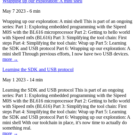
Wrapping up our exploration: A mini shell
May 7 2023 - 6 min
Wrapping up our exploration: A mini shell This is part of an ongoing
series: Part 1: Exploring embedded programming with the Sipeed
M0S with the BL616 microprocessor Part 2: Getting to hello world
with Sipeed m0s (BL616) Part 3: Simplifying the tool chain: First
steps Part 4: Simplifying the tool chain: Wrap up Part 5: Learning
the SDK and USB protocol Part 6: Wrapping up our exploration: A
mini shell Through previous efforts, I now have two USB devices.
more →
Learning the SDK and USB protocol
May 1 2023 - 14 min
Learning the SDK and USB protocol This is part of an ongoing
series: Part 1: Exploring embedded programming with the Sipeed
M0S with the BL616 microprocessor Part 2: Getting to hello world
with Sipeed m0s (BL616) Part 3: Simplifying the tool chain: First
steps Part 4: Simplifying the tool chain: Wrap up Part 5: Learning
the SDK and USB protocol Part 6: Wrapping up our exploration: A
mini shell With our toolchain in place, it’s now time to actually do
something real.
more →