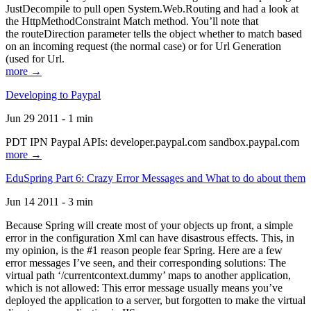
JustDecompile to pull open System.Web.Routing and had a look at
the HttpMethodConstraint Match method. You’ll note that
the routeDirection parameter tells the object whether to match based
on an incoming request (the normal case) or for Url Generation
(used for Url.
more →
Developing to Paypal
Jun 29 2011 - 1 min
PDT IPN Paypal APIs: developer.paypal.com sandbox.paypal.com
more →
EduSpring Part 6: Crazy Error Messages and What to do about them
Jun 14 2011 - 3 min
Because Spring will create most of your objects up front, a simple
error in the configuration Xml can have disastrous effects. This, in
my opinion, is the #1 reason people fear Spring. Here are a few
error messages I’ve seen, and their corresponding solutions: The
virtual path ‘/currentcontext.dummy’ maps to another application,
which is not allowed: This error message usually means you’ve
deployed the application to a server, but forgotten to make the virtual