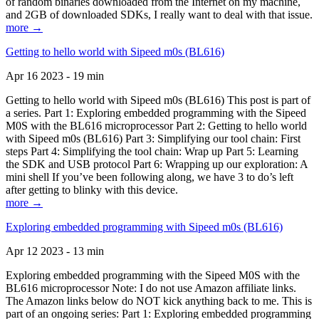
of random binaries downloaded from the Internet on my machine,
and 2GB of downloaded SDKs, I really want to deal with that issue.
more →
Getting to hello world with Sipeed m0s (BL616)
Apr 16 2023 - 19 min
Getting to hello world with Sipeed m0s (BL616) This post is part of
a series. Part 1: Exploring embedded programming with the Sipeed
M0S with the BL616 microprocessor Part 2: Getting to hello world
with Sipeed m0s (BL616) Part 3: Simplifying our tool chain: First
steps Part 4: Simplifying the tool chain: Wrap up Part 5: Learning
the SDK and USB protocol Part 6: Wrapping up our exploration: A
mini shell If you’ve been following along, we have 3 to do’s left
after getting to blinky with this device.
more →
Exploring embedded programming with Sipeed m0s (BL616)
Apr 12 2023 - 13 min
Exploring embedded programming with the Sipeed M0S with the
BL616 microprocessor Note: I do not use Amazon affiliate links.
The Amazon links below do NOT kick anything back to me. This is
part of an ongoing series: Part 1: Exploring embedded programming