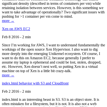
significant density (described in terms of containers per vm) while
retaining isolation between services. However, is this something we
want to take advantage of operationally? Two significant issues with
pushing for >1 container per vm come to mind.
more →
Xen on AWS EC2
Feb 8 2016 - 2 min
Since I’m working for AWS, I want to understand fundamentally the
workings of the open source Xen Hypervisor. I also want to dig
more deeply into the emerging Unikernel ecosystem. Of course, I
want to do this on Amazon EC2, because generally I prefer to
assume my laptop is ephemeral and could be lost, stolen, dropped,
etc. However, Xen doesn’t nest well, so putting Xen in a virtual
machine on top of Xen is a little bit crazy-talk.
more →
index.html behavior with S3 and Cloudfront
Feb 2 2016 - 2 min
index.html is an interesting beast in S3. S3 is an object store. It is
often mistaken for a filesystem, but it is not. It is also not a web