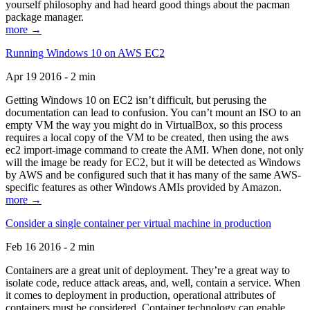
yourself philosophy and had heard good things about the pacman
package manager.
more →
Running Windows 10 on AWS EC2
Apr 19 2016 - 2 min
Getting Windows 10 on EC2 isn’t difficult, but perusing the
documentation can lead to confusion. You can’t mount an ISO to an
empty VM the way you might do in VirtualBox, so this process
requires a local copy of the VM to be created, then using the aws
ec2 import-image command to create the AMI. When done, not only
will the image be ready for EC2, but it will be detected as Windows
by AWS and be configured such that it has many of the same AWS-
specific features as other Windows AMIs provided by Amazon.
more →
Consider a single container per virtual machine in production
Feb 16 2016 - 2 min
Containers are a great unit of deployment. They’re a great way to
isolate code, reduce attack areas, and, well, contain a service. When
it comes to deployment in production, operational attributes of
containers must be considered. Container technology can enable