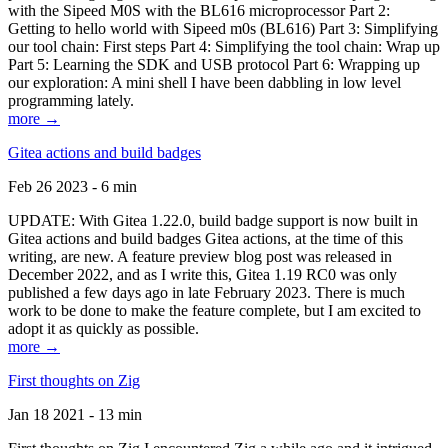
with the Sipeed M0S with the BL616 microprocessor Part 2:
Getting to hello world with Sipeed m0s (BL616) Part 3: Simplifying
our tool chain: First steps Part 4: Simplifying the tool chain: Wrap up
Part 5: Learning the SDK and USB protocol Part 6: Wrapping up
our exploration: A mini shell I have been dabbling in low level
programming lately.
more →
Gitea actions and build badges
Feb 26 2023 - 6 min
UPDATE: With Gitea 1.22.0, build badge support is now built in
Gitea actions and build badges Gitea actions, at the time of this
writing, are new. A feature preview blog post was released in
December 2022, and as I write this, Gitea 1.19 RC0 was only
published a few days ago in late February 2023. There is much
work to be done to make the feature complete, but I am excited to
adopt it as quickly as possible.
more →
First thoughts on Zig
Jan 18 2021 - 13 min