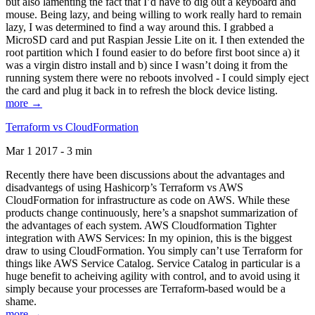
but also lamenting the fact that I’d have to dig out a keyboard and
mouse. Being lazy, and being willing to work really hard to remain
lazy, I was determined to find a way around this. I grabbed a
MicroSD card and put Raspian Jessie Lite on it. I then extended the
root partition which I found easier to do before first boot since a) it
was a virgin distro install and b) since I wasn’t doing it from the
running system there were no reboots involved - I could simply eject
the card and plug it back in to refresh the block device listing.
more →
Terraform vs CloudFormation
Mar 1 2017 - 3 min
Recently there have been discussions about the advantages and
disadvantegs of using Hashicorp’s Terraform vs AWS
CloudFormation for infrastructure as code on AWS. While these
products change continuously, here’s a snapshot summarization of
the advantages of each system. AWS Cloudformation Tighter
integration with AWS Services: In my opinion, this is the biggest
draw to using CloudFormation. You simply can’t use Terraform for
things like AWS Service Catalog. Service Catalog in particular is a
huge benefit to acheiving agility with control, and to avoid using it
simply because your processes are Terraform-based would be a
shame.
more →