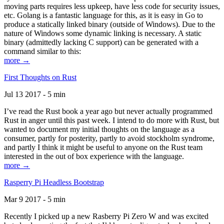
moving parts requires less upkeep, have less code for security issues,
etc. Golang is a fantastic language for this, as it is easy in Go to
produce a statically linked binary (outside of Windows). Due to the
nature of Windows some dynamic linking is necessary. A static
binary (admittedly lacking C support) can be generated with a
command similar to this:
more →
First Thoughts on Rust
Jul 13 2017 - 5 min
I’ve read the Rust book a year ago but never actually programmed
Rust in anger until this past week. I intend to do more with Rust, but
wanted to document my initial thoughts on the language as a
consumer, partly for posterity, partly to avoid stockholm syndrome,
and partly I think it might be useful to anyone on the Rust team
interested in the out of box experience with the language.
more →
Rasperry Pi Headless Bootstrap
Mar 9 2017 - 5 min
Recently I picked up a new Rasberry Pi Zero W and was excited