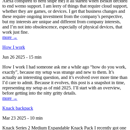
Alexa conspired to nerd snipe me) It all started when Belkin decided
to end wemo support. I am leery of things that require cloud support,
whether they are games, or devices. I get that business changes and
these require ongoing investment from the company’s perspective,
but my interests are unique and different from company interests,
and I’m not into obsolescence, especially of physical devices, that
work just fine.
more →
How I work
Jun 26 2025 - 15 min
How I work I had someone ask me a while ago “how do you work,
exactly”, because my setup was strange and new to them. It’s
actually an interesting question, and it’s evolved over more time than
I’d care to admit. Because it evolves, this post is a snapshot in time,
representing my setup as of mid 2025. I’ll start with an overview,
before getting into the nitty gritty details.
more →
Knack backpack
Mar 23 2025 - 10 min
Knack Series 2 Medium Expandable Knack Pack I recently got one