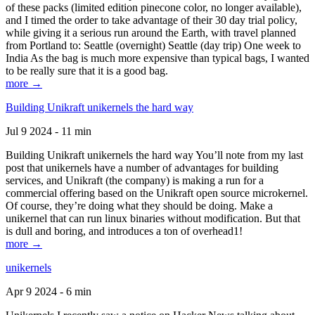
of these packs (limited edition pinecone color, no longer available),
and I timed the order to take advantage of their 30 day trial policy,
while giving it a serious run around the Earth, with travel planned
from Portland to: Seattle (overnight) Seattle (day trip) One week to
India As the bag is much more expensive than typical bags, I wanted
to be really sure that it is a good bag.
more →
Building Unikraft unikernels the hard way
Jul 9 2024 - 11 min
Building Unikraft unikernels the hard way You’ll note from my last
post that unikernels have a number of advantages for building
services, and Unikraft (the company) is making a run for a
commercial offering based on the Unikraft open source microkernel.
Of course, they’re doing what they should be doing. Make a
unikernel that can run linux binaries without modification. But that
is dull and boring, and introduces a ton of overhead1!
more →
unikernels
Apr 9 2024 - 6 min