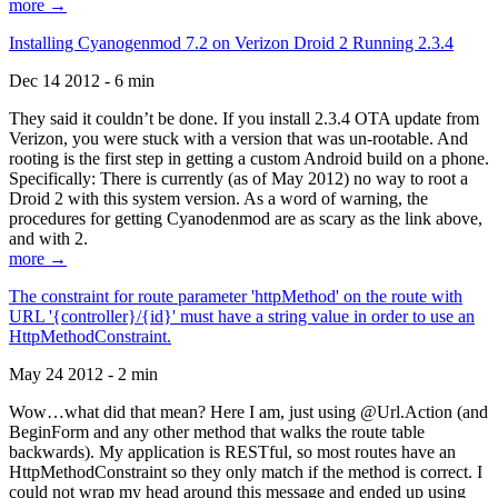
more →
Installing Cyanogenmod 7.2 on Verizon Droid 2 Running 2.3.4
Dec 14 2012 - 6 min
They said it couldn’t be done. If you install 2.3.4 OTA update from
Verizon, you were stuck with a version that was un-rootable. And
rooting is the first step in getting a custom Android build on a phone.
Specifically: There is currently (as of May 2012) no way to root a
Droid 2 with this system version. As a word of warning, the
procedures for getting Cyanodenmod are as scary as the link above,
and with 2.
more →
The constraint for route parameter 'httpMethod' on the route with
URL '{controller}/{id}' must have a string value in order to use an
HttpMethodConstraint.
May 24 2012 - 2 min
Wow…what did that mean? Here I am, just using @Url.Action (and
BeginForm and any other method that walks the route table
backwards). My application is RESTful, so most routes have an
HttpMethodConstraint so they only match if the method is correct. I
could not wrap my head around this message and ended up using