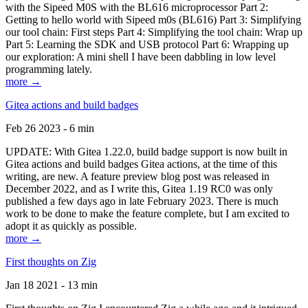
with the Sipeed M0S with the BL616 microprocessor Part 2:
Getting to hello world with Sipeed m0s (BL616) Part 3: Simplifying
our tool chain: First steps Part 4: Simplifying the tool chain: Wrap up
Part 5: Learning the SDK and USB protocol Part 6: Wrapping up
our exploration: A mini shell I have been dabbling in low level
programming lately.
more →
Gitea actions and build badges
Feb 26 2023 - 6 min
UPDATE: With Gitea 1.22.0, build badge support is now built in
Gitea actions and build badges Gitea actions, at the time of this
writing, are new. A feature preview blog post was released in
December 2022, and as I write this, Gitea 1.19 RC0 was only
published a few days ago in late February 2023. There is much
work to be done to make the feature complete, but I am excited to
adopt it as quickly as possible.
more →
First thoughts on Zig
Jan 18 2021 - 13 min