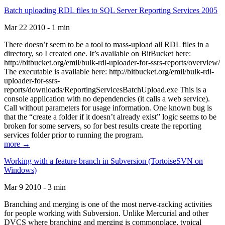
Batch uploading RDL files to SQL Server Reporting Services 2005
Mar 22 2010 - 1 min
There doesn’t seem to be a tool to mass-upload all RDL files in a
directory, so I created one. It’s available on BitBucket here:
http://bitbucket.org/emil/bulk-rdl-uploader-for-ssrs-reports/overview/
The executable is available here: http://bitbucket.org/emil/bulk-rdl-
uploader-for-ssrs-
reports/downloads/ReportingServicesBatchUpload.exe This is a
console application with no dependencies (it calls a web service).
Call without parameters for usage information. One known bug is
that the “create a folder if it doesn’t already exist” logic seems to be
broken for some servers, so for best results create the reporting
services folder prior to running the program.
more →
Working with a feature branch in Subversion (TortoiseSVN on
Windows)
Mar 9 2010 - 3 min
Branching and merging is one of the most nerve-racking activities
for people working with Subversion. Unlike Mercurial and other
DVCS where branching and merging is commonplace, typical