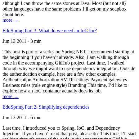
although I can throw the same stones at Java. Most (but not all)
other languages have the same problems I’ll get on my soapbox
about here.
more →
EduSpring Part 3: What do we need an IoC for?
Jun 13 2011 - 3 min
This post is part of a series on Spring.NET. I recommend starting at
the beginning if you haven’t already. Also, I am walking through
code in the accompanying GitHub project. Last time, I walked
through why we might want to use dependency integration. Outside
the authentication example, here are a few other examples:
Authentication Authorization SMTP settings Payment gateways
Business rules (rule engine style) Branding This time, I’d like to
explore how an IoC container actually does its job.
more →
EduSpring Part 2: Simplifying dependencies
Jun 13 2011 - 6 min
Last time, I introduced you to Spring, IoC, and Dependency
Injection. If you haven’t read that post, please do. This time, I’ll start