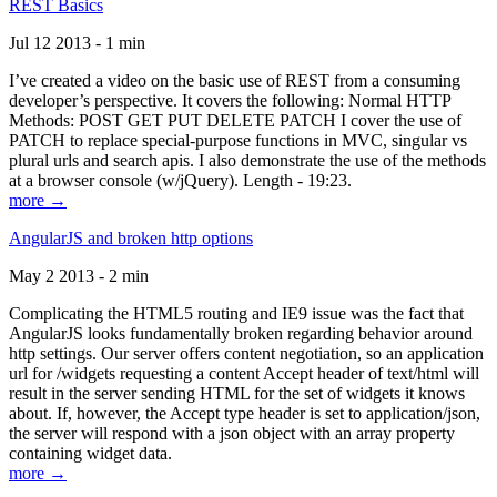
REST Basics
Jul 12 2013 - 1 min
I’ve created a video on the basic use of REST from a consuming
developer’s perspective. It covers the following: Normal HTTP
Methods: POST GET PUT DELETE PATCH I cover the use of
PATCH to replace special-purpose functions in MVC, singular vs
plural urls and search apis. I also demonstrate the use of the methods
at a browser console (w/jQuery). Length - 19:23.
more →
AngularJS and broken http options
May 2 2013 - 2 min
Complicating the HTML5 routing and IE9 issue was the fact that
AngularJS looks fundamentally broken regarding behavior around
http settings. Our server offers content negotiation, so an application
url for /widgets requesting a content Accept header of text/html will
result in the server sending HTML for the set of widgets it knows
about. If, however, the Accept type header is set to application/json,
the server will respond with a json object with an array property
containing widget data.
more →