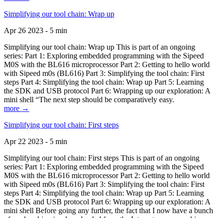
Simplifying our tool chain: Wrap up
Apr 26 2023 - 5 min
Simplifying our tool chain: Wrap up This is part of an ongoing
series: Part 1: Exploring embedded programming with the Sipeed
M0S with the BL616 microprocessor Part 2: Getting to hello world
with Sipeed m0s (BL616) Part 3: Simplifying the tool chain: First
steps Part 4: Simplifying the tool chain: Wrap up Part 5: Learning
the SDK and USB protocol Part 6: Wrapping up our exploration: A
mini shell “The next step should be comparatively easy.
more →
Simplifying our tool chain: First steps
Apr 22 2023 - 5 min
Simplifying our tool chain: First steps This is part of an ongoing
series: Part 1: Exploring embedded programming with the Sipeed
M0S with the BL616 microprocessor Part 2: Getting to hello world
with Sipeed m0s (BL616) Part 3: Simplifying the tool chain: First
steps Part 4: Simplifying the tool chain: Wrap up Part 5: Learning
the SDK and USB protocol Part 6: Wrapping up our exploration: A
mini shell Before going any further, the fact that I now have a bunch