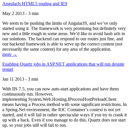
AngularJs HTML5 routing and IE9
May 2 2013 - 3 min
We seem to be pushing the limits of AngularJS, and we’ve only
started using it. The framework is very promising but definitely very
new and a little rough in some areas. We’d like to avoid hash urls in
our solutions. The backend can respond to our routes just fine, and
our backend framework is able to serve up the correct content (not
necessarily the same content) for any area of the application.
more →
Enabling Quartz jobs in ASP.NET applications that will run despite
restart
Jan 11 2013 - 3 min
With IIS 7.5, you can now auto-start applications and have them
continuously run. However,
implementing System.Web.Hosting.IProcessHostPreloadClient
means having a Process method with some significant restrictions. In
a Spring.Net environment, the IOC Container’s context is not yet
started, and it will fail in rather spectacular ways if you try to crank it
up with a hack. Even if you manage to do this, Quartz does not start
up, so your jobs still will fail to run.