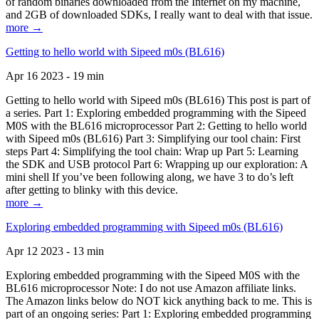
of random binaries downloaded from the Internet on my machine,
and 2GB of downloaded SDKs, I really want to deal with that issue.
more →
Getting to hello world with Sipeed m0s (BL616)
Apr 16 2023 - 19 min
Getting to hello world with Sipeed m0s (BL616) This post is part of
a series. Part 1: Exploring embedded programming with the Sipeed
M0S with the BL616 microprocessor Part 2: Getting to hello world
with Sipeed m0s (BL616) Part 3: Simplifying our tool chain: First
steps Part 4: Simplifying the tool chain: Wrap up Part 5: Learning
the SDK and USB protocol Part 6: Wrapping up our exploration: A
mini shell If you’ve been following along, we have 3 to do’s left
after getting to blinky with this device.
more →
Exploring embedded programming with Sipeed m0s (BL616)
Apr 12 2023 - 13 min
Exploring embedded programming with the Sipeed M0S with the
BL616 microprocessor Note: I do not use Amazon affiliate links.
The Amazon links below do NOT kick anything back to me. This is
part of an ongoing series: Part 1: Exploring embedded programming