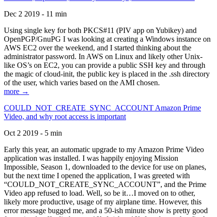
Dec 2 2019 - 11 min
Using single key for both PKCS#11 (PIV app on Yubikey) and
OpenPGP/GnuPG I was looking at creating a Windows instance on
AWS EC2 over the weekend, and I started thinking about the
administrator password. In AWS on Linux and likely other Unix-
like OS’s on EC2, you can provide a public SSH key and through
the magic of cloud-init, the public key is placed in the .ssh directory
of the user, which varies based on the AMI chosen.
more →
COULD_NOT_CREATE_SYNC_ACCOUNT Amazon Prime
Video, and why root access is important
Oct 2 2019 - 5 min
Early this year, an automatic upgrade to my Amazon Prime Video
application was installed. I was happily enjoying Mission
Impossible, Season 1, downloaded to the device for use on planes,
but the next time I opened the application, I was greeted with
“COULD_NOT_CREATE_SYNC_ACCOUNT”, and the Prime
Video app refused to load. Well, so be it…I moved on to other,
likely more productive, usage of my airplane time. However, this
error message bugged me, and a 50-ish minute show is pretty good