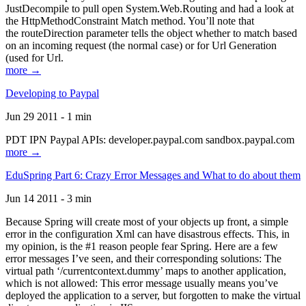
JustDecompile to pull open System.Web.Routing and had a look at
the HttpMethodConstraint Match method. You’ll note that
the routeDirection parameter tells the object whether to match based
on an incoming request (the normal case) or for Url Generation
(used for Url.
more →
Developing to Paypal
Jun 29 2011 - 1 min
PDT IPN Paypal APIs: developer.paypal.com sandbox.paypal.com
more →
EduSpring Part 6: Crazy Error Messages and What to do about them
Jun 14 2011 - 3 min
Because Spring will create most of your objects up front, a simple
error in the configuration Xml can have disastrous effects. This, in
my opinion, is the #1 reason people fear Spring. Here are a few
error messages I’ve seen, and their corresponding solutions: The
virtual path ‘/currentcontext.dummy’ maps to another application,
which is not allowed: This error message usually means you’ve
deployed the application to a server, but forgotten to make the virtual