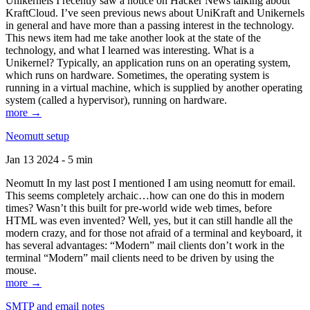
Unikernels I recently saw a notice on Hacker News talking about
KraftCloud. I’ve seen previous news about UniKraft and Unikernels
in general and have more than a passing interest in the technology.
This news item had me take another look at the state of the
technology, and what I learned was interesting. What is a
Unikernel? Typically, an application runs on an operating system,
which runs on hardware. Sometimes, the operating system is
running in a virtual machine, which is supplied by another operating
system (called a hypervisor), running on hardware.
more →
Neomutt setup
Jan 13 2024 - 5 min
Neomutt In my last post I mentioned I am using neomutt for email.
This seems completely archaic…how can one do this in modern
times? Wasn’t this built for pre-world wide web times, before
HTML was even invented? Well, yes, but it can still handle all the
modern crazy, and for those not afraid of a terminal and keyboard, it
has several advantages: “Modern” mail clients don’t work in the
terminal “Modern” mail clients need to be driven by using the
mouse.
more →
SMTP and email notes