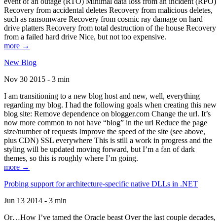
event of an outage (RTO) Minimal data loss from an incident (RPO)
Recovery from accidental deletes Recovery from malicious deletes,
such as ransomware Recovery from cosmic ray damage on hard
drive platters Recovery from total destruction of the house Recovery
from a failed hard drive Nice, but not too expensive.
more →
New Blog
Nov 30 2015 - 3 min
I am transitioning to a new blog host and new, well, everything
regarding my blog. I had the following goals when creating this new
blog site: Remove dependence on blogger.com Change the url. It’s
now more common to not have “blog” in the url Reduce the page
size/number of requests Improve the speed of the site (see above,
plus CDN) SSL everywhere This is still a work in progress and the
styling will be updated moving forward, but I’m a fan of dark
themes, so this is roughly where I’m going.
more →
Probing support for architecture-specific native DLLs in .NET
Jun 13 2014 - 3 min
Or…How I’ve tamed the Oracle beast Over the last couple decades,