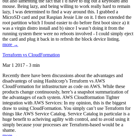
but also lamenting the fact that I’d have to dig out a keyboard and
mouse. Being lazy, and being willing to work really hard to remain
lazy, I was determined to find a way around this. I grabbed a
MicroSD card and put Raspian Jessie Lite on it. I then extended the
root partition which I found easier to do before first boot since a) it
was a virgin distro install and b) since I wasn’t doing it from the
running system there were no reboots involved - I could simply eject
the card and plug it back in to refresh the block device listing.
more →
Terraform vs CloudFormation
Mar 1 2017 - 3 min
Recently there have been discussions about the advantages and
disadvantegs of using Hashicorp’s Terraform vs AWS
CloudFormation for infrastructure as code on AWS. While these
products change continuously, here’s a snapshot summarization of
the advantages of each system. AWS Cloudformation Tighter
integration with AWS Services: In my opinion, this is the biggest
draw to using CloudFormation. You simply can’t use Terraform for
things like AWS Service Catalog. Service Catalog in particular is a
huge benefit to acheiving agility with control, and to avoid using it
simply because your processes are Terraform-based would be a
shame.
more →