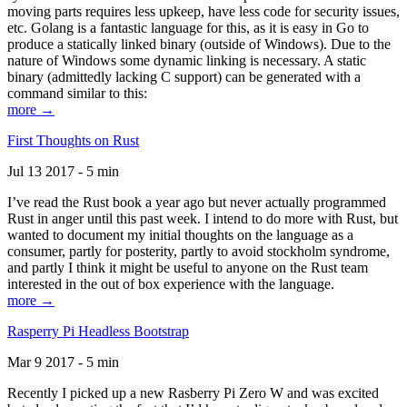
moving parts requires less upkeep, have less code for security issues,
etc. Golang is a fantastic language for this, as it is easy in Go to
produce a statically linked binary (outside of Windows). Due to the
nature of Windows some dynamic linking is necessary. A static
binary (admittedly lacking C support) can be generated with a
command similar to this:
more →
First Thoughts on Rust
Jul 13 2017 - 5 min
I’ve read the Rust book a year ago but never actually programmed
Rust in anger until this past week. I intend to do more with Rust, but
wanted to document my initial thoughts on the language as a
consumer, partly for posterity, partly to avoid stockholm syndrome,
and partly I think it might be useful to anyone on the Rust team
interested in the out of box experience with the language.
more →
Rasperry Pi Headless Bootstrap
Mar 9 2017 - 5 min
Recently I picked up a new Rasberry Pi Zero W and was excited