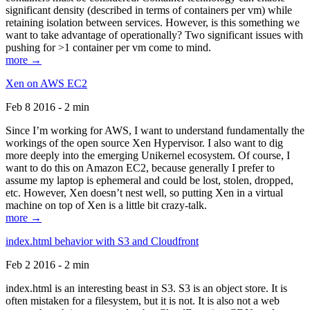
significant density (described in terms of containers per vm) while
retaining isolation between services. However, is this something we
want to take advantage of operationally? Two significant issues with
pushing for >1 container per vm come to mind.
more →
Xen on AWS EC2
Feb 8 2016 - 2 min
Since I’m working for AWS, I want to understand fundamentally the
workings of the open source Xen Hypervisor. I also want to dig
more deeply into the emerging Unikernel ecosystem. Of course, I
want to do this on Amazon EC2, because generally I prefer to
assume my laptop is ephemeral and could be lost, stolen, dropped,
etc. However, Xen doesn’t nest well, so putting Xen in a virtual
machine on top of Xen is a little bit crazy-talk.
more →
index.html behavior with S3 and Cloudfront
Feb 2 2016 - 2 min
index.html is an interesting beast in S3. S3 is an object store. It is
often mistaken for a filesystem, but it is not. It is also not a web