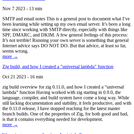
Nov 7 2023 - 13 min
SMTP and email notes This is a general post to document what I’ve
been learning while setting up my own email server. It’s been a long
time since working with SMTP directly, especially with things like
SPF, DMARC, and DKIM. A few general feelings of this process:
It’s not terrible! Running your own server is something that general
Internet advice says DO NOT DO. But that advice, at least so far,
seems wrong.
more →
Zig build, and how I created a "universal lambda" function
Oct 21 2023 - 16 min
zig build overview for zig 0.11.0, and how I created a “universal
lambda” function Having worked with zig starting in 0.9.0, the
language, compiler, and build system have come a long way. While
still lacking documentation and stability, it feels productive, and with
the 0.11.0 release, I have stopped reaching for the latest master
branch builds. One of the properties of Zig, for both good and bad,
is that it contains everything needed for development.
more →