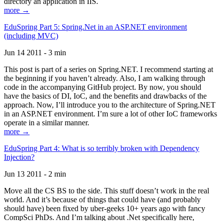
directory an application in IIS.
more →
EduSpring Part 5: Spring.Net in an ASP.NET environment
(including MVC)
Jun 14 2011 - 3 min
This post is part of a series on Spring.NET. I recommend starting at
the beginning if you haven’t already. Also, I am walking through
code in the accompanying GitHub project. By now, you should
have the basics of DI, IoC, and the benefits and drawbacks of the
approach. Now, I’ll introduce you to the architecture of Spring.NET
in an ASP.NET environment. I’m sure a lot of other IoC frameworks
operate in a similar manner.
more →
EduSpring Part 4: What is so terribly broken with Dependency
Injection?
Jun 13 2011 - 2 min
Move all the CS BS to the side. This stuff doesn’t work in the real
world. And it’s because of things that could have (and probably
should have) been fixed by uber-geeks 10+ years ago with fancy
CompSci PhDs. And I’m talking about .Net specifically here,