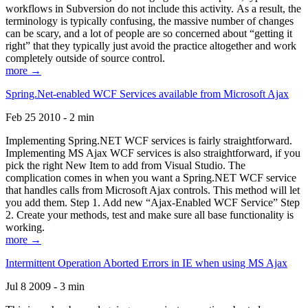
workflows in Subversion do not include this activity. As a result, the
terminology is typically confusing, the massive number of changes
can be scary, and a lot of people are so concerned about “getting it
right” that they typically just avoid the practice altogether and work
completely outside of source control.
more →
Spring.Net-enabled WCF Services available from Microsoft Ajax
Feb 25 2010 - 2 min
Implementing Spring.NET WCF services is fairly straightforward.
Implementing MS Ajax WCF services is also straightforward, if you
pick the right New Item to add from Visual Studio. The
complication comes in when you want a Spring.NET WCF service
that handles calls from Microsoft Ajax controls. This method will let
you add them. Step 1. Add new “Ajax-Enabled WCF Service” Step
2. Create your methods, test and make sure all base functionality is
working.
more →
Intermittent Operation Aborted Errors in IE when using MS Ajax
Jul 8 2009 - 3 min