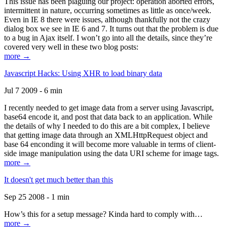
This issue has been plaguing our project: operation aborted errors,
intermittent in nature, occurring sometimes as little as once/week.
Even in IE 8 there were issues, although thankfully not the crazy
dialog box we see in IE 6 and 7. It turns out that the problem is due
to a bug in Ajax itself. I won’t go into all the details, since they’re
covered very well in these two blog posts:
more →
Javascript Hacks: Using XHR to load binary data
Jul 7 2009 - 6 min
I recently needed to get image data from a server using Javascript,
base64 encode it, and post that data back to an application. While
the details of why I needed to do this are a bit complex, I believe
that getting image data through an XMLHttpRequest object and
base 64 enconding it will become more valuable in terms of client-
side image manipulation using the data URI scheme for image tags.
more →
It doesn't get much better than this
Sep 25 2008 - 1 min
How’s this for a setup message? Kinda hard to comply with…
more →