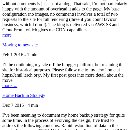
without comments is just…not a blog. That said, I’m not particularly
happy with the amount of overhead it adds to the page. My base
configuration (no images, no comments) involves a total of two
requests to the site for full rendering (three if you count favicon
business, which I don’t). The blog is delivered via AWS S3 and
CloudFront, which gives me CDN capabilities.
more →
Moving to new site
Feb 1 2016 - 1 min
I’ll be continuing my site off the blogger platform, but retaining this
site for historical purposes. Please follow me to my new home at
https://emil.lerch.org/. My first post goes into more detail about the
move.
more →
Home Backup Strategy
Dec 7 2015 - 4 min
I’ve been meaning to document my home backup strategy for quite
some time. In the process of evolving the design, I’ve tried to
address the following concerns: Rapid restoration of data in the