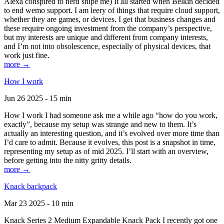
Alexa conspired to nerd snipe me) It all started when Belkin decided
to end wemo support. I am leery of things that require cloud support,
whether they are games, or devices. I get that business changes and
these require ongoing investment from the company’s perspective,
but my interests are unique and different from company interests,
and I’m not into obsolescence, especially of physical devices, that
work just fine.
more →
How I work
Jun 26 2025 - 15 min
How I work I had someone ask me a while ago “how do you work,
exactly”, because my setup was strange and new to them. It’s
actually an interesting question, and it’s evolved over more time than
I’d care to admit. Because it evolves, this post is a snapshot in time,
representing my setup as of mid 2025. I’ll start with an overview,
before getting into the nitty gritty details.
more →
Knack backpack
Mar 23 2025 - 10 min
Knack Series 2 Medium Expandable Knack Pack I recently got one