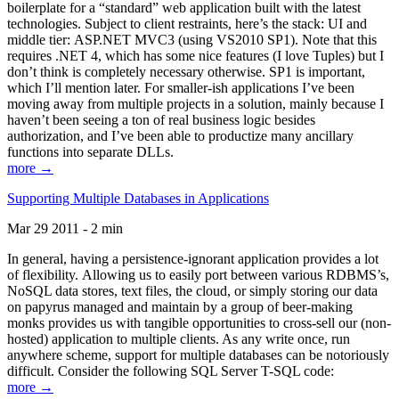
boilerplate for a “standard” web application built with the latest
technologies. Subject to client restraints, here’s the stack: UI and
middle tier: ASP.NET MVC3 (using VS2010 SP1). Note that this
requires .NET 4, which has some nice features (I love Tuples) but I
don’t think is completely necessary otherwise. SP1 is important,
which I’ll mention later. For smaller-ish applications I’ve been
moving away from multiple projects in a solution, mainly because I
haven’t been seeing a ton of real business logic besides
authorization, and I’ve been able to productize many ancillary
functions into separate DLLs.
more →
Supporting Multiple Databases in Applications
Mar 29 2011 - 2 min
In general, having a persistence-ignorant application provides a lot
of flexibility. Allowing us to easily port between various RDBMS’s,
NoSQL data stores, text files, the cloud, or simply storing our data
on papyrus managed and maintain by a group of beer-making
monks provides us with tangible opportunities to cross-sell our (non-
hosted) application to multiple clients. As any write once, run
anywhere scheme, support for multiple databases can be notoriously
difficult. Consider the following SQL Server T-SQL code:
more →