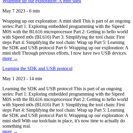
Wrapping up our exploration: A mini shell
May 7 2023 - 6 min
Wrapping up our exploration: A mini shell This is part of an ongoing
series: Part 1: Exploring embedded programming with the Sipeed
M0S with the BL616 microprocessor Part 2: Getting to hello world
with Sipeed m0s (BL616) Part 3: Simplifying the tool chain: First
steps Part 4: Simplifying the tool chain: Wrap up Part 5: Learning
the SDK and USB protocol Part 6: Wrapping up our exploration: A
mini shell Through previous efforts, I now have two USB devices.
more →
Learning the SDK and USB protocol
May 1 2023 - 14 min
Learning the SDK and USB protocol This is part of an ongoing
series: Part 1: Exploring embedded programming with the Sipeed
M0S with the BL616 microprocessor Part 2: Getting to hello world
with Sipeed m0s (BL616) Part 3: Simplifying the tool chain: First
steps Part 4: Simplifying the tool chain: Wrap up Part 5: Learning
the SDK and USB protocol Part 6: Wrapping up our exploration: A
mini shell With our toolchain in place, it’s now time to actually do
something real.
more →