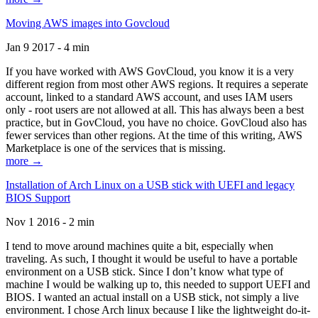
Moving AWS images into Govcloud
Jan 9 2017 - 4 min
If you have worked with AWS GovCloud, you know it is a very
different region from most other AWS regions. It requires a seperate
account, linked to a standard AWS account, and uses IAM users
only - root users are not allowed at all. This has always been a best
practice, but in GovCloud, you have no choice. GovCloud also has
fewer services than other regions. At the time of this writing, AWS
Marketplace is one of the services that is missing.
more →
Installation of Arch Linux on a USB stick with UEFI and legacy
BIOS Support
Nov 1 2016 - 2 min
I tend to move around machines quite a bit, especially when
traveling. As such, I thought it would be useful to have a portable
environment on a USB stick. Since I don’t know what type of
machine I would be walking up to, this needed to support UEFI and
BIOS. I wanted an actual install on a USB stick, not simply a live
environment. I chose Arch linux because I like the lightweight do-it-