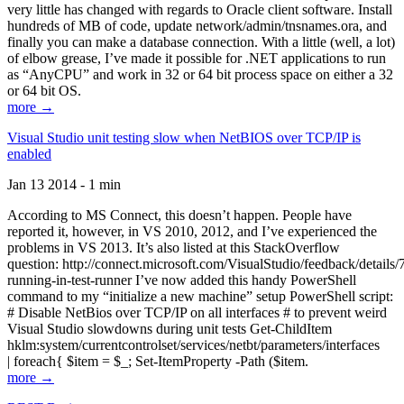
very little has changed with regards to Oracle client software. Install
hundreds of MB of code, update network/admin/tnsnames.ora, and
finally you can make a database connection. With a little (well, a lot)
of elbow grease, I’ve made it possible for .NET applications to run
as “AnyCPU” and work in 32 or 64 bit process space on either a 32
or 64 bit OS.
more →
Visual Studio unit testing slow when NetBIOS over TCP/IP is
enabled
Jan 13 2014 - 1 min
According to MS Connect, this doesn’t happen. People have
reported it, however, in VS 2010, 2012, and I’ve experienced the
problems in VS 2013. It’s also listed at this StackOverflow
question: http://connect.microsoft.com/VisualStudio/feedback/details
running-in-test-runner I’ve now added this handy PowerShell
command to my “initialize a new machine” setup PowerShell script:
# Disable NetBios over TCP/IP on all interfaces # to prevent weird
Visual Studio slowdowns during unit tests Get-ChildItem
hklm:system/currentcontrolset/services/netbt/parameters/interfaces
| foreach{ $item = $_; Set-ItemProperty -Path ($item.
more →