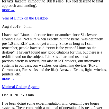
for taxi+takeoff+climbout to 10k ft (also, 10k feet descend to final
approach and landing).
more →
Year of Linux on the Desktop
Aug 3 2019 - 5 min
I have used Linux under one form or another since Slackware
around 1994. Not sure when exactly, but the kernel was definitely
pre-1.0 and ELF was not yet a thing. Since as long as I can
remember, people have said “xxxx is the year of Linux on the
deskop”. I haven’t found any good citations for this, but there is a
reddit thread on the subject. Linux is all around us, most
predominately in servers, but also in IoT devices, our infomatics
systems in our cars, our watches, our streaming devices (Roku,
Chromecast, Fire sticks and the like), Amazon Echos, light switches,
printers, etc.
more →
Minimal Golang System
Dec 16 2017 - 3 min
I’ve been doing some experimentation with creating bare bones
systems. These come with a minimal of operational issues - fewer