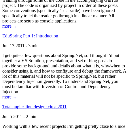
walking through some of the code in the accompanying GitHub
project. The code is organized by project in order of these posts.
Some conventions (specifically 1 class/file) have been ignored
specifically to let the reader go through in a linear manner. All
projects are setup as console applications.
more →
EduSpring Part 1: Introduction
Jun 13 2011 - 3 min
I get quite a few questions about Spring.Net, so I thought I’d put
together a VS Solution, presentation, and set of blog posts to
provide some background and details about what it is, why/when to
consider using it, and how to configure and debug the framework. A
lot of this material will not be specific to Spring.Net, but rather
Dependency Injection generally. To understand Spring.Net, you
must be familiar with Inversion of Control and Dependency
Injection.
more →
Total application design: circa 2011
Jun 5 2011 - 2 min
Working with a few recent projects I’m getting pretty close to a nice