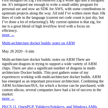
First thoughts on Zig I encountered Zig a while ago and it intrigued
me. It’s intrigued me enough to write a small utility program for
personal use and now an SDK for AWS, with some contributions to
upstream projects along the way. All told I’ve written more than 10k
lines of code in the language (current net code count is just shy, but
I’ve done a lot of refactoring!). My current opinion is that zig, for
me is a great blend of high level/low level with a focus on
efficiency.
more →
Multi-architecture docker builds: notes on ARM
May 28 2020 - 6 min
Multi-architecture docker builds: notes on ARM There are
significant dragons in trying to support a wide variety of ARM
chips. There are also a significant number of dragons in multi-
architecture Docker builds. This post gathers some of my
experiences working with multi-architecture docker builds. ARM
has emerged as an important processor architecture. Combining the
ARM Architecture/ISA, for which a license can be purchased, with
custom silicon, several companies have had a lot of success in the
market:
more →
PKCS 11, OpenPGP, Yubikeys/Solokeys, and Windows AMIs