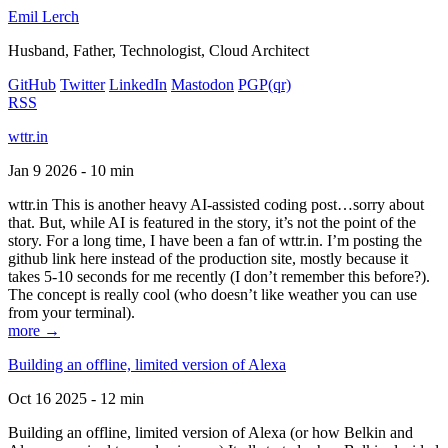
Emil Lerch
Husband, Father, Technologist, Cloud Architect
GitHub
Twitter
LinkedIn
Mastodon
PGP
(qr)
RSS
wttr.in
Jan 9 2026 - 10 min
wttr.in This is another heavy AI-assisted coding post…sorry about
that. But, while AI is featured in the story, it’s not the point of the
story. For a long time, I have been a fan of wttr.in. I’m posting the
github link here instead of the production site, mostly because it
takes 5-10 seconds for me recently (I don’t remember this before?).
The concept is really cool (who doesn’t like weather you can use
from your terminal).
more →
Building an offline, limited version of Alexa
Oct 16 2025 - 12 min
Building an offline, limited version of Alexa (or how Belkin and