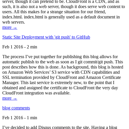
server, though it can pretend to be. CloudFront is a CDN, and as
such, it is also not a web server, though it does serve web content to
users. All this makes for a strange situation for our friend,
index.html. index.html is generally used as a default document in
web servers.
more →
Static Site Deployment with 'git push' to GitHub
Feb 1 2016 - 2 min
The process I’ve put together for publishing this blog allows for
automatic publish to the web as soon as I git commit/git push. This
post describes how this is done. As background, this blog is hosted
on Amazon Web Services’ S3 service with CDN capabilities and
SSL termination provided by CloudFront and Amazon Certificate
Manager. This last service is extremely new, to the point that I
obtained and assigned the certificate to CloudFront the very day
CloudFront integration was available.
more →
blog comments
Feb 1 2016 - 1 min
I’ve decided to add Disqus comments to the site. Having a blog