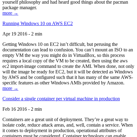
yourself philosophy and had heard good things about the pacman
package manager.
more →
Running Windows 10 on AWS EC2
Apr 19 2016 - 2 min
Getting Windows 10 on EC2 isn’t difficult, but perusing the
documentation can lead to confusion. You can’t mount an ISO to an
empty VM the way you might do in VirtualBox, so this process
requires a local copy of the VM to be created, then using the aws
ec2 import-image command to create the AMI. When done, not only
will the image be ready for EC2, but it will be detected as Windows
by AWS and be configured such that it has many of the same AWS-
specific features as other Windows AMIs provided by Amazon.
more →
Consider a single container per virtual machine in production
Feb 16 2016 - 2 min
Containers are a great unit of deployment. They’re a great way to
isolate code, reduce attack areas, and, well, contain a service. When
it comes to deployment in production, operational attributes of
containers must be considered. Container technology can enable