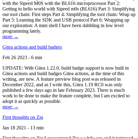
with the Sipeed M0S with the BL616 microprocessor Part 2:
Getting to hello world with Sipeed m0s (BL616) Part 3: Simplifying
our tool chain: First steps Part 4: Simplifying the tool chain: Wrap up
Part 5: Learning the SDK and USB protocol Part 6: Wrapping up
our exploration: A mini shell I have been dabbling in low level
programming lately.
more →
Gitea actions and build badges
Feb 26 2023 - 6 min
UPDATE: With Gitea 1.22.0, build badge support is now built in
Gitea actions and build badges Gitea actions, at the time of this
writing, are new. A feature preview blog post was released in
December 2022, and as I write this, Gitea 1.19 RC0 was only
published a few days ago in late February 2023. There is much
work to be done to make the feature complete, but I am excited to
adopt it as quickly as possible.
more →
First thoughts on Zig
Jan 18 2021 - 13 min