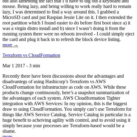
but also lamenting the fact that I’d have to dig out a keyboard and
mouse. Being lazy, and being willing to work really hard to remain
lazy, I was determined to find a way around this. I grabbed a
MicroSD card and put Raspian Jessie Lite on it. I then extended the
root partition which I found easier to do before first boot since a) it
was a virgin distro install and b) since I wasn’t doing it from the
running system there were no reboots involved - I could simply eject
the card and plug it back in to refresh the block device listing.
more →
Terraform vs CloudFormation
Mar 1 2017 - 3 min
Recently there have been discussions about the advantages and
disadvantegs of using Hashicorp’s Terraform vs AWS
CloudFormation for infrastructure as code on AWS. While these
products change continuously, here’s a snapshot summarization of
the advantages of each system. AWS Cloudformation Tighter
integration with AWS Services: In my opinion, this is the biggest
draw to using CloudFormation. You simply can’t use Terraform for
things like AWS Service Catalog. Service Catalog in particular is a
huge benefit to acheiving agility with control, and to avoid using it
simply because your processes are Terraform-based would be a
shame.
more →