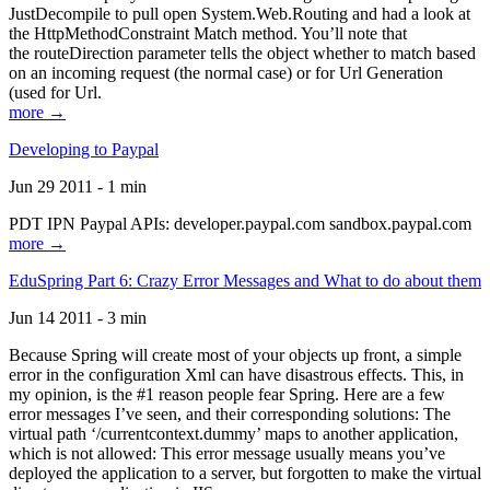
JustDecompile to pull open System.Web.Routing and had a look at
the HttpMethodConstraint Match method. You’ll note that
the routeDirection parameter tells the object whether to match based
on an incoming request (the normal case) or for Url Generation
(used for Url.
more →
Developing to Paypal
Jun 29 2011 - 1 min
PDT IPN Paypal APIs: developer.paypal.com sandbox.paypal.com
more →
EduSpring Part 6: Crazy Error Messages and What to do about them
Jun 14 2011 - 3 min
Because Spring will create most of your objects up front, a simple
error in the configuration Xml can have disastrous effects. This, in
my opinion, is the #1 reason people fear Spring. Here are a few
error messages I’ve seen, and their corresponding solutions: The
virtual path ‘/currentcontext.dummy’ maps to another application,
which is not allowed: This error message usually means you’ve
deployed the application to a server, but forgotten to make the virtual