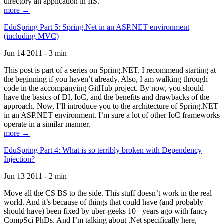
directory an application in IIS.
more →
EduSpring Part 5: Spring.Net in an ASP.NET environment
(including MVC)
Jun 14 2011 - 3 min
This post is part of a series on Spring.NET. I recommend starting at
the beginning if you haven’t already. Also, I am walking through
code in the accompanying GitHub project. By now, you should
have the basics of DI, IoC, and the benefits and drawbacks of the
approach. Now, I’ll introduce you to the architecture of Spring.NET
in an ASP.NET environment. I’m sure a lot of other IoC frameworks
operate in a similar manner.
more →
EduSpring Part 4: What is so terribly broken with Dependency
Injection?
Jun 13 2011 - 2 min
Move all the CS BS to the side. This stuff doesn’t work in the real
world. And it’s because of things that could have (and probably
should have) been fixed by uber-geeks 10+ years ago with fancy
CompSci PhDs. And I’m talking about .Net specifically here,