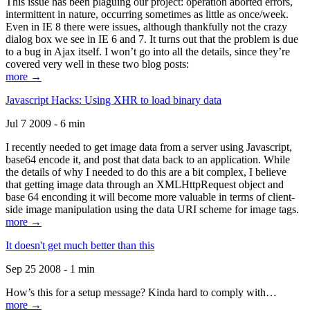
This issue has been plaguing our project: operation aborted errors,
intermittent in nature, occurring sometimes as little as once/week.
Even in IE 8 there were issues, although thankfully not the crazy
dialog box we see in IE 6 and 7. It turns out that the problem is due
to a bug in Ajax itself. I won’t go into all the details, since they’re
covered very well in these two blog posts:
more →
Javascript Hacks: Using XHR to load binary data
Jul 7 2009 - 6 min
I recently needed to get image data from a server using Javascript,
base64 encode it, and post that data back to an application. While
the details of why I needed to do this are a bit complex, I believe
that getting image data through an XMLHttpRequest object and
base 64 enconding it will become more valuable in terms of client-
side image manipulation using the data URI scheme for image tags.
more →
It doesn't get much better than this
Sep 25 2008 - 1 min
How’s this for a setup message? Kinda hard to comply with…
more →