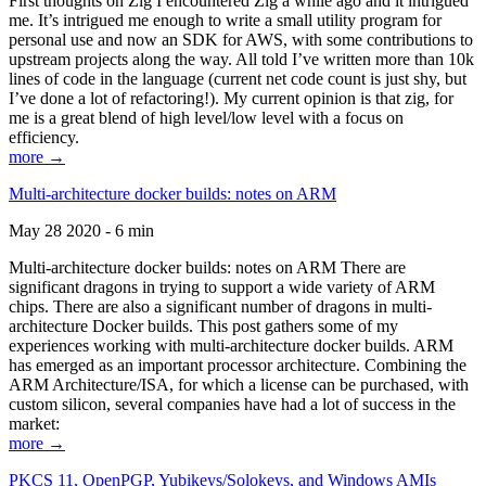
First thoughts on Zig I encountered Zig a while ago and it intrigued
me. It’s intrigued me enough to write a small utility program for
personal use and now an SDK for AWS, with some contributions to
upstream projects along the way. All told I’ve written more than 10k
lines of code in the language (current net code count is just shy, but
I’ve done a lot of refactoring!). My current opinion is that zig, for
me is a great blend of high level/low level with a focus on
efficiency.
more →
Multi-architecture docker builds: notes on ARM
May 28 2020 - 6 min
Multi-architecture docker builds: notes on ARM There are
significant dragons in trying to support a wide variety of ARM
chips. There are also a significant number of dragons in multi-
architecture Docker builds. This post gathers some of my
experiences working with multi-architecture docker builds. ARM
has emerged as an important processor architecture. Combining the
ARM Architecture/ISA, for which a license can be purchased, with
custom silicon, several companies have had a lot of success in the
market:
more →
PKCS 11, OpenPGP, Yubikeys/Solokeys, and Windows AMIs