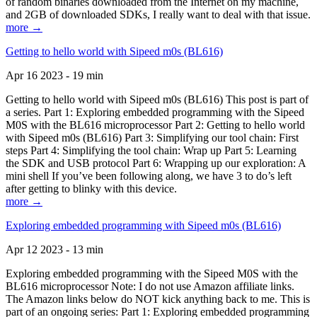
of random binaries downloaded from the Internet on my machine,
and 2GB of downloaded SDKs, I really want to deal with that issue.
more →
Getting to hello world with Sipeed m0s (BL616)
Apr 16 2023 - 19 min
Getting to hello world with Sipeed m0s (BL616) This post is part of
a series. Part 1: Exploring embedded programming with the Sipeed
M0S with the BL616 microprocessor Part 2: Getting to hello world
with Sipeed m0s (BL616) Part 3: Simplifying our tool chain: First
steps Part 4: Simplifying the tool chain: Wrap up Part 5: Learning
the SDK and USB protocol Part 6: Wrapping up our exploration: A
mini shell If you’ve been following along, we have 3 to do’s left
after getting to blinky with this device.
more →
Exploring embedded programming with Sipeed m0s (BL616)
Apr 12 2023 - 13 min
Exploring embedded programming with the Sipeed M0S with the
BL616 microprocessor Note: I do not use Amazon affiliate links.
The Amazon links below do NOT kick anything back to me. This is
part of an ongoing series: Part 1: Exploring embedded programming