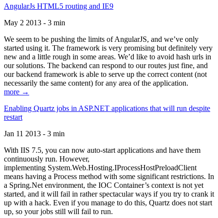
AngularJs HTML5 routing and IE9
May 2 2013 - 3 min
We seem to be pushing the limits of AngularJS, and we’ve only
started using it. The framework is very promising but definitely very
new and a little rough in some areas. We’d like to avoid hash urls in
our solutions. The backend can respond to our routes just fine, and
our backend framework is able to serve up the correct content (not
necessarily the same content) for any area of the application.
more →
Enabling Quartz jobs in ASP.NET applications that will run despite
restart
Jan 11 2013 - 3 min
With IIS 7.5, you can now auto-start applications and have them
continuously run. However,
implementing System.Web.Hosting.IProcessHostPreloadClient
means having a Process method with some significant restrictions. In
a Spring.Net environment, the IOC Container’s context is not yet
started, and it will fail in rather spectacular ways if you try to crank it
up with a hack. Even if you manage to do this, Quartz does not start
up, so your jobs still will fail to run.