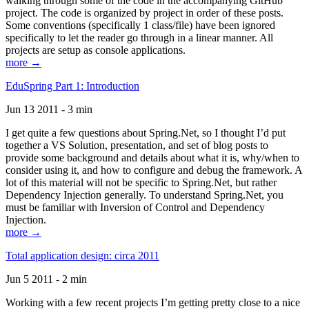
walking through some of the code in the accompanying GitHub
project. The code is organized by project in order of these posts.
Some conventions (specifically 1 class/file) have been ignored
specifically to let the reader go through in a linear manner. All
projects are setup as console applications.
more →
EduSpring Part 1: Introduction
Jun 13 2011 - 3 min
I get quite a few questions about Spring.Net, so I thought I’d put
together a VS Solution, presentation, and set of blog posts to
provide some background and details about what it is, why/when to
consider using it, and how to configure and debug the framework. A
lot of this material will not be specific to Spring.Net, but rather
Dependency Injection generally. To understand Spring.Net, you
must be familiar with Inversion of Control and Dependency
Injection.
more →
Total application design: circa 2011
Jun 5 2011 - 2 min
Working with a few recent projects I’m getting pretty close to a nice