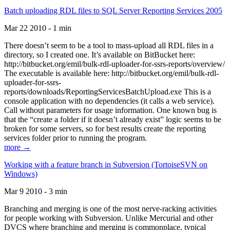
Batch uploading RDL files to SQL Server Reporting Services 2005
Mar 22 2010 - 1 min
There doesn’t seem to be a tool to mass-upload all RDL files in a
directory, so I created one. It’s available on BitBucket here:
http://bitbucket.org/emil/bulk-rdl-uploader-for-ssrs-reports/overview/
The executable is available here: http://bitbucket.org/emil/bulk-rdl-
uploader-for-ssrs-
reports/downloads/ReportingServicesBatchUpload.exe This is a
console application with no dependencies (it calls a web service).
Call without parameters for usage information. One known bug is
that the “create a folder if it doesn’t already exist” logic seems to be
broken for some servers, so for best results create the reporting
services folder prior to running the program.
more →
Working with a feature branch in Subversion (TortoiseSVN on
Windows)
Mar 9 2010 - 3 min
Branching and merging is one of the most nerve-racking activities
for people working with Subversion. Unlike Mercurial and other
DVCS where branching and merging is commonplace, typical