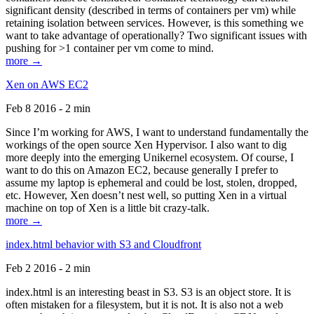
significant density (described in terms of containers per vm) while
retaining isolation between services. However, is this something we
want to take advantage of operationally? Two significant issues with
pushing for >1 container per vm come to mind.
more →
Xen on AWS EC2
Feb 8 2016 - 2 min
Since I’m working for AWS, I want to understand fundamentally the
workings of the open source Xen Hypervisor. I also want to dig
more deeply into the emerging Unikernel ecosystem. Of course, I
want to do this on Amazon EC2, because generally I prefer to
assume my laptop is ephemeral and could be lost, stolen, dropped,
etc. However, Xen doesn’t nest well, so putting Xen in a virtual
machine on top of Xen is a little bit crazy-talk.
more →
index.html behavior with S3 and Cloudfront
Feb 2 2016 - 2 min
index.html is an interesting beast in S3. S3 is an object store. It is
often mistaken for a filesystem, but it is not. It is also not a web