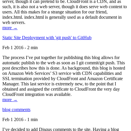
server, though it can pretend to be. CloudFront is a CDN, and as
such, it is also not a web server, though it does serve web content to
users. All this makes for a strange situation for our friend,
index.html. index.html is generally used as a default document in
web servers.
more →
Static Site Deployment with 'git push' to GitHub
Feb 1 2016 - 2 min
The process I’ve put together for publishing this blog allows for
automatic publish to the web as soon as I git commit/git push. This
post describes how this is done. As background, this blog is hosted
on Amazon Web Services’ S3 service with CDN capabilities and
SSL termination provided by CloudFront and Amazon Certificate
Manager. This last service is extremely new, to the point that I
obtained and assigned the certificate to CloudFront the very day
CloudFront integration was available.
more →
blog comments
Feb 1 2016 - 1 min
I’ve decided to add Disqus comments to the site. Having a blog