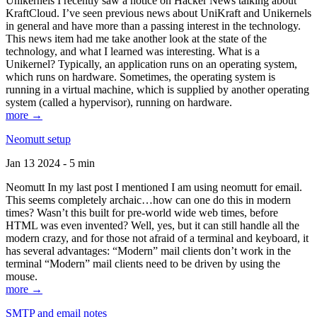
Unikernels I recently saw a notice on Hacker News talking about
KraftCloud. I’ve seen previous news about UniKraft and Unikernels
in general and have more than a passing interest in the technology.
This news item had me take another look at the state of the
technology, and what I learned was interesting. What is a
Unikernel? Typically, an application runs on an operating system,
which runs on hardware. Sometimes, the operating system is
running in a virtual machine, which is supplied by another operating
system (called a hypervisor), running on hardware.
more →
Neomutt setup
Jan 13 2024 - 5 min
Neomutt In my last post I mentioned I am using neomutt for email.
This seems completely archaic…how can one do this in modern
times? Wasn’t this built for pre-world wide web times, before
HTML was even invented? Well, yes, but it can still handle all the
modern crazy, and for those not afraid of a terminal and keyboard, it
has several advantages: “Modern” mail clients don’t work in the
terminal “Modern” mail clients need to be driven by using the
mouse.
more →
SMTP and email notes