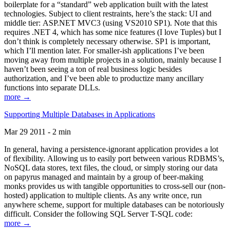
boilerplate for a “standard” web application built with the latest
technologies. Subject to client restraints, here’s the stack: UI and
middle tier: ASP.NET MVC3 (using VS2010 SP1). Note that this
requires .NET 4, which has some nice features (I love Tuples) but I
don’t think is completely necessary otherwise. SP1 is important,
which I’ll mention later. For smaller-ish applications I’ve been
moving away from multiple projects in a solution, mainly because I
haven’t been seeing a ton of real business logic besides
authorization, and I’ve been able to productize many ancillary
functions into separate DLLs.
more →
Supporting Multiple Databases in Applications
Mar 29 2011 - 2 min
In general, having a persistence-ignorant application provides a lot
of flexibility. Allowing us to easily port between various RDBMS’s,
NoSQL data stores, text files, the cloud, or simply storing our data
on papyrus managed and maintain by a group of beer-making
monks provides us with tangible opportunities to cross-sell our (non-
hosted) application to multiple clients. As any write once, run
anywhere scheme, support for multiple databases can be notoriously
difficult. Consider the following SQL Server T-SQL code:
more →