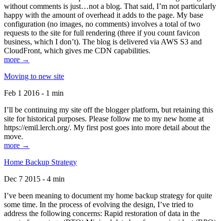
without comments is just…not a blog. That said, I’m not particularly
happy with the amount of overhead it adds to the page. My base
configuration (no images, no comments) involves a total of two
requests to the site for full rendering (three if you count favicon
business, which I don’t). The blog is delivered via AWS S3 and
CloudFront, which gives me CDN capabilities.
more →
Moving to new site
Feb 1 2016 - 1 min
I’ll be continuing my site off the blogger platform, but retaining this
site for historical purposes. Please follow me to my new home at
https://emil.lerch.org/. My first post goes into more detail about the
move.
more →
Home Backup Strategy
Dec 7 2015 - 4 min
I’ve been meaning to document my home backup strategy for quite
some time. In the process of evolving the design, I’ve tried to
address the following concerns: Rapid restoration of data in the