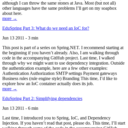
although I can throw the same stones at Java. Most (but not all)
other languages have the same problems I’ll get on my soapbox
about here.
more →
EduSpring Part 3: What do we need an IoC for?
Jun 13 2011 - 3 min
This post is part of a series on Spring.NET. I recommend starting at
the beginning if you haven’t already. Also, I am walking through
code in the accompanying GitHub project. Last time, I walked
through why we might want to use dependency integration. Outside
the authentication example, here are a few other examples:
Authentication Authorization SMTP settings Payment gateways
Business rules (rule engine style) Branding This time, I’d like to
explore how an IoC container actually does its job.
more →
EduSpring Part 2: Simplifying dependencies
Jun 13 2011 - 6 min
Last time, I introduced you to Spring, IoC, and Dependency
Injection. If you haven’t read that post, please do. This time, I’ll start