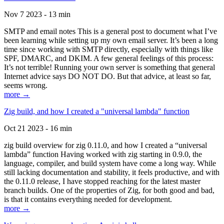
Nov 7 2023 - 13 min
SMTP and email notes This is a general post to document what I’ve
been learning while setting up my own email server. It’s been a long
time since working with SMTP directly, especially with things like
SPF, DMARC, and DKIM. A few general feelings of this process:
It’s not terrible! Running your own server is something that general
Internet advice says DO NOT DO. But that advice, at least so far,
seems wrong.
more →
Zig build, and how I created a "universal lambda" function
Oct 21 2023 - 16 min
zig build overview for zig 0.11.0, and how I created a “universal
lambda” function Having worked with zig starting in 0.9.0, the
language, compiler, and build system have come a long way. While
still lacking documentation and stability, it feels productive, and with
the 0.11.0 release, I have stopped reaching for the latest master
branch builds. One of the properties of Zig, for both good and bad,
is that it contains everything needed for development.
more →