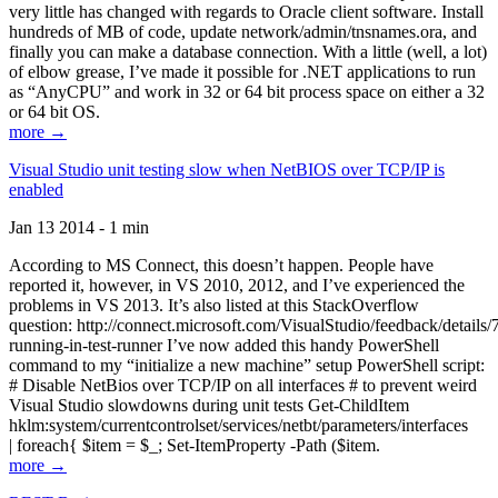
very little has changed with regards to Oracle client software. Install
hundreds of MB of code, update network/admin/tnsnames.ora, and
finally you can make a database connection. With a little (well, a lot)
of elbow grease, I’ve made it possible for .NET applications to run
as “AnyCPU” and work in 32 or 64 bit process space on either a 32
or 64 bit OS.
more →
Visual Studio unit testing slow when NetBIOS over TCP/IP is
enabled
Jan 13 2014 - 1 min
According to MS Connect, this doesn’t happen. People have
reported it, however, in VS 2010, 2012, and I’ve experienced the
problems in VS 2013. It’s also listed at this StackOverflow
question: http://connect.microsoft.com/VisualStudio/feedback/details
running-in-test-runner I’ve now added this handy PowerShell
command to my “initialize a new machine” setup PowerShell script:
# Disable NetBios over TCP/IP on all interfaces # to prevent weird
Visual Studio slowdowns during unit tests Get-ChildItem
hklm:system/currentcontrolset/services/netbt/parameters/interfaces
| foreach{ $item = $_; Set-ItemProperty -Path ($item.
more →