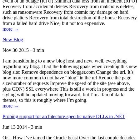
event of an outage (RTO) Minimal data loss from an incident (RPO)
Recovery from accidental deletes Recovery from malicious deletes,
such as ransomware Recovery from cosmic ray damage on hard
drive platters Recovery from total destruction of the house Recovery
from a failed hard drive Nice, but not too expensive.
more →
New Blog
Nov 30 2015 - 3 min
I am transitioning to a new blog host and new, well, everything
regarding my blog. I had the following goals when creating this new
blog site: Remove dependence on blogger.com Change the url. It’s
now more common to not have “blog” in the url Reduce the page
size/number of requests Improve the speed of the site (see above,
plus CDN) SSL everywhere This is still a work in progress and the
styling will be updated moving forward, but I’m a fan of dark
themes, so this is roughly where I’m going.
more →
Probing support for architecture-specific native DLLs in .NET
Jun 13 2014 - 3 min
Or…How I’ve tamed the Oracle beast Over the last couple decades,