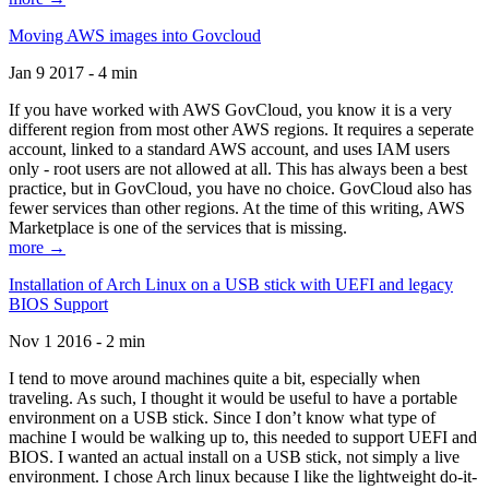
Moving AWS images into Govcloud
Jan 9 2017 - 4 min
If you have worked with AWS GovCloud, you know it is a very
different region from most other AWS regions. It requires a seperate
account, linked to a standard AWS account, and uses IAM users
only - root users are not allowed at all. This has always been a best
practice, but in GovCloud, you have no choice. GovCloud also has
fewer services than other regions. At the time of this writing, AWS
Marketplace is one of the services that is missing.
more →
Installation of Arch Linux on a USB stick with UEFI and legacy
BIOS Support
Nov 1 2016 - 2 min
I tend to move around machines quite a bit, especially when
traveling. As such, I thought it would be useful to have a portable
environment on a USB stick. Since I don’t know what type of
machine I would be walking up to, this needed to support UEFI and
BIOS. I wanted an actual install on a USB stick, not simply a live
environment. I chose Arch linux because I like the lightweight do-it-