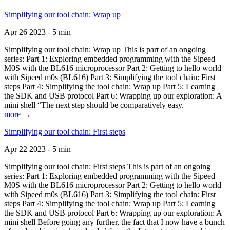
Simplifying our tool chain: Wrap up
Apr 26 2023 - 5 min
Simplifying our tool chain: Wrap up This is part of an ongoing
series: Part 1: Exploring embedded programming with the Sipeed
M0S with the BL616 microprocessor Part 2: Getting to hello world
with Sipeed m0s (BL616) Part 3: Simplifying the tool chain: First
steps Part 4: Simplifying the tool chain: Wrap up Part 5: Learning
the SDK and USB protocol Part 6: Wrapping up our exploration: A
mini shell “The next step should be comparatively easy.
more →
Simplifying our tool chain: First steps
Apr 22 2023 - 5 min
Simplifying our tool chain: First steps This is part of an ongoing
series: Part 1: Exploring embedded programming with the Sipeed
M0S with the BL616 microprocessor Part 2: Getting to hello world
with Sipeed m0s (BL616) Part 3: Simplifying the tool chain: First
steps Part 4: Simplifying the tool chain: Wrap up Part 5: Learning
the SDK and USB protocol Part 6: Wrapping up our exploration: A
mini shell Before going any further, the fact that I now have a bunch