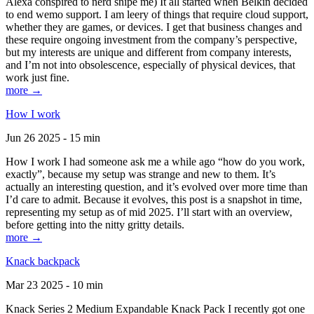
Alexa conspired to nerd snipe me) It all started when Belkin decided
to end wemo support. I am leery of things that require cloud support,
whether they are games, or devices. I get that business changes and
these require ongoing investment from the company’s perspective,
but my interests are unique and different from company interests,
and I’m not into obsolescence, especially of physical devices, that
work just fine.
more →
How I work
Jun 26 2025 - 15 min
How I work I had someone ask me a while ago “how do you work,
exactly”, because my setup was strange and new to them. It’s
actually an interesting question, and it’s evolved over more time than
I’d care to admit. Because it evolves, this post is a snapshot in time,
representing my setup as of mid 2025. I’ll start with an overview,
before getting into the nitty gritty details.
more →
Knack backpack
Mar 23 2025 - 10 min
Knack Series 2 Medium Expandable Knack Pack I recently got one