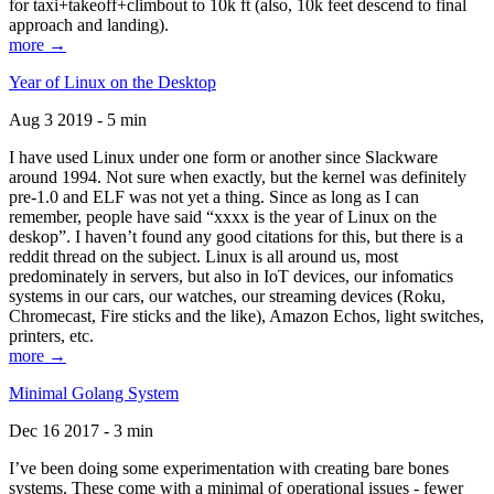
for taxi+takeoff+climbout to 10k ft (also, 10k feet descend to final
approach and landing).
more →
Year of Linux on the Desktop
Aug 3 2019 - 5 min
I have used Linux under one form or another since Slackware
around 1994. Not sure when exactly, but the kernel was definitely
pre-1.0 and ELF was not yet a thing. Since as long as I can
remember, people have said “xxxx is the year of Linux on the
deskop”. I haven’t found any good citations for this, but there is a
reddit thread on the subject. Linux is all around us, most
predominately in servers, but also in IoT devices, our infomatics
systems in our cars, our watches, our streaming devices (Roku,
Chromecast, Fire sticks and the like), Amazon Echos, light switches,
printers, etc.
more →
Minimal Golang System
Dec 16 2017 - 3 min
I’ve been doing some experimentation with creating bare bones
systems. These come with a minimal of operational issues - fewer