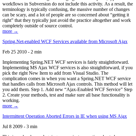
workflows in Subversion do not include this activity. As a result, the
terminology is typically confusing, the massive number of changes
can be scary, and a lot of people are so concerned about “getting it
right” that they typically just avoid the practice altogether and work
completely outside of source control.
more →
Spring.Net-enabled WCF Services available from Microsoft Ajax
Feb 25 2010 - 2 min
Implementing Spring.NET WCF services is fairly straightforward.
Implementing MS Ajax WCF services is also straightforward, if you
pick the right New Item to add from Visual Studio. The
complication comes in when you want a Spring.NET WCF service
that handles calls from Microsoft Ajax controls. This method will let
you add them. Step 1. Add new “Ajax-Enabled WCF Service” Step
2. Create your methods, test and make sure all base functionality is
working.
more →
Intermittent Operation Aborted Errors in IE when using MS Ajax
Jul 8 2009 - 3 min