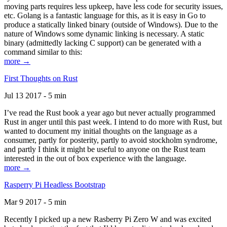
moving parts requires less upkeep, have less code for security issues,
etc. Golang is a fantastic language for this, as it is easy in Go to
produce a statically linked binary (outside of Windows). Due to the
nature of Windows some dynamic linking is necessary. A static
binary (admittedly lacking C support) can be generated with a
command similar to this:
more →
First Thoughts on Rust
Jul 13 2017 - 5 min
I’ve read the Rust book a year ago but never actually programmed
Rust in anger until this past week. I intend to do more with Rust, but
wanted to document my initial thoughts on the language as a
consumer, partly for posterity, partly to avoid stockholm syndrome,
and partly I think it might be useful to anyone on the Rust team
interested in the out of box experience with the language.
more →
Rasperry Pi Headless Bootstrap
Mar 9 2017 - 5 min
Recently I picked up a new Rasberry Pi Zero W and was excited