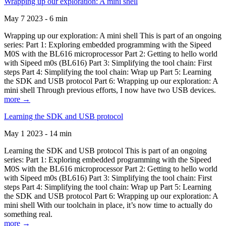
Wrapping up our exploration: A mini shell
May 7 2023 - 6 min
Wrapping up our exploration: A mini shell This is part of an ongoing
series: Part 1: Exploring embedded programming with the Sipeed
M0S with the BL616 microprocessor Part 2: Getting to hello world
with Sipeed m0s (BL616) Part 3: Simplifying the tool chain: First
steps Part 4: Simplifying the tool chain: Wrap up Part 5: Learning
the SDK and USB protocol Part 6: Wrapping up our exploration: A
mini shell Through previous efforts, I now have two USB devices.
more →
Learning the SDK and USB protocol
May 1 2023 - 14 min
Learning the SDK and USB protocol This is part of an ongoing
series: Part 1: Exploring embedded programming with the Sipeed
M0S with the BL616 microprocessor Part 2: Getting to hello world
with Sipeed m0s (BL616) Part 3: Simplifying the tool chain: First
steps Part 4: Simplifying the tool chain: Wrap up Part 5: Learning
the SDK and USB protocol Part 6: Wrapping up our exploration: A
mini shell With our toolchain in place, it’s now time to actually do
something real.
more →