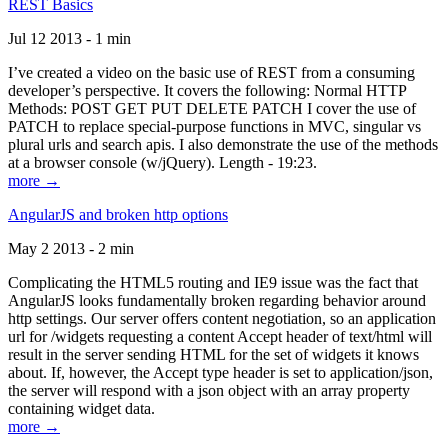
REST Basics
Jul 12 2013 - 1 min
I’ve created a video on the basic use of REST from a consuming
developer’s perspective. It covers the following: Normal HTTP
Methods: POST GET PUT DELETE PATCH I cover the use of
PATCH to replace special-purpose functions in MVC, singular vs
plural urls and search apis. I also demonstrate the use of the methods
at a browser console (w/jQuery). Length - 19:23.
more →
AngularJS and broken http options
May 2 2013 - 2 min
Complicating the HTML5 routing and IE9 issue was the fact that
AngularJS looks fundamentally broken regarding behavior around
http settings. Our server offers content negotiation, so an application
url for /widgets requesting a content Accept header of text/html will
result in the server sending HTML for the set of widgets it knows
about. If, however, the Accept type header is set to application/json,
the server will respond with a json object with an array property
containing widget data.
more →