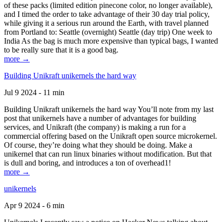
of these packs (limited edition pinecone color, no longer available),
and I timed the order to take advantage of their 30 day trial policy,
while giving it a serious run around the Earth, with travel planned
from Portland to: Seattle (overnight) Seattle (day trip) One week to
India As the bag is much more expensive than typical bags, I wanted
to be really sure that it is a good bag.
more →
Building Unikraft unikernels the hard way
Jul 9 2024 - 11 min
Building Unikraft unikernels the hard way You’ll note from my last
post that unikernels have a number of advantages for building
services, and Unikraft (the company) is making a run for a
commercial offering based on the Unikraft open source microkernel.
Of course, they’re doing what they should be doing. Make a
unikernel that can run linux binaries without modification. But that
is dull and boring, and introduces a ton of overhead1!
more →
unikernels
Apr 9 2024 - 6 min