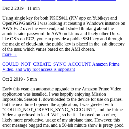
Dec 2 2019 - 11 min
Using single key for both PKCS#11 (PIV app on Yubikey) and
OpenPGP/GnuPG I was looking at creating a Windows instance on
AWS EC2 over the weekend, and I started thinking about the
administrator password. In AWS on Linux and likely other Unix-
like OS’s on EC2, you can provide a public SSH key and through
the magic of cloud-init, the public key is placed in the .ssh directory
of the user, which varies based on the AMI chosen.
more →
COULD_NOT_CREATE_SYNC_ACCOUNT Amazon Prime
Video, and why root access is important
Oct 2 2019 - 5 min
Early this year, an automatic upgrade to my Amazon Prime Video
application was installed. I was happily enjoying Mission
Impossible, Season 1, downloaded to the device for use on planes,
but the next time I opened the application, I was greeted with
“COULD_NOT_CREATE_SYNC_ACCOUNT”, and the Prime
Video app refused to load. Well, so be it…I moved on to other,
likely more productive, usage of my airplane time. However, this
error message bugged me, and a 50-ish minute show is pretty good