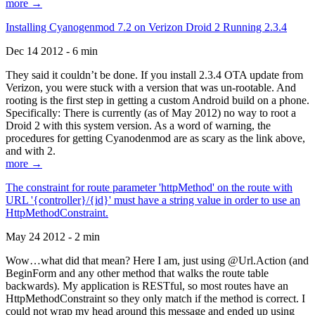
more →
Installing Cyanogenmod 7.2 on Verizon Droid 2 Running 2.3.4
Dec 14 2012 - 6 min
They said it couldn’t be done. If you install 2.3.4 OTA update from
Verizon, you were stuck with a version that was un-rootable. And
rooting is the first step in getting a custom Android build on a phone.
Specifically: There is currently (as of May 2012) no way to root a
Droid 2 with this system version. As a word of warning, the
procedures for getting Cyanodenmod are as scary as the link above,
and with 2.
more →
The constraint for route parameter 'httpMethod' on the route with
URL '{controller}/{id}' must have a string value in order to use an
HttpMethodConstraint.
May 24 2012 - 2 min
Wow…what did that mean? Here I am, just using @Url.Action (and
BeginForm and any other method that walks the route table
backwards). My application is RESTful, so most routes have an
HttpMethodConstraint so they only match if the method is correct. I
could not wrap my head around this message and ended up using