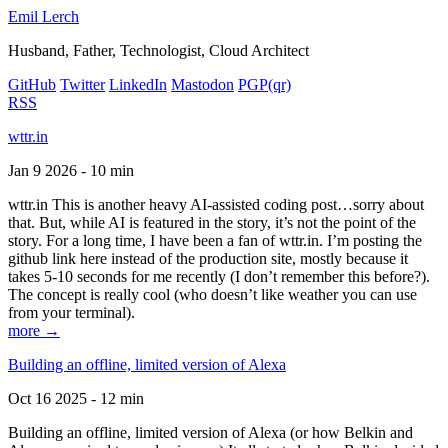
Emil Lerch
Husband, Father, Technologist, Cloud Architect
GitHub
Twitter
LinkedIn
Mastodon
PGP
(qr)
RSS
wttr.in
Jan 9 2026 - 10 min
wttr.in This is another heavy AI-assisted coding post…sorry about
that. But, while AI is featured in the story, it’s not the point of the
story. For a long time, I have been a fan of wttr.in. I’m posting the
github link here instead of the production site, mostly because it
takes 5-10 seconds for me recently (I don’t remember this before?).
The concept is really cool (who doesn’t like weather you can use
from your terminal).
more →
Building an offline, limited version of Alexa
Oct 16 2025 - 12 min
Building an offline, limited version of Alexa (or how Belkin and