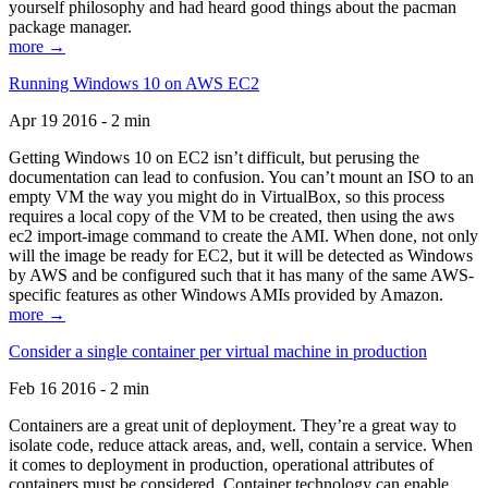
yourself philosophy and had heard good things about the pacman
package manager.
more →
Running Windows 10 on AWS EC2
Apr 19 2016 - 2 min
Getting Windows 10 on EC2 isn’t difficult, but perusing the
documentation can lead to confusion. You can’t mount an ISO to an
empty VM the way you might do in VirtualBox, so this process
requires a local copy of the VM to be created, then using the aws
ec2 import-image command to create the AMI. When done, not only
will the image be ready for EC2, but it will be detected as Windows
by AWS and be configured such that it has many of the same AWS-
specific features as other Windows AMIs provided by Amazon.
more →
Consider a single container per virtual machine in production
Feb 16 2016 - 2 min
Containers are a great unit of deployment. They’re a great way to
isolate code, reduce attack areas, and, well, contain a service. When
it comes to deployment in production, operational attributes of
containers must be considered. Container technology can enable