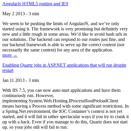
AngularJs HTML5 routing and IE9
May 2 2013 - 3 min
We seem to be pushing the limits of AngularJS, and we’ve only
started using it. The framework is very promising but definitely very
new and a little rough in some areas. We’d like to avoid hash urls in
our solutions. The backend can respond to our routes just fine, and
our backend framework is able to serve up the correct content (not
necessarily the same content) for any area of the application.
more →
Enabling Quartz jobs in ASP.NET applications that will run despite
restart
Jan 11 2013 - 3 min
With IIS 7.5, you can now auto-start applications and have them
continuously run. However,
implementing System.Web.Hosting.IProcessHostPreloadClient
means having a Process method with some significant restrictions. In
a Spring.Net environment, the IOC Container’s context is not yet
started, and it will fail in rather spectacular ways if you try to crank it
up with a hack. Even if you manage to do this, Quartz does not start
up, so your jobs still will fail to run.