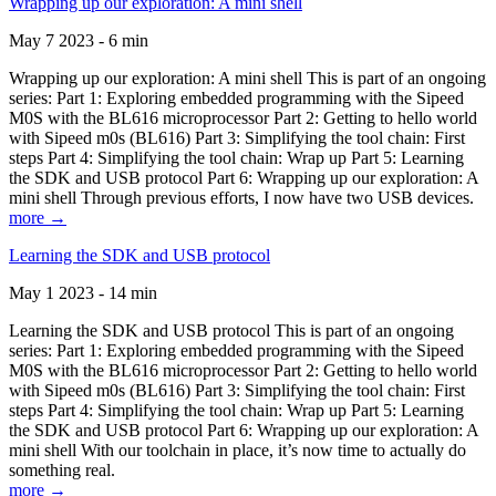
Wrapping up our exploration: A mini shell
May 7 2023 - 6 min
Wrapping up our exploration: A mini shell This is part of an ongoing
series: Part 1: Exploring embedded programming with the Sipeed
M0S with the BL616 microprocessor Part 2: Getting to hello world
with Sipeed m0s (BL616) Part 3: Simplifying the tool chain: First
steps Part 4: Simplifying the tool chain: Wrap up Part 5: Learning
the SDK and USB protocol Part 6: Wrapping up our exploration: A
mini shell Through previous efforts, I now have two USB devices.
more →
Learning the SDK and USB protocol
May 1 2023 - 14 min
Learning the SDK and USB protocol This is part of an ongoing
series: Part 1: Exploring embedded programming with the Sipeed
M0S with the BL616 microprocessor Part 2: Getting to hello world
with Sipeed m0s (BL616) Part 3: Simplifying the tool chain: First
steps Part 4: Simplifying the tool chain: Wrap up Part 5: Learning
the SDK and USB protocol Part 6: Wrapping up our exploration: A
mini shell With our toolchain in place, it’s now time to actually do
something real.
more →