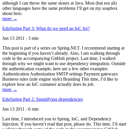
although I can throw the same stones at Java. Most (but not all)
other languages have the same problems I’ll get on my soapbox
about here.
more →
EduSpring Part 3: What do we need an IoC for?
Jun 13 2011 - 3 min
This post is part of a series on Spring.NET. I recommend starting at
the beginning if you haven’t already. Also, I am walking through
code in the accompanying GitHub project. Last time, I walked
through why we might want to use dependency integration. Outside
the authentication example, here are a few other examples:
Authentication Authorization SMTP settings Payment gateways
Business rules (rule engine style) Branding This time, I’d like to
explore how an IoC container actually does its job.
more →
EduSpring Part 2: Simplifying dependencies
Jun 13 2011 - 6 min
Last time, I introduced you to Spring, IoC, and Dependency
Injection. If you haven’t read that post, please do. This time, I’ll start