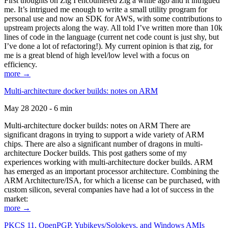
First thoughts on Zig I encountered Zig a while ago and it intrigued
me. It’s intrigued me enough to write a small utility program for
personal use and now an SDK for AWS, with some contributions to
upstream projects along the way. All told I’ve written more than 10k
lines of code in the language (current net code count is just shy, but
I’ve done a lot of refactoring!). My current opinion is that zig, for
me is a great blend of high level/low level with a focus on
efficiency.
more →
Multi-architecture docker builds: notes on ARM
May 28 2020 - 6 min
Multi-architecture docker builds: notes on ARM There are
significant dragons in trying to support a wide variety of ARM
chips. There are also a significant number of dragons in multi-
architecture Docker builds. This post gathers some of my
experiences working with multi-architecture docker builds. ARM
has emerged as an important processor architecture. Combining the
ARM Architecture/ISA, for which a license can be purchased, with
custom silicon, several companies have had a lot of success in the
market:
more →
PKCS 11, OpenPGP, Yubikeys/Solokeys, and Windows AMIs