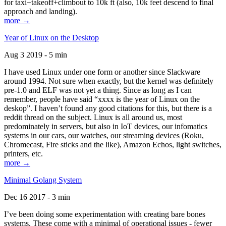
for taxi+takeoff+climbout to 10k ft (also, 10k feet descend to final
approach and landing).
more →
Year of Linux on the Desktop
Aug 3 2019 - 5 min
I have used Linux under one form or another since Slackware
around 1994. Not sure when exactly, but the kernel was definitely
pre-1.0 and ELF was not yet a thing. Since as long as I can
remember, people have said “xxxx is the year of Linux on the
deskop”. I haven’t found any good citations for this, but there is a
reddit thread on the subject. Linux is all around us, most
predominately in servers, but also in IoT devices, our infomatics
systems in our cars, our watches, our streaming devices (Roku,
Chromecast, Fire sticks and the like), Amazon Echos, light switches,
printers, etc.
more →
Minimal Golang System
Dec 16 2017 - 3 min
I’ve been doing some experimentation with creating bare bones
systems. These come with a minimal of operational issues - fewer