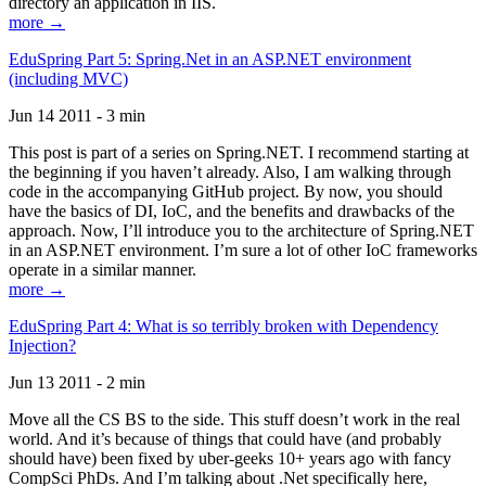
directory an application in IIS.
more →
EduSpring Part 5: Spring.Net in an ASP.NET environment
(including MVC)
Jun 14 2011 - 3 min
This post is part of a series on Spring.NET. I recommend starting at
the beginning if you haven’t already. Also, I am walking through
code in the accompanying GitHub project. By now, you should
have the basics of DI, IoC, and the benefits and drawbacks of the
approach. Now, I’ll introduce you to the architecture of Spring.NET
in an ASP.NET environment. I’m sure a lot of other IoC frameworks
operate in a similar manner.
more →
EduSpring Part 4: What is so terribly broken with Dependency
Injection?
Jun 13 2011 - 2 min
Move all the CS BS to the side. This stuff doesn’t work in the real
world. And it’s because of things that could have (and probably
should have) been fixed by uber-geeks 10+ years ago with fancy
CompSci PhDs. And I’m talking about .Net specifically here,