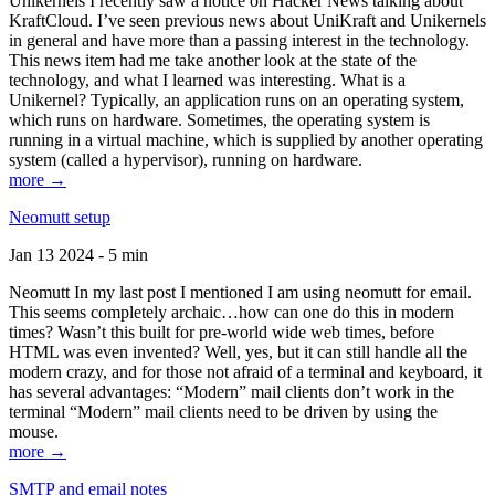
Unikernels I recently saw a notice on Hacker News talking about
KraftCloud. I’ve seen previous news about UniKraft and Unikernels
in general and have more than a passing interest in the technology.
This news item had me take another look at the state of the
technology, and what I learned was interesting. What is a
Unikernel? Typically, an application runs on an operating system,
which runs on hardware. Sometimes, the operating system is
running in a virtual machine, which is supplied by another operating
system (called a hypervisor), running on hardware.
more →
Neomutt setup
Jan 13 2024 - 5 min
Neomutt In my last post I mentioned I am using neomutt for email.
This seems completely archaic…how can one do this in modern
times? Wasn’t this built for pre-world wide web times, before
HTML was even invented? Well, yes, but it can still handle all the
modern crazy, and for those not afraid of a terminal and keyboard, it
has several advantages: “Modern” mail clients don’t work in the
terminal “Modern” mail clients need to be driven by using the
mouse.
more →
SMTP and email notes