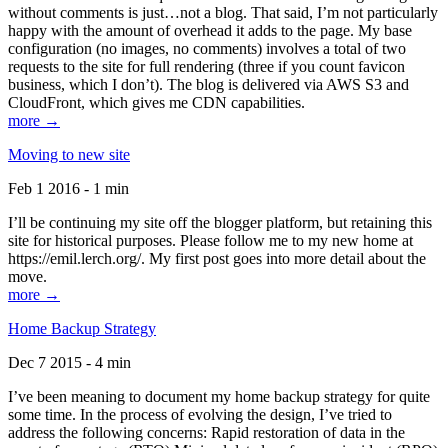
without comments is just…not a blog. That said, I’m not particularly
happy with the amount of overhead it adds to the page. My base
configuration (no images, no comments) involves a total of two
requests to the site for full rendering (three if you count favicon
business, which I don’t). The blog is delivered via AWS S3 and
CloudFront, which gives me CDN capabilities.
more →
Moving to new site
Feb 1 2016 - 1 min
I’ll be continuing my site off the blogger platform, but retaining this
site for historical purposes. Please follow me to my new home at
https://emil.lerch.org/. My first post goes into more detail about the
move.
more →
Home Backup Strategy
Dec 7 2015 - 4 min
I’ve been meaning to document my home backup strategy for quite
some time. In the process of evolving the design, I’ve tried to
address the following concerns: Rapid restoration of data in the