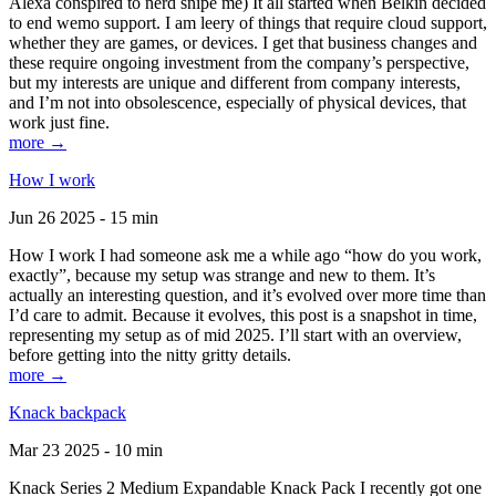
Alexa conspired to nerd snipe me) It all started when Belkin decided
to end wemo support. I am leery of things that require cloud support,
whether they are games, or devices. I get that business changes and
these require ongoing investment from the company’s perspective,
but my interests are unique and different from company interests,
and I’m not into obsolescence, especially of physical devices, that
work just fine.
more →
How I work
Jun 26 2025 - 15 min
How I work I had someone ask me a while ago “how do you work,
exactly”, because my setup was strange and new to them. It’s
actually an interesting question, and it’s evolved over more time than
I’d care to admit. Because it evolves, this post is a snapshot in time,
representing my setup as of mid 2025. I’ll start with an overview,
before getting into the nitty gritty details.
more →
Knack backpack
Mar 23 2025 - 10 min
Knack Series 2 Medium Expandable Knack Pack I recently got one