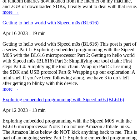
of random binaries downloaded from the Internet on my machine,
and 2GB of downloaded SDKs, I really want to deal with that issue.
more →
Getting to hello world with Sipeed m0s (BL616)
Apr 16 2023 - 19 min
Getting to hello world with Sipeed m0s (BL616) This post is part of
a series. Part 1: Exploring embedded programming with the Sipeed
M0S with the BL616 microprocessor Part 2: Getting to hello world
with Sipeed m0s (BL616) Part 3: Simplifying our tool chain: First
steps Part 4: Simplifying the tool chain: Wrap up Part 5: Learning
the SDK and USB protocol Part 6: Wrapping up our exploration: A
mini shell If you’ve been following along, we have 3 to do’s left
after getting to blinky with this device.
more →
Exploring embedded programming with Sipeed m0s (BL616)
Apr 12 2023 - 13 min
Exploring embedded programming with the Sipeed M0S with the
BL616 microprocessor Note: I do not use Amazon affiliate links.
The Amazon links below do NOT kick anything back to me. This is
part of an ongoing series: Part 1: Exploring embedded programming