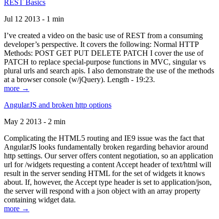
REST Basics
Jul 12 2013 - 1 min
I’ve created a video on the basic use of REST from a consuming
developer’s perspective. It covers the following: Normal HTTP
Methods: POST GET PUT DELETE PATCH I cover the use of
PATCH to replace special-purpose functions in MVC, singular vs
plural urls and search apis. I also demonstrate the use of the methods
at a browser console (w/jQuery). Length - 19:23.
more →
AngularJS and broken http options
May 2 2013 - 2 min
Complicating the HTML5 routing and IE9 issue was the fact that
AngularJS looks fundamentally broken regarding behavior around
http settings. Our server offers content negotiation, so an application
url for /widgets requesting a content Accept header of text/html will
result in the server sending HTML for the set of widgets it knows
about. If, however, the Accept type header is set to application/json,
the server will respond with a json object with an array property
containing widget data.
more →