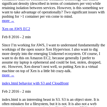
significant density (described in terms of containers per vm) while
retaining isolation between services. However, is this something we
want to take advantage of operationally? Two significant issues with
pushing for >1 container per vm come to mind.
more →
Xen on AWS EC2
Feb 8 2016 - 2 min
Since I’m working for AWS, I want to understand fundamentally the
workings of the open source Xen Hypervisor. I also want to dig
more deeply into the emerging Unikernel ecosystem. Of course, I
want to do this on Amazon EC2, because generally I prefer to
assume my laptop is ephemeral and could be lost, stolen, dropped,
etc. However, Xen doesn’t nest well, so putting Xen in a virtual
machine on top of Xen is a little bit crazy-talk.
more →
index.html behavior with S3 and Cloudfront
Feb 2 2016 - 2 min
index.html is an interesting beast in S3. S3 is an object store. It is
often mistaken for a filesystem, but it is not. It is also not a web