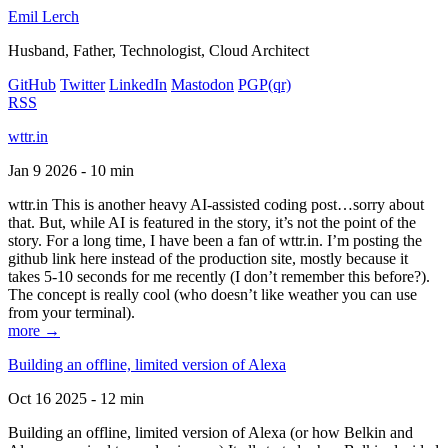
Emil Lerch
Husband, Father, Technologist, Cloud Architect
GitHub
Twitter
LinkedIn
Mastodon
PGP
(qr)
RSS
wttr.in
Jan 9 2026 - 10 min
wttr.in This is another heavy AI-assisted coding post…sorry about
that. But, while AI is featured in the story, it’s not the point of the
story. For a long time, I have been a fan of wttr.in. I’m posting the
github link here instead of the production site, mostly because it
takes 5-10 seconds for me recently (I don’t remember this before?).
The concept is really cool (who doesn’t like weather you can use
from your terminal).
more →
Building an offline, limited version of Alexa
Oct 16 2025 - 12 min
Building an offline, limited version of Alexa (or how Belkin and