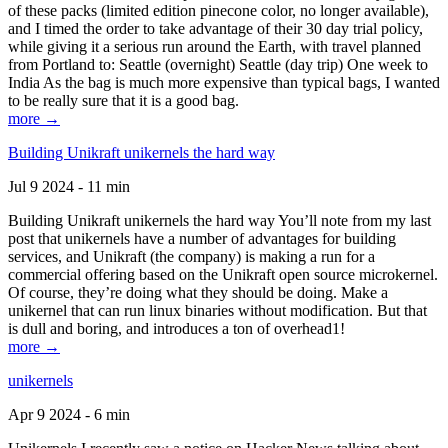
of these packs (limited edition pinecone color, no longer available),
and I timed the order to take advantage of their 30 day trial policy,
while giving it a serious run around the Earth, with travel planned
from Portland to: Seattle (overnight) Seattle (day trip) One week to
India As the bag is much more expensive than typical bags, I wanted
to be really sure that it is a good bag.
more →
Building Unikraft unikernels the hard way
Jul 9 2024 - 11 min
Building Unikraft unikernels the hard way You’ll note from my last
post that unikernels have a number of advantages for building
services, and Unikraft (the company) is making a run for a
commercial offering based on the Unikraft open source microkernel.
Of course, they’re doing what they should be doing. Make a
unikernel that can run linux binaries without modification. But that
is dull and boring, and introduces a ton of overhead1!
more →
unikernels
Apr 9 2024 - 6 min