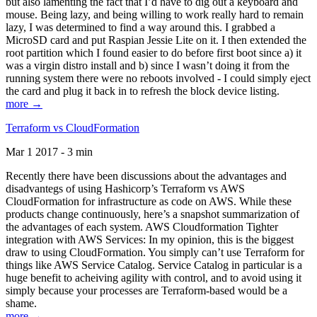
but also lamenting the fact that I’d have to dig out a keyboard and
mouse. Being lazy, and being willing to work really hard to remain
lazy, I was determined to find a way around this. I grabbed a
MicroSD card and put Raspian Jessie Lite on it. I then extended the
root partition which I found easier to do before first boot since a) it
was a virgin distro install and b) since I wasn’t doing it from the
running system there were no reboots involved - I could simply eject
the card and plug it back in to refresh the block device listing.
more →
Terraform vs CloudFormation
Mar 1 2017 - 3 min
Recently there have been discussions about the advantages and
disadvantegs of using Hashicorp’s Terraform vs AWS
CloudFormation for infrastructure as code on AWS. While these
products change continuously, here’s a snapshot summarization of
the advantages of each system. AWS Cloudformation Tighter
integration with AWS Services: In my opinion, this is the biggest
draw to using CloudFormation. You simply can’t use Terraform for
things like AWS Service Catalog. Service Catalog in particular is a
huge benefit to acheiving agility with control, and to avoid using it
simply because your processes are Terraform-based would be a
shame.
more →