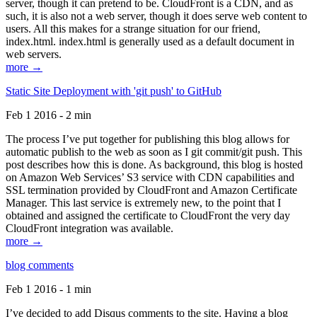
server, though it can pretend to be. CloudFront is a CDN, and as
such, it is also not a web server, though it does serve web content to
users. All this makes for a strange situation for our friend,
index.html. index.html is generally used as a default document in
web servers.
more →
Static Site Deployment with 'git push' to GitHub
Feb 1 2016 - 2 min
The process I’ve put together for publishing this blog allows for
automatic publish to the web as soon as I git commit/git push. This
post describes how this is done. As background, this blog is hosted
on Amazon Web Services’ S3 service with CDN capabilities and
SSL termination provided by CloudFront and Amazon Certificate
Manager. This last service is extremely new, to the point that I
obtained and assigned the certificate to CloudFront the very day
CloudFront integration was available.
more →
blog comments
Feb 1 2016 - 1 min
I’ve decided to add Disqus comments to the site. Having a blog