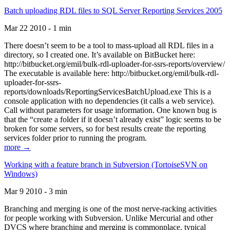
Batch uploading RDL files to SQL Server Reporting Services 2005
Mar 22 2010 - 1 min
There doesn’t seem to be a tool to mass-upload all RDL files in a
directory, so I created one. It’s available on BitBucket here:
http://bitbucket.org/emil/bulk-rdl-uploader-for-ssrs-reports/overview/
The executable is available here: http://bitbucket.org/emil/bulk-rdl-
uploader-for-ssrs-
reports/downloads/ReportingServicesBatchUpload.exe This is a
console application with no dependencies (it calls a web service).
Call without parameters for usage information. One known bug is
that the “create a folder if it doesn’t already exist” logic seems to be
broken for some servers, so for best results create the reporting
services folder prior to running the program.
more →
Working with a feature branch in Subversion (TortoiseSVN on
Windows)
Mar 9 2010 - 3 min
Branching and merging is one of the most nerve-racking activities
for people working with Subversion. Unlike Mercurial and other
DVCS where branching and merging is commonplace, typical