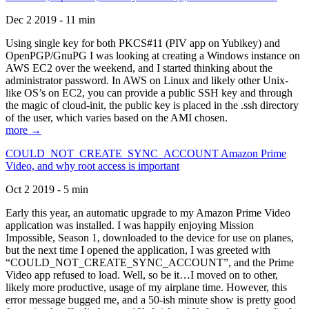
Dec 2 2019 - 11 min
Using single key for both PKCS#11 (PIV app on Yubikey) and
OpenPGP/GnuPG I was looking at creating a Windows instance on
AWS EC2 over the weekend, and I started thinking about the
administrator password. In AWS on Linux and likely other Unix-
like OS’s on EC2, you can provide a public SSH key and through
the magic of cloud-init, the public key is placed in the .ssh directory
of the user, which varies based on the AMI chosen.
more →
COULD_NOT_CREATE_SYNC_ACCOUNT Amazon Prime
Video, and why root access is important
Oct 2 2019 - 5 min
Early this year, an automatic upgrade to my Amazon Prime Video
application was installed. I was happily enjoying Mission
Impossible, Season 1, downloaded to the device for use on planes,
but the next time I opened the application, I was greeted with
“COULD_NOT_CREATE_SYNC_ACCOUNT”, and the Prime
Video app refused to load. Well, so be it…I moved on to other,
likely more productive, usage of my airplane time. However, this
error message bugged me, and a 50-ish minute show is pretty good