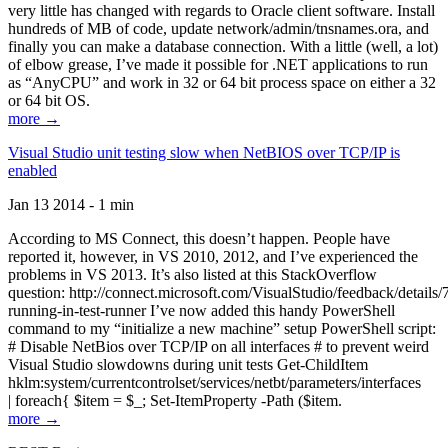
very little has changed with regards to Oracle client software. Install
hundreds of MB of code, update network/admin/tnsnames.ora, and
finally you can make a database connection. With a little (well, a lot)
of elbow grease, I’ve made it possible for .NET applications to run
as “AnyCPU” and work in 32 or 64 bit process space on either a 32
or 64 bit OS.
more →
Visual Studio unit testing slow when NetBIOS over TCP/IP is
enabled
Jan 13 2014 - 1 min
According to MS Connect, this doesn’t happen. People have
reported it, however, in VS 2010, 2012, and I’ve experienced the
problems in VS 2013. It’s also listed at this StackOverflow
question: http://connect.microsoft.com/VisualStudio/feedback/details
running-in-test-runner I’ve now added this handy PowerShell
command to my “initialize a new machine” setup PowerShell script:
# Disable NetBios over TCP/IP on all interfaces # to prevent weird
Visual Studio slowdowns during unit tests Get-ChildItem
hklm:system/currentcontrolset/services/netbt/parameters/interfaces
| foreach{ $item = $_; Set-ItemProperty -Path ($item.
more →