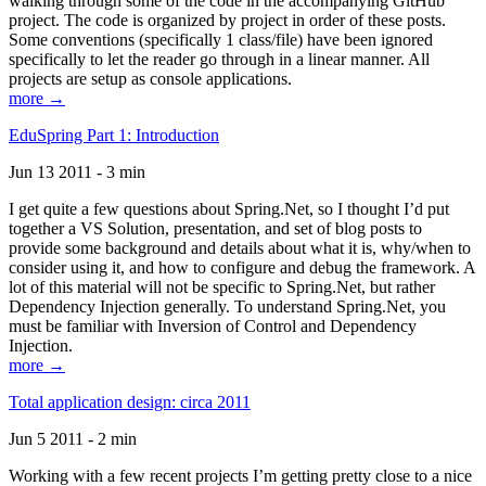
walking through some of the code in the accompanying GitHub
project. The code is organized by project in order of these posts.
Some conventions (specifically 1 class/file) have been ignored
specifically to let the reader go through in a linear manner. All
projects are setup as console applications.
more →
EduSpring Part 1: Introduction
Jun 13 2011 - 3 min
I get quite a few questions about Spring.Net, so I thought I’d put
together a VS Solution, presentation, and set of blog posts to
provide some background and details about what it is, why/when to
consider using it, and how to configure and debug the framework. A
lot of this material will not be specific to Spring.Net, but rather
Dependency Injection generally. To understand Spring.Net, you
must be familiar with Inversion of Control and Dependency
Injection.
more →
Total application design: circa 2011
Jun 5 2011 - 2 min
Working with a few recent projects I’m getting pretty close to a nice