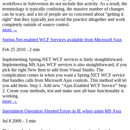
workflows in Subversion do not include this activity. As a result, the
terminology is typically confusing, the massive number of changes
can be scary, and a lot of people are so concerned about “getting it
right” that they typically just avoid the practice altogether and work
completely outside of source control.
more →
Spring.Net-enabled WCF Services available from Microsoft Ajax
Feb 25 2010 - 2 min
Implementing Spring.NET WCF services is fairly straightforward.
Implementing MS Ajax WCF services is also straightforward, if you
pick the right New Item to add from Visual Studio. The
complication comes in when you want a Spring.NET WCF service
that handles calls from Microsoft Ajax controls. This method will let
you add them. Step 1. Add new “Ajax-Enabled WCF Service” Step
2. Create your methods, test and make sure all base functionality is
working.
more →
Intermittent Operation Aborted Errors in IE when using MS Ajax
Jul 8 2009 - 3 min