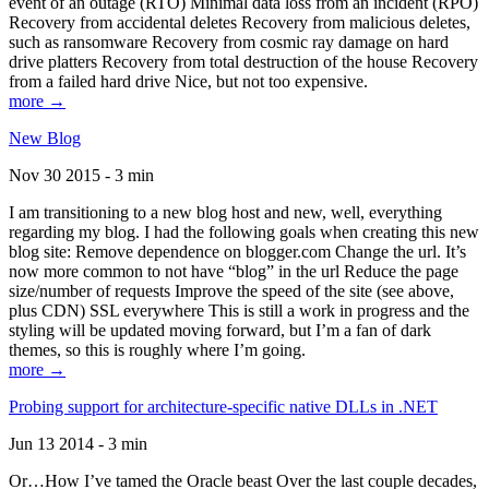
event of an outage (RTO) Minimal data loss from an incident (RPO)
Recovery from accidental deletes Recovery from malicious deletes,
such as ransomware Recovery from cosmic ray damage on hard
drive platters Recovery from total destruction of the house Recovery
from a failed hard drive Nice, but not too expensive.
more →
New Blog
Nov 30 2015 - 3 min
I am transitioning to a new blog host and new, well, everything
regarding my blog. I had the following goals when creating this new
blog site: Remove dependence on blogger.com Change the url. It’s
now more common to not have “blog” in the url Reduce the page
size/number of requests Improve the speed of the site (see above,
plus CDN) SSL everywhere This is still a work in progress and the
styling will be updated moving forward, but I’m a fan of dark
themes, so this is roughly where I’m going.
more →
Probing support for architecture-specific native DLLs in .NET
Jun 13 2014 - 3 min
Or…How I’ve tamed the Oracle beast Over the last couple decades,