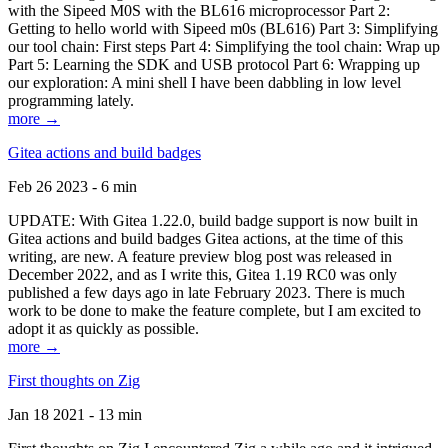
with the Sipeed M0S with the BL616 microprocessor Part 2:
Getting to hello world with Sipeed m0s (BL616) Part 3: Simplifying
our tool chain: First steps Part 4: Simplifying the tool chain: Wrap up
Part 5: Learning the SDK and USB protocol Part 6: Wrapping up
our exploration: A mini shell I have been dabbling in low level
programming lately.
more →
Gitea actions and build badges
Feb 26 2023 - 6 min
UPDATE: With Gitea 1.22.0, build badge support is now built in
Gitea actions and build badges Gitea actions, at the time of this
writing, are new. A feature preview blog post was released in
December 2022, and as I write this, Gitea 1.19 RC0 was only
published a few days ago in late February 2023. There is much
work to be done to make the feature complete, but I am excited to
adopt it as quickly as possible.
more →
First thoughts on Zig
Jan 18 2021 - 13 min