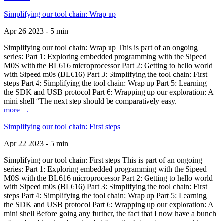
Simplifying our tool chain: Wrap up
Apr 26 2023 - 5 min
Simplifying our tool chain: Wrap up This is part of an ongoing
series: Part 1: Exploring embedded programming with the Sipeed
M0S with the BL616 microprocessor Part 2: Getting to hello world
with Sipeed m0s (BL616) Part 3: Simplifying the tool chain: First
steps Part 4: Simplifying the tool chain: Wrap up Part 5: Learning
the SDK and USB protocol Part 6: Wrapping up our exploration: A
mini shell “The next step should be comparatively easy.
more →
Simplifying our tool chain: First steps
Apr 22 2023 - 5 min
Simplifying our tool chain: First steps This is part of an ongoing
series: Part 1: Exploring embedded programming with the Sipeed
M0S with the BL616 microprocessor Part 2: Getting to hello world
with Sipeed m0s (BL616) Part 3: Simplifying the tool chain: First
steps Part 4: Simplifying the tool chain: Wrap up Part 5: Learning
the SDK and USB protocol Part 6: Wrapping up our exploration: A
mini shell Before going any further, the fact that I now have a bunch