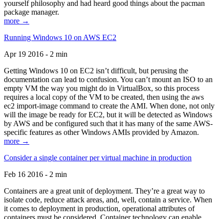
yourself philosophy and had heard good things about the pacman
package manager.
more →
Running Windows 10 on AWS EC2
Apr 19 2016 - 2 min
Getting Windows 10 on EC2 isn’t difficult, but perusing the
documentation can lead to confusion. You can’t mount an ISO to an
empty VM the way you might do in VirtualBox, so this process
requires a local copy of the VM to be created, then using the aws
ec2 import-image command to create the AMI. When done, not only
will the image be ready for EC2, but it will be detected as Windows
by AWS and be configured such that it has many of the same AWS-
specific features as other Windows AMIs provided by Amazon.
more →
Consider a single container per virtual machine in production
Feb 16 2016 - 2 min
Containers are a great unit of deployment. They’re a great way to
isolate code, reduce attack areas, and, well, contain a service. When
it comes to deployment in production, operational attributes of
containers must be considered. Container technology can enable