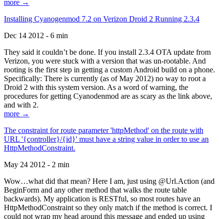
more →
Installing Cyanogenmod 7.2 on Verizon Droid 2 Running 2.3.4
Dec 14 2012 - 6 min
They said it couldn’t be done. If you install 2.3.4 OTA update from
Verizon, you were stuck with a version that was un-rootable. And
rooting is the first step in getting a custom Android build on a phone.
Specifically: There is currently (as of May 2012) no way to root a
Droid 2 with this system version. As a word of warning, the
procedures for getting Cyanodenmod are as scary as the link above,
and with 2.
more →
The constraint for route parameter 'httpMethod' on the route with
URL '{controller}/{id}' must have a string value in order to use an
HttpMethodConstraint.
May 24 2012 - 2 min
Wow…what did that mean? Here I am, just using @Url.Action (and
BeginForm and any other method that walks the route table
backwards). My application is RESTful, so most routes have an
HttpMethodConstraint so they only match if the method is correct. I
could not wrap my head around this message and ended up using