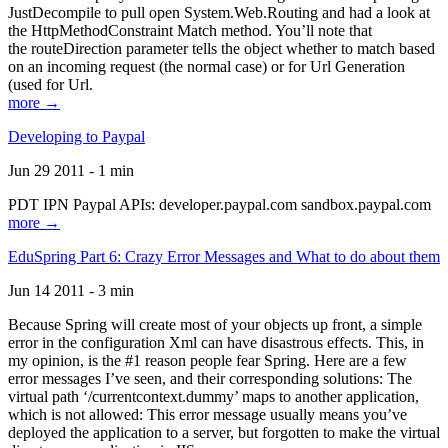
JustDecompile to pull open System.Web.Routing and had a look at
the HttpMethodConstraint Match method. You’ll note that
the routeDirection parameter tells the object whether to match based
on an incoming request (the normal case) or for Url Generation
(used for Url.
more →
Developing to Paypal
Jun 29 2011 - 1 min
PDT IPN Paypal APIs: developer.paypal.com sandbox.paypal.com
more →
EduSpring Part 6: Crazy Error Messages and What to do about them
Jun 14 2011 - 3 min
Because Spring will create most of your objects up front, a simple
error in the configuration Xml can have disastrous effects. This, in
my opinion, is the #1 reason people fear Spring. Here are a few
error messages I’ve seen, and their corresponding solutions: The
virtual path ‘/currentcontext.dummy’ maps to another application,
which is not allowed: This error message usually means you’ve
deployed the application to a server, but forgotten to make the virtual