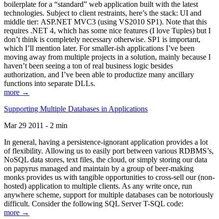
boilerplate for a “standard” web application built with the latest
technologies. Subject to client restraints, here’s the stack: UI and
middle tier: ASP.NET MVC3 (using VS2010 SP1). Note that this
requires .NET 4, which has some nice features (I love Tuples) but I
don’t think is completely necessary otherwise. SP1 is important,
which I’ll mention later. For smaller-ish applications I’ve been
moving away from multiple projects in a solution, mainly because I
haven’t been seeing a ton of real business logic besides
authorization, and I’ve been able to productize many ancillary
functions into separate DLLs.
more →
Supporting Multiple Databases in Applications
Mar 29 2011 - 2 min
In general, having a persistence-ignorant application provides a lot
of flexibility. Allowing us to easily port between various RDBMS’s,
NoSQL data stores, text files, the cloud, or simply storing our data
on papyrus managed and maintain by a group of beer-making
monks provides us with tangible opportunities to cross-sell our (non-
hosted) application to multiple clients. As any write once, run
anywhere scheme, support for multiple databases can be notoriously
difficult. Consider the following SQL Server T-SQL code:
more →