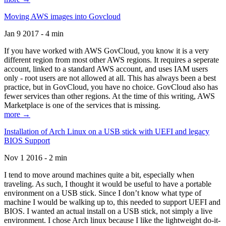
Moving AWS images into Govcloud
Jan 9 2017 - 4 min
If you have worked with AWS GovCloud, you know it is a very
different region from most other AWS regions. It requires a seperate
account, linked to a standard AWS account, and uses IAM users
only - root users are not allowed at all. This has always been a best
practice, but in GovCloud, you have no choice. GovCloud also has
fewer services than other regions. At the time of this writing, AWS
Marketplace is one of the services that is missing.
more →
Installation of Arch Linux on a USB stick with UEFI and legacy
BIOS Support
Nov 1 2016 - 2 min
I tend to move around machines quite a bit, especially when
traveling. As such, I thought it would be useful to have a portable
environment on a USB stick. Since I don’t know what type of
machine I would be walking up to, this needed to support UEFI and
BIOS. I wanted an actual install on a USB stick, not simply a live
environment. I chose Arch linux because I like the lightweight do-it-