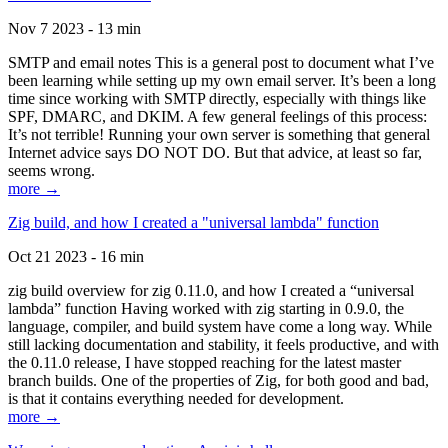
Nov 7 2023 - 13 min
SMTP and email notes This is a general post to document what I’ve
been learning while setting up my own email server. It’s been a long
time since working with SMTP directly, especially with things like
SPF, DMARC, and DKIM. A few general feelings of this process:
It’s not terrible! Running your own server is something that general
Internet advice says DO NOT DO. But that advice, at least so far,
seems wrong.
more →
Zig build, and how I created a "universal lambda" function
Oct 21 2023 - 16 min
zig build overview for zig 0.11.0, and how I created a “universal
lambda” function Having worked with zig starting in 0.9.0, the
language, compiler, and build system have come a long way. While
still lacking documentation and stability, it feels productive, and with
the 0.11.0 release, I have stopped reaching for the latest master
branch builds. One of the properties of Zig, for both good and bad,
is that it contains everything needed for development.
more →