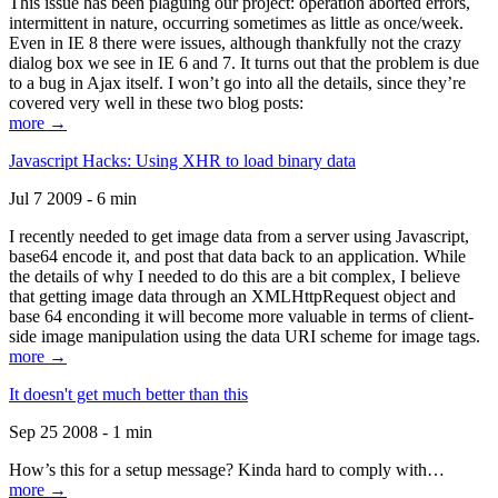
This issue has been plaguing our project: operation aborted errors,
intermittent in nature, occurring sometimes as little as once/week.
Even in IE 8 there were issues, although thankfully not the crazy
dialog box we see in IE 6 and 7. It turns out that the problem is due
to a bug in Ajax itself. I won’t go into all the details, since they’re
covered very well in these two blog posts:
more →
Javascript Hacks: Using XHR to load binary data
Jul 7 2009 - 6 min
I recently needed to get image data from a server using Javascript,
base64 encode it, and post that data back to an application. While
the details of why I needed to do this are a bit complex, I believe
that getting image data through an XMLHttpRequest object and
base 64 enconding it will become more valuable in terms of client-
side image manipulation using the data URI scheme for image tags.
more →
It doesn't get much better than this
Sep 25 2008 - 1 min
How’s this for a setup message? Kinda hard to comply with…
more →