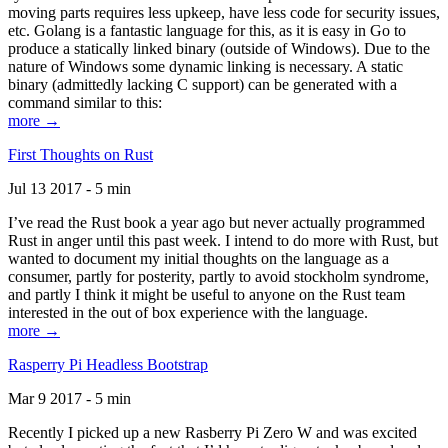
moving parts requires less upkeep, have less code for security issues,
etc. Golang is a fantastic language for this, as it is easy in Go to
produce a statically linked binary (outside of Windows). Due to the
nature of Windows some dynamic linking is necessary. A static
binary (admittedly lacking C support) can be generated with a
command similar to this:
more →
First Thoughts on Rust
Jul 13 2017 - 5 min
I’ve read the Rust book a year ago but never actually programmed
Rust in anger until this past week. I intend to do more with Rust, but
wanted to document my initial thoughts on the language as a
consumer, partly for posterity, partly to avoid stockholm syndrome,
and partly I think it might be useful to anyone on the Rust team
interested in the out of box experience with the language.
more →
Rasperry Pi Headless Bootstrap
Mar 9 2017 - 5 min
Recently I picked up a new Rasberry Pi Zero W and was excited