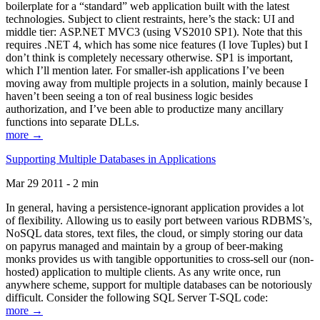
boilerplate for a “standard” web application built with the latest
technologies. Subject to client restraints, here’s the stack: UI and
middle tier: ASP.NET MVC3 (using VS2010 SP1). Note that this
requires .NET 4, which has some nice features (I love Tuples) but I
don’t think is completely necessary otherwise. SP1 is important,
which I’ll mention later. For smaller-ish applications I’ve been
moving away from multiple projects in a solution, mainly because I
haven’t been seeing a ton of real business logic besides
authorization, and I’ve been able to productize many ancillary
functions into separate DLLs.
more →
Supporting Multiple Databases in Applications
Mar 29 2011 - 2 min
In general, having a persistence-ignorant application provides a lot
of flexibility. Allowing us to easily port between various RDBMS’s,
NoSQL data stores, text files, the cloud, or simply storing our data
on papyrus managed and maintain by a group of beer-making
monks provides us with tangible opportunities to cross-sell our (non-
hosted) application to multiple clients. As any write once, run
anywhere scheme, support for multiple databases can be notoriously
difficult. Consider the following SQL Server T-SQL code:
more →