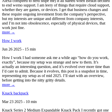
Alexa conspired to nerd snipe me) It all started when Belkin decided
to end wemo support. I am leery of things that require cloud support,
whether they are games, or devices. I get that business changes and
these require ongoing investment from the company’s perspective,
but my interests are unique and different from company interests,
and I’m not into obsolescence, especially of physical devices, that
work just fine.
more →
How I work
Jun 26 2025 - 15 min
How I work I had someone ask me a while ago “how do you work,
exactly”, because my setup was strange and new to them. It’s
actually an interesting question, and it’s evolved over more time than
I’d care to admit. Because it evolves, this post is a snapshot in time,
representing my setup as of mid 2025. I’ll start with an overview,
before getting into the nitty gritty details.
more →
Knack backpack
Mar 23 2025 - 10 min
Knack Series 2 Medium Expandable Knack Pack I recently got one