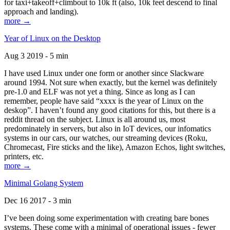
for taxi+takeoff+climbout to 10k ft (also, 10k feet descend to final
approach and landing).
more →
Year of Linux on the Desktop
Aug 3 2019 - 5 min
I have used Linux under one form or another since Slackware
around 1994. Not sure when exactly, but the kernel was definitely
pre-1.0 and ELF was not yet a thing. Since as long as I can
remember, people have said “xxxx is the year of Linux on the
deskop”. I haven’t found any good citations for this, but there is a
reddit thread on the subject. Linux is all around us, most
predominately in servers, but also in IoT devices, our infomatics
systems in our cars, our watches, our streaming devices (Roku,
Chromecast, Fire sticks and the like), Amazon Echos, light switches,
printers, etc.
more →
Minimal Golang System
Dec 16 2017 - 3 min
I’ve been doing some experimentation with creating bare bones
systems. These come with a minimal of operational issues - fewer