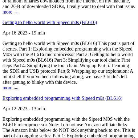
of random binaries downloaded from the Internet on my machine,
and 2GB of downloaded SDKs, I really want to deal with that issue.
more →
Getting to hello world with Sipeed m0s (BL616)
Apr 16 2023 - 19 min
Getting to hello world with Sipeed m0s (BL616) This post is part of
a series. Part 1: Exploring embedded programming with the Sipeed
M0S with the BL616 microprocessor Part 2: Getting to hello world
with Sipeed m0s (BL616) Part 3: Simplifying our tool chain: First
steps Part 4: Simplifying the tool chain: Wrap up Part 5: Learning
the SDK and USB protocol Part 6: Wrapping up our exploration: A
mini shell If you’ve been following along, we have 3 to do’s left
after getting to blinky with this device.
more →
Exploring embedded programming with Sipeed m0s (BL616)
Apr 12 2023 - 13 min
Exploring embedded programming with the Sipeed M0S with the
BL616 microprocessor Note: I do not use Amazon affiliate links.
The Amazon links below do NOT kick anything back to me. This is
part of an ongoing series: Part 1: Exploring embedded programming