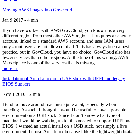
Moving AWS images into Govcloud
Jan 9 2017 - 4 min
If you have worked with AWS GovCloud, you know it is a very
different region from most other AWS regions. It requires a seperate
account, linked to a standard AWS account, and uses IAM users
only - root users are not allowed at all. This has always been a best
practice, but in GovCloud, you have no choice. GovCloud also has
fewer services than other regions. At the time of this writing, AWS
Marketplace is one of the services that is missing.
more →
Installation of Arch Linux on a USB stick with UEFI and legacy
BIOS Support
Nov 1 2016 - 2 min
I tend to move around machines quite a bit, especially when
traveling. As such, I thought it would be useful to have a portable
environment on a USB stick. Since I don’t know what type of
machine I would be walking up to, this needed to support UEFI and
BIOS. I wanted an actual install on a USB stick, not simply a live
environment. I chose Arch linux because I like the lightweight do-it-