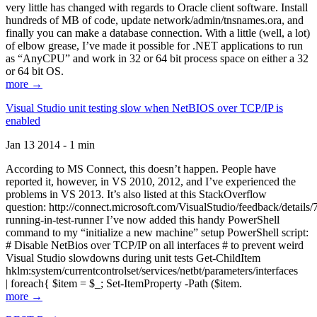
very little has changed with regards to Oracle client software. Install
hundreds of MB of code, update network/admin/tnsnames.ora, and
finally you can make a database connection. With a little (well, a lot)
of elbow grease, I’ve made it possible for .NET applications to run
as “AnyCPU” and work in 32 or 64 bit process space on either a 32
or 64 bit OS.
more →
Visual Studio unit testing slow when NetBIOS over TCP/IP is
enabled
Jan 13 2014 - 1 min
According to MS Connect, this doesn’t happen. People have
reported it, however, in VS 2010, 2012, and I’ve experienced the
problems in VS 2013. It’s also listed at this StackOverflow
question: http://connect.microsoft.com/VisualStudio/feedback/details
running-in-test-runner I’ve now added this handy PowerShell
command to my “initialize a new machine” setup PowerShell script:
# Disable NetBios over TCP/IP on all interfaces # to prevent weird
Visual Studio slowdowns during unit tests Get-ChildItem
hklm:system/currentcontrolset/services/netbt/parameters/interfaces
| foreach{ $item = $_; Set-ItemProperty -Path ($item.
more →