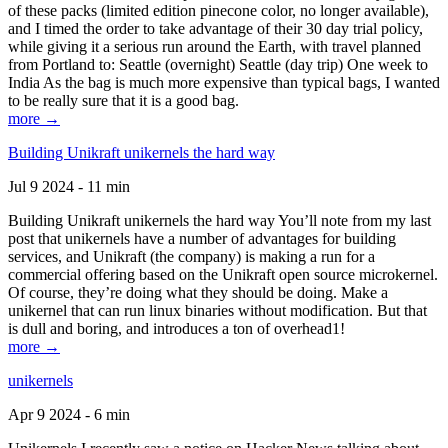
of these packs (limited edition pinecone color, no longer available),
and I timed the order to take advantage of their 30 day trial policy,
while giving it a serious run around the Earth, with travel planned
from Portland to: Seattle (overnight) Seattle (day trip) One week to
India As the bag is much more expensive than typical bags, I wanted
to be really sure that it is a good bag.
more →
Building Unikraft unikernels the hard way
Jul 9 2024 - 11 min
Building Unikraft unikernels the hard way You’ll note from my last
post that unikernels have a number of advantages for building
services, and Unikraft (the company) is making a run for a
commercial offering based on the Unikraft open source microkernel.
Of course, they’re doing what they should be doing. Make a
unikernel that can run linux binaries without modification. But that
is dull and boring, and introduces a ton of overhead1!
more →
unikernels
Apr 9 2024 - 6 min