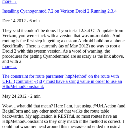
more →
Installing Cyanogenmod 7.2 on Verizon Droid 2 Running 2.3.4
Dec 14 2012 - 6 min
They said it couldn’t be done. If you install 2.3.4 OTA update from
Verizon, you were stuck with a version that was un-rootable. And
rooting is the first step in getting a custom Android build on a phone.
Specifically: There is currently (as of May 2012) no way to root a
Droid 2 with this system version. As a word of warning, the
procedures for getting Cyanodenmod are as scary as the link above,
and with 2.
more →
The constraint for route parameter 'httpMethod' on the route with
URL '{controller}/{id}' must have a string value in order to use an
HttpMethodConstraint.
May 24 2012 - 2 min
Wow…what did that mean? Here I am, just using @Url.Action (and
BeginForm and any other method that walks the route table
backwards). My application is RESTful, so most routes have an
HttpMethodConstraint so they only match if the method is correct. I
could not wrap my head around this message and ended up using