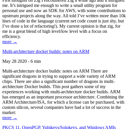
First thoughts on Zig I encountered Zig a while ago and it intrigued
me. It’s intrigued me enough to write a small utility program for
personal use and now an SDK for AWS, with some contributions to
upstream projects along the way. All told I’ve written more than 10k
lines of code in the language (current net code count is just shy, but
I’ve done a lot of refactoring!). My current opinion is that zig, for
me is a great blend of high level/low level with a focus on
efficiency.
more →
Multi-architecture docker builds: notes on ARM
May 28 2020 - 6 min
Multi-architecture docker builds: notes on ARM There are
significant dragons in trying to support a wide variety of ARM
chips. There are also a significant number of dragons in multi-
architecture Docker builds. This post gathers some of my
experiences working with multi-architecture docker builds. ARM
has emerged as an important processor architecture. Combining the
ARM Architecture/ISA, for which a license can be purchased, with
custom silicon, several companies have had a lot of success in the
market:
more →
PKCS 11, OpenPGP, Yubikeys/Solokeys, and Windows AMIs