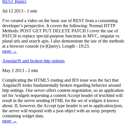
REST Basics
Jul 12 2013 - 1 min
I’ve created a video on the basic use of REST from a consuming
developer’s perspective. It covers the following: Normal HTTP
Methods: POST GET PUT DELETE PATCH I cover the use of
PATCH to replace special-purpose functions in MVC, singular vs
plural urls and search apis. I also demonstrate the use of the methods
at a browser console (w/jQuery). Length - 19:23.
more →
AngularJS and broken http options
May 2 2013 - 2 min
Complicating the HTML5 routing and IE9 issue was the fact that
AngularJS looks fundamentally broken regarding behavior around
http settings. Our server offers content negotiation, so an application
url for /widgets requesting a content Accept header of text/html will
result in the server sending HTML for the set of widgets it knows
about. If, however, the Accept type header is set to application/json,
the server will respond with a json object with an array property
containing widget data.
more →