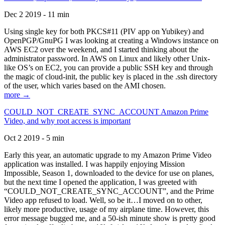
Dec 2 2019 - 11 min
Using single key for both PKCS#11 (PIV app on Yubikey) and
OpenPGP/GnuPG I was looking at creating a Windows instance on
AWS EC2 over the weekend, and I started thinking about the
administrator password. In AWS on Linux and likely other Unix-
like OS’s on EC2, you can provide a public SSH key and through
the magic of cloud-init, the public key is placed in the .ssh directory
of the user, which varies based on the AMI chosen.
more →
COULD_NOT_CREATE_SYNC_ACCOUNT Amazon Prime
Video, and why root access is important
Oct 2 2019 - 5 min
Early this year, an automatic upgrade to my Amazon Prime Video
application was installed. I was happily enjoying Mission
Impossible, Season 1, downloaded to the device for use on planes,
but the next time I opened the application, I was greeted with
“COULD_NOT_CREATE_SYNC_ACCOUNT”, and the Prime
Video app refused to load. Well, so be it…I moved on to other,
likely more productive, usage of my airplane time. However, this
error message bugged me, and a 50-ish minute show is pretty good