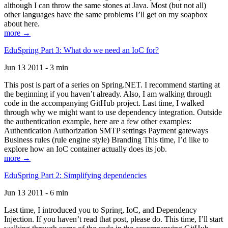
although I can throw the same stones at Java. Most (but not all)
other languages have the same problems I’ll get on my soapbox
about here.
more →
EduSpring Part 3: What do we need an IoC for?
Jun 13 2011 - 3 min
This post is part of a series on Spring.NET. I recommend starting at
the beginning if you haven’t already. Also, I am walking through
code in the accompanying GitHub project. Last time, I walked
through why we might want to use dependency integration. Outside
the authentication example, here are a few other examples:
Authentication Authorization SMTP settings Payment gateways
Business rules (rule engine style) Branding This time, I’d like to
explore how an IoC container actually does its job.
more →
EduSpring Part 2: Simplifying dependencies
Jun 13 2011 - 6 min
Last time, I introduced you to Spring, IoC, and Dependency
Injection. If you haven’t read that post, please do. This time, I’ll start