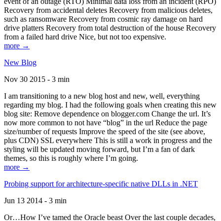
event of an outage (RTO) Minimal data loss from an incident (RPO)
Recovery from accidental deletes Recovery from malicious deletes,
such as ransomware Recovery from cosmic ray damage on hard
drive platters Recovery from total destruction of the house Recovery
from a failed hard drive Nice, but not too expensive.
more →
New Blog
Nov 30 2015 - 3 min
I am transitioning to a new blog host and new, well, everything
regarding my blog. I had the following goals when creating this new
blog site: Remove dependence on blogger.com Change the url. It’s
now more common to not have “blog” in the url Reduce the page
size/number of requests Improve the speed of the site (see above,
plus CDN) SSL everywhere This is still a work in progress and the
styling will be updated moving forward, but I’m a fan of dark
themes, so this is roughly where I’m going.
more →
Probing support for architecture-specific native DLLs in .NET
Jun 13 2014 - 3 min
Or…How I’ve tamed the Oracle beast Over the last couple decades,