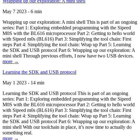
Wrapping up our exploration: A mini shell
May 7 2023 - 6 min
Wrapping up our exploration: A mini shell This is part of an ongoing
series: Part 1: Exploring embedded programming with the Sipeed
M0S with the BL616 microprocessor Part 2: Getting to hello world
with Sipeed m0s (BL616) Part 3: Simplifying the tool chain: First
steps Part 4: Simplifying the tool chain: Wrap up Part 5: Learning
the SDK and USB protocol Part 6: Wrapping up our exploration: A
mini shell Through previous efforts, I now have two USB devices.
more →
Learning the SDK and USB protocol
May 1 2023 - 14 min
Learning the SDK and USB protocol This is part of an ongoing
series: Part 1: Exploring embedded programming with the Sipeed
M0S with the BL616 microprocessor Part 2: Getting to hello world
with Sipeed m0s (BL616) Part 3: Simplifying the tool chain: First
steps Part 4: Simplifying the tool chain: Wrap up Part 5: Learning
the SDK and USB protocol Part 6: Wrapping up our exploration: A
mini shell With our toolchain in place, it’s now time to actually do
something real.
more →