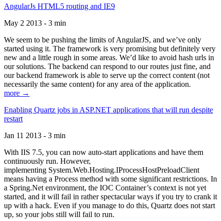
AngularJs HTML5 routing and IE9
May 2 2013 - 3 min
We seem to be pushing the limits of AngularJS, and we’ve only
started using it. The framework is very promising but definitely very
new and a little rough in some areas. We’d like to avoid hash urls in
our solutions. The backend can respond to our routes just fine, and
our backend framework is able to serve up the correct content (not
necessarily the same content) for any area of the application.
more →
Enabling Quartz jobs in ASP.NET applications that will run despite
restart
Jan 11 2013 - 3 min
With IIS 7.5, you can now auto-start applications and have them
continuously run. However,
implementing System.Web.Hosting.IProcessHostPreloadClient
means having a Process method with some significant restrictions. In
a Spring.Net environment, the IOC Container’s context is not yet
started, and it will fail in rather spectacular ways if you try to crank it
up with a hack. Even if you manage to do this, Quartz does not start
up, so your jobs still will fail to run.