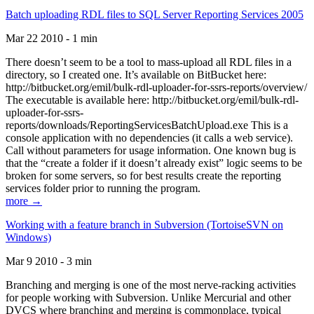
Batch uploading RDL files to SQL Server Reporting Services 2005
Mar 22 2010 - 1 min
There doesn’t seem to be a tool to mass-upload all RDL files in a
directory, so I created one. It’s available on BitBucket here:
http://bitbucket.org/emil/bulk-rdl-uploader-for-ssrs-reports/overview/
The executable is available here: http://bitbucket.org/emil/bulk-rdl-
uploader-for-ssrs-
reports/downloads/ReportingServicesBatchUpload.exe This is a
console application with no dependencies (it calls a web service).
Call without parameters for usage information. One known bug is
that the “create a folder if it doesn’t already exist” logic seems to be
broken for some servers, so for best results create the reporting
services folder prior to running the program.
more →
Working with a feature branch in Subversion (TortoiseSVN on
Windows)
Mar 9 2010 - 3 min
Branching and merging is one of the most nerve-racking activities
for people working with Subversion. Unlike Mercurial and other
DVCS where branching and merging is commonplace, typical