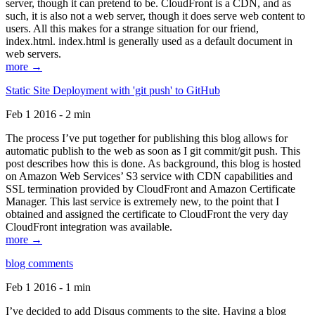
server, though it can pretend to be. CloudFront is a CDN, and as
such, it is also not a web server, though it does serve web content to
users. All this makes for a strange situation for our friend,
index.html. index.html is generally used as a default document in
web servers.
more →
Static Site Deployment with 'git push' to GitHub
Feb 1 2016 - 2 min
The process I’ve put together for publishing this blog allows for
automatic publish to the web as soon as I git commit/git push. This
post describes how this is done. As background, this blog is hosted
on Amazon Web Services’ S3 service with CDN capabilities and
SSL termination provided by CloudFront and Amazon Certificate
Manager. This last service is extremely new, to the point that I
obtained and assigned the certificate to CloudFront the very day
CloudFront integration was available.
more →
blog comments
Feb 1 2016 - 1 min
I’ve decided to add Disqus comments to the site. Having a blog