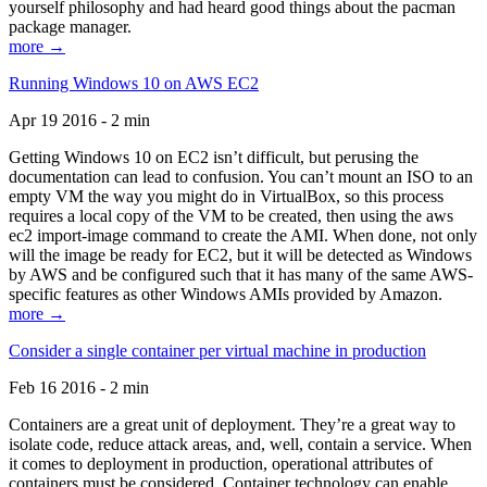
yourself philosophy and had heard good things about the pacman
package manager.
more →
Running Windows 10 on AWS EC2
Apr 19 2016 - 2 min
Getting Windows 10 on EC2 isn’t difficult, but perusing the
documentation can lead to confusion. You can’t mount an ISO to an
empty VM the way you might do in VirtualBox, so this process
requires a local copy of the VM to be created, then using the aws
ec2 import-image command to create the AMI. When done, not only
will the image be ready for EC2, but it will be detected as Windows
by AWS and be configured such that it has many of the same AWS-
specific features as other Windows AMIs provided by Amazon.
more →
Consider a single container per virtual machine in production
Feb 16 2016 - 2 min
Containers are a great unit of deployment. They’re a great way to
isolate code, reduce attack areas, and, well, contain a service. When
it comes to deployment in production, operational attributes of
containers must be considered. Container technology can enable