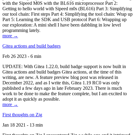
with the Sipeed M0S with the BL616 microprocessor Part 2:
Getting to hello world with Sipeed m0s (BL616) Part 3: Simplifying
our tool chain: First steps Part 4: Simplifying the tool chain: Wrap up
Part 5: Learning the SDK and USB protocol Part 6: Wrapping up
our exploration: A mini shell I have been dabbling in low level
programming lately.
more →
Gitea actions and build badges
Feb 26 2023 - 6 min
UPDATE: With Gitea 1.22.0, build badge support is now built in
Gitea actions and build badges Gitea actions, at the time of this
writing, are new. A feature preview blog post was released in
December 2022, and as I write this, Gitea 1.19 RC0 was only
published a few days ago in late February 2023. There is much
work to be done to make the feature complete, but I am excited to
adopt it as quickly as possible.
more →
First thoughts on Zig
Jan 18 2021 - 13 min