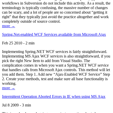
workflows in Subversion do not include this activity. As a result, the
terminology is typically confusing, the massive number of changes
can be scary, and a lot of people are so concerned about “getting it
right” that they typically just avoid the practice altogether and work
completely outside of source control.
more →
Spring.Net-enabled WCF Services available from Microsoft Ajax
Feb 25 2010 - 2 min
Implementing Spring.NET WCF services is fairly straightforward.
Implementing MS Ajax WCF services is also straightforward, if you
pick the right New Item to add from Visual Studio. The
complication comes in when you want a Spring.NET WCF service
that handles calls from Microsoft Ajax controls. This method will let
you add them. Step 1. Add new “Ajax-Enabled WCF Service” Step
2. Create your methods, test and make sure all base functionality is
working.
more →
Intermittent Operation Aborted Errors in IE when using MS Ajax
Jul 8 2009 - 3 min