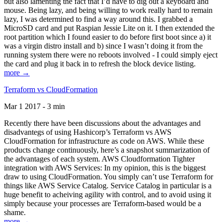
but also lamenting the fact that I’d have to dig out a keyboard and
mouse. Being lazy, and being willing to work really hard to remain
lazy, I was determined to find a way around this. I grabbed a
MicroSD card and put Raspian Jessie Lite on it. I then extended the
root partition which I found easier to do before first boot since a) it
was a virgin distro install and b) since I wasn’t doing it from the
running system there were no reboots involved - I could simply eject
the card and plug it back in to refresh the block device listing.
more →
Terraform vs CloudFormation
Mar 1 2017 - 3 min
Recently there have been discussions about the advantages and
disadvantegs of using Hashicorp’s Terraform vs AWS
CloudFormation for infrastructure as code on AWS. While these
products change continuously, here’s a snapshot summarization of
the advantages of each system. AWS Cloudformation Tighter
integration with AWS Services: In my opinion, this is the biggest
draw to using CloudFormation. You simply can’t use Terraform for
things like AWS Service Catalog. Service Catalog in particular is a
huge benefit to acheiving agility with control, and to avoid using it
simply because your processes are Terraform-based would be a
shame.
more →