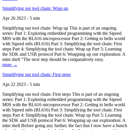
Simplifying our tool chain: Wrap up
Apr 26 2023 - 5 min
Simplifying our tool chain: Wrap up This is part of an ongoing
series: Part 1: Exploring embedded programming with the Sipeed
M0S with the BL616 microprocessor Part 2: Getting to hello world
with Sipeed m0s (BL616) Part 3: Simplifying the tool chain: First
steps Part 4: Simplifying the tool chain: Wrap up Part 5: Learning
the SDK and USB protocol Part 6: Wrapping up our exploration: A
mini shell “The next step should be comparatively easy.
more →
Simplifying our tool chain: First steps
Apr 22 2023 - 5 min
Simplifying our tool chain: First steps This is part of an ongoing
series: Part 1: Exploring embedded programming with the Sipeed
M0S with the BL616 microprocessor Part 2: Getting to hello world
with Sipeed m0s (BL616) Part 3: Simplifying the tool chain: First
steps Part 4: Simplifying the tool chain: Wrap up Part 5: Learning
the SDK and USB protocol Part 6: Wrapping up our exploration: A
mini shell Before going any further, the fact that I now have a bunch