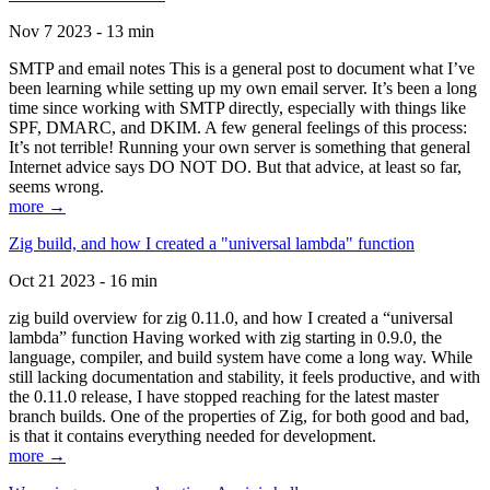
Nov 7 2023 - 13 min
SMTP and email notes This is a general post to document what I’ve
been learning while setting up my own email server. It’s been a long
time since working with SMTP directly, especially with things like
SPF, DMARC, and DKIM. A few general feelings of this process:
It’s not terrible! Running your own server is something that general
Internet advice says DO NOT DO. But that advice, at least so far,
seems wrong.
more →
Zig build, and how I created a "universal lambda" function
Oct 21 2023 - 16 min
zig build overview for zig 0.11.0, and how I created a “universal
lambda” function Having worked with zig starting in 0.9.0, the
language, compiler, and build system have come a long way. While
still lacking documentation and stability, it feels productive, and with
the 0.11.0 release, I have stopped reaching for the latest master
branch builds. One of the properties of Zig, for both good and bad,
is that it contains everything needed for development.
more →