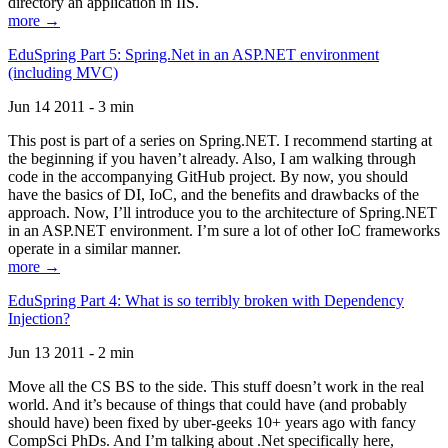
directory an application in IIS.
more →
EduSpring Part 5: Spring.Net in an ASP.NET environment
(including MVC)
Jun 14 2011 - 3 min
This post is part of a series on Spring.NET. I recommend starting at
the beginning if you haven’t already. Also, I am walking through
code in the accompanying GitHub project. By now, you should
have the basics of DI, IoC, and the benefits and drawbacks of the
approach. Now, I’ll introduce you to the architecture of Spring.NET
in an ASP.NET environment. I’m sure a lot of other IoC frameworks
operate in a similar manner.
more →
EduSpring Part 4: What is so terribly broken with Dependency
Injection?
Jun 13 2011 - 2 min
Move all the CS BS to the side. This stuff doesn’t work in the real
world. And it’s because of things that could have (and probably
should have) been fixed by uber-geeks 10+ years ago with fancy
CompSci PhDs. And I’m talking about .Net specifically here,