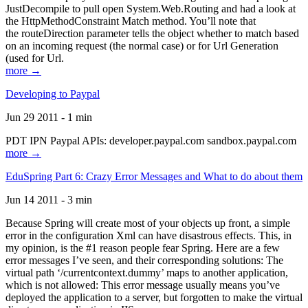
JustDecompile to pull open System.Web.Routing and had a look at
the HttpMethodConstraint Match method. You’ll note that
the routeDirection parameter tells the object whether to match based
on an incoming request (the normal case) or for Url Generation
(used for Url.
more →
Developing to Paypal
Jun 29 2011 - 1 min
PDT IPN Paypal APIs: developer.paypal.com sandbox.paypal.com
more →
EduSpring Part 6: Crazy Error Messages and What to do about them
Jun 14 2011 - 3 min
Because Spring will create most of your objects up front, a simple
error in the configuration Xml can have disastrous effects. This, in
my opinion, is the #1 reason people fear Spring. Here are a few
error messages I’ve seen, and their corresponding solutions: The
virtual path ‘/currentcontext.dummy’ maps to another application,
which is not allowed: This error message usually means you’ve
deployed the application to a server, but forgotten to make the virtual