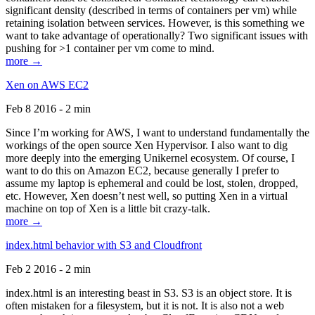
significant density (described in terms of containers per vm) while
retaining isolation between services. However, is this something we
want to take advantage of operationally? Two significant issues with
pushing for >1 container per vm come to mind.
more →
Xen on AWS EC2
Feb 8 2016 - 2 min
Since I’m working for AWS, I want to understand fundamentally the
workings of the open source Xen Hypervisor. I also want to dig
more deeply into the emerging Unikernel ecosystem. Of course, I
want to do this on Amazon EC2, because generally I prefer to
assume my laptop is ephemeral and could be lost, stolen, dropped,
etc. However, Xen doesn’t nest well, so putting Xen in a virtual
machine on top of Xen is a little bit crazy-talk.
more →
index.html behavior with S3 and Cloudfront
Feb 2 2016 - 2 min
index.html is an interesting beast in S3. S3 is an object store. It is
often mistaken for a filesystem, but it is not. It is also not a web