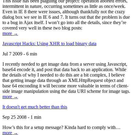
This issue has been plaguing our project: operation aborted errors,
intermittent in nature, occurring sometimes as little as once/week.
Even in IE 8 there were issues, although thankfully not the crazy
dialog box we see in IE 6 and 7. It turns out that the problem is due
to a bug in Ajax itself. I won’t go into all the details, since they’re
covered very well in these two blog posts:
more →
Javascript Hacks: Using XHR to load binary data
Jul 7 2009 - 6 min
I recently needed to get image data from a server using Javascript,
base64 encode it, and post that data back to an application. While
the details of why I needed to do this are a bit complex, I believe
that getting image data through an XMLHttpRequest object and
base 64 enconding it will become more valuable in terms of client-
side image manipulation using the data URI scheme for image tags.
more →
It doesn't get much better than this
Sep 25 2008 - 1 min
How’s this for a setup message? Kinda hard to comply with…
more →