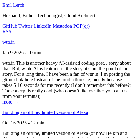
Emil Lerch
Husband, Father, Technologist, Cloud Architect
GitHub
Twitter
LinkedIn
Mastodon
PGP
(qr)
RSS
wttr.in
Jan 9 2026 - 10 min
wttr.in This is another heavy AI-assisted coding post…sorry about
that. But, while AI is featured in the story, it’s not the point of the
story. For a long time, I have been a fan of wttr.in. I’m posting the
github link here instead of the production site, mostly because it
takes 5-10 seconds for me recently (I don’t remember this before?).
The concept is really cool (who doesn’t like weather you can use
from your terminal).
more →
Building an offline, limited version of Alexa
Oct 16 2025 - 12 min
Building an offline, limited version of Alexa (or how Belkin and