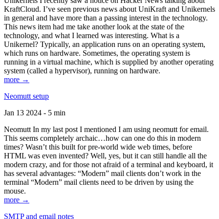
Unikernels I recently saw a notice on Hacker News talking about
KraftCloud. I’ve seen previous news about UniKraft and Unikernels
in general and have more than a passing interest in the technology.
This news item had me take another look at the state of the
technology, and what I learned was interesting. What is a
Unikernel? Typically, an application runs on an operating system,
which runs on hardware. Sometimes, the operating system is
running in a virtual machine, which is supplied by another operating
system (called a hypervisor), running on hardware.
more →
Neomutt setup
Jan 13 2024 - 5 min
Neomutt In my last post I mentioned I am using neomutt for email.
This seems completely archaic…how can one do this in modern
times? Wasn’t this built for pre-world wide web times, before
HTML was even invented? Well, yes, but it can still handle all the
modern crazy, and for those not afraid of a terminal and keyboard, it
has several advantages: “Modern” mail clients don’t work in the
terminal “Modern” mail clients need to be driven by using the
mouse.
more →
SMTP and email notes