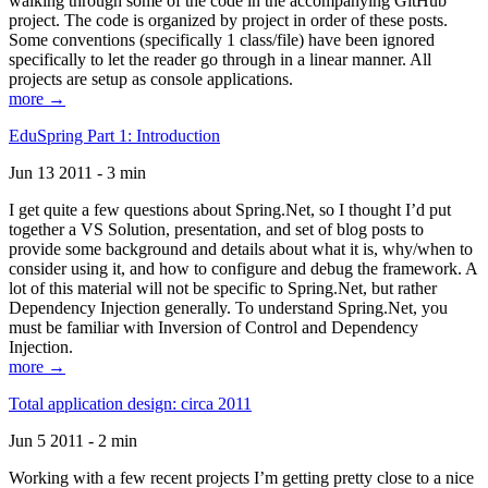
walking through some of the code in the accompanying GitHub
project. The code is organized by project in order of these posts.
Some conventions (specifically 1 class/file) have been ignored
specifically to let the reader go through in a linear manner. All
projects are setup as console applications.
more →
EduSpring Part 1: Introduction
Jun 13 2011 - 3 min
I get quite a few questions about Spring.Net, so I thought I’d put
together a VS Solution, presentation, and set of blog posts to
provide some background and details about what it is, why/when to
consider using it, and how to configure and debug the framework. A
lot of this material will not be specific to Spring.Net, but rather
Dependency Injection generally. To understand Spring.Net, you
must be familiar with Inversion of Control and Dependency
Injection.
more →
Total application design: circa 2011
Jun 5 2011 - 2 min
Working with a few recent projects I’m getting pretty close to a nice