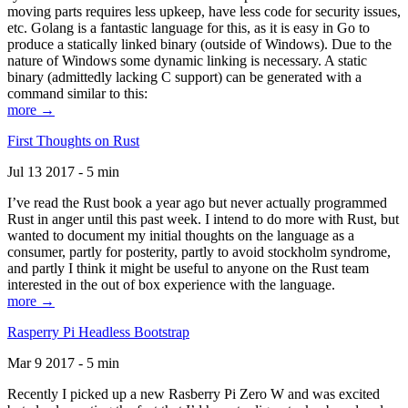
moving parts requires less upkeep, have less code for security issues,
etc. Golang is a fantastic language for this, as it is easy in Go to
produce a statically linked binary (outside of Windows). Due to the
nature of Windows some dynamic linking is necessary. A static
binary (admittedly lacking C support) can be generated with a
command similar to this:
more →
First Thoughts on Rust
Jul 13 2017 - 5 min
I’ve read the Rust book a year ago but never actually programmed
Rust in anger until this past week. I intend to do more with Rust, but
wanted to document my initial thoughts on the language as a
consumer, partly for posterity, partly to avoid stockholm syndrome,
and partly I think it might be useful to anyone on the Rust team
interested in the out of box experience with the language.
more →
Rasperry Pi Headless Bootstrap
Mar 9 2017 - 5 min
Recently I picked up a new Rasberry Pi Zero W and was excited