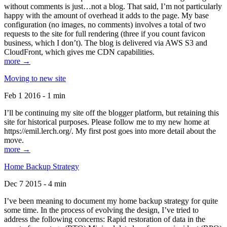
without comments is just…not a blog. That said, I’m not particularly
happy with the amount of overhead it adds to the page. My base
configuration (no images, no comments) involves a total of two
requests to the site for full rendering (three if you count favicon
business, which I don’t). The blog is delivered via AWS S3 and
CloudFront, which gives me CDN capabilities.
more →
Moving to new site
Feb 1 2016 - 1 min
I’ll be continuing my site off the blogger platform, but retaining this
site for historical purposes. Please follow me to my new home at
https://emil.lerch.org/. My first post goes into more detail about the
move.
more →
Home Backup Strategy
Dec 7 2015 - 4 min
I’ve been meaning to document my home backup strategy for quite
some time. In the process of evolving the design, I’ve tried to
address the following concerns: Rapid restoration of data in the