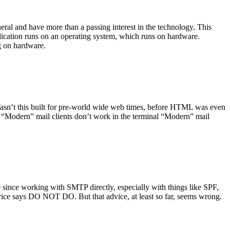
ral and have more than a passing interest in the technology. This
plication runs on an operating system, which runs on hardware.
ng on hardware.
asn’t this built for pre-world wide web times, before HTML was even
es: “Modern” mail clients don’t work in the terminal “Modern” mail
 since working with SMTP directly, especially with things like SPF,
vice says DO NOT DO. But that advice, at least so far, seems wrong.