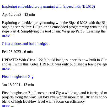
Exploring embedded programming with Sipeed m0s (BL616)
Apr 12 2023 - 13 min
Exploring embedded programming with the Sipeed M0S with the BL616
ongoing series: Part 1: Exploring embedded programming with the Sip
steps Part 4: Simplifying the tool chain: Wrap up Part 5: Learning t
more →
Gitea actions and build badges
Feb 26 2023 - 6 min
UPDATE: With Gitea 1.22.0, build badge support is now built in Gitea 
and as I write this, Gitea 1.19 RC0 was only published a few days ago
more →
First thoughts on Zig
Jan 18 2021 - 13 min
First thoughts on Zig I encountered Zig a while ago and it intrigued 
projects along the way. All told I’ve written more than 10k lines of cod
blend of high level/low level with a focus on efficiency.
more →