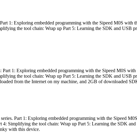
es: Part 1: Exploring embedded programming with the Sipeed M0S with t
Simplifying the tool chain: Wrap up Part 5: Learning the SDK and USB pr
eries: Part 1: Exploring embedded programming with the Sipeed M0S with
Simplifying the tool chain: Wrap up Part 5: Learning the SDK and USB pr
nloaded from the Internet on my machine, and 2GB of downloaded SDKs, 
 a series. Part 1: Exploring embedded programming with the Sipeed M0S
rt 4: Simplifying the tool chain: Wrap up Part 5: Learning the SDK and
inky with this device.