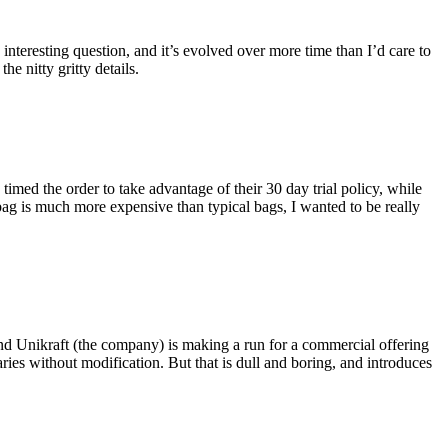
eresting question, and it’s evolved over more time than I’d care to
he nitty gritty details.
imed the order to take advantage of their 30 day trial policy, while
 bag is much more expensive than typical bags, I wanted to be really
and Unikraft (the company) is making a run for a commercial offering
ies without modification. But that is dull and boring, and introduces