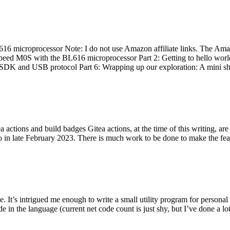
 microprocessor Note: I do not use Amazon affiliate links. The Amaz
eed M0S with the BL616 microprocessor Part 2: Getting to hello world 
he SDK and USB protocol Part 6: Wrapping up our exploration: A mini sh
actions and build badges Gitea actions, at the time of this writing, a
 in late February 2023. There is much work to be done to make the featu
me. It’s intrigued me enough to write a small utility program for pers
e in the language (current net code count is just shy, but I’ve done a lot 