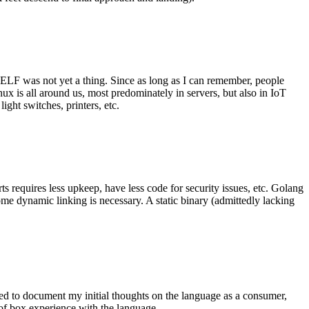
 ELF was not yet a thing. Since as long as I can remember, people
nux is all around us, most predominately in servers, but also in IoT
ght switches, printers, etc.
 requires less upkeep, have less code for security issues, etc. Golang
some dynamic linking is necessary. A static binary (admittedly lacking
ted to document my initial thoughts on the language as a consumer,
t of box experience with the language.