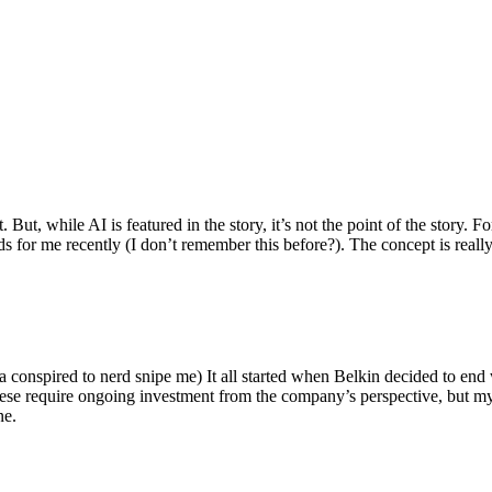
ut, while AI is featured in the story, it’s not the point of the story. Fo
nds for me recently (I don’t remember this before?). The concept is real
 conspired to nerd snipe me) It all started when Belkin decided to end 
hese require ongoing investment from the company’s perspective, but my
ne.