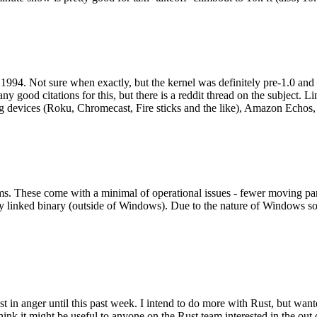
994. Not sure when exactly, but the kernel was definitely pre-1.0 and
y good citations for this, but there is a reddit thread on the subject. Li
g devices (Roku, Chromecast, Fire sticks and the like), Amazon Echos, li
. These come with a minimal of operational issues - fewer moving parts
ically linked binary (outside of Windows). Due to the nature of Windows 
 in anger until this past week. I intend to do more with Rust, but wan
think it might be useful to anyone on the Rust team interested in the ou