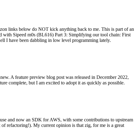
on links below do NOT kick anything back to me. This is part of an
with Sipeed m0s (BL616) Part 3: Simplifying our tool chain: First
ell I have been dabbling in low level programming lately.
re new. A feature preview blog post was released in December 2022,
re complete, but I am excited to adopt it as quickly as possible.
onal use and now an SDK for AWS, with some contributions to upstream
of refactoring!). My current opinion is that zig, for me is a great