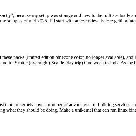
y”, because my setup was strange and new to them. It’s actually an int
my setup as of mid 2025. I’ll start with an overview, before getting into t
se packs (limited edition pinecone color, no longer available), and I t
tland to: Seattle (overnight) Seattle (day trip) One week to India As the
st that unikernels have a number of advantages for building services, 
ng what they should be doing. Make a unikernel that can run linux binar