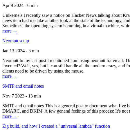
Apr 9 2024 - 6 min
Unikernels I recently saw a notice on Hacker News talking about Kraf
news item had me take another look at the state of the technology, an
Sometimes, the operating system is running in a virtual machine, whic
more →
Neomutt setup
Jan 13 2024 - 5 min
Neomutt In my last post I mentioned I am using neomutt for email. 
invented? Well, yes, but it can still handle all the modern crazy, and
clients need to be driven by using the mouse.
more →
SMTP and email notes
Nov 7 2023 - 13 min
SMTP and email notes This is a general post to document what I’ve be
DMARC, and DKIM. A few general feelings of this process: It’s not te
more →
Zig build, and how I created a "universal lambda" function