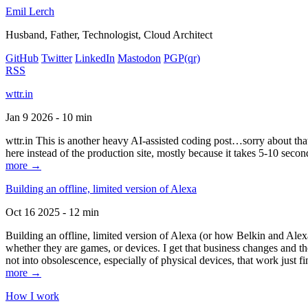
Emil Lerch
Husband, Father, Technologist, Cloud Architect
GitHub
Twitter
LinkedIn
Mastodon
PGP
(qr)
RSS
wttr.in
Jan 9 2026 - 10 min
wttr.in This is another heavy AI-assisted coding post…sorry about that. B
here instead of the production site, mostly because it takes 5-10 seco
more →
Building an offline, limited version of Alexa
Oct 16 2025 - 12 min
Building an offline, limited version of Alexa (or how Belkin and Alexa
whether they are games, or devices. I get that business changes and t
not into obsolescence, especially of physical devices, that work just fi
more →
How I work