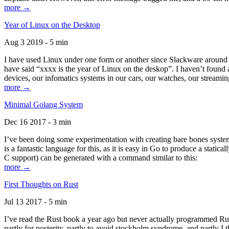
more →
Year of Linux on the Desktop
Aug 3 2019 - 5 min
I have used Linux under one form or another since Slackware around 1
have said “xxxx is the year of Linux on the deskop”. I haven’t found an
devices, our infomatics systems in our cars, our watches, our streamin
more →
Minimal Golang System
Dec 16 2017 - 3 min
I’ve been doing some experimentation with creating bare bones systems
is a fantastic language for this, as it is easy in Go to produce a stat
C support) can be generated with a command similar to this:
more →
First Thoughts on Rust
Jul 13 2017 - 5 min
I’ve read the Rust book a year ago but never actually programmed Rust
partly for posterity, partly to avoid stockholm syndrome, and partly I 