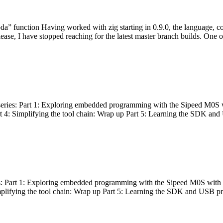
bda” function Having worked with zig starting in 0.9.0, the language, c
lease, I have stopped reaching for the latest master branch builds. One of
g series: Part 1: Exploring embedded programming with the Sipeed M0S 
rt 4: Simplifying the tool chain: Wrap up Part 5: Learning the SDK and
s: Part 1: Exploring embedded programming with the Sipeed M0S with t
implifying the tool chain: Wrap up Part 5: Learning the SDK and USB pr