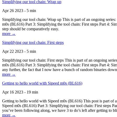
Simplifying our tool chain: Wrap up
Apr 26 2023 - 5 min
Simplifying our tool chain: Wrap up This is part of an ongoing seri
m0s (BL616) Part 3: Simplifying the tool chain: First steps Part 4: 
step should be comparatively easy.
more →
Simplifying our tool chain: First steps
Apr 22 2023 - 5 min
Simplifying our tool chain: First steps This is part of an ongoing s
m0s (BL616) Part 3: Simplifying the tool chain: First steps Part 4: 
any further, the fact that I now have a bunch of random binaries dow
more →
Getting to hello world with Sipeed m0s (BL616)
Apr 16 2023 - 19 min
Getting to hello world with Sipeed m0s (BL616) This post is part of
Sipeed m0s (BL616) Part 3: Simplifying our tool chain: First steps Pa
you’ve been following along, we have 3 to do’s left after getting to bl
more →