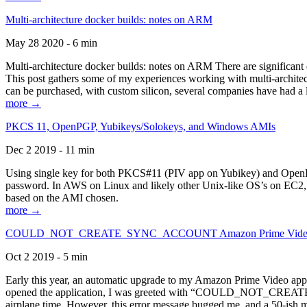
Multi-architecture docker builds: notes on ARM
May 28 2020 - 6 min
Multi-architecture docker builds: notes on ARM There are significant 
This post gathers some of my experiences working with multi-archite
can be purchased, with custom silicon, several companies have had a l
more →
PKCS 11, OpenPGP, Yubikeys/Solokeys, and Windows AMIs
Dec 2 2019 - 11 min
Using single key for both PKCS#11 (PIV app on Yubikey) and OpenPG
password. In AWS on Linux and likely other Unix-like OS’s on EC2, you
based on the AMI chosen.
more →
COULD_NOT_CREATE_SYNC_ACCOUNT Amazon Prime Video, and 
Oct 2 2019 - 5 min
Early this year, an automatic upgrade to my Amazon Prime Video appli
opened the application, I was greeted with “COULD_NOT_CREATE_S
airplane time. However, this error message bugged me, and a 50-ish mi