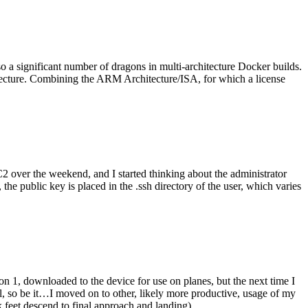
o a significant number of dragons in multi-architecture Docker builds.
tecture. Combining the ARM Architecture/ISA, for which a license
er the weekend, and I started thinking about the administrator
 public key is placed in the .ssh directory of the user, which varies
n 1, downloaded to the device for use on planes, but the next time I
be it…I moved on to other, likely more productive, usage of my
 feet descend to final approach and landing).