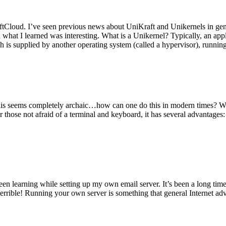
tCloud. I’ve seen previous news about UniKraft and Unikernels in gene
d what I learned was interesting. What is a Unikernel? Typically, an ap
h is supplied by another operating system (called a hypervisor), runni
This seems completely archaic…how can one do this in modern times? W
 for those not afraid of a terminal and keyboard, it has several advantag
en learning while setting up my own email server. It’s been a long time
rrible! Running your own server is something that general Internet ad