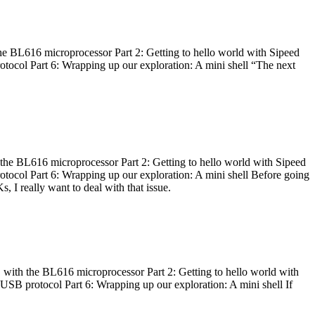
he BL616 microprocessor Part 2: Getting to hello world with Sipeed
otocol Part 6: Wrapping up our exploration: A mini shell “The next
 the BL616 microprocessor Part 2: Getting to hello world with Sipeed
otocol Part 6: Wrapping up our exploration: A mini shell Before going
I really want to deal with that issue.
 with the BL616 microprocessor Part 2: Getting to hello world with
 USB protocol Part 6: Wrapping up our exploration: A mini shell If