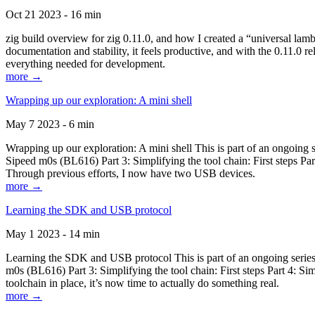
Oct 21 2023 - 16 min
zig build overview for zig 0.11.0, and how I created a “universal lam
documentation and stability, it feels productive, and with the 0.11.0 re
everything needed for development.
more →
Wrapping up our exploration: A mini shell
May 7 2023 - 6 min
Wrapping up our exploration: A mini shell This is part of an ongoin
Sipeed m0s (BL616) Part 3: Simplifying the tool chain: First steps Pa
Through previous efforts, I now have two USB devices.
more →
Learning the SDK and USB protocol
May 1 2023 - 14 min
Learning the SDK and USB protocol This is part of an ongoing serie
m0s (BL616) Part 3: Simplifying the tool chain: First steps Part 4: S
toolchain in place, it’s now time to actually do something real.
more →