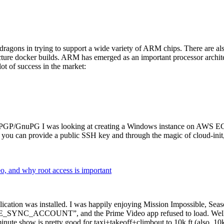
dragons in trying to support a wide variety of ARM chips. There are als
cture docker builds. ARM has emerged as an important processor archi
ot of success in the market:
P/GnuPG I was looking at creating a Windows instance on AWS EC2 ov
 can provide a public SSH key and through the magic of cloud-init, the
why root access is important
cation was installed. I was happily enjoying Mission Impossible, Seaso
YNC_ACCOUNT”, and the Prime Video app refused to load. Well, so 
nute show is pretty good for taxi+takeoff+climbout to 10k ft (also, 10k