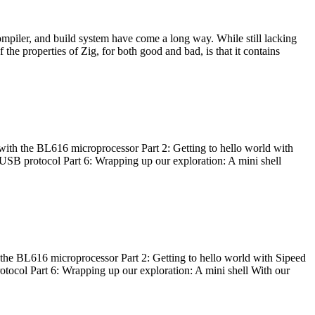
ompiler, and build system have come a long way. While still lacking
 the properties of Zig, for both good and bad, is that it contains
with the BL616 microprocessor Part 2: Getting to hello world with
 USB protocol Part 6: Wrapping up our exploration: A mini shell
he BL616 microprocessor Part 2: Getting to hello world with Sipeed
otocol Part 6: Wrapping up our exploration: A mini shell With our