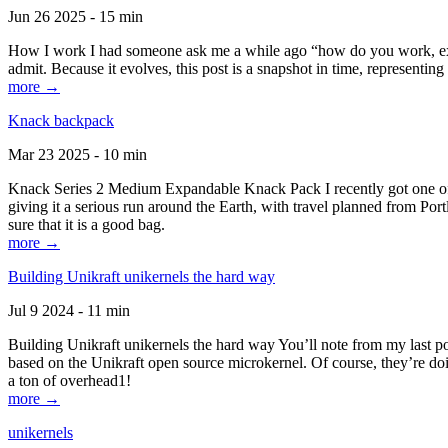
Jun 26 2025 - 15 min
How I work I had someone ask me a while ago “how do you work, exactl
admit. Because it evolves, this post is a snapshot in time, representing 
more →
Knack backpack
Mar 23 2025 - 10 min
Knack Series 2 Medium Expandable Knack Pack I recently got one of the
giving it a serious run around the Earth, with travel planned from Por
sure that it is a good bag.
more →
Building Unikraft unikernels the hard way
Jul 9 2024 - 11 min
Building Unikraft unikernels the hard way You’ll note from my last po
based on the Unikraft open source microkernel. Of course, they’re doi
a ton of overhead1!
more →
unikernels