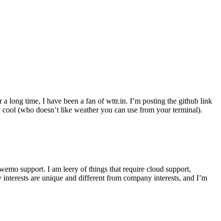
r a long time, I have been a fan of wttr.in. I’m posting the github link
ly cool (who doesn’t like weather you can use from your terminal).
wemo support. I am leery of things that require cloud support,
 interests are unique and different from company interests, and I’m