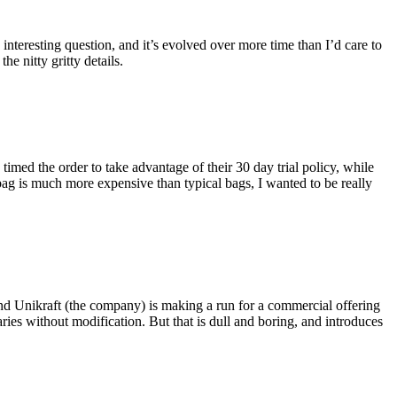
eresting question, and it’s evolved over more time than I’d care to
he nitty gritty details.
imed the order to take advantage of their 30 day trial policy, while
 bag is much more expensive than typical bags, I wanted to be really
and Unikraft (the company) is making a run for a commercial offering
ies without modification. But that is dull and boring, and introduces