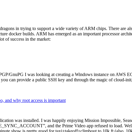
dragons in trying to support a wide variety of ARM chips. There are als
cture docker builds. ARM has emerged as an important processor archi
ot of success in the market:
P/GnuPG I was looking at creating a Windows instance on AWS EC2 ov
 can provide a public SSH key and through the magic of cloud-init, the
why root access is important
cation was installed. I was happily enjoying Mission Impossible, Seaso
YNC_ACCOUNT”, and the Prime Video app refused to load. Well, so 
nute show is pretty good for taxi+takeoff+climbout to 10k ft (also, 10k