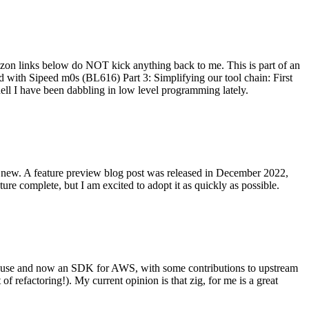
on links below do NOT kick anything back to me. This is part of an
with Sipeed m0s (BL616) Part 3: Simplifying our tool chain: First
ell I have been dabbling in low level programming lately.
re new. A feature preview blog post was released in December 2022,
re complete, but I am excited to adopt it as quickly as possible.
onal use and now an SDK for AWS, with some contributions to upstream
of refactoring!). My current opinion is that zig, for me is a great