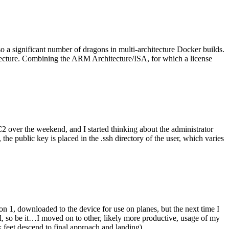
o a significant number of dragons in multi-architecture Docker builds.
tecture. Combining the ARM Architecture/ISA, for which a license
er the weekend, and I started thinking about the administrator
 public key is placed in the .ssh directory of the user, which varies
n 1, downloaded to the device for use on planes, but the next time I
be it…I moved on to other, likely more productive, usage of my
 feet descend to final approach and landing).