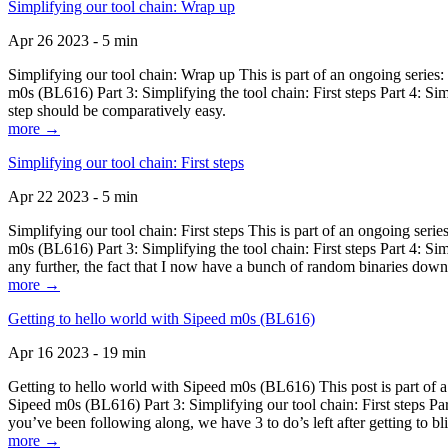
Simplifying our tool chain: Wrap up
Apr 26 2023 - 5 min
Simplifying our tool chain: Wrap up This is part of an ongoing seri
m0s (BL616) Part 3: Simplifying the tool chain: First steps Part 4: 
step should be comparatively easy.
more →
Simplifying our tool chain: First steps
Apr 22 2023 - 5 min
Simplifying our tool chain: First steps This is part of an ongoing s
m0s (BL616) Part 3: Simplifying the tool chain: First steps Part 4: 
any further, the fact that I now have a bunch of random binaries dow
more →
Getting to hello world with Sipeed m0s (BL616)
Apr 16 2023 - 19 min
Getting to hello world with Sipeed m0s (BL616) This post is part of
Sipeed m0s (BL616) Part 3: Simplifying our tool chain: First steps Pa
you’ve been following along, we have 3 to do’s left after getting to bl
more →