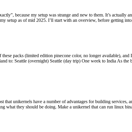
y”, because my setup was strange and new to them. It’s actually an int
my setup as of mid 2025. I’ll start with an overview, before getting into t
se packs (limited edition pinecone color, no longer available), and I t
tland to: Seattle (overnight) Seattle (day trip) One week to India As the
st that unikernels have a number of advantages for building services, 
ng what they should be doing. Make a unikernel that can run linux binar