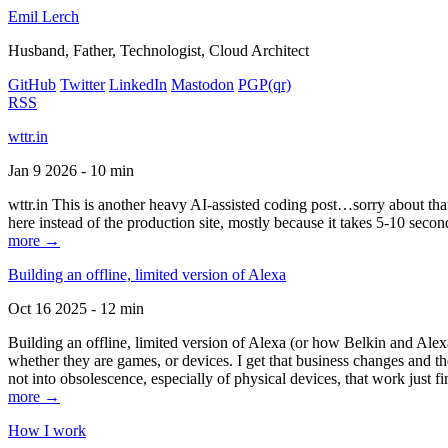
Emil Lerch
Husband, Father, Technologist, Cloud Architect
GitHub
Twitter
LinkedIn
Mastodon
PGP
(qr)
RSS
wttr.in
Jan 9 2026 - 10 min
wttr.in This is another heavy AI-assisted coding post…sorry about that. B
here instead of the production site, mostly because it takes 5-10 seco
more →
Building an offline, limited version of Alexa
Oct 16 2025 - 12 min
Building an offline, limited version of Alexa (or how Belkin and Alexa
whether they are games, or devices. I get that business changes and t
not into obsolescence, especially of physical devices, that work just fi
more →
How I work