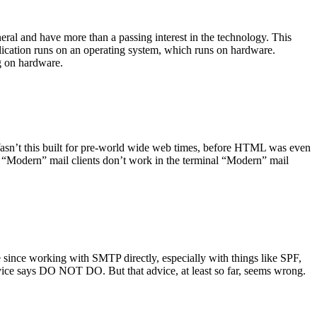
ral and have more than a passing interest in the technology. This
plication runs on an operating system, which runs on hardware.
ng on hardware.
asn’t this built for pre-world wide web times, before HTML was even
es: “Modern” mail clients don’t work in the terminal “Modern” mail
 since working with SMTP directly, especially with things like SPF,
vice says DO NOT DO. But that advice, at least so far, seems wrong.