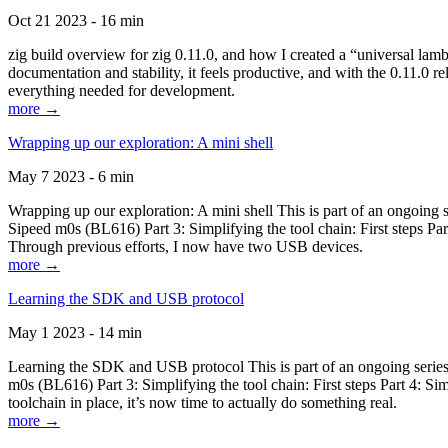
Oct 21 2023 - 16 min
zig build overview for zig 0.11.0, and how I created a “universal lam
documentation and stability, it feels productive, and with the 0.11.0 re
everything needed for development.
more →
Wrapping up our exploration: A mini shell
May 7 2023 - 6 min
Wrapping up our exploration: A mini shell This is part of an ongoin
Sipeed m0s (BL616) Part 3: Simplifying the tool chain: First steps Pa
Through previous efforts, I now have two USB devices.
more →
Learning the SDK and USB protocol
May 1 2023 - 14 min
Learning the SDK and USB protocol This is part of an ongoing serie
m0s (BL616) Part 3: Simplifying the tool chain: First steps Part 4: S
toolchain in place, it’s now time to actually do something real.
more →