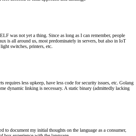
 ELF was not yet a thing. Since as long as I can remember, people
nux is all around us, most predominately in servers, but also in IoT
ght switches, printers, etc.
 requires less upkeep, have less code for security issues, etc. Golang
some dynamic linking is necessary. A static binary (admittedly lacking
ted to document my initial thoughts on the language as a consumer,
t of box experience with the language.