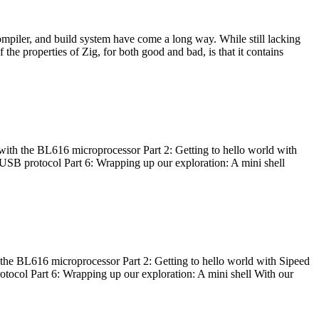
ompiler, and build system have come a long way. While still lacking
 the properties of Zig, for both good and bad, is that it contains
with the BL616 microprocessor Part 2: Getting to hello world with
 USB protocol Part 6: Wrapping up our exploration: A mini shell
he BL616 microprocessor Part 2: Getting to hello world with Sipeed
otocol Part 6: Wrapping up our exploration: A mini shell With our