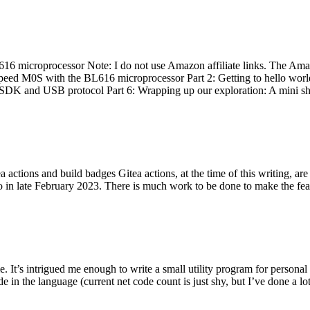
 microprocessor Note: I do not use Amazon affiliate links. The Amaz
eed M0S with the BL616 microprocessor Part 2: Getting to hello world 
he SDK and USB protocol Part 6: Wrapping up our exploration: A mini sh
actions and build badges Gitea actions, at the time of this writing, a
 in late February 2023. There is much work to be done to make the featu
me. It’s intrigued me enough to write a small utility program for pers
e in the language (current net code count is just shy, but I’ve done a lot 