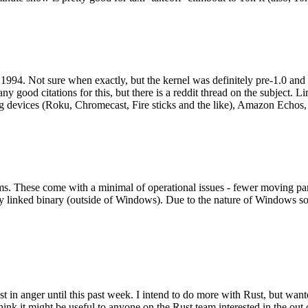
994. Not sure when exactly, but the kernel was definitely pre-1.0 and
y good citations for this, but there is a reddit thread on the subject. Li
g devices (Roku, Chromecast, Fire sticks and the like), Amazon Echos, li
. These come with a minimal of operational issues - fewer moving parts
ically linked binary (outside of Windows). Due to the nature of Windows 
 in anger until this past week. I intend to do more with Rust, but wan
think it might be useful to anyone on the Rust team interested in the ou