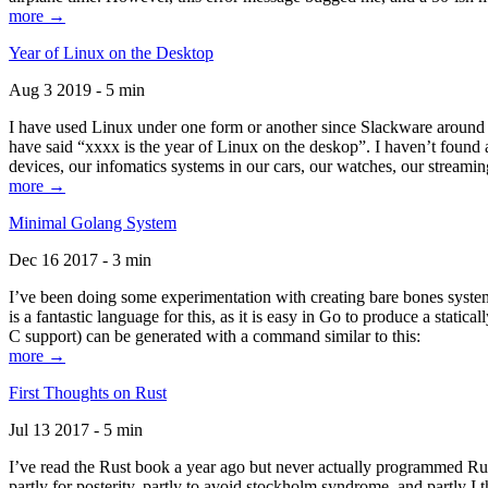
more →
Year of Linux on the Desktop
Aug 3 2019 - 5 min
I have used Linux under one form or another since Slackware around 1
have said “xxxx is the year of Linux on the deskop”. I haven’t found an
devices, our infomatics systems in our cars, our watches, our streamin
more →
Minimal Golang System
Dec 16 2017 - 3 min
I’ve been doing some experimentation with creating bare bones systems
is a fantastic language for this, as it is easy in Go to produce a stat
C support) can be generated with a command similar to this:
more →
First Thoughts on Rust
Jul 13 2017 - 5 min
I’ve read the Rust book a year ago but never actually programmed Rust
partly for posterity, partly to avoid stockholm syndrome, and partly I 