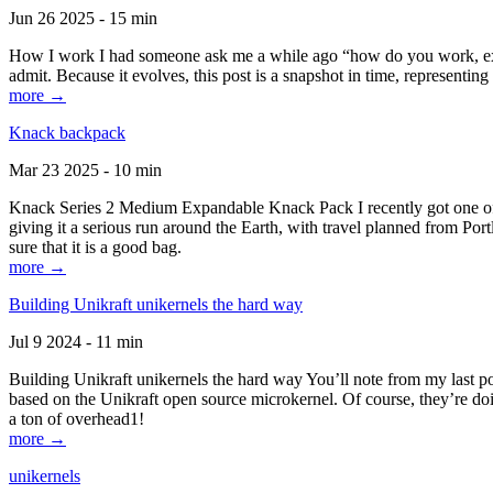
Jun 26 2025 - 15 min
How I work I had someone ask me a while ago “how do you work, exactl
admit. Because it evolves, this post is a snapshot in time, representing 
more →
Knack backpack
Mar 23 2025 - 10 min
Knack Series 2 Medium Expandable Knack Pack I recently got one of the
giving it a serious run around the Earth, with travel planned from Por
sure that it is a good bag.
more →
Building Unikraft unikernels the hard way
Jul 9 2024 - 11 min
Building Unikraft unikernels the hard way You’ll note from my last po
based on the Unikraft open source microkernel. Of course, they’re doi
a ton of overhead1!
more →
unikernels