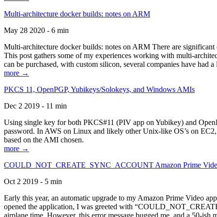
Multi-architecture docker builds: notes on ARM
May 28 2020 - 6 min
Multi-architecture docker builds: notes on ARM There are significant 
This post gathers some of my experiences working with multi-archite
can be purchased, with custom silicon, several companies have had a l
more →
PKCS 11, OpenPGP, Yubikeys/Solokeys, and Windows AMIs
Dec 2 2019 - 11 min
Using single key for both PKCS#11 (PIV app on Yubikey) and OpenPG
password. In AWS on Linux and likely other Unix-like OS’s on EC2, you
based on the AMI chosen.
more →
COULD_NOT_CREATE_SYNC_ACCOUNT Amazon Prime Video, and 
Oct 2 2019 - 5 min
Early this year, an automatic upgrade to my Amazon Prime Video appli
opened the application, I was greeted with “COULD_NOT_CREATE_S
airplane time. However, this error message bugged me, and a 50-ish mi