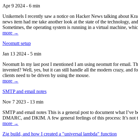
Apr 9 2024 - 6 min
Unikernels I recently saw a notice on Hacker News talking about Kraf
news item had me take another look at the state of the technology, an
Sometimes, the operating system is running in a virtual machine, whic
more →
Neomutt setup
Jan 13 2024 - 5 min
Neomutt In my last post I mentioned I am using neomutt for email. 
invented? Well, yes, but it can still handle all the modern crazy, and
clients need to be driven by using the mouse.
more →
SMTP and email notes
Nov 7 2023 - 13 min
SMTP and email notes This is a general post to document what I’ve be
DMARC, and DKIM. A few general feelings of this process: It’s not te
more →
Zig build, and how I created a "universal lambda" function