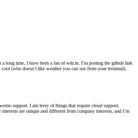
r a long time, I have been a fan of wttr.in. I’m posting the github link
ly cool (who doesn’t like weather you can use from your terminal).
wemo support. I am leery of things that require cloud support,
 interests are unique and different from company interests, and I’m