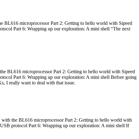
he BL616 microprocessor Part 2: Getting to hello world with Sipeed
otocol Part 6: Wrapping up our exploration: A mini shell “The next
 the BL616 microprocessor Part 2: Getting to hello world with Sipeed
otocol Part 6: Wrapping up our exploration: A mini shell Before going
I really want to deal with that issue.
 with the BL616 microprocessor Part 2: Getting to hello world with
 USB protocol Part 6: Wrapping up our exploration: A mini shell If