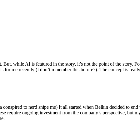
ut, while AI is featured in the story, it’s not the point of the story. Fo
nds for me recently (I don’t remember this before?). The concept is real
 conspired to nerd snipe me) It all started when Belkin decided to end 
hese require ongoing investment from the company’s perspective, but my
ne.