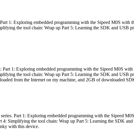
es: Part 1: Exploring embedded programming with the Sipeed M0S with t
Simplifying the tool chain: Wrap up Part 5: Learning the SDK and USB pr
eries: Part 1: Exploring embedded programming with the Sipeed M0S with
Simplifying the tool chain: Wrap up Part 5: Learning the SDK and USB pr
nloaded from the Internet on my machine, and 2GB of downloaded SDKs, 
 a series. Part 1: Exploring embedded programming with the Sipeed M0S
rt 4: Simplifying the tool chain: Wrap up Part 5: Learning the SDK and
inky with this device.