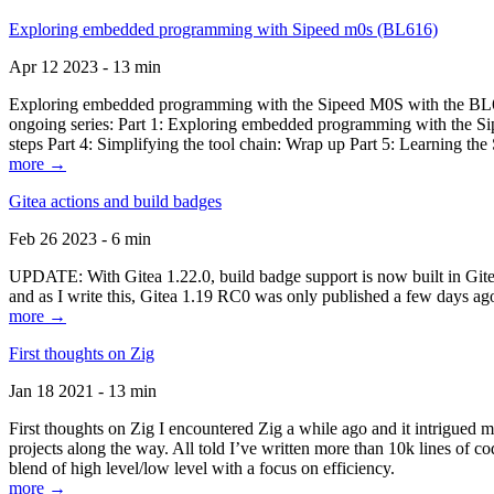
Exploring embedded programming with Sipeed m0s (BL616)
Apr 12 2023 - 13 min
Exploring embedded programming with the Sipeed M0S with the BL616
ongoing series: Part 1: Exploring embedded programming with the Sip
steps Part 4: Simplifying the tool chain: Wrap up Part 5: Learning t
more →
Gitea actions and build badges
Feb 26 2023 - 6 min
UPDATE: With Gitea 1.22.0, build badge support is now built in Gitea 
and as I write this, Gitea 1.19 RC0 was only published a few days ago
more →
First thoughts on Zig
Jan 18 2021 - 13 min
First thoughts on Zig I encountered Zig a while ago and it intrigued 
projects along the way. All told I’ve written more than 10k lines of cod
blend of high level/low level with a focus on efficiency.
more →