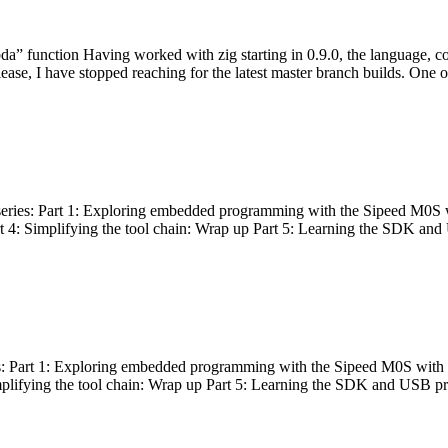
bda” function Having worked with zig starting in 0.9.0, the language, c
lease, I have stopped reaching for the latest master branch builds. One of
g series: Part 1: Exploring embedded programming with the Sipeed M0S 
rt 4: Simplifying the tool chain: Wrap up Part 5: Learning the SDK and
s: Part 1: Exploring embedded programming with the Sipeed M0S with t
implifying the tool chain: Wrap up Part 5: Learning the SDK and USB pr