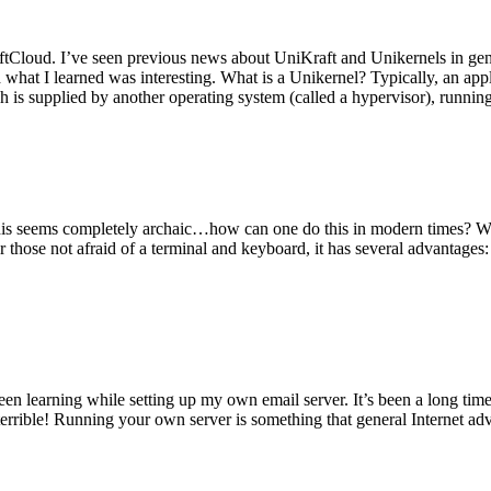
tCloud. I’ve seen previous news about UniKraft and Unikernels in gene
d what I learned was interesting. What is a Unikernel? Typically, an ap
h is supplied by another operating system (called a hypervisor), runni
This seems completely archaic…how can one do this in modern times? W
 for those not afraid of a terminal and keyboard, it has several advantag
en learning while setting up my own email server. It’s been a long time
rrible! Running your own server is something that general Internet ad