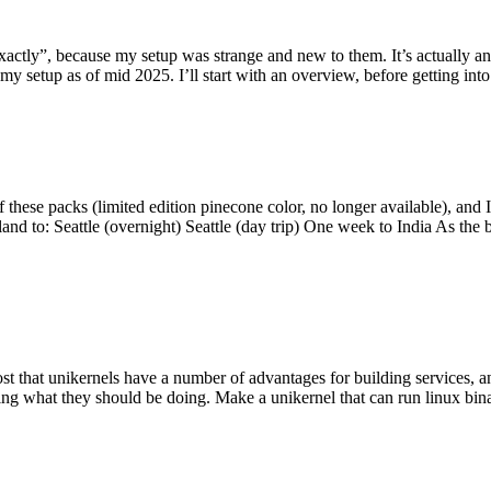
y”, because my setup was strange and new to them. It’s actually an int
my setup as of mid 2025. I’ll start with an overview, before getting into t
se packs (limited edition pinecone color, no longer available), and I t
tland to: Seattle (overnight) Seattle (day trip) One week to India As the
st that unikernels have a number of advantages for building services, 
ng what they should be doing. Make a unikernel that can run linux binar