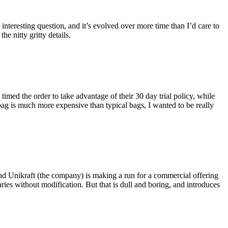
eresting question, and it’s evolved over more time than I’d care to
he nitty gritty details.
imed the order to take advantage of their 30 day trial policy, while
 bag is much more expensive than typical bags, I wanted to be really
and Unikraft (the company) is making a run for a commercial offering
ies without modification. But that is dull and boring, and introduces