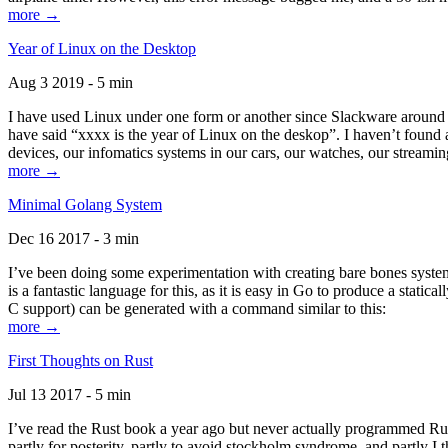
more →
Year of Linux on the Desktop
Aug 3 2019 - 5 min
I have used Linux under one form or another since Slackware around 1
have said “xxxx is the year of Linux on the deskop”. I haven’t found an
devices, our infomatics systems in our cars, our watches, our streamin
more →
Minimal Golang System
Dec 16 2017 - 3 min
I’ve been doing some experimentation with creating bare bones systems
is a fantastic language for this, as it is easy in Go to produce a stat
C support) can be generated with a command similar to this:
more →
First Thoughts on Rust
Jul 13 2017 - 5 min
I’ve read the Rust book a year ago but never actually programmed Rust
partly for posterity, partly to avoid stockholm syndrome, and partly I 