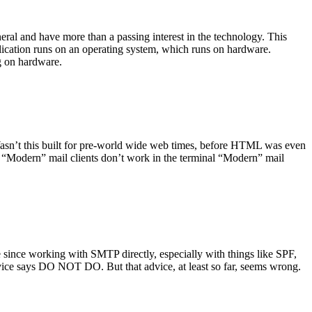
ral and have more than a passing interest in the technology. This
plication runs on an operating system, which runs on hardware.
ng on hardware.
asn’t this built for pre-world wide web times, before HTML was even
es: “Modern” mail clients don’t work in the terminal “Modern” mail
 since working with SMTP directly, especially with things like SPF,
vice says DO NOT DO. But that advice, at least so far, seems wrong.