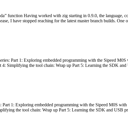
bda” function Having worked with zig starting in 0.9.0, the language, c
lease, I have stopped reaching for the latest master branch builds. One of
g series: Part 1: Exploring embedded programming with the Sipeed M0S 
rt 4: Simplifying the tool chain: Wrap up Part 5: Learning the SDK and
s: Part 1: Exploring embedded programming with the Sipeed M0S with t
implifying the tool chain: Wrap up Part 5: Learning the SDK and USB pr