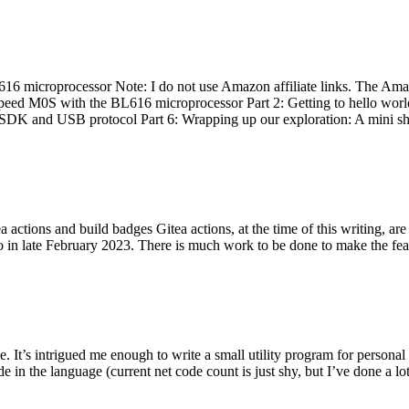
 microprocessor Note: I do not use Amazon affiliate links. The Amaz
eed M0S with the BL616 microprocessor Part 2: Getting to hello world 
he SDK and USB protocol Part 6: Wrapping up our exploration: A mini sh
actions and build badges Gitea actions, at the time of this writing, a
 in late February 2023. There is much work to be done to make the featu
me. It’s intrigued me enough to write a small utility program for pers
e in the language (current net code count is just shy, but I’ve done a lot 