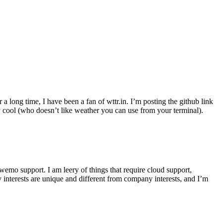
r a long time, I have been a fan of wttr.in. I’m posting the github link
ly cool (who doesn’t like weather you can use from your terminal).
wemo support. I am leery of things that require cloud support,
 interests are unique and different from company interests, and I’m