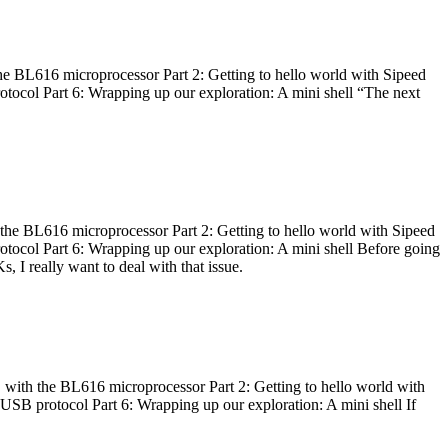
he BL616 microprocessor Part 2: Getting to hello world with Sipeed
otocol Part 6: Wrapping up our exploration: A mini shell “The next
 the BL616 microprocessor Part 2: Getting to hello world with Sipeed
otocol Part 6: Wrapping up our exploration: A mini shell Before going
I really want to deal with that issue.
 with the BL616 microprocessor Part 2: Getting to hello world with
 USB protocol Part 6: Wrapping up our exploration: A mini shell If