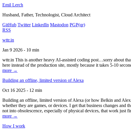
Emil Lerch
Husband, Father, Technologist, Cloud Architect
GitHub
Twitter
LinkedIn
Mastodon
PGP
(qr)
RSS
wttr.in
Jan 9 2026 - 10 min
wttr.in This is another heavy AI-assisted coding post…sorry about that. B
here instead of the production site, mostly because it takes 5-10 seco
more →
Building an offline, limited version of Alexa
Oct 16 2025 - 12 min
Building an offline, limited version of Alexa (or how Belkin and Alexa
whether they are games, or devices. I get that business changes and t
not into obsolescence, especially of physical devices, that work just fi
more →
How I work