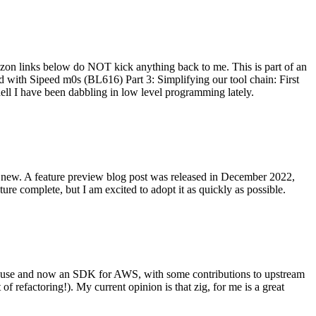
on links below do NOT kick anything back to me. This is part of an
with Sipeed m0s (BL616) Part 3: Simplifying our tool chain: First
ell I have been dabbling in low level programming lately.
re new. A feature preview blog post was released in December 2022,
re complete, but I am excited to adopt it as quickly as possible.
onal use and now an SDK for AWS, with some contributions to upstream
of refactoring!). My current opinion is that zig, for me is a great