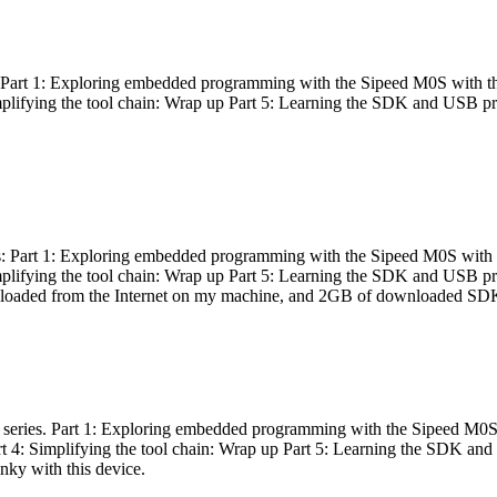
es: Part 1: Exploring embedded programming with the Sipeed M0S with t
Simplifying the tool chain: Wrap up Part 5: Learning the SDK and USB pr
eries: Part 1: Exploring embedded programming with the Sipeed M0S with
Simplifying the tool chain: Wrap up Part 5: Learning the SDK and USB pr
nloaded from the Internet on my machine, and 2GB of downloaded SDKs, 
 a series. Part 1: Exploring embedded programming with the Sipeed M0S
rt 4: Simplifying the tool chain: Wrap up Part 5: Learning the SDK and
inky with this device.