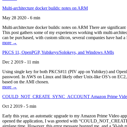
Multi-architecture docker builds: notes on ARM
May 28 2020 - 6 min
Multi-architecture docker builds: notes on ARM There are significant 
This post gathers some of my experiences working with multi-archite
can be purchased, with custom silicon, several companies have had a l
more →
PKCS 11, OpenPGP, Yubikeys/Solokeys, and Windows AMIs
Dec 2 2019 - 11 min
Using single key for both PKCS#11 (PIV app on Yubikey) and OpenPG
password. In AWS on Linux and likely other Unix-like OS’s on EC2, you
based on the AMI chosen.
more →
COULD_NOT_CREATE_SYNC_ACCOUNT Amazon Prime Video, and 
Oct 2 2019 - 5 min
Early this year, an automatic upgrade to my Amazon Prime Video appli
opened the application, I was greeted with “COULD_NOT_CREATE_S
airplane time. However, this error message bugged me, and a 50-ish mi