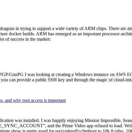
dragons in trying to support a wide variety of ARM chips. There are als
cture docker builds. ARM has emerged as an important processor archi
ot of success in the market:
P/GnuPG I was looking at creating a Windows instance on AWS EC2 ov
 can provide a public SSH key and through the magic of cloud-init, the
why root access is important
cation was installed. I was happily enjoying Mission Impossible, Seaso
YNC_ACCOUNT”, and the Prime Video app refused to load. Well, so 
nute show is pretty good for taxi+takeoff+climbout to 10k ft (also, 10k