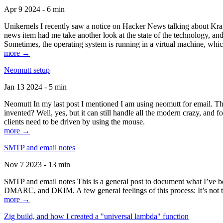
Apr 9 2024 - 6 min
Unikernels I recently saw a notice on Hacker News talking about Kraf
news item had me take another look at the state of the technology, an
Sometimes, the operating system is running in a virtual machine, whic
more →
Neomutt setup
Jan 13 2024 - 5 min
Neomutt In my last post I mentioned I am using neomutt for email. 
invented? Well, yes, but it can still handle all the modern crazy, and
clients need to be driven by using the mouse.
more →
SMTP and email notes
Nov 7 2023 - 13 min
SMTP and email notes This is a general post to document what I’ve be
DMARC, and DKIM. A few general feelings of this process: It’s not te
more →
Zig build, and how I created a "universal lambda" function