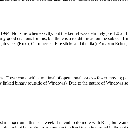
994. Not sure when exactly, but the kernel was definitely pre-1.0 and
y good citations for this, but there is a reddit thread on the subject. Li
g devices (Roku, Chromecast, Fire sticks and the like), Amazon Echos, li
. These come with a minimal of operational issues - fewer moving parts
ically linked binary (outside of Windows). Due to the nature of Windows 
 in anger until this past week. I intend to do more with Rust, but wan
think it might be useful to anyone on the Rust team interested in the ou