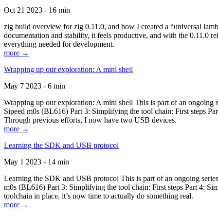
Oct 21 2023 - 16 min
zig build overview for zig 0.11.0, and how I created a “universal lam
documentation and stability, it feels productive, and with the 0.11.0 re
everything needed for development.
more →
Wrapping up our exploration: A mini shell
May 7 2023 - 6 min
Wrapping up our exploration: A mini shell This is part of an ongoin
Sipeed m0s (BL616) Part 3: Simplifying the tool chain: First steps Pa
Through previous efforts, I now have two USB devices.
more →
Learning the SDK and USB protocol
May 1 2023 - 14 min
Learning the SDK and USB protocol This is part of an ongoing serie
m0s (BL616) Part 3: Simplifying the tool chain: First steps Part 4: S
toolchain in place, it’s now time to actually do something real.
more →