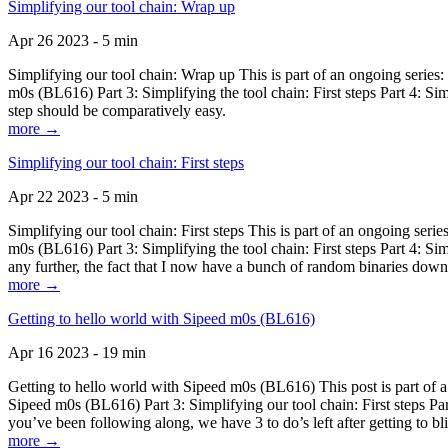
Simplifying our tool chain: Wrap up
Apr 26 2023 - 5 min
Simplifying our tool chain: Wrap up This is part of an ongoing seri
m0s (BL616) Part 3: Simplifying the tool chain: First steps Part 4: 
step should be comparatively easy.
more →
Simplifying our tool chain: First steps
Apr 22 2023 - 5 min
Simplifying our tool chain: First steps This is part of an ongoing s
m0s (BL616) Part 3: Simplifying the tool chain: First steps Part 4: 
any further, the fact that I now have a bunch of random binaries dow
more →
Getting to hello world with Sipeed m0s (BL616)
Apr 16 2023 - 19 min
Getting to hello world with Sipeed m0s (BL616) This post is part of
Sipeed m0s (BL616) Part 3: Simplifying our tool chain: First steps Pa
you’ve been following along, we have 3 to do’s left after getting to bl
more →