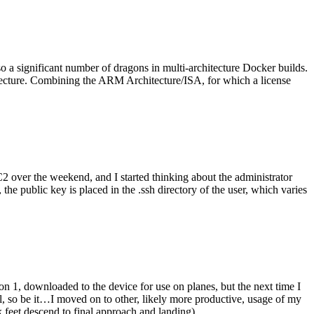
o a significant number of dragons in multi-architecture Docker builds.
tecture. Combining the ARM Architecture/ISA, for which a license
er the weekend, and I started thinking about the administrator
 public key is placed in the .ssh directory of the user, which varies
n 1, downloaded to the device for use on planes, but the next time I
be it…I moved on to other, likely more productive, usage of my
 feet descend to final approach and landing).