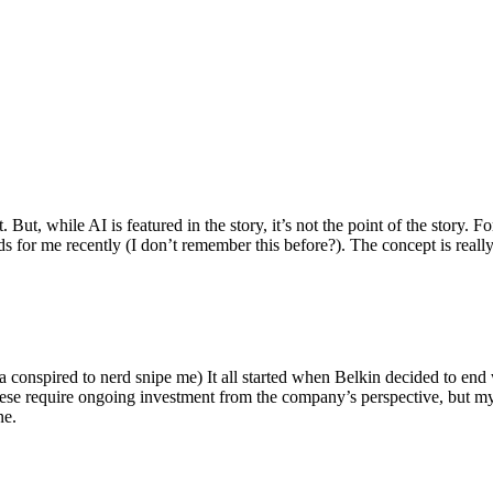
ut, while AI is featured in the story, it’s not the point of the story. Fo
nds for me recently (I don’t remember this before?). The concept is real
 conspired to nerd snipe me) It all started when Belkin decided to end 
hese require ongoing investment from the company’s perspective, but my
ne.