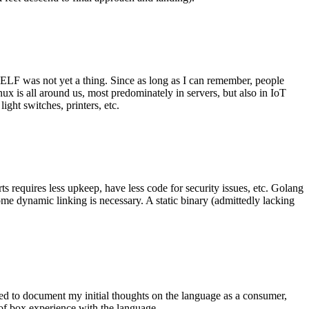
 ELF was not yet a thing. Since as long as I can remember, people
nux is all around us, most predominately in servers, but also in IoT
ght switches, printers, etc.
 requires less upkeep, have less code for security issues, etc. Golang
some dynamic linking is necessary. A static binary (admittedly lacking
ted to document my initial thoughts on the language as a consumer,
t of box experience with the language.