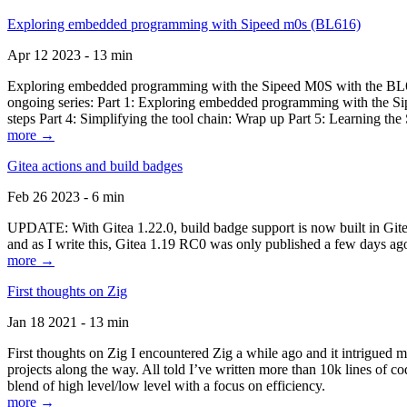
Exploring embedded programming with Sipeed m0s (BL616)
Apr 12 2023 - 13 min
Exploring embedded programming with the Sipeed M0S with the BL616
ongoing series: Part 1: Exploring embedded programming with the Sip
steps Part 4: Simplifying the tool chain: Wrap up Part 5: Learning t
more →
Gitea actions and build badges
Feb 26 2023 - 6 min
UPDATE: With Gitea 1.22.0, build badge support is now built in Gitea 
and as I write this, Gitea 1.19 RC0 was only published a few days ago
more →
First thoughts on Zig
Jan 18 2021 - 13 min
First thoughts on Zig I encountered Zig a while ago and it intrigued 
projects along the way. All told I’ve written more than 10k lines of cod
blend of high level/low level with a focus on efficiency.
more →