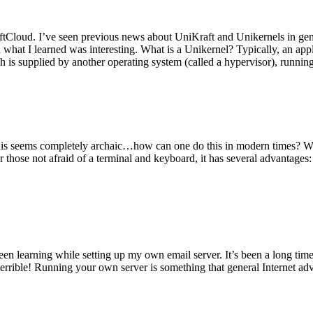
tCloud. I’ve seen previous news about UniKraft and Unikernels in gene
d what I learned was interesting. What is a Unikernel? Typically, an ap
h is supplied by another operating system (called a hypervisor), runni
This seems completely archaic…how can one do this in modern times? W
 for those not afraid of a terminal and keyboard, it has several advantag
en learning while setting up my own email server. It’s been a long time
rrible! Running your own server is something that general Internet ad