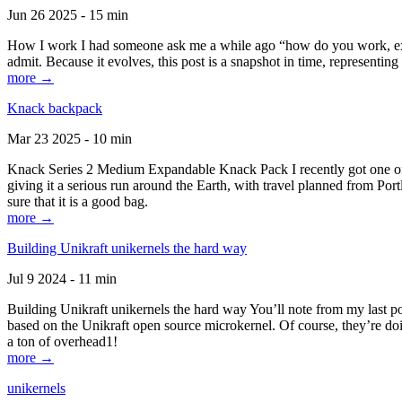
Jun 26 2025 - 15 min
How I work I had someone ask me a while ago “how do you work, exactl
admit. Because it evolves, this post is a snapshot in time, representing 
more →
Knack backpack
Mar 23 2025 - 10 min
Knack Series 2 Medium Expandable Knack Pack I recently got one of the
giving it a serious run around the Earth, with travel planned from Por
sure that it is a good bag.
more →
Building Unikraft unikernels the hard way
Jul 9 2024 - 11 min
Building Unikraft unikernels the hard way You’ll note from my last po
based on the Unikraft open source microkernel. Of course, they’re doi
a ton of overhead1!
more →
unikernels