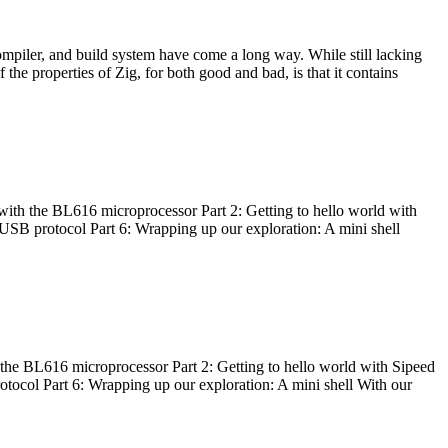
ompiler, and build system have come a long way. While still lacking
 the properties of Zig, for both good and bad, is that it contains
with the BL616 microprocessor Part 2: Getting to hello world with
 USB protocol Part 6: Wrapping up our exploration: A mini shell
he BL616 microprocessor Part 2: Getting to hello world with Sipeed
otocol Part 6: Wrapping up our exploration: A mini shell With our