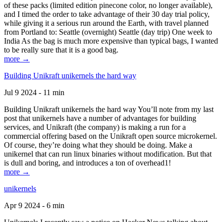
of these packs (limited edition pinecone color, no longer available),
and I timed the order to take advantage of their 30 day trial policy,
while giving it a serious run around the Earth, with travel planned
from Portland to: Seattle (overnight) Seattle (day trip) One week to
India As the bag is much more expensive than typical bags, I wanted
to be really sure that it is a good bag.
more →
Building Unikraft unikernels the hard way
Jul 9 2024 - 11 min
Building Unikraft unikernels the hard way You’ll note from my last
post that unikernels have a number of advantages for building
services, and Unikraft (the company) is making a run for a
commercial offering based on the Unikraft open source microkernel.
Of course, they’re doing what they should be doing. Make a
unikernel that can run linux binaries without modification. But that
is dull and boring, and introduces a ton of overhead1!
more →
unikernels
Apr 9 2024 - 6 min