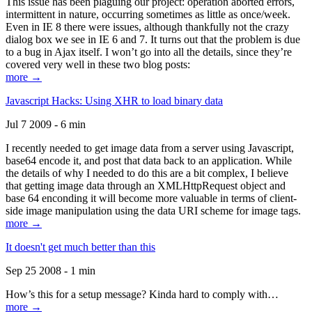
This issue has been plaguing our project: operation aborted errors,
intermittent in nature, occurring sometimes as little as once/week.
Even in IE 8 there were issues, although thankfully not the crazy
dialog box we see in IE 6 and 7. It turns out that the problem is due
to a bug in Ajax itself. I won’t go into all the details, since they’re
covered very well in these two blog posts:
more →
Javascript Hacks: Using XHR to load binary data
Jul 7 2009 - 6 min
I recently needed to get image data from a server using Javascript,
base64 encode it, and post that data back to an application. While
the details of why I needed to do this are a bit complex, I believe
that getting image data through an XMLHttpRequest object and
base 64 enconding it will become more valuable in terms of client-
side image manipulation using the data URI scheme for image tags.
more →
It doesn't get much better than this
Sep 25 2008 - 1 min
How’s this for a setup message? Kinda hard to comply with…
more →