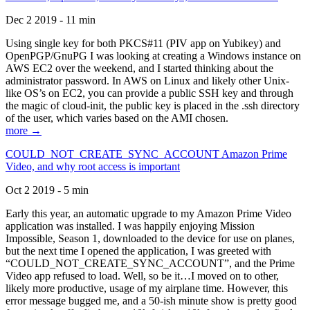
Dec 2 2019 - 11 min
Using single key for both PKCS#11 (PIV app on Yubikey) and
OpenPGP/GnuPG I was looking at creating a Windows instance on
AWS EC2 over the weekend, and I started thinking about the
administrator password. In AWS on Linux and likely other Unix-
like OS’s on EC2, you can provide a public SSH key and through
the magic of cloud-init, the public key is placed in the .ssh directory
of the user, which varies based on the AMI chosen.
more →
COULD_NOT_CREATE_SYNC_ACCOUNT Amazon Prime
Video, and why root access is important
Oct 2 2019 - 5 min
Early this year, an automatic upgrade to my Amazon Prime Video
application was installed. I was happily enjoying Mission
Impossible, Season 1, downloaded to the device for use on planes,
but the next time I opened the application, I was greeted with
“COULD_NOT_CREATE_SYNC_ACCOUNT”, and the Prime
Video app refused to load. Well, so be it…I moved on to other,
likely more productive, usage of my airplane time. However, this
error message bugged me, and a 50-ish minute show is pretty good