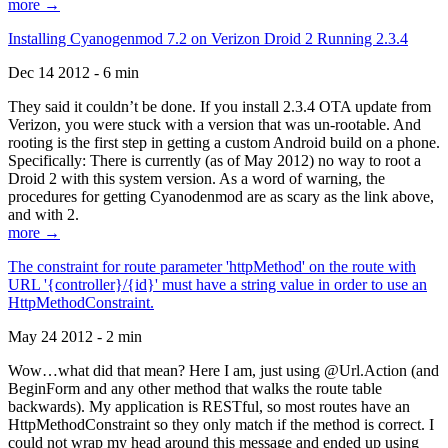
more →
Installing Cyanogenmod 7.2 on Verizon Droid 2 Running 2.3.4
Dec 14 2012 - 6 min
They said it couldn’t be done. If you install 2.3.4 OTA update from
Verizon, you were stuck with a version that was un-rootable. And
rooting is the first step in getting a custom Android build on a phone.
Specifically: There is currently (as of May 2012) no way to root a
Droid 2 with this system version. As a word of warning, the
procedures for getting Cyanodenmod are as scary as the link above,
and with 2.
more →
The constraint for route parameter 'httpMethod' on the route with
URL '{controller}/{id}' must have a string value in order to use an
HttpMethodConstraint.
May 24 2012 - 2 min
Wow…what did that mean? Here I am, just using @Url.Action (and
BeginForm and any other method that walks the route table
backwards). My application is RESTful, so most routes have an
HttpMethodConstraint so they only match if the method is correct. I
could not wrap my head around this message and ended up using