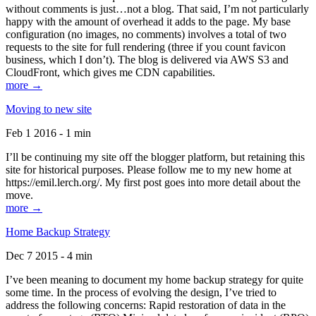
without comments is just…not a blog. That said, I’m not particularly
happy with the amount of overhead it adds to the page. My base
configuration (no images, no comments) involves a total of two
requests to the site for full rendering (three if you count favicon
business, which I don’t). The blog is delivered via AWS S3 and
CloudFront, which gives me CDN capabilities.
more →
Moving to new site
Feb 1 2016 - 1 min
I’ll be continuing my site off the blogger platform, but retaining this
site for historical purposes. Please follow me to my new home at
https://emil.lerch.org/. My first post goes into more detail about the
move.
more →
Home Backup Strategy
Dec 7 2015 - 4 min
I’ve been meaning to document my home backup strategy for quite
some time. In the process of evolving the design, I’ve tried to
address the following concerns: Rapid restoration of data in the