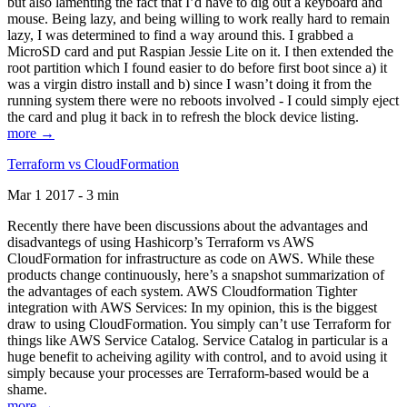
but also lamenting the fact that I’d have to dig out a keyboard and
mouse. Being lazy, and being willing to work really hard to remain
lazy, I was determined to find a way around this. I grabbed a
MicroSD card and put Raspian Jessie Lite on it. I then extended the
root partition which I found easier to do before first boot since a) it
was a virgin distro install and b) since I wasn’t doing it from the
running system there were no reboots involved - I could simply eject
the card and plug it back in to refresh the block device listing.
more →
Terraform vs CloudFormation
Mar 1 2017 - 3 min
Recently there have been discussions about the advantages and
disadvantegs of using Hashicorp’s Terraform vs AWS
CloudFormation for infrastructure as code on AWS. While these
products change continuously, here’s a snapshot summarization of
the advantages of each system. AWS Cloudformation Tighter
integration with AWS Services: In my opinion, this is the biggest
draw to using CloudFormation. You simply can’t use Terraform for
things like AWS Service Catalog. Service Catalog in particular is a
huge benefit to acheiving agility with control, and to avoid using it
simply because your processes are Terraform-based would be a
shame.
more →