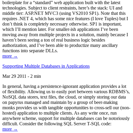
boilerplate for a “standard” web application built with the latest
technologies. Subject to client restraints, here’s the stack: UI and
middle tier: ASP.NET MVC3 (using VS2010 SP1). Note that this
requires .NET 4, which has some nice features (I love Tuples) but I
don’t think is completely necessary otherwise. SP1 is important,
which I’ll mention later. For smaller-ish applications I’ve been
moving away from multiple projects in a solution, mainly because I
haven’t been seeing a ton of real business logic besides
authorization, and I’ve been able to productize many ancillary
functions into separate DLLs.
more →
Supporting Multiple Databases in Applications
Mar 29 2011 - 2 min
In general, having a persistence-ignorant application provides a lot
of flexibility. Allowing us to easily port between various RDBMS’s,
NoSQL data stores, text files, the cloud, or simply storing our data
on papyrus managed and maintain by a group of beer-making
monks provides us with tangible opportunities to cross-sell our (non-
hosted) application to multiple clients. As any write once, run
anywhere scheme, support for multiple databases can be notoriously
difficult. Consider the following SQL Server T-SQL code:
more →