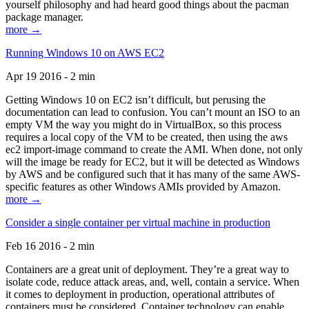
yourself philosophy and had heard good things about the pacman
package manager.
more →
Running Windows 10 on AWS EC2
Apr 19 2016 - 2 min
Getting Windows 10 on EC2 isn’t difficult, but perusing the
documentation can lead to confusion. You can’t mount an ISO to an
empty VM the way you might do in VirtualBox, so this process
requires a local copy of the VM to be created, then using the aws
ec2 import-image command to create the AMI. When done, not only
will the image be ready for EC2, but it will be detected as Windows
by AWS and be configured such that it has many of the same AWS-
specific features as other Windows AMIs provided by Amazon.
more →
Consider a single container per virtual machine in production
Feb 16 2016 - 2 min
Containers are a great unit of deployment. They’re a great way to
isolate code, reduce attack areas, and, well, contain a service. When
it comes to deployment in production, operational attributes of
containers must be considered. Container technology can enable