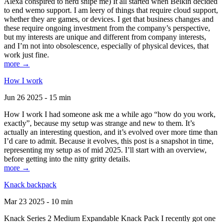
Alexa conspired to nerd snipe me) It all started when Belkin decided
to end wemo support. I am leery of things that require cloud support,
whether they are games, or devices. I get that business changes and
these require ongoing investment from the company’s perspective,
but my interests are unique and different from company interests,
and I’m not into obsolescence, especially of physical devices, that
work just fine.
more →
How I work
Jun 26 2025 - 15 min
How I work I had someone ask me a while ago “how do you work,
exactly”, because my setup was strange and new to them. It’s
actually an interesting question, and it’s evolved over more time than
I’d care to admit. Because it evolves, this post is a snapshot in time,
representing my setup as of mid 2025. I’ll start with an overview,
before getting into the nitty gritty details.
more →
Knack backpack
Mar 23 2025 - 10 min
Knack Series 2 Medium Expandable Knack Pack I recently got one