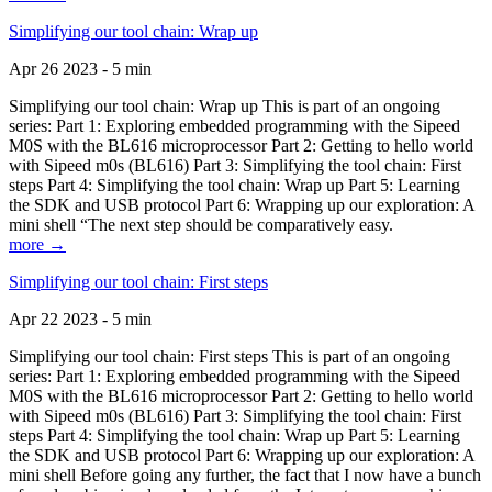
Simplifying our tool chain: Wrap up
Apr 26 2023 - 5 min
Simplifying our tool chain: Wrap up This is part of an ongoing
series: Part 1: Exploring embedded programming with the Sipeed
M0S with the BL616 microprocessor Part 2: Getting to hello world
with Sipeed m0s (BL616) Part 3: Simplifying the tool chain: First
steps Part 4: Simplifying the tool chain: Wrap up Part 5: Learning
the SDK and USB protocol Part 6: Wrapping up our exploration: A
mini shell “The next step should be comparatively easy.
more →
Simplifying our tool chain: First steps
Apr 22 2023 - 5 min
Simplifying our tool chain: First steps This is part of an ongoing
series: Part 1: Exploring embedded programming with the Sipeed
M0S with the BL616 microprocessor Part 2: Getting to hello world
with Sipeed m0s (BL616) Part 3: Simplifying the tool chain: First
steps Part 4: Simplifying the tool chain: Wrap up Part 5: Learning
the SDK and USB protocol Part 6: Wrapping up our exploration: A
mini shell Before going any further, the fact that I now have a bunch