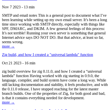
Nov 7 2023 - 13 min
SMTP and email notes This is a general post to document what I’ve
been learning while setting up my own email server. It’s been a long
time since working with SMTP directly, especially with things like
SPF, DMARC, and DKIM. A few general feelings of this process:
It’s not terrible! Running your own server is something that general
Internet advice says DO NOT DO. But that advice, at least so far,
seems wrong.
more →
Zig build, and how I created a "universal lambda" function
Oct 21 2023 - 16 min
zig build overview for zig 0.11.0, and how I created a “universal
lambda” function Having worked with zig starting in 0.9.0, the
language, compiler, and build system have come a long way. While
still lacking documentation and stability, it feels productive, and with
the 0.11.0 release, I have stopped reaching for the latest master
branch builds. One of the properties of Zig, for both good and bad,
is that it contains everything needed for development.
more →