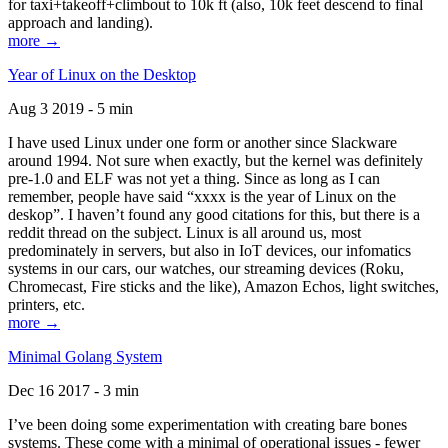
for taxi+takeoff+climbout to 10k ft (also, 10k feet descend to final
approach and landing).
more →
Year of Linux on the Desktop
Aug 3 2019 - 5 min
I have used Linux under one form or another since Slackware
around 1994. Not sure when exactly, but the kernel was definitely
pre-1.0 and ELF was not yet a thing. Since as long as I can
remember, people have said “xxxx is the year of Linux on the
deskop”. I haven’t found any good citations for this, but there is a
reddit thread on the subject. Linux is all around us, most
predominately in servers, but also in IoT devices, our infomatics
systems in our cars, our watches, our streaming devices (Roku,
Chromecast, Fire sticks and the like), Amazon Echos, light switches,
printers, etc.
more →
Minimal Golang System
Dec 16 2017 - 3 min
I’ve been doing some experimentation with creating bare bones
systems. These come with a minimal of operational issues - fewer