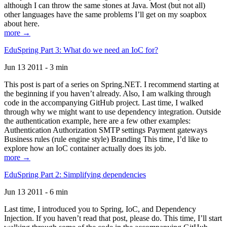
although I can throw the same stones at Java. Most (but not all)
other languages have the same problems I’ll get on my soapbox
about here.
more →
EduSpring Part 3: What do we need an IoC for?
Jun 13 2011 - 3 min
This post is part of a series on Spring.NET. I recommend starting at
the beginning if you haven’t already. Also, I am walking through
code in the accompanying GitHub project. Last time, I walked
through why we might want to use dependency integration. Outside
the authentication example, here are a few other examples:
Authentication Authorization SMTP settings Payment gateways
Business rules (rule engine style) Branding This time, I’d like to
explore how an IoC container actually does its job.
more →
EduSpring Part 2: Simplifying dependencies
Jun 13 2011 - 6 min
Last time, I introduced you to Spring, IoC, and Dependency
Injection. If you haven’t read that post, please do. This time, I’ll start