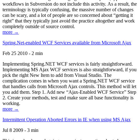
workflows in Subversion do not include this activity. As a result, the
terminology is typically confusing, the massive number of changes
can be scary, and a lot of people are so concerned about “getting it
right” that they typically just avoid the practice altogether and work
completely outside of source control.
more →
Spring.Net-enabled WCF Services available from Microsoft Ajax
Feb 25 2010 - 2 min
Implementing Spring.NET WCF services is fairly straightforward.
Implementing MS Ajax WCF services is also straightforward, if you
pick the right New Item to add from Visual Studio. The
complication comes in when you want a Spring.NET WCF service
that handles calls from Microsoft Ajax controls. This method will let
you add them. Step 1. Add new “Ajax-Enabled WCF Service” Step
2. Create your methods, test and make sure all base functionality is
working.
more →
Intermittent Operation Aborted Errors in IE when using MS Ajax
Jul 8 2009 - 3 min