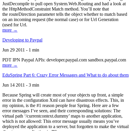
JustDecompile to pull open System.Web.Routing and had a look at
the HttpMethodConstraint Match method. You’ll note that
the routeDirection parameter tells the object whether to match based
on an incoming request (the normal case) or for Url Generation
(used for Url.
more →
Developing to Paypal
Jun 29 2011 - 1 min
PDT IPN Paypal APIs: developer.paypal.com sandbox.paypal.com
more →
EduSpring Part 6: Crazy Error Messages and What to do about them
Jun 14 2011 - 3 min
Because Spring will create most of your objects up front, a simple
error in the configuration Xml can have disastrous effects. This, in
my opinion, is the #1 reason people fear Spring. Here are a few
error messages I’ve seen, and their corresponding solutions: The
virtual path ‘/currentcontext.dummy’ maps to another application,
which is not allowed: This error message usually means you’ve
deployed the application to a server, but forgotten to make the virtual