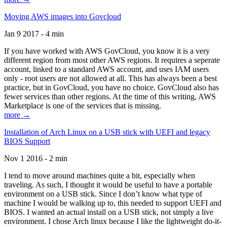
Moving AWS images into Govcloud
Jan 9 2017 - 4 min
If you have worked with AWS GovCloud, you know it is a very
different region from most other AWS regions. It requires a seperate
account, linked to a standard AWS account, and uses IAM users
only - root users are not allowed at all. This has always been a best
practice, but in GovCloud, you have no choice. GovCloud also has
fewer services than other regions. At the time of this writing, AWS
Marketplace is one of the services that is missing.
more →
Installation of Arch Linux on a USB stick with UEFI and legacy
BIOS Support
Nov 1 2016 - 2 min
I tend to move around machines quite a bit, especially when
traveling. As such, I thought it would be useful to have a portable
environment on a USB stick. Since I don’t know what type of
machine I would be walking up to, this needed to support UEFI and
BIOS. I wanted an actual install on a USB stick, not simply a live
environment. I chose Arch linux because I like the lightweight do-it-