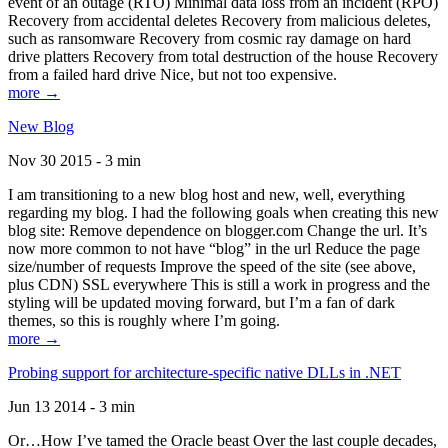
event of an outage (RTO) Minimal data loss from an incident (RPO)
Recovery from accidental deletes Recovery from malicious deletes,
such as ransomware Recovery from cosmic ray damage on hard
drive platters Recovery from total destruction of the house Recovery
from a failed hard drive Nice, but not too expensive.
more →
New Blog
Nov 30 2015 - 3 min
I am transitioning to a new blog host and new, well, everything
regarding my blog. I had the following goals when creating this new
blog site: Remove dependence on blogger.com Change the url. It’s
now more common to not have “blog” in the url Reduce the page
size/number of requests Improve the speed of the site (see above,
plus CDN) SSL everywhere This is still a work in progress and the
styling will be updated moving forward, but I’m a fan of dark
themes, so this is roughly where I’m going.
more →
Probing support for architecture-specific native DLLs in .NET
Jun 13 2014 - 3 min
Or…How I’ve tamed the Oracle beast Over the last couple decades,