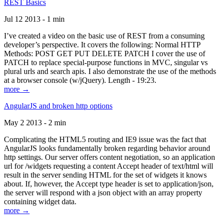
REST Basics
Jul 12 2013 - 1 min
I’ve created a video on the basic use of REST from a consuming
developer’s perspective. It covers the following: Normal HTTP
Methods: POST GET PUT DELETE PATCH I cover the use of
PATCH to replace special-purpose functions in MVC, singular vs
plural urls and search apis. I also demonstrate the use of the methods
at a browser console (w/jQuery). Length - 19:23.
more →
AngularJS and broken http options
May 2 2013 - 2 min
Complicating the HTML5 routing and IE9 issue was the fact that
AngularJS looks fundamentally broken regarding behavior around
http settings. Our server offers content negotiation, so an application
url for /widgets requesting a content Accept header of text/html will
result in the server sending HTML for the set of widgets it knows
about. If, however, the Accept type header is set to application/json,
the server will respond with a json object with an array property
containing widget data.
more →