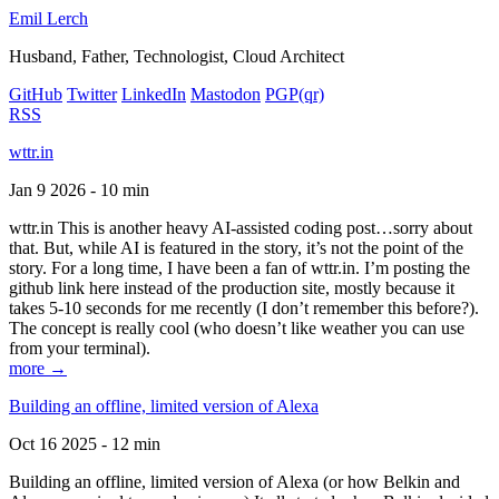
Emil Lerch
Husband, Father, Technologist, Cloud Architect
GitHub
Twitter
LinkedIn
Mastodon
PGP
(qr)
RSS
wttr.in
Jan 9 2026 - 10 min
wttr.in This is another heavy AI-assisted coding post…sorry about
that. But, while AI is featured in the story, it’s not the point of the
story. For a long time, I have been a fan of wttr.in. I’m posting the
github link here instead of the production site, mostly because it
takes 5-10 seconds for me recently (I don’t remember this before?).
The concept is really cool (who doesn’t like weather you can use
from your terminal).
more →
Building an offline, limited version of Alexa
Oct 16 2025 - 12 min
Building an offline, limited version of Alexa (or how Belkin and