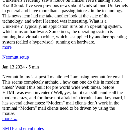
Unikernels I recently saw a notice on Hacker News talking about
KraftCloud. I’ve seen previous news about UniKraft and Unikernels
in general and have more than a passing interest in the technology.
This news item had me take another look at the state of the
technology, and what I learned was interesting. What is a
Unikernel? Typically, an application runs on an operating system,
which runs on hardware. Sometimes, the operating system is
running in a virtual machine, which is supplied by another operating
system (called a hypervisor), running on hardware.
more →
Neomutt setup
Jan 13 2024 - 5 min
Neomutt In my last post I mentioned I am using neomutt for email.
This seems completely archaic…how can one do this in modern
times? Wasn’t this built for pre-world wide web times, before
HTML was even invented? Well, yes, but it can still handle all the
modern crazy, and for those not afraid of a terminal and keyboard, it
has several advantages: “Modern” mail clients don’t work in the
terminal “Modern” mail clients need to be driven by using the
mouse.
more →
SMTP and email notes