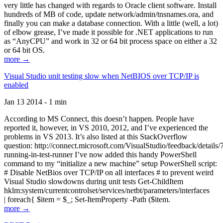
very little has changed with regards to Oracle client software. Install
hundreds of MB of code, update network/admin/tnsnames.ora, and
finally you can make a database connection. With a little (well, a lot)
of elbow grease, I’ve made it possible for .NET applications to run
as “AnyCPU” and work in 32 or 64 bit process space on either a 32
or 64 bit OS.
more →
Visual Studio unit testing slow when NetBIOS over TCP/IP is
enabled
Jan 13 2014 - 1 min
According to MS Connect, this doesn’t happen. People have
reported it, however, in VS 2010, 2012, and I’ve experienced the
problems in VS 2013. It’s also listed at this StackOverflow
question: http://connect.microsoft.com/VisualStudio/feedback/details
running-in-test-runner I’ve now added this handy PowerShell
command to my “initialize a new machine” setup PowerShell script:
# Disable NetBios over TCP/IP on all interfaces # to prevent weird
Visual Studio slowdowns during unit tests Get-ChildItem
hklm:system/currentcontrolset/services/netbt/parameters/interfaces
| foreach{ $item = $_; Set-ItemProperty -Path ($item.
more →