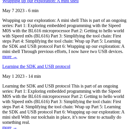
Wrapping up our exploration: A mini shell
May 7 2023 - 6 min
Wrapping up our exploration: A mini shell This is part of an ongoing
series: Part 1: Exploring embedded programming with the Sipeed
M0S with the BL616 microprocessor Part 2: Getting to hello world
with Sipeed m0s (BL616) Part 3: Simplifying the tool chain: First
steps Part 4: Simplifying the tool chain: Wrap up Part 5: Learning
the SDK and USB protocol Part 6: Wrapping up our exploration: A
mini shell Through previous efforts, I now have two USB devices.
more →
Learning the SDK and USB protocol
May 1 2023 - 14 min
Learning the SDK and USB protocol This is part of an ongoing
series: Part 1: Exploring embedded programming with the Sipeed
M0S with the BL616 microprocessor Part 2: Getting to hello world
with Sipeed m0s (BL616) Part 3: Simplifying the tool chain: First
steps Part 4: Simplifying the tool chain: Wrap up Part 5: Learning
the SDK and USB protocol Part 6: Wrapping up our exploration: A
mini shell With our toolchain in place, it’s now time to actually do
something real.
more →