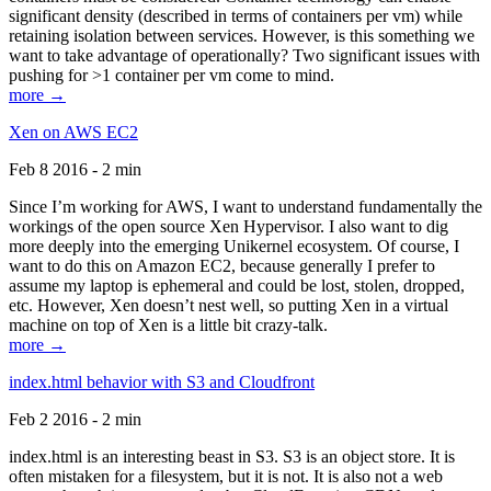
significant density (described in terms of containers per vm) while
retaining isolation between services. However, is this something we
want to take advantage of operationally? Two significant issues with
pushing for >1 container per vm come to mind.
more →
Xen on AWS EC2
Feb 8 2016 - 2 min
Since I’m working for AWS, I want to understand fundamentally the
workings of the open source Xen Hypervisor. I also want to dig
more deeply into the emerging Unikernel ecosystem. Of course, I
want to do this on Amazon EC2, because generally I prefer to
assume my laptop is ephemeral and could be lost, stolen, dropped,
etc. However, Xen doesn’t nest well, so putting Xen in a virtual
machine on top of Xen is a little bit crazy-talk.
more →
index.html behavior with S3 and Cloudfront
Feb 2 2016 - 2 min
index.html is an interesting beast in S3. S3 is an object store. It is
often mistaken for a filesystem, but it is not. It is also not a web