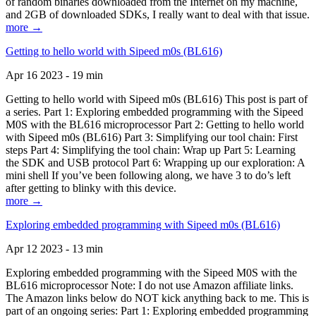
of random binaries downloaded from the Internet on my machine,
and 2GB of downloaded SDKs, I really want to deal with that issue.
more →
Getting to hello world with Sipeed m0s (BL616)
Apr 16 2023 - 19 min
Getting to hello world with Sipeed m0s (BL616) This post is part of
a series. Part 1: Exploring embedded programming with the Sipeed
M0S with the BL616 microprocessor Part 2: Getting to hello world
with Sipeed m0s (BL616) Part 3: Simplifying our tool chain: First
steps Part 4: Simplifying the tool chain: Wrap up Part 5: Learning
the SDK and USB protocol Part 6: Wrapping up our exploration: A
mini shell If you’ve been following along, we have 3 to do’s left
after getting to blinky with this device.
more →
Exploring embedded programming with Sipeed m0s (BL616)
Apr 12 2023 - 13 min
Exploring embedded programming with the Sipeed M0S with the
BL616 microprocessor Note: I do not use Amazon affiliate links.
The Amazon links below do NOT kick anything back to me. This is
part of an ongoing series: Part 1: Exploring embedded programming