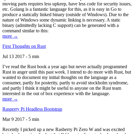
moving parts requires less upkeep, have less code for security issues,
etc. Golang is a fantastic language for this, as it is easy in Go to
produce a statically linked binary (outside of Windows). Due to the
nature of Windows some dynamic linking is necessary. A static
binary (admittedly lacking C support) can be generated with a
command similar to this:
more →
First Thoughts on Rust
Jul 13 2017 - 5 min
I’ve read the Rust book a year ago but never actually programmed
Rust in anger until this past week. I intend to do more with Rust, but
wanted to document my initial thoughts on the language as a
consumer, partly for posterity, partly to avoid stockholm syndrome,
and partly I think it might be useful to anyone on the Rust team
interested in the out of box experience with the language.
more →
Rasperry Pi Headless Bootstrap
Mar 9 2017 - 5 min
Recently I picked up a new Rasberry Pi Zero W and was excited