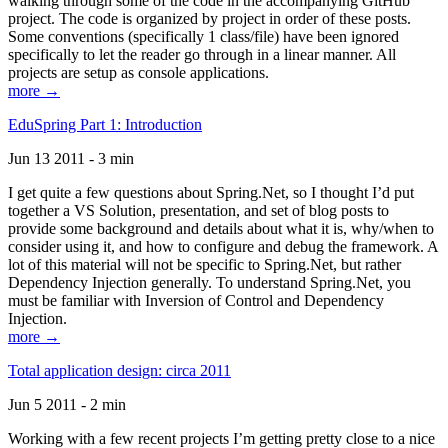
walking through some of the code in the accompanying GitHub
project. The code is organized by project in order of these posts.
Some conventions (specifically 1 class/file) have been ignored
specifically to let the reader go through in a linear manner. All
projects are setup as console applications.
more →
EduSpring Part 1: Introduction
Jun 13 2011 - 3 min
I get quite a few questions about Spring.Net, so I thought I’d put
together a VS Solution, presentation, and set of blog posts to
provide some background and details about what it is, why/when to
consider using it, and how to configure and debug the framework. A
lot of this material will not be specific to Spring.Net, but rather
Dependency Injection generally. To understand Spring.Net, you
must be familiar with Inversion of Control and Dependency
Injection.
more →
Total application design: circa 2011
Jun 5 2011 - 2 min
Working with a few recent projects I’m getting pretty close to a nice