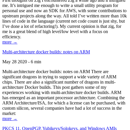
First thoughts on Zig I encountered Zig a while ago and it intrigued
me. It’s intrigued me enough to write a small utility program for
personal use and now an SDK for AWS, with some contributions to
upstream projects along the way. All told I’ve written more than 10k
lines of code in the language (current net code count is just shy, but
I’ve done a lot of refactoring!). My current opinion is that zig, for
me is a great blend of high level/low level with a focus on
efficiency.
more →
Multi-architecture docker builds: notes on ARM
May 28 2020 - 6 min
Multi-architecture docker builds: notes on ARM There are
significant dragons in trying to support a wide variety of ARM
chips. There are also a significant number of dragons in multi-
architecture Docker builds. This post gathers some of my
experiences working with multi-architecture docker builds. ARM
has emerged as an important processor architecture. Combining the
ARM Architecture/ISA, for which a license can be purchased, with
custom silicon, several companies have had a lot of success in the
market:
more →
PKCS 11, OpenPGP, Yubikeys/Solokeys, and Windows AMIs