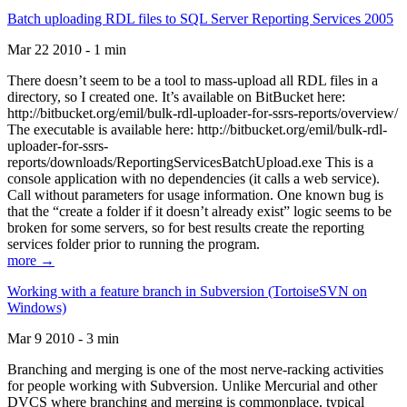
Batch uploading RDL files to SQL Server Reporting Services 2005
Mar 22 2010 - 1 min
There doesn’t seem to be a tool to mass-upload all RDL files in a
directory, so I created one. It’s available on BitBucket here:
http://bitbucket.org/emil/bulk-rdl-uploader-for-ssrs-reports/overview/
The executable is available here: http://bitbucket.org/emil/bulk-rdl-
uploader-for-ssrs-
reports/downloads/ReportingServicesBatchUpload.exe This is a
console application with no dependencies (it calls a web service).
Call without parameters for usage information. One known bug is
that the “create a folder if it doesn’t already exist” logic seems to be
broken for some servers, so for best results create the reporting
services folder prior to running the program.
more →
Working with a feature branch in Subversion (TortoiseSVN on
Windows)
Mar 9 2010 - 3 min
Branching and merging is one of the most nerve-racking activities
for people working with Subversion. Unlike Mercurial and other
DVCS where branching and merging is commonplace, typical