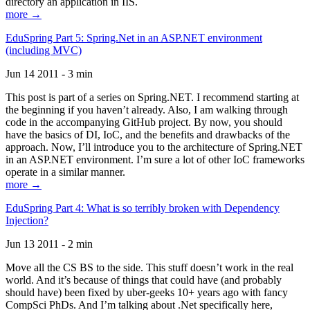
directory an application in IIS.
more →
EduSpring Part 5: Spring.Net in an ASP.NET environment
(including MVC)
Jun 14 2011 - 3 min
This post is part of a series on Spring.NET. I recommend starting at
the beginning if you haven’t already. Also, I am walking through
code in the accompanying GitHub project. By now, you should
have the basics of DI, IoC, and the benefits and drawbacks of the
approach. Now, I’ll introduce you to the architecture of Spring.NET
in an ASP.NET environment. I’m sure a lot of other IoC frameworks
operate in a similar manner.
more →
EduSpring Part 4: What is so terribly broken with Dependency
Injection?
Jun 13 2011 - 2 min
Move all the CS BS to the side. This stuff doesn’t work in the real
world. And it’s because of things that could have (and probably
should have) been fixed by uber-geeks 10+ years ago with fancy
CompSci PhDs. And I’m talking about .Net specifically here,