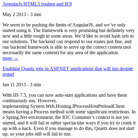
AngularJs HTML5 routing and IE9
May 2 2013 - 3 min
We seem to be pushing the limits of AngularJS, and we’ve only
started using it. The framework is very promising but definitely very
new and a little rough in some areas. We’d like to avoid hash urls in
our solutions. The backend can respond to our routes just fine, and
our backend framework is able to serve up the correct content (not
necessarily the same content) for any area of the application.
more →
Enabling Quartz jobs in ASP.NET applications that will run despite
restart
Jan 11 2013 - 3 min
With IIS 7.5, you can now auto-start applications and have them
continuously run. However,
implementing System.Web.Hosting.IProcessHostPreloadClient
means having a Process method with some significant restrictions. In
a Spring.Net environment, the IOC Container’s context is not yet
started, and it will fail in rather spectacular ways if you try to crank it
up with a hack. Even if you manage to do this, Quartz does not start
up, so your jobs still will fail to run.