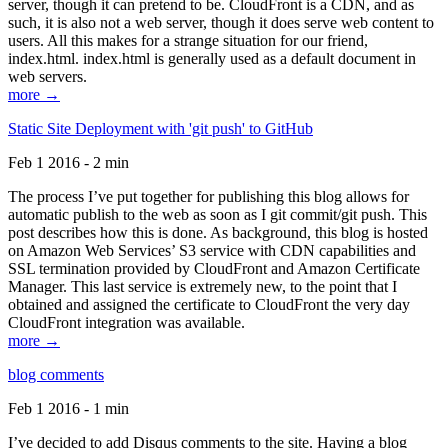
server, though it can pretend to be. CloudFront is a CDN, and as
such, it is also not a web server, though it does serve web content to
users. All this makes for a strange situation for our friend,
index.html. index.html is generally used as a default document in
web servers.
more →
Static Site Deployment with 'git push' to GitHub
Feb 1 2016 - 2 min
The process I’ve put together for publishing this blog allows for
automatic publish to the web as soon as I git commit/git push. This
post describes how this is done. As background, this blog is hosted
on Amazon Web Services’ S3 service with CDN capabilities and
SSL termination provided by CloudFront and Amazon Certificate
Manager. This last service is extremely new, to the point that I
obtained and assigned the certificate to CloudFront the very day
CloudFront integration was available.
more →
blog comments
Feb 1 2016 - 1 min
I’ve decided to add Disqus comments to the site. Having a blog