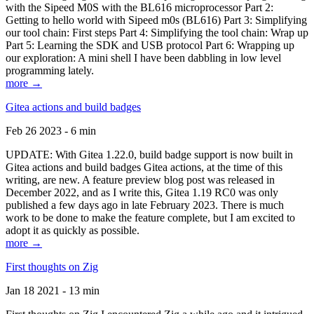
with the Sipeed M0S with the BL616 microprocessor Part 2:
Getting to hello world with Sipeed m0s (BL616) Part 3: Simplifying
our tool chain: First steps Part 4: Simplifying the tool chain: Wrap up
Part 5: Learning the SDK and USB protocol Part 6: Wrapping up
our exploration: A mini shell I have been dabbling in low level
programming lately.
more →
Gitea actions and build badges
Feb 26 2023 - 6 min
UPDATE: With Gitea 1.22.0, build badge support is now built in
Gitea actions and build badges Gitea actions, at the time of this
writing, are new. A feature preview blog post was released in
December 2022, and as I write this, Gitea 1.19 RC0 was only
published a few days ago in late February 2023. There is much
work to be done to make the feature complete, but I am excited to
adopt it as quickly as possible.
more →
First thoughts on Zig
Jan 18 2021 - 13 min