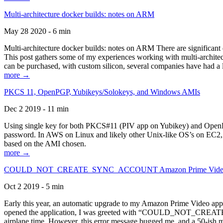
Multi-architecture docker builds: notes on ARM
May 28 2020 - 6 min
Multi-architecture docker builds: notes on ARM There are significant 
This post gathers some of my experiences working with multi-archite
can be purchased, with custom silicon, several companies have had a l
more →
PKCS 11, OpenPGP, Yubikeys/Solokeys, and Windows AMIs
Dec 2 2019 - 11 min
Using single key for both PKCS#11 (PIV app on Yubikey) and OpenPG
password. In AWS on Linux and likely other Unix-like OS’s on EC2, you
based on the AMI chosen.
more →
COULD_NOT_CREATE_SYNC_ACCOUNT Amazon Prime Video, and 
Oct 2 2019 - 5 min
Early this year, an automatic upgrade to my Amazon Prime Video appli
opened the application, I was greeted with “COULD_NOT_CREATE_S
airplane time. However, this error message bugged me, and a 50-ish mi