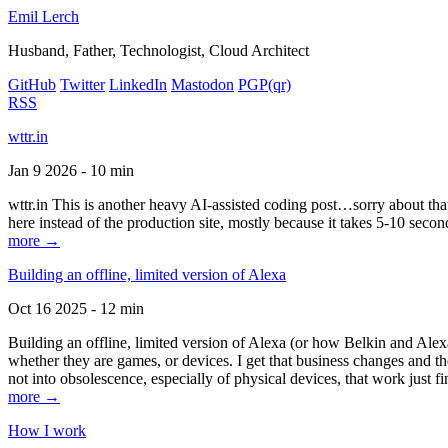
Emil Lerch
Husband, Father, Technologist, Cloud Architect
GitHub
Twitter
LinkedIn
Mastodon
PGP
(qr)
RSS
wttr.in
Jan 9 2026 - 10 min
wttr.in This is another heavy AI-assisted coding post…sorry about that. B
here instead of the production site, mostly because it takes 5-10 seco
more →
Building an offline, limited version of Alexa
Oct 16 2025 - 12 min
Building an offline, limited version of Alexa (or how Belkin and Alexa
whether they are games, or devices. I get that business changes and t
not into obsolescence, especially of physical devices, that work just fi
more →
How I work