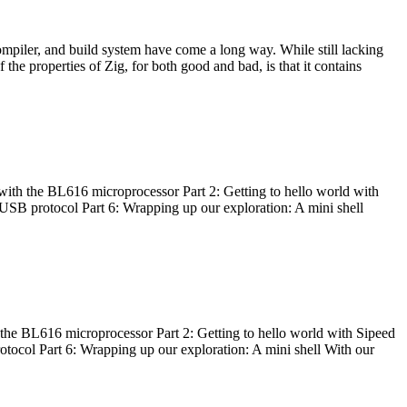
ompiler, and build system have come a long way. While still lacking
 the properties of Zig, for both good and bad, is that it contains
with the BL616 microprocessor Part 2: Getting to hello world with
 USB protocol Part 6: Wrapping up our exploration: A mini shell
he BL616 microprocessor Part 2: Getting to hello world with Sipeed
otocol Part 6: Wrapping up our exploration: A mini shell With our