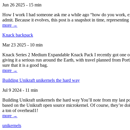
Jun 26 2025 - 15 min
How I work I had someone ask me a while ago “how do you work, exactl
admit. Because it evolves, this post is a snapshot in time, representing 
more →
Knack backpack
Mar 23 2025 - 10 min
Knack Series 2 Medium Expandable Knack Pack I recently got one of the
giving it a serious run around the Earth, with travel planned from Por
sure that it is a good bag.
more →
Building Unikraft unikernels the hard way
Jul 9 2024 - 11 min
Building Unikraft unikernels the hard way You’ll note from my last po
based on the Unikraft open source microkernel. Of course, they’re doi
a ton of overhead1!
more →
unikernels