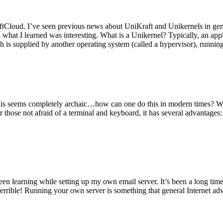
tCloud. I’ve seen previous news about UniKraft and Unikernels in gene
d what I learned was interesting. What is a Unikernel? Typically, an ap
h is supplied by another operating system (called a hypervisor), runni
This seems completely archaic…how can one do this in modern times? W
 for those not afraid of a terminal and keyboard, it has several advantag
en learning while setting up my own email server. It’s been a long time
rrible! Running your own server is something that general Internet ad