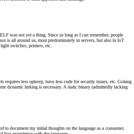
 ELF was not yet a thing. Since as long as I can remember, people
nux is all around us, most predominately in servers, but also in IoT
ght switches, printers, etc.
 requires less upkeep, have less code for security issues, etc. Golang
some dynamic linking is necessary. A static binary (admittedly lacking
ted to document my initial thoughts on the language as a consumer,
t of box experience with the language.