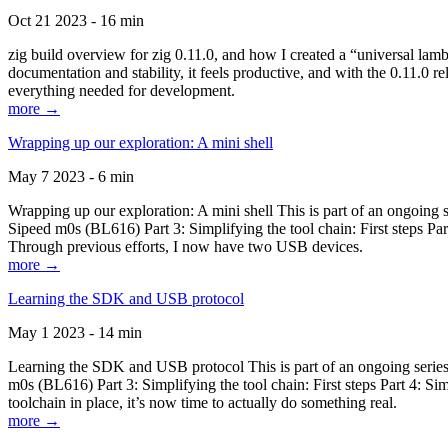
Oct 21 2023 - 16 min
zig build overview for zig 0.11.0, and how I created a “universal lam
documentation and stability, it feels productive, and with the 0.11.0 re
everything needed for development.
more →
Wrapping up our exploration: A mini shell
May 7 2023 - 6 min
Wrapping up our exploration: A mini shell This is part of an ongoin
Sipeed m0s (BL616) Part 3: Simplifying the tool chain: First steps Pa
Through previous efforts, I now have two USB devices.
more →
Learning the SDK and USB protocol
May 1 2023 - 14 min
Learning the SDK and USB protocol This is part of an ongoing serie
m0s (BL616) Part 3: Simplifying the tool chain: First steps Part 4: S
toolchain in place, it’s now time to actually do something real.
more →