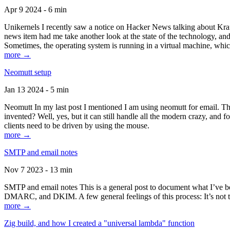
Apr 9 2024 - 6 min
Unikernels I recently saw a notice on Hacker News talking about Kraf
news item had me take another look at the state of the technology, an
Sometimes, the operating system is running in a virtual machine, whic
more →
Neomutt setup
Jan 13 2024 - 5 min
Neomutt In my last post I mentioned I am using neomutt for email. 
invented? Well, yes, but it can still handle all the modern crazy, and
clients need to be driven by using the mouse.
more →
SMTP and email notes
Nov 7 2023 - 13 min
SMTP and email notes This is a general post to document what I’ve be
DMARC, and DKIM. A few general feelings of this process: It’s not te
more →
Zig build, and how I created a "universal lambda" function