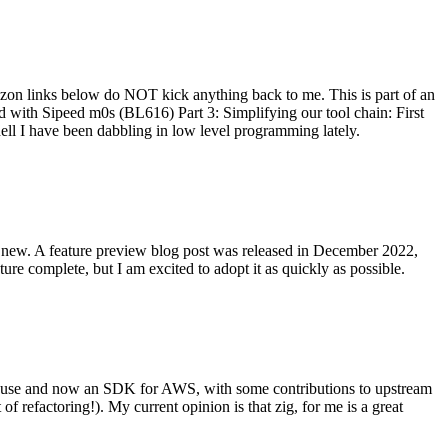
on links below do NOT kick anything back to me. This is part of an
with Sipeed m0s (BL616) Part 3: Simplifying our tool chain: First
ell I have been dabbling in low level programming lately.
re new. A feature preview blog post was released in December 2022,
re complete, but I am excited to adopt it as quickly as possible.
onal use and now an SDK for AWS, with some contributions to upstream
of refactoring!). My current opinion is that zig, for me is a great