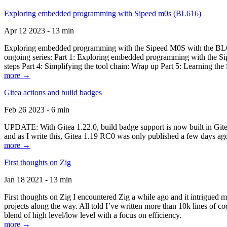
Exploring embedded programming with Sipeed m0s (BL616)
Apr 12 2023 - 13 min
Exploring embedded programming with the Sipeed M0S with the BL616
ongoing series: Part 1: Exploring embedded programming with the Sip
steps Part 4: Simplifying the tool chain: Wrap up Part 5: Learning t
more →
Gitea actions and build badges
Feb 26 2023 - 6 min
UPDATE: With Gitea 1.22.0, build badge support is now built in Gitea 
and as I write this, Gitea 1.19 RC0 was only published a few days ago
more →
First thoughts on Zig
Jan 18 2021 - 13 min
First thoughts on Zig I encountered Zig a while ago and it intrigued 
projects along the way. All told I’ve written more than 10k lines of cod
blend of high level/low level with a focus on efficiency.
more →