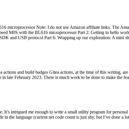
 microprocessor Note: I do not use Amazon affiliate links. The Amaz
eed M0S with the BL616 microprocessor Part 2: Getting to hello world 
he SDK and USB protocol Part 6: Wrapping up our exploration: A mini sh
actions and build badges Gitea actions, at the time of this writing, a
 in late February 2023. There is much work to be done to make the featu
me. It’s intrigued me enough to write a small utility program for pers
e in the language (current net code count is just shy, but I’ve done a lot 