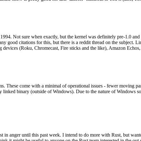
994. Not sure when exactly, but the kernel was definitely pre-1.0 and
y good citations for this, but there is a reddit thread on the subject. Li
g devices (Roku, Chromecast, Fire sticks and the like), Amazon Echos, li
. These come with a minimal of operational issues - fewer moving parts
ically linked binary (outside of Windows). Due to the nature of Windows 
 in anger until this past week. I intend to do more with Rust, but wan
think it might be useful to anyone on the Rust team interested in the ou