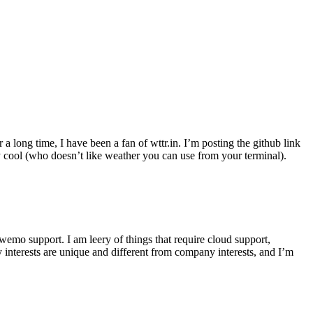
r a long time, I have been a fan of wttr.in. I’m posting the github link
ly cool (who doesn’t like weather you can use from your terminal).
wemo support. I am leery of things that require cloud support,
 interests are unique and different from company interests, and I’m