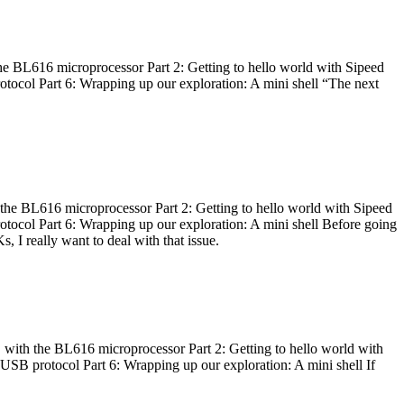
he BL616 microprocessor Part 2: Getting to hello world with Sipeed
otocol Part 6: Wrapping up our exploration: A mini shell “The next
 the BL616 microprocessor Part 2: Getting to hello world with Sipeed
otocol Part 6: Wrapping up our exploration: A mini shell Before going
I really want to deal with that issue.
 with the BL616 microprocessor Part 2: Getting to hello world with
 USB protocol Part 6: Wrapping up our exploration: A mini shell If