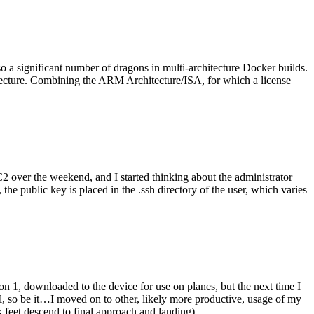
o a significant number of dragons in multi-architecture Docker builds.
tecture. Combining the ARM Architecture/ISA, for which a license
er the weekend, and I started thinking about the administrator
 public key is placed in the .ssh directory of the user, which varies
n 1, downloaded to the device for use on planes, but the next time I
be it…I moved on to other, likely more productive, usage of my
 feet descend to final approach and landing).