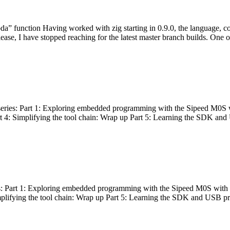
bda” function Having worked with zig starting in 0.9.0, the language, c
lease, I have stopped reaching for the latest master branch builds. One of
g series: Part 1: Exploring embedded programming with the Sipeed M0S 
rt 4: Simplifying the tool chain: Wrap up Part 5: Learning the SDK and
s: Part 1: Exploring embedded programming with the Sipeed M0S with t
implifying the tool chain: Wrap up Part 5: Learning the SDK and USB pr