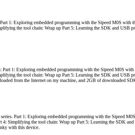
es: Part 1: Exploring embedded programming with the Sipeed M0S with t
Simplifying the tool chain: Wrap up Part 5: Learning the SDK and USB pr
eries: Part 1: Exploring embedded programming with the Sipeed M0S with
Simplifying the tool chain: Wrap up Part 5: Learning the SDK and USB pr
nloaded from the Internet on my machine, and 2GB of downloaded SDKs, 
 a series. Part 1: Exploring embedded programming with the Sipeed M0S
rt 4: Simplifying the tool chain: Wrap up Part 5: Learning the SDK and
inky with this device.