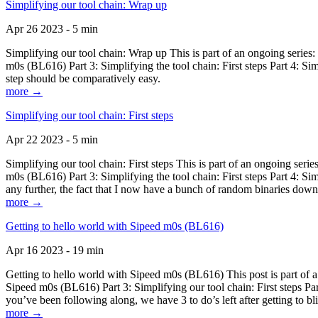
Simplifying our tool chain: Wrap up
Apr 26 2023 - 5 min
Simplifying our tool chain: Wrap up This is part of an ongoing seri
m0s (BL616) Part 3: Simplifying the tool chain: First steps Part 4: 
step should be comparatively easy.
more →
Simplifying our tool chain: First steps
Apr 22 2023 - 5 min
Simplifying our tool chain: First steps This is part of an ongoing s
m0s (BL616) Part 3: Simplifying the tool chain: First steps Part 4: 
any further, the fact that I now have a bunch of random binaries dow
more →
Getting to hello world with Sipeed m0s (BL616)
Apr 16 2023 - 19 min
Getting to hello world with Sipeed m0s (BL616) This post is part of
Sipeed m0s (BL616) Part 3: Simplifying our tool chain: First steps Pa
you’ve been following along, we have 3 to do’s left after getting to bl
more →