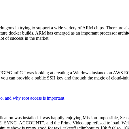
dragons in trying to support a wide variety of ARM chips. There are als
cture docker builds. ARM has emerged as an important processor archi
ot of success in the market:
P/GnuPG I was looking at creating a Windows instance on AWS EC2 ov
 can provide a public SSH key and through the magic of cloud-init, the
why root access is important
cation was installed. I was happily enjoying Mission Impossible, Seaso
YNC_ACCOUNT”, and the Prime Video app refused to load. Well, so 
nute show is pretty good for taxi+takeoff+climbout to 10k ft (also, 10k