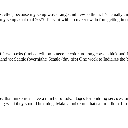
y”, because my setup was strange and new to them. It’s actually an int
my setup as of mid 2025. I’ll start with an overview, before getting into t
se packs (limited edition pinecone color, no longer available), and I t
tland to: Seattle (overnight) Seattle (day trip) One week to India As the
st that unikernels have a number of advantages for building services, 
ng what they should be doing. Make a unikernel that can run linux binar