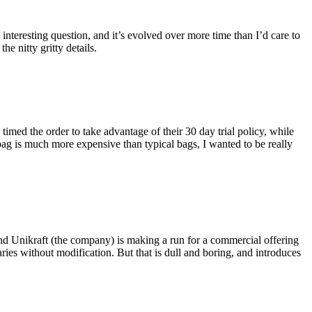
eresting question, and it’s evolved over more time than I’d care to
he nitty gritty details.
imed the order to take advantage of their 30 day trial policy, while
 bag is much more expensive than typical bags, I wanted to be really
and Unikraft (the company) is making a run for a commercial offering
ies without modification. But that is dull and boring, and introduces