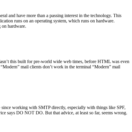
ral and have more than a passing interest in the technology. This
plication runs on an operating system, which runs on hardware.
ng on hardware.
asn’t this built for pre-world wide web times, before HTML was even
es: “Modern” mail clients don’t work in the terminal “Modern” mail
 since working with SMTP directly, especially with things like SPF,
vice says DO NOT DO. But that advice, at least so far, seems wrong.