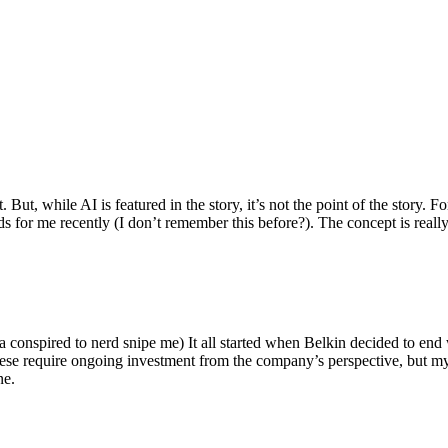
ut, while AI is featured in the story, it’s not the point of the story. Fo
nds for me recently (I don’t remember this before?). The concept is real
 conspired to nerd snipe me) It all started when Belkin decided to end 
hese require ongoing investment from the company’s perspective, but my
ne.