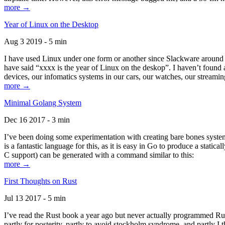
more →
Year of Linux on the Desktop
Aug 3 2019 - 5 min
I have used Linux under one form or another since Slackware around 1
have said “xxxx is the year of Linux on the deskop”. I haven’t found an
devices, our infomatics systems in our cars, our watches, our streamin
more →
Minimal Golang System
Dec 16 2017 - 3 min
I’ve been doing some experimentation with creating bare bones systems
is a fantastic language for this, as it is easy in Go to produce a stat
C support) can be generated with a command similar to this:
more →
First Thoughts on Rust
Jul 13 2017 - 5 min
I’ve read the Rust book a year ago but never actually programmed Rust
partly for posterity, partly to avoid stockholm syndrome, and partly I 