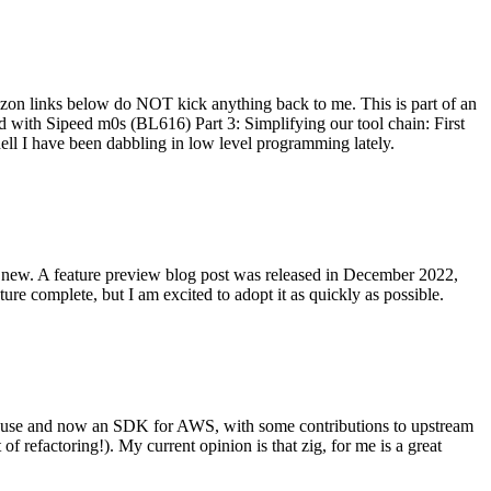
on links below do NOT kick anything back to me. This is part of an
with Sipeed m0s (BL616) Part 3: Simplifying our tool chain: First
ell I have been dabbling in low level programming lately.
re new. A feature preview blog post was released in December 2022,
re complete, but I am excited to adopt it as quickly as possible.
onal use and now an SDK for AWS, with some contributions to upstream
of refactoring!). My current opinion is that zig, for me is a great