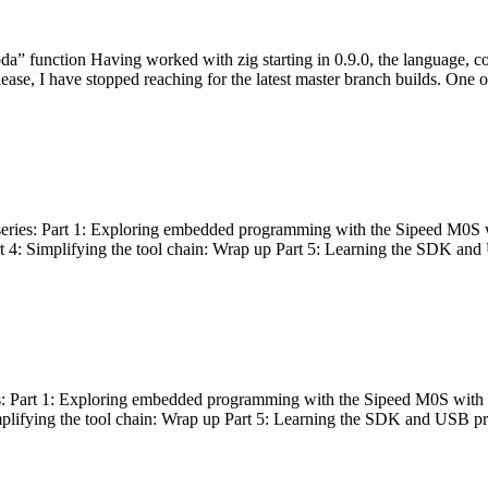
bda” function Having worked with zig starting in 0.9.0, the language, c
lease, I have stopped reaching for the latest master branch builds. One of
g series: Part 1: Exploring embedded programming with the Sipeed M0S 
rt 4: Simplifying the tool chain: Wrap up Part 5: Learning the SDK and
s: Part 1: Exploring embedded programming with the Sipeed M0S with t
implifying the tool chain: Wrap up Part 5: Learning the SDK and USB pr