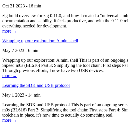
Oct 21 2023 - 16 min
zig build overview for zig 0.11.0, and how I created a “universal lam
documentation and stability, it feels productive, and with the 0.11.0 re
everything needed for development.
more →
Wrapping up our exploration: A mini shell
May 7 2023 - 6 min
Wrapping up our exploration: A mini shell This is part of an ongoin
Sipeed m0s (BL616) Part 3: Simplifying the tool chain: First steps Pa
Through previous efforts, I now have two USB devices.
more →
Learning the SDK and USB protocol
May 1 2023 - 14 min
Learning the SDK and USB protocol This is part of an ongoing serie
m0s (BL616) Part 3: Simplifying the tool chain: First steps Part 4: S
toolchain in place, it’s now time to actually do something real.
more →