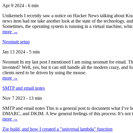
Apr 9 2024 - 6 min
Unikernels I recently saw a notice on Hacker News talking about Kraf
news item had me take another look at the state of the technology, an
Sometimes, the operating system is running in a virtual machine, whic
more →
Neomutt setup
Jan 13 2024 - 5 min
Neomutt In my last post I mentioned I am using neomutt for email. 
invented? Well, yes, but it can still handle all the modern crazy, and
clients need to be driven by using the mouse.
more →
SMTP and email notes
Nov 7 2023 - 13 min
SMTP and email notes This is a general post to document what I’ve be
DMARC, and DKIM. A few general feelings of this process: It’s not te
more →
Zig build, and how I created a "universal lambda" function