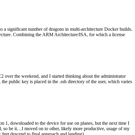
o a significant number of dragons in multi-architecture Docker builds.
tecture. Combining the ARM Architecture/ISA, for which a license
er the weekend, and I started thinking about the administrator
 public key is placed in the .ssh directory of the user, which varies
n 1, downloaded to the device for use on planes, but the next time I
be it…I moved on to other, likely more productive, usage of my
 feet descend to final approach and landing).