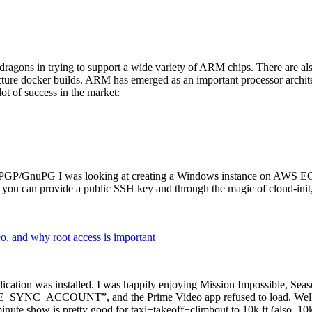
dragons in trying to support a wide variety of ARM chips. There are als
cture docker builds. ARM has emerged as an important processor archi
ot of success in the market:
P/GnuPG I was looking at creating a Windows instance on AWS EC2 ov
 can provide a public SSH key and through the magic of cloud-init, the
why root access is important
cation was installed. I was happily enjoying Mission Impossible, Seaso
YNC_ACCOUNT”, and the Prime Video app refused to load. Well, so 
nute show is pretty good for taxi+takeoff+climbout to 10k ft (also, 10k