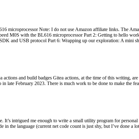
 microprocessor Note: I do not use Amazon affiliate links. The Amaz
eed M0S with the BL616 microprocessor Part 2: Getting to hello world 
he SDK and USB protocol Part 6: Wrapping up our exploration: A mini sh
actions and build badges Gitea actions, at the time of this writing, a
 in late February 2023. There is much work to be done to make the featu
me. It’s intrigued me enough to write a small utility program for pers
e in the language (current net code count is just shy, but I’ve done a lot 