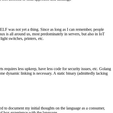
 ELF was not yet a thing. Since as long as I can remember, people
nux is all around us, most predominately in servers, but also in IoT
ght switches, printers, etc.
 requires less upkeep, have less code for security issues, etc. Golang
some dynamic linking is necessary. A static binary (admittedly lacking
ted to document my initial thoughts on the language as a consumer,
t of box experience with the language.