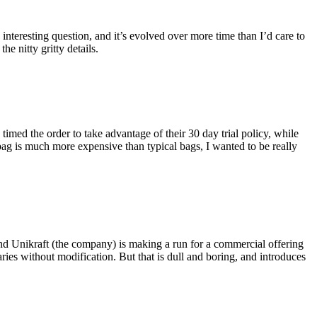
eresting question, and it’s evolved over more time than I’d care to
he nitty gritty details.
imed the order to take advantage of their 30 day trial policy, while
 bag is much more expensive than typical bags, I wanted to be really
and Unikraft (the company) is making a run for a commercial offering
ies without modification. But that is dull and boring, and introduces