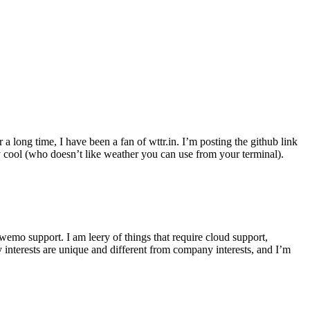
r a long time, I have been a fan of wttr.in. I’m posting the github link
ly cool (who doesn’t like weather you can use from your terminal).
wemo support. I am leery of things that require cloud support,
 interests are unique and different from company interests, and I’m