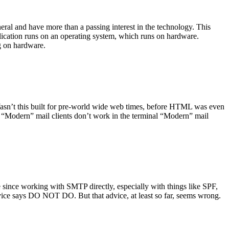
ral and have more than a passing interest in the technology. This
plication runs on an operating system, which runs on hardware.
ng on hardware.
asn’t this built for pre-world wide web times, before HTML was even
es: “Modern” mail clients don’t work in the terminal “Modern” mail
 since working with SMTP directly, especially with things like SPF,
vice says DO NOT DO. But that advice, at least so far, seems wrong.