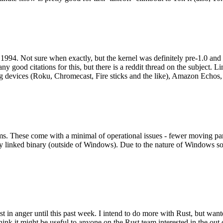
994. Not sure when exactly, but the kernel was definitely pre-1.0 and
y good citations for this, but there is a reddit thread on the subject. Li
g devices (Roku, Chromecast, Fire sticks and the like), Amazon Echos, li
. These come with a minimal of operational issues - fewer moving parts
ically linked binary (outside of Windows). Due to the nature of Windows 
 in anger until this past week. I intend to do more with Rust, but wan
think it might be useful to anyone on the Rust team interested in the ou