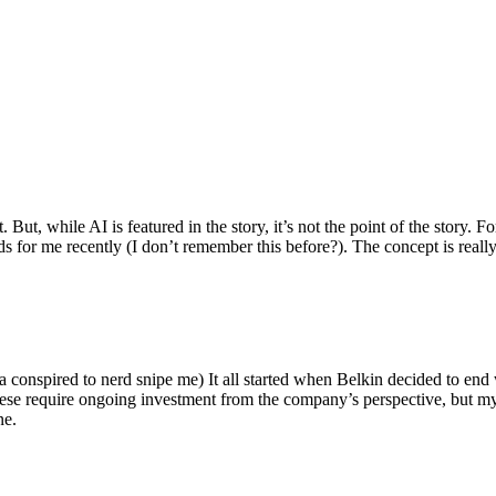
ut, while AI is featured in the story, it’s not the point of the story. Fo
nds for me recently (I don’t remember this before?). The concept is real
 conspired to nerd snipe me) It all started when Belkin decided to end 
hese require ongoing investment from the company’s perspective, but my
ne.