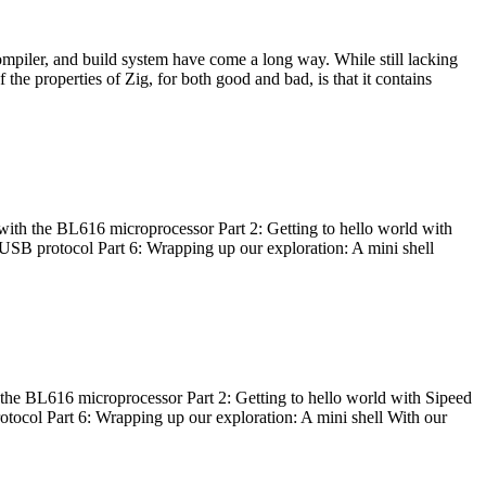
ompiler, and build system have come a long way. While still lacking
 the properties of Zig, for both good and bad, is that it contains
with the BL616 microprocessor Part 2: Getting to hello world with
 USB protocol Part 6: Wrapping up our exploration: A mini shell
he BL616 microprocessor Part 2: Getting to hello world with Sipeed
otocol Part 6: Wrapping up our exploration: A mini shell With our