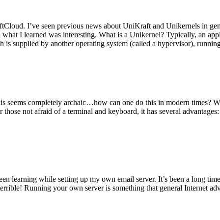
tCloud. I’ve seen previous news about UniKraft and Unikernels in gene
d what I learned was interesting. What is a Unikernel? Typically, an ap
h is supplied by another operating system (called a hypervisor), runni
This seems completely archaic…how can one do this in modern times? W
 for those not afraid of a terminal and keyboard, it has several advantag
en learning while setting up my own email server. It’s been a long time
rrible! Running your own server is something that general Internet ad