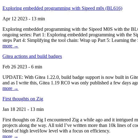
Exploring embedded programming with Sipeed m0s (BL616)
Apr 12 2023 - 13 min
Exploring embedded programming with the Sipeed M0S with the BL616
ongoing series: Part 1: Exploring embedded programming with the Sip
steps Part 4: Simplifying the tool chain: Wrap up Part 5: Learning t
more →
Gitea actions and build badges
Feb 26 2023 - 6 min
UPDATE: With Gitea 1.22.0, build badge support is now built in Gitea 
and as I write this, Gitea 1.19 RC0 was only published a few days ago
more →
First thoughts on Zig
Jan 18 2021 - 13 min
First thoughts on Zig I encountered Zig a while ago and it intrigued 
projects along the way. All told I’ve written more than 10k lines of cod
blend of high level/low level with a focus on efficiency.
more →