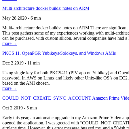
Multi-architecture docker builds: notes on ARM
May 28 2020 - 6 min
Multi-architecture docker builds: notes on ARM There are significant 
This post gathers some of my experiences working with multi-archite
can be purchased, with custom silicon, several companies have had a l
more →
PKCS 11, OpenPGP, Yubikeys/Solokeys, and Windows AMIs
Dec 2 2019 - 11 min
Using single key for both PKCS#11 (PIV app on Yubikey) and OpenPG
password. In AWS on Linux and likely other Unix-like OS’s on EC2, you
based on the AMI chosen.
more →
COULD_NOT_CREATE_SYNC_ACCOUNT Amazon Prime Video, and 
Oct 2 2019 - 5 min
Early this year, an automatic upgrade to my Amazon Prime Video appli
opened the application, I was greeted with “COULD_NOT_CREATE_S
airplane time. However, this error message bugged me, and a 50-ish mi