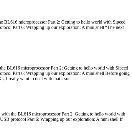
he BL616 microprocessor Part 2: Getting to hello world with Sipeed
otocol Part 6: Wrapping up our exploration: A mini shell “The next
 the BL616 microprocessor Part 2: Getting to hello world with Sipeed
otocol Part 6: Wrapping up our exploration: A mini shell Before going
I really want to deal with that issue.
 with the BL616 microprocessor Part 2: Getting to hello world with
 USB protocol Part 6: Wrapping up our exploration: A mini shell If