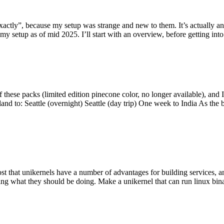
y”, because my setup was strange and new to them. It’s actually an int
my setup as of mid 2025. I’ll start with an overview, before getting into t
se packs (limited edition pinecone color, no longer available), and I t
tland to: Seattle (overnight) Seattle (day trip) One week to India As the
st that unikernels have a number of advantages for building services, 
ng what they should be doing. Make a unikernel that can run linux binar