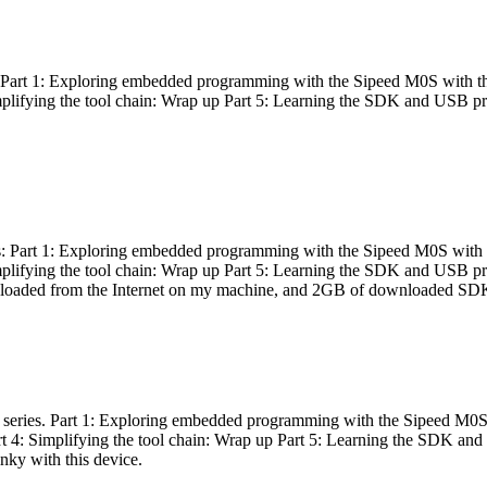
es: Part 1: Exploring embedded programming with the Sipeed M0S with t
Simplifying the tool chain: Wrap up Part 5: Learning the SDK and USB pr
eries: Part 1: Exploring embedded programming with the Sipeed M0S with
Simplifying the tool chain: Wrap up Part 5: Learning the SDK and USB pr
nloaded from the Internet on my machine, and 2GB of downloaded SDKs, 
 a series. Part 1: Exploring embedded programming with the Sipeed M0S
rt 4: Simplifying the tool chain: Wrap up Part 5: Learning the SDK and
inky with this device.