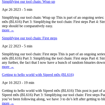
Simplifying our tool chain: Wrap up
Apr 26 2023 - 5 min
Simplifying our tool chain: Wrap up This is part of an ongoing seri
m0s (BL616) Part 3: Simplifying the tool chain: First steps Part 4: 
step should be comparatively easy.
more →
Simplifying our tool chain: First steps
Apr 22 2023 - 5 min
Simplifying our tool chain: First steps This is part of an ongoing s
m0s (BL616) Part 3: Simplifying the tool chain: First steps Part 4: 
any further, the fact that I now have a bunch of random binaries dow
more →
Getting to hello world with Sipeed m0s (BL616)
Apr 16 2023 - 19 min
Getting to hello world with Sipeed m0s (BL616) This post is part of
Sipeed m0s (BL616) Part 3: Simplifying our tool chain: First steps Pa
you’ve been following along, we have 3 to do’s left after getting to bl
more →