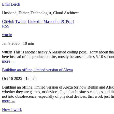
Emil Lerch
Husband, Father, Technologist, Cloud Architect
GitHub
Twitter
LinkedIn
Mastodon
PGP
(qr)
RSS
wttr.in
Jan 9 2026 - 10 min
wttr.in This is another heavy AI-assisted coding post…sorry about that. B
here instead of the production site, mostly because it takes 5-10 seco
more →
Building an offline, limited version of Alexa
Oct 16 2025 - 12 min
Building an offline, limited version of Alexa (or how Belkin and Alexa
whether they are games, or devices. I get that business changes and t
not into obsolescence, especially of physical devices, that work just fi
more →
How I work