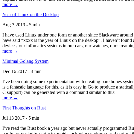
more →
Year of Linux on the Desktop
Aug 3 2019 - 5 min
I have used Linux under one form or another since Slackware around 1
have said “xxxx is the year of Linux on the deskop”. I haven’t found an
devices, our infomatics systems in our cars, our watches, our streamin
more →
Minimal Golang System
Dec 16 2017 - 3 min
I’ve been doing some experimentation with creating bare bones systems
is a fantastic language for this, as it is easy in Go to produce a stat
C support) can be generated with a command similar to this:
more →
First Thoughts on Rust
Jul 13 2017 - 5 min
I’ve read the Rust book a year ago but never actually programmed Rust
partly for posterity, partly to avoid stockholm syndrome, and partly I 