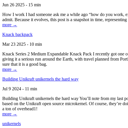
Jun 26 2025 - 15 min
How I work I had someone ask me a while ago “how do you work, exactl
admit. Because it evolves, this post is a snapshot in time, representing 
more →
Knack backpack
Mar 23 2025 - 10 min
Knack Series 2 Medium Expandable Knack Pack I recently got one of the
giving it a serious run around the Earth, with travel planned from Por
sure that it is a good bag.
more →
Building Unikraft unikernels the hard way
Jul 9 2024 - 11 min
Building Unikraft unikernels the hard way You’ll note from my last po
based on the Unikraft open source microkernel. Of course, they’re doi
a ton of overhead1!
more →
unikernels