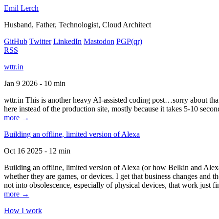
Emil Lerch
Husband, Father, Technologist, Cloud Architect
GitHub
Twitter
LinkedIn
Mastodon
PGP
(qr)
RSS
wttr.in
Jan 9 2026 - 10 min
wttr.in This is another heavy AI-assisted coding post…sorry about that. B
here instead of the production site, mostly because it takes 5-10 seco
more →
Building an offline, limited version of Alexa
Oct 16 2025 - 12 min
Building an offline, limited version of Alexa (or how Belkin and Alexa
whether they are games, or devices. I get that business changes and t
not into obsolescence, especially of physical devices, that work just fi
more →
How I work