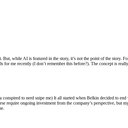
ut, while AI is featured in the story, it’s not the point of the story. Fo
nds for me recently (I don’t remember this before?). The concept is real
 conspired to nerd snipe me) It all started when Belkin decided to end 
hese require ongoing investment from the company’s perspective, but my
ne.