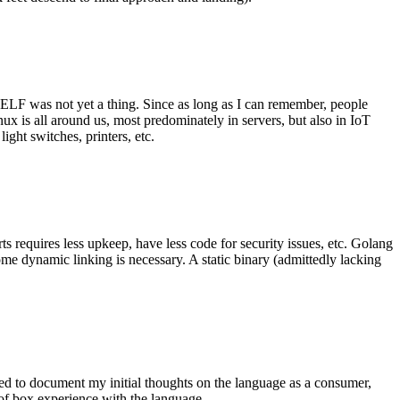
 ELF was not yet a thing. Since as long as I can remember, people
nux is all around us, most predominately in servers, but also in IoT
ght switches, printers, etc.
 requires less upkeep, have less code for security issues, etc. Golang
some dynamic linking is necessary. A static binary (admittedly lacking
ted to document my initial thoughts on the language as a consumer,
t of box experience with the language.