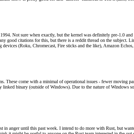
994. Not sure when exactly, but the kernel was definitely pre-1.0 and
y good citations for this, but there is a reddit thread on the subject. Li
g devices (Roku, Chromecast, Fire sticks and the like), Amazon Echos, li
. These come with a minimal of operational issues - fewer moving parts
ically linked binary (outside of Windows). Due to the nature of Windows 
 in anger until this past week. I intend to do more with Rust, but wan
think it might be useful to anyone on the Rust team interested in the ou