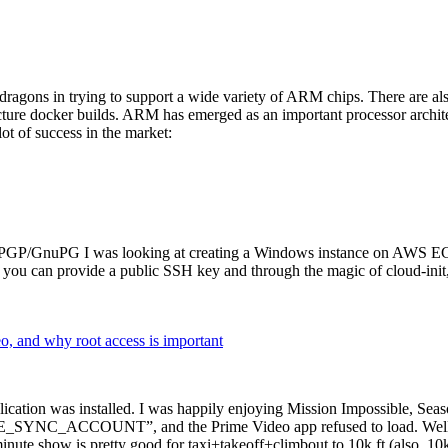
dragons in trying to support a wide variety of ARM chips. There are als
cture docker builds. ARM has emerged as an important processor archi
ot of success in the market:
P/GnuPG I was looking at creating a Windows instance on AWS EC2 ov
 can provide a public SSH key and through the magic of cloud-init, the
why root access is important
cation was installed. I was happily enjoying Mission Impossible, Seaso
YNC_ACCOUNT”, and the Prime Video app refused to load. Well, so 
nute show is pretty good for taxi+takeoff+climbout to 10k ft (also, 10k