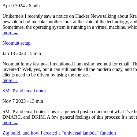
Apr 9 2024 - 6 min
Unikernels I recently saw a notice on Hacker News talking about Kraf
news item had me take another look at the state of the technology, an
Sometimes, the operating system is running in a virtual machine, whic
more →
Neomutt setup
Jan 13 2024 - 5 min
Neomutt In my last post I mentioned I am using neomutt for email. 
invented? Well, yes, but it can still handle all the modern crazy, and
clients need to be driven by using the mouse.
more →
SMTP and email notes
Nov 7 2023 - 13 min
SMTP and email notes This is a general post to document what I’ve be
DMARC, and DKIM. A few general feelings of this process: It’s not te
more →
Zig build, and how I created a "universal lambda" function