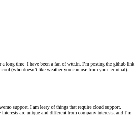
r a long time, I have been a fan of wttr.in. I’m posting the github link
ly cool (who doesn’t like weather you can use from your terminal).
wemo support. I am leery of things that require cloud support,
 interests are unique and different from company interests, and I’m