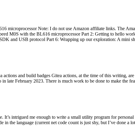
 microprocessor Note: I do not use Amazon affiliate links. The Amaz
eed M0S with the BL616 microprocessor Part 2: Getting to hello world 
he SDK and USB protocol Part 6: Wrapping up our exploration: A mini sh
actions and build badges Gitea actions, at the time of this writing, a
 in late February 2023. There is much work to be done to make the featu
me. It’s intrigued me enough to write a small utility program for pers
e in the language (current net code count is just shy, but I’ve done a lot 