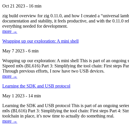
Oct 21 2023 - 16 min
zig build overview for zig 0.11.0, and how I created a “universal lam
documentation and stability, it feels productive, and with the 0.11.0 re
everything needed for development.
more →
Wrapping up our exploration: A mini shell
May 7 2023 - 6 min
Wrapping up our exploration: A mini shell This is part of an ongoin
Sipeed m0s (BL616) Part 3: Simplifying the tool chain: First steps Pa
Through previous efforts, I now have two USB devices.
more →
Learning the SDK and USB protocol
May 1 2023 - 14 min
Learning the SDK and USB protocol This is part of an ongoing serie
m0s (BL616) Part 3: Simplifying the tool chain: First steps Part 4: S
toolchain in place, it’s now time to actually do something real.
more →