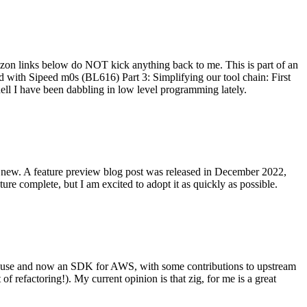
on links below do NOT kick anything back to me. This is part of an
with Sipeed m0s (BL616) Part 3: Simplifying our tool chain: First
ell I have been dabbling in low level programming lately.
re new. A feature preview blog post was released in December 2022,
re complete, but I am excited to adopt it as quickly as possible.
onal use and now an SDK for AWS, with some contributions to upstream
of refactoring!). My current opinion is that zig, for me is a great