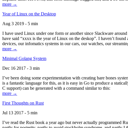
more →
Year of Linux on the Desktop
Aug 3 2019 - 5 min
I have used Linux under one form or another since Slackware around 1
have said “xxxx is the year of Linux on the deskop”. I haven’t found an
devices, our infomatics systems in our cars, our watches, our streamin
more →
Minimal Golang System
Dec 16 2017 - 3 min
I’ve been doing some experimentation with creating bare bones systems
is a fantastic language for this, as it is easy in Go to produce a stat
C support) can be generated with a command similar to this:
more →
First Thoughts on Rust
Jul 13 2017 - 5 min
I’ve read the Rust book a year ago but never actually programmed Rust
partly for posterity, partly to avoid stockholm syndrome, and partly I 