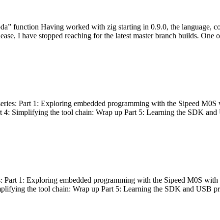
bda” function Having worked with zig starting in 0.9.0, the language, c
lease, I have stopped reaching for the latest master branch builds. One of
g series: Part 1: Exploring embedded programming with the Sipeed M0S 
rt 4: Simplifying the tool chain: Wrap up Part 5: Learning the SDK and
s: Part 1: Exploring embedded programming with the Sipeed M0S with t
implifying the tool chain: Wrap up Part 5: Learning the SDK and USB pr