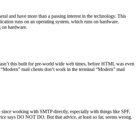
ral and have more than a passing interest in the technology. This
plication runs on an operating system, which runs on hardware.
ng on hardware.
asn’t this built for pre-world wide web times, before HTML was even
es: “Modern” mail clients don’t work in the terminal “Modern” mail
 since working with SMTP directly, especially with things like SPF,
vice says DO NOT DO. But that advice, at least so far, seems wrong.