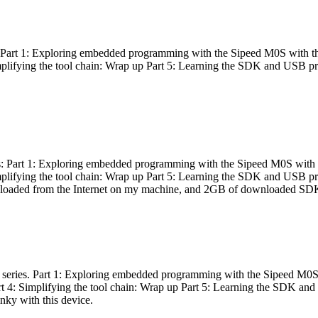
es: Part 1: Exploring embedded programming with the Sipeed M0S with t
Simplifying the tool chain: Wrap up Part 5: Learning the SDK and USB pr
eries: Part 1: Exploring embedded programming with the Sipeed M0S with
Simplifying the tool chain: Wrap up Part 5: Learning the SDK and USB pr
nloaded from the Internet on my machine, and 2GB of downloaded SDKs, 
 a series. Part 1: Exploring embedded programming with the Sipeed M0S
rt 4: Simplifying the tool chain: Wrap up Part 5: Learning the SDK and
inky with this device.