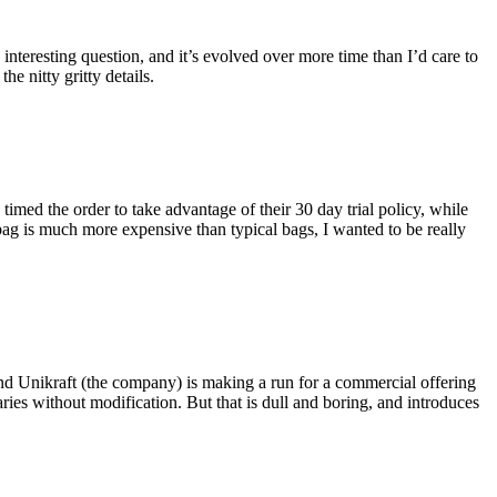
eresting question, and it’s evolved over more time than I’d care to
he nitty gritty details.
imed the order to take advantage of their 30 day trial policy, while
 bag is much more expensive than typical bags, I wanted to be really
and Unikraft (the company) is making a run for a commercial offering
ies without modification. But that is dull and boring, and introduces