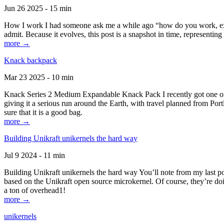
Jun 26 2025 - 15 min
How I work I had someone ask me a while ago “how do you work, exactl
admit. Because it evolves, this post is a snapshot in time, representing 
more →
Knack backpack
Mar 23 2025 - 10 min
Knack Series 2 Medium Expandable Knack Pack I recently got one of the
giving it a serious run around the Earth, with travel planned from Por
sure that it is a good bag.
more →
Building Unikraft unikernels the hard way
Jul 9 2024 - 11 min
Building Unikraft unikernels the hard way You’ll note from my last po
based on the Unikraft open source microkernel. Of course, they’re doi
a ton of overhead1!
more →
unikernels