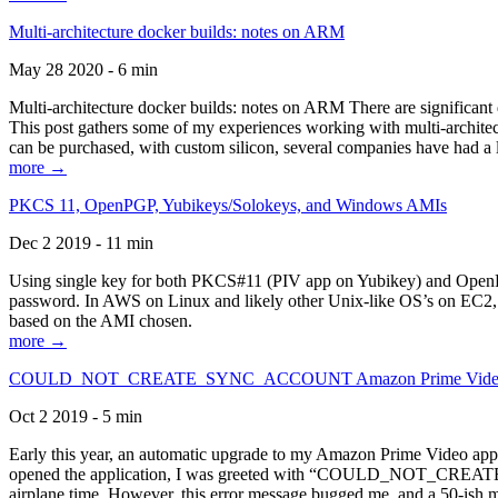
Multi-architecture docker builds: notes on ARM
May 28 2020 - 6 min
Multi-architecture docker builds: notes on ARM There are significant 
This post gathers some of my experiences working with multi-archite
can be purchased, with custom silicon, several companies have had a l
more →
PKCS 11, OpenPGP, Yubikeys/Solokeys, and Windows AMIs
Dec 2 2019 - 11 min
Using single key for both PKCS#11 (PIV app on Yubikey) and OpenPG
password. In AWS on Linux and likely other Unix-like OS’s on EC2, you
based on the AMI chosen.
more →
COULD_NOT_CREATE_SYNC_ACCOUNT Amazon Prime Video, and 
Oct 2 2019 - 5 min
Early this year, an automatic upgrade to my Amazon Prime Video appli
opened the application, I was greeted with “COULD_NOT_CREATE_S
airplane time. However, this error message bugged me, and a 50-ish mi