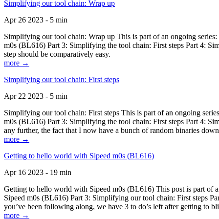
Simplifying our tool chain: Wrap up
Apr 26 2023 - 5 min
Simplifying our tool chain: Wrap up This is part of an ongoing seri
m0s (BL616) Part 3: Simplifying the tool chain: First steps Part 4: 
step should be comparatively easy.
more →
Simplifying our tool chain: First steps
Apr 22 2023 - 5 min
Simplifying our tool chain: First steps This is part of an ongoing s
m0s (BL616) Part 3: Simplifying the tool chain: First steps Part 4: 
any further, the fact that I now have a bunch of random binaries dow
more →
Getting to hello world with Sipeed m0s (BL616)
Apr 16 2023 - 19 min
Getting to hello world with Sipeed m0s (BL616) This post is part of
Sipeed m0s (BL616) Part 3: Simplifying our tool chain: First steps Pa
you’ve been following along, we have 3 to do’s left after getting to bl
more →