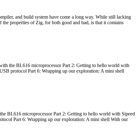
ompiler, and build system have come a long way. While still lacking
 the properties of Zig, for both good and bad, is that it contains
with the BL616 microprocessor Part 2: Getting to hello world with
 USB protocol Part 6: Wrapping up our exploration: A mini shell
he BL616 microprocessor Part 2: Getting to hello world with Sipeed
otocol Part 6: Wrapping up our exploration: A mini shell With our