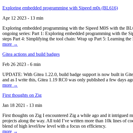
Exploring embedded programming with Sipeed m0s (BL616)
Apr 12 2023 - 13 min
Exploring embedded programming with the Sipeed M0S with the BL616
ongoing series: Part 1: Exploring embedded programming with the Sip
steps Part 4: Simplifying the tool chain: Wrap up Part 5: Learning t
more →
Gitea actions and build badges
Feb 26 2023 - 6 min
UPDATE: With Gitea 1.22.0, build badge support is now built in Gitea 
and as I write this, Gitea 1.19 RC0 was only published a few days ago
more →
First thoughts on Zig
Jan 18 2021 - 13 min
First thoughts on Zig I encountered Zig a while ago and it intrigued 
projects along the way. All told I’ve written more than 10k lines of cod
blend of high level/low level with a focus on efficiency.
more →