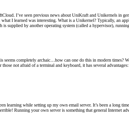
tCloud. I’ve seen previous news about UniKraft and Unikernels in gene
d what I learned was interesting. What is a Unikernel? Typically, an ap
h is supplied by another operating system (called a hypervisor), runni
This seems completely archaic…how can one do this in modern times? W
 for those not afraid of a terminal and keyboard, it has several advantag
en learning while setting up my own email server. It’s been a long time
rrible! Running your own server is something that general Internet ad