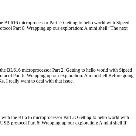
he BL616 microprocessor Part 2: Getting to hello world with Sipeed
otocol Part 6: Wrapping up our exploration: A mini shell “The next
 the BL616 microprocessor Part 2: Getting to hello world with Sipeed
otocol Part 6: Wrapping up our exploration: A mini shell Before going
I really want to deal with that issue.
 with the BL616 microprocessor Part 2: Getting to hello world with
 USB protocol Part 6: Wrapping up our exploration: A mini shell If