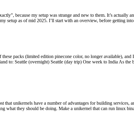
y”, because my setup was strange and new to them. It’s actually an int
my setup as of mid 2025. I’ll start with an overview, before getting into t
se packs (limited edition pinecone color, no longer available), and I t
tland to: Seattle (overnight) Seattle (day trip) One week to India As the
st that unikernels have a number of advantages for building services, 
ng what they should be doing. Make a unikernel that can run linux binar