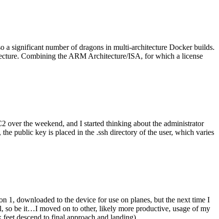
o a significant number of dragons in multi-architecture Docker builds.
tecture. Combining the ARM Architecture/ISA, for which a license
er the weekend, and I started thinking about the administrator
 public key is placed in the .ssh directory of the user, which varies
n 1, downloaded to the device for use on planes, but the next time I
be it…I moved on to other, likely more productive, usage of my
 feet descend to final approach and landing).