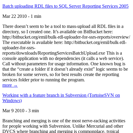
Batch uploading RDL files to SQL Server Reporting Services 2005
Mar 22 2010 - 1 min
There doesn’t seem to be a tool to mass-upload all RDL files in a
directory, so I created one. It’s available on BitBucket here:
http://bitbucket.org/emil/bulk-rdl-uploader-for-ssrs-reports/overview/
The executable is available here: http://bitbucket.org/emil/bulk-rdl-
uploader-for-ssrs-
reports/downloads/ReportingServicesBatchUpload.exe This is a
console application with no dependencies (it calls a web service).
Call without parameters for usage information. One known bug is
that the “create a folder if it doesn’t already exist” logic seems to be
broken for some servers, so for best results create the reporting
services folder prior to running the program.
more →
Working with a feature branch in Subversion (TortoiseSVN on
Windows)
Mar 9 2010 - 3 min
Branching and merging is one of the most nerve-racking activities
for people working with Subversion. Unlike Mercurial and other
DVCS where branching and merging is commonplace, typical