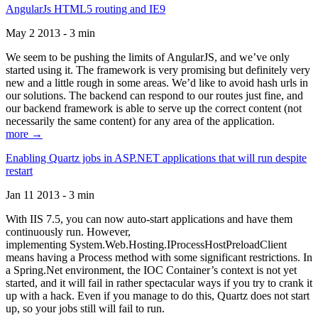
AngularJs HTML5 routing and IE9
May 2 2013 - 3 min
We seem to be pushing the limits of AngularJS, and we’ve only
started using it. The framework is very promising but definitely very
new and a little rough in some areas. We’d like to avoid hash urls in
our solutions. The backend can respond to our routes just fine, and
our backend framework is able to serve up the correct content (not
necessarily the same content) for any area of the application.
more →
Enabling Quartz jobs in ASP.NET applications that will run despite
restart
Jan 11 2013 - 3 min
With IIS 7.5, you can now auto-start applications and have them
continuously run. However,
implementing System.Web.Hosting.IProcessHostPreloadClient
means having a Process method with some significant restrictions. In
a Spring.Net environment, the IOC Container’s context is not yet
started, and it will fail in rather spectacular ways if you try to crank it
up with a hack. Even if you manage to do this, Quartz does not start
up, so your jobs still will fail to run.