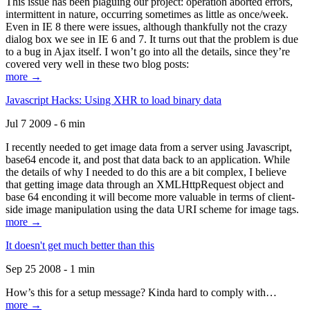
This issue has been plaguing our project: operation aborted errors,
intermittent in nature, occurring sometimes as little as once/week.
Even in IE 8 there were issues, although thankfully not the crazy
dialog box we see in IE 6 and 7. It turns out that the problem is due
to a bug in Ajax itself. I won’t go into all the details, since they’re
covered very well in these two blog posts:
more →
Javascript Hacks: Using XHR to load binary data
Jul 7 2009 - 6 min
I recently needed to get image data from a server using Javascript,
base64 encode it, and post that data back to an application. While
the details of why I needed to do this are a bit complex, I believe
that getting image data through an XMLHttpRequest object and
base 64 enconding it will become more valuable in terms of client-
side image manipulation using the data URI scheme for image tags.
more →
It doesn't get much better than this
Sep 25 2008 - 1 min
How’s this for a setup message? Kinda hard to comply with…
more →