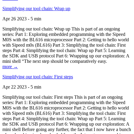
Simplifying our tool chain: Wrap up
Apr 26 2023 - 5 min
Simplifying our tool chain: Wrap up This is part of an ongoing
series: Part 1: Exploring embedded programming with the Sipeed
M0S with the BL616 microprocessor Part 2: Getting to hello world
with Sipeed m0s (BL616) Part 3: Simplifying the tool chain: First
steps Part 4: Simplifying the tool chain: Wrap up Part 5: Learning
the SDK and USB protocol Part 6: Wrapping up our exploration: A
mini shell “The next step should be comparatively easy.
more →
Simplifying our tool chain: First steps
Apr 22 2023 - 5 min
Simplifying our tool chain: First steps This is part of an ongoing
series: Part 1: Exploring embedded programming with the Sipeed
M0S with the BL616 microprocessor Part 2: Getting to hello world
with Sipeed m0s (BL616) Part 3: Simplifying the tool chain: First
steps Part 4: Simplifying the tool chain: Wrap up Part 5: Learning
the SDK and USB protocol Part 6: Wrapping up our exploration: A
mini shell Before going any further, the fact that I now have a bunch