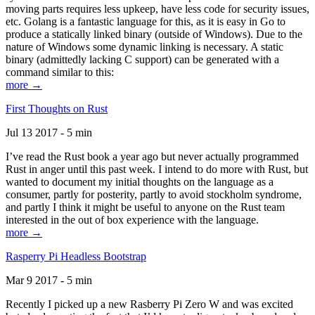
moving parts requires less upkeep, have less code for security issues,
etc. Golang is a fantastic language for this, as it is easy in Go to
produce a statically linked binary (outside of Windows). Due to the
nature of Windows some dynamic linking is necessary. A static
binary (admittedly lacking C support) can be generated with a
command similar to this:
more →
First Thoughts on Rust
Jul 13 2017 - 5 min
I’ve read the Rust book a year ago but never actually programmed
Rust in anger until this past week. I intend to do more with Rust, but
wanted to document my initial thoughts on the language as a
consumer, partly for posterity, partly to avoid stockholm syndrome,
and partly I think it might be useful to anyone on the Rust team
interested in the out of box experience with the language.
more →
Rasperry Pi Headless Bootstrap
Mar 9 2017 - 5 min
Recently I picked up a new Rasberry Pi Zero W and was excited