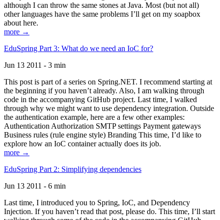
although I can throw the same stones at Java. Most (but not all)
other languages have the same problems I’ll get on my soapbox
about here.
more →
EduSpring Part 3: What do we need an IoC for?
Jun 13 2011 - 3 min
This post is part of a series on Spring.NET. I recommend starting at
the beginning if you haven’t already. Also, I am walking through
code in the accompanying GitHub project. Last time, I walked
through why we might want to use dependency integration. Outside
the authentication example, here are a few other examples:
Authentication Authorization SMTP settings Payment gateways
Business rules (rule engine style) Branding This time, I’d like to
explore how an IoC container actually does its job.
more →
EduSpring Part 2: Simplifying dependencies
Jun 13 2011 - 6 min
Last time, I introduced you to Spring, IoC, and Dependency
Injection. If you haven’t read that post, please do. This time, I’ll start