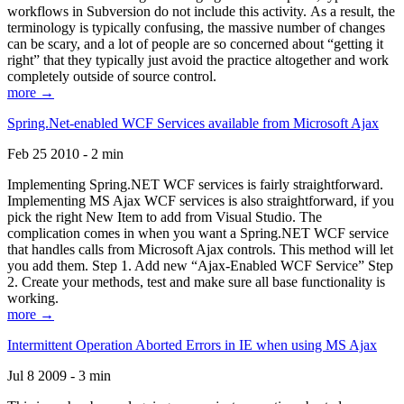
workflows in Subversion do not include this activity. As a result, the
terminology is typically confusing, the massive number of changes
can be scary, and a lot of people are so concerned about “getting it
right” that they typically just avoid the practice altogether and work
completely outside of source control.
more →
Spring.Net-enabled WCF Services available from Microsoft Ajax
Feb 25 2010 - 2 min
Implementing Spring.NET WCF services is fairly straightforward.
Implementing MS Ajax WCF services is also straightforward, if you
pick the right New Item to add from Visual Studio. The
complication comes in when you want a Spring.NET WCF service
that handles calls from Microsoft Ajax controls. This method will let
you add them. Step 1. Add new “Ajax-Enabled WCF Service” Step
2. Create your methods, test and make sure all base functionality is
working.
more →
Intermittent Operation Aborted Errors in IE when using MS Ajax
Jul 8 2009 - 3 min