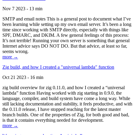
Nov 7 2023 - 13 min
SMTP and email notes This is a general post to document what I’ve
been learning while setting up my own email server. It’s been a long
time since working with SMTP directly, especially with things like
SPF, DMARC, and DKIM. A few general feelings of this process:
It’s not terrible! Running your own server is something that general
Internet advice says DO NOT DO. But that advice, at least so far,
seems wrong.
more →
Zig build, and how I created a "universal lambda" function
Oct 21 2023 - 16 min
zig build overview for zig 0.11.0, and how I created a “universal
lambda” function Having worked with zig starting in 0.9.0, the
language, compiler, and build system have come a long way. While
still lacking documentation and stability, it feels productive, and with
the 0.11.0 release, I have stopped reaching for the latest master
branch builds. One of the properties of Zig, for both good and bad,
is that it contains everything needed for development.
more →