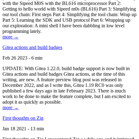
with the Sipeed M0S with the BL616 microprocessor Part 2:
Getting to hello world with Sipeed m0s (BL616) Part 3: Simplifying
our tool chain: First steps Part 4: Simplifying the tool chain: Wrap up
Part 5: Learning the SDK and USB protocol Part 6: Wrapping up
our exploration: A mini shell I have been dabbling in low level
programming lately.
more →
Gitea actions and build badges
Feb 26 2023 - 6 min
UPDATE: With Gitea 1.22.0, build badge support is now built in
Gitea actions and build badges Gitea actions, at the time of this
writing, are new. A feature preview blog post was released in
December 2022, and as I write this, Gitea 1.19 RC0 was only
published a few days ago in late February 2023. There is much
work to be done to make the feature complete, but I am excited to
adopt it as quickly as possible.
more →
First thoughts on Zig
Jan 18 2021 - 13 min