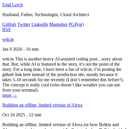
Emil Lerch
Husband, Father, Technologist, Cloud Architect
GitHub
Twitter
LinkedIn
Mastodon
PGP
(qr)
RSS
wttr.in
Jan 9 2026 - 10 min
wttr.in This is another heavy AI-assisted coding post…sorry about
that. But, while AI is featured in the story, it’s not the point of the
story. For a long time, I have been a fan of wttr.in. I’m posting the
github link here instead of the production site, mostly because it
takes 5-10 seconds for me recently (I don’t remember this before?).
The concept is really cool (who doesn’t like weather you can use
from your terminal).
more →
Building an offline, limited version of Alexa
Oct 16 2025 - 12 min
Building an offline, limited version of Alexa (or how Belkin and