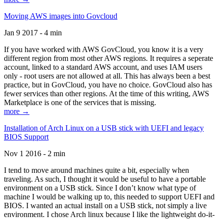
Moving AWS images into Govcloud
Jan 9 2017 - 4 min
If you have worked with AWS GovCloud, you know it is a very
different region from most other AWS regions. It requires a seperate
account, linked to a standard AWS account, and uses IAM users
only - root users are not allowed at all. This has always been a best
practice, but in GovCloud, you have no choice. GovCloud also has
fewer services than other regions. At the time of this writing, AWS
Marketplace is one of the services that is missing.
more →
Installation of Arch Linux on a USB stick with UEFI and legacy
BIOS Support
Nov 1 2016 - 2 min
I tend to move around machines quite a bit, especially when
traveling. As such, I thought it would be useful to have a portable
environment on a USB stick. Since I don’t know what type of
machine I would be walking up to, this needed to support UEFI and
BIOS. I wanted an actual install on a USB stick, not simply a live
environment. I chose Arch linux because I like the lightweight do-it-