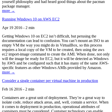
yourself philosophy and had heard good things about the pacman
package manager.
more →
Running Windows 10 on AWS EC2
Apr 19 2016 - 2 min
Getting Windows 10 on EC2 isn’t difficult, but perusing the
documentation can lead to confusion. You can’t mount an ISO to an
empty VM the way you might do in VirtualBox, so this process
requires a local copy of the VM to be created, then using the aws
ec2 import-image command to create the AMI. When done, not only
will the image be ready for EC2, but it will be detected as Windows
by AWS and be configured such that it has many of the same AWS-
specific features as other Windows AMIs provided by Amazon.
more →
Consider a single container per virtual machine in production
Feb 16 2016 - 2 min
Containers are a great unit of deployment. They’re a great way to
isolate code, reduce attack areas, and, well, contain a service. When
it comes to deployment in production, operational attributes of
containers must be considered. Container technology can enable