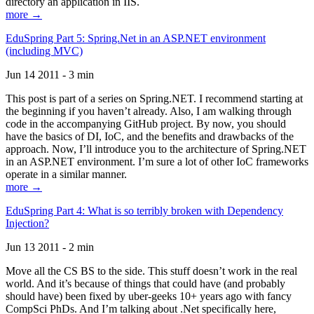
directory an application in IIS.
more →
EduSpring Part 5: Spring.Net in an ASP.NET environment
(including MVC)
Jun 14 2011 - 3 min
This post is part of a series on Spring.NET. I recommend starting at
the beginning if you haven’t already. Also, I am walking through
code in the accompanying GitHub project. By now, you should
have the basics of DI, IoC, and the benefits and drawbacks of the
approach. Now, I’ll introduce you to the architecture of Spring.NET
in an ASP.NET environment. I’m sure a lot of other IoC frameworks
operate in a similar manner.
more →
EduSpring Part 4: What is so terribly broken with Dependency
Injection?
Jun 13 2011 - 2 min
Move all the CS BS to the side. This stuff doesn’t work in the real
world. And it’s because of things that could have (and probably
should have) been fixed by uber-geeks 10+ years ago with fancy
CompSci PhDs. And I’m talking about .Net specifically here,