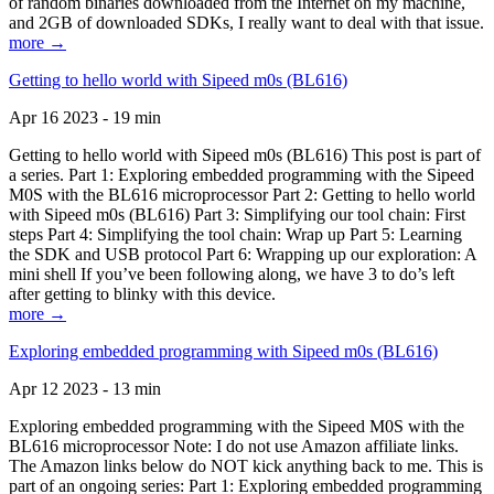
of random binaries downloaded from the Internet on my machine,
and 2GB of downloaded SDKs, I really want to deal with that issue.
more →
Getting to hello world with Sipeed m0s (BL616)
Apr 16 2023 - 19 min
Getting to hello world with Sipeed m0s (BL616) This post is part of
a series. Part 1: Exploring embedded programming with the Sipeed
M0S with the BL616 microprocessor Part 2: Getting to hello world
with Sipeed m0s (BL616) Part 3: Simplifying our tool chain: First
steps Part 4: Simplifying the tool chain: Wrap up Part 5: Learning
the SDK and USB protocol Part 6: Wrapping up our exploration: A
mini shell If you’ve been following along, we have 3 to do’s left
after getting to blinky with this device.
more →
Exploring embedded programming with Sipeed m0s (BL616)
Apr 12 2023 - 13 min
Exploring embedded programming with the Sipeed M0S with the
BL616 microprocessor Note: I do not use Amazon affiliate links.
The Amazon links below do NOT kick anything back to me. This is
part of an ongoing series: Part 1: Exploring embedded programming