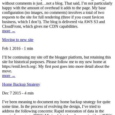
without comments is just…not a blog. That said, I’m not particularly
happy with the amount of overhead it adds to the page. My base
configuration (no images, no comments) involves a total of two
requests to the site for full rendering (three if you count favicon
business, which I don’t). The blog is delivered via AWS S3 and
CloudFront, which gives me CDN capabilities.
more →
Moving to new site
Feb 1 2016 - 1 min
I’ll be continuing my site off the blogger platform, but retaining this
site for historical purposes. Please follow me to my new home at
https://emil.lerch.org/. My first post goes into more detail about the
move.
more →
Home Backup Strategy
Dec 7 2015 - 4 min
I’ve been meaning to document my home backup strategy for quite
some time. In the process of evolving the design, I’ve tried to
address the following concerns: Rapid restoration of data in the