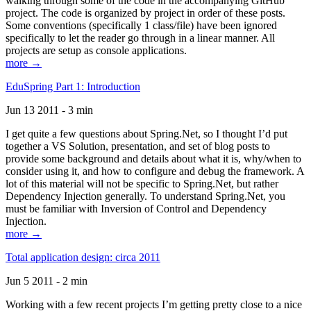
walking through some of the code in the accompanying GitHub
project. The code is organized by project in order of these posts.
Some conventions (specifically 1 class/file) have been ignored
specifically to let the reader go through in a linear manner. All
projects are setup as console applications.
more →
EduSpring Part 1: Introduction
Jun 13 2011 - 3 min
I get quite a few questions about Spring.Net, so I thought I’d put
together a VS Solution, presentation, and set of blog posts to
provide some background and details about what it is, why/when to
consider using it, and how to configure and debug the framework. A
lot of this material will not be specific to Spring.Net, but rather
Dependency Injection generally. To understand Spring.Net, you
must be familiar with Inversion of Control and Dependency
Injection.
more →
Total application design: circa 2011
Jun 5 2011 - 2 min
Working with a few recent projects I’m getting pretty close to a nice