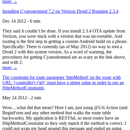
more →
Installing Cyanogenmod 7.2 on Verizon Droid 2 Running 2.3.4
Dec 14 2012 - 6 min
They said it couldn’t be done. If you install 2.3.4 OTA update from
Verizon, you were stuck with a version that was un-rootable. And
rooting is the first step in getting a custom Android build on a phone.
Specifically: There is currently (as of May 2012) no way to root a
Droid 2 with this system version. As a word of warning, the
procedures for getting Cyanodenmod are as scary as the link above,
and with 2.
more →
The constraint for route parameter 'httpMethod' on the route with
URL '{controller}/{id}' must have a string value in order to use an
HttpMethodConstraint.
May 24 2012 - 2 min
Wow…what did that mean? Here I am, just using @Url.Action (and
BeginForm and any other method that walks the route table
backwards). My application is RESTful, so most routes have an
HttpMethodConstraint so they only match if the method is correct. I
could not wrap my head around this message and ended up using