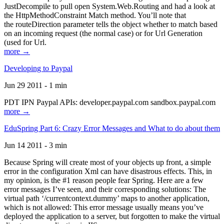
JustDecompile to pull open System.Web.Routing and had a look at
the HttpMethodConstraint Match method. You’ll note that
the routeDirection parameter tells the object whether to match based
on an incoming request (the normal case) or for Url Generation
(used for Url.
more →
Developing to Paypal
Jun 29 2011 - 1 min
PDT IPN Paypal APIs: developer.paypal.com sandbox.paypal.com
more →
EduSpring Part 6: Crazy Error Messages and What to do about them
Jun 14 2011 - 3 min
Because Spring will create most of your objects up front, a simple
error in the configuration Xml can have disastrous effects. This, in
my opinion, is the #1 reason people fear Spring. Here are a few
error messages I’ve seen, and their corresponding solutions: The
virtual path ‘/currentcontext.dummy’ maps to another application,
which is not allowed: This error message usually means you’ve
deployed the application to a server, but forgotten to make the virtual