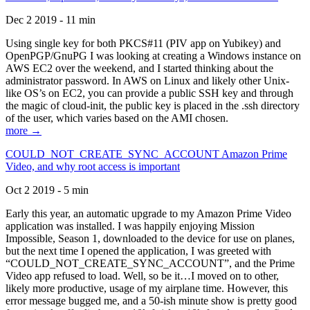
Dec 2 2019 - 11 min
Using single key for both PKCS#11 (PIV app on Yubikey) and
OpenPGP/GnuPG I was looking at creating a Windows instance on
AWS EC2 over the weekend, and I started thinking about the
administrator password. In AWS on Linux and likely other Unix-
like OS’s on EC2, you can provide a public SSH key and through
the magic of cloud-init, the public key is placed in the .ssh directory
of the user, which varies based on the AMI chosen.
more →
COULD_NOT_CREATE_SYNC_ACCOUNT Amazon Prime
Video, and why root access is important
Oct 2 2019 - 5 min
Early this year, an automatic upgrade to my Amazon Prime Video
application was installed. I was happily enjoying Mission
Impossible, Season 1, downloaded to the device for use on planes,
but the next time I opened the application, I was greeted with
“COULD_NOT_CREATE_SYNC_ACCOUNT”, and the Prime
Video app refused to load. Well, so be it…I moved on to other,
likely more productive, usage of my airplane time. However, this
error message bugged me, and a 50-ish minute show is pretty good