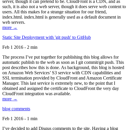
server, though it can pretend to be. CloudFront is a CDN, and as
such, it is also not a web server, though it does serve web content to
users. All this makes for a strange situation for our friend,
index.html. index.html is generally used as a default document in
web servers.
more →
Static Site Deployment with 'git push' to GitHub
Feb 1 2016 - 2 min
The process I’ve put together for publishing this blog allows for
automatic publish to the web as soon as I git commit/git push. This
post describes how this is done. As background, this blog is hosted
on Amazon Web Services’ S3 service with CDN capabilities and
SSL termination provided by CloudFront and Amazon Certificate
Manager. This last service is extremely new, to the point that I
obtained and assigned the certificate to CloudFront the very day
CloudFront integration was available.
more →
blog comments
Feb 1 2016 - 1 min
I’ve decided to add Disqus comments to the site. Having a blog