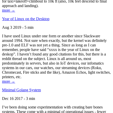
for taxi+takeoff+climbout to 10k ft (also, 10k feet descend to final
approach and landing).
more →
Year of Linux on the Desktop
Aug 3 2019 - 5 min
I have used Linux under one form or another since Slackware
around 1994. Not sure when exactly, but the kernel was definitely
pre-1.0 and ELF was not yet a thing. Since as long as I can
remember, people have said “xxxx is the year of Linux on the
deskop”. I haven’t found any good citations for this, but there is a
reddit thread on the subject. Linux is all around us, most
predominately in servers, but also in IoT devices, our infomatics
systems in our cars, our watches, our streaming devices (Roku,
Chromecast, Fire sticks and the like), Amazon Echos, light switches,
printers, etc.
more →
Minimal Golang System
Dec 16 2017 - 3 min
I’ve been doing some experimentation with creating bare bones
systems. These come with a minimal of operational issues - fewer