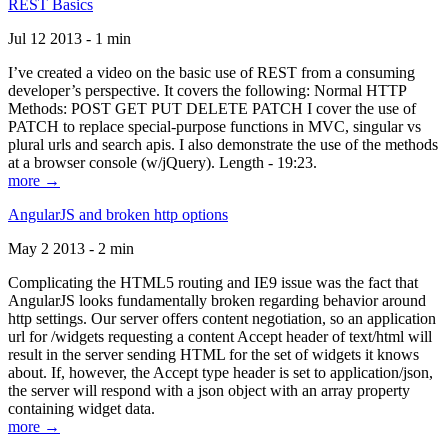
REST Basics
Jul 12 2013 - 1 min
I’ve created a video on the basic use of REST from a consuming
developer’s perspective. It covers the following: Normal HTTP
Methods: POST GET PUT DELETE PATCH I cover the use of
PATCH to replace special-purpose functions in MVC, singular vs
plural urls and search apis. I also demonstrate the use of the methods
at a browser console (w/jQuery). Length - 19:23.
more →
AngularJS and broken http options
May 2 2013 - 2 min
Complicating the HTML5 routing and IE9 issue was the fact that
AngularJS looks fundamentally broken regarding behavior around
http settings. Our server offers content negotiation, so an application
url for /widgets requesting a content Accept header of text/html will
result in the server sending HTML for the set of widgets it knows
about. If, however, the Accept type header is set to application/json,
the server will respond with a json object with an array property
containing widget data.
more →