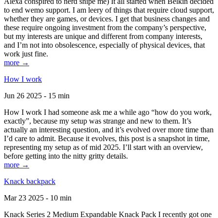
Alexa conspired to nerd snipe me) It all started when Belkin decided
to end wemo support. I am leery of things that require cloud support,
whether they are games, or devices. I get that business changes and
these require ongoing investment from the company’s perspective,
but my interests are unique and different from company interests,
and I’m not into obsolescence, especially of physical devices, that
work just fine.
more →
How I work
Jun 26 2025 - 15 min
How I work I had someone ask me a while ago “how do you work,
exactly”, because my setup was strange and new to them. It’s
actually an interesting question, and it’s evolved over more time than
I’d care to admit. Because it evolves, this post is a snapshot in time,
representing my setup as of mid 2025. I’ll start with an overview,
before getting into the nitty gritty details.
more →
Knack backpack
Mar 23 2025 - 10 min
Knack Series 2 Medium Expandable Knack Pack I recently got one