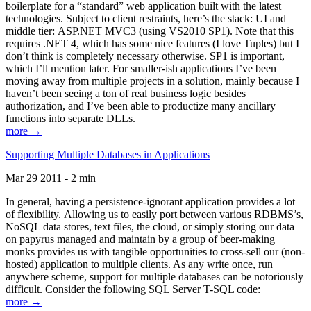
boilerplate for a “standard” web application built with the latest
technologies. Subject to client restraints, here’s the stack: UI and
middle tier: ASP.NET MVC3 (using VS2010 SP1). Note that this
requires .NET 4, which has some nice features (I love Tuples) but I
don’t think is completely necessary otherwise. SP1 is important,
which I’ll mention later. For smaller-ish applications I’ve been
moving away from multiple projects in a solution, mainly because I
haven’t been seeing a ton of real business logic besides
authorization, and I’ve been able to productize many ancillary
functions into separate DLLs.
more →
Supporting Multiple Databases in Applications
Mar 29 2011 - 2 min
In general, having a persistence-ignorant application provides a lot
of flexibility. Allowing us to easily port between various RDBMS’s,
NoSQL data stores, text files, the cloud, or simply storing our data
on papyrus managed and maintain by a group of beer-making
monks provides us with tangible opportunities to cross-sell our (non-
hosted) application to multiple clients. As any write once, run
anywhere scheme, support for multiple databases can be notoriously
difficult. Consider the following SQL Server T-SQL code:
more →