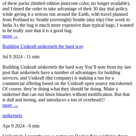
of these packs (limited edition pinecone color, no longer available),
and I timed the order to take advantage of their 30 day trial policy,
while giving it a serious run around the Earth, with travel planned
from Portland to: Seattle (overnight) Seattle (day trip) One week to
India As the bag is much more expensive than typical bags, I wanted
to be really sure that it is a good bag.
more →
Building Unikraft unikernels the hard way
Jul 9 2024 - 11 min
Building Unikraft unikernels the hard way You’ll note from my last
post that unikernels have a number of advantages for building
services, and Unikraft (the company) is making a run for a
commercial offering based on the Unikraft open source microkernel.
Of course, they’re doing what they should be doing. Make a
unikernel that can run linux binaries without modification. But that
is dull and boring, and introduces a ton of overhead1!
more →
unikernels
Apr 9 2024 - 6 min