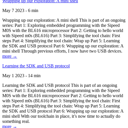
Wrapping up our exploration: A mini shell
May 7 2023 - 6 min
Wrapping up our exploration: A mini shell This is part of an ongoing
series: Part 1: Exploring embedded programming with the Sipeed
M0S with the BL616 microprocessor Part 2: Getting to hello world
with Sipeed m0s (BL616) Part 3: Simplifying the tool chain: First
steps Part 4: Simplifying the tool chain: Wrap up Part 5: Learning
the SDK and USB protocol Part 6: Wrapping up our exploration: A
mini shell Through previous efforts, I now have two USB devices.
more →
Learning the SDK and USB protocol
May 1 2023 - 14 min
Learning the SDK and USB protocol This is part of an ongoing
series: Part 1: Exploring embedded programming with the Sipeed
M0S with the BL616 microprocessor Part 2: Getting to hello world
with Sipeed m0s (BL616) Part 3: Simplifying the tool chain: First
steps Part 4: Simplifying the tool chain: Wrap up Part 5: Learning
the SDK and USB protocol Part 6: Wrapping up our exploration: A
mini shell With our toolchain in place, it’s now time to actually do
something real.
more →