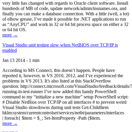
very little has changed with regards to Oracle client software. Install
hundreds of MB of code, update network/admin/tnsnames.ora, and
finally you can make a database connection. With a little (well, a lot)
of elbow grease, I’ve made it possible for .NET applications to run
as “AnyCPU” and work in 32 or 64 bit process space on either a 32
or 64 bit OS.
more →
Visual Studio unit testing slow when NetBIOS over TCP/IP is
enabled
Jan 13 2014 - 1 min
According to MS Connect, this doesn’t happen. People have
reported it, however, in VS 2010, 2012, and I’ve experienced the
problems in VS 2013. It’s also listed at this StackOverflow
question: http://connect.microsoft.com/VisualStudio/feedback/details
running-in-test-runner I’ve now added this handy PowerShell
command to my “initialize a new machine” setup PowerShell script:
# Disable NetBios over TCP/IP on all interfaces # to prevent weird
Visual Studio slowdowns during unit tests Get-ChildItem
hklm:system/currentcontrolset/services/netbt/parameters/interfaces
| foreach{ $item = $_; Set-ItemProperty -Path ($item.
more →