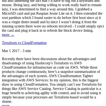
but also lamenting the fact that I’d have to dig out a keyboard and
mouse. Being lazy, and being willing to work really hard to remain
lazy, I was determined to find a way around this. I grabbed a
MicroSD card and put Raspian Jessie Lite on it. I then extended the
root partition which I found easier to do before first boot since a) it
was a virgin distro install and b) since I wasn’t doing it from the
running system there were no reboots involved - I could simply eject
the card and plug it back in to refresh the block device listing.
more →
Terraform vs CloudFormation
Mar 1 2017 - 3 min
Recently there have been discussions about the advantages and
disadvantegs of using Hashicorp’s Terraform vs AWS
CloudFormation for infrastructure as code on AWS. While these
products change continuously, here’s a snapshot summarization of
the advantages of each system. AWS Cloudformation Tighter
integration with AWS Services: In my opinion, this is the biggest
draw to using CloudFormation. You simply can’t use Terraform for
things like AWS Service Catalog. Service Catalog in particular is a
huge benefit to acheiving agility with control, and to avoid using it
simply because your processes are Terraform-based would be a
shame.
more →