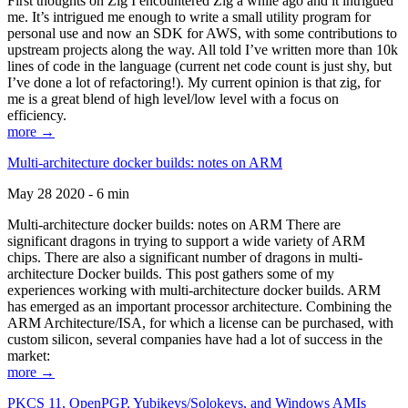
First thoughts on Zig I encountered Zig a while ago and it intrigued
me. It’s intrigued me enough to write a small utility program for
personal use and now an SDK for AWS, with some contributions to
upstream projects along the way. All told I’ve written more than 10k
lines of code in the language (current net code count is just shy, but
I’ve done a lot of refactoring!). My current opinion is that zig, for
me is a great blend of high level/low level with a focus on
efficiency.
more →
Multi-architecture docker builds: notes on ARM
May 28 2020 - 6 min
Multi-architecture docker builds: notes on ARM There are
significant dragons in trying to support a wide variety of ARM
chips. There are also a significant number of dragons in multi-
architecture Docker builds. This post gathers some of my
experiences working with multi-architecture docker builds. ARM
has emerged as an important processor architecture. Combining the
ARM Architecture/ISA, for which a license can be purchased, with
custom silicon, several companies have had a lot of success in the
market:
more →
PKCS 11, OpenPGP, Yubikeys/Solokeys, and Windows AMIs