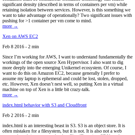
significant density (described in terms of containers per vm) while
retaining isolation between services. However, is this something we
want to take advantage of operationally? Two significant issues with
pushing for >1 container per vm come to mind.
more →
Xen on AWS EC2
Feb 8 2016 - 2 min
Since I’m working for AWS, I want to understand fundamentally the
workings of the open source Xen Hypervisor. I also want to dig
more deeply into the emerging Unikernel ecosystem. Of course, I
want to do this on Amazon EC2, because generally I prefer to
assume my laptop is ephemeral and could be lost, stolen, dropped,
etc. However, Xen doesn’t nest well, so putting Xen in a virtual
machine on top of Xen is a little bit crazy-talk.
more →
index.html behavior with S3 and Cloudfront
Feb 2 2016 - 2 min
index.html is an interesting beast in S3. S3 is an object store. It is
often mistaken for a filesystem, but it is not. It is also not a web