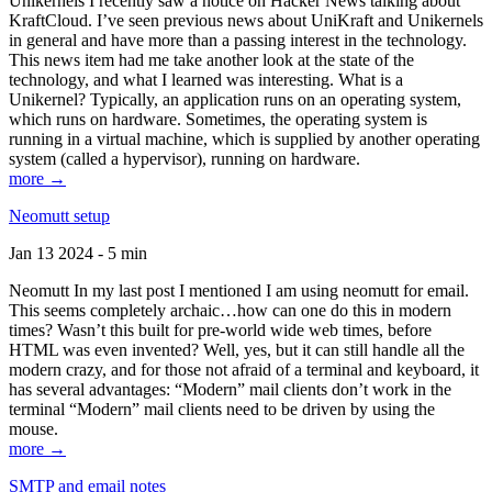
Unikernels I recently saw a notice on Hacker News talking about
KraftCloud. I’ve seen previous news about UniKraft and Unikernels
in general and have more than a passing interest in the technology.
This news item had me take another look at the state of the
technology, and what I learned was interesting. What is a
Unikernel? Typically, an application runs on an operating system,
which runs on hardware. Sometimes, the operating system is
running in a virtual machine, which is supplied by another operating
system (called a hypervisor), running on hardware.
more →
Neomutt setup
Jan 13 2024 - 5 min
Neomutt In my last post I mentioned I am using neomutt for email.
This seems completely archaic…how can one do this in modern
times? Wasn’t this built for pre-world wide web times, before
HTML was even invented? Well, yes, but it can still handle all the
modern crazy, and for those not afraid of a terminal and keyboard, it
has several advantages: “Modern” mail clients don’t work in the
terminal “Modern” mail clients need to be driven by using the
mouse.
more →
SMTP and email notes