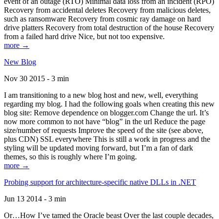
event of an outage (RTO) Minimal data loss from an incident (RPO)
Recovery from accidental deletes Recovery from malicious deletes,
such as ransomware Recovery from cosmic ray damage on hard
drive platters Recovery from total destruction of the house Recovery
from a failed hard drive Nice, but not too expensive.
more →
New Blog
Nov 30 2015 - 3 min
I am transitioning to a new blog host and new, well, everything
regarding my blog. I had the following goals when creating this new
blog site: Remove dependence on blogger.com Change the url. It’s
now more common to not have “blog” in the url Reduce the page
size/number of requests Improve the speed of the site (see above,
plus CDN) SSL everywhere This is still a work in progress and the
styling will be updated moving forward, but I’m a fan of dark
themes, so this is roughly where I’m going.
more →
Probing support for architecture-specific native DLLs in .NET
Jun 13 2014 - 3 min
Or…How I’ve tamed the Oracle beast Over the last couple decades,