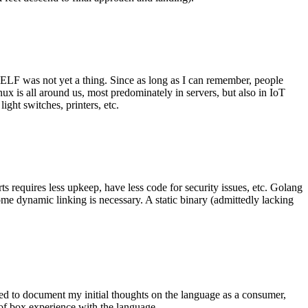
 ELF was not yet a thing. Since as long as I can remember, people
nux is all around us, most predominately in servers, but also in IoT
ght switches, printers, etc.
 requires less upkeep, have less code for security issues, etc. Golang
some dynamic linking is necessary. A static binary (admittedly lacking
ted to document my initial thoughts on the language as a consumer,
t of box experience with the language.