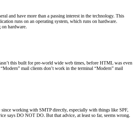
ral and have more than a passing interest in the technology. This
plication runs on an operating system, which runs on hardware.
ng on hardware.
asn’t this built for pre-world wide web times, before HTML was even
es: “Modern” mail clients don’t work in the terminal “Modern” mail
 since working with SMTP directly, especially with things like SPF,
vice says DO NOT DO. But that advice, at least so far, seems wrong.