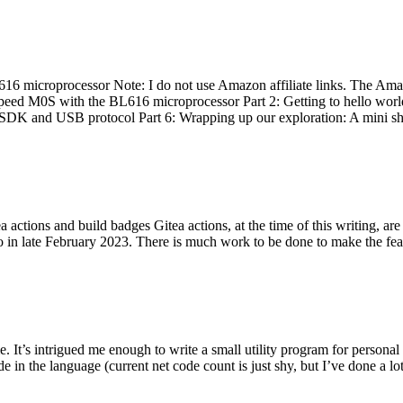
 microprocessor Note: I do not use Amazon affiliate links. The Amaz
eed M0S with the BL616 microprocessor Part 2: Getting to hello world 
he SDK and USB protocol Part 6: Wrapping up our exploration: A mini sh
actions and build badges Gitea actions, at the time of this writing, a
 in late February 2023. There is much work to be done to make the featu
me. It’s intrigued me enough to write a small utility program for pers
e in the language (current net code count is just shy, but I’ve done a lot 