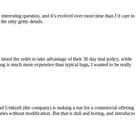
eresting question, and it’s evolved over more time than I’d care to
he nitty gritty details.
imed the order to take advantage of their 30 day trial policy, while
 bag is much more expensive than typical bags, I wanted to be really
and Unikraft (the company) is making a run for a commercial offering
ies without modification. But that is dull and boring, and introduces