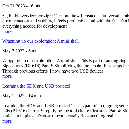
Oct 21 2023 - 16 min
zig build overview for zig 0.11.0, and how I created a “universal lam
documentation and stability, it feels productive, and with the 0.11.0 re
everything needed for development.
more →
Wrapping up our exploration: A mini shell
May 7 2023 - 6 min
Wrapping up our exploration: A mini shell This is part of an ongoin
Sipeed m0s (BL616) Part 3: Simplifying the tool chain: First steps Pa
Through previous efforts, I now have two USB devices.
more →
Learning the SDK and USB protocol
May 1 2023 - 14 min
Learning the SDK and USB protocol This is part of an ongoing serie
m0s (BL616) Part 3: Simplifying the tool chain: First steps Part 4: S
toolchain in place, it’s now time to actually do something real.
more →