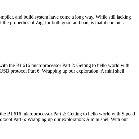
ompiler, and build system have come a long way. While still lacking
 the properties of Zig, for both good and bad, is that it contains
with the BL616 microprocessor Part 2: Getting to hello world with
 USB protocol Part 6: Wrapping up our exploration: A mini shell
he BL616 microprocessor Part 2: Getting to hello world with Sipeed
otocol Part 6: Wrapping up our exploration: A mini shell With our