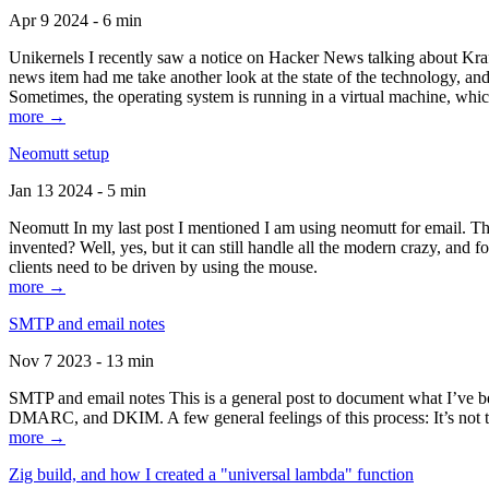
Apr 9 2024 - 6 min
Unikernels I recently saw a notice on Hacker News talking about Kraf
news item had me take another look at the state of the technology, an
Sometimes, the operating system is running in a virtual machine, whic
more →
Neomutt setup
Jan 13 2024 - 5 min
Neomutt In my last post I mentioned I am using neomutt for email. 
invented? Well, yes, but it can still handle all the modern crazy, and
clients need to be driven by using the mouse.
more →
SMTP and email notes
Nov 7 2023 - 13 min
SMTP and email notes This is a general post to document what I’ve be
DMARC, and DKIM. A few general feelings of this process: It’s not te
more →
Zig build, and how I created a "universal lambda" function