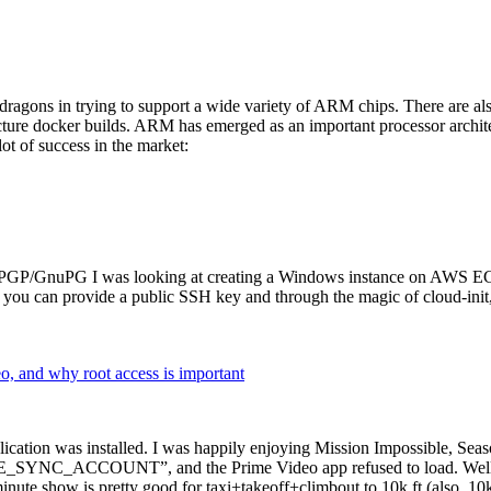
dragons in trying to support a wide variety of ARM chips. There are als
cture docker builds. ARM has emerged as an important processor archi
ot of success in the market:
P/GnuPG I was looking at creating a Windows instance on AWS EC2 ov
 can provide a public SSH key and through the magic of cloud-init, the
why root access is important
cation was installed. I was happily enjoying Mission Impossible, Seaso
YNC_ACCOUNT”, and the Prime Video app refused to load. Well, so 
nute show is pretty good for taxi+takeoff+climbout to 10k ft (also, 10k