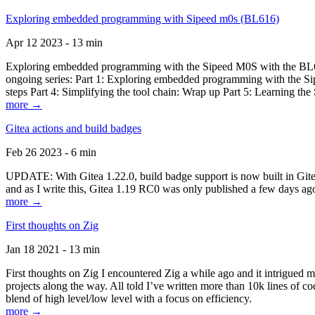
Exploring embedded programming with Sipeed m0s (BL616)
Apr 12 2023 - 13 min
Exploring embedded programming with the Sipeed M0S with the BL616
ongoing series: Part 1: Exploring embedded programming with the Sip
steps Part 4: Simplifying the tool chain: Wrap up Part 5: Learning t
more →
Gitea actions and build badges
Feb 26 2023 - 6 min
UPDATE: With Gitea 1.22.0, build badge support is now built in Gitea 
and as I write this, Gitea 1.19 RC0 was only published a few days ago
more →
First thoughts on Zig
Jan 18 2021 - 13 min
First thoughts on Zig I encountered Zig a while ago and it intrigued 
projects along the way. All told I’ve written more than 10k lines of cod
blend of high level/low level with a focus on efficiency.
more →