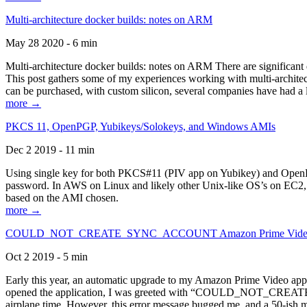
Multi-architecture docker builds: notes on ARM
May 28 2020 - 6 min
Multi-architecture docker builds: notes on ARM There are significant 
This post gathers some of my experiences working with multi-archite
can be purchased, with custom silicon, several companies have had a l
more →
PKCS 11, OpenPGP, Yubikeys/Solokeys, and Windows AMIs
Dec 2 2019 - 11 min
Using single key for both PKCS#11 (PIV app on Yubikey) and OpenPG
password. In AWS on Linux and likely other Unix-like OS’s on EC2, you
based on the AMI chosen.
more →
COULD_NOT_CREATE_SYNC_ACCOUNT Amazon Prime Video, and 
Oct 2 2019 - 5 min
Early this year, an automatic upgrade to my Amazon Prime Video appli
opened the application, I was greeted with “COULD_NOT_CREATE_S
airplane time. However, this error message bugged me, and a 50-ish mi