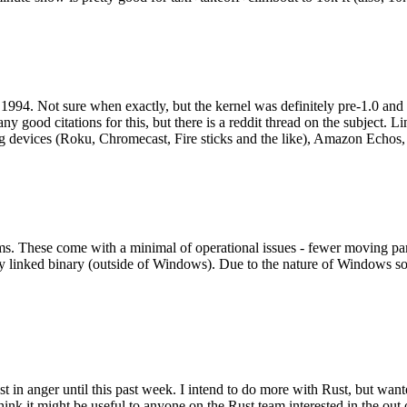
994. Not sure when exactly, but the kernel was definitely pre-1.0 and
y good citations for this, but there is a reddit thread on the subject. Li
g devices (Roku, Chromecast, Fire sticks and the like), Amazon Echos, li
. These come with a minimal of operational issues - fewer moving parts
ically linked binary (outside of Windows). Due to the nature of Windows 
 in anger until this past week. I intend to do more with Rust, but wan
think it might be useful to anyone on the Rust team interested in the ou