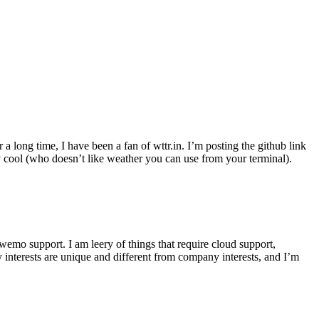
r a long time, I have been a fan of wttr.in. I’m posting the github link
ly cool (who doesn’t like weather you can use from your terminal).
wemo support. I am leery of things that require cloud support,
 interests are unique and different from company interests, and I’m