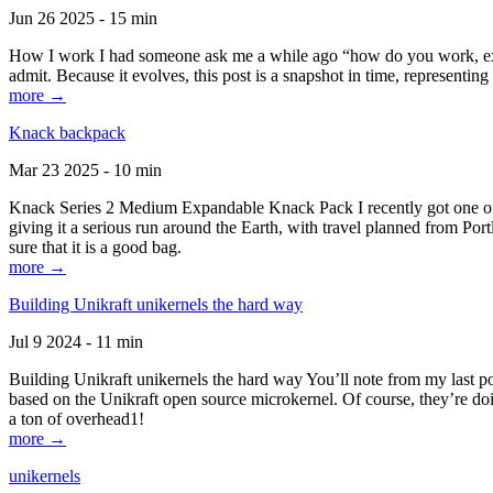
Jun 26 2025 - 15 min
How I work I had someone ask me a while ago “how do you work, exactl
admit. Because it evolves, this post is a snapshot in time, representing 
more →
Knack backpack
Mar 23 2025 - 10 min
Knack Series 2 Medium Expandable Knack Pack I recently got one of the
giving it a serious run around the Earth, with travel planned from Por
sure that it is a good bag.
more →
Building Unikraft unikernels the hard way
Jul 9 2024 - 11 min
Building Unikraft unikernels the hard way You’ll note from my last po
based on the Unikraft open source microkernel. Of course, they’re doi
a ton of overhead1!
more →
unikernels