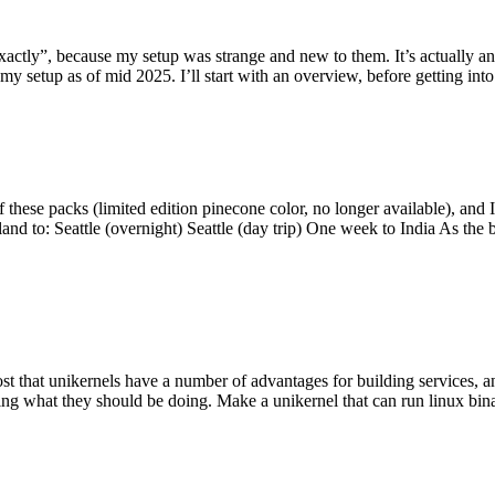
y”, because my setup was strange and new to them. It’s actually an int
my setup as of mid 2025. I’ll start with an overview, before getting into t
se packs (limited edition pinecone color, no longer available), and I t
tland to: Seattle (overnight) Seattle (day trip) One week to India As the
st that unikernels have a number of advantages for building services, 
ng what they should be doing. Make a unikernel that can run linux binar