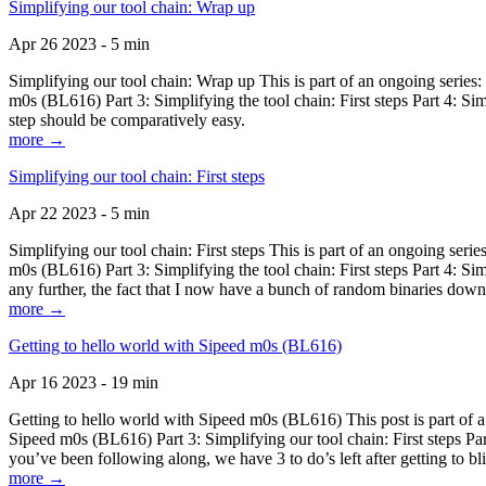
Simplifying our tool chain: Wrap up
Apr 26 2023 - 5 min
Simplifying our tool chain: Wrap up This is part of an ongoing seri
m0s (BL616) Part 3: Simplifying the tool chain: First steps Part 4: 
step should be comparatively easy.
more →
Simplifying our tool chain: First steps
Apr 22 2023 - 5 min
Simplifying our tool chain: First steps This is part of an ongoing s
m0s (BL616) Part 3: Simplifying the tool chain: First steps Part 4: 
any further, the fact that I now have a bunch of random binaries dow
more →
Getting to hello world with Sipeed m0s (BL616)
Apr 16 2023 - 19 min
Getting to hello world with Sipeed m0s (BL616) This post is part of
Sipeed m0s (BL616) Part 3: Simplifying our tool chain: First steps Pa
you’ve been following along, we have 3 to do’s left after getting to bl
more →