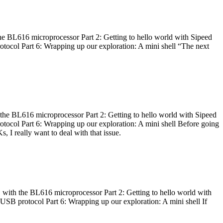
he BL616 microprocessor Part 2: Getting to hello world with Sipeed
otocol Part 6: Wrapping up our exploration: A mini shell “The next
 the BL616 microprocessor Part 2: Getting to hello world with Sipeed
otocol Part 6: Wrapping up our exploration: A mini shell Before going
I really want to deal with that issue.
 with the BL616 microprocessor Part 2: Getting to hello world with
 USB protocol Part 6: Wrapping up our exploration: A mini shell If