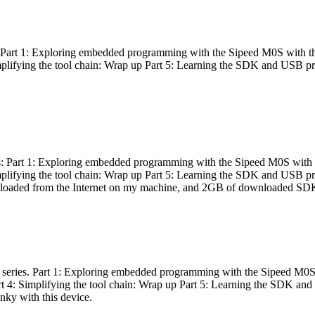
es: Part 1: Exploring embedded programming with the Sipeed M0S with t
Simplifying the tool chain: Wrap up Part 5: Learning the SDK and USB pr
eries: Part 1: Exploring embedded programming with the Sipeed M0S with
Simplifying the tool chain: Wrap up Part 5: Learning the SDK and USB pr
nloaded from the Internet on my machine, and 2GB of downloaded SDKs, 
 a series. Part 1: Exploring embedded programming with the Sipeed M0S
rt 4: Simplifying the tool chain: Wrap up Part 5: Learning the SDK and
inky with this device.