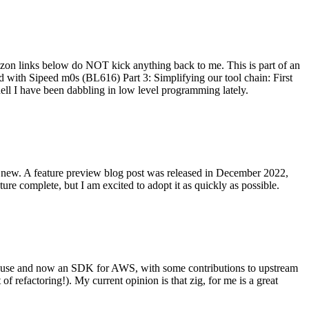
on links below do NOT kick anything back to me. This is part of an
with Sipeed m0s (BL616) Part 3: Simplifying our tool chain: First
ell I have been dabbling in low level programming lately.
re new. A feature preview blog post was released in December 2022,
re complete, but I am excited to adopt it as quickly as possible.
onal use and now an SDK for AWS, with some contributions to upstream
of refactoring!). My current opinion is that zig, for me is a great