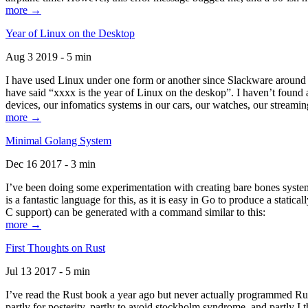
more →
Year of Linux on the Desktop
Aug 3 2019 - 5 min
I have used Linux under one form or another since Slackware around 1
have said “xxxx is the year of Linux on the deskop”. I haven’t found an
devices, our infomatics systems in our cars, our watches, our streamin
more →
Minimal Golang System
Dec 16 2017 - 3 min
I’ve been doing some experimentation with creating bare bones systems
is a fantastic language for this, as it is easy in Go to produce a stat
C support) can be generated with a command similar to this:
more →
First Thoughts on Rust
Jul 13 2017 - 5 min
I’ve read the Rust book a year ago but never actually programmed Rust
partly for posterity, partly to avoid stockholm syndrome, and partly I 