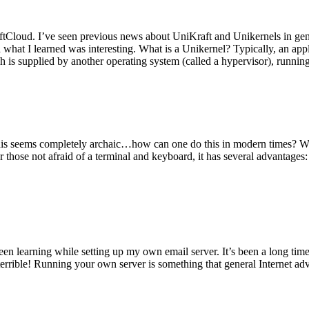
tCloud. I’ve seen previous news about UniKraft and Unikernels in gene
d what I learned was interesting. What is a Unikernel? Typically, an ap
h is supplied by another operating system (called a hypervisor), runni
This seems completely archaic…how can one do this in modern times? W
 for those not afraid of a terminal and keyboard, it has several advantag
en learning while setting up my own email server. It’s been a long time
rrible! Running your own server is something that general Internet ad