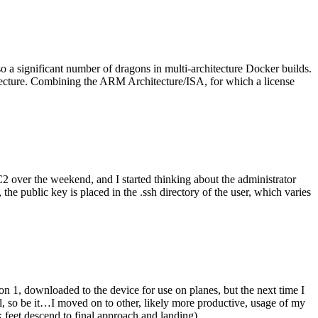
o a significant number of dragons in multi-architecture Docker builds.
tecture. Combining the ARM Architecture/ISA, for which a license
er the weekend, and I started thinking about the administrator
 public key is placed in the .ssh directory of the user, which varies
n 1, downloaded to the device for use on planes, but the next time I
be it…I moved on to other, likely more productive, usage of my
 feet descend to final approach and landing).