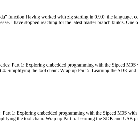
bda” function Having worked with zig starting in 0.9.0, the language, c
lease, I have stopped reaching for the latest master branch builds. One of
g series: Part 1: Exploring embedded programming with the Sipeed M0S 
rt 4: Simplifying the tool chain: Wrap up Part 5: Learning the SDK and
s: Part 1: Exploring embedded programming with the Sipeed M0S with t
implifying the tool chain: Wrap up Part 5: Learning the SDK and USB pr