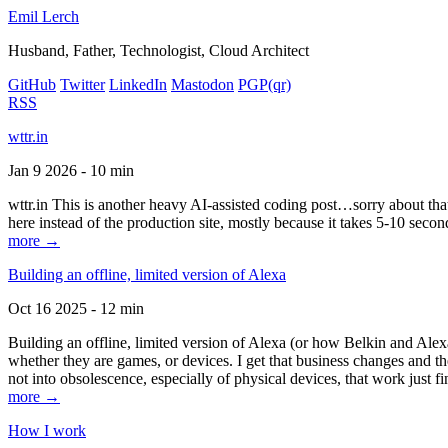
Emil Lerch
Husband, Father, Technologist, Cloud Architect
GitHub
Twitter
LinkedIn
Mastodon
PGP
(qr)
RSS
wttr.in
Jan 9 2026 - 10 min
wttr.in This is another heavy AI-assisted coding post…sorry about that. B
here instead of the production site, mostly because it takes 5-10 seco
more →
Building an offline, limited version of Alexa
Oct 16 2025 - 12 min
Building an offline, limited version of Alexa (or how Belkin and Alexa
whether they are games, or devices. I get that business changes and t
not into obsolescence, especially of physical devices, that work just fi
more →
How I work