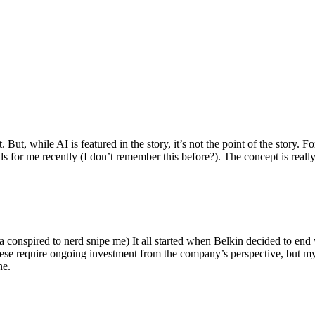
ut, while AI is featured in the story, it’s not the point of the story. Fo
nds for me recently (I don’t remember this before?). The concept is real
 conspired to nerd snipe me) It all started when Belkin decided to end 
hese require ongoing investment from the company’s perspective, but my
ne.