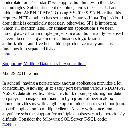
boilerplate for a “standard” web application built with the latest
technologies. Subject to client restraints, here’s the stack: UI and
middle tier: ASP.NET MVC3 (using VS2010 SP1). Note that this
requires .NET 4, which has some nice features (I love Tuples) but I
don’t think is completely necessary otherwise. SP1 is important,
which I’ll mention later. For smaller-ish applications I’ve been
moving away from multiple projects in a solution, mainly because I
haven’t been seeing a ton of real business logic besides
authorization, and I’ve been able to productize many ancillary
functions into separate DLLs.
more →
Supporting Multiple Databases in Applications
Mar 29 2011 - 2 min
In general, having a persistence-ignorant application provides a lot
of flexibility. Allowing us to easily port between various RDBMS’s,
NoSQL data stores, text files, the cloud, or simply storing our data
on papyrus managed and maintain by a group of beer-making
monks provides us with tangible opportunities to cross-sell our (non-
hosted) application to multiple clients. As any write once, run
anywhere scheme, support for multiple databases can be notoriously
difficult. Consider the following SQL Server T-SQL code:
more →