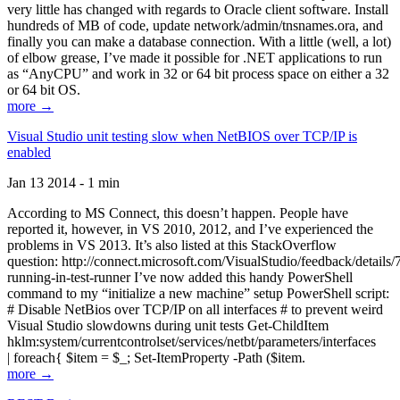
very little has changed with regards to Oracle client software. Install
hundreds of MB of code, update network/admin/tnsnames.ora, and
finally you can make a database connection. With a little (well, a lot)
of elbow grease, I’ve made it possible for .NET applications to run
as “AnyCPU” and work in 32 or 64 bit process space on either a 32
or 64 bit OS.
more →
Visual Studio unit testing slow when NetBIOS over TCP/IP is
enabled
Jan 13 2014 - 1 min
According to MS Connect, this doesn’t happen. People have
reported it, however, in VS 2010, 2012, and I’ve experienced the
problems in VS 2013. It’s also listed at this StackOverflow
question: http://connect.microsoft.com/VisualStudio/feedback/details
running-in-test-runner I’ve now added this handy PowerShell
command to my “initialize a new machine” setup PowerShell script:
# Disable NetBios over TCP/IP on all interfaces # to prevent weird
Visual Studio slowdowns during unit tests Get-ChildItem
hklm:system/currentcontrolset/services/netbt/parameters/interfaces
| foreach{ $item = $_; Set-ItemProperty -Path ($item.
more →