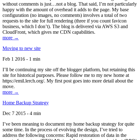
without comments is just…not a blog. That said, I’m not particularly
happy with the amount of overhead it adds to the page. My base
configuration (no images, no comments) involves a total of two
requests to the site for full rendering (three if you count favicon
business, which I don’t). The blog is delivered via AWS S3 and
CloudFront, which gives me CDN capabilities.
more →
Moving to new site
Feb 1 2016 - 1 min
I’ll be continuing my site off the blogger platform, but retaining this
site for historical purposes. Please follow me to my new home at
https://emil.lerch.org/. My first post goes into more detail about the
move.
more →
Home Backup Strategy
Dec 7 2015 - 4 min
I’ve been meaning to document my home backup strategy for quite
some time. In the process of evolving the design, I’ve tried to
address the following concerns: Rapid restoration of data in the