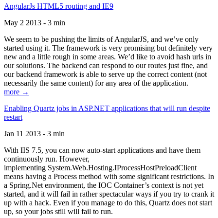
AngularJs HTML5 routing and IE9
May 2 2013 - 3 min
We seem to be pushing the limits of AngularJS, and we’ve only
started using it. The framework is very promising but definitely very
new and a little rough in some areas. We’d like to avoid hash urls in
our solutions. The backend can respond to our routes just fine, and
our backend framework is able to serve up the correct content (not
necessarily the same content) for any area of the application.
more →
Enabling Quartz jobs in ASP.NET applications that will run despite
restart
Jan 11 2013 - 3 min
With IIS 7.5, you can now auto-start applications and have them
continuously run. However,
implementing System.Web.Hosting.IProcessHostPreloadClient
means having a Process method with some significant restrictions. In
a Spring.Net environment, the IOC Container’s context is not yet
started, and it will fail in rather spectacular ways if you try to crank it
up with a hack. Even if you manage to do this, Quartz does not start
up, so your jobs still will fail to run.