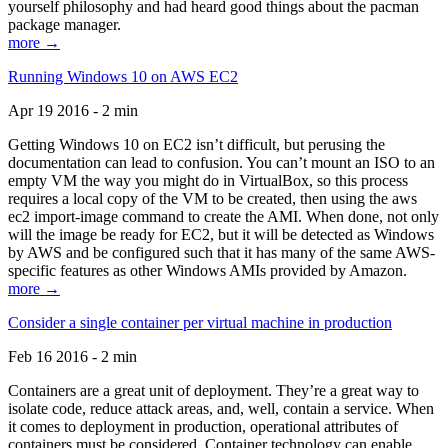
yourself philosophy and had heard good things about the pacman
package manager.
more →
Running Windows 10 on AWS EC2
Apr 19 2016 - 2 min
Getting Windows 10 on EC2 isn’t difficult, but perusing the
documentation can lead to confusion. You can’t mount an ISO to an
empty VM the way you might do in VirtualBox, so this process
requires a local copy of the VM to be created, then using the aws
ec2 import-image command to create the AMI. When done, not only
will the image be ready for EC2, but it will be detected as Windows
by AWS and be configured such that it has many of the same AWS-
specific features as other Windows AMIs provided by Amazon.
more →
Consider a single container per virtual machine in production
Feb 16 2016 - 2 min
Containers are a great unit of deployment. They’re a great way to
isolate code, reduce attack areas, and, well, contain a service. When
it comes to deployment in production, operational attributes of
containers must be considered. Container technology can enable