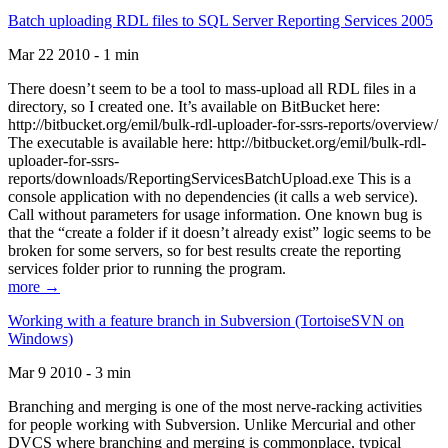
Batch uploading RDL files to SQL Server Reporting Services 2005
Mar 22 2010 - 1 min
There doesn’t seem to be a tool to mass-upload all RDL files in a
directory, so I created one. It’s available on BitBucket here:
http://bitbucket.org/emil/bulk-rdl-uploader-for-ssrs-reports/overview/
The executable is available here: http://bitbucket.org/emil/bulk-rdl-
uploader-for-ssrs-
reports/downloads/ReportingServicesBatchUpload.exe This is a
console application with no dependencies (it calls a web service).
Call without parameters for usage information. One known bug is
that the “create a folder if it doesn’t already exist” logic seems to be
broken for some servers, so for best results create the reporting
services folder prior to running the program.
more →
Working with a feature branch in Subversion (TortoiseSVN on
Windows)
Mar 9 2010 - 3 min
Branching and merging is one of the most nerve-racking activities
for people working with Subversion. Unlike Mercurial and other
DVCS where branching and merging is commonplace, typical