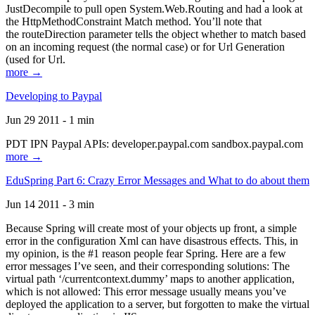
JustDecompile to pull open System.Web.Routing and had a look at
the HttpMethodConstraint Match method. You’ll note that
the routeDirection parameter tells the object whether to match based
on an incoming request (the normal case) or for Url Generation
(used for Url.
more →
Developing to Paypal
Jun 29 2011 - 1 min
PDT IPN Paypal APIs: developer.paypal.com sandbox.paypal.com
more →
EduSpring Part 6: Crazy Error Messages and What to do about them
Jun 14 2011 - 3 min
Because Spring will create most of your objects up front, a simple
error in the configuration Xml can have disastrous effects. This, in
my opinion, is the #1 reason people fear Spring. Here are a few
error messages I’ve seen, and their corresponding solutions: The
virtual path ‘/currentcontext.dummy’ maps to another application,
which is not allowed: This error message usually means you’ve
deployed the application to a server, but forgotten to make the virtual