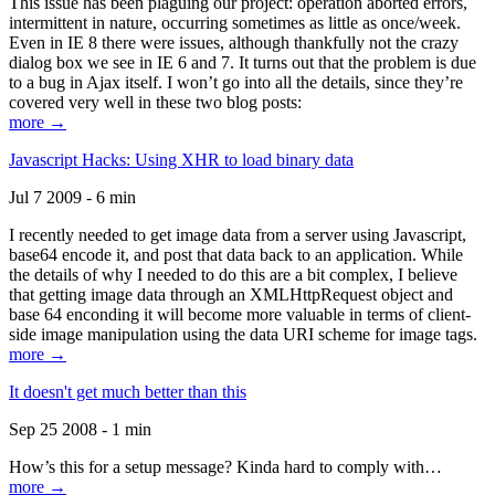
This issue has been plaguing our project: operation aborted errors,
intermittent in nature, occurring sometimes as little as once/week.
Even in IE 8 there were issues, although thankfully not the crazy
dialog box we see in IE 6 and 7. It turns out that the problem is due
to a bug in Ajax itself. I won’t go into all the details, since they’re
covered very well in these two blog posts:
more →
Javascript Hacks: Using XHR to load binary data
Jul 7 2009 - 6 min
I recently needed to get image data from a server using Javascript,
base64 encode it, and post that data back to an application. While
the details of why I needed to do this are a bit complex, I believe
that getting image data through an XMLHttpRequest object and
base 64 enconding it will become more valuable in terms of client-
side image manipulation using the data URI scheme for image tags.
more →
It doesn't get much better than this
Sep 25 2008 - 1 min
How’s this for a setup message? Kinda hard to comply with…
more →