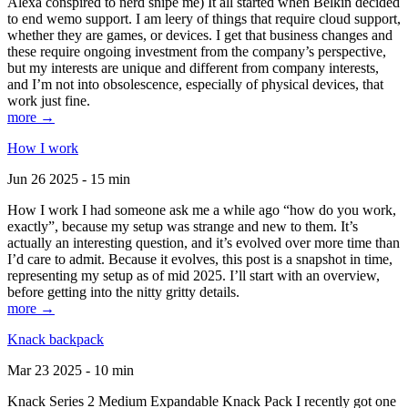
Alexa conspired to nerd snipe me) It all started when Belkin decided
to end wemo support. I am leery of things that require cloud support,
whether they are games, or devices. I get that business changes and
these require ongoing investment from the company’s perspective,
but my interests are unique and different from company interests,
and I’m not into obsolescence, especially of physical devices, that
work just fine.
more →
How I work
Jun 26 2025 - 15 min
How I work I had someone ask me a while ago “how do you work,
exactly”, because my setup was strange and new to them. It’s
actually an interesting question, and it’s evolved over more time than
I’d care to admit. Because it evolves, this post is a snapshot in time,
representing my setup as of mid 2025. I’ll start with an overview,
before getting into the nitty gritty details.
more →
Knack backpack
Mar 23 2025 - 10 min
Knack Series 2 Medium Expandable Knack Pack I recently got one