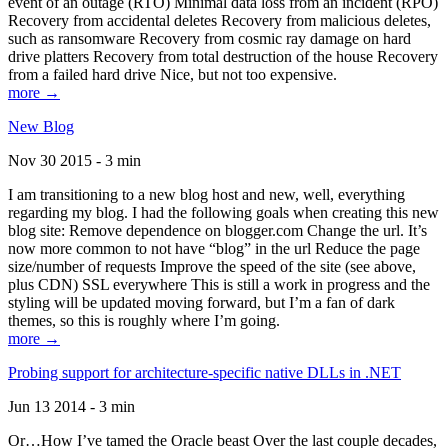
event of an outage (RTO) Minimal data loss from an incident (RPO)
Recovery from accidental deletes Recovery from malicious deletes,
such as ransomware Recovery from cosmic ray damage on hard
drive platters Recovery from total destruction of the house Recovery
from a failed hard drive Nice, but not too expensive.
more →
New Blog
Nov 30 2015 - 3 min
I am transitioning to a new blog host and new, well, everything
regarding my blog. I had the following goals when creating this new
blog site: Remove dependence on blogger.com Change the url. It’s
now more common to not have “blog” in the url Reduce the page
size/number of requests Improve the speed of the site (see above,
plus CDN) SSL everywhere This is still a work in progress and the
styling will be updated moving forward, but I’m a fan of dark
themes, so this is roughly where I’m going.
more →
Probing support for architecture-specific native DLLs in .NET
Jun 13 2014 - 3 min
Or…How I’ve tamed the Oracle beast Over the last couple decades,