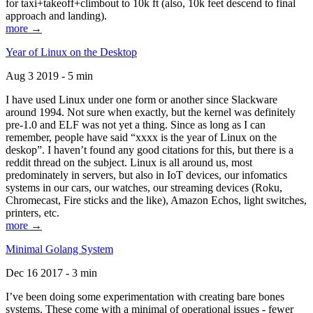
for taxi+takeoff+climbout to 10k ft (also, 10k feet descend to final
approach and landing).
more →
Year of Linux on the Desktop
Aug 3 2019 - 5 min
I have used Linux under one form or another since Slackware
around 1994. Not sure when exactly, but the kernel was definitely
pre-1.0 and ELF was not yet a thing. Since as long as I can
remember, people have said “xxxx is the year of Linux on the
deskop”. I haven’t found any good citations for this, but there is a
reddit thread on the subject. Linux is all around us, most
predominately in servers, but also in IoT devices, our infomatics
systems in our cars, our watches, our streaming devices (Roku,
Chromecast, Fire sticks and the like), Amazon Echos, light switches,
printers, etc.
more →
Minimal Golang System
Dec 16 2017 - 3 min
I’ve been doing some experimentation with creating bare bones
systems. These come with a minimal of operational issues - fewer