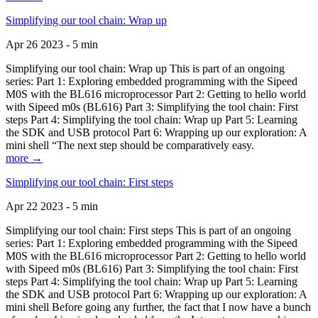
Simplifying our tool chain: Wrap up
Apr 26 2023 - 5 min
Simplifying our tool chain: Wrap up This is part of an ongoing
series: Part 1: Exploring embedded programming with the Sipeed
M0S with the BL616 microprocessor Part 2: Getting to hello world
with Sipeed m0s (BL616) Part 3: Simplifying the tool chain: First
steps Part 4: Simplifying the tool chain: Wrap up Part 5: Learning
the SDK and USB protocol Part 6: Wrapping up our exploration: A
mini shell “The next step should be comparatively easy.
more →
Simplifying our tool chain: First steps
Apr 22 2023 - 5 min
Simplifying our tool chain: First steps This is part of an ongoing
series: Part 1: Exploring embedded programming with the Sipeed
M0S with the BL616 microprocessor Part 2: Getting to hello world
with Sipeed m0s (BL616) Part 3: Simplifying the tool chain: First
steps Part 4: Simplifying the tool chain: Wrap up Part 5: Learning
the SDK and USB protocol Part 6: Wrapping up our exploration: A
mini shell Before going any further, the fact that I now have a bunch