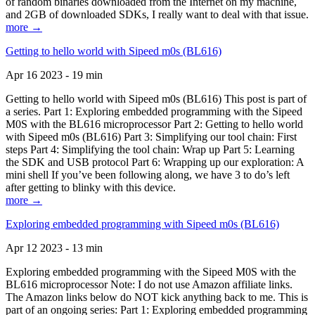
of random binaries downloaded from the Internet on my machine,
and 2GB of downloaded SDKs, I really want to deal with that issue.
more →
Getting to hello world with Sipeed m0s (BL616)
Apr 16 2023 - 19 min
Getting to hello world with Sipeed m0s (BL616) This post is part of
a series. Part 1: Exploring embedded programming with the Sipeed
M0S with the BL616 microprocessor Part 2: Getting to hello world
with Sipeed m0s (BL616) Part 3: Simplifying our tool chain: First
steps Part 4: Simplifying the tool chain: Wrap up Part 5: Learning
the SDK and USB protocol Part 6: Wrapping up our exploration: A
mini shell If you’ve been following along, we have 3 to do’s left
after getting to blinky with this device.
more →
Exploring embedded programming with Sipeed m0s (BL616)
Apr 12 2023 - 13 min
Exploring embedded programming with the Sipeed M0S with the
BL616 microprocessor Note: I do not use Amazon affiliate links.
The Amazon links below do NOT kick anything back to me. This is
part of an ongoing series: Part 1: Exploring embedded programming