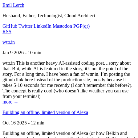
Emil Lerch
Husband, Father, Technologist, Cloud Architect
GitHub
Twitter
LinkedIn
Mastodon
PGP
(qr)
RSS
wttr.in
Jan 9 2026 - 10 min
wttr.in This is another heavy AI-assisted coding post…sorry about
that. But, while AI is featured in the story, it’s not the point of the
story. For a long time, I have been a fan of wttr.in. I’m posting the
github link here instead of the production site, mostly because it
takes 5-10 seconds for me recently (I don’t remember this before?).
The concept is really cool (who doesn’t like weather you can use
from your terminal).
more →
Building an offline, limited version of Alexa
Oct 16 2025 - 12 min
Building an offline, limited version of Alexa (or how Belkin and