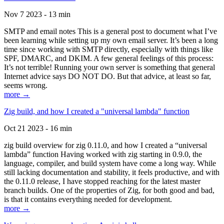
Nov 7 2023 - 13 min
SMTP and email notes This is a general post to document what I’ve
been learning while setting up my own email server. It’s been a long
time since working with SMTP directly, especially with things like
SPF, DMARC, and DKIM. A few general feelings of this process:
It’s not terrible! Running your own server is something that general
Internet advice says DO NOT DO. But that advice, at least so far,
seems wrong.
more →
Zig build, and how I created a "universal lambda" function
Oct 21 2023 - 16 min
zig build overview for zig 0.11.0, and how I created a “universal
lambda” function Having worked with zig starting in 0.9.0, the
language, compiler, and build system have come a long way. While
still lacking documentation and stability, it feels productive, and with
the 0.11.0 release, I have stopped reaching for the latest master
branch builds. One of the properties of Zig, for both good and bad,
is that it contains everything needed for development.
more →