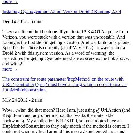
more →
Installing Cyanogenmod 7.2 on Verizon Droid 2 Running 2.3.4
Dec 14 2012 - 6 min
They said it couldn’t be done. If you install 2.3.4 OTA update from
Verizon, you were stuck with a version that was un-rootable. And
rooting is the first step in getting a custom Android build on a phone.
Specifically: There is currently (as of May 2012) no way to root a
Droid 2 with this system version. As a word of warning, the
procedures for getting Cyanodenmod are as scary as the link above,
and with 2.
more →
The constraint for route parameter 'httpMethod' on the route with
URL '{controller}/{id}' must have a string value in order to use an
HttpMethodConstraint.
May 24 2012 - 2 min
Wow…what did that mean? Here I am, just using @Url.Action (and
BeginForm and any other method that walks the route table
backwards). My application is RESTful, so most routes have an
HttpMethodConstraint so they only match if the method is correct. I
could not wrap my head around this message and ended up using