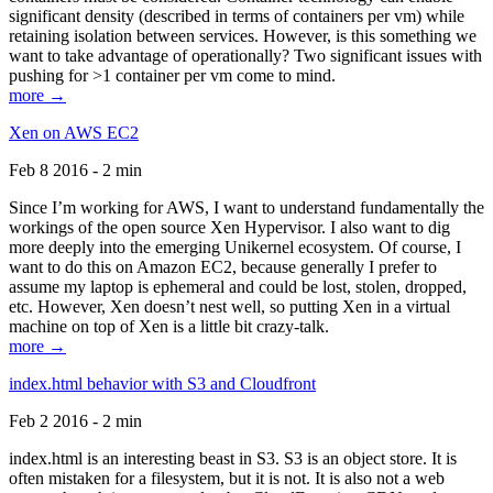
significant density (described in terms of containers per vm) while
retaining isolation between services. However, is this something we
want to take advantage of operationally? Two significant issues with
pushing for >1 container per vm come to mind.
more →
Xen on AWS EC2
Feb 8 2016 - 2 min
Since I’m working for AWS, I want to understand fundamentally the
workings of the open source Xen Hypervisor. I also want to dig
more deeply into the emerging Unikernel ecosystem. Of course, I
want to do this on Amazon EC2, because generally I prefer to
assume my laptop is ephemeral and could be lost, stolen, dropped,
etc. However, Xen doesn’t nest well, so putting Xen in a virtual
machine on top of Xen is a little bit crazy-talk.
more →
index.html behavior with S3 and Cloudfront
Feb 2 2016 - 2 min
index.html is an interesting beast in S3. S3 is an object store. It is
often mistaken for a filesystem, but it is not. It is also not a web