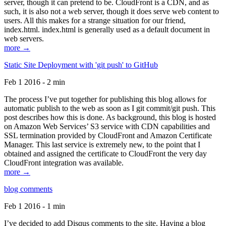
server, though it can pretend to be. CloudFront is a CDN, and as
such, it is also not a web server, though it does serve web content to
users. All this makes for a strange situation for our friend,
index.html. index.html is generally used as a default document in
web servers.
more →
Static Site Deployment with 'git push' to GitHub
Feb 1 2016 - 2 min
The process I’ve put together for publishing this blog allows for
automatic publish to the web as soon as I git commit/git push. This
post describes how this is done. As background, this blog is hosted
on Amazon Web Services’ S3 service with CDN capabilities and
SSL termination provided by CloudFront and Amazon Certificate
Manager. This last service is extremely new, to the point that I
obtained and assigned the certificate to CloudFront the very day
CloudFront integration was available.
more →
blog comments
Feb 1 2016 - 1 min
I’ve decided to add Disqus comments to the site. Having a blog