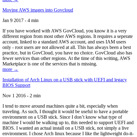
Moving AWS images into Govcloud
Jan 9 2017 - 4 min
If you have worked with AWS GovCloud, you know it is a very
different region from most other AWS regions. It requires a seperate
account, linked to a standard AWS account, and uses IAM users
only - root users are not allowed at all. This has always been a best
practice, but in GovCloud, you have no choice. GovCloud also has
fewer services than other regions. At the time of this writing, AWS
Marketplace is one of the services that is missing.
more →
Installation of Arch Linux on a USB stick with UEFI and legacy
BIOS Support
Nov 1 2016 - 2 min
I tend to move around machines quite a bit, especially when
traveling. As such, I thought it would be useful to have a portable
environment on a USB stick. Since I don’t know what type of
machine I would be walking up to, this needed to support UEFI and
BIOS. I wanted an actual install on a USB stick, not simply a live
environment. I chose Arch linux because I like the lightweight do-it-