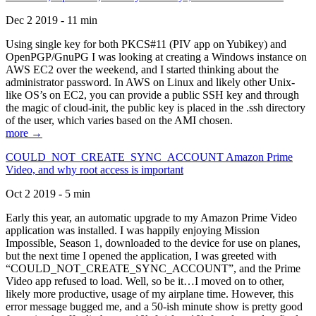
Dec 2 2019 - 11 min
Using single key for both PKCS#11 (PIV app on Yubikey) and
OpenPGP/GnuPG I was looking at creating a Windows instance on
AWS EC2 over the weekend, and I started thinking about the
administrator password. In AWS on Linux and likely other Unix-
like OS’s on EC2, you can provide a public SSH key and through
the magic of cloud-init, the public key is placed in the .ssh directory
of the user, which varies based on the AMI chosen.
more →
COULD_NOT_CREATE_SYNC_ACCOUNT Amazon Prime
Video, and why root access is important
Oct 2 2019 - 5 min
Early this year, an automatic upgrade to my Amazon Prime Video
application was installed. I was happily enjoying Mission
Impossible, Season 1, downloaded to the device for use on planes,
but the next time I opened the application, I was greeted with
“COULD_NOT_CREATE_SYNC_ACCOUNT”, and the Prime
Video app refused to load. Well, so be it…I moved on to other,
likely more productive, usage of my airplane time. However, this
error message bugged me, and a 50-ish minute show is pretty good