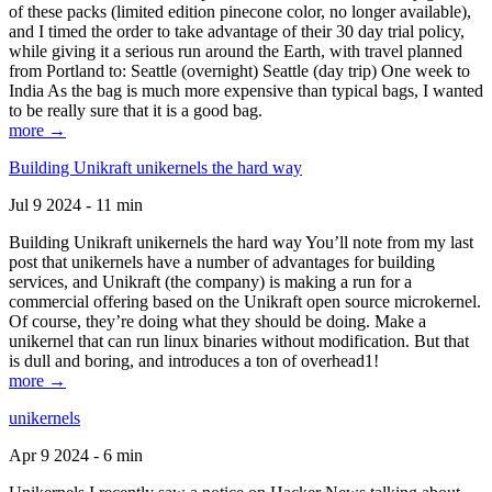
of these packs (limited edition pinecone color, no longer available),
and I timed the order to take advantage of their 30 day trial policy,
while giving it a serious run around the Earth, with travel planned
from Portland to: Seattle (overnight) Seattle (day trip) One week to
India As the bag is much more expensive than typical bags, I wanted
to be really sure that it is a good bag.
more →
Building Unikraft unikernels the hard way
Jul 9 2024 - 11 min
Building Unikraft unikernels the hard way You’ll note from my last
post that unikernels have a number of advantages for building
services, and Unikraft (the company) is making a run for a
commercial offering based on the Unikraft open source microkernel.
Of course, they’re doing what they should be doing. Make a
unikernel that can run linux binaries without modification. But that
is dull and boring, and introduces a ton of overhead1!
more →
unikernels
Apr 9 2024 - 6 min