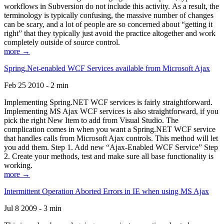
workflows in Subversion do not include this activity. As a result, the
terminology is typically confusing, the massive number of changes
can be scary, and a lot of people are so concerned about “getting it
right” that they typically just avoid the practice altogether and work
completely outside of source control.
more →
Spring.Net-enabled WCF Services available from Microsoft Ajax
Feb 25 2010 - 2 min
Implementing Spring.NET WCF services is fairly straightforward.
Implementing MS Ajax WCF services is also straightforward, if you
pick the right New Item to add from Visual Studio. The
complication comes in when you want a Spring.NET WCF service
that handles calls from Microsoft Ajax controls. This method will let
you add them. Step 1. Add new “Ajax-Enabled WCF Service” Step
2. Create your methods, test and make sure all base functionality is
working.
more →
Intermittent Operation Aborted Errors in IE when using MS Ajax
Jul 8 2009 - 3 min