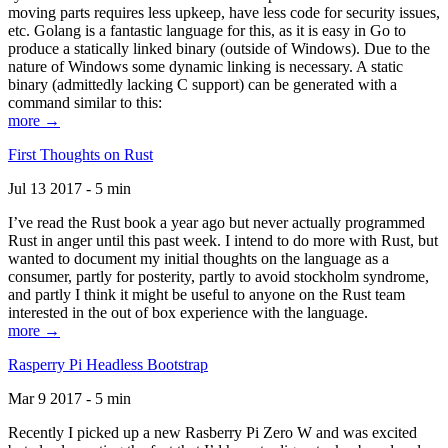
moving parts requires less upkeep, have less code for security issues,
etc. Golang is a fantastic language for this, as it is easy in Go to
produce a statically linked binary (outside of Windows). Due to the
nature of Windows some dynamic linking is necessary. A static
binary (admittedly lacking C support) can be generated with a
command similar to this:
more →
First Thoughts on Rust
Jul 13 2017 - 5 min
I’ve read the Rust book a year ago but never actually programmed
Rust in anger until this past week. I intend to do more with Rust, but
wanted to document my initial thoughts on the language as a
consumer, partly for posterity, partly to avoid stockholm syndrome,
and partly I think it might be useful to anyone on the Rust team
interested in the out of box experience with the language.
more →
Rasperry Pi Headless Bootstrap
Mar 9 2017 - 5 min
Recently I picked up a new Rasberry Pi Zero W and was excited