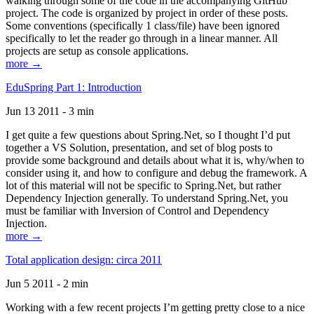
walking through some of the code in the accompanying GitHub
project. The code is organized by project in order of these posts.
Some conventions (specifically 1 class/file) have been ignored
specifically to let the reader go through in a linear manner. All
projects are setup as console applications.
more →
EduSpring Part 1: Introduction
Jun 13 2011 - 3 min
I get quite a few questions about Spring.Net, so I thought I’d put
together a VS Solution, presentation, and set of blog posts to
provide some background and details about what it is, why/when to
consider using it, and how to configure and debug the framework. A
lot of this material will not be specific to Spring.Net, but rather
Dependency Injection generally. To understand Spring.Net, you
must be familiar with Inversion of Control and Dependency
Injection.
more →
Total application design: circa 2011
Jun 5 2011 - 2 min
Working with a few recent projects I’m getting pretty close to a nice