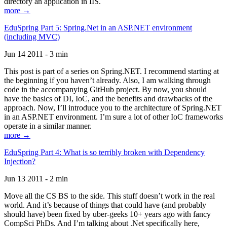
directory an application in IIS.
more →
EduSpring Part 5: Spring.Net in an ASP.NET environment
(including MVC)
Jun 14 2011 - 3 min
This post is part of a series on Spring.NET. I recommend starting at
the beginning if you haven’t already. Also, I am walking through
code in the accompanying GitHub project. By now, you should
have the basics of DI, IoC, and the benefits and drawbacks of the
approach. Now, I’ll introduce you to the architecture of Spring.NET
in an ASP.NET environment. I’m sure a lot of other IoC frameworks
operate in a similar manner.
more →
EduSpring Part 4: What is so terribly broken with Dependency
Injection?
Jun 13 2011 - 2 min
Move all the CS BS to the side. This stuff doesn’t work in the real
world. And it’s because of things that could have (and probably
should have) been fixed by uber-geeks 10+ years ago with fancy
CompSci PhDs. And I’m talking about .Net specifically here,