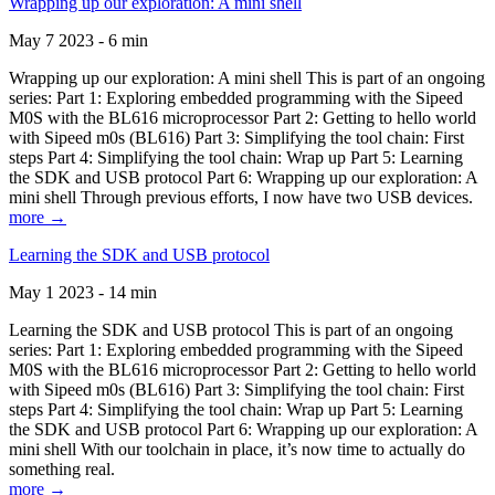
Wrapping up our exploration: A mini shell
May 7 2023 - 6 min
Wrapping up our exploration: A mini shell This is part of an ongoing
series: Part 1: Exploring embedded programming with the Sipeed
M0S with the BL616 microprocessor Part 2: Getting to hello world
with Sipeed m0s (BL616) Part 3: Simplifying the tool chain: First
steps Part 4: Simplifying the tool chain: Wrap up Part 5: Learning
the SDK and USB protocol Part 6: Wrapping up our exploration: A
mini shell Through previous efforts, I now have two USB devices.
more →
Learning the SDK and USB protocol
May 1 2023 - 14 min
Learning the SDK and USB protocol This is part of an ongoing
series: Part 1: Exploring embedded programming with the Sipeed
M0S with the BL616 microprocessor Part 2: Getting to hello world
with Sipeed m0s (BL616) Part 3: Simplifying the tool chain: First
steps Part 4: Simplifying the tool chain: Wrap up Part 5: Learning
the SDK and USB protocol Part 6: Wrapping up our exploration: A
mini shell With our toolchain in place, it’s now time to actually do
something real.
more →