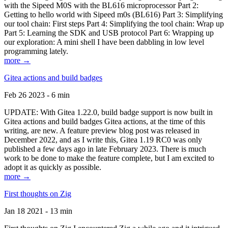
with the Sipeed M0S with the BL616 microprocessor Part 2:
Getting to hello world with Sipeed m0s (BL616) Part 3: Simplifying
our tool chain: First steps Part 4: Simplifying the tool chain: Wrap up
Part 5: Learning the SDK and USB protocol Part 6: Wrapping up
our exploration: A mini shell I have been dabbling in low level
programming lately.
more →
Gitea actions and build badges
Feb 26 2023 - 6 min
UPDATE: With Gitea 1.22.0, build badge support is now built in
Gitea actions and build badges Gitea actions, at the time of this
writing, are new. A feature preview blog post was released in
December 2022, and as I write this, Gitea 1.19 RC0 was only
published a few days ago in late February 2023. There is much
work to be done to make the feature complete, but I am excited to
adopt it as quickly as possible.
more →
First thoughts on Zig
Jan 18 2021 - 13 min