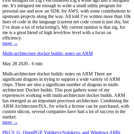
First thoughts on Zig I encountered Zig a while ago and it intrigued
me. It’s intrigued me enough to write a small utility program for
personal use and now an SDK for AWS, with some contributions to
upstream projects along the way. All told I’ve written more than 10k
lines of code in the language (current net code count is just shy, but
I’ve done a lot of refactoring!). My current opinion is that zig, for
me is a great blend of high level/low level with a focus on
efficiency.
more →
Multi-architecture docker builds: notes on ARM
May 28 2020 - 6 min
Multi-architecture docker builds: notes on ARM There are
significant dragons in trying to support a wide variety of ARM
chips. There are also a significant number of dragons in multi-
architecture Docker builds. This post gathers some of my
experiences working with multi-architecture docker builds. ARM
has emerged as an important processor architecture. Combining the
ARM Architecture/ISA, for which a license can be purchased, with
custom silicon, several companies have had a lot of success in the
market:
more →
PKCS 11, OpenPGP, Yubikeys/Solokeys, and Windows AMIs