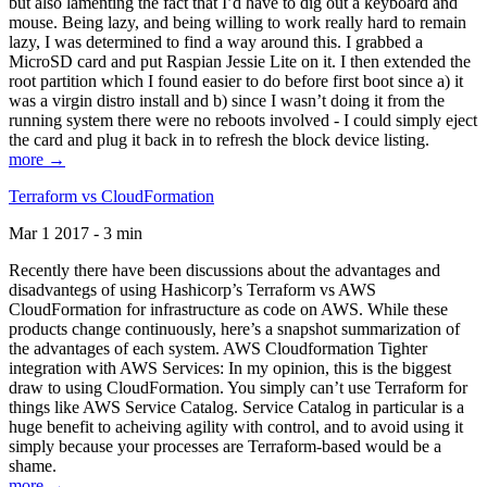
but also lamenting the fact that I’d have to dig out a keyboard and
mouse. Being lazy, and being willing to work really hard to remain
lazy, I was determined to find a way around this. I grabbed a
MicroSD card and put Raspian Jessie Lite on it. I then extended the
root partition which I found easier to do before first boot since a) it
was a virgin distro install and b) since I wasn’t doing it from the
running system there were no reboots involved - I could simply eject
the card and plug it back in to refresh the block device listing.
more →
Terraform vs CloudFormation
Mar 1 2017 - 3 min
Recently there have been discussions about the advantages and
disadvantegs of using Hashicorp’s Terraform vs AWS
CloudFormation for infrastructure as code on AWS. While these
products change continuously, here’s a snapshot summarization of
the advantages of each system. AWS Cloudformation Tighter
integration with AWS Services: In my opinion, this is the biggest
draw to using CloudFormation. You simply can’t use Terraform for
things like AWS Service Catalog. Service Catalog in particular is a
huge benefit to acheiving agility with control, and to avoid using it
simply because your processes are Terraform-based would be a
shame.
more →