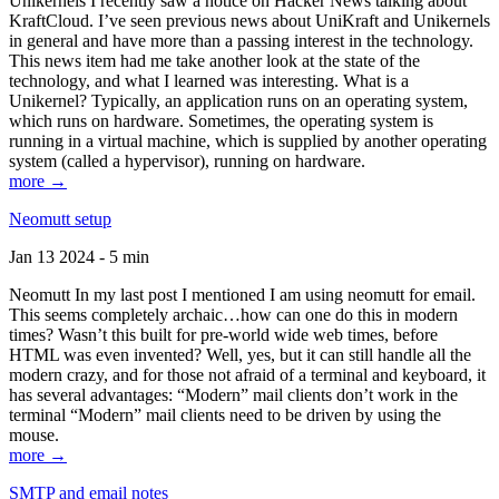
Unikernels I recently saw a notice on Hacker News talking about
KraftCloud. I’ve seen previous news about UniKraft and Unikernels
in general and have more than a passing interest in the technology.
This news item had me take another look at the state of the
technology, and what I learned was interesting. What is a
Unikernel? Typically, an application runs on an operating system,
which runs on hardware. Sometimes, the operating system is
running in a virtual machine, which is supplied by another operating
system (called a hypervisor), running on hardware.
more →
Neomutt setup
Jan 13 2024 - 5 min
Neomutt In my last post I mentioned I am using neomutt for email.
This seems completely archaic…how can one do this in modern
times? Wasn’t this built for pre-world wide web times, before
HTML was even invented? Well, yes, but it can still handle all the
modern crazy, and for those not afraid of a terminal and keyboard, it
has several advantages: “Modern” mail clients don’t work in the
terminal “Modern” mail clients need to be driven by using the
mouse.
more →
SMTP and email notes