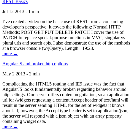
REST Basics
Jul 12 2013 - 1 min
I’ve created a video on the basic use of REST from a consuming
developer’s perspective. It covers the following: Normal HTTP
Methods: POST GET PUT DELETE PATCH I cover the use of
PATCH to replace special-purpose functions in MVC, singular vs
plural urls and search apis. I also demonstrate the use of the methods
at a browser console (w/jQuery). Length - 19:23.
more →
AngularJS and broken http options
May 2 2013 - 2 min
Complicating the HTML5 routing and IE9 issue was the fact that
AngularJS looks fundamentally broken regarding behavior around
http settings. Our server offers content negotiation, so an application
url for /widgets requesting a content Accept header of text/html will
result in the server sending HTML for the set of widgets it knows
about. If, however, the Accept type header is set to application/json,
the server will respond with a json object with an array property
containing widget data.
more →