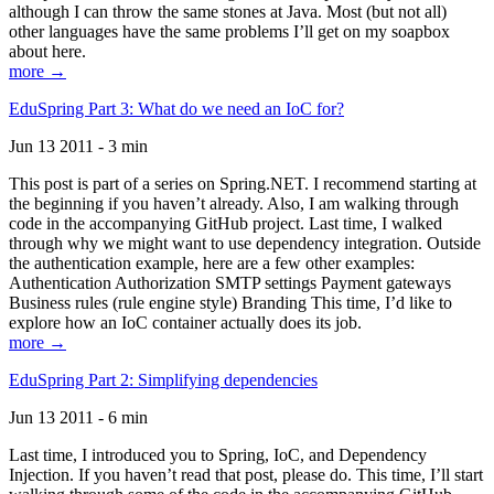
although I can throw the same stones at Java. Most (but not all)
other languages have the same problems I’ll get on my soapbox
about here.
more →
EduSpring Part 3: What do we need an IoC for?
Jun 13 2011 - 3 min
This post is part of a series on Spring.NET. I recommend starting at
the beginning if you haven’t already. Also, I am walking through
code in the accompanying GitHub project. Last time, I walked
through why we might want to use dependency integration. Outside
the authentication example, here are a few other examples:
Authentication Authorization SMTP settings Payment gateways
Business rules (rule engine style) Branding This time, I’d like to
explore how an IoC container actually does its job.
more →
EduSpring Part 2: Simplifying dependencies
Jun 13 2011 - 6 min
Last time, I introduced you to Spring, IoC, and Dependency
Injection. If you haven’t read that post, please do. This time, I’ll start