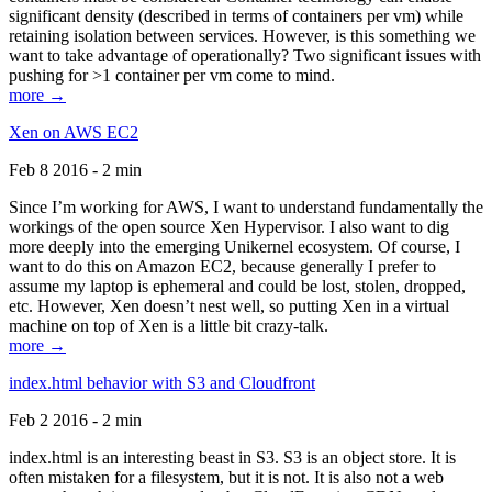
significant density (described in terms of containers per vm) while
retaining isolation between services. However, is this something we
want to take advantage of operationally? Two significant issues with
pushing for >1 container per vm come to mind.
more →
Xen on AWS EC2
Feb 8 2016 - 2 min
Since I’m working for AWS, I want to understand fundamentally the
workings of the open source Xen Hypervisor. I also want to dig
more deeply into the emerging Unikernel ecosystem. Of course, I
want to do this on Amazon EC2, because generally I prefer to
assume my laptop is ephemeral and could be lost, stolen, dropped,
etc. However, Xen doesn’t nest well, so putting Xen in a virtual
machine on top of Xen is a little bit crazy-talk.
more →
index.html behavior with S3 and Cloudfront
Feb 2 2016 - 2 min
index.html is an interesting beast in S3. S3 is an object store. It is
often mistaken for a filesystem, but it is not. It is also not a web