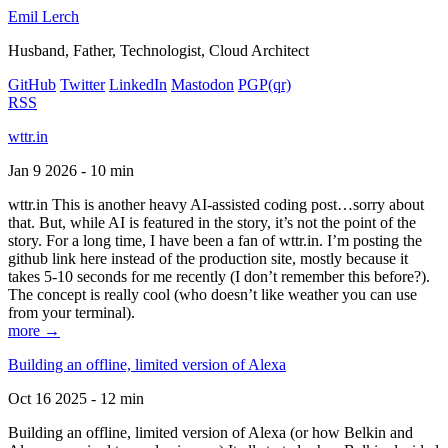
Emil Lerch
Husband, Father, Technologist, Cloud Architect
GitHub
Twitter
LinkedIn
Mastodon
PGP
(qr)
RSS
wttr.in
Jan 9 2026 - 10 min
wttr.in This is another heavy AI-assisted coding post…sorry about
that. But, while AI is featured in the story, it’s not the point of the
story. For a long time, I have been a fan of wttr.in. I’m posting the
github link here instead of the production site, mostly because it
takes 5-10 seconds for me recently (I don’t remember this before?).
The concept is really cool (who doesn’t like weather you can use
from your terminal).
more →
Building an offline, limited version of Alexa
Oct 16 2025 - 12 min
Building an offline, limited version of Alexa (or how Belkin and