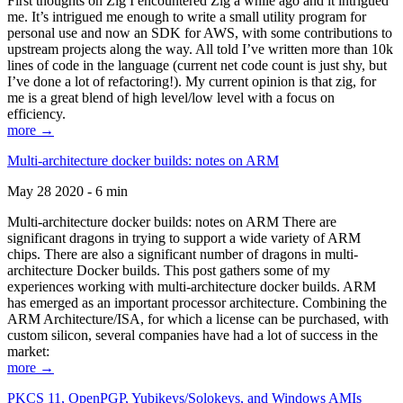
First thoughts on Zig I encountered Zig a while ago and it intrigued
me. It’s intrigued me enough to write a small utility program for
personal use and now an SDK for AWS, with some contributions to
upstream projects along the way. All told I’ve written more than 10k
lines of code in the language (current net code count is just shy, but
I’ve done a lot of refactoring!). My current opinion is that zig, for
me is a great blend of high level/low level with a focus on
efficiency.
more →
Multi-architecture docker builds: notes on ARM
May 28 2020 - 6 min
Multi-architecture docker builds: notes on ARM There are
significant dragons in trying to support a wide variety of ARM
chips. There are also a significant number of dragons in multi-
architecture Docker builds. This post gathers some of my
experiences working with multi-architecture docker builds. ARM
has emerged as an important processor architecture. Combining the
ARM Architecture/ISA, for which a license can be purchased, with
custom silicon, several companies have had a lot of success in the
market:
more →
PKCS 11, OpenPGP, Yubikeys/Solokeys, and Windows AMIs