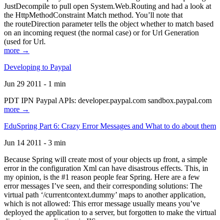
JustDecompile to pull open System.Web.Routing and had a look at
the HttpMethodConstraint Match method. You’ll note that
the routeDirection parameter tells the object whether to match based
on an incoming request (the normal case) or for Url Generation
(used for Url.
more →
Developing to Paypal
Jun 29 2011 - 1 min
PDT IPN Paypal APIs: developer.paypal.com sandbox.paypal.com
more →
EduSpring Part 6: Crazy Error Messages and What to do about them
Jun 14 2011 - 3 min
Because Spring will create most of your objects up front, a simple
error in the configuration Xml can have disastrous effects. This, in
my opinion, is the #1 reason people fear Spring. Here are a few
error messages I’ve seen, and their corresponding solutions: The
virtual path ‘/currentcontext.dummy’ maps to another application,
which is not allowed: This error message usually means you’ve
deployed the application to a server, but forgotten to make the virtual