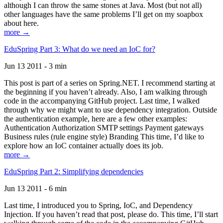
although I can throw the same stones at Java. Most (but not all)
other languages have the same problems I’ll get on my soapbox
about here.
more →
EduSpring Part 3: What do we need an IoC for?
Jun 13 2011 - 3 min
This post is part of a series on Spring.NET. I recommend starting at
the beginning if you haven’t already. Also, I am walking through
code in the accompanying GitHub project. Last time, I walked
through why we might want to use dependency integration. Outside
the authentication example, here are a few other examples:
Authentication Authorization SMTP settings Payment gateways
Business rules (rule engine style) Branding This time, I’d like to
explore how an IoC container actually does its job.
more →
EduSpring Part 2: Simplifying dependencies
Jun 13 2011 - 6 min
Last time, I introduced you to Spring, IoC, and Dependency
Injection. If you haven’t read that post, please do. This time, I’ll start