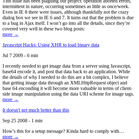
This issue has been plaguing our project: operation aborted errors,
intermittent in nature, occurring sometimes as little as once/week.
Even in IE 8 there were issues, although thankfully not the crazy
dialog box we see in IE 6 and 7. It turns out that the problem is due
to a bug in Ajax itself. I won’t go into all the details, since they’re
covered very well in these two blog posts:
more →
Javascript Hacks: Using XHR to load binary data
Jul 7 2009 - 6 min
I recently needed to get image data from a server using Javascript,
base64 encode it, and post that data back to an application. While
the details of why I needed to do this are a bit complex, I believe
that getting image data through an XMLHttpRequest object and
base 64 enconding it will become more valuable in terms of client-
side image manipulation using the data URI scheme for image tags.
more →
It doesn't get much better than this
Sep 25 2008 - 1 min
How’s this for a setup message? Kinda hard to comply with…
more →