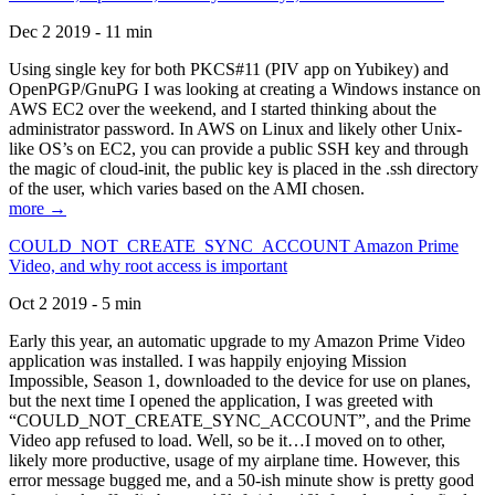
Dec 2 2019 - 11 min
Using single key for both PKCS#11 (PIV app on Yubikey) and
OpenPGP/GnuPG I was looking at creating a Windows instance on
AWS EC2 over the weekend, and I started thinking about the
administrator password. In AWS on Linux and likely other Unix-
like OS’s on EC2, you can provide a public SSH key and through
the magic of cloud-init, the public key is placed in the .ssh directory
of the user, which varies based on the AMI chosen.
more →
COULD_NOT_CREATE_SYNC_ACCOUNT Amazon Prime
Video, and why root access is important
Oct 2 2019 - 5 min
Early this year, an automatic upgrade to my Amazon Prime Video
application was installed. I was happily enjoying Mission
Impossible, Season 1, downloaded to the device for use on planes,
but the next time I opened the application, I was greeted with
“COULD_NOT_CREATE_SYNC_ACCOUNT”, and the Prime
Video app refused to load. Well, so be it…I moved on to other,
likely more productive, usage of my airplane time. However, this
error message bugged me, and a 50-ish minute show is pretty good