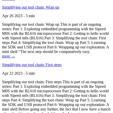
Simplifying our tool chain: Wrap up
Apr 26 2023 - 5 min
Simplifying our tool chain: Wrap up This is part of an ongoing
series: Part 1: Exploring embedded programming with the Sipeed
M0S with the BL616 microprocessor Part 2: Getting to hello world
with Sipeed m0s (BL616) Part 3: Simplifying the tool chain: First
steps Part 4: Simplifying the tool chain: Wrap up Part 5: Learning
the SDK and USB protocol Part 6: Wrapping up our exploration: A
mini shell “The next step should be comparatively easy.
more →
Simplifying our tool chain: First steps
Apr 22 2023 - 5 min
Simplifying our tool chain: First steps This is part of an ongoing
series: Part 1: Exploring embedded programming with the Sipeed
M0S with the BL616 microprocessor Part 2: Getting to hello world
with Sipeed m0s (BL616) Part 3: Simplifying the tool chain: First
steps Part 4: Simplifying the tool chain: Wrap up Part 5: Learning
the SDK and USB protocol Part 6: Wrapping up our exploration: A
mini shell Before going any further, the fact that I now have a bunch