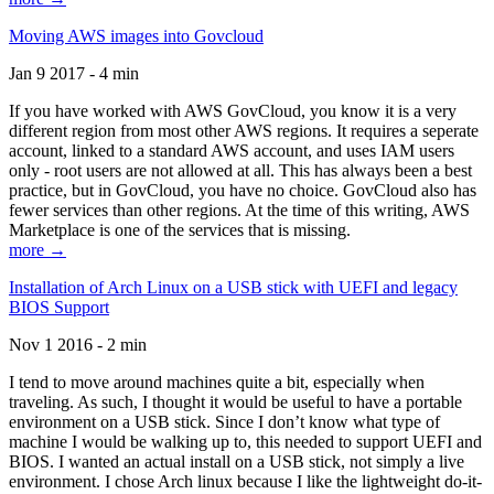
Moving AWS images into Govcloud
Jan 9 2017 - 4 min
If you have worked with AWS GovCloud, you know it is a very
different region from most other AWS regions. It requires a seperate
account, linked to a standard AWS account, and uses IAM users
only - root users are not allowed at all. This has always been a best
practice, but in GovCloud, you have no choice. GovCloud also has
fewer services than other regions. At the time of this writing, AWS
Marketplace is one of the services that is missing.
more →
Installation of Arch Linux on a USB stick with UEFI and legacy
BIOS Support
Nov 1 2016 - 2 min
I tend to move around machines quite a bit, especially when
traveling. As such, I thought it would be useful to have a portable
environment on a USB stick. Since I don’t know what type of
machine I would be walking up to, this needed to support UEFI and
BIOS. I wanted an actual install on a USB stick, not simply a live
environment. I chose Arch linux because I like the lightweight do-it-