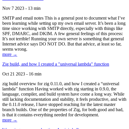
Nov 7 2023 - 13 min
SMTP and email notes This is a general post to document what I’ve
been learning while setting up my own email server. It’s been a long
time since working with SMTP directly, especially with things like
SPF, DMARC, and DKIM. A few general feelings of this process:
It’s not terrible! Running your own server is something that general
Internet advice says DO NOT DO. But that advice, at least so far,
seems wrong.
more →
Zig build, and how I created a "universal lambda" function
Oct 21 2023 - 16 min
zig build overview for zig 0.11.0, and how I created a “universal
lambda” function Having worked with zig starting in 0.9.0, the
language, compiler, and build system have come a long way. While
still lacking documentation and stability, it feels productive, and with
the 0.11.0 release, I have stopped reaching for the latest master
branch builds. One of the properties of Zig, for both good and bad,
is that it contains everything needed for development.
more →