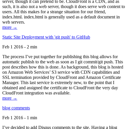
server, though it can pretend to be. CloudFront is a CDN, and as
such, it is also not a web server, though it does serve web content to
users. All this makes for a strange situation for our friend,
index.html. index.html is generally used as a default document in
web servers.
more →
Static Site Deployment with 'git push' to GitHub
Feb 1 2016 - 2 min
The process I’ve put together for publishing this blog allows for
automatic publish to the web as soon as I git commit/git push. This
post describes how this is done. As background, this blog is hosted
on Amazon Web Services’ S3 service with CDN capabilities and
SSL termination provided by CloudFront and Amazon Certificate
Manager. This last service is extremely new, to the point that I
obtained and assigned the certificate to CloudFront the very day
CloudFront integration was available.
more →
blog comments
Feb 1 2016 - 1 min
I’ve decided to add Disqus comments to the site. Having a blog