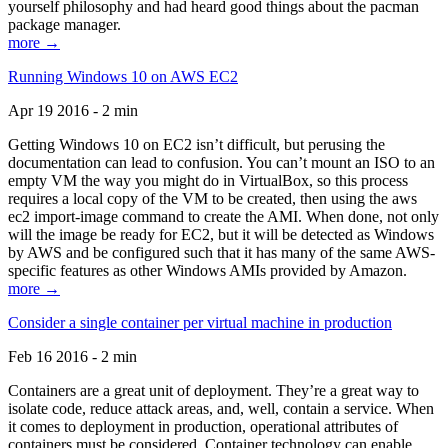
yourself philosophy and had heard good things about the pacman
package manager.
more →
Running Windows 10 on AWS EC2
Apr 19 2016 - 2 min
Getting Windows 10 on EC2 isn’t difficult, but perusing the
documentation can lead to confusion. You can’t mount an ISO to an
empty VM the way you might do in VirtualBox, so this process
requires a local copy of the VM to be created, then using the aws
ec2 import-image command to create the AMI. When done, not only
will the image be ready for EC2, but it will be detected as Windows
by AWS and be configured such that it has many of the same AWS-
specific features as other Windows AMIs provided by Amazon.
more →
Consider a single container per virtual machine in production
Feb 16 2016 - 2 min
Containers are a great unit of deployment. They’re a great way to
isolate code, reduce attack areas, and, well, contain a service. When
it comes to deployment in production, operational attributes of
containers must be considered. Container technology can enable