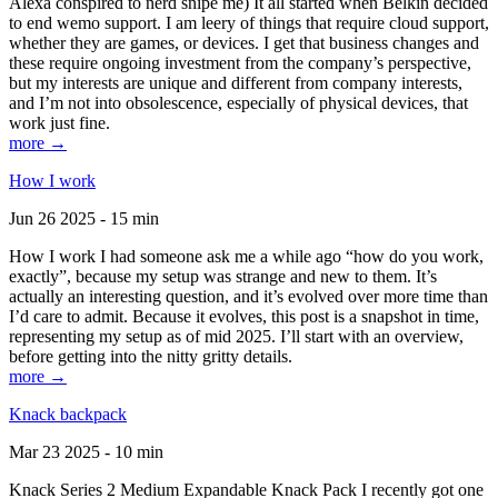
Alexa conspired to nerd snipe me) It all started when Belkin decided
to end wemo support. I am leery of things that require cloud support,
whether they are games, or devices. I get that business changes and
these require ongoing investment from the company’s perspective,
but my interests are unique and different from company interests,
and I’m not into obsolescence, especially of physical devices, that
work just fine.
more →
How I work
Jun 26 2025 - 15 min
How I work I had someone ask me a while ago “how do you work,
exactly”, because my setup was strange and new to them. It’s
actually an interesting question, and it’s evolved over more time than
I’d care to admit. Because it evolves, this post is a snapshot in time,
representing my setup as of mid 2025. I’ll start with an overview,
before getting into the nitty gritty details.
more →
Knack backpack
Mar 23 2025 - 10 min
Knack Series 2 Medium Expandable Knack Pack I recently got one