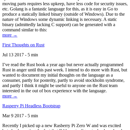
moving parts requires less upkeep, have less code for security issues,
etc. Golang is a fantastic language for this, as it is easy in Go to
produce a statically linked binary (outside of Windows). Due to the
nature of Windows some dynamic linking is necessary. A static
binary (admittedly lacking C support) can be generated with a
command similar to this:
more →
First Thoughts on Rust
Jul 13 2017 - 5 min
I’ve read the Rust book a year ago but never actually programmed
Rust in anger until this past week. I intend to do more with Rust, but
wanted to document my initial thoughts on the language as a
consumer, partly for posterity, partly to avoid stockholm syndrome,
and partly I think it might be useful to anyone on the Rust team
interested in the out of box experience with the language.
more →
Rasperry Pi Headless Bootstrap
Mar 9 2017 - 5 min
Recently I picked up a new Rasberry Pi Zero W and was excited