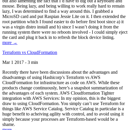
but also lamenting the fact that I’d have to dig out a keyboard and
mouse. Being lazy, and being willing to work really hard to remain
lazy, I was determined to find a way around this. I grabbed a
MicroSD card and put Raspian Jessie Lite on it. I then extended the
root partition which I found easier to do before first boot since a) it
was a virgin distro install and b) since I wasn’t doing it from the
running system there were no reboots involved - I could simply eject
the card and plug it back in to refresh the block device listing.
more →
Terraform vs CloudFormation
Mar 1 2017 - 3 min
Recently there have been discussions about the advantages and
disadvantegs of using Hashicorp’s Terraform vs AWS
CloudFormation for infrastructure as code on AWS. While these
products change continuously, here’s a snapshot summarization of
the advantages of each system. AWS Cloudformation Tighter
integration with AWS Services: In my opinion, this is the biggest
draw to using CloudFormation. You simply can’t use Terraform for
things like AWS Service Catalog. Service Catalog in particular is a
huge benefit to acheiving agility with control, and to avoid using it
simply because your processes are Terraform-based would be a
shame.
more →