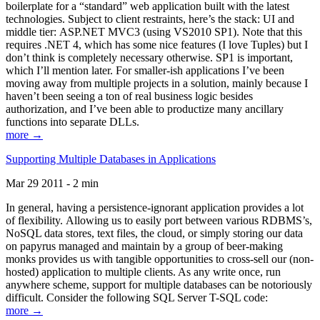
boilerplate for a “standard” web application built with the latest
technologies. Subject to client restraints, here’s the stack: UI and
middle tier: ASP.NET MVC3 (using VS2010 SP1). Note that this
requires .NET 4, which has some nice features (I love Tuples) but I
don’t think is completely necessary otherwise. SP1 is important,
which I’ll mention later. For smaller-ish applications I’ve been
moving away from multiple projects in a solution, mainly because I
haven’t been seeing a ton of real business logic besides
authorization, and I’ve been able to productize many ancillary
functions into separate DLLs.
more →
Supporting Multiple Databases in Applications
Mar 29 2011 - 2 min
In general, having a persistence-ignorant application provides a lot
of flexibility. Allowing us to easily port between various RDBMS’s,
NoSQL data stores, text files, the cloud, or simply storing our data
on papyrus managed and maintain by a group of beer-making
monks provides us with tangible opportunities to cross-sell our (non-
hosted) application to multiple clients. As any write once, run
anywhere scheme, support for multiple databases can be notoriously
difficult. Consider the following SQL Server T-SQL code:
more →