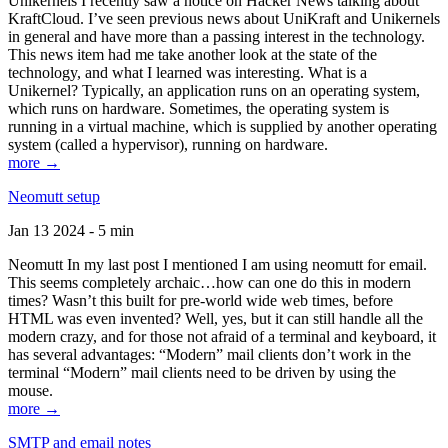
Unikernels I recently saw a notice on Hacker News talking about
KraftCloud. I’ve seen previous news about UniKraft and Unikernels
in general and have more than a passing interest in the technology.
This news item had me take another look at the state of the
technology, and what I learned was interesting. What is a
Unikernel? Typically, an application runs on an operating system,
which runs on hardware. Sometimes, the operating system is
running in a virtual machine, which is supplied by another operating
system (called a hypervisor), running on hardware.
more →
Neomutt setup
Jan 13 2024 - 5 min
Neomutt In my last post I mentioned I am using neomutt for email.
This seems completely archaic…how can one do this in modern
times? Wasn’t this built for pre-world wide web times, before
HTML was even invented? Well, yes, but it can still handle all the
modern crazy, and for those not afraid of a terminal and keyboard, it
has several advantages: “Modern” mail clients don’t work in the
terminal “Modern” mail clients need to be driven by using the
mouse.
more →
SMTP and email notes