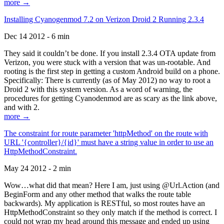
more →
Installing Cyanogenmod 7.2 on Verizon Droid 2 Running 2.3.4
Dec 14 2012 - 6 min
They said it couldn’t be done. If you install 2.3.4 OTA update from
Verizon, you were stuck with a version that was un-rootable. And
rooting is the first step in getting a custom Android build on a phone.
Specifically: There is currently (as of May 2012) no way to root a
Droid 2 with this system version. As a word of warning, the
procedures for getting Cyanodenmod are as scary as the link above,
and with 2.
more →
The constraint for route parameter 'httpMethod' on the route with
URL '{controller}/{id}' must have a string value in order to use an
HttpMethodConstraint.
May 24 2012 - 2 min
Wow…what did that mean? Here I am, just using @Url.Action (and
BeginForm and any other method that walks the route table
backwards). My application is RESTful, so most routes have an
HttpMethodConstraint so they only match if the method is correct. I
could not wrap my head around this message and ended up using