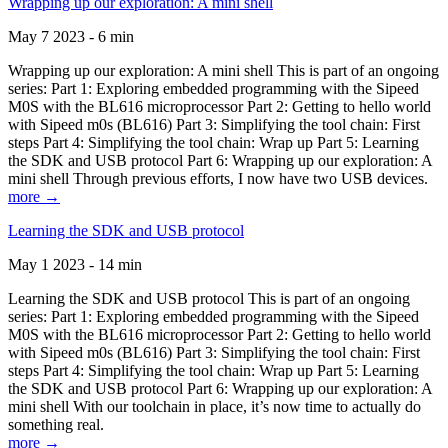
Wrapping up our exploration: A mini shell
May 7 2023 - 6 min
Wrapping up our exploration: A mini shell This is part of an ongoing
series: Part 1: Exploring embedded programming with the Sipeed
M0S with the BL616 microprocessor Part 2: Getting to hello world
with Sipeed m0s (BL616) Part 3: Simplifying the tool chain: First
steps Part 4: Simplifying the tool chain: Wrap up Part 5: Learning
the SDK and USB protocol Part 6: Wrapping up our exploration: A
mini shell Through previous efforts, I now have two USB devices.
more →
Learning the SDK and USB protocol
May 1 2023 - 14 min
Learning the SDK and USB protocol This is part of an ongoing
series: Part 1: Exploring embedded programming with the Sipeed
M0S with the BL616 microprocessor Part 2: Getting to hello world
with Sipeed m0s (BL616) Part 3: Simplifying the tool chain: First
steps Part 4: Simplifying the tool chain: Wrap up Part 5: Learning
the SDK and USB protocol Part 6: Wrapping up our exploration: A
mini shell With our toolchain in place, it’s now time to actually do
something real.
more →