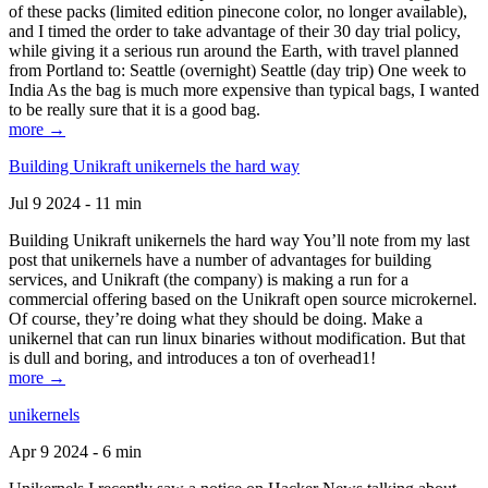
of these packs (limited edition pinecone color, no longer available),
and I timed the order to take advantage of their 30 day trial policy,
while giving it a serious run around the Earth, with travel planned
from Portland to: Seattle (overnight) Seattle (day trip) One week to
India As the bag is much more expensive than typical bags, I wanted
to be really sure that it is a good bag.
more →
Building Unikraft unikernels the hard way
Jul 9 2024 - 11 min
Building Unikraft unikernels the hard way You’ll note from my last
post that unikernels have a number of advantages for building
services, and Unikraft (the company) is making a run for a
commercial offering based on the Unikraft open source microkernel.
Of course, they’re doing what they should be doing. Make a
unikernel that can run linux binaries without modification. But that
is dull and boring, and introduces a ton of overhead1!
more →
unikernels
Apr 9 2024 - 6 min