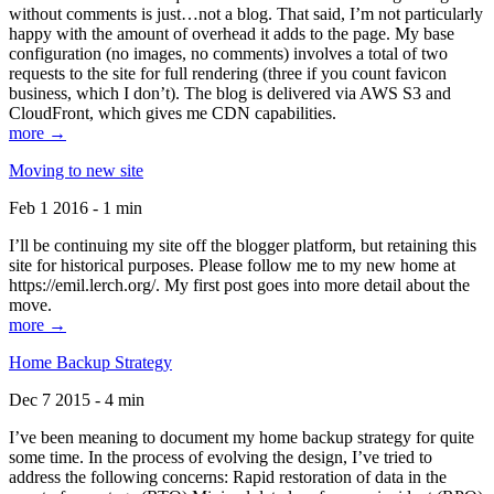
without comments is just…not a blog. That said, I’m not particularly
happy with the amount of overhead it adds to the page. My base
configuration (no images, no comments) involves a total of two
requests to the site for full rendering (three if you count favicon
business, which I don’t). The blog is delivered via AWS S3 and
CloudFront, which gives me CDN capabilities.
more →
Moving to new site
Feb 1 2016 - 1 min
I’ll be continuing my site off the blogger platform, but retaining this
site for historical purposes. Please follow me to my new home at
https://emil.lerch.org/. My first post goes into more detail about the
move.
more →
Home Backup Strategy
Dec 7 2015 - 4 min
I’ve been meaning to document my home backup strategy for quite
some time. In the process of evolving the design, I’ve tried to
address the following concerns: Rapid restoration of data in the