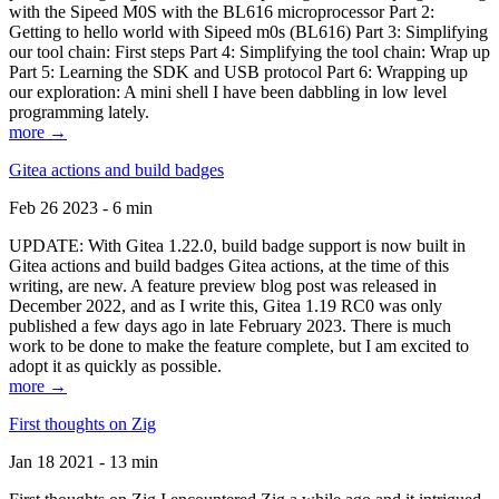
with the Sipeed M0S with the BL616 microprocessor Part 2:
Getting to hello world with Sipeed m0s (BL616) Part 3: Simplifying
our tool chain: First steps Part 4: Simplifying the tool chain: Wrap up
Part 5: Learning the SDK and USB protocol Part 6: Wrapping up
our exploration: A mini shell I have been dabbling in low level
programming lately.
more →
Gitea actions and build badges
Feb 26 2023 - 6 min
UPDATE: With Gitea 1.22.0, build badge support is now built in
Gitea actions and build badges Gitea actions, at the time of this
writing, are new. A feature preview blog post was released in
December 2022, and as I write this, Gitea 1.19 RC0 was only
published a few days ago in late February 2023. There is much
work to be done to make the feature complete, but I am excited to
adopt it as quickly as possible.
more →
First thoughts on Zig
Jan 18 2021 - 13 min