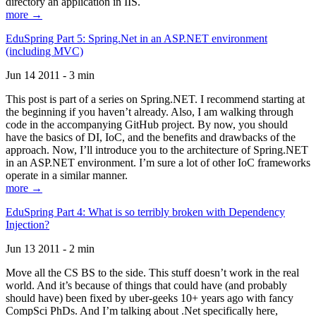
directory an application in IIS.
more →
EduSpring Part 5: Spring.Net in an ASP.NET environment
(including MVC)
Jun 14 2011 - 3 min
This post is part of a series on Spring.NET. I recommend starting at
the beginning if you haven’t already. Also, I am walking through
code in the accompanying GitHub project. By now, you should
have the basics of DI, IoC, and the benefits and drawbacks of the
approach. Now, I’ll introduce you to the architecture of Spring.NET
in an ASP.NET environment. I’m sure a lot of other IoC frameworks
operate in a similar manner.
more →
EduSpring Part 4: What is so terribly broken with Dependency
Injection?
Jun 13 2011 - 2 min
Move all the CS BS to the side. This stuff doesn’t work in the real
world. And it’s because of things that could have (and probably
should have) been fixed by uber-geeks 10+ years ago with fancy
CompSci PhDs. And I’m talking about .Net specifically here,