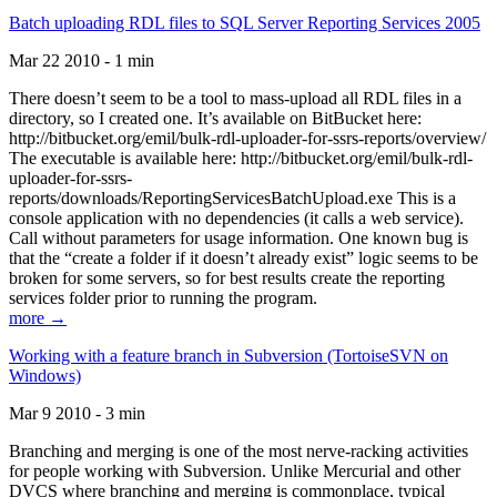
Batch uploading RDL files to SQL Server Reporting Services 2005
Mar 22 2010 - 1 min
There doesn’t seem to be a tool to mass-upload all RDL files in a
directory, so I created one. It’s available on BitBucket here:
http://bitbucket.org/emil/bulk-rdl-uploader-for-ssrs-reports/overview/
The executable is available here: http://bitbucket.org/emil/bulk-rdl-
uploader-for-ssrs-
reports/downloads/ReportingServicesBatchUpload.exe This is a
console application with no dependencies (it calls a web service).
Call without parameters for usage information. One known bug is
that the “create a folder if it doesn’t already exist” logic seems to be
broken for some servers, so for best results create the reporting
services folder prior to running the program.
more →
Working with a feature branch in Subversion (TortoiseSVN on
Windows)
Mar 9 2010 - 3 min
Branching and merging is one of the most nerve-racking activities
for people working with Subversion. Unlike Mercurial and other
DVCS where branching and merging is commonplace, typical