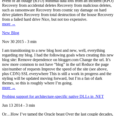
event of an outage (RTO) Minimal data loss from an incident (RPO)
Recovery from accidental deletes Recovery from malicious deletes,
such as ransomware Recovery from cosmic ray damage on hard
drive platters Recovery from total destruction of the house Recovery
from a failed hard drive Nice, but not too expensive.
more →
New Blog
Nov 30 2015 - 3 min
I am transitioning to a new blog host and new, well, everything
regarding my blog. I had the following goals when creating this new
blog site: Remove dependence on blogger.com Change the url. It’s
now more common to not have “blog” in the url Reduce the page
size/number of requests Improve the speed of the site (see above,
plus CDN) SSL everywhere This is still a work in progress and the
styling will be updated moving forward, but I’m a fan of dark
themes, so this is roughly where I’m going.
more →
Probing support for architecture-specific native DLLs in .NET
Jun 13 2014 - 3 min
Or…How I’ve tamed the Oracle beast Over the last couple decades,