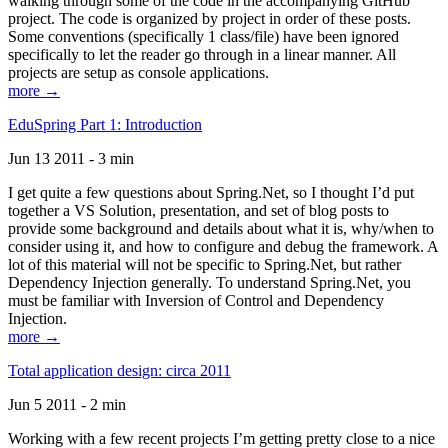
walking through some of the code in the accompanying GitHub
project. The code is organized by project in order of these posts.
Some conventions (specifically 1 class/file) have been ignored
specifically to let the reader go through in a linear manner. All
projects are setup as console applications.
more →
EduSpring Part 1: Introduction
Jun 13 2011 - 3 min
I get quite a few questions about Spring.Net, so I thought I’d put
together a VS Solution, presentation, and set of blog posts to
provide some background and details about what it is, why/when to
consider using it, and how to configure and debug the framework. A
lot of this material will not be specific to Spring.Net, but rather
Dependency Injection generally. To understand Spring.Net, you
must be familiar with Inversion of Control and Dependency
Injection.
more →
Total application design: circa 2011
Jun 5 2011 - 2 min
Working with a few recent projects I’m getting pretty close to a nice