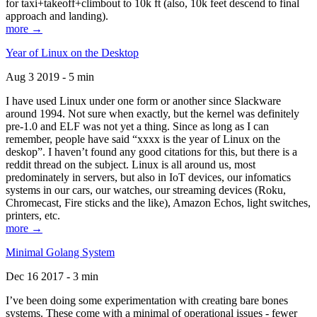
for taxi+takeoff+climbout to 10k ft (also, 10k feet descend to final
approach and landing).
more →
Year of Linux on the Desktop
Aug 3 2019 - 5 min
I have used Linux under one form or another since Slackware
around 1994. Not sure when exactly, but the kernel was definitely
pre-1.0 and ELF was not yet a thing. Since as long as I can
remember, people have said “xxxx is the year of Linux on the
deskop”. I haven’t found any good citations for this, but there is a
reddit thread on the subject. Linux is all around us, most
predominately in servers, but also in IoT devices, our infomatics
systems in our cars, our watches, our streaming devices (Roku,
Chromecast, Fire sticks and the like), Amazon Echos, light switches,
printers, etc.
more →
Minimal Golang System
Dec 16 2017 - 3 min
I’ve been doing some experimentation with creating bare bones
systems. These come with a minimal of operational issues - fewer