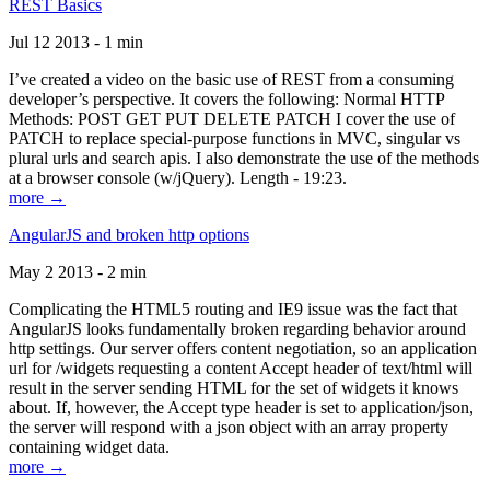
REST Basics
Jul 12 2013 - 1 min
I’ve created a video on the basic use of REST from a consuming
developer’s perspective. It covers the following: Normal HTTP
Methods: POST GET PUT DELETE PATCH I cover the use of
PATCH to replace special-purpose functions in MVC, singular vs
plural urls and search apis. I also demonstrate the use of the methods
at a browser console (w/jQuery). Length - 19:23.
more →
AngularJS and broken http options
May 2 2013 - 2 min
Complicating the HTML5 routing and IE9 issue was the fact that
AngularJS looks fundamentally broken regarding behavior around
http settings. Our server offers content negotiation, so an application
url for /widgets requesting a content Accept header of text/html will
result in the server sending HTML for the set of widgets it knows
about. If, however, the Accept type header is set to application/json,
the server will respond with a json object with an array property
containing widget data.
more →