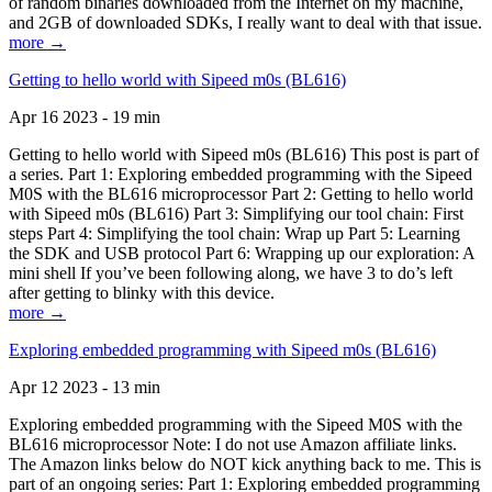
of random binaries downloaded from the Internet on my machine,
and 2GB of downloaded SDKs, I really want to deal with that issue.
more →
Getting to hello world with Sipeed m0s (BL616)
Apr 16 2023 - 19 min
Getting to hello world with Sipeed m0s (BL616) This post is part of
a series. Part 1: Exploring embedded programming with the Sipeed
M0S with the BL616 microprocessor Part 2: Getting to hello world
with Sipeed m0s (BL616) Part 3: Simplifying our tool chain: First
steps Part 4: Simplifying the tool chain: Wrap up Part 5: Learning
the SDK and USB protocol Part 6: Wrapping up our exploration: A
mini shell If you’ve been following along, we have 3 to do’s left
after getting to blinky with this device.
more →
Exploring embedded programming with Sipeed m0s (BL616)
Apr 12 2023 - 13 min
Exploring embedded programming with the Sipeed M0S with the
BL616 microprocessor Note: I do not use Amazon affiliate links.
The Amazon links below do NOT kick anything back to me. This is
part of an ongoing series: Part 1: Exploring embedded programming