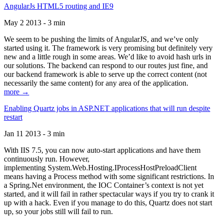
AngularJs HTML5 routing and IE9
May 2 2013 - 3 min
We seem to be pushing the limits of AngularJS, and we’ve only
started using it. The framework is very promising but definitely very
new and a little rough in some areas. We’d like to avoid hash urls in
our solutions. The backend can respond to our routes just fine, and
our backend framework is able to serve up the correct content (not
necessarily the same content) for any area of the application.
more →
Enabling Quartz jobs in ASP.NET applications that will run despite
restart
Jan 11 2013 - 3 min
With IIS 7.5, you can now auto-start applications and have them
continuously run. However,
implementing System.Web.Hosting.IProcessHostPreloadClient
means having a Process method with some significant restrictions. In
a Spring.Net environment, the IOC Container’s context is not yet
started, and it will fail in rather spectacular ways if you try to crank it
up with a hack. Even if you manage to do this, Quartz does not start
up, so your jobs still will fail to run.