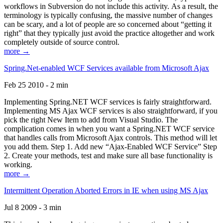
workflows in Subversion do not include this activity. As a result, the
terminology is typically confusing, the massive number of changes
can be scary, and a lot of people are so concerned about “getting it
right” that they typically just avoid the practice altogether and work
completely outside of source control.
more →
Spring.Net-enabled WCF Services available from Microsoft Ajax
Feb 25 2010 - 2 min
Implementing Spring.NET WCF services is fairly straightforward.
Implementing MS Ajax WCF services is also straightforward, if you
pick the right New Item to add from Visual Studio. The
complication comes in when you want a Spring.NET WCF service
that handles calls from Microsoft Ajax controls. This method will let
you add them. Step 1. Add new “Ajax-Enabled WCF Service” Step
2. Create your methods, test and make sure all base functionality is
working.
more →
Intermittent Operation Aborted Errors in IE when using MS Ajax
Jul 8 2009 - 3 min