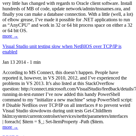
very little has changed with regards to Oracle client software. Install
hundreds of MB of code, update network/admin/tnsnames.ora, and
finally you can make a database connection. With a little (well, a lot)
of elbow grease, I’ve made it possible for .NET applications to run
as “AnyCPU” and work in 32 or 64 bit process space on either a 32
or 64 bit OS.
more →
Visual Studio unit testing slow when NetBIOS over TCP/IP is
enabled
Jan 13 2014 - 1 min
According to MS Connect, this doesn’t happen. People have
reported it, however, in VS 2010, 2012, and I’ve experienced the
problems in VS 2013. It’s also listed at this StackOverflow
question: http://connect.microsoft.com/VisualStudio/feedback/details
running-in-test-runner I’ve now added this handy PowerShell
command to my “initialize a new machine” setup PowerShell script:
# Disable NetBios over TCP/IP on all interfaces # to prevent weird
Visual Studio slowdowns during unit tests Get-ChildItem
hklm:system/currentcontrolset/services/netbt/parameters/interfaces
| foreach{ $item = $_; Set-ItemProperty -Path ($item.
more →