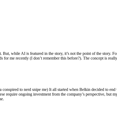
ut, while AI is featured in the story, it’s not the point of the story. Fo
nds for me recently (I don’t remember this before?). The concept is real
 conspired to nerd snipe me) It all started when Belkin decided to end 
hese require ongoing investment from the company’s perspective, but my
ne.