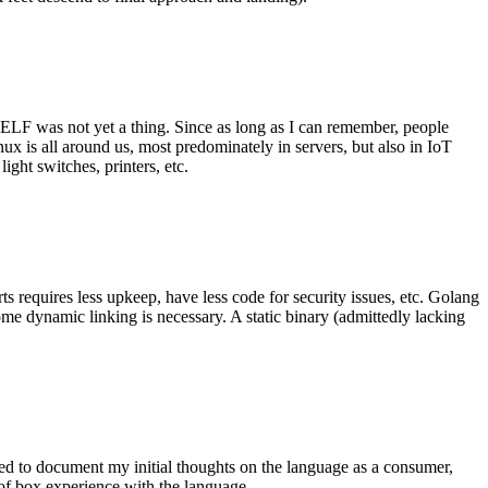
 ELF was not yet a thing. Since as long as I can remember, people
nux is all around us, most predominately in servers, but also in IoT
ght switches, printers, etc.
 requires less upkeep, have less code for security issues, etc. Golang
some dynamic linking is necessary. A static binary (admittedly lacking
ted to document my initial thoughts on the language as a consumer,
t of box experience with the language.