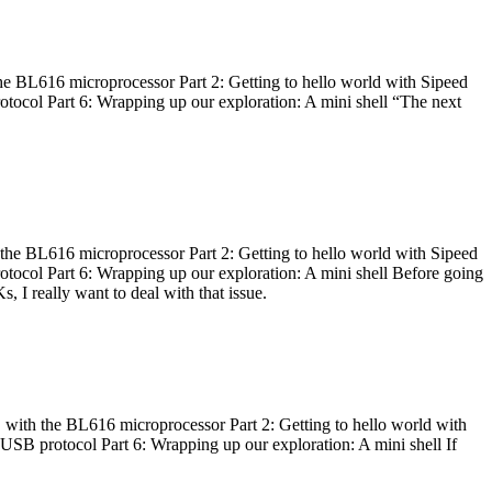
he BL616 microprocessor Part 2: Getting to hello world with Sipeed
otocol Part 6: Wrapping up our exploration: A mini shell “The next
 the BL616 microprocessor Part 2: Getting to hello world with Sipeed
otocol Part 6: Wrapping up our exploration: A mini shell Before going
I really want to deal with that issue.
 with the BL616 microprocessor Part 2: Getting to hello world with
 USB protocol Part 6: Wrapping up our exploration: A mini shell If