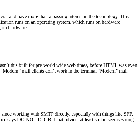
ral and have more than a passing interest in the technology. This
plication runs on an operating system, which runs on hardware.
ng on hardware.
asn’t this built for pre-world wide web times, before HTML was even
es: “Modern” mail clients don’t work in the terminal “Modern” mail
 since working with SMTP directly, especially with things like SPF,
vice says DO NOT DO. But that advice, at least so far, seems wrong.