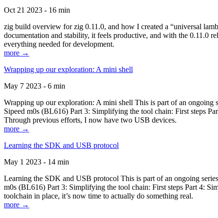
Oct 21 2023 - 16 min
zig build overview for zig 0.11.0, and how I created a “universal lam
documentation and stability, it feels productive, and with the 0.11.0 re
everything needed for development.
more →
Wrapping up our exploration: A mini shell
May 7 2023 - 6 min
Wrapping up our exploration: A mini shell This is part of an ongoin
Sipeed m0s (BL616) Part 3: Simplifying the tool chain: First steps Pa
Through previous efforts, I now have two USB devices.
more →
Learning the SDK and USB protocol
May 1 2023 - 14 min
Learning the SDK and USB protocol This is part of an ongoing serie
m0s (BL616) Part 3: Simplifying the tool chain: First steps Part 4: S
toolchain in place, it’s now time to actually do something real.
more →