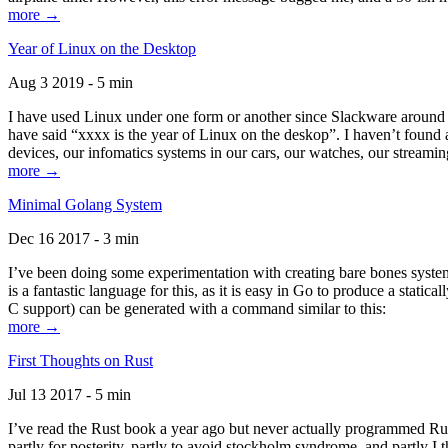
more →
Year of Linux on the Desktop
Aug 3 2019 - 5 min
I have used Linux under one form or another since Slackware around 1
have said “xxxx is the year of Linux on the deskop”. I haven’t found an
devices, our infomatics systems in our cars, our watches, our streamin
more →
Minimal Golang System
Dec 16 2017 - 3 min
I’ve been doing some experimentation with creating bare bones systems
is a fantastic language for this, as it is easy in Go to produce a stat
C support) can be generated with a command similar to this:
more →
First Thoughts on Rust
Jul 13 2017 - 5 min
I’ve read the Rust book a year ago but never actually programmed Rust
partly for posterity, partly to avoid stockholm syndrome, and partly I 