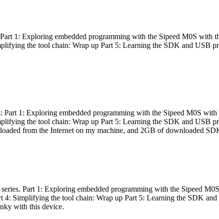
es: Part 1: Exploring embedded programming with the Sipeed M0S with t
Simplifying the tool chain: Wrap up Part 5: Learning the SDK and USB pr
eries: Part 1: Exploring embedded programming with the Sipeed M0S with
Simplifying the tool chain: Wrap up Part 5: Learning the SDK and USB pr
nloaded from the Internet on my machine, and 2GB of downloaded SDKs, 
 a series. Part 1: Exploring embedded programming with the Sipeed M0S
rt 4: Simplifying the tool chain: Wrap up Part 5: Learning the SDK and
inky with this device.