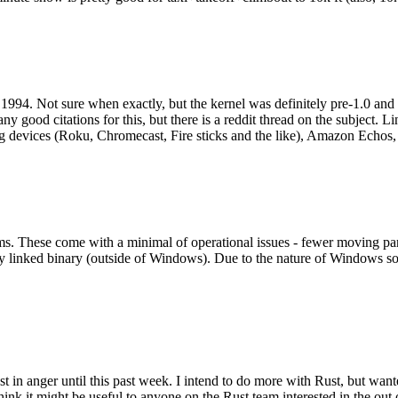
994. Not sure when exactly, but the kernel was definitely pre-1.0 and
y good citations for this, but there is a reddit thread on the subject. Li
g devices (Roku, Chromecast, Fire sticks and the like), Amazon Echos, li
. These come with a minimal of operational issues - fewer moving parts
ically linked binary (outside of Windows). Due to the nature of Windows 
 in anger until this past week. I intend to do more with Rust, but wan
think it might be useful to anyone on the Rust team interested in the ou