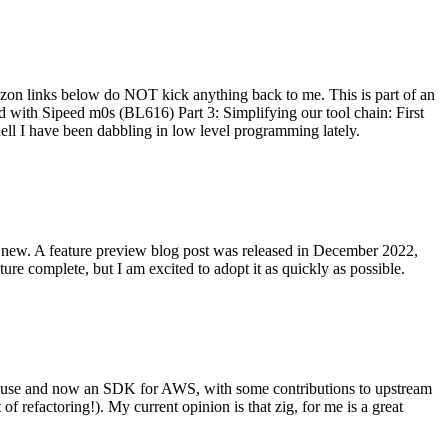
on links below do NOT kick anything back to me. This is part of an
with Sipeed m0s (BL616) Part 3: Simplifying our tool chain: First
ell I have been dabbling in low level programming lately.
re new. A feature preview blog post was released in December 2022,
re complete, but I am excited to adopt it as quickly as possible.
onal use and now an SDK for AWS, with some contributions to upstream
of refactoring!). My current opinion is that zig, for me is a great