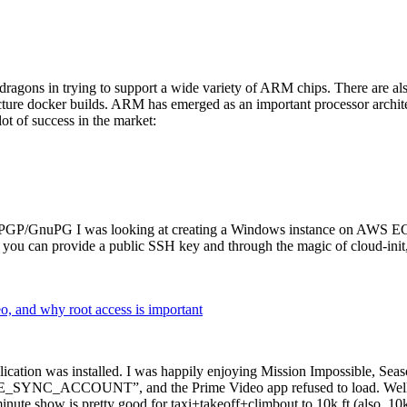
dragons in trying to support a wide variety of ARM chips. There are als
cture docker builds. ARM has emerged as an important processor archi
ot of success in the market:
P/GnuPG I was looking at creating a Windows instance on AWS EC2 ov
 can provide a public SSH key and through the magic of cloud-init, the
why root access is important
cation was installed. I was happily enjoying Mission Impossible, Seaso
YNC_ACCOUNT”, and the Prime Video app refused to load. Well, so 
nute show is pretty good for taxi+takeoff+climbout to 10k ft (also, 10k