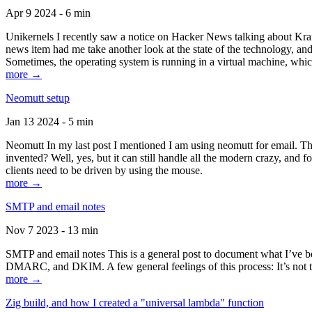
Apr 9 2024 - 6 min
Unikernels I recently saw a notice on Hacker News talking about Kraf
news item had me take another look at the state of the technology, an
Sometimes, the operating system is running in a virtual machine, whic
more →
Neomutt setup
Jan 13 2024 - 5 min
Neomutt In my last post I mentioned I am using neomutt for email. 
invented? Well, yes, but it can still handle all the modern crazy, and
clients need to be driven by using the mouse.
more →
SMTP and email notes
Nov 7 2023 - 13 min
SMTP and email notes This is a general post to document what I’ve be
DMARC, and DKIM. A few general feelings of this process: It’s not te
more →
Zig build, and how I created a "universal lambda" function