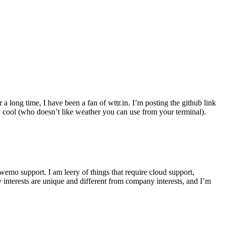
r a long time, I have been a fan of wttr.in. I’m posting the github link
ly cool (who doesn’t like weather you can use from your terminal).
wemo support. I am leery of things that require cloud support,
 interests are unique and different from company interests, and I’m