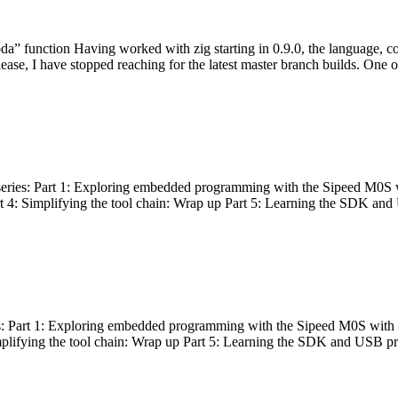
bda” function Having worked with zig starting in 0.9.0, the language, c
lease, I have stopped reaching for the latest master branch builds. One of
g series: Part 1: Exploring embedded programming with the Sipeed M0S 
rt 4: Simplifying the tool chain: Wrap up Part 5: Learning the SDK and
s: Part 1: Exploring embedded programming with the Sipeed M0S with t
implifying the tool chain: Wrap up Part 5: Learning the SDK and USB pr