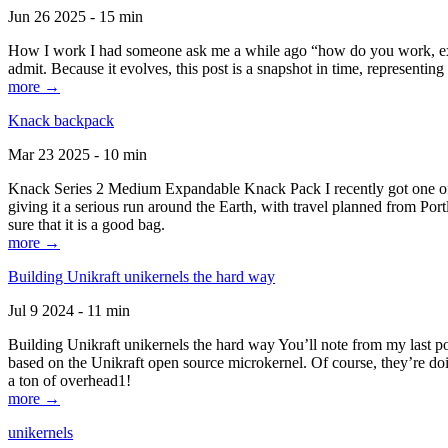
Jun 26 2025 - 15 min
How I work I had someone ask me a while ago “how do you work, exactl
admit. Because it evolves, this post is a snapshot in time, representing 
more →
Knack backpack
Mar 23 2025 - 10 min
Knack Series 2 Medium Expandable Knack Pack I recently got one of the
giving it a serious run around the Earth, with travel planned from Por
sure that it is a good bag.
more →
Building Unikraft unikernels the hard way
Jul 9 2024 - 11 min
Building Unikraft unikernels the hard way You’ll note from my last po
based on the Unikraft open source microkernel. Of course, they’re doi
a ton of overhead1!
more →
unikernels