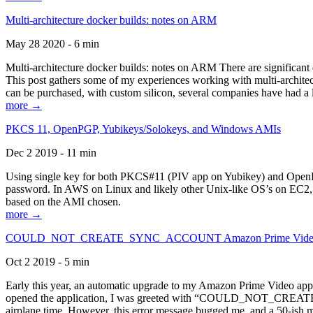
Multi-architecture docker builds: notes on ARM
May 28 2020 - 6 min
Multi-architecture docker builds: notes on ARM There are significant 
This post gathers some of my experiences working with multi-archite
can be purchased, with custom silicon, several companies have had a l
more →
PKCS 11, OpenPGP, Yubikeys/Solokeys, and Windows AMIs
Dec 2 2019 - 11 min
Using single key for both PKCS#11 (PIV app on Yubikey) and OpenPG
password. In AWS on Linux and likely other Unix-like OS’s on EC2, you
based on the AMI chosen.
more →
COULD_NOT_CREATE_SYNC_ACCOUNT Amazon Prime Video, and 
Oct 2 2019 - 5 min
Early this year, an automatic upgrade to my Amazon Prime Video appli
opened the application, I was greeted with “COULD_NOT_CREATE_S
airplane time. However, this error message bugged me, and a 50-ish mi