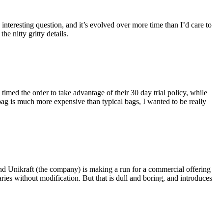
eresting question, and it’s evolved over more time than I’d care to
he nitty gritty details.
imed the order to take advantage of their 30 day trial policy, while
 bag is much more expensive than typical bags, I wanted to be really
and Unikraft (the company) is making a run for a commercial offering
ies without modification. But that is dull and boring, and introduces