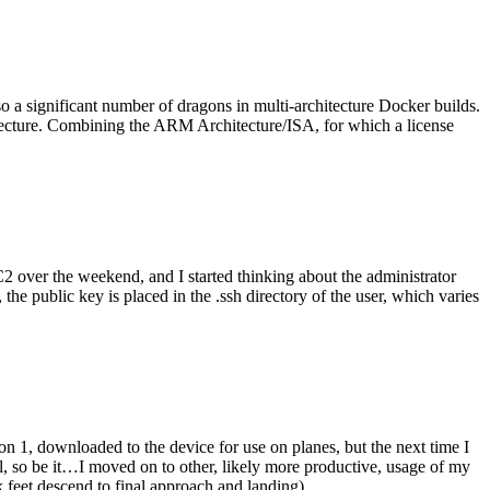
o a significant number of dragons in multi-architecture Docker builds.
tecture. Combining the ARM Architecture/ISA, for which a license
er the weekend, and I started thinking about the administrator
 public key is placed in the .ssh directory of the user, which varies
n 1, downloaded to the device for use on planes, but the next time I
be it…I moved on to other, likely more productive, usage of my
 feet descend to final approach and landing).