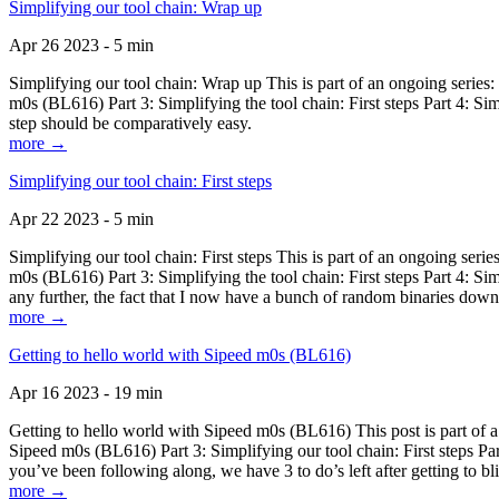
Simplifying our tool chain: Wrap up
Apr 26 2023 - 5 min
Simplifying our tool chain: Wrap up This is part of an ongoing seri
m0s (BL616) Part 3: Simplifying the tool chain: First steps Part 4: 
step should be comparatively easy.
more →
Simplifying our tool chain: First steps
Apr 22 2023 - 5 min
Simplifying our tool chain: First steps This is part of an ongoing s
m0s (BL616) Part 3: Simplifying the tool chain: First steps Part 4: 
any further, the fact that I now have a bunch of random binaries dow
more →
Getting to hello world with Sipeed m0s (BL616)
Apr 16 2023 - 19 min
Getting to hello world with Sipeed m0s (BL616) This post is part of
Sipeed m0s (BL616) Part 3: Simplifying our tool chain: First steps Pa
you’ve been following along, we have 3 to do’s left after getting to bl
more →