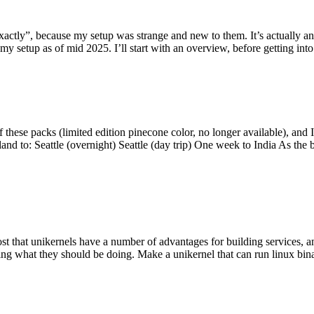
y”, because my setup was strange and new to them. It’s actually an int
my setup as of mid 2025. I’ll start with an overview, before getting into t
se packs (limited edition pinecone color, no longer available), and I t
tland to: Seattle (overnight) Seattle (day trip) One week to India As the
st that unikernels have a number of advantages for building services, 
ng what they should be doing. Make a unikernel that can run linux binar