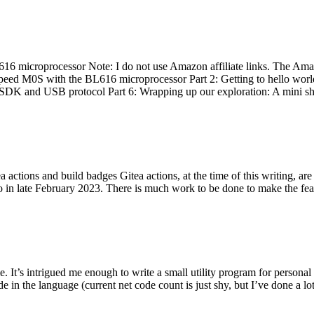
 microprocessor Note: I do not use Amazon affiliate links. The Amaz
eed M0S with the BL616 microprocessor Part 2: Getting to hello world 
he SDK and USB protocol Part 6: Wrapping up our exploration: A mini sh
actions and build badges Gitea actions, at the time of this writing, a
 in late February 2023. There is much work to be done to make the featu
me. It’s intrigued me enough to write a small utility program for pers
e in the language (current net code count is just shy, but I’ve done a lot 