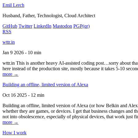
Emil Lerch
Husband, Father, Technologist, Cloud Architect
GitHub
Twitter
LinkedIn
Mastodon
PGP
(qr)
RSS
wttr.in
Jan 9 2026 - 10 min
wttr.in This is another heavy AI-assisted coding post…sorry about that. B
here instead of the production site, mostly because it takes 5-10 seco
more →
Building an offline, limited version of Alexa
Oct 16 2025 - 12 min
Building an offline, limited version of Alexa (or how Belkin and Alexa
whether they are games, or devices. I get that business changes and t
not into obsolescence, especially of physical devices, that work just fi
more →
How I work