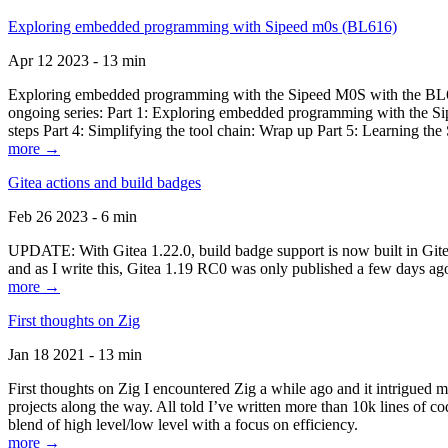
Exploring embedded programming with Sipeed m0s (BL616)
Apr 12 2023 - 13 min
Exploring embedded programming with the Sipeed M0S with the BL616
ongoing series: Part 1: Exploring embedded programming with the Sip
steps Part 4: Simplifying the tool chain: Wrap up Part 5: Learning t
more →
Gitea actions and build badges
Feb 26 2023 - 6 min
UPDATE: With Gitea 1.22.0, build badge support is now built in Gitea 
and as I write this, Gitea 1.19 RC0 was only published a few days ago
more →
First thoughts on Zig
Jan 18 2021 - 13 min
First thoughts on Zig I encountered Zig a while ago and it intrigued 
projects along the way. All told I’ve written more than 10k lines of cod
blend of high level/low level with a focus on efficiency.
more →