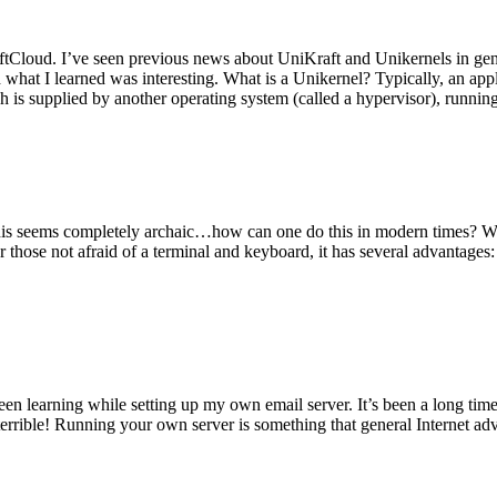
tCloud. I’ve seen previous news about UniKraft and Unikernels in gene
d what I learned was interesting. What is a Unikernel? Typically, an ap
h is supplied by another operating system (called a hypervisor), runni
This seems completely archaic…how can one do this in modern times? W
 for those not afraid of a terminal and keyboard, it has several advantag
en learning while setting up my own email server. It’s been a long time
rrible! Running your own server is something that general Internet ad