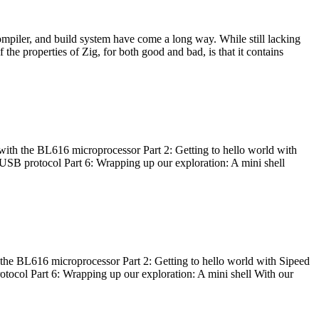
ompiler, and build system have come a long way. While still lacking
 the properties of Zig, for both good and bad, is that it contains
with the BL616 microprocessor Part 2: Getting to hello world with
 USB protocol Part 6: Wrapping up our exploration: A mini shell
he BL616 microprocessor Part 2: Getting to hello world with Sipeed
otocol Part 6: Wrapping up our exploration: A mini shell With our