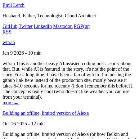
Emil Lerch
Husband, Father, Technologist, Cloud Architect
GitHub
Twitter
LinkedIn
Mastodon
PGP
(qr)
RSS
wttr.in
Jan 9 2026 - 10 min
wttr.in This is another heavy AI-assisted coding post…sorry about
that. But, while AI is featured in the story, it’s not the point of the
story. For a long time, I have been a fan of wttr.in. I’m posting the
github link here instead of the production site, mostly because it
takes 5-10 seconds for me recently (I don’t remember this before?).
The concept is really cool (who doesn’t like weather you can use
from your terminal).
more →
Building an offline, limited version of Alexa
Oct 16 2025 - 12 min
Building an offline, limited version of Alexa (or how Belkin and