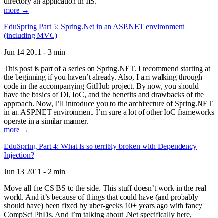
directory an application in IIS.
more →
EduSpring Part 5: Spring.Net in an ASP.NET environment
(including MVC)
Jun 14 2011 - 3 min
This post is part of a series on Spring.NET. I recommend starting at
the beginning if you haven’t already. Also, I am walking through
code in the accompanying GitHub project. By now, you should
have the basics of DI, IoC, and the benefits and drawbacks of the
approach. Now, I’ll introduce you to the architecture of Spring.NET
in an ASP.NET environment. I’m sure a lot of other IoC frameworks
operate in a similar manner.
more →
EduSpring Part 4: What is so terribly broken with Dependency
Injection?
Jun 13 2011 - 2 min
Move all the CS BS to the side. This stuff doesn’t work in the real
world. And it’s because of things that could have (and probably
should have) been fixed by uber-geeks 10+ years ago with fancy
CompSci PhDs. And I’m talking about .Net specifically here,