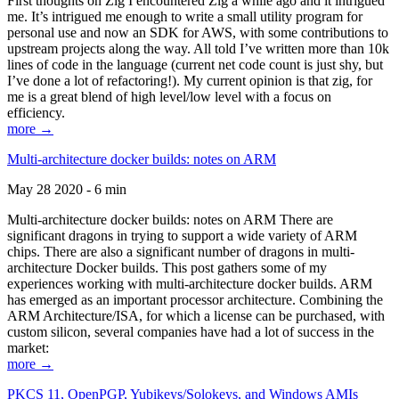
First thoughts on Zig I encountered Zig a while ago and it intrigued
me. It’s intrigued me enough to write a small utility program for
personal use and now an SDK for AWS, with some contributions to
upstream projects along the way. All told I’ve written more than 10k
lines of code in the language (current net code count is just shy, but
I’ve done a lot of refactoring!). My current opinion is that zig, for
me is a great blend of high level/low level with a focus on
efficiency.
more →
Multi-architecture docker builds: notes on ARM
May 28 2020 - 6 min
Multi-architecture docker builds: notes on ARM There are
significant dragons in trying to support a wide variety of ARM
chips. There are also a significant number of dragons in multi-
architecture Docker builds. This post gathers some of my
experiences working with multi-architecture docker builds. ARM
has emerged as an important processor architecture. Combining the
ARM Architecture/ISA, for which a license can be purchased, with
custom silicon, several companies have had a lot of success in the
market:
more →
PKCS 11, OpenPGP, Yubikeys/Solokeys, and Windows AMIs