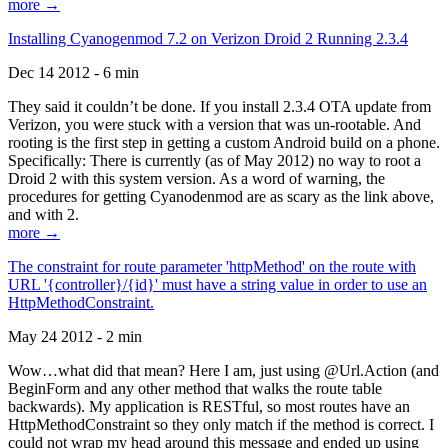
more →
Installing Cyanogenmod 7.2 on Verizon Droid 2 Running 2.3.4
Dec 14 2012 - 6 min
They said it couldn’t be done. If you install 2.3.4 OTA update from
Verizon, you were stuck with a version that was un-rootable. And
rooting is the first step in getting a custom Android build on a phone.
Specifically: There is currently (as of May 2012) no way to root a
Droid 2 with this system version. As a word of warning, the
procedures for getting Cyanodenmod are as scary as the link above,
and with 2.
more →
The constraint for route parameter 'httpMethod' on the route with
URL '{controller}/{id}' must have a string value in order to use an
HttpMethodConstraint.
May 24 2012 - 2 min
Wow…what did that mean? Here I am, just using @Url.Action (and
BeginForm and any other method that walks the route table
backwards). My application is RESTful, so most routes have an
HttpMethodConstraint so they only match if the method is correct. I
could not wrap my head around this message and ended up using