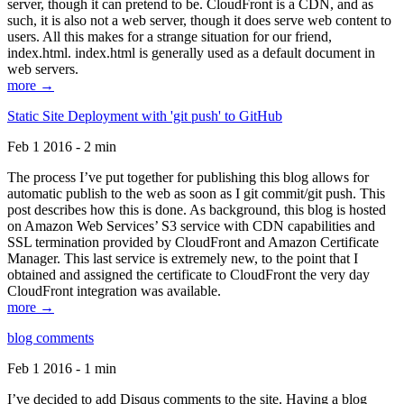
server, though it can pretend to be. CloudFront is a CDN, and as
such, it is also not a web server, though it does serve web content to
users. All this makes for a strange situation for our friend,
index.html. index.html is generally used as a default document in
web servers.
more →
Static Site Deployment with 'git push' to GitHub
Feb 1 2016 - 2 min
The process I’ve put together for publishing this blog allows for
automatic publish to the web as soon as I git commit/git push. This
post describes how this is done. As background, this blog is hosted
on Amazon Web Services’ S3 service with CDN capabilities and
SSL termination provided by CloudFront and Amazon Certificate
Manager. This last service is extremely new, to the point that I
obtained and assigned the certificate to CloudFront the very day
CloudFront integration was available.
more →
blog comments
Feb 1 2016 - 1 min
I’ve decided to add Disqus comments to the site. Having a blog