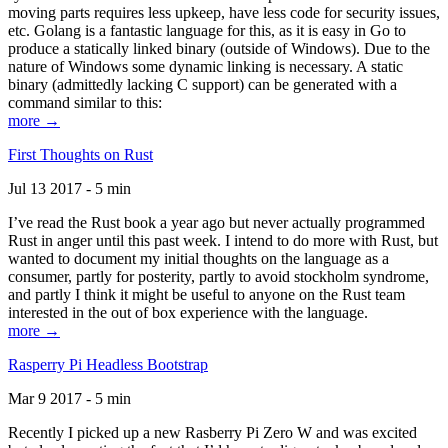
moving parts requires less upkeep, have less code for security issues,
etc. Golang is a fantastic language for this, as it is easy in Go to
produce a statically linked binary (outside of Windows). Due to the
nature of Windows some dynamic linking is necessary. A static
binary (admittedly lacking C support) can be generated with a
command similar to this:
more →
First Thoughts on Rust
Jul 13 2017 - 5 min
I’ve read the Rust book a year ago but never actually programmed
Rust in anger until this past week. I intend to do more with Rust, but
wanted to document my initial thoughts on the language as a
consumer, partly for posterity, partly to avoid stockholm syndrome,
and partly I think it might be useful to anyone on the Rust team
interested in the out of box experience with the language.
more →
Rasperry Pi Headless Bootstrap
Mar 9 2017 - 5 min
Recently I picked up a new Rasberry Pi Zero W and was excited