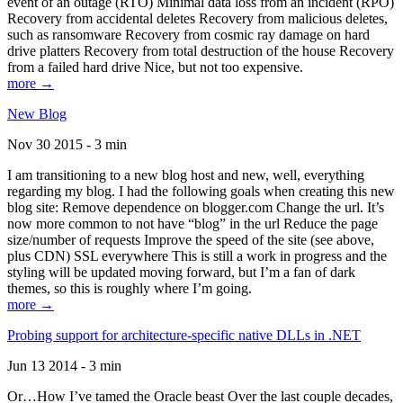
event of an outage (RTO) Minimal data loss from an incident (RPO)
Recovery from accidental deletes Recovery from malicious deletes,
such as ransomware Recovery from cosmic ray damage on hard
drive platters Recovery from total destruction of the house Recovery
from a failed hard drive Nice, but not too expensive.
more →
New Blog
Nov 30 2015 - 3 min
I am transitioning to a new blog host and new, well, everything
regarding my blog. I had the following goals when creating this new
blog site: Remove dependence on blogger.com Change the url. It’s
now more common to not have “blog” in the url Reduce the page
size/number of requests Improve the speed of the site (see above,
plus CDN) SSL everywhere This is still a work in progress and the
styling will be updated moving forward, but I’m a fan of dark
themes, so this is roughly where I’m going.
more →
Probing support for architecture-specific native DLLs in .NET
Jun 13 2014 - 3 min
Or…How I’ve tamed the Oracle beast Over the last couple decades,