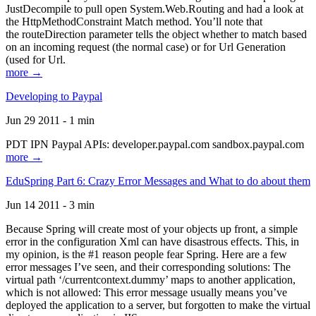
JustDecompile to pull open System.Web.Routing and had a look at
the HttpMethodConstraint Match method. You’ll note that
the routeDirection parameter tells the object whether to match based
on an incoming request (the normal case) or for Url Generation
(used for Url.
more →
Developing to Paypal
Jun 29 2011 - 1 min
PDT IPN Paypal APIs: developer.paypal.com sandbox.paypal.com
more →
EduSpring Part 6: Crazy Error Messages and What to do about them
Jun 14 2011 - 3 min
Because Spring will create most of your objects up front, a simple
error in the configuration Xml can have disastrous effects. This, in
my opinion, is the #1 reason people fear Spring. Here are a few
error messages I’ve seen, and their corresponding solutions: The
virtual path ‘/currentcontext.dummy’ maps to another application,
which is not allowed: This error message usually means you’ve
deployed the application to a server, but forgotten to make the virtual