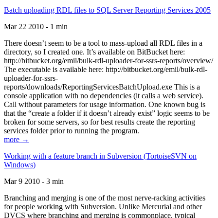
Batch uploading RDL files to SQL Server Reporting Services 2005
Mar 22 2010 - 1 min
There doesn’t seem to be a tool to mass-upload all RDL files in a
directory, so I created one. It’s available on BitBucket here:
http://bitbucket.org/emil/bulk-rdl-uploader-for-ssrs-reports/overview/
The executable is available here: http://bitbucket.org/emil/bulk-rdl-
uploader-for-ssrs-
reports/downloads/ReportingServicesBatchUpload.exe This is a
console application with no dependencies (it calls a web service).
Call without parameters for usage information. One known bug is
that the “create a folder if it doesn’t already exist” logic seems to be
broken for some servers, so for best results create the reporting
services folder prior to running the program.
more →
Working with a feature branch in Subversion (TortoiseSVN on
Windows)
Mar 9 2010 - 3 min
Branching and merging is one of the most nerve-racking activities
for people working with Subversion. Unlike Mercurial and other
DVCS where branching and merging is commonplace, typical