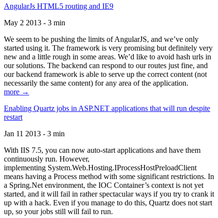
AngularJs HTML5 routing and IE9
May 2 2013 - 3 min
We seem to be pushing the limits of AngularJS, and we’ve only
started using it. The framework is very promising but definitely very
new and a little rough in some areas. We’d like to avoid hash urls in
our solutions. The backend can respond to our routes just fine, and
our backend framework is able to serve up the correct content (not
necessarily the same content) for any area of the application.
more →
Enabling Quartz jobs in ASP.NET applications that will run despite
restart
Jan 11 2013 - 3 min
With IIS 7.5, you can now auto-start applications and have them
continuously run. However,
implementing System.Web.Hosting.IProcessHostPreloadClient
means having a Process method with some significant restrictions. In
a Spring.Net environment, the IOC Container’s context is not yet
started, and it will fail in rather spectacular ways if you try to crank it
up with a hack. Even if you manage to do this, Quartz does not start
up, so your jobs still will fail to run.