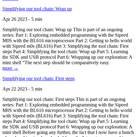
Simplifying our tool chain: Wrap up
Apr 26 2023 - 5 min
Simplifying our tool chain: Wrap up This is part of an ongoing
series: Part 1: Exploring embedded programming with the Sipeed
M0S with the BL616 microprocessor Part 2: Getting to hello world
with Sipeed m0s (BL616) Part 3: Simplifying the tool chain: First
steps Part 4: Simplifying the tool chain: Wrap up Part 5: Learning
the SDK and USB protocol Part 6: Wrapping up our exploration: A
mini shell “The next step should be comparatively easy.
more →
Simplifying our tool chain: First steps
Apr 22 2023 - 5 min
Simplifying our tool chain: First steps This is part of an ongoing
series: Part 1: Exploring embedded programming with the Sipeed
M0S with the BL616 microprocessor Part 2: Getting to hello world
with Sipeed m0s (BL616) Part 3: Simplifying the tool chain: First
steps Part 4: Simplifying the tool chain: Wrap up Part 5: Learning
the SDK and USB protocol Part 6: Wrapping up our exploration: A
mini shell Before going any further, the fact that I now have a bunch