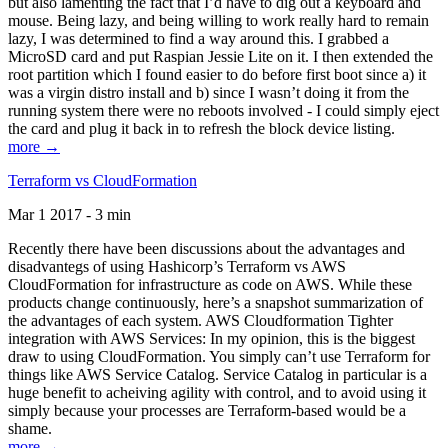
but also lamenting the fact that I’d have to dig out a keyboard and
mouse. Being lazy, and being willing to work really hard to remain
lazy, I was determined to find a way around this. I grabbed a
MicroSD card and put Raspian Jessie Lite on it. I then extended the
root partition which I found easier to do before first boot since a) it
was a virgin distro install and b) since I wasn’t doing it from the
running system there were no reboots involved - I could simply eject
the card and plug it back in to refresh the block device listing.
more →
Terraform vs CloudFormation
Mar 1 2017 - 3 min
Recently there have been discussions about the advantages and
disadvantegs of using Hashicorp’s Terraform vs AWS
CloudFormation for infrastructure as code on AWS. While these
products change continuously, here’s a snapshot summarization of
the advantages of each system. AWS Cloudformation Tighter
integration with AWS Services: In my opinion, this is the biggest
draw to using CloudFormation. You simply can’t use Terraform for
things like AWS Service Catalog. Service Catalog in particular is a
huge benefit to acheiving agility with control, and to avoid using it
simply because your processes are Terraform-based would be a
shame.
more →