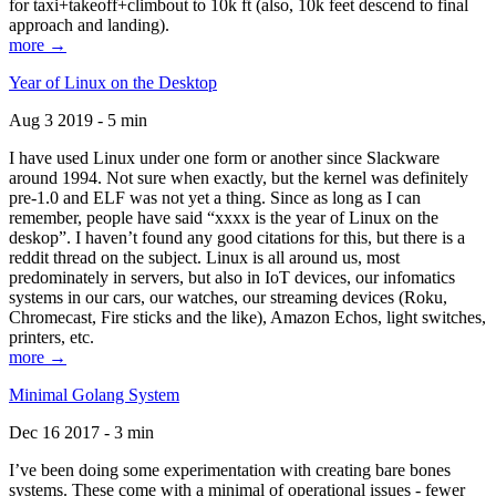
for taxi+takeoff+climbout to 10k ft (also, 10k feet descend to final
approach and landing).
more →
Year of Linux on the Desktop
Aug 3 2019 - 5 min
I have used Linux under one form or another since Slackware
around 1994. Not sure when exactly, but the kernel was definitely
pre-1.0 and ELF was not yet a thing. Since as long as I can
remember, people have said “xxxx is the year of Linux on the
deskop”. I haven’t found any good citations for this, but there is a
reddit thread on the subject. Linux is all around us, most
predominately in servers, but also in IoT devices, our infomatics
systems in our cars, our watches, our streaming devices (Roku,
Chromecast, Fire sticks and the like), Amazon Echos, light switches,
printers, etc.
more →
Minimal Golang System
Dec 16 2017 - 3 min
I’ve been doing some experimentation with creating bare bones
systems. These come with a minimal of operational issues - fewer