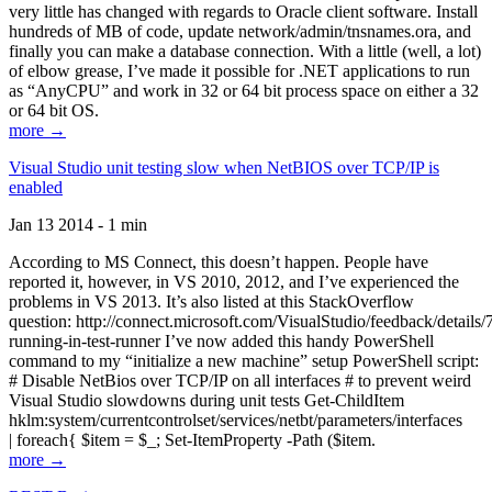
very little has changed with regards to Oracle client software. Install
hundreds of MB of code, update network/admin/tnsnames.ora, and
finally you can make a database connection. With a little (well, a lot)
of elbow grease, I’ve made it possible for .NET applications to run
as “AnyCPU” and work in 32 or 64 bit process space on either a 32
or 64 bit OS.
more →
Visual Studio unit testing slow when NetBIOS over TCP/IP is
enabled
Jan 13 2014 - 1 min
According to MS Connect, this doesn’t happen. People have
reported it, however, in VS 2010, 2012, and I’ve experienced the
problems in VS 2013. It’s also listed at this StackOverflow
question: http://connect.microsoft.com/VisualStudio/feedback/details
running-in-test-runner I’ve now added this handy PowerShell
command to my “initialize a new machine” setup PowerShell script:
# Disable NetBios over TCP/IP on all interfaces # to prevent weird
Visual Studio slowdowns during unit tests Get-ChildItem
hklm:system/currentcontrolset/services/netbt/parameters/interfaces
| foreach{ $item = $_; Set-ItemProperty -Path ($item.
more →