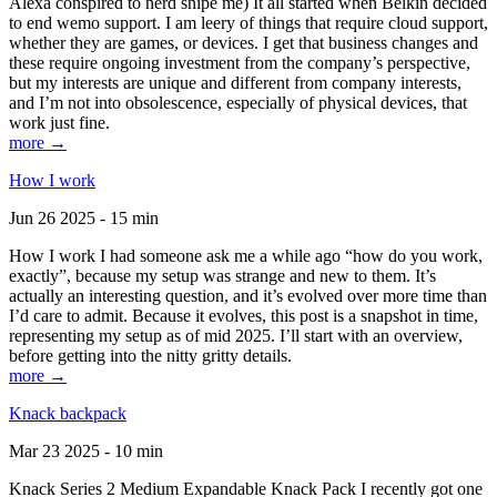
Alexa conspired to nerd snipe me) It all started when Belkin decided
to end wemo support. I am leery of things that require cloud support,
whether they are games, or devices. I get that business changes and
these require ongoing investment from the company’s perspective,
but my interests are unique and different from company interests,
and I’m not into obsolescence, especially of physical devices, that
work just fine.
more →
How I work
Jun 26 2025 - 15 min
How I work I had someone ask me a while ago “how do you work,
exactly”, because my setup was strange and new to them. It’s
actually an interesting question, and it’s evolved over more time than
I’d care to admit. Because it evolves, this post is a snapshot in time,
representing my setup as of mid 2025. I’ll start with an overview,
before getting into the nitty gritty details.
more →
Knack backpack
Mar 23 2025 - 10 min
Knack Series 2 Medium Expandable Knack Pack I recently got one