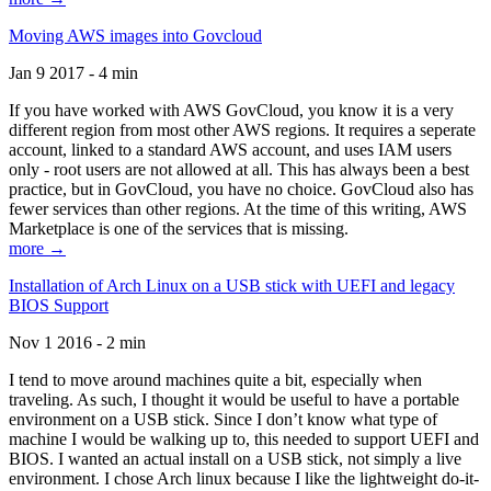
Moving AWS images into Govcloud
Jan 9 2017 - 4 min
If you have worked with AWS GovCloud, you know it is a very
different region from most other AWS regions. It requires a seperate
account, linked to a standard AWS account, and uses IAM users
only - root users are not allowed at all. This has always been a best
practice, but in GovCloud, you have no choice. GovCloud also has
fewer services than other regions. At the time of this writing, AWS
Marketplace is one of the services that is missing.
more →
Installation of Arch Linux on a USB stick with UEFI and legacy
BIOS Support
Nov 1 2016 - 2 min
I tend to move around machines quite a bit, especially when
traveling. As such, I thought it would be useful to have a portable
environment on a USB stick. Since I don’t know what type of
machine I would be walking up to, this needed to support UEFI and
BIOS. I wanted an actual install on a USB stick, not simply a live
environment. I chose Arch linux because I like the lightweight do-it-