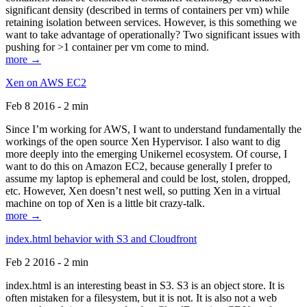
significant density (described in terms of containers per vm) while
retaining isolation between services. However, is this something we
want to take advantage of operationally? Two significant issues with
pushing for >1 container per vm come to mind.
more →
Xen on AWS EC2
Feb 8 2016 - 2 min
Since I’m working for AWS, I want to understand fundamentally the
workings of the open source Xen Hypervisor. I also want to dig
more deeply into the emerging Unikernel ecosystem. Of course, I
want to do this on Amazon EC2, because generally I prefer to
assume my laptop is ephemeral and could be lost, stolen, dropped,
etc. However, Xen doesn’t nest well, so putting Xen in a virtual
machine on top of Xen is a little bit crazy-talk.
more →
index.html behavior with S3 and Cloudfront
Feb 2 2016 - 2 min
index.html is an interesting beast in S3. S3 is an object store. It is
often mistaken for a filesystem, but it is not. It is also not a web