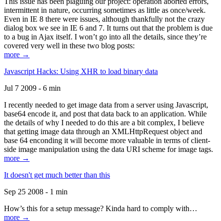
This issue has been plaguing our project: operation aborted errors,
intermittent in nature, occurring sometimes as little as once/week.
Even in IE 8 there were issues, although thankfully not the crazy
dialog box we see in IE 6 and 7. It turns out that the problem is due
to a bug in Ajax itself. I won’t go into all the details, since they’re
covered very well in these two blog posts:
more →
Javascript Hacks: Using XHR to load binary data
Jul 7 2009 - 6 min
I recently needed to get image data from a server using Javascript,
base64 encode it, and post that data back to an application. While
the details of why I needed to do this are a bit complex, I believe
that getting image data through an XMLHttpRequest object and
base 64 enconding it will become more valuable in terms of client-
side image manipulation using the data URI scheme for image tags.
more →
It doesn't get much better than this
Sep 25 2008 - 1 min
How’s this for a setup message? Kinda hard to comply with…
more →