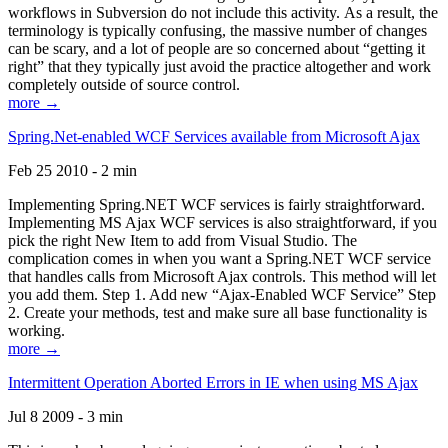
workflows in Subversion do not include this activity. As a result, the
terminology is typically confusing, the massive number of changes
can be scary, and a lot of people are so concerned about “getting it
right” that they typically just avoid the practice altogether and work
completely outside of source control.
more →
Spring.Net-enabled WCF Services available from Microsoft Ajax
Feb 25 2010 - 2 min
Implementing Spring.NET WCF services is fairly straightforward.
Implementing MS Ajax WCF services is also straightforward, if you
pick the right New Item to add from Visual Studio. The
complication comes in when you want a Spring.NET WCF service
that handles calls from Microsoft Ajax controls. This method will let
you add them. Step 1. Add new “Ajax-Enabled WCF Service” Step
2. Create your methods, test and make sure all base functionality is
working.
more →
Intermittent Operation Aborted Errors in IE when using MS Ajax
Jul 8 2009 - 3 min