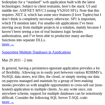
boilerplate for a “standard” web application built with the latest
technologies. Subject to client restraints, here’s the stack: UI and
middle tier: ASP.NET MVC3 (using VS2010 SP1). Note that this
requires .NET 4, which has some nice features (I love Tuples) but I
don’t think is completely necessary otherwise. SP1 is important,
which I’ll mention later. For smaller-ish applications I’ve been
moving away from multiple projects in a solution, mainly because I
haven’t been seeing a ton of real business logic besides
authorization, and I’ve been able to productize many ancillary
functions into separate DLLs.
more →
Supporting Multiple Databases in Applications
Mar 29 2011 - 2 min
In general, having a persistence-ignorant application provides a lot
of flexibility. Allowing us to easily port between various RDBMS’s,
NoSQL data stores, text files, the cloud, or simply storing our data
on papyrus managed and maintain by a group of beer-making
monks provides us with tangible opportunities to cross-sell our (non-
hosted) application to multiple clients. As any write once, run
anywhere scheme, support for multiple databases can be notoriously
difficult. Consider the following SQL Server T-SQL code:
more →