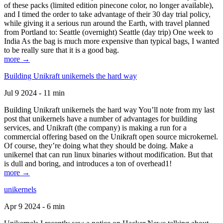
of these packs (limited edition pinecone color, no longer available),
and I timed the order to take advantage of their 30 day trial policy,
while giving it a serious run around the Earth, with travel planned
from Portland to: Seattle (overnight) Seattle (day trip) One week to
India As the bag is much more expensive than typical bags, I wanted
to be really sure that it is a good bag.
more →
Building Unikraft unikernels the hard way
Jul 9 2024 - 11 min
Building Unikraft unikernels the hard way You’ll note from my last
post that unikernels have a number of advantages for building
services, and Unikraft (the company) is making a run for a
commercial offering based on the Unikraft open source microkernel.
Of course, they’re doing what they should be doing. Make a
unikernel that can run linux binaries without modification. But that
is dull and boring, and introduces a ton of overhead1!
more →
unikernels
Apr 9 2024 - 6 min