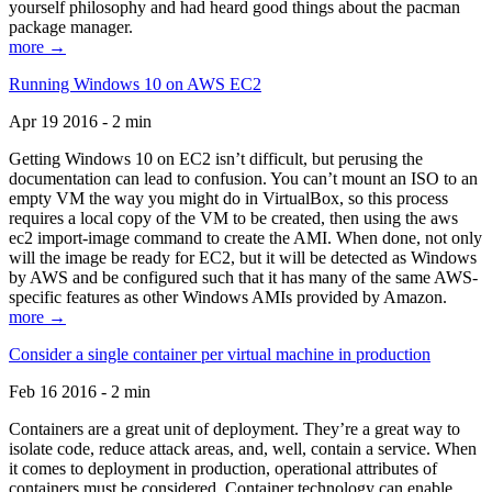
yourself philosophy and had heard good things about the pacman
package manager.
more →
Running Windows 10 on AWS EC2
Apr 19 2016 - 2 min
Getting Windows 10 on EC2 isn’t difficult, but perusing the
documentation can lead to confusion. You can’t mount an ISO to an
empty VM the way you might do in VirtualBox, so this process
requires a local copy of the VM to be created, then using the aws
ec2 import-image command to create the AMI. When done, not only
will the image be ready for EC2, but it will be detected as Windows
by AWS and be configured such that it has many of the same AWS-
specific features as other Windows AMIs provided by Amazon.
more →
Consider a single container per virtual machine in production
Feb 16 2016 - 2 min
Containers are a great unit of deployment. They’re a great way to
isolate code, reduce attack areas, and, well, contain a service. When
it comes to deployment in production, operational attributes of
containers must be considered. Container technology can enable