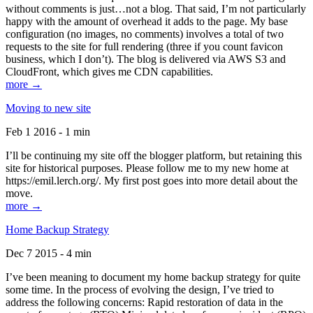
without comments is just…not a blog. That said, I’m not particularly
happy with the amount of overhead it adds to the page. My base
configuration (no images, no comments) involves a total of two
requests to the site for full rendering (three if you count favicon
business, which I don’t). The blog is delivered via AWS S3 and
CloudFront, which gives me CDN capabilities.
more →
Moving to new site
Feb 1 2016 - 1 min
I’ll be continuing my site off the blogger platform, but retaining this
site for historical purposes. Please follow me to my new home at
https://emil.lerch.org/. My first post goes into more detail about the
move.
more →
Home Backup Strategy
Dec 7 2015 - 4 min
I’ve been meaning to document my home backup strategy for quite
some time. In the process of evolving the design, I’ve tried to
address the following concerns: Rapid restoration of data in the