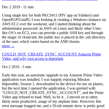
Dec 2 2019 - 11 min
Using single key for both PKCS#11 (PIV app on Yubikey) and
OpenPGP/GnuPG I was looking at creating a Windows instance on
AWS EC2 over the weekend, and I started thinking about the
administrator password. In AWS on Linux and likely other Unix-
like OS’s on EC2, you can provide a public SSH key and through
the magic of cloud-init, the public key is placed in the .ssh directory
of the user, which varies based on the AMI chosen.
more →
COULD_NOT_CREATE_SYNC_ACCOUNT Amazon Prime
Video, and why root access is important
Oct 2 2019 - 5 min
Early this year, an automatic upgrade to my Amazon Prime Video
application was installed. I was happily enjoying Mission
Impossible, Season 1, downloaded to the device for use on planes,
but the next time I opened the application, I was greeted with
“COULD_NOT_CREATE_SYNC_ACCOUNT”, and the Prime
Video app refused to load. Well, so be it…I moved on to other,
likely more productive, usage of my airplane time. However, this
error message bugged me, and a 50-ish minute show is pretty good