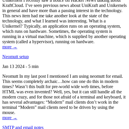
Unikernels I recently saw a notice on Hacker News talking about
KraftCloud. I’ve seen previous news about UniKraft and Unikernels
in general and have more than a passing interest in the technology.
This news item had me take another look at the state of the
technology, and what I learned was interesting. What is a
Unikernel? Typically, an application runs on an operating system,
which runs on hardware. Sometimes, the operating system is
running in a virtual machine, which is supplied by another operating
system (called a hypervisor), running on hardware.
more →
Neomutt setup
Jan 13 2024 - 5 min
Neomutt In my last post I mentioned I am using neomutt for email.
This seems completely archaic…how can one do this in modern
times? Wasn’t this built for pre-world wide web times, before
HTML was even invented? Well, yes, but it can still handle all the
modern crazy, and for those not afraid of a terminal and keyboard, it
has several advantages: “Modern” mail clients don’t work in the
terminal “Modern” mail clients need to be driven by using the
mouse.
more →
SMTP and email notes