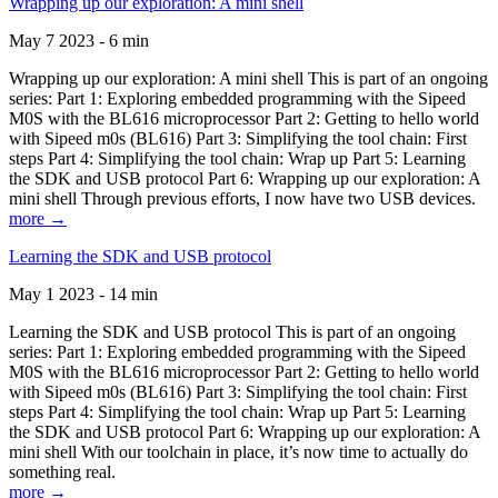
Wrapping up our exploration: A mini shell
May 7 2023 - 6 min
Wrapping up our exploration: A mini shell This is part of an ongoing
series: Part 1: Exploring embedded programming with the Sipeed
M0S with the BL616 microprocessor Part 2: Getting to hello world
with Sipeed m0s (BL616) Part 3: Simplifying the tool chain: First
steps Part 4: Simplifying the tool chain: Wrap up Part 5: Learning
the SDK and USB protocol Part 6: Wrapping up our exploration: A
mini shell Through previous efforts, I now have two USB devices.
more →
Learning the SDK and USB protocol
May 1 2023 - 14 min
Learning the SDK and USB protocol This is part of an ongoing
series: Part 1: Exploring embedded programming with the Sipeed
M0S with the BL616 microprocessor Part 2: Getting to hello world
with Sipeed m0s (BL616) Part 3: Simplifying the tool chain: First
steps Part 4: Simplifying the tool chain: Wrap up Part 5: Learning
the SDK and USB protocol Part 6: Wrapping up our exploration: A
mini shell With our toolchain in place, it’s now time to actually do
something real.
more →