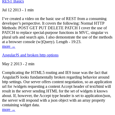
REST Basics
Jul 12 2013 - 1 min
I’ve created a video on the basic use of REST from a consuming
developer’s perspective. It covers the following: Normal HTTP
Methods: POST GET PUT DELETE PATCH I cover the use of
PATCH to replace special-purpose functions in MVC, singular vs
plural urls and search apis. I also demonstrate the use of the methods
at a browser console (w/jQuery). Length - 19:23.
more →
AngularJS and broken http options
May 2 2013 - 2 min
Complicating the HTML5 routing and IE9 issue was the fact that
AngularJS looks fundamentally broken regarding behavior around
http settings. Our server offers content negotiation, so an application
url for /widgets requesting a content Accept header of text/html will
result in the server sending HTML for the set of widgets it knows
about. If, however, the Accept type header is set to application/json,
the server will respond with a json object with an array property
containing widget data.
more →