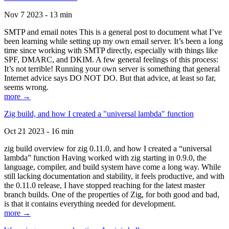
Nov 7 2023 - 13 min
SMTP and email notes This is a general post to document what I’ve
been learning while setting up my own email server. It’s been a long
time since working with SMTP directly, especially with things like
SPF, DMARC, and DKIM. A few general feelings of this process:
It’s not terrible! Running your own server is something that general
Internet advice says DO NOT DO. But that advice, at least so far,
seems wrong.
more →
Zig build, and how I created a "universal lambda" function
Oct 21 2023 - 16 min
zig build overview for zig 0.11.0, and how I created a “universal
lambda” function Having worked with zig starting in 0.9.0, the
language, compiler, and build system have come a long way. While
still lacking documentation and stability, it feels productive, and with
the 0.11.0 release, I have stopped reaching for the latest master
branch builds. One of the properties of Zig, for both good and bad,
is that it contains everything needed for development.
more →