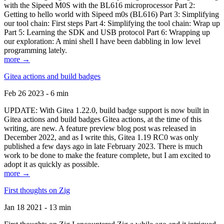
with the Sipeed M0S with the BL616 microprocessor Part 2:
Getting to hello world with Sipeed m0s (BL616) Part 3: Simplifying
our tool chain: First steps Part 4: Simplifying the tool chain: Wrap up
Part 5: Learning the SDK and USB protocol Part 6: Wrapping up
our exploration: A mini shell I have been dabbling in low level
programming lately.
more →
Gitea actions and build badges
Feb 26 2023 - 6 min
UPDATE: With Gitea 1.22.0, build badge support is now built in
Gitea actions and build badges Gitea actions, at the time of this
writing, are new. A feature preview blog post was released in
December 2022, and as I write this, Gitea 1.19 RC0 was only
published a few days ago in late February 2023. There is much
work to be done to make the feature complete, but I am excited to
adopt it as quickly as possible.
more →
First thoughts on Zig
Jan 18 2021 - 13 min