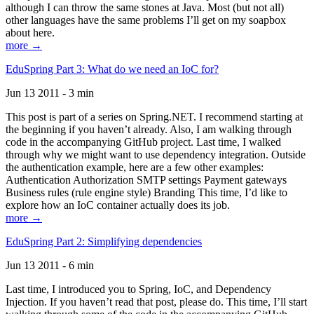
although I can throw the same stones at Java. Most (but not all)
other languages have the same problems I’ll get on my soapbox
about here.
more →
EduSpring Part 3: What do we need an IoC for?
Jun 13 2011 - 3 min
This post is part of a series on Spring.NET. I recommend starting at
the beginning if you haven’t already. Also, I am walking through
code in the accompanying GitHub project. Last time, I walked
through why we might want to use dependency integration. Outside
the authentication example, here are a few other examples:
Authentication Authorization SMTP settings Payment gateways
Business rules (rule engine style) Branding This time, I’d like to
explore how an IoC container actually does its job.
more →
EduSpring Part 2: Simplifying dependencies
Jun 13 2011 - 6 min
Last time, I introduced you to Spring, IoC, and Dependency
Injection. If you haven’t read that post, please do. This time, I’ll start