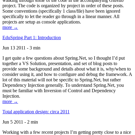
walking through some of the code in the accompanying GitHub
project. The code is organized by project in order of these posts.
Some conventions (specifically 1 class/file) have been ignored
specifically to let the reader go through in a linear manner. All
projects are setup as console applications.
more →
EduSpring Part 1: Introduction
Jun 13 2011 - 3 min
I get quite a few questions about Spring.Net, so I thought I’d put
together a VS Solution, presentation, and set of blog posts to
provide some background and details about what it is, why/when to
consider using it, and how to configure and debug the framework. A
lot of this material will not be specific to Spring.Net, but rather
Dependency Injection generally. To understand Spring.Net, you
must be familiar with Inversion of Control and Dependency
Injection.
more →
Total application design: circa 2011
Jun 5 2011 - 2 min
Working with a few recent projects I’m getting pretty close to a nice