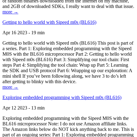
of random binaries downloaded from the Internet on my machine,
and 2GB of downloaded SDKs, I really want to deal with that issue.
more →
Getting to hello world with Sipeed m0s (BL616)
Apr 16 2023 - 19 min
Getting to hello world with Sipeed m0s (BL616) This post is part of
a series. Part 1: Exploring embedded programming with the Sipeed
M0S with the BL616 microprocessor Part 2: Getting to hello world
with Sipeed m0s (BL616) Part 3: Simplifying our tool chain: First
steps Part 4: Simplifying the tool chain: Wrap up Part 5: Learning
the SDK and USB protocol Part 6: Wrapping up our exploration: A
mini shell If you’ve been following along, we have 3 to do’s left
after getting to blinky with this device.
more →
Exploring embedded programming with Sipeed m0s (BL616)
Apr 12 2023 - 13 min
Exploring embedded programming with the Sipeed M0S with the
BL616 microprocessor Note: I do not use Amazon affiliate links.
The Amazon links below do NOT kick anything back to me. This is
part of an ongoing series: Part 1: Exploring embedded programming