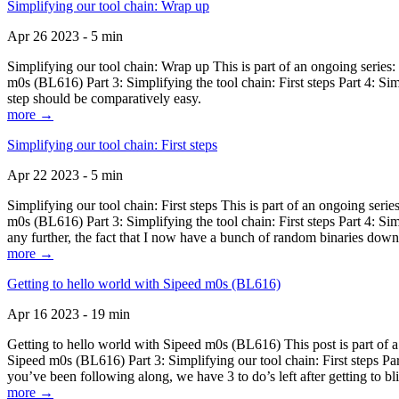
Simplifying our tool chain: Wrap up
Apr 26 2023 - 5 min
Simplifying our tool chain: Wrap up This is part of an ongoing seri
m0s (BL616) Part 3: Simplifying the tool chain: First steps Part 4: 
step should be comparatively easy.
more →
Simplifying our tool chain: First steps
Apr 22 2023 - 5 min
Simplifying our tool chain: First steps This is part of an ongoing s
m0s (BL616) Part 3: Simplifying the tool chain: First steps Part 4: 
any further, the fact that I now have a bunch of random binaries dow
more →
Getting to hello world with Sipeed m0s (BL616)
Apr 16 2023 - 19 min
Getting to hello world with Sipeed m0s (BL616) This post is part of
Sipeed m0s (BL616) Part 3: Simplifying our tool chain: First steps Pa
you’ve been following along, we have 3 to do’s left after getting to bl
more →