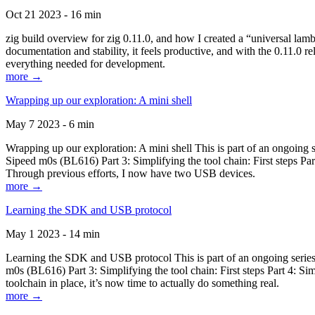
Oct 21 2023 - 16 min
zig build overview for zig 0.11.0, and how I created a “universal lam
documentation and stability, it feels productive, and with the 0.11.0 re
everything needed for development.
more →
Wrapping up our exploration: A mini shell
May 7 2023 - 6 min
Wrapping up our exploration: A mini shell This is part of an ongoin
Sipeed m0s (BL616) Part 3: Simplifying the tool chain: First steps Pa
Through previous efforts, I now have two USB devices.
more →
Learning the SDK and USB protocol
May 1 2023 - 14 min
Learning the SDK and USB protocol This is part of an ongoing serie
m0s (BL616) Part 3: Simplifying the tool chain: First steps Part 4: S
toolchain in place, it’s now time to actually do something real.
more →