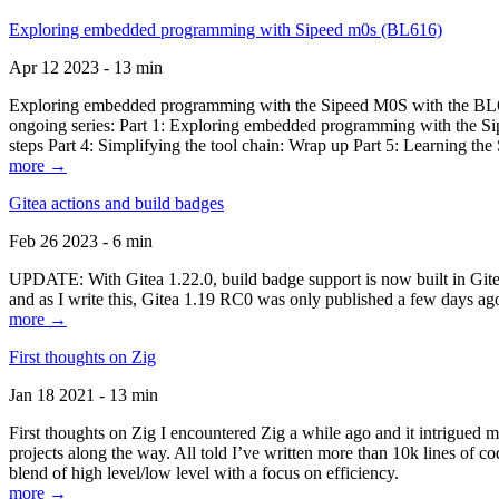
Exploring embedded programming with Sipeed m0s (BL616)
Apr 12 2023 - 13 min
Exploring embedded programming with the Sipeed M0S with the BL616
ongoing series: Part 1: Exploring embedded programming with the Sip
steps Part 4: Simplifying the tool chain: Wrap up Part 5: Learning t
more →
Gitea actions and build badges
Feb 26 2023 - 6 min
UPDATE: With Gitea 1.22.0, build badge support is now built in Gitea 
and as I write this, Gitea 1.19 RC0 was only published a few days ago
more →
First thoughts on Zig
Jan 18 2021 - 13 min
First thoughts on Zig I encountered Zig a while ago and it intrigued 
projects along the way. All told I’ve written more than 10k lines of cod
blend of high level/low level with a focus on efficiency.
more →