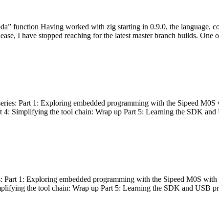
bda” function Having worked with zig starting in 0.9.0, the language, c
lease, I have stopped reaching for the latest master branch builds. One of
g series: Part 1: Exploring embedded programming with the Sipeed M0S 
rt 4: Simplifying the tool chain: Wrap up Part 5: Learning the SDK and
s: Part 1: Exploring embedded programming with the Sipeed M0S with t
implifying the tool chain: Wrap up Part 5: Learning the SDK and USB pr