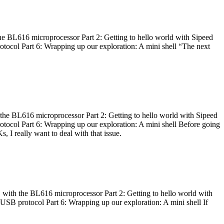
he BL616 microprocessor Part 2: Getting to hello world with Sipeed
otocol Part 6: Wrapping up our exploration: A mini shell “The next
 the BL616 microprocessor Part 2: Getting to hello world with Sipeed
otocol Part 6: Wrapping up our exploration: A mini shell Before going
I really want to deal with that issue.
 with the BL616 microprocessor Part 2: Getting to hello world with
 USB protocol Part 6: Wrapping up our exploration: A mini shell If