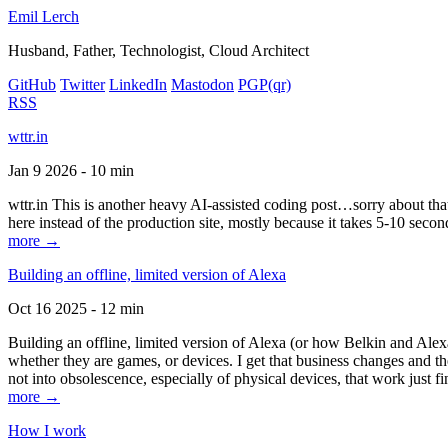
Emil Lerch
Husband, Father, Technologist, Cloud Architect
GitHub
Twitter
LinkedIn
Mastodon
PGP
(qr)
RSS
wttr.in
Jan 9 2026 - 10 min
wttr.in This is another heavy AI-assisted coding post…sorry about that. B
here instead of the production site, mostly because it takes 5-10 seco
more →
Building an offline, limited version of Alexa
Oct 16 2025 - 12 min
Building an offline, limited version of Alexa (or how Belkin and Alexa
whether they are games, or devices. I get that business changes and t
not into obsolescence, especially of physical devices, that work just fi
more →
How I work