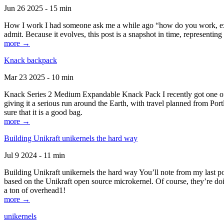
Jun 26 2025 - 15 min
How I work I had someone ask me a while ago “how do you work, exactl
admit. Because it evolves, this post is a snapshot in time, representing 
more →
Knack backpack
Mar 23 2025 - 10 min
Knack Series 2 Medium Expandable Knack Pack I recently got one of the
giving it a serious run around the Earth, with travel planned from Por
sure that it is a good bag.
more →
Building Unikraft unikernels the hard way
Jul 9 2024 - 11 min
Building Unikraft unikernels the hard way You’ll note from my last po
based on the Unikraft open source microkernel. Of course, they’re doi
a ton of overhead1!
more →
unikernels