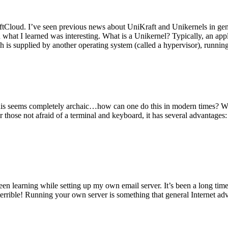
tCloud. I’ve seen previous news about UniKraft and Unikernels in gene
d what I learned was interesting. What is a Unikernel? Typically, an ap
h is supplied by another operating system (called a hypervisor), runni
This seems completely archaic…how can one do this in modern times? W
 for those not afraid of a terminal and keyboard, it has several advantag
en learning while setting up my own email server. It’s been a long time
rrible! Running your own server is something that general Internet ad