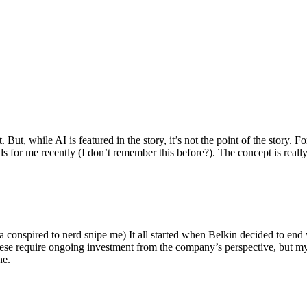
ut, while AI is featured in the story, it’s not the point of the story. Fo
nds for me recently (I don’t remember this before?). The concept is real
 conspired to nerd snipe me) It all started when Belkin decided to end 
hese require ongoing investment from the company’s perspective, but my
ne.