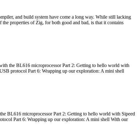
ompiler, and build system have come a long way. While still lacking
 the properties of Zig, for both good and bad, is that it contains
with the BL616 microprocessor Part 2: Getting to hello world with
 USB protocol Part 6: Wrapping up our exploration: A mini shell
he BL616 microprocessor Part 2: Getting to hello world with Sipeed
otocol Part 6: Wrapping up our exploration: A mini shell With our