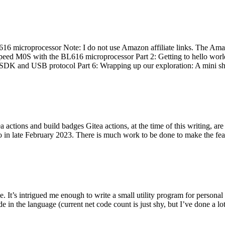
 microprocessor Note: I do not use Amazon affiliate links. The Amaz
eed M0S with the BL616 microprocessor Part 2: Getting to hello world 
he SDK and USB protocol Part 6: Wrapping up our exploration: A mini sh
actions and build badges Gitea actions, at the time of this writing, a
 in late February 2023. There is much work to be done to make the featu
me. It’s intrigued me enough to write a small utility program for pers
e in the language (current net code count is just shy, but I’ve done a lot 