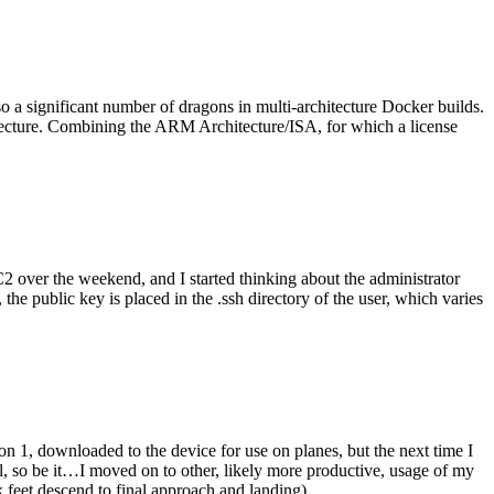
o a significant number of dragons in multi-architecture Docker builds.
tecture. Combining the ARM Architecture/ISA, for which a license
er the weekend, and I started thinking about the administrator
 public key is placed in the .ssh directory of the user, which varies
n 1, downloaded to the device for use on planes, but the next time I
be it…I moved on to other, likely more productive, usage of my
 feet descend to final approach and landing).