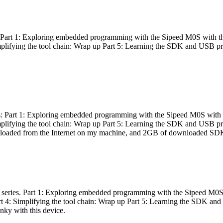
es: Part 1: Exploring embedded programming with the Sipeed M0S with t
Simplifying the tool chain: Wrap up Part 5: Learning the SDK and USB pr
eries: Part 1: Exploring embedded programming with the Sipeed M0S with
Simplifying the tool chain: Wrap up Part 5: Learning the SDK and USB pr
nloaded from the Internet on my machine, and 2GB of downloaded SDKs, 
 a series. Part 1: Exploring embedded programming with the Sipeed M0S
rt 4: Simplifying the tool chain: Wrap up Part 5: Learning the SDK and
inky with this device.