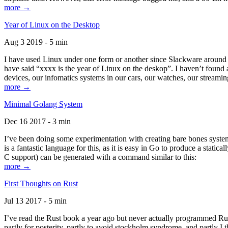
more →
Year of Linux on the Desktop
Aug 3 2019 - 5 min
I have used Linux under one form or another since Slackware around 1
have said “xxxx is the year of Linux on the deskop”. I haven’t found an
devices, our infomatics systems in our cars, our watches, our streamin
more →
Minimal Golang System
Dec 16 2017 - 3 min
I’ve been doing some experimentation with creating bare bones systems
is a fantastic language for this, as it is easy in Go to produce a stat
C support) can be generated with a command similar to this:
more →
First Thoughts on Rust
Jul 13 2017 - 5 min
I’ve read the Rust book a year ago but never actually programmed Rust
partly for posterity, partly to avoid stockholm syndrome, and partly I 