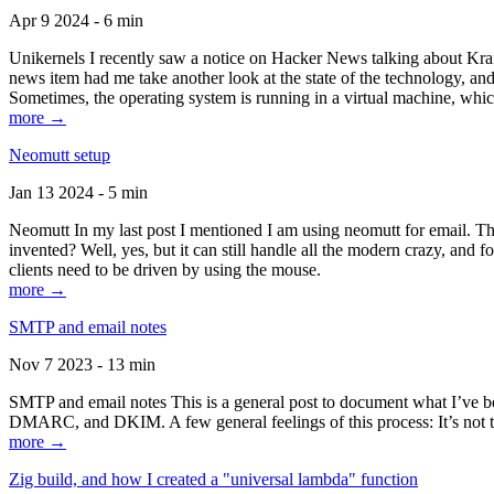
Apr 9 2024 - 6 min
Unikernels I recently saw a notice on Hacker News talking about Kraf
news item had me take another look at the state of the technology, an
Sometimes, the operating system is running in a virtual machine, whic
more →
Neomutt setup
Jan 13 2024 - 5 min
Neomutt In my last post I mentioned I am using neomutt for email. 
invented? Well, yes, but it can still handle all the modern crazy, and
clients need to be driven by using the mouse.
more →
SMTP and email notes
Nov 7 2023 - 13 min
SMTP and email notes This is a general post to document what I’ve be
DMARC, and DKIM. A few general feelings of this process: It’s not te
more →
Zig build, and how I created a "universal lambda" function