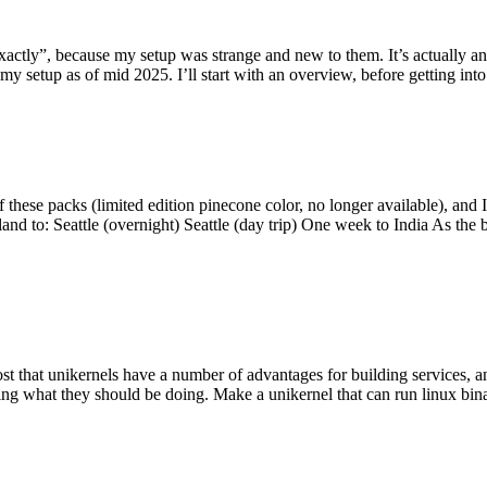
y”, because my setup was strange and new to them. It’s actually an int
my setup as of mid 2025. I’ll start with an overview, before getting into t
se packs (limited edition pinecone color, no longer available), and I t
tland to: Seattle (overnight) Seattle (day trip) One week to India As the
st that unikernels have a number of advantages for building services, 
ng what they should be doing. Make a unikernel that can run linux binar