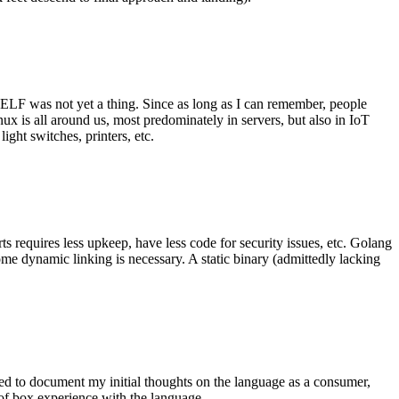
 ELF was not yet a thing. Since as long as I can remember, people
nux is all around us, most predominately in servers, but also in IoT
ght switches, printers, etc.
 requires less upkeep, have less code for security issues, etc. Golang
some dynamic linking is necessary. A static binary (admittedly lacking
ted to document my initial thoughts on the language as a consumer,
t of box experience with the language.