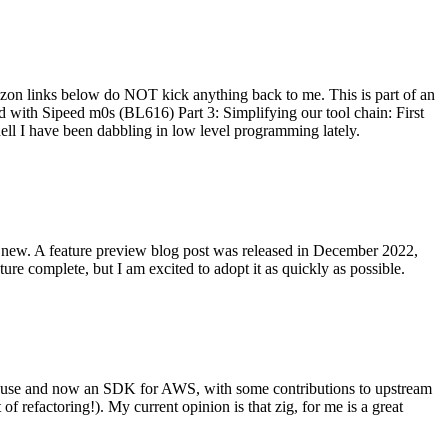
on links below do NOT kick anything back to me. This is part of an
with Sipeed m0s (BL616) Part 3: Simplifying our tool chain: First
ell I have been dabbling in low level programming lately.
re new. A feature preview blog post was released in December 2022,
re complete, but I am excited to adopt it as quickly as possible.
onal use and now an SDK for AWS, with some contributions to upstream
of refactoring!). My current opinion is that zig, for me is a great