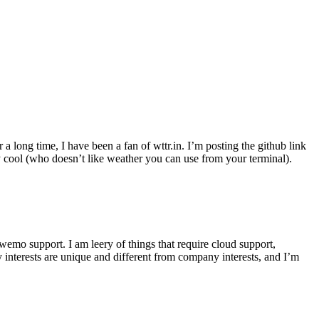
r a long time, I have been a fan of wttr.in. I’m posting the github link
ly cool (who doesn’t like weather you can use from your terminal).
wemo support. I am leery of things that require cloud support,
 interests are unique and different from company interests, and I’m