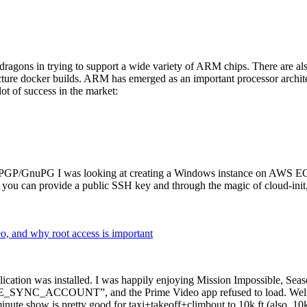
dragons in trying to support a wide variety of ARM chips. There are als
cture docker builds. ARM has emerged as an important processor archi
ot of success in the market:
P/GnuPG I was looking at creating a Windows instance on AWS EC2 ov
 can provide a public SSH key and through the magic of cloud-init, the
why root access is important
cation was installed. I was happily enjoying Mission Impossible, Seaso
YNC_ACCOUNT”, and the Prime Video app refused to load. Well, so 
nute show is pretty good for taxi+takeoff+climbout to 10k ft (also, 10k