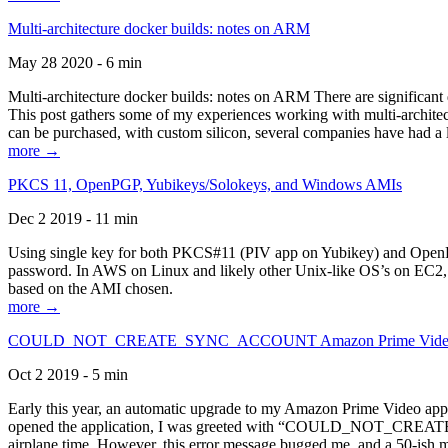
Multi-architecture docker builds: notes on ARM
May 28 2020 - 6 min
Multi-architecture docker builds: notes on ARM There are significant 
This post gathers some of my experiences working with multi-archite
can be purchased, with custom silicon, several companies have had a l
more →
PKCS 11, OpenPGP, Yubikeys/Solokeys, and Windows AMIs
Dec 2 2019 - 11 min
Using single key for both PKCS#11 (PIV app on Yubikey) and OpenPG
password. In AWS on Linux and likely other Unix-like OS’s on EC2, you
based on the AMI chosen.
more →
COULD_NOT_CREATE_SYNC_ACCOUNT Amazon Prime Video, and 
Oct 2 2019 - 5 min
Early this year, an automatic upgrade to my Amazon Prime Video appli
opened the application, I was greeted with “COULD_NOT_CREATE_S
airplane time. However, this error message bugged me, and a 50-ish mi