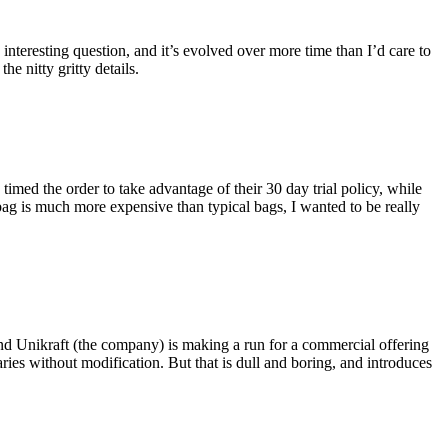
eresting question, and it’s evolved over more time than I’d care to
he nitty gritty details.
imed the order to take advantage of their 30 day trial policy, while
 bag is much more expensive than typical bags, I wanted to be really
and Unikraft (the company) is making a run for a commercial offering
ies without modification. But that is dull and boring, and introduces