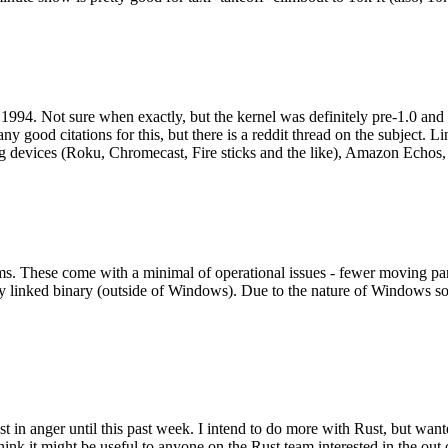
994. Not sure when exactly, but the kernel was definitely pre-1.0 and
y good citations for this, but there is a reddit thread on the subject. Li
g devices (Roku, Chromecast, Fire sticks and the like), Amazon Echos, li
. These come with a minimal of operational issues - fewer moving parts
ically linked binary (outside of Windows). Due to the nature of Windows 
 in anger until this past week. I intend to do more with Rust, but wan
think it might be useful to anyone on the Rust team interested in the ou