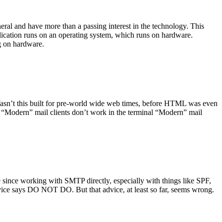
ral and have more than a passing interest in the technology. This
plication runs on an operating system, which runs on hardware.
ng on hardware.
asn’t this built for pre-world wide web times, before HTML was even
es: “Modern” mail clients don’t work in the terminal “Modern” mail
 since working with SMTP directly, especially with things like SPF,
vice says DO NOT DO. But that advice, at least so far, seems wrong.