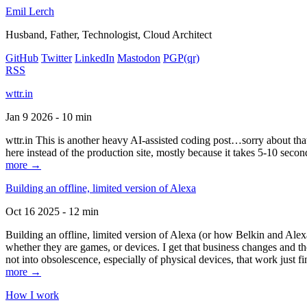
Emil Lerch
Husband, Father, Technologist, Cloud Architect
GitHub
Twitter
LinkedIn
Mastodon
PGP
(qr)
RSS
wttr.in
Jan 9 2026 - 10 min
wttr.in This is another heavy AI-assisted coding post…sorry about that. B
here instead of the production site, mostly because it takes 5-10 seco
more →
Building an offline, limited version of Alexa
Oct 16 2025 - 12 min
Building an offline, limited version of Alexa (or how Belkin and Alexa
whether they are games, or devices. I get that business changes and t
not into obsolescence, especially of physical devices, that work just fi
more →
How I work