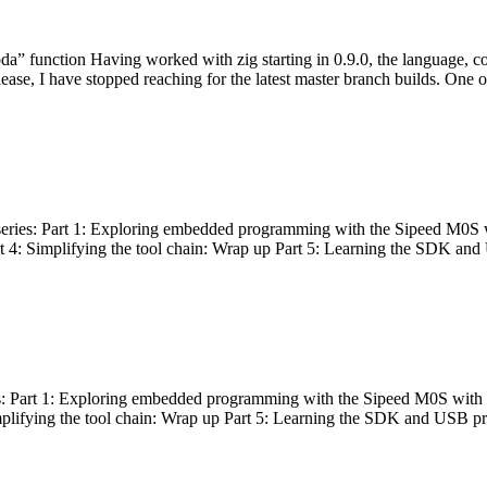
bda” function Having worked with zig starting in 0.9.0, the language, c
lease, I have stopped reaching for the latest master branch builds. One of
g series: Part 1: Exploring embedded programming with the Sipeed M0S 
rt 4: Simplifying the tool chain: Wrap up Part 5: Learning the SDK and
s: Part 1: Exploring embedded programming with the Sipeed M0S with t
implifying the tool chain: Wrap up Part 5: Learning the SDK and USB pr