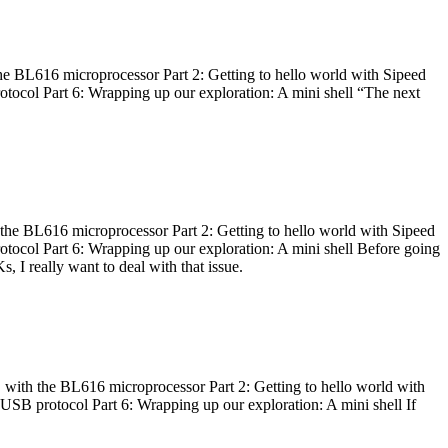
he BL616 microprocessor Part 2: Getting to hello world with Sipeed
otocol Part 6: Wrapping up our exploration: A mini shell “The next
 the BL616 microprocessor Part 2: Getting to hello world with Sipeed
otocol Part 6: Wrapping up our exploration: A mini shell Before going
I really want to deal with that issue.
 with the BL616 microprocessor Part 2: Getting to hello world with
 USB protocol Part 6: Wrapping up our exploration: A mini shell If