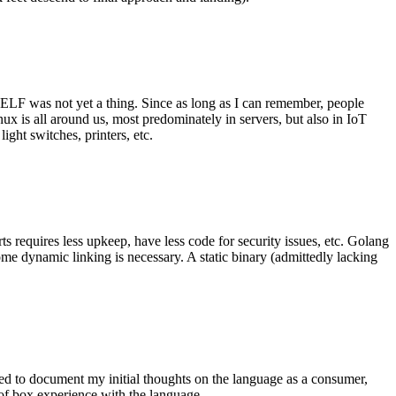
 ELF was not yet a thing. Since as long as I can remember, people
nux is all around us, most predominately in servers, but also in IoT
ght switches, printers, etc.
 requires less upkeep, have less code for security issues, etc. Golang
some dynamic linking is necessary. A static binary (admittedly lacking
ted to document my initial thoughts on the language as a consumer,
t of box experience with the language.