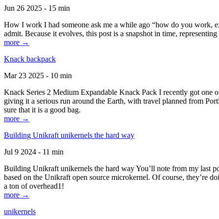
Jun 26 2025 - 15 min
How I work I had someone ask me a while ago “how do you work, exactl
admit. Because it evolves, this post is a snapshot in time, representing 
more →
Knack backpack
Mar 23 2025 - 10 min
Knack Series 2 Medium Expandable Knack Pack I recently got one of the
giving it a serious run around the Earth, with travel planned from Por
sure that it is a good bag.
more →
Building Unikraft unikernels the hard way
Jul 9 2024 - 11 min
Building Unikraft unikernels the hard way You’ll note from my last po
based on the Unikraft open source microkernel. Of course, they’re doi
a ton of overhead1!
more →
unikernels