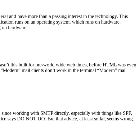
ral and have more than a passing interest in the technology. This
plication runs on an operating system, which runs on hardware.
ng on hardware.
asn’t this built for pre-world wide web times, before HTML was even
es: “Modern” mail clients don’t work in the terminal “Modern” mail
 since working with SMTP directly, especially with things like SPF,
vice says DO NOT DO. But that advice, at least so far, seems wrong.