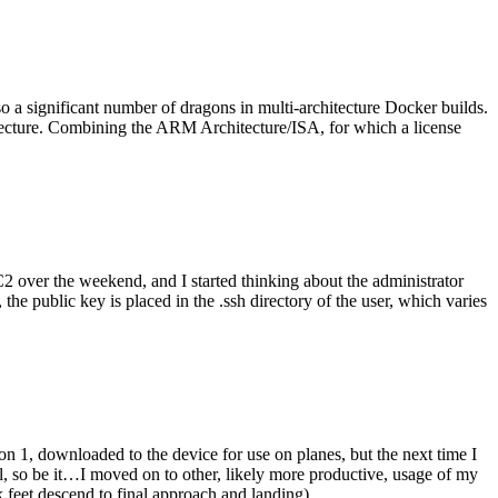
o a significant number of dragons in multi-architecture Docker builds.
tecture. Combining the ARM Architecture/ISA, for which a license
er the weekend, and I started thinking about the administrator
 public key is placed in the .ssh directory of the user, which varies
n 1, downloaded to the device for use on planes, but the next time I
be it…I moved on to other, likely more productive, usage of my
 feet descend to final approach and landing).