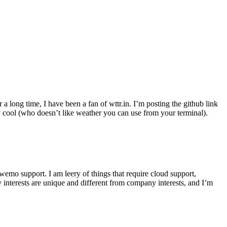
r a long time, I have been a fan of wttr.in. I’m posting the github link
ly cool (who doesn’t like weather you can use from your terminal).
wemo support. I am leery of things that require cloud support,
 interests are unique and different from company interests, and I’m