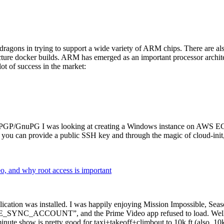
dragons in trying to support a wide variety of ARM chips. There are als
cture docker builds. ARM has emerged as an important processor archi
ot of success in the market:
P/GnuPG I was looking at creating a Windows instance on AWS EC2 ov
 can provide a public SSH key and through the magic of cloud-init, the
why root access is important
cation was installed. I was happily enjoying Mission Impossible, Seaso
YNC_ACCOUNT”, and the Prime Video app refused to load. Well, so 
nute show is pretty good for taxi+takeoff+climbout to 10k ft (also, 10k