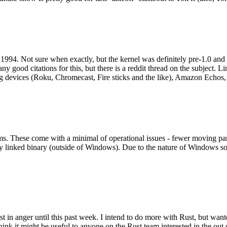
994. Not sure when exactly, but the kernel was definitely pre-1.0 and
y good citations for this, but there is a reddit thread on the subject. Li
g devices (Roku, Chromecast, Fire sticks and the like), Amazon Echos, li
. These come with a minimal of operational issues - fewer moving parts
ically linked binary (outside of Windows). Due to the nature of Windows 
 in anger until this past week. I intend to do more with Rust, but wan
think it might be useful to anyone on the Rust team interested in the ou