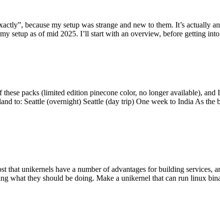
y”, because my setup was strange and new to them. It’s actually an int
my setup as of mid 2025. I’ll start with an overview, before getting into t
se packs (limited edition pinecone color, no longer available), and I t
tland to: Seattle (overnight) Seattle (day trip) One week to India As the
st that unikernels have a number of advantages for building services, 
ng what they should be doing. Make a unikernel that can run linux binar