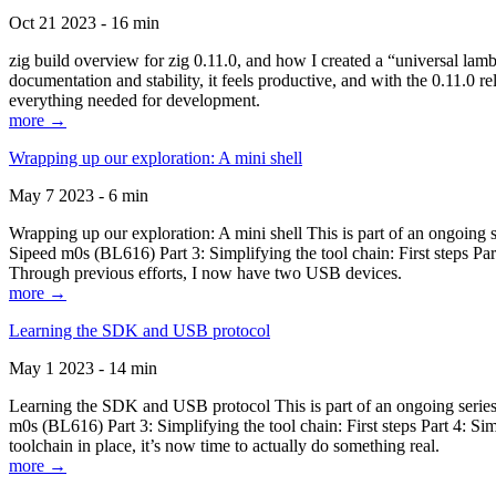
Oct 21 2023 - 16 min
zig build overview for zig 0.11.0, and how I created a “universal lam
documentation and stability, it feels productive, and with the 0.11.0 re
everything needed for development.
more →
Wrapping up our exploration: A mini shell
May 7 2023 - 6 min
Wrapping up our exploration: A mini shell This is part of an ongoin
Sipeed m0s (BL616) Part 3: Simplifying the tool chain: First steps Pa
Through previous efforts, I now have two USB devices.
more →
Learning the SDK and USB protocol
May 1 2023 - 14 min
Learning the SDK and USB protocol This is part of an ongoing serie
m0s (BL616) Part 3: Simplifying the tool chain: First steps Part 4: S
toolchain in place, it’s now time to actually do something real.
more →