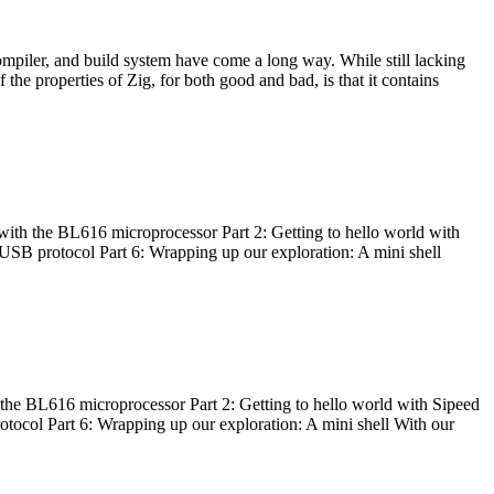
ompiler, and build system have come a long way. While still lacking
 the properties of Zig, for both good and bad, is that it contains
with the BL616 microprocessor Part 2: Getting to hello world with
 USB protocol Part 6: Wrapping up our exploration: A mini shell
he BL616 microprocessor Part 2: Getting to hello world with Sipeed
otocol Part 6: Wrapping up our exploration: A mini shell With our