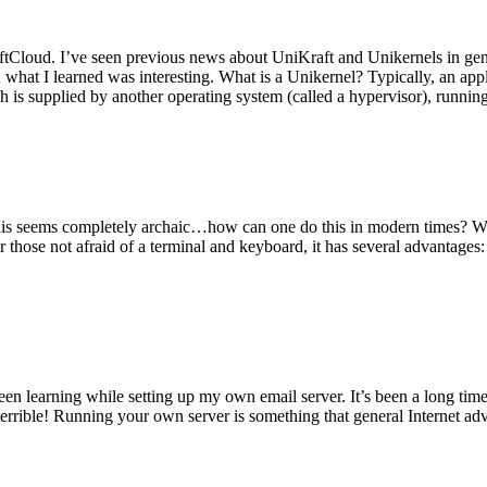
tCloud. I’ve seen previous news about UniKraft and Unikernels in gene
d what I learned was interesting. What is a Unikernel? Typically, an ap
h is supplied by another operating system (called a hypervisor), runni
This seems completely archaic…how can one do this in modern times? W
 for those not afraid of a terminal and keyboard, it has several advantag
en learning while setting up my own email server. It’s been a long time
rrible! Running your own server is something that general Internet ad