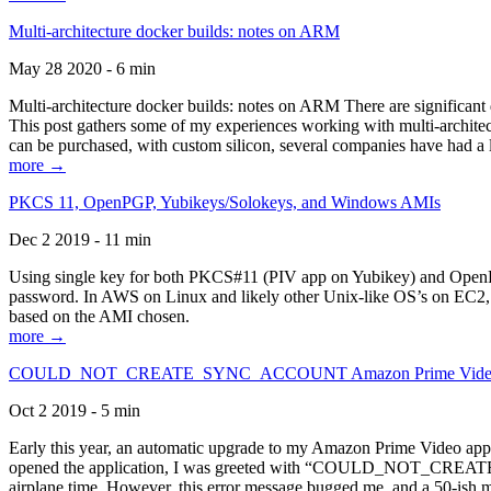
Multi-architecture docker builds: notes on ARM
May 28 2020 - 6 min
Multi-architecture docker builds: notes on ARM There are significant 
This post gathers some of my experiences working with multi-archite
can be purchased, with custom silicon, several companies have had a l
more →
PKCS 11, OpenPGP, Yubikeys/Solokeys, and Windows AMIs
Dec 2 2019 - 11 min
Using single key for both PKCS#11 (PIV app on Yubikey) and OpenPG
password. In AWS on Linux and likely other Unix-like OS’s on EC2, you
based on the AMI chosen.
more →
COULD_NOT_CREATE_SYNC_ACCOUNT Amazon Prime Video, and 
Oct 2 2019 - 5 min
Early this year, an automatic upgrade to my Amazon Prime Video appli
opened the application, I was greeted with “COULD_NOT_CREATE_S
airplane time. However, this error message bugged me, and a 50-ish mi