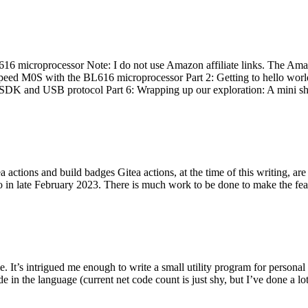
 microprocessor Note: I do not use Amazon affiliate links. The Amaz
eed M0S with the BL616 microprocessor Part 2: Getting to hello world 
he SDK and USB protocol Part 6: Wrapping up our exploration: A mini sh
actions and build badges Gitea actions, at the time of this writing, a
 in late February 2023. There is much work to be done to make the featu
me. It’s intrigued me enough to write a small utility program for pers
e in the language (current net code count is just shy, but I’ve done a lot 