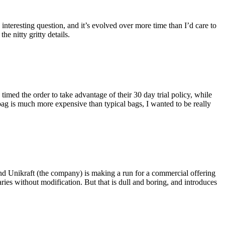
eresting question, and it’s evolved over more time than I’d care to
he nitty gritty details.
imed the order to take advantage of their 30 day trial policy, while
 bag is much more expensive than typical bags, I wanted to be really
and Unikraft (the company) is making a run for a commercial offering
ies without modification. But that is dull and boring, and introduces