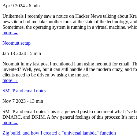
Apr 9 2024 - 6 min
Unikernels I recently saw a notice on Hacker News talking about Kraf
news item had me take another look at the state of the technology, an
Sometimes, the operating system is running in a virtual machine, whic
more →
Neomutt setup
Jan 13 2024 - 5 min
Neomutt In my last post I mentioned I am using neomutt for email. 
invented? Well, yes, but it can still handle all the modern crazy, and
clients need to be driven by using the mouse.
more →
SMTP and email notes
Nov 7 2023 - 13 min
SMTP and email notes This is a general post to document what I’ve be
DMARC, and DKIM. A few general feelings of this process: It’s not te
more →
Zig build, and how I created a "universal lambda" function