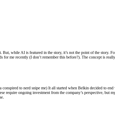
ut, while AI is featured in the story, it’s not the point of the story. Fo
nds for me recently (I don’t remember this before?). The concept is real
 conspired to nerd snipe me) It all started when Belkin decided to end 
hese require ongoing investment from the company’s perspective, but my
ne.