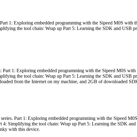
es: Part 1: Exploring embedded programming with the Sipeed M0S with t
Simplifying the tool chain: Wrap up Part 5: Learning the SDK and USB pr
eries: Part 1: Exploring embedded programming with the Sipeed M0S with
Simplifying the tool chain: Wrap up Part 5: Learning the SDK and USB pr
nloaded from the Internet on my machine, and 2GB of downloaded SDKs, 
 a series. Part 1: Exploring embedded programming with the Sipeed M0S
rt 4: Simplifying the tool chain: Wrap up Part 5: Learning the SDK and
inky with this device.