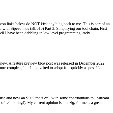
on links below do NOT kick anything back to me. This is part of an
with Sipeed m0s (BL616) Part 3: Simplifying our tool chain: First
ell I have been dabbling in low level programming lately.
re new. A feature preview blog post was released in December 2022,
re complete, but I am excited to adopt it as quickly as possible.
onal use and now an SDK for AWS, with some contributions to upstream
of refactoring!). My current opinion is that zig, for me is a great