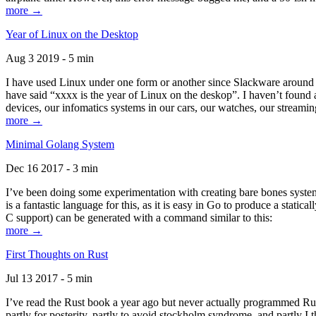
more →
Year of Linux on the Desktop
Aug 3 2019 - 5 min
I have used Linux under one form or another since Slackware around 1
have said “xxxx is the year of Linux on the deskop”. I haven’t found an
devices, our infomatics systems in our cars, our watches, our streamin
more →
Minimal Golang System
Dec 16 2017 - 3 min
I’ve been doing some experimentation with creating bare bones systems
is a fantastic language for this, as it is easy in Go to produce a stat
C support) can be generated with a command similar to this:
more →
First Thoughts on Rust
Jul 13 2017 - 5 min
I’ve read the Rust book a year ago but never actually programmed Rust
partly for posterity, partly to avoid stockholm syndrome, and partly I 