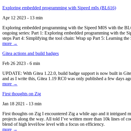
Exploring embedded programming with Sipeed m0s (BL616)
Apr 12 2023 - 13 min
Exploring embedded programming with the Sipeed M0S with the BL616
ongoing series: Part 1: Exploring embedded programming with the Sip
steps Part 4: Simplifying the tool chain: Wrap up Part 5: Learning t
more →
Gitea actions and build badges
Feb 26 2023 - 6 min
UPDATE: With Gitea 1.22.0, build badge support is now built in Gitea 
and as I write this, Gitea 1.19 RC0 was only published a few days ago
more →
First thoughts on Zig
Jan 18 2021 - 13 min
First thoughts on Zig I encountered Zig a while ago and it intrigued 
projects along the way. All told I’ve written more than 10k lines of cod
blend of high level/low level with a focus on efficiency.
more →