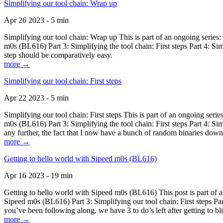
Simplifying our tool chain: Wrap up
Apr 26 2023 - 5 min
Simplifying our tool chain: Wrap up This is part of an ongoing seri
m0s (BL616) Part 3: Simplifying the tool chain: First steps Part 4: 
step should be comparatively easy.
more →
Simplifying our tool chain: First steps
Apr 22 2023 - 5 min
Simplifying our tool chain: First steps This is part of an ongoing s
m0s (BL616) Part 3: Simplifying the tool chain: First steps Part 4: 
any further, the fact that I now have a bunch of random binaries dow
more →
Getting to hello world with Sipeed m0s (BL616)
Apr 16 2023 - 19 min
Getting to hello world with Sipeed m0s (BL616) This post is part of
Sipeed m0s (BL616) Part 3: Simplifying our tool chain: First steps Pa
you’ve been following along, we have 3 to do’s left after getting to bl
more →