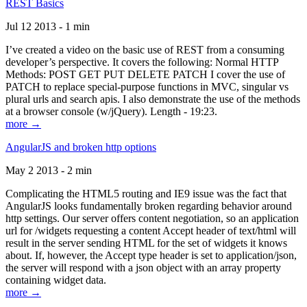
REST Basics
Jul 12 2013 - 1 min
I’ve created a video on the basic use of REST from a consuming
developer’s perspective. It covers the following: Normal HTTP
Methods: POST GET PUT DELETE PATCH I cover the use of
PATCH to replace special-purpose functions in MVC, singular vs
plural urls and search apis. I also demonstrate the use of the methods
at a browser console (w/jQuery). Length - 19:23.
more →
AngularJS and broken http options
May 2 2013 - 2 min
Complicating the HTML5 routing and IE9 issue was the fact that
AngularJS looks fundamentally broken regarding behavior around
http settings. Our server offers content negotiation, so an application
url for /widgets requesting a content Accept header of text/html will
result in the server sending HTML for the set of widgets it knows
about. If, however, the Accept type header is set to application/json,
the server will respond with a json object with an array property
containing widget data.
more →