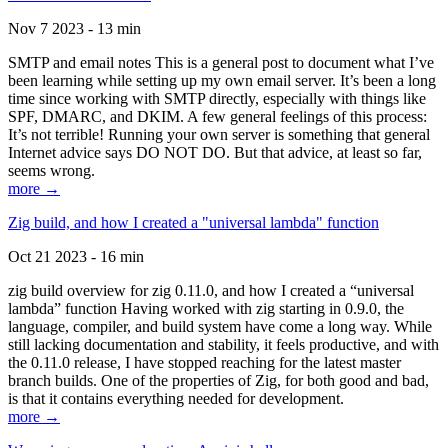
Nov 7 2023 - 13 min
SMTP and email notes This is a general post to document what I’ve
been learning while setting up my own email server. It’s been a long
time since working with SMTP directly, especially with things like
SPF, DMARC, and DKIM. A few general feelings of this process:
It’s not terrible! Running your own server is something that general
Internet advice says DO NOT DO. But that advice, at least so far,
seems wrong.
more →
Zig build, and how I created a "universal lambda" function
Oct 21 2023 - 16 min
zig build overview for zig 0.11.0, and how I created a “universal
lambda” function Having worked with zig starting in 0.9.0, the
language, compiler, and build system have come a long way. While
still lacking documentation and stability, it feels productive, and with
the 0.11.0 release, I have stopped reaching for the latest master
branch builds. One of the properties of Zig, for both good and bad,
is that it contains everything needed for development.
more →