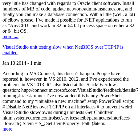
very little has changed with regards to Oracle client software. Install
hundreds of MB of code, update network/admin/tnsnames.ora, and
finally you can make a database connection. With a little (well, a lot)
of elbow grease, I’ve made it possible for .NET applications to run
as “AnyCPU” and work in 32 or 64 bit process space on either a 32
or 64 bit OS.
more →
Visual Studio unit testing slow when NetBIOS over TCP/IP is
enabled
Jan 13 2014 - 1 min
According to MS Connect, this doesn’t happen. People have
reported it, however, in VS 2010, 2012, and I’ve experienced the
problems in VS 2013. It’s also listed at this StackOverflow
question: http://connect.microsoft.com/VisualStudio/feedback/details
running-in-test-runner I’ve now added this handy PowerShell
command to my “initialize a new machine” setup PowerShell script:
# Disable NetBios over TCP/IP on all interfaces # to prevent weird
Visual Studio slowdowns during unit tests Get-ChildItem
hklm:system/currentcontrolset/services/netbt/parameters/interfaces
| foreach{ $item = $_; Set-ItemProperty -Path ($item.
more →