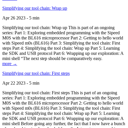
Simplifying our tool chain: Wrap up
Apr 26 2023 - 5 min
Simplifying our tool chain: Wrap up This is part of an ongoing
series: Part 1: Exploring embedded programming with the Sipeed
M0S with the BL616 microprocessor Part 2: Getting to hello world
with Sipeed m0s (BL616) Part 3: Simplifying the tool chain: First
steps Part 4: Simplifying the tool chain: Wrap up Part 5: Learning
the SDK and USB protocol Part 6: Wrapping up our exploration: A
mini shell “The next step should be comparatively easy.
more →
Simplifying our tool chain: First steps
Apr 22 2023 - 5 min
Simplifying our tool chain: First steps This is part of an ongoing
series: Part 1: Exploring embedded programming with the Sipeed
M0S with the BL616 microprocessor Part 2: Getting to hello world
with Sipeed m0s (BL616) Part 3: Simplifying the tool chain: First
steps Part 4: Simplifying the tool chain: Wrap up Part 5: Learning
the SDK and USB protocol Part 6: Wrapping up our exploration: A
mini shell Before going any further, the fact that I now have a bunch