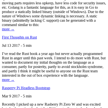
moving parts requires less upkeep, have less code for security issues,
etc. Golang is a fantastic language for this, as it is easy in Go to
produce a statically linked binary (outside of Windows). Due to the
nature of Windows some dynamic linking is necessary. A static
binary (admittedly lacking C support) can be generated with a
command similar to this:
more →
First Thoughts on Rust
Jul 13 2017 - 5 min
I’ve read the Rust book a year ago but never actually programmed
Rust in anger until this past week. I intend to do more with Rust, but
wanted to document my initial thoughts on the language as a
consumer, partly for posterity, partly to avoid stockholm syndrome,
and partly I think it might be useful to anyone on the Rust team
interested in the out of box experience with the language.
more →
Rasperry Pi Headless Bootstrap
Mar 9 2017 - 5 min
Recently I picked up a new Rasberry Pi Zero W and was excited