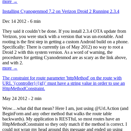
more →
Installing Cyanogenmod 7.2 on Verizon Droid 2 Running 2.3.4
Dec 14 2012 - 6 min
They said it couldn’t be done. If you install 2.3.4 OTA update from
Verizon, you were stuck with a version that was un-rootable. And
rooting is the first step in getting a custom Android build on a phone.
Specifically: There is currently (as of May 2012) no way to root a
Droid 2 with this system version. As a word of warning, the
procedures for getting Cyanodenmod are as scary as the link above,
and with 2.
more →
The constraint for route parameter 'httpMethod' on the route with
URL '{controller}/{id}' must have a string value in order to use an
HttpMethodConstraint.
May 24 2012 - 2 min
Wow…what did that mean? Here I am, just using @Url.Action (and
BeginForm and any other method that walks the route table
backwards). My application is RESTful, so most routes have an
HttpMethodConstraint so they only match if the method is correct. I
could not wrap my head around this message and ended up using