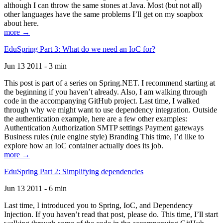
although I can throw the same stones at Java. Most (but not all)
other languages have the same problems I’ll get on my soapbox
about here.
more →
EduSpring Part 3: What do we need an IoC for?
Jun 13 2011 - 3 min
This post is part of a series on Spring.NET. I recommend starting at
the beginning if you haven’t already. Also, I am walking through
code in the accompanying GitHub project. Last time, I walked
through why we might want to use dependency integration. Outside
the authentication example, here are a few other examples:
Authentication Authorization SMTP settings Payment gateways
Business rules (rule engine style) Branding This time, I’d like to
explore how an IoC container actually does its job.
more →
EduSpring Part 2: Simplifying dependencies
Jun 13 2011 - 6 min
Last time, I introduced you to Spring, IoC, and Dependency
Injection. If you haven’t read that post, please do. This time, I’ll start