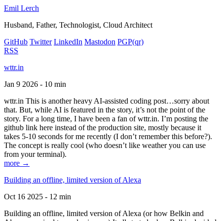
Emil Lerch
Husband, Father, Technologist, Cloud Architect
GitHub
Twitter
LinkedIn
Mastodon
PGP
(qr)
RSS
wttr.in
Jan 9 2026 - 10 min
wttr.in This is another heavy AI-assisted coding post…sorry about
that. But, while AI is featured in the story, it’s not the point of the
story. For a long time, I have been a fan of wttr.in. I’m posting the
github link here instead of the production site, mostly because it
takes 5-10 seconds for me recently (I don’t remember this before?).
The concept is really cool (who doesn’t like weather you can use
from your terminal).
more →
Building an offline, limited version of Alexa
Oct 16 2025 - 12 min
Building an offline, limited version of Alexa (or how Belkin and