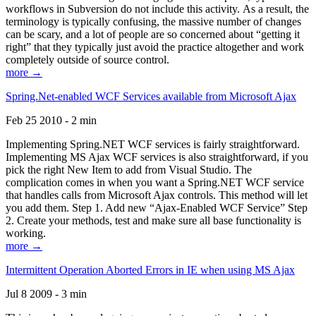
workflows in Subversion do not include this activity. As a result, the
terminology is typically confusing, the massive number of changes
can be scary, and a lot of people are so concerned about “getting it
right” that they typically just avoid the practice altogether and work
completely outside of source control.
more →
Spring.Net-enabled WCF Services available from Microsoft Ajax
Feb 25 2010 - 2 min
Implementing Spring.NET WCF services is fairly straightforward.
Implementing MS Ajax WCF services is also straightforward, if you
pick the right New Item to add from Visual Studio. The
complication comes in when you want a Spring.NET WCF service
that handles calls from Microsoft Ajax controls. This method will let
you add them. Step 1. Add new “Ajax-Enabled WCF Service” Step
2. Create your methods, test and make sure all base functionality is
working.
more →
Intermittent Operation Aborted Errors in IE when using MS Ajax
Jul 8 2009 - 3 min