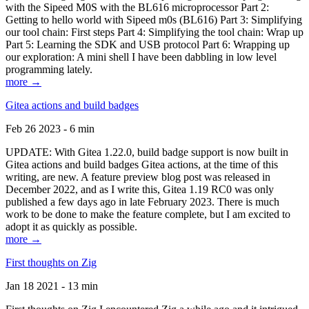
with the Sipeed M0S with the BL616 microprocessor Part 2:
Getting to hello world with Sipeed m0s (BL616) Part 3: Simplifying
our tool chain: First steps Part 4: Simplifying the tool chain: Wrap up
Part 5: Learning the SDK and USB protocol Part 6: Wrapping up
our exploration: A mini shell I have been dabbling in low level
programming lately.
more →
Gitea actions and build badges
Feb 26 2023 - 6 min
UPDATE: With Gitea 1.22.0, build badge support is now built in
Gitea actions and build badges Gitea actions, at the time of this
writing, are new. A feature preview blog post was released in
December 2022, and as I write this, Gitea 1.19 RC0 was only
published a few days ago in late February 2023. There is much
work to be done to make the feature complete, but I am excited to
adopt it as quickly as possible.
more →
First thoughts on Zig
Jan 18 2021 - 13 min