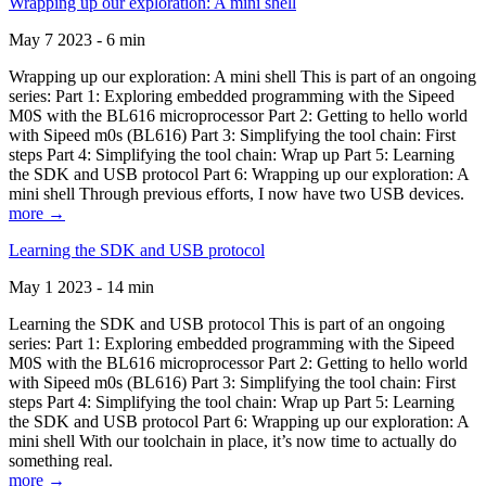
Wrapping up our exploration: A mini shell
May 7 2023 - 6 min
Wrapping up our exploration: A mini shell This is part of an ongoing
series: Part 1: Exploring embedded programming with the Sipeed
M0S with the BL616 microprocessor Part 2: Getting to hello world
with Sipeed m0s (BL616) Part 3: Simplifying the tool chain: First
steps Part 4: Simplifying the tool chain: Wrap up Part 5: Learning
the SDK and USB protocol Part 6: Wrapping up our exploration: A
mini shell Through previous efforts, I now have two USB devices.
more →
Learning the SDK and USB protocol
May 1 2023 - 14 min
Learning the SDK and USB protocol This is part of an ongoing
series: Part 1: Exploring embedded programming with the Sipeed
M0S with the BL616 microprocessor Part 2: Getting to hello world
with Sipeed m0s (BL616) Part 3: Simplifying the tool chain: First
steps Part 4: Simplifying the tool chain: Wrap up Part 5: Learning
the SDK and USB protocol Part 6: Wrapping up our exploration: A
mini shell With our toolchain in place, it’s now time to actually do
something real.
more →