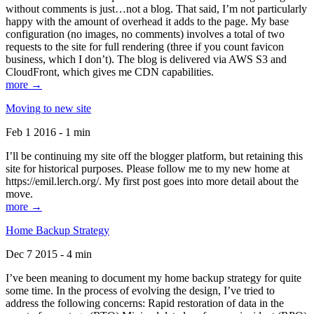
without comments is just…not a blog. That said, I’m not particularly
happy with the amount of overhead it adds to the page. My base
configuration (no images, no comments) involves a total of two
requests to the site for full rendering (three if you count favicon
business, which I don’t). The blog is delivered via AWS S3 and
CloudFront, which gives me CDN capabilities.
more →
Moving to new site
Feb 1 2016 - 1 min
I’ll be continuing my site off the blogger platform, but retaining this
site for historical purposes. Please follow me to my new home at
https://emil.lerch.org/. My first post goes into more detail about the
move.
more →
Home Backup Strategy
Dec 7 2015 - 4 min
I’ve been meaning to document my home backup strategy for quite
some time. In the process of evolving the design, I’ve tried to
address the following concerns: Rapid restoration of data in the