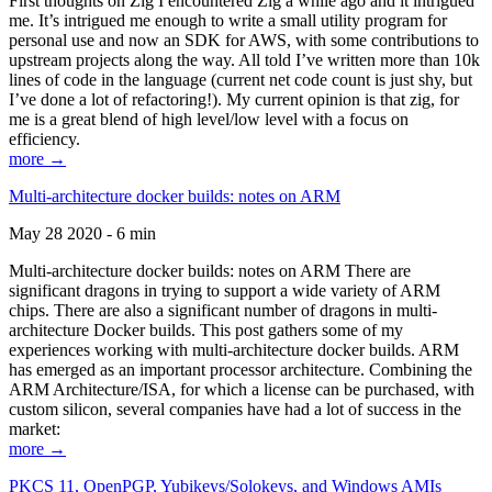
First thoughts on Zig I encountered Zig a while ago and it intrigued
me. It’s intrigued me enough to write a small utility program for
personal use and now an SDK for AWS, with some contributions to
upstream projects along the way. All told I’ve written more than 10k
lines of code in the language (current net code count is just shy, but
I’ve done a lot of refactoring!). My current opinion is that zig, for
me is a great blend of high level/low level with a focus on
efficiency.
more →
Multi-architecture docker builds: notes on ARM
May 28 2020 - 6 min
Multi-architecture docker builds: notes on ARM There are
significant dragons in trying to support a wide variety of ARM
chips. There are also a significant number of dragons in multi-
architecture Docker builds. This post gathers some of my
experiences working with multi-architecture docker builds. ARM
has emerged as an important processor architecture. Combining the
ARM Architecture/ISA, for which a license can be purchased, with
custom silicon, several companies have had a lot of success in the
market:
more →
PKCS 11, OpenPGP, Yubikeys/Solokeys, and Windows AMIs