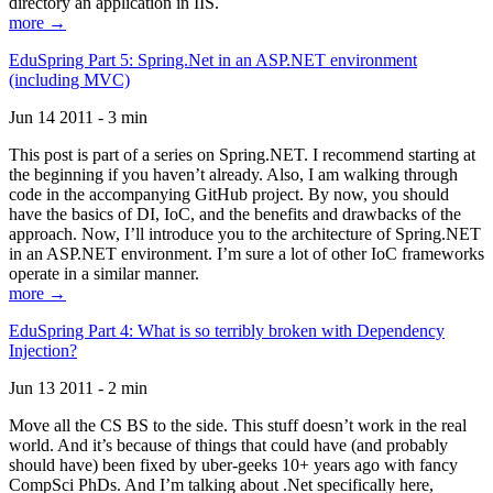
directory an application in IIS.
more →
EduSpring Part 5: Spring.Net in an ASP.NET environment
(including MVC)
Jun 14 2011 - 3 min
This post is part of a series on Spring.NET. I recommend starting at
the beginning if you haven’t already. Also, I am walking through
code in the accompanying GitHub project. By now, you should
have the basics of DI, IoC, and the benefits and drawbacks of the
approach. Now, I’ll introduce you to the architecture of Spring.NET
in an ASP.NET environment. I’m sure a lot of other IoC frameworks
operate in a similar manner.
more →
EduSpring Part 4: What is so terribly broken with Dependency
Injection?
Jun 13 2011 - 2 min
Move all the CS BS to the side. This stuff doesn’t work in the real
world. And it’s because of things that could have (and probably
should have) been fixed by uber-geeks 10+ years ago with fancy
CompSci PhDs. And I’m talking about .Net specifically here,