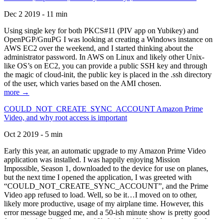
Dec 2 2019 - 11 min
Using single key for both PKCS#11 (PIV app on Yubikey) and
OpenPGP/GnuPG I was looking at creating a Windows instance on
AWS EC2 over the weekend, and I started thinking about the
administrator password. In AWS on Linux and likely other Unix-
like OS’s on EC2, you can provide a public SSH key and through
the magic of cloud-init, the public key is placed in the .ssh directory
of the user, which varies based on the AMI chosen.
more →
COULD_NOT_CREATE_SYNC_ACCOUNT Amazon Prime
Video, and why root access is important
Oct 2 2019 - 5 min
Early this year, an automatic upgrade to my Amazon Prime Video
application was installed. I was happily enjoying Mission
Impossible, Season 1, downloaded to the device for use on planes,
but the next time I opened the application, I was greeted with
“COULD_NOT_CREATE_SYNC_ACCOUNT”, and the Prime
Video app refused to load. Well, so be it…I moved on to other,
likely more productive, usage of my airplane time. However, this
error message bugged me, and a 50-ish minute show is pretty good