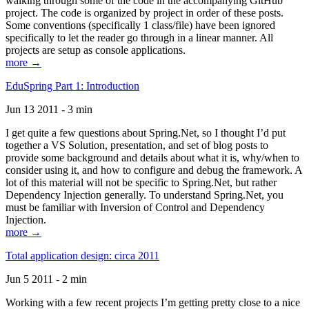
walking through some of the code in the accompanying GitHub
project. The code is organized by project in order of these posts.
Some conventions (specifically 1 class/file) have been ignored
specifically to let the reader go through in a linear manner. All
projects are setup as console applications.
more →
EduSpring Part 1: Introduction
Jun 13 2011 - 3 min
I get quite a few questions about Spring.Net, so I thought I’d put
together a VS Solution, presentation, and set of blog posts to
provide some background and details about what it is, why/when to
consider using it, and how to configure and debug the framework. A
lot of this material will not be specific to Spring.Net, but rather
Dependency Injection generally. To understand Spring.Net, you
must be familiar with Inversion of Control and Dependency
Injection.
more →
Total application design: circa 2011
Jun 5 2011 - 2 min
Working with a few recent projects I’m getting pretty close to a nice