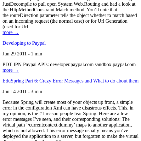
JustDecompile to pull open System.Web.Routing and had a look at
the HttpMethodConstraint Match method. You’ll note that
the routeDirection parameter tells the object whether to match based
on an incoming request (the normal case) or for Url Generation
(used for Url.
more →
Developing to Paypal
Jun 29 2011 - 1 min
PDT IPN Paypal APIs: developer.paypal.com sandbox.paypal.com
more →
EduSpring Part 6: Crazy Error Messages and What to do about them
Jun 14 2011 - 3 min
Because Spring will create most of your objects up front, a simple
error in the configuration Xml can have disastrous effects. This, in
my opinion, is the #1 reason people fear Spring. Here are a few
error messages I’ve seen, and their corresponding solutions: The
virtual path ‘/currentcontext.dummy’ maps to another application,
which is not allowed: This error message usually means you’ve
deployed the application to a server, but forgotten to make the virtual