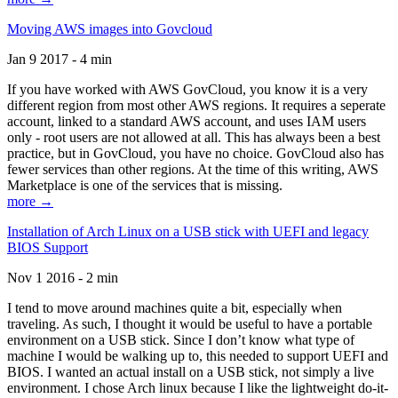
Moving AWS images into Govcloud
Jan 9 2017 - 4 min
If you have worked with AWS GovCloud, you know it is a very
different region from most other AWS regions. It requires a seperate
account, linked to a standard AWS account, and uses IAM users
only - root users are not allowed at all. This has always been a best
practice, but in GovCloud, you have no choice. GovCloud also has
fewer services than other regions. At the time of this writing, AWS
Marketplace is one of the services that is missing.
more →
Installation of Arch Linux on a USB stick with UEFI and legacy
BIOS Support
Nov 1 2016 - 2 min
I tend to move around machines quite a bit, especially when
traveling. As such, I thought it would be useful to have a portable
environment on a USB stick. Since I don’t know what type of
machine I would be walking up to, this needed to support UEFI and
BIOS. I wanted an actual install on a USB stick, not simply a live
environment. I chose Arch linux because I like the lightweight do-it-