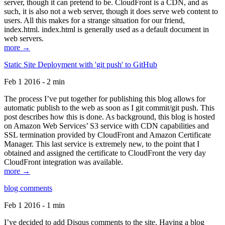
server, though it can pretend to be. CloudFront is a CDN, and as
such, it is also not a web server, though it does serve web content to
users. All this makes for a strange situation for our friend,
index.html. index.html is generally used as a default document in
web servers.
more →
Static Site Deployment with 'git push' to GitHub
Feb 1 2016 - 2 min
The process I’ve put together for publishing this blog allows for
automatic publish to the web as soon as I git commit/git push. This
post describes how this is done. As background, this blog is hosted
on Amazon Web Services’ S3 service with CDN capabilities and
SSL termination provided by CloudFront and Amazon Certificate
Manager. This last service is extremely new, to the point that I
obtained and assigned the certificate to CloudFront the very day
CloudFront integration was available.
more →
blog comments
Feb 1 2016 - 1 min
I’ve decided to add Disqus comments to the site. Having a blog