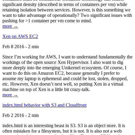
significant density (described in terms of containers per vm) while
retaining isolation between services. However, is this something we
want to take advantage of operationally? Two significant issues with
pushing for >1 container per vm come to mind.
more →
Xen on AWS EC2
Feb 8 2016 - 2 min
Since I’m working for AWS, I want to understand fundamentally the
workings of the open source Xen Hypervisor. I also want to dig
more deeply into the emerging Unikernel ecosystem. Of course, I
want to do this on Amazon EC2, because generally I prefer to
assume my laptop is ephemeral and could be lost, stolen, dropped,
etc. However, Xen doesn’t nest well, so putting Xen in a virtual
machine on top of Xen is a little bit crazy-talk.
more →
index.html behavior with S3 and Cloudfront
Feb 2 2016 - 2 min
index.html is an interesting beast in S3. S3 is an object store. It is
often mistaken for a filesystem, but it is not. It is also not a web