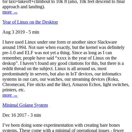
for taxi+takeoff+climbout to 10k ft (also, 10k feet descend to final
approach and landing).
more →
Year of Linux on the Desktop
Aug 3 2019 - 5 min
I have used Linux under one form or another since Slackware
around 1994. Not sure when exactly, but the kernel was definitely
pre-1.0 and ELF was not yet a thing. Since as long as I can
remember, people have said “xxxx is the year of Linux on the
deskop”. I haven’t found any good citations for this, but there is a
reddit thread on the subject. Linux is all around us, most
predominately in servers, but also in IoT devices, our infomatics
systems in our cars, our watches, our streaming devices (Roku,
Chromecast, Fire sticks and the like), Amazon Echos, light switches,
printers, etc.
more →
Minimal Golang System
Dec 16 2017 - 3 min
I’ve been doing some experimentation with creating bare bones
systems. These come with a minimal of operational issues - fewer