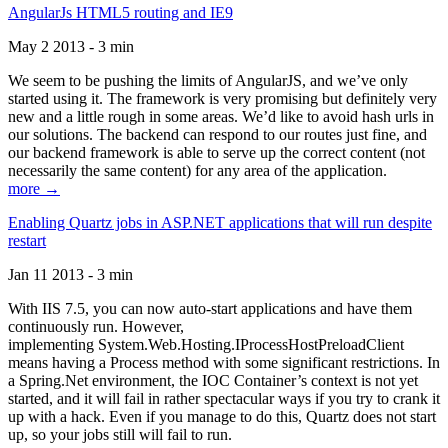
AngularJs HTML5 routing and IE9
May 2 2013 - 3 min
We seem to be pushing the limits of AngularJS, and we’ve only
started using it. The framework is very promising but definitely very
new and a little rough in some areas. We’d like to avoid hash urls in
our solutions. The backend can respond to our routes just fine, and
our backend framework is able to serve up the correct content (not
necessarily the same content) for any area of the application.
more →
Enabling Quartz jobs in ASP.NET applications that will run despite
restart
Jan 11 2013 - 3 min
With IIS 7.5, you can now auto-start applications and have them
continuously run. However,
implementing System.Web.Hosting.IProcessHostPreloadClient
means having a Process method with some significant restrictions. In
a Spring.Net environment, the IOC Container’s context is not yet
started, and it will fail in rather spectacular ways if you try to crank it
up with a hack. Even if you manage to do this, Quartz does not start
up, so your jobs still will fail to run.