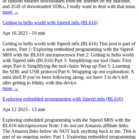
of random binaries downloaded from the Internet on my machine,
and 2GB of downloaded SDKs, I really want to deal with that issue.
more →
Getting to hello world with Sipeed m0s (BL616)
Apr 16 2023 - 19 min
Getting to hello world with Sipeed m0s (BL616) This post is part of
a series. Part 1: Exploring embedded programming with the Sipeed
M0S with the BL616 microprocessor Part 2: Getting to hello world
with Sipeed m0s (BL616) Part 3: Simplifying our tool chain: First
steps Part 4: Simplifying the tool chain: Wrap up Part 5: Learning
the SDK and USB protocol Part 6: Wrapping up our exploration: A
mini shell If you’ve been following along, we have 3 to do’s left
after getting to blinky with this device.
more →
Exploring embedded programming with Sipeed m0s (BL616)
Apr 12 2023 - 13 min
Exploring embedded programming with the Sipeed M0S with the
BL616 microprocessor Note: I do not use Amazon affiliate links.
The Amazon links below do NOT kick anything back to me. This is
part of an ongoing series: Part 1: Exploring embedded programming