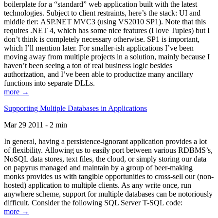
boilerplate for a “standard” web application built with the latest
technologies. Subject to client restraints, here’s the stack: UI and
middle tier: ASP.NET MVC3 (using VS2010 SP1). Note that this
requires .NET 4, which has some nice features (I love Tuples) but I
don’t think is completely necessary otherwise. SP1 is important,
which I’ll mention later. For smaller-ish applications I’ve been
moving away from multiple projects in a solution, mainly because I
haven’t been seeing a ton of real business logic besides
authorization, and I’ve been able to productize many ancillary
functions into separate DLLs.
more →
Supporting Multiple Databases in Applications
Mar 29 2011 - 2 min
In general, having a persistence-ignorant application provides a lot
of flexibility. Allowing us to easily port between various RDBMS’s,
NoSQL data stores, text files, the cloud, or simply storing our data
on papyrus managed and maintain by a group of beer-making
monks provides us with tangible opportunities to cross-sell our (non-
hosted) application to multiple clients. As any write once, run
anywhere scheme, support for multiple databases can be notoriously
difficult. Consider the following SQL Server T-SQL code:
more →