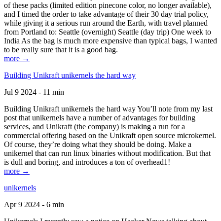
of these packs (limited edition pinecone color, no longer available),
and I timed the order to take advantage of their 30 day trial policy,
while giving it a serious run around the Earth, with travel planned
from Portland to: Seattle (overnight) Seattle (day trip) One week to
India As the bag is much more expensive than typical bags, I wanted
to be really sure that it is a good bag.
more →
Building Unikraft unikernels the hard way
Jul 9 2024 - 11 min
Building Unikraft unikernels the hard way You’ll note from my last
post that unikernels have a number of advantages for building
services, and Unikraft (the company) is making a run for a
commercial offering based on the Unikraft open source microkernel.
Of course, they’re doing what they should be doing. Make a
unikernel that can run linux binaries without modification. But that
is dull and boring, and introduces a ton of overhead1!
more →
unikernels
Apr 9 2024 - 6 min