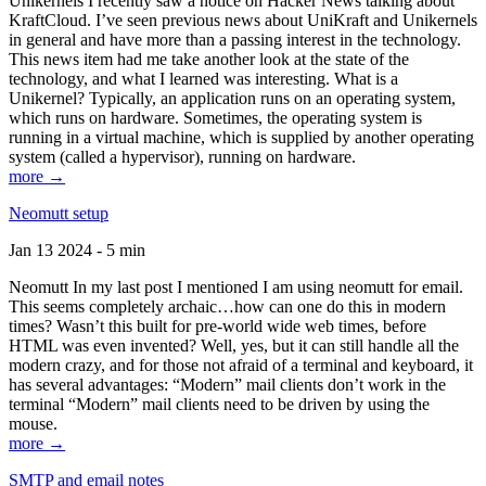
Unikernels I recently saw a notice on Hacker News talking about
KraftCloud. I’ve seen previous news about UniKraft and Unikernels
in general and have more than a passing interest in the technology.
This news item had me take another look at the state of the
technology, and what I learned was interesting. What is a
Unikernel? Typically, an application runs on an operating system,
which runs on hardware. Sometimes, the operating system is
running in a virtual machine, which is supplied by another operating
system (called a hypervisor), running on hardware.
more →
Neomutt setup
Jan 13 2024 - 5 min
Neomutt In my last post I mentioned I am using neomutt for email.
This seems completely archaic…how can one do this in modern
times? Wasn’t this built for pre-world wide web times, before
HTML was even invented? Well, yes, but it can still handle all the
modern crazy, and for those not afraid of a terminal and keyboard, it
has several advantages: “Modern” mail clients don’t work in the
terminal “Modern” mail clients need to be driven by using the
mouse.
more →
SMTP and email notes