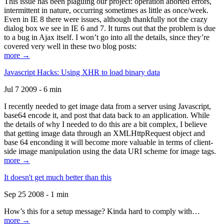
This issue has been plaguing our project: operation aborted errors,
intermittent in nature, occurring sometimes as little as once/week.
Even in IE 8 there were issues, although thankfully not the crazy
dialog box we see in IE 6 and 7. It turns out that the problem is due
to a bug in Ajax itself. I won’t go into all the details, since they’re
covered very well in these two blog posts:
more →
Javascript Hacks: Using XHR to load binary data
Jul 7 2009 - 6 min
I recently needed to get image data from a server using Javascript,
base64 encode it, and post that data back to an application. While
the details of why I needed to do this are a bit complex, I believe
that getting image data through an XMLHttpRequest object and
base 64 enconding it will become more valuable in terms of client-
side image manipulation using the data URI scheme for image tags.
more →
It doesn't get much better than this
Sep 25 2008 - 1 min
How’s this for a setup message? Kinda hard to comply with…
more →