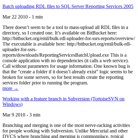
Batch uploading RDL files to SQL Server Reporting Services 2005
Mar 22 2010 - 1 min
There doesn’t seem to be a tool to mass-upload all RDL files in a
directory, so I created one. It’s available on BitBucket here:
http://bitbucket.org/emil/bulk-rdl-uploader-for-ssrs-reports/overview/
The executable is available here: http://bitbucket.org/emil/bulk-rdl-
uploader-for-ssrs-
reports/downloads/ReportingServicesBatchUpload.exe This is a
console application with no dependencies (it calls a web service).
Call without parameters for usage information. One known bug is
that the “create a folder if it doesn’t already exist” logic seems to be
broken for some servers, so for best results create the reporting
services folder prior to running the program.
more →
Working with a feature branch in Subversion (TortoiseSVN on
Windows)
Mar 9 2010 - 3 min
Branching and merging is one of the most nerve-racking activities
for people working with Subversion. Unlike Mercurial and other
DVCS where branching and merging is commonplace, typical