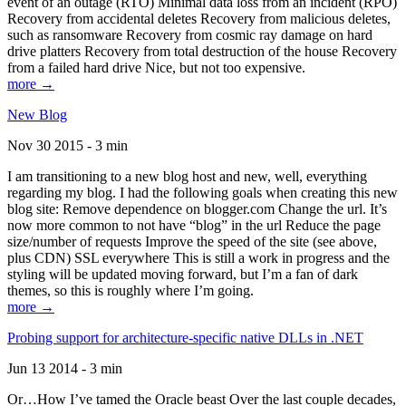
event of an outage (RTO) Minimal data loss from an incident (RPO)
Recovery from accidental deletes Recovery from malicious deletes,
such as ransomware Recovery from cosmic ray damage on hard
drive platters Recovery from total destruction of the house Recovery
from a failed hard drive Nice, but not too expensive.
more →
New Blog
Nov 30 2015 - 3 min
I am transitioning to a new blog host and new, well, everything
regarding my blog. I had the following goals when creating this new
blog site: Remove dependence on blogger.com Change the url. It’s
now more common to not have “blog” in the url Reduce the page
size/number of requests Improve the speed of the site (see above,
plus CDN) SSL everywhere This is still a work in progress and the
styling will be updated moving forward, but I’m a fan of dark
themes, so this is roughly where I’m going.
more →
Probing support for architecture-specific native DLLs in .NET
Jun 13 2014 - 3 min
Or…How I’ve tamed the Oracle beast Over the last couple decades,