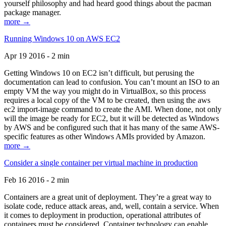
yourself philosophy and had heard good things about the pacman
package manager.
more →
Running Windows 10 on AWS EC2
Apr 19 2016 - 2 min
Getting Windows 10 on EC2 isn’t difficult, but perusing the
documentation can lead to confusion. You can’t mount an ISO to an
empty VM the way you might do in VirtualBox, so this process
requires a local copy of the VM to be created, then using the aws
ec2 import-image command to create the AMI. When done, not only
will the image be ready for EC2, but it will be detected as Windows
by AWS and be configured such that it has many of the same AWS-
specific features as other Windows AMIs provided by Amazon.
more →
Consider a single container per virtual machine in production
Feb 16 2016 - 2 min
Containers are a great unit of deployment. They’re a great way to
isolate code, reduce attack areas, and, well, contain a service. When
it comes to deployment in production, operational attributes of
containers must be considered. Container technology can enable