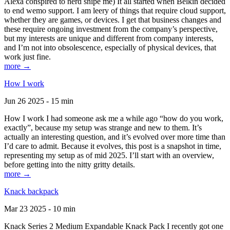
Alexa conspired to nerd snipe me) It all started when Belkin decided
to end wemo support. I am leery of things that require cloud support,
whether they are games, or devices. I get that business changes and
these require ongoing investment from the company’s perspective,
but my interests are unique and different from company interests,
and I’m not into obsolescence, especially of physical devices, that
work just fine.
more →
How I work
Jun 26 2025 - 15 min
How I work I had someone ask me a while ago “how do you work,
exactly”, because my setup was strange and new to them. It’s
actually an interesting question, and it’s evolved over more time than
I’d care to admit. Because it evolves, this post is a snapshot in time,
representing my setup as of mid 2025. I’ll start with an overview,
before getting into the nitty gritty details.
more →
Knack backpack
Mar 23 2025 - 10 min
Knack Series 2 Medium Expandable Knack Pack I recently got one