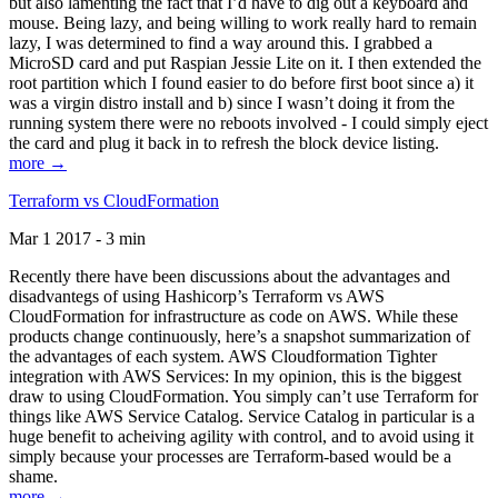
but also lamenting the fact that I’d have to dig out a keyboard and
mouse. Being lazy, and being willing to work really hard to remain
lazy, I was determined to find a way around this. I grabbed a
MicroSD card and put Raspian Jessie Lite on it. I then extended the
root partition which I found easier to do before first boot since a) it
was a virgin distro install and b) since I wasn’t doing it from the
running system there were no reboots involved - I could simply eject
the card and plug it back in to refresh the block device listing.
more →
Terraform vs CloudFormation
Mar 1 2017 - 3 min
Recently there have been discussions about the advantages and
disadvantegs of using Hashicorp’s Terraform vs AWS
CloudFormation for infrastructure as code on AWS. While these
products change continuously, here’s a snapshot summarization of
the advantages of each system. AWS Cloudformation Tighter
integration with AWS Services: In my opinion, this is the biggest
draw to using CloudFormation. You simply can’t use Terraform for
things like AWS Service Catalog. Service Catalog in particular is a
huge benefit to acheiving agility with control, and to avoid using it
simply because your processes are Terraform-based would be a
shame.
more →