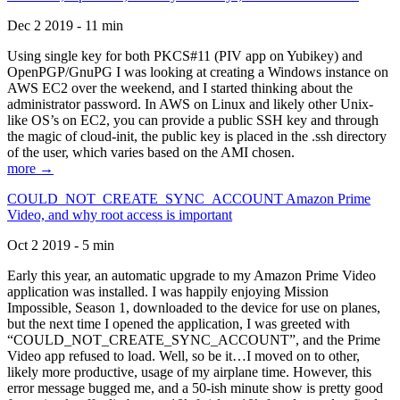
Dec 2 2019 - 11 min
Using single key for both PKCS#11 (PIV app on Yubikey) and
OpenPGP/GnuPG I was looking at creating a Windows instance on
AWS EC2 over the weekend, and I started thinking about the
administrator password. In AWS on Linux and likely other Unix-
like OS’s on EC2, you can provide a public SSH key and through
the magic of cloud-init, the public key is placed in the .ssh directory
of the user, which varies based on the AMI chosen.
more →
COULD_NOT_CREATE_SYNC_ACCOUNT Amazon Prime
Video, and why root access is important
Oct 2 2019 - 5 min
Early this year, an automatic upgrade to my Amazon Prime Video
application was installed. I was happily enjoying Mission
Impossible, Season 1, downloaded to the device for use on planes,
but the next time I opened the application, I was greeted with
“COULD_NOT_CREATE_SYNC_ACCOUNT”, and the Prime
Video app refused to load. Well, so be it…I moved on to other,
likely more productive, usage of my airplane time. However, this
error message bugged me, and a 50-ish minute show is pretty good