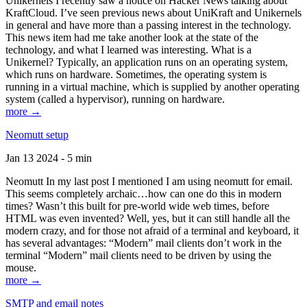
Unikernels I recently saw a notice on Hacker News talking about
KraftCloud. I’ve seen previous news about UniKraft and Unikernels
in general and have more than a passing interest in the technology.
This news item had me take another look at the state of the
technology, and what I learned was interesting. What is a
Unikernel? Typically, an application runs on an operating system,
which runs on hardware. Sometimes, the operating system is
running in a virtual machine, which is supplied by another operating
system (called a hypervisor), running on hardware.
more →
Neomutt setup
Jan 13 2024 - 5 min
Neomutt In my last post I mentioned I am using neomutt for email.
This seems completely archaic…how can one do this in modern
times? Wasn’t this built for pre-world wide web times, before
HTML was even invented? Well, yes, but it can still handle all the
modern crazy, and for those not afraid of a terminal and keyboard, it
has several advantages: “Modern” mail clients don’t work in the
terminal “Modern” mail clients need to be driven by using the
mouse.
more →
SMTP and email notes