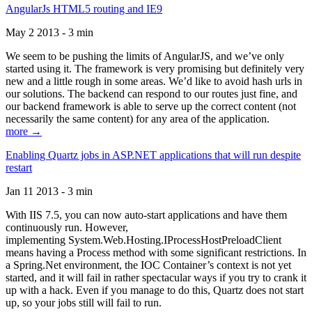
AngularJs HTML5 routing and IE9
May 2 2013 - 3 min
We seem to be pushing the limits of AngularJS, and we’ve only
started using it. The framework is very promising but definitely very
new and a little rough in some areas. We’d like to avoid hash urls in
our solutions. The backend can respond to our routes just fine, and
our backend framework is able to serve up the correct content (not
necessarily the same content) for any area of the application.
more →
Enabling Quartz jobs in ASP.NET applications that will run despite
restart
Jan 11 2013 - 3 min
With IIS 7.5, you can now auto-start applications and have them
continuously run. However,
implementing System.Web.Hosting.IProcessHostPreloadClient
means having a Process method with some significant restrictions. In
a Spring.Net environment, the IOC Container’s context is not yet
started, and it will fail in rather spectacular ways if you try to crank it
up with a hack. Even if you manage to do this, Quartz does not start
up, so your jobs still will fail to run.