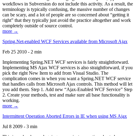
workflows in Subversion do not include this activity. As a result, the
terminology is typically confusing, the massive number of changes
can be scary, and a lot of people are so concerned about “getting it
right” that they typically just avoid the practice altogether and work
completely outside of source control.
more →
Spring.Net-enabled WCF Services available from Microsoft Ajax
Feb 25 2010 - 2 min
Implementing Spring.NET WCF services is fairly straightforward.
Implementing MS Ajax WCF services is also straightforward, if you
pick the right New Item to add from Visual Studio. The
complication comes in when you want a Spring.NET WCF service
that handles calls from Microsoft Ajax controls. This method will let
you add them. Step 1. Add new “Ajax-Enabled WCF Service” Step
2. Create your methods, test and make sure all base functionality is
working.
more →
Intermittent Operation Aborted Errors in IE when using MS Ajax
Jul 8 2009 - 3 min