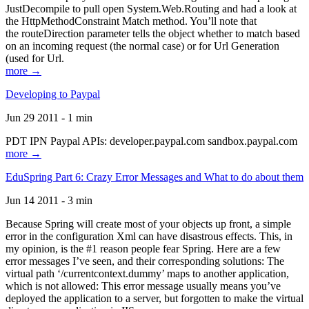
JustDecompile to pull open System.Web.Routing and had a look at
the HttpMethodConstraint Match method. You’ll note that
the routeDirection parameter tells the object whether to match based
on an incoming request (the normal case) or for Url Generation
(used for Url.
more →
Developing to Paypal
Jun 29 2011 - 1 min
PDT IPN Paypal APIs: developer.paypal.com sandbox.paypal.com
more →
EduSpring Part 6: Crazy Error Messages and What to do about them
Jun 14 2011 - 3 min
Because Spring will create most of your objects up front, a simple
error in the configuration Xml can have disastrous effects. This, in
my opinion, is the #1 reason people fear Spring. Here are a few
error messages I’ve seen, and their corresponding solutions: The
virtual path ‘/currentcontext.dummy’ maps to another application,
which is not allowed: This error message usually means you’ve
deployed the application to a server, but forgotten to make the virtual