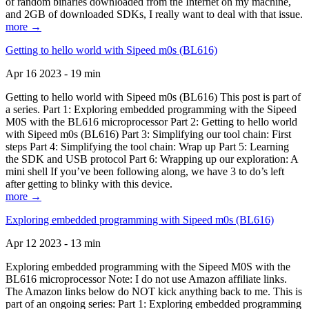
of random binaries downloaded from the Internet on my machine,
and 2GB of downloaded SDKs, I really want to deal with that issue.
more →
Getting to hello world with Sipeed m0s (BL616)
Apr 16 2023 - 19 min
Getting to hello world with Sipeed m0s (BL616) This post is part of
a series. Part 1: Exploring embedded programming with the Sipeed
M0S with the BL616 microprocessor Part 2: Getting to hello world
with Sipeed m0s (BL616) Part 3: Simplifying our tool chain: First
steps Part 4: Simplifying the tool chain: Wrap up Part 5: Learning
the SDK and USB protocol Part 6: Wrapping up our exploration: A
mini shell If you’ve been following along, we have 3 to do’s left
after getting to blinky with this device.
more →
Exploring embedded programming with Sipeed m0s (BL616)
Apr 12 2023 - 13 min
Exploring embedded programming with the Sipeed M0S with the
BL616 microprocessor Note: I do not use Amazon affiliate links.
The Amazon links below do NOT kick anything back to me. This is
part of an ongoing series: Part 1: Exploring embedded programming