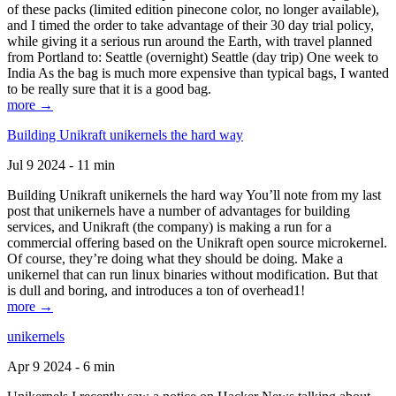
of these packs (limited edition pinecone color, no longer available),
and I timed the order to take advantage of their 30 day trial policy,
while giving it a serious run around the Earth, with travel planned
from Portland to: Seattle (overnight) Seattle (day trip) One week to
India As the bag is much more expensive than typical bags, I wanted
to be really sure that it is a good bag.
more →
Building Unikraft unikernels the hard way
Jul 9 2024 - 11 min
Building Unikraft unikernels the hard way You’ll note from my last
post that unikernels have a number of advantages for building
services, and Unikraft (the company) is making a run for a
commercial offering based on the Unikraft open source microkernel.
Of course, they’re doing what they should be doing. Make a
unikernel that can run linux binaries without modification. But that
is dull and boring, and introduces a ton of overhead1!
more →
unikernels
Apr 9 2024 - 6 min