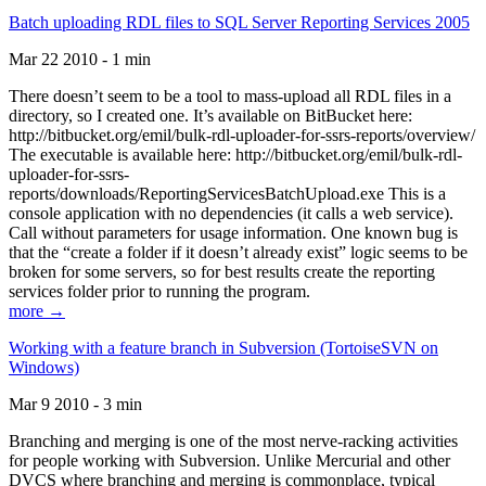
Batch uploading RDL files to SQL Server Reporting Services 2005
Mar 22 2010 - 1 min
There doesn’t seem to be a tool to mass-upload all RDL files in a
directory, so I created one. It’s available on BitBucket here:
http://bitbucket.org/emil/bulk-rdl-uploader-for-ssrs-reports/overview/
The executable is available here: http://bitbucket.org/emil/bulk-rdl-
uploader-for-ssrs-
reports/downloads/ReportingServicesBatchUpload.exe This is a
console application with no dependencies (it calls a web service).
Call without parameters for usage information. One known bug is
that the “create a folder if it doesn’t already exist” logic seems to be
broken for some servers, so for best results create the reporting
services folder prior to running the program.
more →
Working with a feature branch in Subversion (TortoiseSVN on
Windows)
Mar 9 2010 - 3 min
Branching and merging is one of the most nerve-racking activities
for people working with Subversion. Unlike Mercurial and other
DVCS where branching and merging is commonplace, typical