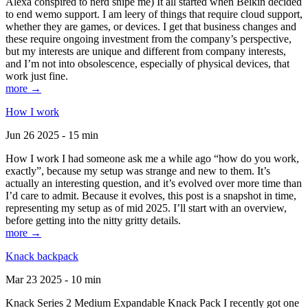
Alexa conspired to nerd snipe me) It all started when Belkin decided
to end wemo support. I am leery of things that require cloud support,
whether they are games, or devices. I get that business changes and
these require ongoing investment from the company’s perspective,
but my interests are unique and different from company interests,
and I’m not into obsolescence, especially of physical devices, that
work just fine.
more →
How I work
Jun 26 2025 - 15 min
How I work I had someone ask me a while ago “how do you work,
exactly”, because my setup was strange and new to them. It’s
actually an interesting question, and it’s evolved over more time than
I’d care to admit. Because it evolves, this post is a snapshot in time,
representing my setup as of mid 2025. I’ll start with an overview,
before getting into the nitty gritty details.
more →
Knack backpack
Mar 23 2025 - 10 min
Knack Series 2 Medium Expandable Knack Pack I recently got one