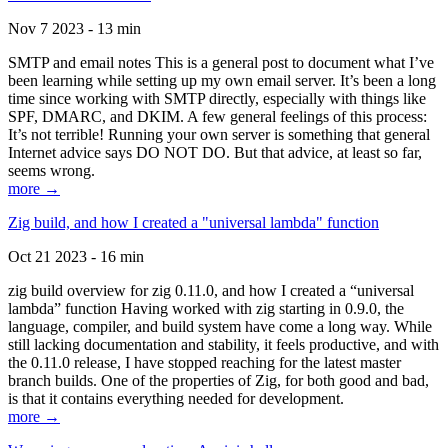
Nov 7 2023 - 13 min
SMTP and email notes This is a general post to document what I’ve
been learning while setting up my own email server. It’s been a long
time since working with SMTP directly, especially with things like
SPF, DMARC, and DKIM. A few general feelings of this process:
It’s not terrible! Running your own server is something that general
Internet advice says DO NOT DO. But that advice, at least so far,
seems wrong.
more →
Zig build, and how I created a "universal lambda" function
Oct 21 2023 - 16 min
zig build overview for zig 0.11.0, and how I created a “universal
lambda” function Having worked with zig starting in 0.9.0, the
language, compiler, and build system have come a long way. While
still lacking documentation and stability, it feels productive, and with
the 0.11.0 release, I have stopped reaching for the latest master
branch builds. One of the properties of Zig, for both good and bad,
is that it contains everything needed for development.
more →