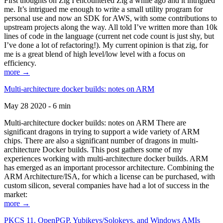
First thoughts on Zig I encountered Zig a while ago and it intrigued
me. It’s intrigued me enough to write a small utility program for
personal use and now an SDK for AWS, with some contributions to
upstream projects along the way. All told I’ve written more than 10k
lines of code in the language (current net code count is just shy, but
I’ve done a lot of refactoring!). My current opinion is that zig, for
me is a great blend of high level/low level with a focus on
efficiency.
more →
Multi-architecture docker builds: notes on ARM
May 28 2020 - 6 min
Multi-architecture docker builds: notes on ARM There are
significant dragons in trying to support a wide variety of ARM
chips. There are also a significant number of dragons in multi-
architecture Docker builds. This post gathers some of my
experiences working with multi-architecture docker builds. ARM
has emerged as an important processor architecture. Combining the
ARM Architecture/ISA, for which a license can be purchased, with
custom silicon, several companies have had a lot of success in the
market:
more →
PKCS 11, OpenPGP, Yubikeys/Solokeys, and Windows AMIs