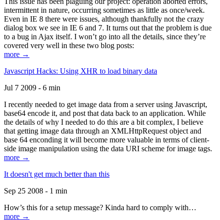
This issue has been plaguing our project: operation aborted errors,
intermittent in nature, occurring sometimes as little as once/week.
Even in IE 8 there were issues, although thankfully not the crazy
dialog box we see in IE 6 and 7. It turns out that the problem is due
to a bug in Ajax itself. I won’t go into all the details, since they’re
covered very well in these two blog posts:
more →
Javascript Hacks: Using XHR to load binary data
Jul 7 2009 - 6 min
I recently needed to get image data from a server using Javascript,
base64 encode it, and post that data back to an application. While
the details of why I needed to do this are a bit complex, I believe
that getting image data through an XMLHttpRequest object and
base 64 enconding it will become more valuable in terms of client-
side image manipulation using the data URI scheme for image tags.
more →
It doesn't get much better than this
Sep 25 2008 - 1 min
How’s this for a setup message? Kinda hard to comply with…
more →