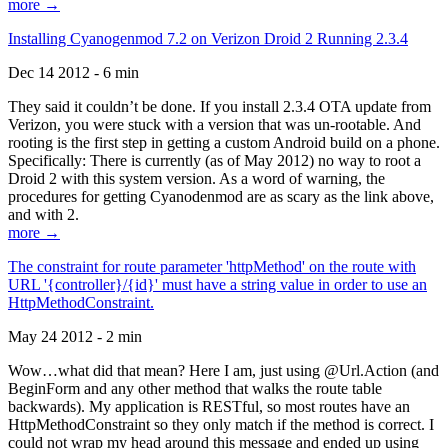
more →
Installing Cyanogenmod 7.2 on Verizon Droid 2 Running 2.3.4
Dec 14 2012 - 6 min
They said it couldn’t be done. If you install 2.3.4 OTA update from
Verizon, you were stuck with a version that was un-rootable. And
rooting is the first step in getting a custom Android build on a phone.
Specifically: There is currently (as of May 2012) no way to root a
Droid 2 with this system version. As a word of warning, the
procedures for getting Cyanodenmod are as scary as the link above,
and with 2.
more →
The constraint for route parameter 'httpMethod' on the route with
URL '{controller}/{id}' must have a string value in order to use an
HttpMethodConstraint.
May 24 2012 - 2 min
Wow…what did that mean? Here I am, just using @Url.Action (and
BeginForm and any other method that walks the route table
backwards). My application is RESTful, so most routes have an
HttpMethodConstraint so they only match if the method is correct. I
could not wrap my head around this message and ended up using