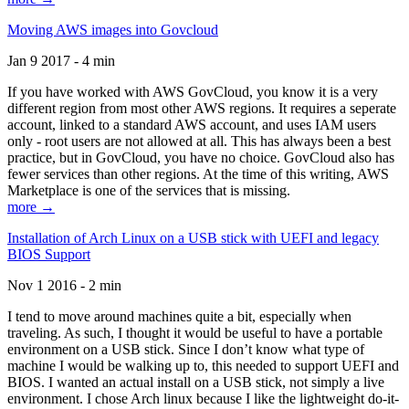
Moving AWS images into Govcloud
Jan 9 2017 - 4 min
If you have worked with AWS GovCloud, you know it is a very
different region from most other AWS regions. It requires a seperate
account, linked to a standard AWS account, and uses IAM users
only - root users are not allowed at all. This has always been a best
practice, but in GovCloud, you have no choice. GovCloud also has
fewer services than other regions. At the time of this writing, AWS
Marketplace is one of the services that is missing.
more →
Installation of Arch Linux on a USB stick with UEFI and legacy
BIOS Support
Nov 1 2016 - 2 min
I tend to move around machines quite a bit, especially when
traveling. As such, I thought it would be useful to have a portable
environment on a USB stick. Since I don’t know what type of
machine I would be walking up to, this needed to support UEFI and
BIOS. I wanted an actual install on a USB stick, not simply a live
environment. I chose Arch linux because I like the lightweight do-it-