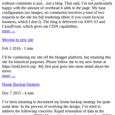
without comments is just…not a blog. That said, I’m not particularly
happy with the amount of overhead it adds to the page. My base
configuration (no images, no comments) involves a total of two
requests to the site for full rendering (three if you count favicon
business, which I don’t). The blog is delivered via AWS S3 and
CloudFront, which gives me CDN capabilities.
more →
Moving to new site
Feb 1 2016 - 1 min
I’ll be continuing my site off the blogger platform, but retaining this
site for historical purposes. Please follow me to my new home at
https://emil.lerch.org/. My first post goes into more detail about the
move.
more →
Home Backup Strategy
Dec 7 2015 - 4 min
I’ve been meaning to document my home backup strategy for quite
some time. In the process of evolving the design, I’ve tried to
address the following concerns: Rapid restoration of data in the