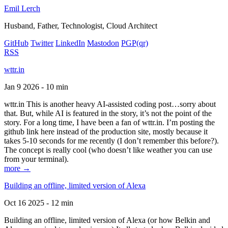
Emil Lerch
Husband, Father, Technologist, Cloud Architect
GitHub
Twitter
LinkedIn
Mastodon
PGP
(qr)
RSS
wttr.in
Jan 9 2026 - 10 min
wttr.in This is another heavy AI-assisted coding post…sorry about
that. But, while AI is featured in the story, it’s not the point of the
story. For a long time, I have been a fan of wttr.in. I’m posting the
github link here instead of the production site, mostly because it
takes 5-10 seconds for me recently (I don’t remember this before?).
The concept is really cool (who doesn’t like weather you can use
from your terminal).
more →
Building an offline, limited version of Alexa
Oct 16 2025 - 12 min
Building an offline, limited version of Alexa (or how Belkin and