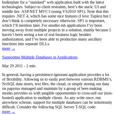
boilerplate for a “standard” web application built with the latest
technologies. Subject to client restraints, here’s the stack: UI and
middle tier: ASP.NET MVC3 (using VS2010 SP1). Note that this
requires .NET 4, which has some nice features (I love Tuples) but I
don’t think is completely necessary otherwise. SP1 is important,
which I’ll mention later. For smaller-ish applications I’ve been
moving away from multiple projects in a solution, mainly because I
haven’t been seeing a ton of real business logic besides
authorization, and I’ve been able to productize many ancillary
functions into separate DLLs.
more →
Supporting Multiple Databases in Applications
Mar 29 2011 - 2 min
In general, having a persistence-ignorant application provides a lot
of flexibility. Allowing us to easily port between various RDBMS’s,
NoSQL data stores, text files, the cloud, or simply storing our data
on papyrus managed and maintain by a group of beer-making
monks provides us with tangible opportunities to cross-sell our (non-
hosted) application to multiple clients. As any write once, run
anywhere scheme, support for multiple databases can be notoriously
difficult. Consider the following SQL Server T-SQL code:
more →