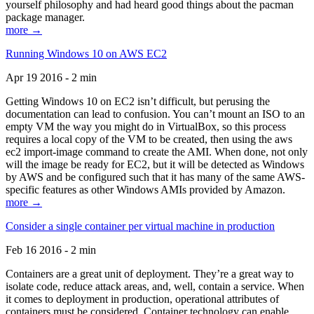
yourself philosophy and had heard good things about the pacman
package manager.
more →
Running Windows 10 on AWS EC2
Apr 19 2016 - 2 min
Getting Windows 10 on EC2 isn’t difficult, but perusing the
documentation can lead to confusion. You can’t mount an ISO to an
empty VM the way you might do in VirtualBox, so this process
requires a local copy of the VM to be created, then using the aws
ec2 import-image command to create the AMI. When done, not only
will the image be ready for EC2, but it will be detected as Windows
by AWS and be configured such that it has many of the same AWS-
specific features as other Windows AMIs provided by Amazon.
more →
Consider a single container per virtual machine in production
Feb 16 2016 - 2 min
Containers are a great unit of deployment. They’re a great way to
isolate code, reduce attack areas, and, well, contain a service. When
it comes to deployment in production, operational attributes of
containers must be considered. Container technology can enable