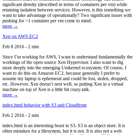
significant density (described in terms of containers per vm) while
retaining isolation between services. However, is this something we
want to take advantage of operationally? Two significant issues with
pushing for >1 container per vm come to mind.
more →
Xen on AWS EC2
Feb 8 2016 - 2 min
Since I’m working for AWS, I want to understand fundamentally the
workings of the open source Xen Hypervisor. I also want to dig
more deeply into the emerging Unikernel ecosystem. Of course, I
want to do this on Amazon EC2, because generally I prefer to
assume my laptop is ephemeral and could be lost, stolen, dropped,
etc. However, Xen doesn’t nest well, so putting Xen in a virtual
machine on top of Xen is a little bit crazy-talk.
more →
index.html behavior with S3 and Cloudfront
Feb 2 2016 - 2 min
index.html is an interesting beast in S3. S3 is an object store. It is
often mistaken for a filesystem, but it is not. It is also not a web