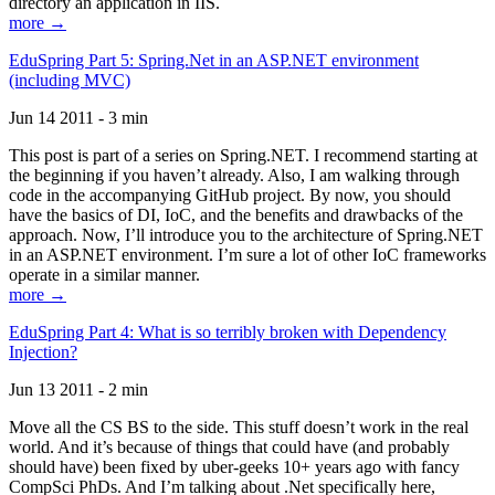
directory an application in IIS.
more →
EduSpring Part 5: Spring.Net in an ASP.NET environment
(including MVC)
Jun 14 2011 - 3 min
This post is part of a series on Spring.NET. I recommend starting at
the beginning if you haven’t already. Also, I am walking through
code in the accompanying GitHub project. By now, you should
have the basics of DI, IoC, and the benefits and drawbacks of the
approach. Now, I’ll introduce you to the architecture of Spring.NET
in an ASP.NET environment. I’m sure a lot of other IoC frameworks
operate in a similar manner.
more →
EduSpring Part 4: What is so terribly broken with Dependency
Injection?
Jun 13 2011 - 2 min
Move all the CS BS to the side. This stuff doesn’t work in the real
world. And it’s because of things that could have (and probably
should have) been fixed by uber-geeks 10+ years ago with fancy
CompSci PhDs. And I’m talking about .Net specifically here,