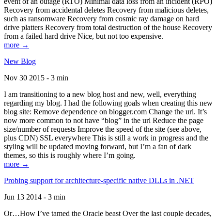
event of an outage (RTO) Minimal data loss from an incident (RPO)
Recovery from accidental deletes Recovery from malicious deletes,
such as ransomware Recovery from cosmic ray damage on hard
drive platters Recovery from total destruction of the house Recovery
from a failed hard drive Nice, but not too expensive.
more →
New Blog
Nov 30 2015 - 3 min
I am transitioning to a new blog host and new, well, everything
regarding my blog. I had the following goals when creating this new
blog site: Remove dependence on blogger.com Change the url. It’s
now more common to not have “blog” in the url Reduce the page
size/number of requests Improve the speed of the site (see above,
plus CDN) SSL everywhere This is still a work in progress and the
styling will be updated moving forward, but I’m a fan of dark
themes, so this is roughly where I’m going.
more →
Probing support for architecture-specific native DLLs in .NET
Jun 13 2014 - 3 min
Or…How I’ve tamed the Oracle beast Over the last couple decades,