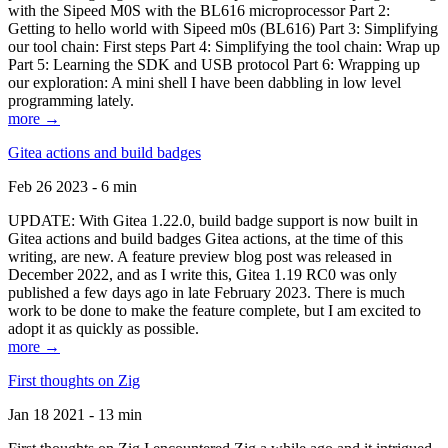
with the Sipeed M0S with the BL616 microprocessor Part 2:
Getting to hello world with Sipeed m0s (BL616) Part 3: Simplifying
our tool chain: First steps Part 4: Simplifying the tool chain: Wrap up
Part 5: Learning the SDK and USB protocol Part 6: Wrapping up
our exploration: A mini shell I have been dabbling in low level
programming lately.
more →
Gitea actions and build badges
Feb 26 2023 - 6 min
UPDATE: With Gitea 1.22.0, build badge support is now built in
Gitea actions and build badges Gitea actions, at the time of this
writing, are new. A feature preview blog post was released in
December 2022, and as I write this, Gitea 1.19 RC0 was only
published a few days ago in late February 2023. There is much
work to be done to make the feature complete, but I am excited to
adopt it as quickly as possible.
more →
First thoughts on Zig
Jan 18 2021 - 13 min