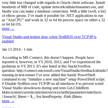
very little has changed with regards to Oracle client software. Install
hundreds of MB of code, update network/admin/tnsnames.ora, and
finally you can make a database connection. With a little (well, a lot)
of elbow grease, I’ve made it possible for .NET applications to run
as “AnyCPU” and work in 32 or 64 bit process space on either a 32
or 64 bit OS.
more →
Visual Studio unit testing slow when NetBIOS over TCP/IP is
enabled
Jan 13 2014 - 1 min
According to MS Connect, this doesn’t happen. People have
reported it, however, in VS 2010, 2012, and I’ve experienced the
problems in VS 2013. It’s also listed at this StackOverflow
question: http://connect.microsoft.com/VisualStudio/feedback/details
running-in-test-runner I’ve now added this handy PowerShell
command to my “initialize a new machine” setup PowerShell script:
# Disable NetBios over TCP/IP on all interfaces # to prevent weird
Visual Studio slowdowns during unit tests Get-ChildItem
hklm:system/currentcontrolset/services/netbt/parameters/interfaces
| foreach{ $item = $_; Set-ItemProperty -Path ($item.
more →