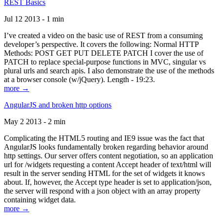
REST Basics
Jul 12 2013 - 1 min
I’ve created a video on the basic use of REST from a consuming
developer’s perspective. It covers the following: Normal HTTP
Methods: POST GET PUT DELETE PATCH I cover the use of
PATCH to replace special-purpose functions in MVC, singular vs
plural urls and search apis. I also demonstrate the use of the methods
at a browser console (w/jQuery). Length - 19:23.
more →
AngularJS and broken http options
May 2 2013 - 2 min
Complicating the HTML5 routing and IE9 issue was the fact that
AngularJS looks fundamentally broken regarding behavior around
http settings. Our server offers content negotiation, so an application
url for /widgets requesting a content Accept header of text/html will
result in the server sending HTML for the set of widgets it knows
about. If, however, the Accept type header is set to application/json,
the server will respond with a json object with an array property
containing widget data.
more →