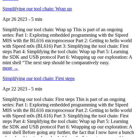
Simplifying our tool chain: Wrap up
Apr 26 2023 - 5 min
Simplifying our tool chain: Wrap up This is part of an ongoing
series: Part 1: Exploring embedded programming with the Sipeed
M0S with the BL616 microprocessor Part 2: Getting to hello world
with Sipeed m0s (BL616) Part 3: Simplifying the tool chain: First
steps Part 4: Simplifying the tool chain: Wrap up Part 5: Learning
the SDK and USB protocol Part 6: Wrapping up our exploration: A
mini shell “The next step should be comparatively easy.
more →
Simplifying our tool chain: First steps
Apr 22 2023 - 5 min
Simplifying our tool chain: First steps This is part of an ongoing
series: Part 1: Exploring embedded programming with the Sipeed
M0S with the BL616 microprocessor Part 2: Getting to hello world
with Sipeed m0s (BL616) Part 3: Simplifying the tool chain: First
steps Part 4: Simplifying the tool chain: Wrap up Part 5: Learning
the SDK and USB protocol Part 6: Wrapping up our exploration: A
mini shell Before going any further, the fact that I now have a bunch