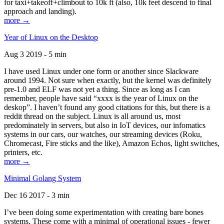
for taxi+takeoff+climbout to 10k ft (also, 10k feet descend to final
approach and landing).
more →
Year of Linux on the Desktop
Aug 3 2019 - 5 min
I have used Linux under one form or another since Slackware
around 1994. Not sure when exactly, but the kernel was definitely
pre-1.0 and ELF was not yet a thing. Since as long as I can
remember, people have said “xxxx is the year of Linux on the
deskop”. I haven’t found any good citations for this, but there is a
reddit thread on the subject. Linux is all around us, most
predominately in servers, but also in IoT devices, our infomatics
systems in our cars, our watches, our streaming devices (Roku,
Chromecast, Fire sticks and the like), Amazon Echos, light switches,
printers, etc.
more →
Minimal Golang System
Dec 16 2017 - 3 min
I’ve been doing some experimentation with creating bare bones
systems. These come with a minimal of operational issues - fewer