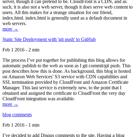
server, though it can pretend to be. CloudFront is a CDN, and as
such, it is also not a web server, though it does serve web content to
users. All this makes for a strange situation for our friend,
index.html. index.html is generally used as a default document in
web servers.
more →
Static Site Deployment with 'git push' to GitHub
Feb 1 2016 - 2 min
The process I’ve put together for publishing this blog allows for
automatic publish to the web as soon as I git commit/git push. This
post describes how this is done. As background, this blog is hosted
on Amazon Web Services’ S3 service with CDN capabilities and
SSL termination provided by CloudFront and Amazon Certificate
Manager. This last service is extremely new, to the point that I
obtained and assigned the certificate to CloudFront the very day
CloudFront integration was available.
more →
blog comments
Feb 1 2016 - 1 min
I’ve decided to add Disqus comments to the site. Having a blog