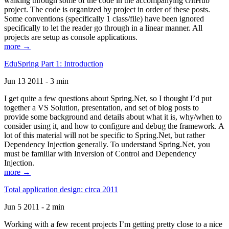
walking through some of the code in the accompanying GitHub
project. The code is organized by project in order of these posts.
Some conventions (specifically 1 class/file) have been ignored
specifically to let the reader go through in a linear manner. All
projects are setup as console applications.
more →
EduSpring Part 1: Introduction
Jun 13 2011 - 3 min
I get quite a few questions about Spring.Net, so I thought I’d put
together a VS Solution, presentation, and set of blog posts to
provide some background and details about what it is, why/when to
consider using it, and how to configure and debug the framework. A
lot of this material will not be specific to Spring.Net, but rather
Dependency Injection generally. To understand Spring.Net, you
must be familiar with Inversion of Control and Dependency
Injection.
more →
Total application design: circa 2011
Jun 5 2011 - 2 min
Working with a few recent projects I’m getting pretty close to a nice