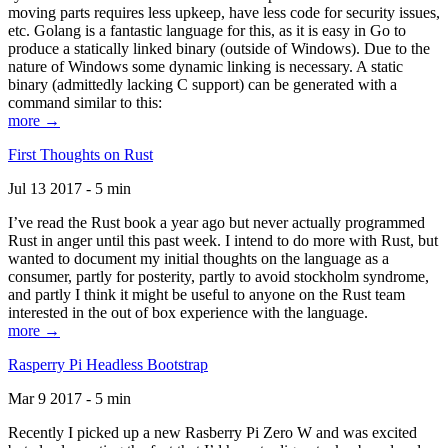
moving parts requires less upkeep, have less code for security issues,
etc. Golang is a fantastic language for this, as it is easy in Go to
produce a statically linked binary (outside of Windows). Due to the
nature of Windows some dynamic linking is necessary. A static
binary (admittedly lacking C support) can be generated with a
command similar to this:
more →
First Thoughts on Rust
Jul 13 2017 - 5 min
I’ve read the Rust book a year ago but never actually programmed
Rust in anger until this past week. I intend to do more with Rust, but
wanted to document my initial thoughts on the language as a
consumer, partly for posterity, partly to avoid stockholm syndrome,
and partly I think it might be useful to anyone on the Rust team
interested in the out of box experience with the language.
more →
Rasperry Pi Headless Bootstrap
Mar 9 2017 - 5 min
Recently I picked up a new Rasberry Pi Zero W and was excited