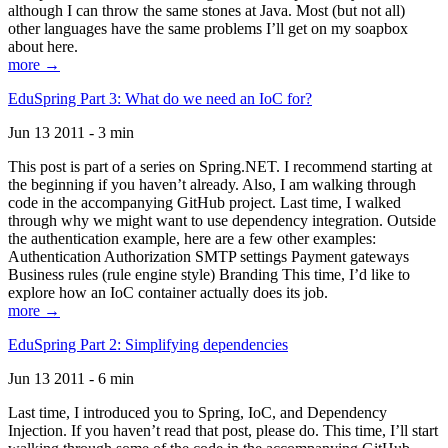
although I can throw the same stones at Java. Most (but not all)
other languages have the same problems I’ll get on my soapbox
about here.
more →
EduSpring Part 3: What do we need an IoC for?
Jun 13 2011 - 3 min
This post is part of a series on Spring.NET. I recommend starting at
the beginning if you haven’t already. Also, I am walking through
code in the accompanying GitHub project. Last time, I walked
through why we might want to use dependency integration. Outside
the authentication example, here are a few other examples:
Authentication Authorization SMTP settings Payment gateways
Business rules (rule engine style) Branding This time, I’d like to
explore how an IoC container actually does its job.
more →
EduSpring Part 2: Simplifying dependencies
Jun 13 2011 - 6 min
Last time, I introduced you to Spring, IoC, and Dependency
Injection. If you haven’t read that post, please do. This time, I’ll start