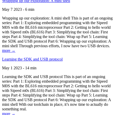
Wrapping up our exploration: A mini shell
May 7 2023 - 6 min
Wrapping up our exploration: A mini shell This is part of an ongoing
series: Part 1: Exploring embedded programming with the Sipeed
M0S with the BL616 microprocessor Part 2: Getting to hello world
with Sipeed m0s (BL616) Part 3: Simplifying the tool chain: First
steps Part 4: Simplifying the tool chain: Wrap up Part 5: Learning
the SDK and USB protocol Part 6: Wrapping up our exploration: A
mini shell Through previous efforts, I now have two USB devices.
more →
Learning the SDK and USB protocol
May 1 2023 - 14 min
Learning the SDK and USB protocol This is part of an ongoing
series: Part 1: Exploring embedded programming with the Sipeed
M0S with the BL616 microprocessor Part 2: Getting to hello world
with Sipeed m0s (BL616) Part 3: Simplifying the tool chain: First
steps Part 4: Simplifying the tool chain: Wrap up Part 5: Learning
the SDK and USB protocol Part 6: Wrapping up our exploration: A
mini shell With our toolchain in place, it’s now time to actually do
something real.
more →