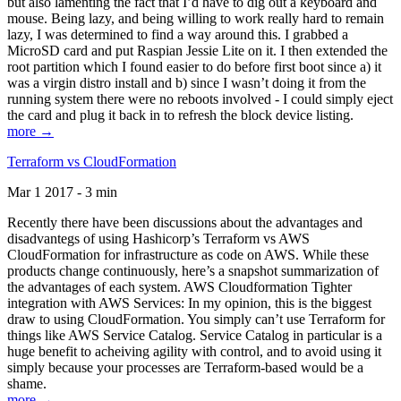
but also lamenting the fact that I’d have to dig out a keyboard and
mouse. Being lazy, and being willing to work really hard to remain
lazy, I was determined to find a way around this. I grabbed a
MicroSD card and put Raspian Jessie Lite on it. I then extended the
root partition which I found easier to do before first boot since a) it
was a virgin distro install and b) since I wasn’t doing it from the
running system there were no reboots involved - I could simply eject
the card and plug it back in to refresh the block device listing.
more →
Terraform vs CloudFormation
Mar 1 2017 - 3 min
Recently there have been discussions about the advantages and
disadvantegs of using Hashicorp’s Terraform vs AWS
CloudFormation for infrastructure as code on AWS. While these
products change continuously, here’s a snapshot summarization of
the advantages of each system. AWS Cloudformation Tighter
integration with AWS Services: In my opinion, this is the biggest
draw to using CloudFormation. You simply can’t use Terraform for
things like AWS Service Catalog. Service Catalog in particular is a
huge benefit to acheiving agility with control, and to avoid using it
simply because your processes are Terraform-based would be a
shame.
more →