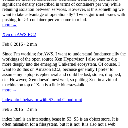
significant density (described in terms of containers per vm) while
retaining isolation between services. However, is this something we
want to take advantage of operationally? Two significant issues with
pushing for >1 container per vm come to mind.
more →
Xen on AWS EC2
Feb 8 2016 - 2 min
Since I’m working for AWS, I want to understand fundamentally the
workings of the open source Xen Hypervisor. I also want to dig
more deeply into the emerging Unikernel ecosystem. Of course, I
want to do this on Amazon EC2, because generally I prefer to
assume my laptop is ephemeral and could be lost, stolen, dropped,
etc. However, Xen doesn’t nest well, so putting Xen in a virtual
machine on top of Xen is a little bit crazy-talk.
more →
index.html behavior with S3 and Cloudfront
Feb 2 2016 - 2 min
index.html is an interesting beast in S3. S3 is an object store. It is
often mistaken for a filesystem, but it is not. It is also not a web