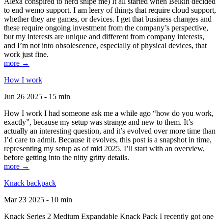
Alexa conspired to nerd snipe me) It all started when Belkin decided
to end wemo support. I am leery of things that require cloud support,
whether they are games, or devices. I get that business changes and
these require ongoing investment from the company’s perspective,
but my interests are unique and different from company interests,
and I’m not into obsolescence, especially of physical devices, that
work just fine.
more →
How I work
Jun 26 2025 - 15 min
How I work I had someone ask me a while ago “how do you work,
exactly”, because my setup was strange and new to them. It’s
actually an interesting question, and it’s evolved over more time than
I’d care to admit. Because it evolves, this post is a snapshot in time,
representing my setup as of mid 2025. I’ll start with an overview,
before getting into the nitty gritty details.
more →
Knack backpack
Mar 23 2025 - 10 min
Knack Series 2 Medium Expandable Knack Pack I recently got one