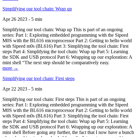
Simplifying our tool chain: Wrap up
Apr 26 2023 - 5 min
Simplifying our tool chain: Wrap up This is part of an ongoing
series: Part 1: Exploring embedded programming with the Sipeed
M0S with the BL616 microprocessor Part 2: Getting to hello world
with Sipeed m0s (BL616) Part 3: Simplifying the tool chain: First
steps Part 4: Simplifying the tool chain: Wrap up Part 5: Learning
the SDK and USB protocol Part 6: Wrapping up our exploration: A
mini shell “The next step should be comparatively easy.
more →
Simplifying our tool chain: First steps
Apr 22 2023 - 5 min
Simplifying our tool chain: First steps This is part of an ongoing
series: Part 1: Exploring embedded programming with the Sipeed
M0S with the BL616 microprocessor Part 2: Getting to hello world
with Sipeed m0s (BL616) Part 3: Simplifying the tool chain: First
steps Part 4: Simplifying the tool chain: Wrap up Part 5: Learning
the SDK and USB protocol Part 6: Wrapping up our exploration: A
mini shell Before going any further, the fact that I now have a bunch