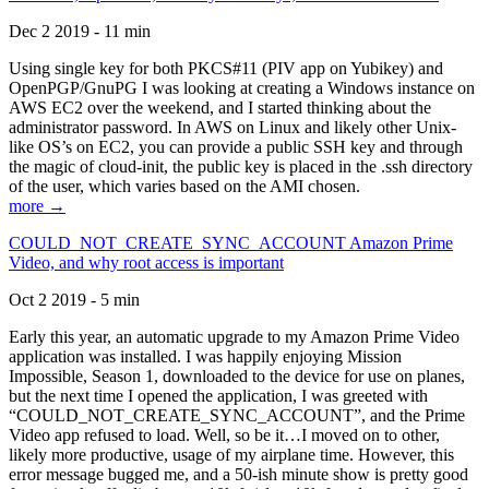
Dec 2 2019 - 11 min
Using single key for both PKCS#11 (PIV app on Yubikey) and
OpenPGP/GnuPG I was looking at creating a Windows instance on
AWS EC2 over the weekend, and I started thinking about the
administrator password. In AWS on Linux and likely other Unix-
like OS’s on EC2, you can provide a public SSH key and through
the magic of cloud-init, the public key is placed in the .ssh directory
of the user, which varies based on the AMI chosen.
more →
COULD_NOT_CREATE_SYNC_ACCOUNT Amazon Prime
Video, and why root access is important
Oct 2 2019 - 5 min
Early this year, an automatic upgrade to my Amazon Prime Video
application was installed. I was happily enjoying Mission
Impossible, Season 1, downloaded to the device for use on planes,
but the next time I opened the application, I was greeted with
“COULD_NOT_CREATE_SYNC_ACCOUNT”, and the Prime
Video app refused to load. Well, so be it…I moved on to other,
likely more productive, usage of my airplane time. However, this
error message bugged me, and a 50-ish minute show is pretty good