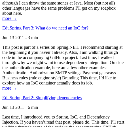
although I can throw the same stones at Java. Most (but not all)
other languages have the same problems I’ll get on my soapbox
about here.
more →
EduSpring Part 3: What do we need an IoC for?
Jun 13 2011 - 3 min
This post is part of a series on Spring.NET. I recommend starting at
the beginning if you haven’t already. Also, I am walking through
code in the accompanying GitHub project. Last time, I walked
through why we might want to use dependency integration. Outside
the authentication example, here are a few other examples:
Authentication Authorization SMTP settings Payment gateways
Business rules (rule engine style) Branding This time, I’d like to
explore how an IoC container actually does its job.
more →
EduSpring Part 2: Simplifying dependencies
Jun 13 2011 - 6 min
Last time, I introduced you to Spring, IoC, and Dependency
Injection. If you haven’t read that post, please do. This time, I’ll start