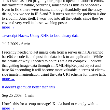
This issue has been plaguing our project: operation aborted errors,
intermittent in nature, occurring sometimes as little as once/week.
Even in IE 8 there were issues, although thankfully not the crazy
dialog box we see in IE 6 and 7. It turns out that the problem is due
to a bug in Ajax itself. I won’t go into all the details, since they’re
covered very well in these two blog posts:
more →
Javascript Hacks: Using XHR to load binary data
Jul 7 2009 - 6 min
I recently needed to get image data from a server using Javascript,
base64 encode it, and post that data back to an application. While
the details of why I needed to do this are a bit complex, I believe
that getting image data through an XMLHttpRequest object and
base 64 enconding it will become more valuable in terms of client-
side image manipulation using the data URI scheme for image tags.
more →
It doesn't get much better than this
Sep 25 2008 - 1 min
How’s this for a setup message? Kinda hard to comply with…
more →