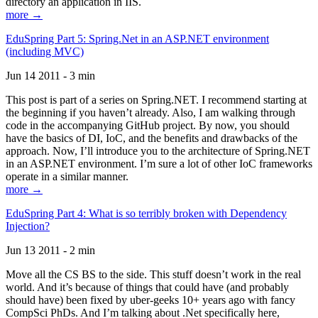
directory an application in IIS.
more →
EduSpring Part 5: Spring.Net in an ASP.NET environment
(including MVC)
Jun 14 2011 - 3 min
This post is part of a series on Spring.NET. I recommend starting at
the beginning if you haven’t already. Also, I am walking through
code in the accompanying GitHub project. By now, you should
have the basics of DI, IoC, and the benefits and drawbacks of the
approach. Now, I’ll introduce you to the architecture of Spring.NET
in an ASP.NET environment. I’m sure a lot of other IoC frameworks
operate in a similar manner.
more →
EduSpring Part 4: What is so terribly broken with Dependency
Injection?
Jun 13 2011 - 2 min
Move all the CS BS to the side. This stuff doesn’t work in the real
world. And it’s because of things that could have (and probably
should have) been fixed by uber-geeks 10+ years ago with fancy
CompSci PhDs. And I’m talking about .Net specifically here,