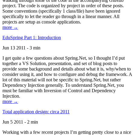
walking through some of the code in the accompanying GitHub
project. The code is organized by project in order of these posts.
Some conventions (specifically 1 class/file) have been ignored
specifically to let the reader go through in a linear manner. All
projects are setup as console applications.
more →
EduSpring Part 1: Introduction
Jun 13 2011 - 3 min
I get quite a few questions about Spring.Net, so I thought I’d put
together a VS Solution, presentation, and set of blog posts to
provide some background and details about what it is, why/when to
consider using it, and how to configure and debug the framework. A
lot of this material will not be specific to Spring.Net, but rather
Dependency Injection generally. To understand Spring.Net, you
must be familiar with Inversion of Control and Dependency
Injection.
more →
Total application design: circa 2011
Jun 5 2011 - 2 min
Working with a few recent projects I’m getting pretty close to a nice