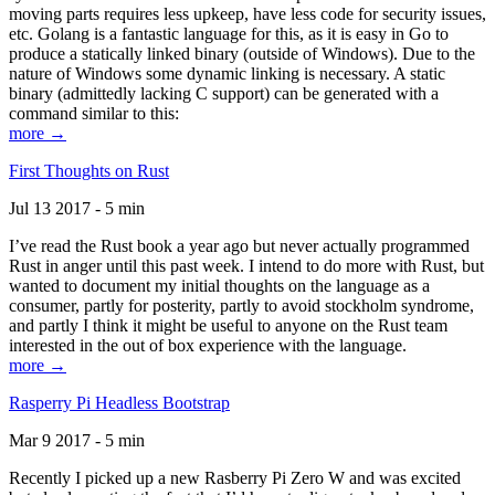
moving parts requires less upkeep, have less code for security issues,
etc. Golang is a fantastic language for this, as it is easy in Go to
produce a statically linked binary (outside of Windows). Due to the
nature of Windows some dynamic linking is necessary. A static
binary (admittedly lacking C support) can be generated with a
command similar to this:
more →
First Thoughts on Rust
Jul 13 2017 - 5 min
I’ve read the Rust book a year ago but never actually programmed
Rust in anger until this past week. I intend to do more with Rust, but
wanted to document my initial thoughts on the language as a
consumer, partly for posterity, partly to avoid stockholm syndrome,
and partly I think it might be useful to anyone on the Rust team
interested in the out of box experience with the language.
more →
Rasperry Pi Headless Bootstrap
Mar 9 2017 - 5 min
Recently I picked up a new Rasberry Pi Zero W and was excited