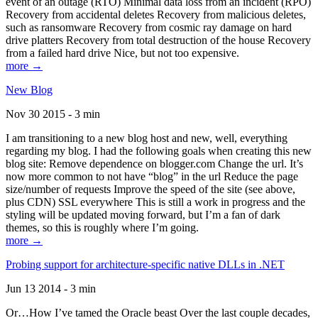
event of an outage (RTO) Minimal data loss from an incident (RPO)
Recovery from accidental deletes Recovery from malicious deletes,
such as ransomware Recovery from cosmic ray damage on hard
drive platters Recovery from total destruction of the house Recovery
from a failed hard drive Nice, but not too expensive.
more →
New Blog
Nov 30 2015 - 3 min
I am transitioning to a new blog host and new, well, everything
regarding my blog. I had the following goals when creating this new
blog site: Remove dependence on blogger.com Change the url. It’s
now more common to not have “blog” in the url Reduce the page
size/number of requests Improve the speed of the site (see above,
plus CDN) SSL everywhere This is still a work in progress and the
styling will be updated moving forward, but I’m a fan of dark
themes, so this is roughly where I’m going.
more →
Probing support for architecture-specific native DLLs in .NET
Jun 13 2014 - 3 min
Or…How I’ve tamed the Oracle beast Over the last couple decades,