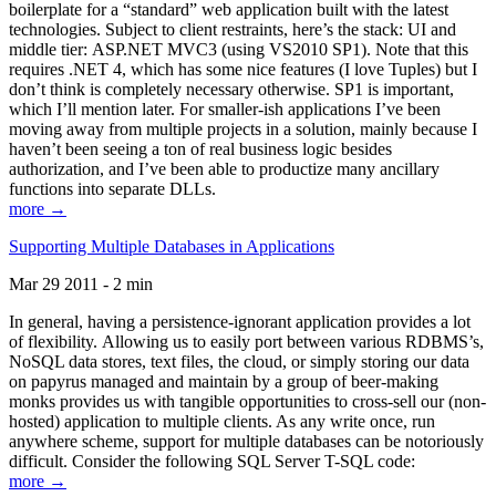
boilerplate for a “standard” web application built with the latest
technologies. Subject to client restraints, here’s the stack: UI and
middle tier: ASP.NET MVC3 (using VS2010 SP1). Note that this
requires .NET 4, which has some nice features (I love Tuples) but I
don’t think is completely necessary otherwise. SP1 is important,
which I’ll mention later. For smaller-ish applications I’ve been
moving away from multiple projects in a solution, mainly because I
haven’t been seeing a ton of real business logic besides
authorization, and I’ve been able to productize many ancillary
functions into separate DLLs.
more →
Supporting Multiple Databases in Applications
Mar 29 2011 - 2 min
In general, having a persistence-ignorant application provides a lot
of flexibility. Allowing us to easily port between various RDBMS’s,
NoSQL data stores, text files, the cloud, or simply storing our data
on papyrus managed and maintain by a group of beer-making
monks provides us with tangible opportunities to cross-sell our (non-
hosted) application to multiple clients. As any write once, run
anywhere scheme, support for multiple databases can be notoriously
difficult. Consider the following SQL Server T-SQL code:
more →