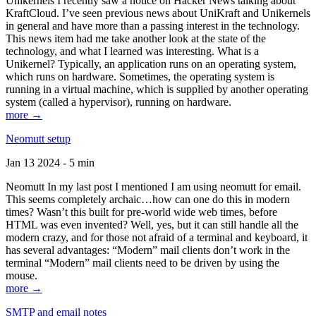
Unikernels I recently saw a notice on Hacker News talking about
KraftCloud. I’ve seen previous news about UniKraft and Unikernels
in general and have more than a passing interest in the technology.
This news item had me take another look at the state of the
technology, and what I learned was interesting. What is a
Unikernel? Typically, an application runs on an operating system,
which runs on hardware. Sometimes, the operating system is
running in a virtual machine, which is supplied by another operating
system (called a hypervisor), running on hardware.
more →
Neomutt setup
Jan 13 2024 - 5 min
Neomutt In my last post I mentioned I am using neomutt for email.
This seems completely archaic…how can one do this in modern
times? Wasn’t this built for pre-world wide web times, before
HTML was even invented? Well, yes, but it can still handle all the
modern crazy, and for those not afraid of a terminal and keyboard, it
has several advantages: “Modern” mail clients don’t work in the
terminal “Modern” mail clients need to be driven by using the
mouse.
more →
SMTP and email notes