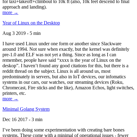
for taxi+takeoff+climbout to 10k ft (also, 10k feet descend to final
approach and landing).
more →
Year of Linux on the Desktop
Aug 3 2019 - 5 min
I have used Linux under one form or another since Slackware
around 1994. Not sure when exactly, but the kernel was definitely
pre-1.0 and ELF was not yet a thing. Since as long as I can
remember, people have said “xxxx is the year of Linux on the
deskop”. I haven’t found any good citations for this, but there is a
reddit thread on the subject. Linux is all around us, most
predominately in servers, but also in IoT devices, our infomatics
systems in our cars, our watches, our streaming devices (Roku,
Chromecast, Fire sticks and the like), Amazon Echos, light switches,
printers, etc.
more →
Minimal Golang System
Dec 16 2017 - 3 min
I’ve been doing some experimentation with creating bare bones
systems. These come with a minimal of operational issues - fewer