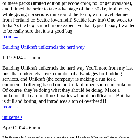
of these packs (limited edition pinecone color, no longer available),
and I timed the order to take advantage of their 30 day trial policy,
while giving it a serious run around the Earth, with travel planned
from Portland to: Seattle (overnight) Seattle (day trip) One week to
India As the bag is much more expensive than typical bags, I wanted
to be really sure that it is a good bag.
more →
Building Unikraft unikernels the hard way
Jul 9 2024 - 11 min
Building Unikraft unikernels the hard way You’ll note from my last
post that unikernels have a number of advantages for building
services, and Unikraft (the company) is making a run for a
commercial offering based on the Unikraft open source microkernel.
Of course, they’re doing what they should be doing. Make a
unikernel that can run linux binaries without modification. But that
is dull and boring, and introduces a ton of overhead1!
more →
unikernels
Apr 9 2024 - 6 min