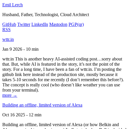
Emil Lerch
Husband, Father, Technologist, Cloud Architect
GitHub
Twitter
LinkedIn
Mastodon
PGP
(qr)
RSS
wttr.in
Jan 9 2026 - 10 min
wttr.in This is another heavy AI-assisted coding post…sorry about
that. But, while AI is featured in the story, it’s not the point of the
story. For a long time, I have been a fan of wttr.in. I’m posting the
github link here instead of the production site, mostly because it
takes 5-10 seconds for me recently (I don’t remember this before?).
The concept is really cool (who doesn’t like weather you can use
from your terminal).
more →
Building an offline, limited version of Alexa
Oct 16 2025 - 12 min
Building an offline, limited version of Alexa (or how Belkin and