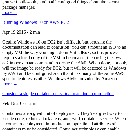
yourself philosophy and had heard good things about the pacman
package manager.
more →
Running Windows 10 on AWS EC2
Apr 19 2016 - 2 min
Getting Windows 10 on EC2 isn’t difficult, but perusing the
documentation can lead to confusion. You can’t mount an ISO to an
empty VM the way you might do in VirtualBox, so this process
requires a local copy of the VM to be created, then using the aws
ec2 import-image command to create the AMI. When done, not only
will the image be ready for EC2, but it will be detected as Windows
by AWS and be configured such that it has many of the same AWS-
specific features as other Windows AMIs provided by Amazon.
more →
Consider a single container per virtual machine in production
Feb 16 2016 - 2 min
Containers are a great unit of deployment. They’re a great way to
isolate code, reduce attack areas, and, well, contain a service. When
it comes to deployment in production, operational attributes of
containers must be considered. Container technology can enable