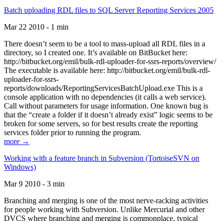
Batch uploading RDL files to SQL Server Reporting Services 2005
Mar 22 2010 - 1 min
There doesn’t seem to be a tool to mass-upload all RDL files in a
directory, so I created one. It’s available on BitBucket here:
http://bitbucket.org/emil/bulk-rdl-uploader-for-ssrs-reports/overview/
The executable is available here: http://bitbucket.org/emil/bulk-rdl-
uploader-for-ssrs-
reports/downloads/ReportingServicesBatchUpload.exe This is a
console application with no dependencies (it calls a web service).
Call without parameters for usage information. One known bug is
that the “create a folder if it doesn’t already exist” logic seems to be
broken for some servers, so for best results create the reporting
services folder prior to running the program.
more →
Working with a feature branch in Subversion (TortoiseSVN on
Windows)
Mar 9 2010 - 3 min
Branching and merging is one of the most nerve-racking activities
for people working with Subversion. Unlike Mercurial and other
DVCS where branching and merging is commonplace, typical