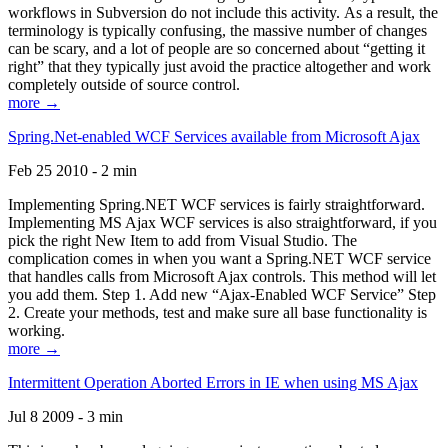
workflows in Subversion do not include this activity. As a result, the
terminology is typically confusing, the massive number of changes
can be scary, and a lot of people are so concerned about “getting it
right” that they typically just avoid the practice altogether and work
completely outside of source control.
more →
Spring.Net-enabled WCF Services available from Microsoft Ajax
Feb 25 2010 - 2 min
Implementing Spring.NET WCF services is fairly straightforward.
Implementing MS Ajax WCF services is also straightforward, if you
pick the right New Item to add from Visual Studio. The
complication comes in when you want a Spring.NET WCF service
that handles calls from Microsoft Ajax controls. This method will let
you add them. Step 1. Add new “Ajax-Enabled WCF Service” Step
2. Create your methods, test and make sure all base functionality is
working.
more →
Intermittent Operation Aborted Errors in IE when using MS Ajax
Jul 8 2009 - 3 min