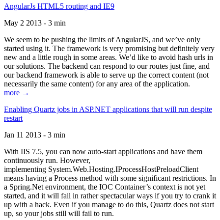
AngularJs HTML5 routing and IE9
May 2 2013 - 3 min
We seem to be pushing the limits of AngularJS, and we’ve only
started using it. The framework is very promising but definitely very
new and a little rough in some areas. We’d like to avoid hash urls in
our solutions. The backend can respond to our routes just fine, and
our backend framework is able to serve up the correct content (not
necessarily the same content) for any area of the application.
more →
Enabling Quartz jobs in ASP.NET applications that will run despite
restart
Jan 11 2013 - 3 min
With IIS 7.5, you can now auto-start applications and have them
continuously run. However,
implementing System.Web.Hosting.IProcessHostPreloadClient
means having a Process method with some significant restrictions. In
a Spring.Net environment, the IOC Container’s context is not yet
started, and it will fail in rather spectacular ways if you try to crank it
up with a hack. Even if you manage to do this, Quartz does not start
up, so your jobs still will fail to run.