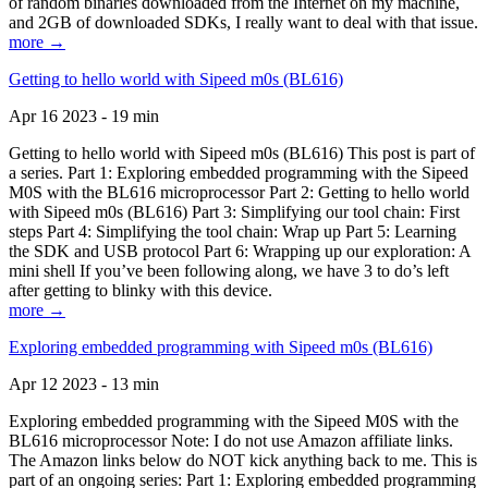
of random binaries downloaded from the Internet on my machine,
and 2GB of downloaded SDKs, I really want to deal with that issue.
more →
Getting to hello world with Sipeed m0s (BL616)
Apr 16 2023 - 19 min
Getting to hello world with Sipeed m0s (BL616) This post is part of
a series. Part 1: Exploring embedded programming with the Sipeed
M0S with the BL616 microprocessor Part 2: Getting to hello world
with Sipeed m0s (BL616) Part 3: Simplifying our tool chain: First
steps Part 4: Simplifying the tool chain: Wrap up Part 5: Learning
the SDK and USB protocol Part 6: Wrapping up our exploration: A
mini shell If you’ve been following along, we have 3 to do’s left
after getting to blinky with this device.
more →
Exploring embedded programming with Sipeed m0s (BL616)
Apr 12 2023 - 13 min
Exploring embedded programming with the Sipeed M0S with the
BL616 microprocessor Note: I do not use Amazon affiliate links.
The Amazon links below do NOT kick anything back to me. This is
part of an ongoing series: Part 1: Exploring embedded programming