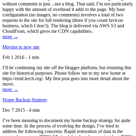
without comments is just…not a blog. That said, I’m not particularly
happy with the amount of overhead it adds to the page. My base
configuration (no images, no comments) involves a total of two
requests to the site for full rendering (three if you count favicon
business, which I don’t). The blog is delivered via AWS S3 and
CloudFront, which gives me CDN capabilities.
more →
Moving to new site
Feb 1 2016 - 1 min
I’ll be continuing my site off the blogger platform, but retaining this
site for historical purposes. Please follow me to my new home at
https://emil.lerch.org/. My first post goes into more detail about the
move.
more →
Home Backup Strategy
Dec 7 2015 - 4 min
I’ve been meaning to document my home backup strategy for quite
some time. In the process of evolving the design, I’ve tried to
address the following concerns: Rapid restoration of data in the