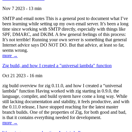
Nov 7 2023 - 13 min
SMTP and email notes This is a general post to document what I’ve
been learning while setting up my own email server. It’s been a long
time since working with SMTP directly, especially with things like
SPF, DMARC, and DKIM. A few general feelings of this process:
It’s not terrible! Running your own server is something that general
Internet advice says DO NOT DO. But that advice, at least so far,
seems wrong.
more →
Zig build, and how I created a "universal lambda" function
Oct 21 2023 - 16 min
zig build overview for zig 0.11.0, and how I created a “universal
lambda” function Having worked with zig starting in 0.9.0, the
language, compiler, and build system have come a long way. While
still lacking documentation and stability, it feels productive, and with
the 0.11.0 release, I have stopped reaching for the latest master
branch builds. One of the properties of Zig, for both good and bad,
is that it contains everything needed for development.
more →