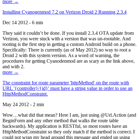
more →
Installing Cyanogenmod 7.2 on Verizon Droid 2 Running 2.3.4
Dec 14 2012 - 6 min
They said it couldn’t be done. If you install 2.3.4 OTA update from
Verizon, you were stuck with a version that was un-rootable. And
rooting is the first step in getting a custom Android build on a phone.
Specifically: There is currently (as of May 2012) no way to root a
Droid 2 with this system version. As a word of warning, the
procedures for getting Cyanodenmod are as scary as the link above,
and with 2.
more →
The constraint for route parameter 'httpMethod' on the route with
URL '{controller}/{id}' must have a string value in order to use an
HttpMethodConstraint.
May 24 2012 - 2 min
Wow…what did that mean? Here I am, just using @Url.Action (and
BeginForm and any other method that walks the route table
backwards). My application is RESTful, so most routes have an
HttpMethodConstraint so they only match if the method is correct. I
could not wrap my head around this message and ended up using