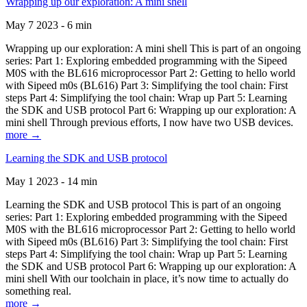
Wrapping up our exploration: A mini shell
May 7 2023 - 6 min
Wrapping up our exploration: A mini shell This is part of an ongoing
series: Part 1: Exploring embedded programming with the Sipeed
M0S with the BL616 microprocessor Part 2: Getting to hello world
with Sipeed m0s (BL616) Part 3: Simplifying the tool chain: First
steps Part 4: Simplifying the tool chain: Wrap up Part 5: Learning
the SDK and USB protocol Part 6: Wrapping up our exploration: A
mini shell Through previous efforts, I now have two USB devices.
more →
Learning the SDK and USB protocol
May 1 2023 - 14 min
Learning the SDK and USB protocol This is part of an ongoing
series: Part 1: Exploring embedded programming with the Sipeed
M0S with the BL616 microprocessor Part 2: Getting to hello world
with Sipeed m0s (BL616) Part 3: Simplifying the tool chain: First
steps Part 4: Simplifying the tool chain: Wrap up Part 5: Learning
the SDK and USB protocol Part 6: Wrapping up our exploration: A
mini shell With our toolchain in place, it’s now time to actually do
something real.
more →