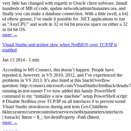
very little has changed with regards to Oracle client software. Install
hundreds of MB of code, update network/admin/tnsnames.ora, and
finally you can make a database connection. With a little (well, a lot)
of elbow grease, I’ve made it possible for .NET applications to run
as “AnyCPU” and work in 32 or 64 bit process space on either a 32
or 64 bit OS.
more →
Visual Studio unit testing slow when NetBIOS over TCP/IP is
enabled
Jan 13 2014 - 1 min
According to MS Connect, this doesn’t happen. People have
reported it, however, in VS 2010, 2012, and I’ve experienced the
problems in VS 2013. It’s also listed at this StackOverflow
question: http://connect.microsoft.com/VisualStudio/feedback/details
running-in-test-runner I’ve now added this handy PowerShell
command to my “initialize a new machine” setup PowerShell script:
# Disable NetBios over TCP/IP on all interfaces # to prevent weird
Visual Studio slowdowns during unit tests Get-ChildItem
hklm:system/currentcontrolset/services/netbt/parameters/interfaces
| foreach{ $item = $_; Set-ItemProperty -Path ($item.
more →