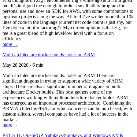
First thoughts on Zig I encountered Zig a while ago and it intrigued
me. It’s intrigued me enough to write a small utility program for
personal use and now an SDK for AWS, with some contributions to
upstream projects along the way. All told I’ve written more than 10k
lines of code in the language (current net code count is just shy, but
I’ve done a lot of refactoring!). My current opinion is that zig, for
me is a great blend of high level/low level with a focus on
efficiency.
more →
Multi-architecture docker builds: notes on ARM
May 28 2020 - 6 min
Multi-architecture docker builds: notes on ARM There are
significant dragons in trying to support a wide variety of ARM
chips. There are also a significant number of dragons in multi-
architecture Docker builds. This post gathers some of my
experiences working with multi-architecture docker builds. ARM
has emerged as an important processor architecture. Combining the
ARM Architecture/ISA, for which a license can be purchased, with
custom silicon, several companies have had a lot of success in the
market:
more →
PKCS 11, OpenPGP, Yubikeys/Solokeys, and Windows AMIs