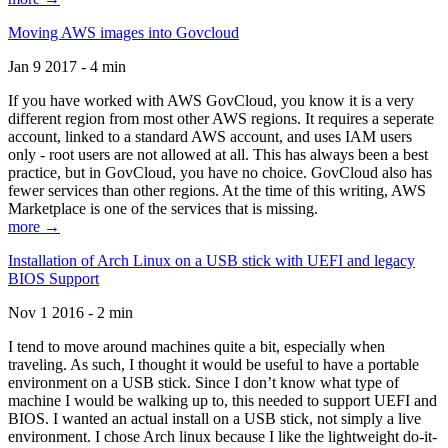
Moving AWS images into Govcloud
Jan 9 2017 - 4 min
If you have worked with AWS GovCloud, you know it is a very
different region from most other AWS regions. It requires a seperate
account, linked to a standard AWS account, and uses IAM users
only - root users are not allowed at all. This has always been a best
practice, but in GovCloud, you have no choice. GovCloud also has
fewer services than other regions. At the time of this writing, AWS
Marketplace is one of the services that is missing.
more →
Installation of Arch Linux on a USB stick with UEFI and legacy
BIOS Support
Nov 1 2016 - 2 min
I tend to move around machines quite a bit, especially when
traveling. As such, I thought it would be useful to have a portable
environment on a USB stick. Since I don’t know what type of
machine I would be walking up to, this needed to support UEFI and
BIOS. I wanted an actual install on a USB stick, not simply a live
environment. I chose Arch linux because I like the lightweight do-it-