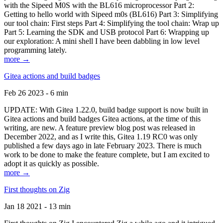
with the Sipeed M0S with the BL616 microprocessor Part 2:
Getting to hello world with Sipeed m0s (BL616) Part 3: Simplifying
our tool chain: First steps Part 4: Simplifying the tool chain: Wrap up
Part 5: Learning the SDK and USB protocol Part 6: Wrapping up
our exploration: A mini shell I have been dabbling in low level
programming lately.
more →
Gitea actions and build badges
Feb 26 2023 - 6 min
UPDATE: With Gitea 1.22.0, build badge support is now built in
Gitea actions and build badges Gitea actions, at the time of this
writing, are new. A feature preview blog post was released in
December 2022, and as I write this, Gitea 1.19 RC0 was only
published a few days ago in late February 2023. There is much
work to be done to make the feature complete, but I am excited to
adopt it as quickly as possible.
more →
First thoughts on Zig
Jan 18 2021 - 13 min