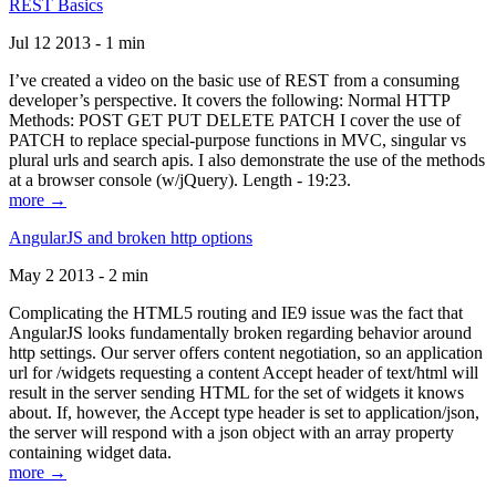
REST Basics
Jul 12 2013 - 1 min
I’ve created a video on the basic use of REST from a consuming
developer’s perspective. It covers the following: Normal HTTP
Methods: POST GET PUT DELETE PATCH I cover the use of
PATCH to replace special-purpose functions in MVC, singular vs
plural urls and search apis. I also demonstrate the use of the methods
at a browser console (w/jQuery). Length - 19:23.
more →
AngularJS and broken http options
May 2 2013 - 2 min
Complicating the HTML5 routing and IE9 issue was the fact that
AngularJS looks fundamentally broken regarding behavior around
http settings. Our server offers content negotiation, so an application
url for /widgets requesting a content Accept header of text/html will
result in the server sending HTML for the set of widgets it knows
about. If, however, the Accept type header is set to application/json,
the server will respond with a json object with an array property
containing widget data.
more →