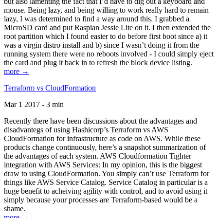
but also lamenting the fact that I’d have to dig out a keyboard and
mouse. Being lazy, and being willing to work really hard to remain
lazy, I was determined to find a way around this. I grabbed a
MicroSD card and put Raspian Jessie Lite on it. I then extended the
root partition which I found easier to do before first boot since a) it
was a virgin distro install and b) since I wasn’t doing it from the
running system there were no reboots involved - I could simply eject
the card and plug it back in to refresh the block device listing.
more →
Terraform vs CloudFormation
Mar 1 2017 - 3 min
Recently there have been discussions about the advantages and
disadvantegs of using Hashicorp’s Terraform vs AWS
CloudFormation for infrastructure as code on AWS. While these
products change continuously, here’s a snapshot summarization of
the advantages of each system. AWS Cloudformation Tighter
integration with AWS Services: In my opinion, this is the biggest
draw to using CloudFormation. You simply can’t use Terraform for
things like AWS Service Catalog. Service Catalog in particular is a
huge benefit to acheiving agility with control, and to avoid using it
simply because your processes are Terraform-based would be a
shame.
more →