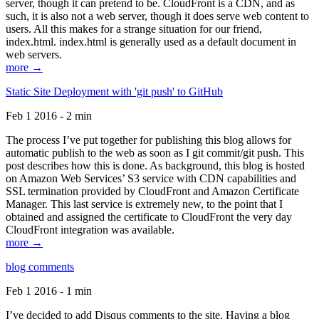
server, though it can pretend to be. CloudFront is a CDN, and as
such, it is also not a web server, though it does serve web content to
users. All this makes for a strange situation for our friend,
index.html. index.html is generally used as a default document in
web servers.
more →
Static Site Deployment with 'git push' to GitHub
Feb 1 2016 - 2 min
The process I’ve put together for publishing this blog allows for
automatic publish to the web as soon as I git commit/git push. This
post describes how this is done. As background, this blog is hosted
on Amazon Web Services’ S3 service with CDN capabilities and
SSL termination provided by CloudFront and Amazon Certificate
Manager. This last service is extremely new, to the point that I
obtained and assigned the certificate to CloudFront the very day
CloudFront integration was available.
more →
blog comments
Feb 1 2016 - 1 min
I’ve decided to add Disqus comments to the site. Having a blog