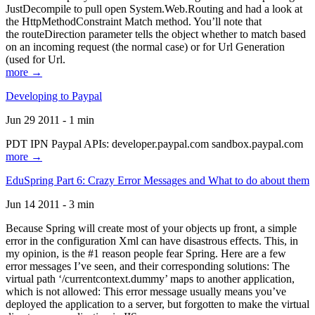
JustDecompile to pull open System.Web.Routing and had a look at
the HttpMethodConstraint Match method. You’ll note that
the routeDirection parameter tells the object whether to match based
on an incoming request (the normal case) or for Url Generation
(used for Url.
more →
Developing to Paypal
Jun 29 2011 - 1 min
PDT IPN Paypal APIs: developer.paypal.com sandbox.paypal.com
more →
EduSpring Part 6: Crazy Error Messages and What to do about them
Jun 14 2011 - 3 min
Because Spring will create most of your objects up front, a simple
error in the configuration Xml can have disastrous effects. This, in
my opinion, is the #1 reason people fear Spring. Here are a few
error messages I’ve seen, and their corresponding solutions: The
virtual path ‘/currentcontext.dummy’ maps to another application,
which is not allowed: This error message usually means you’ve
deployed the application to a server, but forgotten to make the virtual