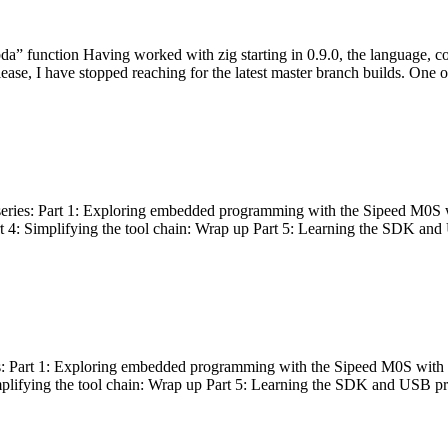
bda” function Having worked with zig starting in 0.9.0, the language, c
lease, I have stopped reaching for the latest master branch builds. One of
g series: Part 1: Exploring embedded programming with the Sipeed M0S 
rt 4: Simplifying the tool chain: Wrap up Part 5: Learning the SDK and
s: Part 1: Exploring embedded programming with the Sipeed M0S with t
implifying the tool chain: Wrap up Part 5: Learning the SDK and USB pr