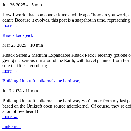
Jun 26 2025 - 15 min
How I work I had someone ask me a while ago “how do you work, exactl
admit. Because it evolves, this post is a snapshot in time, representing 
more →
Knack backpack
Mar 23 2025 - 10 min
Knack Series 2 Medium Expandable Knack Pack I recently got one of the
giving it a serious run around the Earth, with travel planned from Por
sure that it is a good bag.
more →
Building Unikraft unikernels the hard way
Jul 9 2024 - 11 min
Building Unikraft unikernels the hard way You’ll note from my last po
based on the Unikraft open source microkernel. Of course, they’re doi
a ton of overhead1!
more →
unikernels