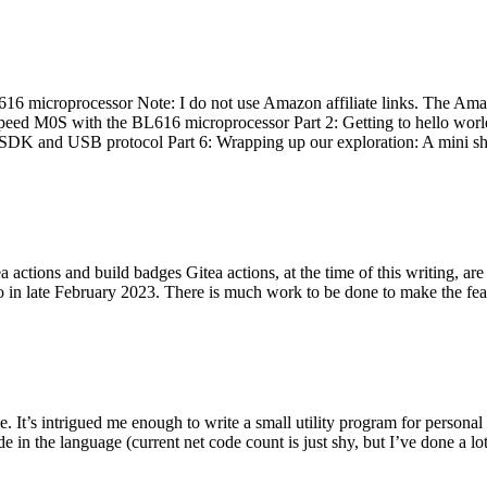
 microprocessor Note: I do not use Amazon affiliate links. The Amaz
eed M0S with the BL616 microprocessor Part 2: Getting to hello world 
he SDK and USB protocol Part 6: Wrapping up our exploration: A mini sh
actions and build badges Gitea actions, at the time of this writing, a
 in late February 2023. There is much work to be done to make the featu
me. It’s intrigued me enough to write a small utility program for pers
e in the language (current net code count is just shy, but I’ve done a lot 