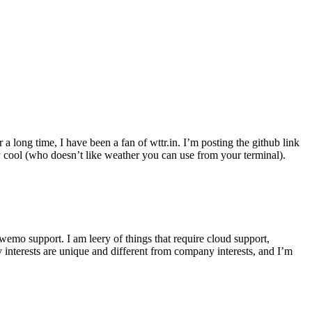
r a long time, I have been a fan of wttr.in. I’m posting the github link
ly cool (who doesn’t like weather you can use from your terminal).
wemo support. I am leery of things that require cloud support,
 interests are unique and different from company interests, and I’m