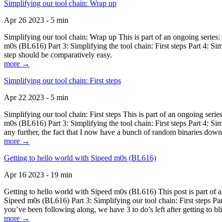
Simplifying our tool chain: Wrap up
Apr 26 2023 - 5 min
Simplifying our tool chain: Wrap up This is part of an ongoing seri
m0s (BL616) Part 3: Simplifying the tool chain: First steps Part 4: 
step should be comparatively easy.
more →
Simplifying our tool chain: First steps
Apr 22 2023 - 5 min
Simplifying our tool chain: First steps This is part of an ongoing s
m0s (BL616) Part 3: Simplifying the tool chain: First steps Part 4: 
any further, the fact that I now have a bunch of random binaries dow
more →
Getting to hello world with Sipeed m0s (BL616)
Apr 16 2023 - 19 min
Getting to hello world with Sipeed m0s (BL616) This post is part of
Sipeed m0s (BL616) Part 3: Simplifying our tool chain: First steps Pa
you’ve been following along, we have 3 to do’s left after getting to bl
more →