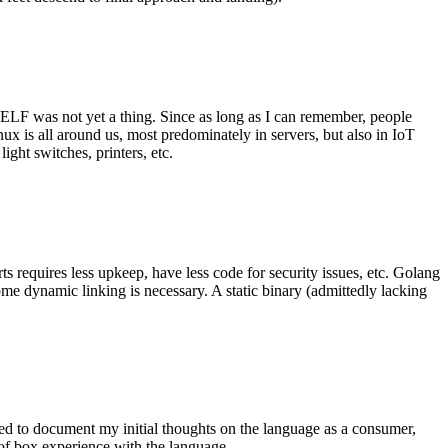
 ELF was not yet a thing. Since as long as I can remember, people
nux is all around us, most predominately in servers, but also in IoT
ght switches, printers, etc.
 requires less upkeep, have less code for security issues, etc. Golang
some dynamic linking is necessary. A static binary (admittedly lacking
ted to document my initial thoughts on the language as a consumer,
t of box experience with the language.