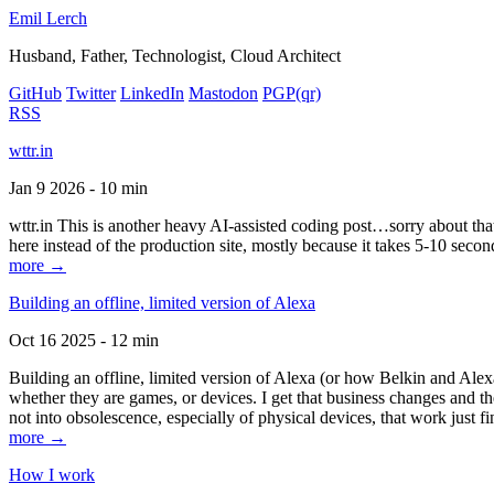
Emil Lerch
Husband, Father, Technologist, Cloud Architect
GitHub
Twitter
LinkedIn
Mastodon
PGP
(qr)
RSS
wttr.in
Jan 9 2026 - 10 min
wttr.in This is another heavy AI-assisted coding post…sorry about that. B
here instead of the production site, mostly because it takes 5-10 seco
more →
Building an offline, limited version of Alexa
Oct 16 2025 - 12 min
Building an offline, limited version of Alexa (or how Belkin and Alexa
whether they are games, or devices. I get that business changes and t
not into obsolescence, especially of physical devices, that work just fi
more →
How I work