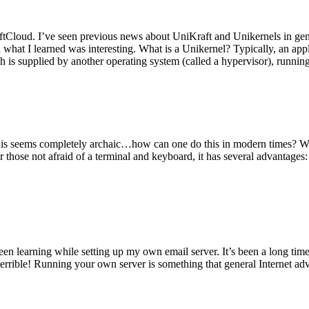
tCloud. I’ve seen previous news about UniKraft and Unikernels in gene
d what I learned was interesting. What is a Unikernel? Typically, an ap
h is supplied by another operating system (called a hypervisor), runni
This seems completely archaic…how can one do this in modern times? W
 for those not afraid of a terminal and keyboard, it has several advantag
en learning while setting up my own email server. It’s been a long time
rrible! Running your own server is something that general Internet ad