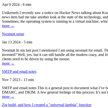
Apr 9 2024 - 6 min
Unikernels I recently saw a notice on Hacker News talking about Kraf
news item had me take another look at the state of the technology, an
Sometimes, the operating system is running in a virtual machine, whic
more →
Neomutt setup
Jan 13 2024 - 5 min
Neomutt In my last post I mentioned I am using neomutt for email. 
invented? Well, yes, but it can still handle all the modern crazy, and
clients need to be driven by using the mouse.
more →
SMTP and email notes
Nov 7 2023 - 13 min
SMTP and email notes This is a general post to document what I’ve be
DMARC, and DKIM. A few general feelings of this process: It’s not te
more →
Zig build, and how I created a "universal lambda" function