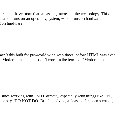
ral and have more than a passing interest in the technology. This
plication runs on an operating system, which runs on hardware.
ng on hardware.
asn’t this built for pre-world wide web times, before HTML was even
es: “Modern” mail clients don’t work in the terminal “Modern” mail
 since working with SMTP directly, especially with things like SPF,
vice says DO NOT DO. But that advice, at least so far, seems wrong.