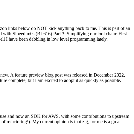
on links below do NOT kick anything back to me. This is part of an
with Sipeed m0s (BL616) Part 3: Simplifying our tool chain: First
ell I have been dabbling in low level programming lately.
re new. A feature preview blog post was released in December 2022,
re complete, but I am excited to adopt it as quickly as possible.
onal use and now an SDK for AWS, with some contributions to upstream
of refactoring!). My current opinion is that zig, for me is a great