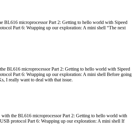
he BL616 microprocessor Part 2: Getting to hello world with Sipeed
otocol Part 6: Wrapping up our exploration: A mini shell “The next
 the BL616 microprocessor Part 2: Getting to hello world with Sipeed
otocol Part 6: Wrapping up our exploration: A mini shell Before going
I really want to deal with that issue.
 with the BL616 microprocessor Part 2: Getting to hello world with
 USB protocol Part 6: Wrapping up our exploration: A mini shell If