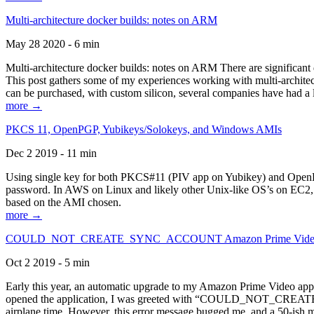
Multi-architecture docker builds: notes on ARM
May 28 2020 - 6 min
Multi-architecture docker builds: notes on ARM There are significant 
This post gathers some of my experiences working with multi-archite
can be purchased, with custom silicon, several companies have had a l
more →
PKCS 11, OpenPGP, Yubikeys/Solokeys, and Windows AMIs
Dec 2 2019 - 11 min
Using single key for both PKCS#11 (PIV app on Yubikey) and OpenPG
password. In AWS on Linux and likely other Unix-like OS’s on EC2, you
based on the AMI chosen.
more →
COULD_NOT_CREATE_SYNC_ACCOUNT Amazon Prime Video, and 
Oct 2 2019 - 5 min
Early this year, an automatic upgrade to my Amazon Prime Video appli
opened the application, I was greeted with “COULD_NOT_CREATE_S
airplane time. However, this error message bugged me, and a 50-ish mi