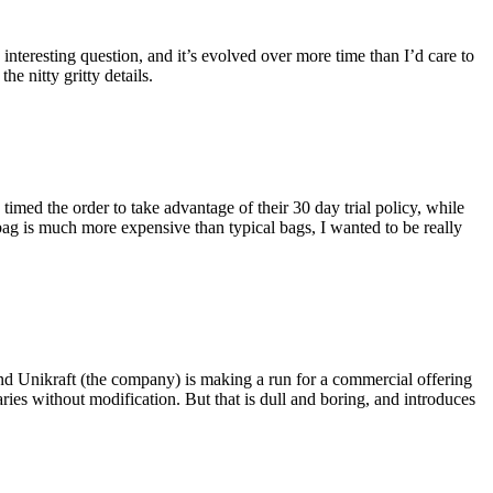
eresting question, and it’s evolved over more time than I’d care to
he nitty gritty details.
imed the order to take advantage of their 30 day trial policy, while
 bag is much more expensive than typical bags, I wanted to be really
and Unikraft (the company) is making a run for a commercial offering
ies without modification. But that is dull and boring, and introduces