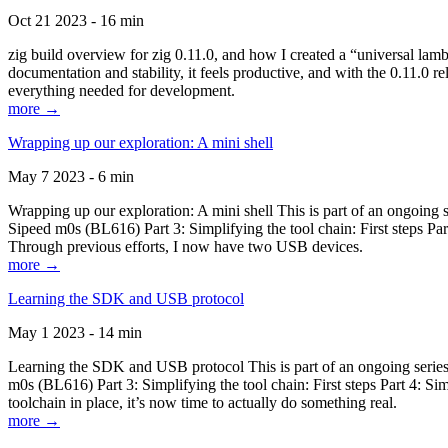
Oct 21 2023 - 16 min
zig build overview for zig 0.11.0, and how I created a “universal lam
documentation and stability, it feels productive, and with the 0.11.0 re
everything needed for development.
more →
Wrapping up our exploration: A mini shell
May 7 2023 - 6 min
Wrapping up our exploration: A mini shell This is part of an ongoin
Sipeed m0s (BL616) Part 3: Simplifying the tool chain: First steps Pa
Through previous efforts, I now have two USB devices.
more →
Learning the SDK and USB protocol
May 1 2023 - 14 min
Learning the SDK and USB protocol This is part of an ongoing serie
m0s (BL616) Part 3: Simplifying the tool chain: First steps Part 4: S
toolchain in place, it’s now time to actually do something real.
more →