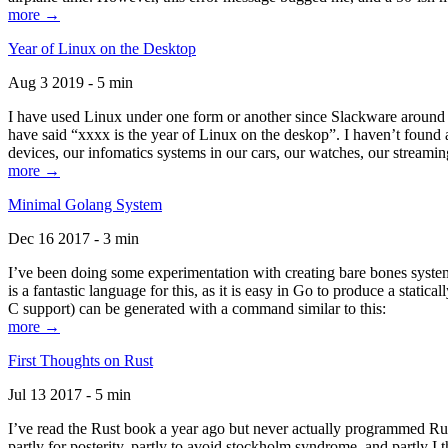
more →
Year of Linux on the Desktop
Aug 3 2019 - 5 min
I have used Linux under one form or another since Slackware around 1
have said “xxxx is the year of Linux on the deskop”. I haven’t found an
devices, our infomatics systems in our cars, our watches, our streamin
more →
Minimal Golang System
Dec 16 2017 - 3 min
I’ve been doing some experimentation with creating bare bones systems
is a fantastic language for this, as it is easy in Go to produce a stat
C support) can be generated with a command similar to this:
more →
First Thoughts on Rust
Jul 13 2017 - 5 min
I’ve read the Rust book a year ago but never actually programmed Rust
partly for posterity, partly to avoid stockholm syndrome, and partly I 