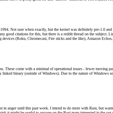
994. Not sure when exactly, but the kernel was definitely pre-1.0 and
y good citations for this, but there is a reddit thread on the subject. Li
g devices (Roku, Chromecast, Fire sticks and the like), Amazon Echos, li
. These come with a minimal of operational issues - fewer moving parts
ically linked binary (outside of Windows). Due to the nature of Windows 
 in anger until this past week. I intend to do more with Rust, but wan
think it might be useful to anyone on the Rust team interested in the ou