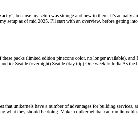
y”, because my setup was strange and new to them. It’s actually an int
my setup as of mid 2025. I’ll start with an overview, before getting into t
se packs (limited edition pinecone color, no longer available), and I t
tland to: Seattle (overnight) Seattle (day trip) One week to India As the
st that unikernels have a number of advantages for building services, 
ng what they should be doing. Make a unikernel that can run linux binar