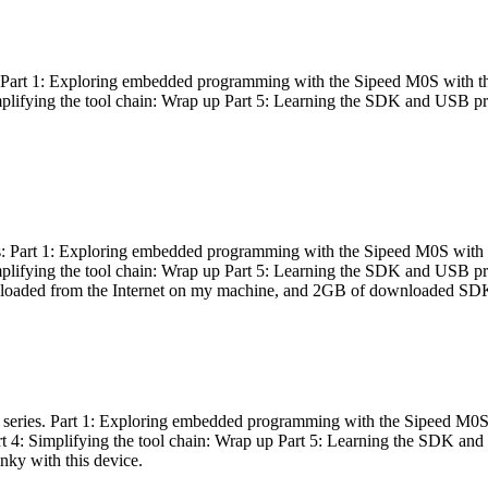
es: Part 1: Exploring embedded programming with the Sipeed M0S with t
Simplifying the tool chain: Wrap up Part 5: Learning the SDK and USB pr
eries: Part 1: Exploring embedded programming with the Sipeed M0S with
Simplifying the tool chain: Wrap up Part 5: Learning the SDK and USB pr
nloaded from the Internet on my machine, and 2GB of downloaded SDKs, 
 a series. Part 1: Exploring embedded programming with the Sipeed M0S
rt 4: Simplifying the tool chain: Wrap up Part 5: Learning the SDK and
inky with this device.