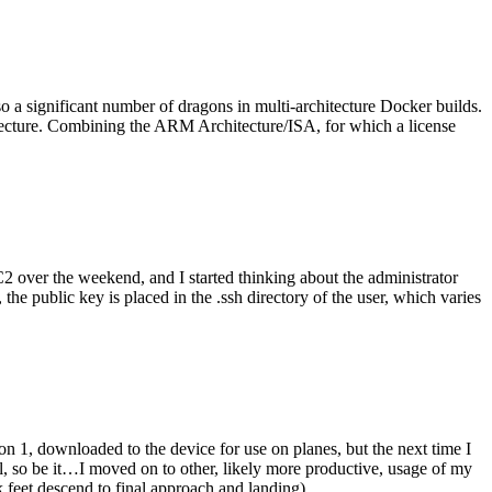
o a significant number of dragons in multi-architecture Docker builds.
tecture. Combining the ARM Architecture/ISA, for which a license
er the weekend, and I started thinking about the administrator
 public key is placed in the .ssh directory of the user, which varies
n 1, downloaded to the device for use on planes, but the next time I
be it…I moved on to other, likely more productive, usage of my
 feet descend to final approach and landing).