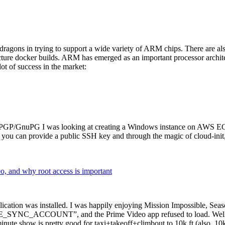
dragons in trying to support a wide variety of ARM chips. There are als
cture docker builds. ARM has emerged as an important processor archi
ot of success in the market:
P/GnuPG I was looking at creating a Windows instance on AWS EC2 ov
 can provide a public SSH key and through the magic of cloud-init, the
why root access is important
cation was installed. I was happily enjoying Mission Impossible, Seaso
YNC_ACCOUNT”, and the Prime Video app refused to load. Well, so 
nute show is pretty good for taxi+takeoff+climbout to 10k ft (also, 10k