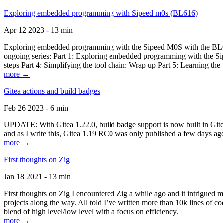
Exploring embedded programming with Sipeed m0s (BL616)
Apr 12 2023 - 13 min
Exploring embedded programming with the Sipeed M0S with the BL616
ongoing series: Part 1: Exploring embedded programming with the Sip
steps Part 4: Simplifying the tool chain: Wrap up Part 5: Learning t
more →
Gitea actions and build badges
Feb 26 2023 - 6 min
UPDATE: With Gitea 1.22.0, build badge support is now built in Gitea 
and as I write this, Gitea 1.19 RC0 was only published a few days ago
more →
First thoughts on Zig
Jan 18 2021 - 13 min
First thoughts on Zig I encountered Zig a while ago and it intrigued 
projects along the way. All told I’ve written more than 10k lines of cod
blend of high level/low level with a focus on efficiency.
more →