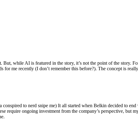
ut, while AI is featured in the story, it’s not the point of the story. Fo
nds for me recently (I don’t remember this before?). The concept is real
 conspired to nerd snipe me) It all started when Belkin decided to end 
hese require ongoing investment from the company’s perspective, but my
ne.