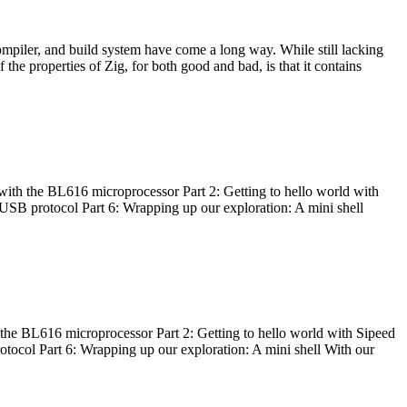
ompiler, and build system have come a long way. While still lacking
 the properties of Zig, for both good and bad, is that it contains
with the BL616 microprocessor Part 2: Getting to hello world with
 USB protocol Part 6: Wrapping up our exploration: A mini shell
he BL616 microprocessor Part 2: Getting to hello world with Sipeed
otocol Part 6: Wrapping up our exploration: A mini shell With our