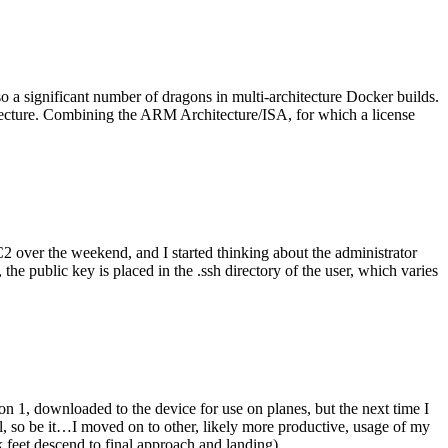
o a significant number of dragons in multi-architecture Docker builds.
tecture. Combining the ARM Architecture/ISA, for which a license
er the weekend, and I started thinking about the administrator
 public key is placed in the .ssh directory of the user, which varies
n 1, downloaded to the device for use on planes, but the next time I
be it…I moved on to other, likely more productive, usage of my
 feet descend to final approach and landing).