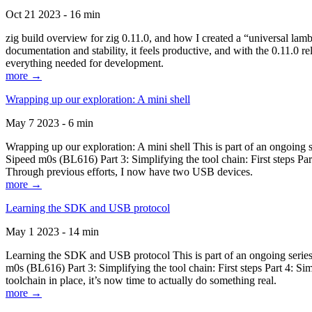
Oct 21 2023 - 16 min
zig build overview for zig 0.11.0, and how I created a “universal lam
documentation and stability, it feels productive, and with the 0.11.0 re
everything needed for development.
more →
Wrapping up our exploration: A mini shell
May 7 2023 - 6 min
Wrapping up our exploration: A mini shell This is part of an ongoin
Sipeed m0s (BL616) Part 3: Simplifying the tool chain: First steps Pa
Through previous efforts, I now have two USB devices.
more →
Learning the SDK and USB protocol
May 1 2023 - 14 min
Learning the SDK and USB protocol This is part of an ongoing serie
m0s (BL616) Part 3: Simplifying the tool chain: First steps Part 4: S
toolchain in place, it’s now time to actually do something real.
more →