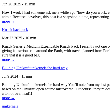
Jun 26 2025 - 15 min
How I work I had someone ask me a while ago “how do you work, exactl
admit. Because it evolves, this post is a snapshot in time, representing 
more →
Knack backpack
Mar 23 2025 - 10 min
Knack Series 2 Medium Expandable Knack Pack I recently got one of the
giving it a serious run around the Earth, with travel planned from Por
sure that it is a good bag.
more →
Building Unikraft unikernels the hard way
Jul 9 2024 - 11 min
Building Unikraft unikernels the hard way You’ll note from my last po
based on the Unikraft open source microkernel. Of course, they’re doi
a ton of overhead1!
more →
unikernels