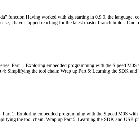
bda” function Having worked with zig starting in 0.9.0, the language, c
lease, I have stopped reaching for the latest master branch builds. One of
g series: Part 1: Exploring embedded programming with the Sipeed M0S 
rt 4: Simplifying the tool chain: Wrap up Part 5: Learning the SDK and
s: Part 1: Exploring embedded programming with the Sipeed M0S with t
implifying the tool chain: Wrap up Part 5: Learning the SDK and USB pr