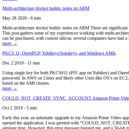
Multi-architecture docker builds: notes on ARM
May 28 2020 - 6 min
Multi-architecture docker builds: notes on ARM There are significant 
This post gathers some of my experiences working with multi-archite
can be purchased, with custom silicon, several companies have had a l
more →
PKCS 11, OpenPGP, Yubikeys/Solokeys, and Windows AMIs
Dec 2 2019 - 11 min
Using single key for both PKCS#11 (PIV app on Yubikey) and OpenPG
password. In AWS on Linux and likely other Unix-like OS’s on EC2, you
based on the AMI chosen.
more →
COULD_NOT_CREATE_SYNC_ACCOUNT Amazon Prime Video, and 
Oct 2 2019 - 5 min
Early this year, an automatic upgrade to my Amazon Prime Video appli
opened the application, I was greeted with “COULD_NOT_CREATE_S
airplane time. However, this error message bugged me, and a 50-ish mi