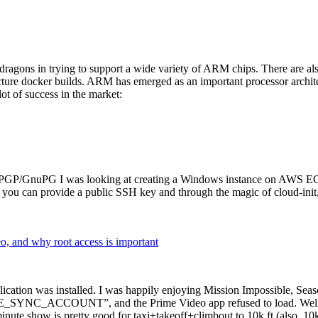
dragons in trying to support a wide variety of ARM chips. There are als
cture docker builds. ARM has emerged as an important processor archi
ot of success in the market:
P/GnuPG I was looking at creating a Windows instance on AWS EC2 ov
 can provide a public SSH key and through the magic of cloud-init, the
why root access is important
cation was installed. I was happily enjoying Mission Impossible, Seaso
YNC_ACCOUNT”, and the Prime Video app refused to load. Well, so 
nute show is pretty good for taxi+takeoff+climbout to 10k ft (also, 10k