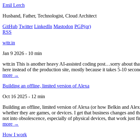
Emil Lerch
Husband, Father, Technologist, Cloud Architect
GitHub
Twitter
LinkedIn
Mastodon
PGP
(qr)
RSS
wttr.in
Jan 9 2026 - 10 min
wttr.in This is another heavy AI-assisted coding post…sorry about that. B
here instead of the production site, mostly because it takes 5-10 seco
more →
Building an offline, limited version of Alexa
Oct 16 2025 - 12 min
Building an offline, limited version of Alexa (or how Belkin and Alexa
whether they are games, or devices. I get that business changes and t
not into obsolescence, especially of physical devices, that work just fi
more →
How I work