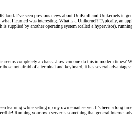
tCloud. I’ve seen previous news about UniKraft and Unikernels in gene
d what I learned was interesting. What is a Unikernel? Typically, an ap
h is supplied by another operating system (called a hypervisor), runni
This seems completely archaic…how can one do this in modern times? W
 for those not afraid of a terminal and keyboard, it has several advantag
en learning while setting up my own email server. It’s been a long time
rrible! Running your own server is something that general Internet ad