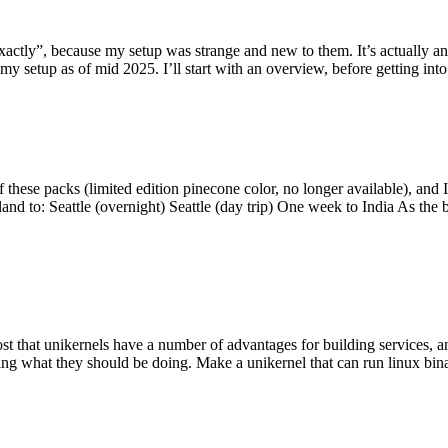
y”, because my setup was strange and new to them. It’s actually an int
my setup as of mid 2025. I’ll start with an overview, before getting into t
se packs (limited edition pinecone color, no longer available), and I t
tland to: Seattle (overnight) Seattle (day trip) One week to India As the
st that unikernels have a number of advantages for building services, 
ng what they should be doing. Make a unikernel that can run linux binar