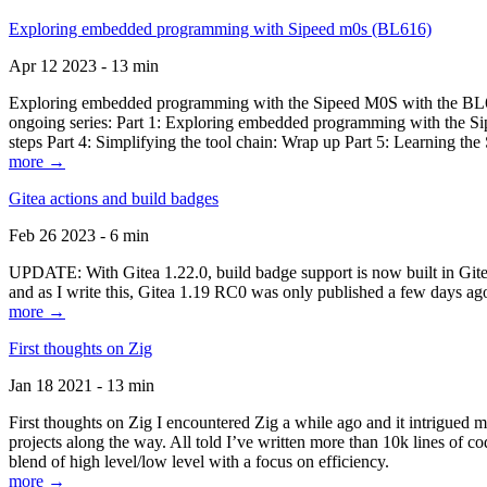
Exploring embedded programming with Sipeed m0s (BL616)
Apr 12 2023 - 13 min
Exploring embedded programming with the Sipeed M0S with the BL616
ongoing series: Part 1: Exploring embedded programming with the Sip
steps Part 4: Simplifying the tool chain: Wrap up Part 5: Learning t
more →
Gitea actions and build badges
Feb 26 2023 - 6 min
UPDATE: With Gitea 1.22.0, build badge support is now built in Gitea 
and as I write this, Gitea 1.19 RC0 was only published a few days ago
more →
First thoughts on Zig
Jan 18 2021 - 13 min
First thoughts on Zig I encountered Zig a while ago and it intrigued 
projects along the way. All told I’ve written more than 10k lines of cod
blend of high level/low level with a focus on efficiency.
more →