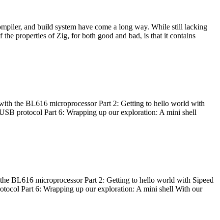
ompiler, and build system have come a long way. While still lacking
 the properties of Zig, for both good and bad, is that it contains
with the BL616 microprocessor Part 2: Getting to hello world with
 USB protocol Part 6: Wrapping up our exploration: A mini shell
he BL616 microprocessor Part 2: Getting to hello world with Sipeed
otocol Part 6: Wrapping up our exploration: A mini shell With our