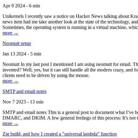
Apr 9 2024 - 6 min
Unikernels I recently saw a notice on Hacker News talking about Kraf
news item had me take another look at the state of the technology, an
Sometimes, the operating system is running in a virtual machine, whic
more →
Neomutt setup
Jan 13 2024 - 5 min
Neomutt In my last post I mentioned I am using neomutt for email. 
invented? Well, yes, but it can still handle all the modern crazy, and
clients need to be driven by using the mouse.
more →
SMTP and email notes
Nov 7 2023 - 13 min
SMTP and email notes This is a general post to document what I’ve be
DMARC, and DKIM. A few general feelings of this process: It’s not te
more →
Zig build, and how I created a "universal lambda" function