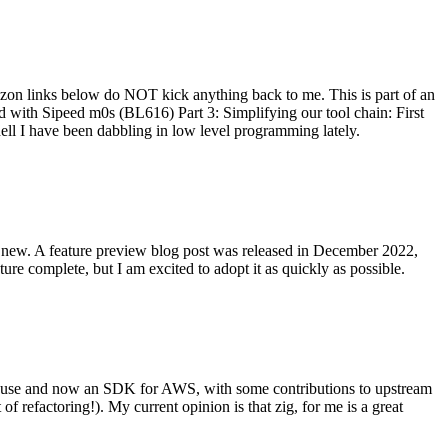
on links below do NOT kick anything back to me. This is part of an
with Sipeed m0s (BL616) Part 3: Simplifying our tool chain: First
ell I have been dabbling in low level programming lately.
re new. A feature preview blog post was released in December 2022,
re complete, but I am excited to adopt it as quickly as possible.
onal use and now an SDK for AWS, with some contributions to upstream
of refactoring!). My current opinion is that zig, for me is a great