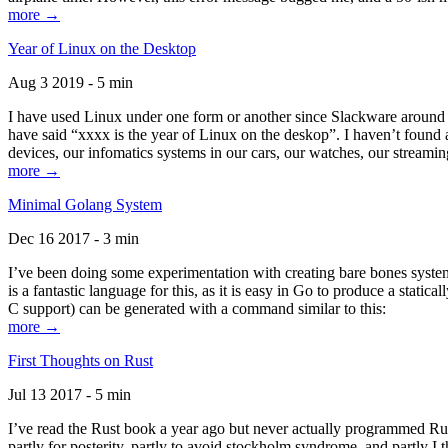
more →
Year of Linux on the Desktop
Aug 3 2019 - 5 min
I have used Linux under one form or another since Slackware around 1
have said “xxxx is the year of Linux on the deskop”. I haven’t found an
devices, our infomatics systems in our cars, our watches, our streamin
more →
Minimal Golang System
Dec 16 2017 - 3 min
I’ve been doing some experimentation with creating bare bones systems
is a fantastic language for this, as it is easy in Go to produce a stat
C support) can be generated with a command similar to this:
more →
First Thoughts on Rust
Jul 13 2017 - 5 min
I’ve read the Rust book a year ago but never actually programmed Rust
partly for posterity, partly to avoid stockholm syndrome, and partly I 