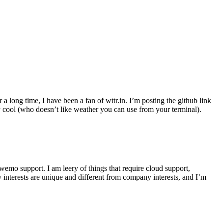
r a long time, I have been a fan of wttr.in. I’m posting the github link
ly cool (who doesn’t like weather you can use from your terminal).
wemo support. I am leery of things that require cloud support,
 interests are unique and different from company interests, and I’m