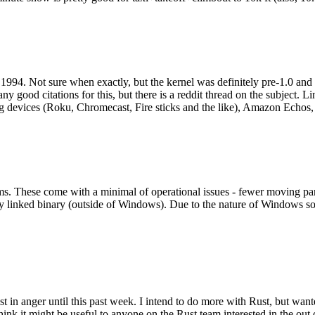
994. Not sure when exactly, but the kernel was definitely pre-1.0 and
y good citations for this, but there is a reddit thread on the subject. Li
g devices (Roku, Chromecast, Fire sticks and the like), Amazon Echos, li
. These come with a minimal of operational issues - fewer moving parts
ically linked binary (outside of Windows). Due to the nature of Windows 
 in anger until this past week. I intend to do more with Rust, but wan
think it might be useful to anyone on the Rust team interested in the ou