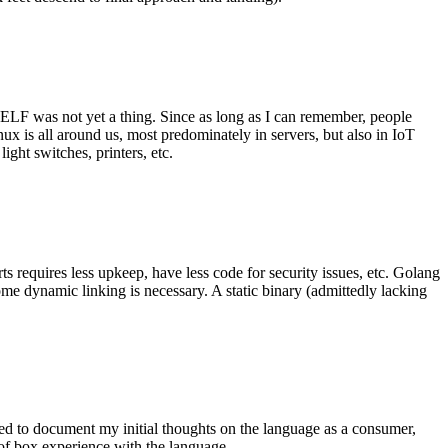
 ELF was not yet a thing. Since as long as I can remember, people
nux is all around us, most predominately in servers, but also in IoT
ght switches, printers, etc.
 requires less upkeep, have less code for security issues, etc. Golang
some dynamic linking is necessary. A static binary (admittedly lacking
ted to document my initial thoughts on the language as a consumer,
t of box experience with the language.