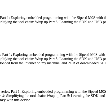
es: Part 1: Exploring embedded programming with the Sipeed M0S with t
Simplifying the tool chain: Wrap up Part 5: Learning the SDK and USB pr
eries: Part 1: Exploring embedded programming with the Sipeed M0S with
Simplifying the tool chain: Wrap up Part 5: Learning the SDK and USB pr
nloaded from the Internet on my machine, and 2GB of downloaded SDKs, 
 a series. Part 1: Exploring embedded programming with the Sipeed M0S
rt 4: Simplifying the tool chain: Wrap up Part 5: Learning the SDK and
inky with this device.