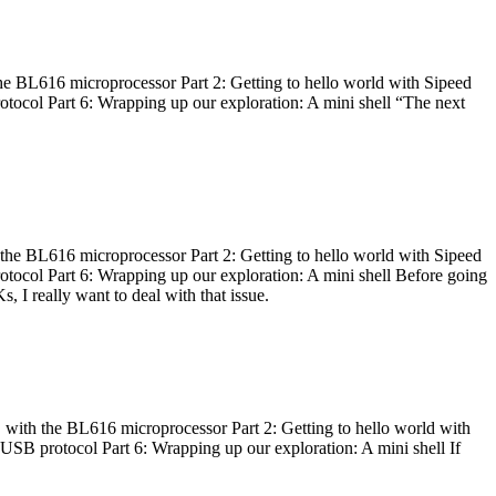
he BL616 microprocessor Part 2: Getting to hello world with Sipeed
otocol Part 6: Wrapping up our exploration: A mini shell “The next
 the BL616 microprocessor Part 2: Getting to hello world with Sipeed
otocol Part 6: Wrapping up our exploration: A mini shell Before going
I really want to deal with that issue.
 with the BL616 microprocessor Part 2: Getting to hello world with
 USB protocol Part 6: Wrapping up our exploration: A mini shell If