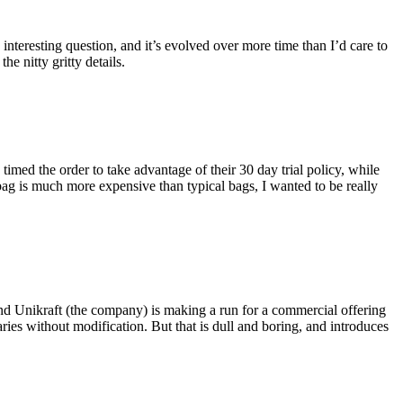
eresting question, and it’s evolved over more time than I’d care to
he nitty gritty details.
imed the order to take advantage of their 30 day trial policy, while
 bag is much more expensive than typical bags, I wanted to be really
and Unikraft (the company) is making a run for a commercial offering
ies without modification. But that is dull and boring, and introduces