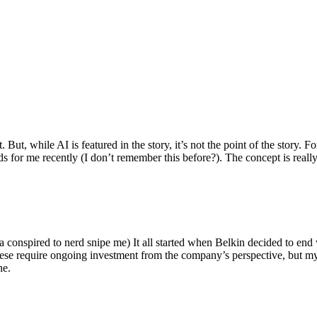
ut, while AI is featured in the story, it’s not the point of the story. Fo
nds for me recently (I don’t remember this before?). The concept is real
 conspired to nerd snipe me) It all started when Belkin decided to end 
hese require ongoing investment from the company’s perspective, but my
ne.