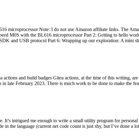
 microprocessor Note: I do not use Amazon affiliate links. The Amaz
eed M0S with the BL616 microprocessor Part 2: Getting to hello world 
he SDK and USB protocol Part 6: Wrapping up our exploration: A mini sh
actions and build badges Gitea actions, at the time of this writing, a
 in late February 2023. There is much work to be done to make the featu
me. It’s intrigued me enough to write a small utility program for pers
e in the language (current net code count is just shy, but I’ve done a lot 