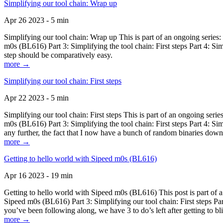
Simplifying our tool chain: Wrap up
Apr 26 2023 - 5 min
Simplifying our tool chain: Wrap up This is part of an ongoing seri
m0s (BL616) Part 3: Simplifying the tool chain: First steps Part 4: 
step should be comparatively easy.
more →
Simplifying our tool chain: First steps
Apr 22 2023 - 5 min
Simplifying our tool chain: First steps This is part of an ongoing s
m0s (BL616) Part 3: Simplifying the tool chain: First steps Part 4: 
any further, the fact that I now have a bunch of random binaries dow
more →
Getting to hello world with Sipeed m0s (BL616)
Apr 16 2023 - 19 min
Getting to hello world with Sipeed m0s (BL616) This post is part of
Sipeed m0s (BL616) Part 3: Simplifying our tool chain: First steps Pa
you’ve been following along, we have 3 to do’s left after getting to bl
more →