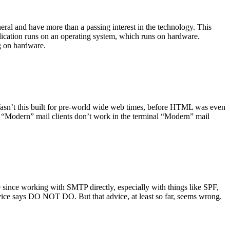
ral and have more than a passing interest in the technology. This
plication runs on an operating system, which runs on hardware.
ng on hardware.
asn’t this built for pre-world wide web times, before HTML was even
es: “Modern” mail clients don’t work in the terminal “Modern” mail
 since working with SMTP directly, especially with things like SPF,
vice says DO NOT DO. But that advice, at least so far, seems wrong.