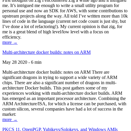
First thoughts on Zig I encountered Zig a while ago and it intrigued
me. It’s intrigued me enough to write a small utility program for
personal use and now an SDK for AWS, with some contributions to
upstream projects along the way. All told I’ve written more than 10k
lines of code in the language (current net code count is just shy, but
I’ve done a lot of refactoring!). My current opinion is that zig, for
me is a great blend of high level/low level with a focus on
efficiency.
more →
Multi-architecture docker builds: notes on ARM
May 28 2020 - 6 min
Multi-architecture docker builds: notes on ARM There are
significant dragons in trying to support a wide variety of ARM
chips. There are also a significant number of dragons in multi-
architecture Docker builds. This post gathers some of my
experiences working with multi-architecture docker builds. ARM
has emerged as an important processor architecture. Combining the
ARM Architecture/ISA, for which a license can be purchased, with
custom silicon, several companies have had a lot of success in the
market:
more →
PKCS 11, OpenPGP, Yubikeys/Solokeys, and Windows AMIs