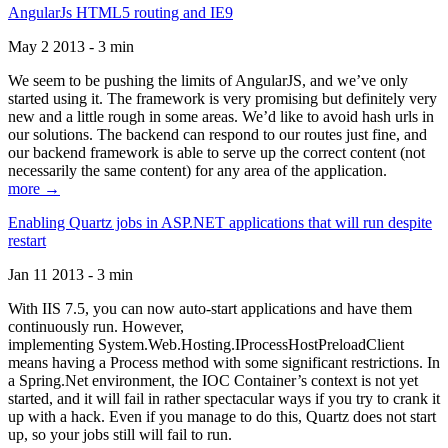
AngularJs HTML5 routing and IE9
May 2 2013 - 3 min
We seem to be pushing the limits of AngularJS, and we’ve only
started using it. The framework is very promising but definitely very
new and a little rough in some areas. We’d like to avoid hash urls in
our solutions. The backend can respond to our routes just fine, and
our backend framework is able to serve up the correct content (not
necessarily the same content) for any area of the application.
more →
Enabling Quartz jobs in ASP.NET applications that will run despite
restart
Jan 11 2013 - 3 min
With IIS 7.5, you can now auto-start applications and have them
continuously run. However,
implementing System.Web.Hosting.IProcessHostPreloadClient
means having a Process method with some significant restrictions. In
a Spring.Net environment, the IOC Container’s context is not yet
started, and it will fail in rather spectacular ways if you try to crank it
up with a hack. Even if you manage to do this, Quartz does not start
up, so your jobs still will fail to run.