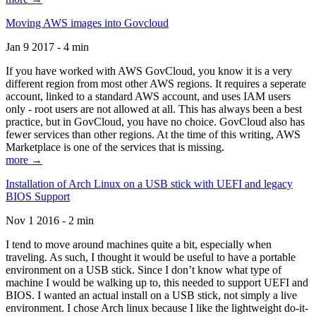
Moving AWS images into Govcloud
Jan 9 2017 - 4 min
If you have worked with AWS GovCloud, you know it is a very
different region from most other AWS regions. It requires a seperate
account, linked to a standard AWS account, and uses IAM users
only - root users are not allowed at all. This has always been a best
practice, but in GovCloud, you have no choice. GovCloud also has
fewer services than other regions. At the time of this writing, AWS
Marketplace is one of the services that is missing.
more →
Installation of Arch Linux on a USB stick with UEFI and legacy
BIOS Support
Nov 1 2016 - 2 min
I tend to move around machines quite a bit, especially when
traveling. As such, I thought it would be useful to have a portable
environment on a USB stick. Since I don’t know what type of
machine I would be walking up to, this needed to support UEFI and
BIOS. I wanted an actual install on a USB stick, not simply a live
environment. I chose Arch linux because I like the lightweight do-it-