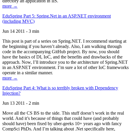
directory an application in IIS.
more →
EduSpring Part 5: Spring.Net in an ASP.NET environment
(including MVC)
Jun 14 2011 - 3 min
This post is part of a series on Spring.NET. I recommend starting at
the beginning if you haven’t already. Also, I am walking through
code in the accompanying GitHub project. By now, you should
have the basics of DI, IoC, and the benefits and drawbacks of the
approach. Now, I’ll introduce you to the architecture of Spring.NET
in an ASP.NET environment. I’m sure a lot of other IoC frameworks
operate in a similar manner.
more →
EduSpring Part 4: What is so terribly broken with Dependency
Injection?
Jun 13 2011 - 2 min
Move all the CS BS to the side. This stuff doesn’t work in the real
world. And it’s because of things that could have (and probably
should have) been fixed by uber-geeks 10+ years ago with fancy
CompSci PhDs. And I’m talking about .Net specifically here,