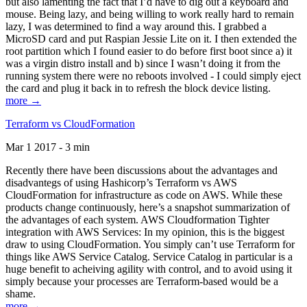
but also lamenting the fact that I’d have to dig out a keyboard and
mouse. Being lazy, and being willing to work really hard to remain
lazy, I was determined to find a way around this. I grabbed a
MicroSD card and put Raspian Jessie Lite on it. I then extended the
root partition which I found easier to do before first boot since a) it
was a virgin distro install and b) since I wasn’t doing it from the
running system there were no reboots involved - I could simply eject
the card and plug it back in to refresh the block device listing.
more →
Terraform vs CloudFormation
Mar 1 2017 - 3 min
Recently there have been discussions about the advantages and
disadvantegs of using Hashicorp’s Terraform vs AWS
CloudFormation for infrastructure as code on AWS. While these
products change continuously, here’s a snapshot summarization of
the advantages of each system. AWS Cloudformation Tighter
integration with AWS Services: In my opinion, this is the biggest
draw to using CloudFormation. You simply can’t use Terraform for
things like AWS Service Catalog. Service Catalog in particular is a
huge benefit to acheiving agility with control, and to avoid using it
simply because your processes are Terraform-based would be a
shame.
more →