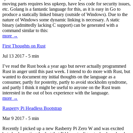
moving parts requires less upkeep, have less code for security issues,
etc. Golang is a fantastic language for this, as it is easy in Go to
produce a statically linked binary (outside of Windows). Due to the
nature of Windows some dynamic linking is necessary. A static
binary (admittedly lacking C support) can be generated with a
command similar to this:
more →
First Thoughts on Rust
Jul 13 2017 - 5 min
I’ve read the Rust book a year ago but never actually programmed
Rust in anger until this past week. I intend to do more with Rust, but
wanted to document my initial thoughts on the language as a
consumer, partly for posterity, partly to avoid stockholm syndrome,
and partly I think it might be useful to anyone on the Rust team
interested in the out of box experience with the language.
more →
Rasperry Pi Headless Bootstrap
Mar 9 2017 - 5 min
Recently I picked up a new Rasberry Pi Zero W and was excited