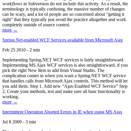
workflows in Subversion do not include this activity. As a result, the
terminology is typically confusing, the massive number of changes
can be scary, and a lot of people are so concerned about “getting it
right” that they typically just avoid the practice altogether and work
completely outside of source control.
more →
Spring.Net-enabled WCF Services available from Microsoft Ajax
Feb 25 2010 - 2 min
Implementing Spring.NET WCF services is fairly straightforward.
Implementing MS Ajax WCF services is also straightforward, if you
pick the right New Item to add from Visual Studio. The
complication comes in when you want a Spring.NET WCF service
that handles calls from Microsoft Ajax controls. This method will let
you add them. Step 1. Add new “Ajax-Enabled WCF Service” Step
2. Create your methods, test and make sure all base functionality is
working.
more →
Intermittent Operation Aborted Errors in IE when using MS Ajax
Jul 8 2009 - 3 min