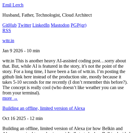
Emil Lerch
Husband, Father, Technologist, Cloud Architect
GitHub
Twitter
LinkedIn
Mastodon
PGP
(qr)
RSS
wttr.in
Jan 9 2026 - 10 min
wttr.in This is another heavy AI-assisted coding post…sorry about
that. But, while AI is featured in the story, it’s not the point of the
story. For a long time, I have been a fan of wttr.in. I’m posting the
github link here instead of the production site, mostly because it
takes 5-10 seconds for me recently (I don’t remember this before?).
The concept is really cool (who doesn’t like weather you can use
from your terminal).
more →
Building an offline, limited version of Alexa
Oct 16 2025 - 12 min
Building an offline, limited version of Alexa (or how Belkin and