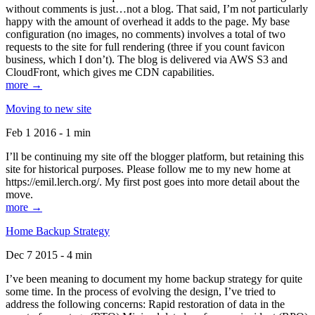
without comments is just…not a blog. That said, I’m not particularly
happy with the amount of overhead it adds to the page. My base
configuration (no images, no comments) involves a total of two
requests to the site for full rendering (three if you count favicon
business, which I don’t). The blog is delivered via AWS S3 and
CloudFront, which gives me CDN capabilities.
more →
Moving to new site
Feb 1 2016 - 1 min
I’ll be continuing my site off the blogger platform, but retaining this
site for historical purposes. Please follow me to my new home at
https://emil.lerch.org/. My first post goes into more detail about the
move.
more →
Home Backup Strategy
Dec 7 2015 - 4 min
I’ve been meaning to document my home backup strategy for quite
some time. In the process of evolving the design, I’ve tried to
address the following concerns: Rapid restoration of data in the