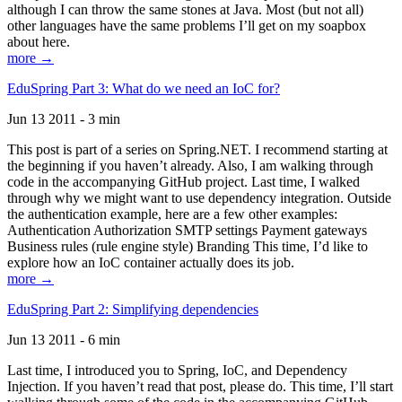
although I can throw the same stones at Java. Most (but not all)
other languages have the same problems I’ll get on my soapbox
about here.
more →
EduSpring Part 3: What do we need an IoC for?
Jun 13 2011 - 3 min
This post is part of a series on Spring.NET. I recommend starting at
the beginning if you haven’t already. Also, I am walking through
code in the accompanying GitHub project. Last time, I walked
through why we might want to use dependency integration. Outside
the authentication example, here are a few other examples:
Authentication Authorization SMTP settings Payment gateways
Business rules (rule engine style) Branding This time, I’d like to
explore how an IoC container actually does its job.
more →
EduSpring Part 2: Simplifying dependencies
Jun 13 2011 - 6 min
Last time, I introduced you to Spring, IoC, and Dependency
Injection. If you haven’t read that post, please do. This time, I’ll start