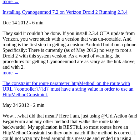
more →
Installing Cyanogenmod 7.2 on Verizon Droid 2 Running 2.3.4
Dec 14 2012 - 6 min
They said it couldn’t be done. If you install 2.3.4 OTA update from
Verizon, you were stuck with a version that was un-rootable. And
rooting is the first step in getting a custom Android build on a phone.
Specifically: There is currently (as of May 2012) no way to root a
Droid 2 with this system version. As a word of warning, the
procedures for getting Cyanodenmod are as scary as the link above,
and with 2.
more →
The constraint for route parameter 'httpMethod' on the route with
URL '{controller}/{id}' must have a string value in order to use an
HttpMethodConstraint.
May 24 2012 - 2 min
Wow…what did that mean? Here I am, just using @Url.Action (and
BeginForm and any other method that walks the route table
backwards). My application is RESTful, so most routes have an
HttpMethodConstraint so they only match if the method is correct. I
could not wrap my head around this message and ended up using