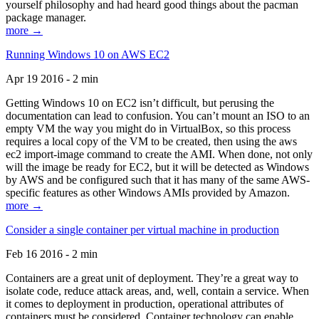
yourself philosophy and had heard good things about the pacman
package manager.
more →
Running Windows 10 on AWS EC2
Apr 19 2016 - 2 min
Getting Windows 10 on EC2 isn’t difficult, but perusing the
documentation can lead to confusion. You can’t mount an ISO to an
empty VM the way you might do in VirtualBox, so this process
requires a local copy of the VM to be created, then using the aws
ec2 import-image command to create the AMI. When done, not only
will the image be ready for EC2, but it will be detected as Windows
by AWS and be configured such that it has many of the same AWS-
specific features as other Windows AMIs provided by Amazon.
more →
Consider a single container per virtual machine in production
Feb 16 2016 - 2 min
Containers are a great unit of deployment. They’re a great way to
isolate code, reduce attack areas, and, well, contain a service. When
it comes to deployment in production, operational attributes of
containers must be considered. Container technology can enable