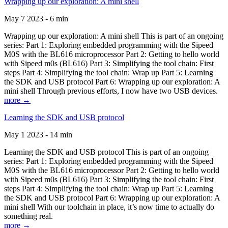
Wrapping up our exploration: A mini shell
May 7 2023 - 6 min
Wrapping up our exploration: A mini shell This is part of an ongoing
series: Part 1: Exploring embedded programming with the Sipeed
M0S with the BL616 microprocessor Part 2: Getting to hello world
with Sipeed m0s (BL616) Part 3: Simplifying the tool chain: First
steps Part 4: Simplifying the tool chain: Wrap up Part 5: Learning
the SDK and USB protocol Part 6: Wrapping up our exploration: A
mini shell Through previous efforts, I now have two USB devices.
more →
Learning the SDK and USB protocol
May 1 2023 - 14 min
Learning the SDK and USB protocol This is part of an ongoing
series: Part 1: Exploring embedded programming with the Sipeed
M0S with the BL616 microprocessor Part 2: Getting to hello world
with Sipeed m0s (BL616) Part 3: Simplifying the tool chain: First
steps Part 4: Simplifying the tool chain: Wrap up Part 5: Learning
the SDK and USB protocol Part 6: Wrapping up our exploration: A
mini shell With our toolchain in place, it’s now time to actually do
something real.
more →