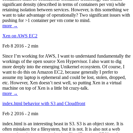
significant density (described in terms of containers per vm) while
retaining isolation between services. However, is this something we
want to take advantage of operationally? Two significant issues with
pushing for >1 container per vm come to mind.
more →
Xen on AWS EC2
Feb 8 2016 - 2 min
Since I’m working for AWS, I want to understand fundamentally the
workings of the open source Xen Hypervisor. I also want to dig
more deeply into the emerging Unikernel ecosystem. Of course, I
want to do this on Amazon EC2, because generally I prefer to
assume my laptop is ephemeral and could be lost, stolen, dropped,
etc. However, Xen doesn’t nest well, so putting Xen in a virtual
machine on top of Xen is a little bit crazy-talk.
more →
index.html behavior with S3 and Cloudfront
Feb 2 2016 - 2 min
index.html is an interesting beast in S3. S3 is an object store. It is
often mistaken for a filesystem, but it is not. It is also not a web