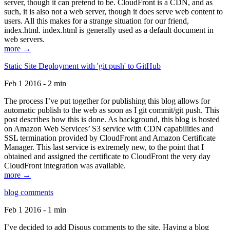
server, though it can pretend to be. CloudFront is a CDN, and as
such, it is also not a web server, though it does serve web content to
users. All this makes for a strange situation for our friend,
index.html. index.html is generally used as a default document in
web servers.
more →
Static Site Deployment with 'git push' to GitHub
Feb 1 2016 - 2 min
The process I’ve put together for publishing this blog allows for
automatic publish to the web as soon as I git commit/git push. This
post describes how this is done. As background, this blog is hosted
on Amazon Web Services’ S3 service with CDN capabilities and
SSL termination provided by CloudFront and Amazon Certificate
Manager. This last service is extremely new, to the point that I
obtained and assigned the certificate to CloudFront the very day
CloudFront integration was available.
more →
blog comments
Feb 1 2016 - 1 min
I’ve decided to add Disqus comments to the site. Having a blog