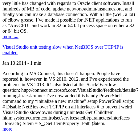
very little has changed with regards to Oracle client software. Install
hundreds of MB of code, update network/admin/tnsnames.ora, and
finally you can make a database connection. With a little (well, a lot)
of elbow grease, I’ve made it possible for .NET applications to run
as “AnyCPU” and work in 32 or 64 bit process space on either a 32
or 64 bit OS.
more →
Visual Studio unit testing slow when NetBIOS over TCP/IP is
enabled
Jan 13 2014 - 1 min
According to MS Connect, this doesn’t happen. People have
reported it, however, in VS 2010, 2012, and I’ve experienced the
problems in VS 2013. It’s also listed at this StackOverflow
question: http://connect.microsoft.com/VisualStudio/feedback/details
running-in-test-runner I’ve now added this handy PowerShell
command to my “initialize a new machine” setup PowerShell script:
# Disable NetBios over TCP/IP on all interfaces # to prevent weird
Visual Studio slowdowns during unit tests Get-ChildItem
hklm:system/currentcontrolset/services/netbt/parameters/interfaces
| foreach{ $item = $_; Set-ItemProperty -Path ($item.
more →