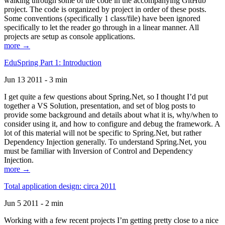
walking through some of the code in the accompanying GitHub
project. The code is organized by project in order of these posts.
Some conventions (specifically 1 class/file) have been ignored
specifically to let the reader go through in a linear manner. All
projects are setup as console applications.
more →
EduSpring Part 1: Introduction
Jun 13 2011 - 3 min
I get quite a few questions about Spring.Net, so I thought I’d put
together a VS Solution, presentation, and set of blog posts to
provide some background and details about what it is, why/when to
consider using it, and how to configure and debug the framework. A
lot of this material will not be specific to Spring.Net, but rather
Dependency Injection generally. To understand Spring.Net, you
must be familiar with Inversion of Control and Dependency
Injection.
more →
Total application design: circa 2011
Jun 5 2011 - 2 min
Working with a few recent projects I’m getting pretty close to a nice