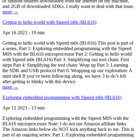
of random binaries downloaded from the Internet on my machine,
and 2GB of downloaded SDKs, I really want to deal with that issue.
more →
Getting to hello world with Sipeed m0s (BL616)
Apr 16 2023 - 19 min
Getting to hello world with Sipeed m0s (BL616) This post is part of
a series. Part 1: Exploring embedded programming with the Sipeed
M0S with the BL616 microprocessor Part 2: Getting to hello world
with Sipeed m0s (BL616) Part 3: Simplifying our tool chain: First
steps Part 4: Simplifying the tool chain: Wrap up Part 5: Learning
the SDK and USB protocol Part 6: Wrapping up our exploration: A
mini shell If you’ve been following along, we have 3 to do’s left
after getting to blinky with this device.
more →
Exploring embedded programming with Sipeed m0s (BL616)
Apr 12 2023 - 13 min
Exploring embedded programming with the Sipeed M0S with the
BL616 microprocessor Note: I do not use Amazon affiliate links.
The Amazon links below do NOT kick anything back to me. This is
part of an ongoing series: Part 1: Exploring embedded programming