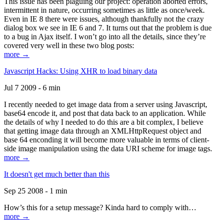
This issue has been plaguing our project: operation aborted errors,
intermittent in nature, occurring sometimes as little as once/week.
Even in IE 8 there were issues, although thankfully not the crazy
dialog box we see in IE 6 and 7. It turns out that the problem is due
to a bug in Ajax itself. I won’t go into all the details, since they’re
covered very well in these two blog posts:
more →
Javascript Hacks: Using XHR to load binary data
Jul 7 2009 - 6 min
I recently needed to get image data from a server using Javascript,
base64 encode it, and post that data back to an application. While
the details of why I needed to do this are a bit complex, I believe
that getting image data through an XMLHttpRequest object and
base 64 enconding it will become more valuable in terms of client-
side image manipulation using the data URI scheme for image tags.
more →
It doesn't get much better than this
Sep 25 2008 - 1 min
How’s this for a setup message? Kinda hard to comply with…
more →