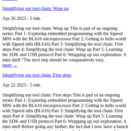
Simplifying our tool chain: Wrap up
Apr 26 2023 - 5 min
Simplifying our tool chain: Wrap up This is part of an ongoing
series: Part 1: Exploring embedded programming with the Sipeed
M0S with the BL616 microprocessor Part 2: Getting to hello world
with Sipeed m0s (BL616) Part 3: Simplifying the tool chain: First
steps Part 4: Simplifying the tool chain: Wrap up Part 5: Learning
the SDK and USB protocol Part 6: Wrapping up our exploration: A
mini shell “The next step should be comparatively easy.
more →
Simplifying our tool chain: First steps
Apr 22 2023 - 5 min
Simplifying our tool chain: First steps This is part of an ongoing
series: Part 1: Exploring embedded programming with the Sipeed
M0S with the BL616 microprocessor Part 2: Getting to hello world
with Sipeed m0s (BL616) Part 3: Simplifying the tool chain: First
steps Part 4: Simplifying the tool chain: Wrap up Part 5: Learning
the SDK and USB protocol Part 6: Wrapping up our exploration: A
mini shell Before going any further, the fact that I now have a bunch