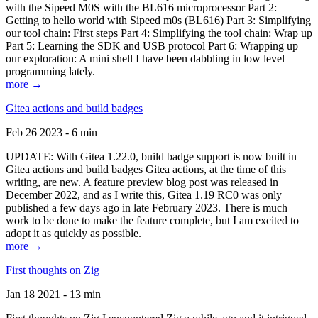
with the Sipeed M0S with the BL616 microprocessor Part 2:
Getting to hello world with Sipeed m0s (BL616) Part 3: Simplifying
our tool chain: First steps Part 4: Simplifying the tool chain: Wrap up
Part 5: Learning the SDK and USB protocol Part 6: Wrapping up
our exploration: A mini shell I have been dabbling in low level
programming lately.
more →
Gitea actions and build badges
Feb 26 2023 - 6 min
UPDATE: With Gitea 1.22.0, build badge support is now built in
Gitea actions and build badges Gitea actions, at the time of this
writing, are new. A feature preview blog post was released in
December 2022, and as I write this, Gitea 1.19 RC0 was only
published a few days ago in late February 2023. There is much
work to be done to make the feature complete, but I am excited to
adopt it as quickly as possible.
more →
First thoughts on Zig
Jan 18 2021 - 13 min