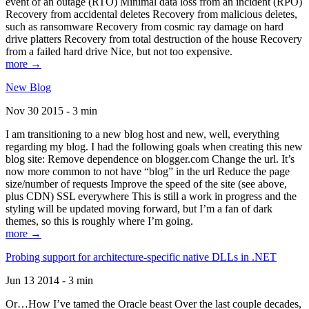
event of an outage (RTO) Minimal data loss from an incident (RPO)
Recovery from accidental deletes Recovery from malicious deletes,
such as ransomware Recovery from cosmic ray damage on hard
drive platters Recovery from total destruction of the house Recovery
from a failed hard drive Nice, but not too expensive.
more →
New Blog
Nov 30 2015 - 3 min
I am transitioning to a new blog host and new, well, everything
regarding my blog. I had the following goals when creating this new
blog site: Remove dependence on blogger.com Change the url. It’s
now more common to not have “blog” in the url Reduce the page
size/number of requests Improve the speed of the site (see above,
plus CDN) SSL everywhere This is still a work in progress and the
styling will be updated moving forward, but I’m a fan of dark
themes, so this is roughly where I’m going.
more →
Probing support for architecture-specific native DLLs in .NET
Jun 13 2014 - 3 min
Or…How I’ve tamed the Oracle beast Over the last couple decades,