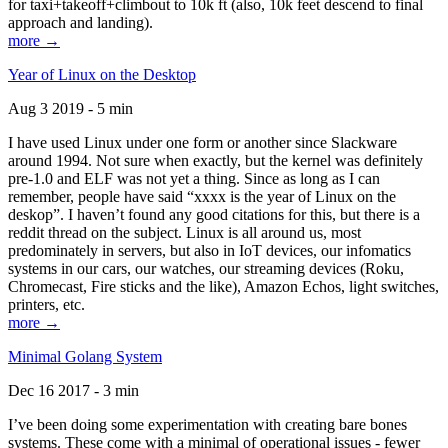
for taxi+takeoff+climbout to 10k ft (also, 10k feet descend to final
approach and landing).
more →
Year of Linux on the Desktop
Aug 3 2019 - 5 min
I have used Linux under one form or another since Slackware
around 1994. Not sure when exactly, but the kernel was definitely
pre-1.0 and ELF was not yet a thing. Since as long as I can
remember, people have said “xxxx is the year of Linux on the
deskop”. I haven’t found any good citations for this, but there is a
reddit thread on the subject. Linux is all around us, most
predominately in servers, but also in IoT devices, our infomatics
systems in our cars, our watches, our streaming devices (Roku,
Chromecast, Fire sticks and the like), Amazon Echos, light switches,
printers, etc.
more →
Minimal Golang System
Dec 16 2017 - 3 min
I’ve been doing some experimentation with creating bare bones
systems. These come with a minimal of operational issues - fewer