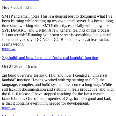
Nov 7 2023 - 13 min
SMTP and email notes This is a general post to document what I’ve
been learning while setting up my own email server. It’s been a long
time since working with SMTP directly, especially with things like
SPF, DMARC, and DKIM. A few general feelings of this process:
It’s not terrible! Running your own server is something that general
Internet advice says DO NOT DO. But that advice, at least so far,
seems wrong.
more →
Zig build, and how I created a "universal lambda" function
Oct 21 2023 - 16 min
zig build overview for zig 0.11.0, and how I created a “universal
lambda” function Having worked with zig starting in 0.9.0, the
language, compiler, and build system have come a long way. While
still lacking documentation and stability, it feels productive, and with
the 0.11.0 release, I have stopped reaching for the latest master
branch builds. One of the properties of Zig, for both good and bad,
is that it contains everything needed for development.
more →