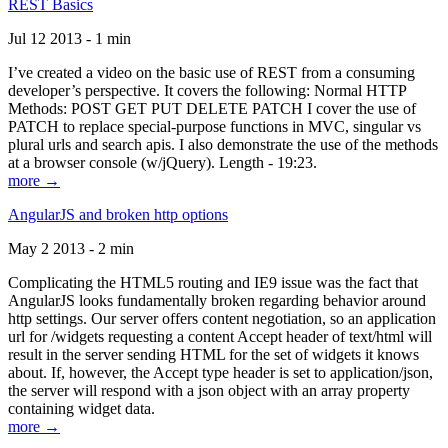
REST Basics
Jul 12 2013 - 1 min
I’ve created a video on the basic use of REST from a consuming
developer’s perspective. It covers the following: Normal HTTP
Methods: POST GET PUT DELETE PATCH I cover the use of
PATCH to replace special-purpose functions in MVC, singular vs
plural urls and search apis. I also demonstrate the use of the methods
at a browser console (w/jQuery). Length - 19:23.
more →
AngularJS and broken http options
May 2 2013 - 2 min
Complicating the HTML5 routing and IE9 issue was the fact that
AngularJS looks fundamentally broken regarding behavior around
http settings. Our server offers content negotiation, so an application
url for /widgets requesting a content Accept header of text/html will
result in the server sending HTML for the set of widgets it knows
about. If, however, the Accept type header is set to application/json,
the server will respond with a json object with an array property
containing widget data.
more →