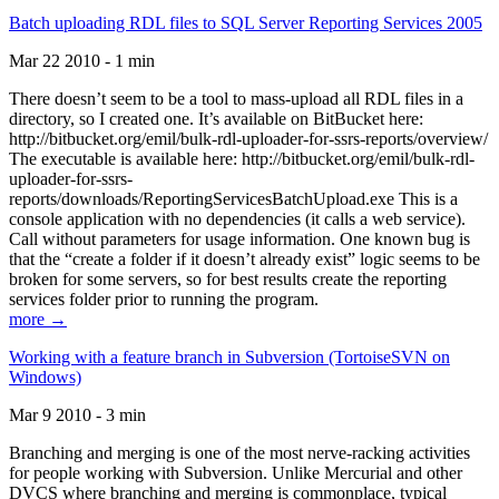
Batch uploading RDL files to SQL Server Reporting Services 2005
Mar 22 2010 - 1 min
There doesn’t seem to be a tool to mass-upload all RDL files in a
directory, so I created one. It’s available on BitBucket here:
http://bitbucket.org/emil/bulk-rdl-uploader-for-ssrs-reports/overview/
The executable is available here: http://bitbucket.org/emil/bulk-rdl-
uploader-for-ssrs-
reports/downloads/ReportingServicesBatchUpload.exe This is a
console application with no dependencies (it calls a web service).
Call without parameters for usage information. One known bug is
that the “create a folder if it doesn’t already exist” logic seems to be
broken for some servers, so for best results create the reporting
services folder prior to running the program.
more →
Working with a feature branch in Subversion (TortoiseSVN on
Windows)
Mar 9 2010 - 3 min
Branching and merging is one of the most nerve-racking activities
for people working with Subversion. Unlike Mercurial and other
DVCS where branching and merging is commonplace, typical