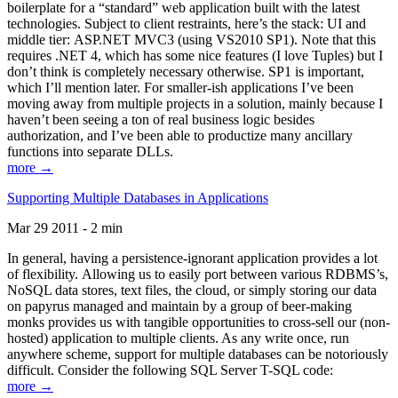
boilerplate for a “standard” web application built with the latest
technologies. Subject to client restraints, here’s the stack: UI and
middle tier: ASP.NET MVC3 (using VS2010 SP1). Note that this
requires .NET 4, which has some nice features (I love Tuples) but I
don’t think is completely necessary otherwise. SP1 is important,
which I’ll mention later. For smaller-ish applications I’ve been
moving away from multiple projects in a solution, mainly because I
haven’t been seeing a ton of real business logic besides
authorization, and I’ve been able to productize many ancillary
functions into separate DLLs.
more →
Supporting Multiple Databases in Applications
Mar 29 2011 - 2 min
In general, having a persistence-ignorant application provides a lot
of flexibility. Allowing us to easily port between various RDBMS’s,
NoSQL data stores, text files, the cloud, or simply storing our data
on papyrus managed and maintain by a group of beer-making
monks provides us with tangible opportunities to cross-sell our (non-
hosted) application to multiple clients. As any write once, run
anywhere scheme, support for multiple databases can be notoriously
difficult. Consider the following SQL Server T-SQL code:
more →