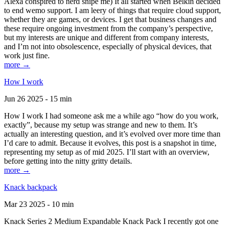
Alexa conspired to nerd snipe me) It all started when Belkin decided
to end wemo support. I am leery of things that require cloud support,
whether they are games, or devices. I get that business changes and
these require ongoing investment from the company’s perspective,
but my interests are unique and different from company interests,
and I’m not into obsolescence, especially of physical devices, that
work just fine.
more →
How I work
Jun 26 2025 - 15 min
How I work I had someone ask me a while ago “how do you work,
exactly”, because my setup was strange and new to them. It’s
actually an interesting question, and it’s evolved over more time than
I’d care to admit. Because it evolves, this post is a snapshot in time,
representing my setup as of mid 2025. I’ll start with an overview,
before getting into the nitty gritty details.
more →
Knack backpack
Mar 23 2025 - 10 min
Knack Series 2 Medium Expandable Knack Pack I recently got one