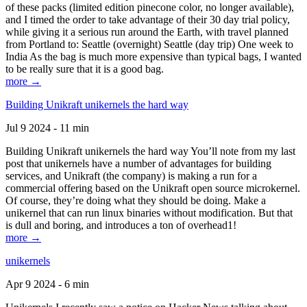
of these packs (limited edition pinecone color, no longer available),
and I timed the order to take advantage of their 30 day trial policy,
while giving it a serious run around the Earth, with travel planned
from Portland to: Seattle (overnight) Seattle (day trip) One week to
India As the bag is much more expensive than typical bags, I wanted
to be really sure that it is a good bag.
more →
Building Unikraft unikernels the hard way
Jul 9 2024 - 11 min
Building Unikraft unikernels the hard way You’ll note from my last
post that unikernels have a number of advantages for building
services, and Unikraft (the company) is making a run for a
commercial offering based on the Unikraft open source microkernel.
Of course, they’re doing what they should be doing. Make a
unikernel that can run linux binaries without modification. But that
is dull and boring, and introduces a ton of overhead1!
more →
unikernels
Apr 9 2024 - 6 min