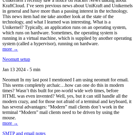
Unikernels I recently saw a notice on Hacker News talking about
KraftCloud. I’ve seen previous news about UniKraft and Unikernels
in general and have more than a passing interest in the technology.
This news item had me take another look at the state of the
technology, and what I learned was interesting. What is a
Unikernel? Typically, an application runs on an operating system,
which runs on hardware. Sometimes, the operating system is
running in a virtual machine, which is supplied by another operating
system (called a hypervisor), running on hardware.
more →
Neomutt setup
Jan 13 2024 - 5 min
Neomutt In my last post I mentioned I am using neomutt for email.
This seems completely archaic…how can one do this in modern
times? Wasn’t this built for pre-world wide web times, before
HTML was even invented? Well, yes, but it can still handle all the
modern crazy, and for those not afraid of a terminal and keyboard, it
has several advantages: “Modern” mail clients don’t work in the
terminal “Modern” mail clients need to be driven by using the
mouse.
more →
SMTP and email notes