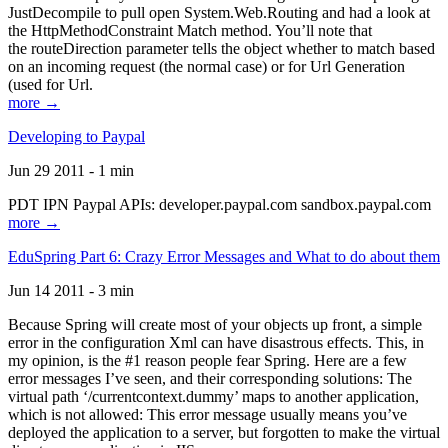
JustDecompile to pull open System.Web.Routing and had a look at
the HttpMethodConstraint Match method. You’ll note that
the routeDirection parameter tells the object whether to match based
on an incoming request (the normal case) or for Url Generation
(used for Url.
more →
Developing to Paypal
Jun 29 2011 - 1 min
PDT IPN Paypal APIs: developer.paypal.com sandbox.paypal.com
more →
EduSpring Part 6: Crazy Error Messages and What to do about them
Jun 14 2011 - 3 min
Because Spring will create most of your objects up front, a simple
error in the configuration Xml can have disastrous effects. This, in
my opinion, is the #1 reason people fear Spring. Here are a few
error messages I’ve seen, and their corresponding solutions: The
virtual path ‘/currentcontext.dummy’ maps to another application,
which is not allowed: This error message usually means you’ve
deployed the application to a server, but forgotten to make the virtual