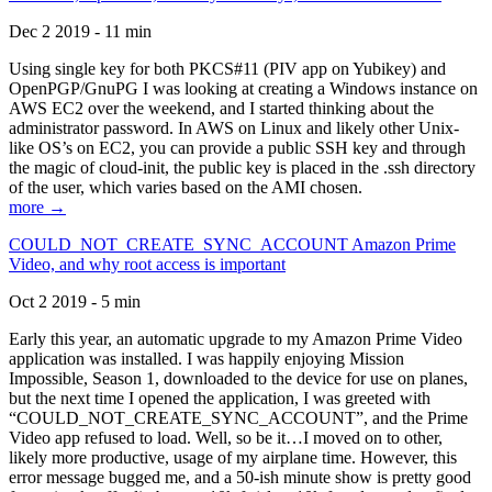
Dec 2 2019 - 11 min
Using single key for both PKCS#11 (PIV app on Yubikey) and
OpenPGP/GnuPG I was looking at creating a Windows instance on
AWS EC2 over the weekend, and I started thinking about the
administrator password. In AWS on Linux and likely other Unix-
like OS’s on EC2, you can provide a public SSH key and through
the magic of cloud-init, the public key is placed in the .ssh directory
of the user, which varies based on the AMI chosen.
more →
COULD_NOT_CREATE_SYNC_ACCOUNT Amazon Prime
Video, and why root access is important
Oct 2 2019 - 5 min
Early this year, an automatic upgrade to my Amazon Prime Video
application was installed. I was happily enjoying Mission
Impossible, Season 1, downloaded to the device for use on planes,
but the next time I opened the application, I was greeted with
“COULD_NOT_CREATE_SYNC_ACCOUNT”, and the Prime
Video app refused to load. Well, so be it…I moved on to other,
likely more productive, usage of my airplane time. However, this
error message bugged me, and a 50-ish minute show is pretty good