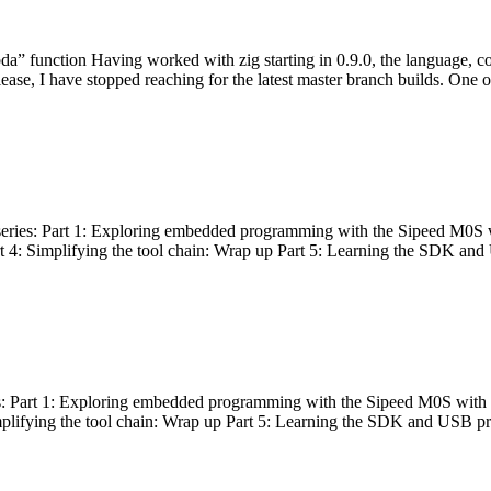
bda” function Having worked with zig starting in 0.9.0, the language, c
lease, I have stopped reaching for the latest master branch builds. One of
g series: Part 1: Exploring embedded programming with the Sipeed M0S 
rt 4: Simplifying the tool chain: Wrap up Part 5: Learning the SDK and
s: Part 1: Exploring embedded programming with the Sipeed M0S with t
implifying the tool chain: Wrap up Part 5: Learning the SDK and USB pr