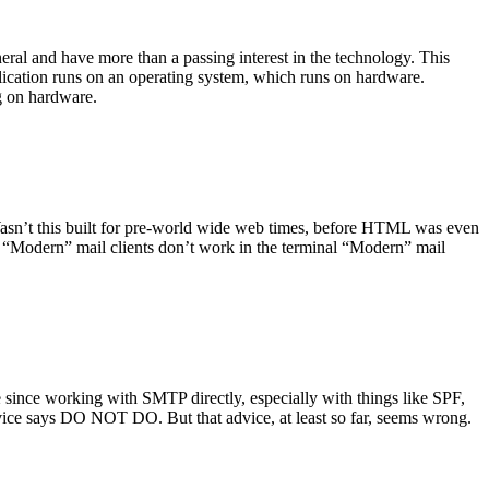
ral and have more than a passing interest in the technology. This
plication runs on an operating system, which runs on hardware.
ng on hardware.
asn’t this built for pre-world wide web times, before HTML was even
es: “Modern” mail clients don’t work in the terminal “Modern” mail
 since working with SMTP directly, especially with things like SPF,
vice says DO NOT DO. But that advice, at least so far, seems wrong.