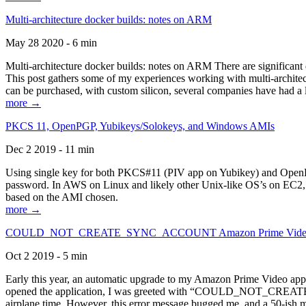
Multi-architecture docker builds: notes on ARM
May 28 2020 - 6 min
Multi-architecture docker builds: notes on ARM There are significant 
This post gathers some of my experiences working with multi-archite
can be purchased, with custom silicon, several companies have had a l
more →
PKCS 11, OpenPGP, Yubikeys/Solokeys, and Windows AMIs
Dec 2 2019 - 11 min
Using single key for both PKCS#11 (PIV app on Yubikey) and OpenPG
password. In AWS on Linux and likely other Unix-like OS’s on EC2, you
based on the AMI chosen.
more →
COULD_NOT_CREATE_SYNC_ACCOUNT Amazon Prime Video, and 
Oct 2 2019 - 5 min
Early this year, an automatic upgrade to my Amazon Prime Video appli
opened the application, I was greeted with “COULD_NOT_CREATE_S
airplane time. However, this error message bugged me, and a 50-ish mi