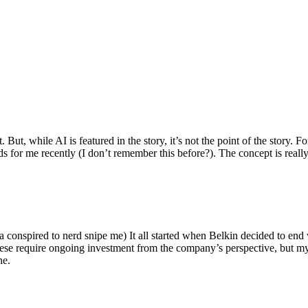
ut, while AI is featured in the story, it’s not the point of the story. Fo
nds for me recently (I don’t remember this before?). The concept is real
 conspired to nerd snipe me) It all started when Belkin decided to end 
hese require ongoing investment from the company’s perspective, but my
ne.