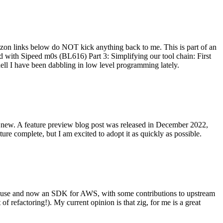
on links below do NOT kick anything back to me. This is part of an
with Sipeed m0s (BL616) Part 3: Simplifying our tool chain: First
ell I have been dabbling in low level programming lately.
re new. A feature preview blog post was released in December 2022,
re complete, but I am excited to adopt it as quickly as possible.
onal use and now an SDK for AWS, with some contributions to upstream
of refactoring!). My current opinion is that zig, for me is a great