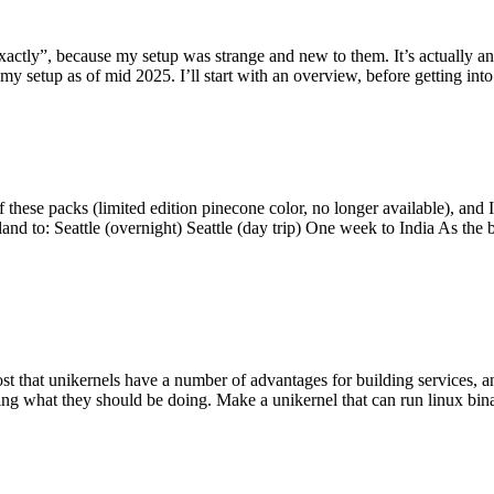
y”, because my setup was strange and new to them. It’s actually an int
my setup as of mid 2025. I’ll start with an overview, before getting into t
se packs (limited edition pinecone color, no longer available), and I t
tland to: Seattle (overnight) Seattle (day trip) One week to India As the
st that unikernels have a number of advantages for building services, 
ng what they should be doing. Make a unikernel that can run linux binar