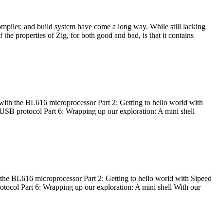
ompiler, and build system have come a long way. While still lacking
 the properties of Zig, for both good and bad, is that it contains
with the BL616 microprocessor Part 2: Getting to hello world with
 USB protocol Part 6: Wrapping up our exploration: A mini shell
he BL616 microprocessor Part 2: Getting to hello world with Sipeed
otocol Part 6: Wrapping up our exploration: A mini shell With our