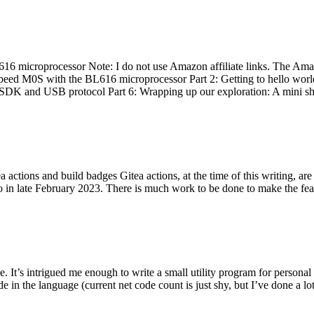
 microprocessor Note: I do not use Amazon affiliate links. The Amaz
eed M0S with the BL616 microprocessor Part 2: Getting to hello world 
he SDK and USB protocol Part 6: Wrapping up our exploration: A mini sh
actions and build badges Gitea actions, at the time of this writing, a
 in late February 2023. There is much work to be done to make the featu
me. It’s intrigued me enough to write a small utility program for pers
e in the language (current net code count is just shy, but I’ve done a lot 