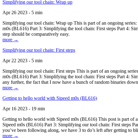
Simplifying our tool chain: Wrap up
Apr 26 2023 - 5 min
Simplifying our tool chain: Wrap up This is part of an ongoing seri
m0s (BL616) Part 3: Simplifying the tool chain: First steps Part 4: 
step should be comparatively easy.
more →
Simplifying our tool chain: First steps
Apr 22 2023 - 5 min
Simplifying our tool chain: First steps This is part of an ongoing s
m0s (BL616) Part 3: Simplifying the tool chain: First steps Part 4: 
any further, the fact that I now have a bunch of random binaries dow
more →
Getting to hello world with Sipeed m0s (BL616)
Apr 16 2023 - 19 min
Getting to hello world with Sipeed m0s (BL616) This post is part of
Sipeed m0s (BL616) Part 3: Simplifying our tool chain: First steps Pa
you’ve been following along, we have 3 to do’s left after getting to bl
more →