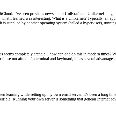
tCloud. I’ve seen previous news about UniKraft and Unikernels in gene
d what I learned was interesting. What is a Unikernel? Typically, an ap
h is supplied by another operating system (called a hypervisor), runni
This seems completely archaic…how can one do this in modern times? W
 for those not afraid of a terminal and keyboard, it has several advantag
en learning while setting up my own email server. It’s been a long time
rrible! Running your own server is something that general Internet ad