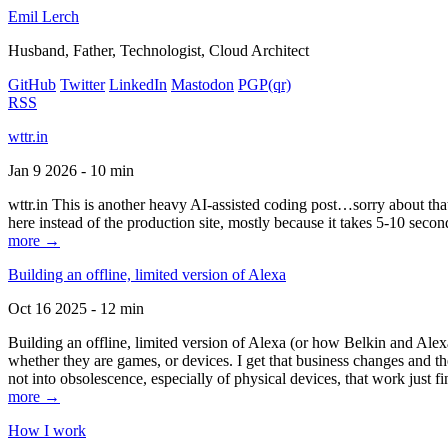
Emil Lerch
Husband, Father, Technologist, Cloud Architect
GitHub
Twitter
LinkedIn
Mastodon
PGP
(qr)
RSS
wttr.in
Jan 9 2026 - 10 min
wttr.in This is another heavy AI-assisted coding post…sorry about that. B
here instead of the production site, mostly because it takes 5-10 seco
more →
Building an offline, limited version of Alexa
Oct 16 2025 - 12 min
Building an offline, limited version of Alexa (or how Belkin and Alexa
whether they are games, or devices. I get that business changes and t
not into obsolescence, especially of physical devices, that work just fi
more →
How I work