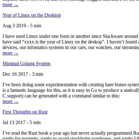
more →
Year of Linux on the Desktop
Aug 3 2019 - 5 min
I have used Linux under one form or another since Slackware around 1
have said “xxxx is the year of Linux on the deskop”. I haven’t found an
devices, our infomatics systems in our cars, our watches, our streamin
more →
Minimal Golang System
Dec 16 2017 - 3 min
I’ve been doing some experimentation with creating bare bones systems
is a fantastic language for this, as it is easy in Go to produce a stat
C support) can be generated with a command similar to this:
more →
First Thoughts on Rust
Jul 13 2017 - 5 min
I’ve read the Rust book a year ago but never actually programmed Rust
partly for posterity, partly to avoid stockholm syndrome, and partly I 