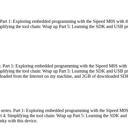
es: Part 1: Exploring embedded programming with the Sipeed M0S with t
Simplifying the tool chain: Wrap up Part 5: Learning the SDK and USB pr
eries: Part 1: Exploring embedded programming with the Sipeed M0S with
Simplifying the tool chain: Wrap up Part 5: Learning the SDK and USB pr
nloaded from the Internet on my machine, and 2GB of downloaded SDKs, 
 a series. Part 1: Exploring embedded programming with the Sipeed M0S
rt 4: Simplifying the tool chain: Wrap up Part 5: Learning the SDK and
inky with this device.