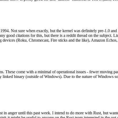
994. Not sure when exactly, but the kernel was definitely pre-1.0 and
y good citations for this, but there is a reddit thread on the subject. Li
g devices (Roku, Chromecast, Fire sticks and the like), Amazon Echos, li
. These come with a minimal of operational issues - fewer moving parts
ically linked binary (outside of Windows). Due to the nature of Windows 
 in anger until this past week. I intend to do more with Rust, but wan
think it might be useful to anyone on the Rust team interested in the ou