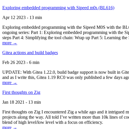
Exploring embedded programming with Sipeed m0s (BL616)
Apr 12 2023 - 13 min
Exploring embedded programming with the Sipeed M0S with the BL616
ongoing series: Part 1: Exploring embedded programming with the Sip
steps Part 4: Simplifying the tool chain: Wrap up Part 5: Learning t
more →
Gitea actions and build badges
Feb 26 2023 - 6 min
UPDATE: With Gitea 1.22.0, build badge support is now built in Gitea 
and as I write this, Gitea 1.19 RC0 was only published a few days ago
more →
First thoughts on Zig
Jan 18 2021 - 13 min
First thoughts on Zig I encountered Zig a while ago and it intrigued 
projects along the way. All told I’ve written more than 10k lines of cod
blend of high level/low level with a focus on efficiency.
more →