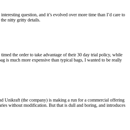
eresting question, and it’s evolved over more time than I’d care to
he nitty gritty details.
imed the order to take advantage of their 30 day trial policy, while
 bag is much more expensive than typical bags, I wanted to be really
and Unikraft (the company) is making a run for a commercial offering
ies without modification. But that is dull and boring, and introduces