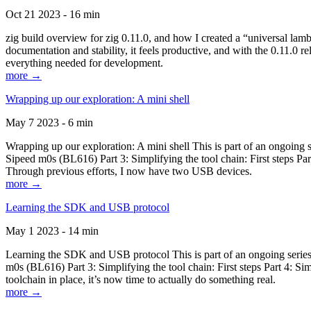
Oct 21 2023 - 16 min
zig build overview for zig 0.11.0, and how I created a “universal lam
documentation and stability, it feels productive, and with the 0.11.0 re
everything needed for development.
more →
Wrapping up our exploration: A mini shell
May 7 2023 - 6 min
Wrapping up our exploration: A mini shell This is part of an ongoin
Sipeed m0s (BL616) Part 3: Simplifying the tool chain: First steps Pa
Through previous efforts, I now have two USB devices.
more →
Learning the SDK and USB protocol
May 1 2023 - 14 min
Learning the SDK and USB protocol This is part of an ongoing serie
m0s (BL616) Part 3: Simplifying the tool chain: First steps Part 4: S
toolchain in place, it’s now time to actually do something real.
more →