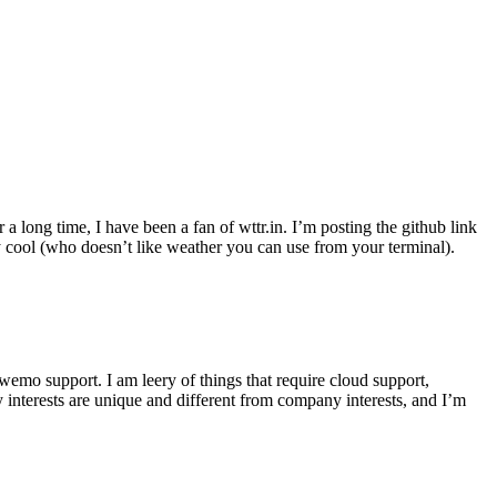
r a long time, I have been a fan of wttr.in. I’m posting the github link
ly cool (who doesn’t like weather you can use from your terminal).
wemo support. I am leery of things that require cloud support,
 interests are unique and different from company interests, and I’m