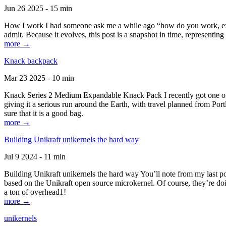
Jun 26 2025 - 15 min
How I work I had someone ask me a while ago “how do you work, exactl
admit. Because it evolves, this post is a snapshot in time, representing 
more →
Knack backpack
Mar 23 2025 - 10 min
Knack Series 2 Medium Expandable Knack Pack I recently got one of the
giving it a serious run around the Earth, with travel planned from Por
sure that it is a good bag.
more →
Building Unikraft unikernels the hard way
Jul 9 2024 - 11 min
Building Unikraft unikernels the hard way You’ll note from my last po
based on the Unikraft open source microkernel. Of course, they’re doi
a ton of overhead1!
more →
unikernels