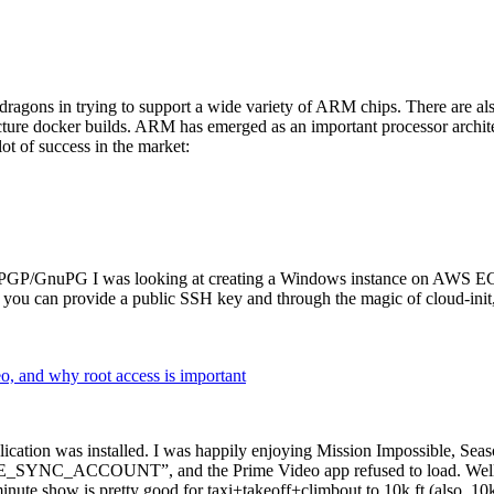
dragons in trying to support a wide variety of ARM chips. There are als
cture docker builds. ARM has emerged as an important processor archi
ot of success in the market:
P/GnuPG I was looking at creating a Windows instance on AWS EC2 ov
 can provide a public SSH key and through the magic of cloud-init, the
why root access is important
cation was installed. I was happily enjoying Mission Impossible, Seaso
YNC_ACCOUNT”, and the Prime Video app refused to load. Well, so 
nute show is pretty good for taxi+takeoff+climbout to 10k ft (also, 10k