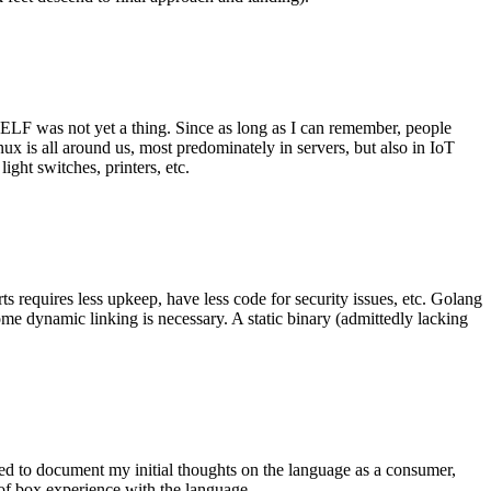
 ELF was not yet a thing. Since as long as I can remember, people
nux is all around us, most predominately in servers, but also in IoT
ght switches, printers, etc.
 requires less upkeep, have less code for security issues, etc. Golang
some dynamic linking is necessary. A static binary (admittedly lacking
ted to document my initial thoughts on the language as a consumer,
t of box experience with the language.