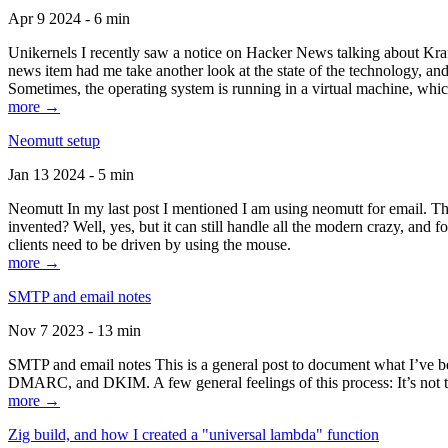
Apr 9 2024 - 6 min
Unikernels I recently saw a notice on Hacker News talking about Kraf
news item had me take another look at the state of the technology, an
Sometimes, the operating system is running in a virtual machine, whic
more →
Neomutt setup
Jan 13 2024 - 5 min
Neomutt In my last post I mentioned I am using neomutt for email. 
invented? Well, yes, but it can still handle all the modern crazy, and
clients need to be driven by using the mouse.
more →
SMTP and email notes
Nov 7 2023 - 13 min
SMTP and email notes This is a general post to document what I’ve be
DMARC, and DKIM. A few general feelings of this process: It’s not te
more →
Zig build, and how I created a "universal lambda" function