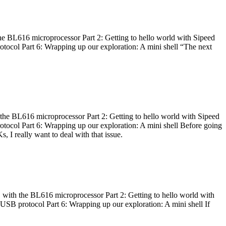
he BL616 microprocessor Part 2: Getting to hello world with Sipeed
otocol Part 6: Wrapping up our exploration: A mini shell “The next
 the BL616 microprocessor Part 2: Getting to hello world with Sipeed
otocol Part 6: Wrapping up our exploration: A mini shell Before going
I really want to deal with that issue.
 with the BL616 microprocessor Part 2: Getting to hello world with
 USB protocol Part 6: Wrapping up our exploration: A mini shell If