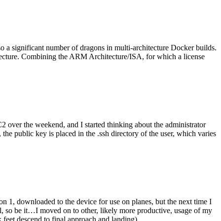
o a significant number of dragons in multi-architecture Docker builds.
tecture. Combining the ARM Architecture/ISA, for which a license
er the weekend, and I started thinking about the administrator
 public key is placed in the .ssh directory of the user, which varies
n 1, downloaded to the device for use on planes, but the next time I
be it…I moved on to other, likely more productive, usage of my
 feet descend to final approach and landing).