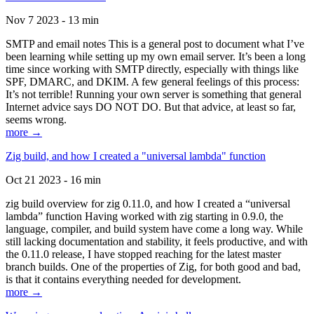
Nov 7 2023 - 13 min
SMTP and email notes This is a general post to document what I’ve
been learning while setting up my own email server. It’s been a long
time since working with SMTP directly, especially with things like
SPF, DMARC, and DKIM. A few general feelings of this process:
It’s not terrible! Running your own server is something that general
Internet advice says DO NOT DO. But that advice, at least so far,
seems wrong.
more →
Zig build, and how I created a "universal lambda" function
Oct 21 2023 - 16 min
zig build overview for zig 0.11.0, and how I created a “universal
lambda” function Having worked with zig starting in 0.9.0, the
language, compiler, and build system have come a long way. While
still lacking documentation and stability, it feels productive, and with
the 0.11.0 release, I have stopped reaching for the latest master
branch builds. One of the properties of Zig, for both good and bad,
is that it contains everything needed for development.
more →