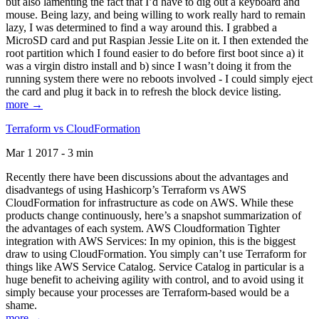
but also lamenting the fact that I’d have to dig out a keyboard and
mouse. Being lazy, and being willing to work really hard to remain
lazy, I was determined to find a way around this. I grabbed a
MicroSD card and put Raspian Jessie Lite on it. I then extended the
root partition which I found easier to do before first boot since a) it
was a virgin distro install and b) since I wasn’t doing it from the
running system there were no reboots involved - I could simply eject
the card and plug it back in to refresh the block device listing.
more →
Terraform vs CloudFormation
Mar 1 2017 - 3 min
Recently there have been discussions about the advantages and
disadvantegs of using Hashicorp’s Terraform vs AWS
CloudFormation for infrastructure as code on AWS. While these
products change continuously, here’s a snapshot summarization of
the advantages of each system. AWS Cloudformation Tighter
integration with AWS Services: In my opinion, this is the biggest
draw to using CloudFormation. You simply can’t use Terraform for
things like AWS Service Catalog. Service Catalog in particular is a
huge benefit to acheiving agility with control, and to avoid using it
simply because your processes are Terraform-based would be a
shame.
more →