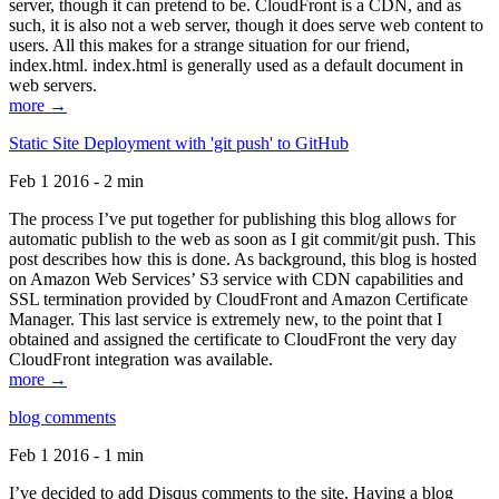
server, though it can pretend to be. CloudFront is a CDN, and as
such, it is also not a web server, though it does serve web content to
users. All this makes for a strange situation for our friend,
index.html. index.html is generally used as a default document in
web servers.
more →
Static Site Deployment with 'git push' to GitHub
Feb 1 2016 - 2 min
The process I’ve put together for publishing this blog allows for
automatic publish to the web as soon as I git commit/git push. This
post describes how this is done. As background, this blog is hosted
on Amazon Web Services’ S3 service with CDN capabilities and
SSL termination provided by CloudFront and Amazon Certificate
Manager. This last service is extremely new, to the point that I
obtained and assigned the certificate to CloudFront the very day
CloudFront integration was available.
more →
blog comments
Feb 1 2016 - 1 min
I’ve decided to add Disqus comments to the site. Having a blog