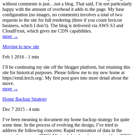
without comments is just…not a blog. That said, I’m not particularly
happy with the amount of overhead it adds to the page. My base
configuration (no images, no comments) involves a total of two
requests to the site for full rendering (three if you count favicon
business, which I don’t). The blog is delivered via AWS S3 and
CloudFront, which gives me CDN capabilities.
more →
Moving to new site
Feb 1 2016 - 1 min
I’ll be continuing my site off the blogger platform, but retaining this
site for historical purposes. Please follow me to my new home at
https://emil.lerch.org/. My first post goes into more detail about the
move.
more →
Home Backup Strategy
Dec 7 2015 - 4 min
I’ve been meaning to document my home backup strategy for quite
some time. In the process of evolving the design, I’ve tried to
address the following concerns: Rapid restoration of data in the