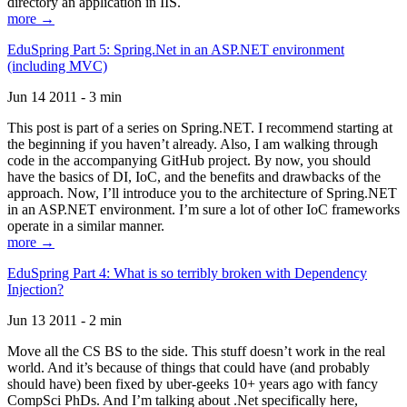
directory an application in IIS.
more →
EduSpring Part 5: Spring.Net in an ASP.NET environment
(including MVC)
Jun 14 2011 - 3 min
This post is part of a series on Spring.NET. I recommend starting at
the beginning if you haven’t already. Also, I am walking through
code in the accompanying GitHub project. By now, you should
have the basics of DI, IoC, and the benefits and drawbacks of the
approach. Now, I’ll introduce you to the architecture of Spring.NET
in an ASP.NET environment. I’m sure a lot of other IoC frameworks
operate in a similar manner.
more →
EduSpring Part 4: What is so terribly broken with Dependency
Injection?
Jun 13 2011 - 2 min
Move all the CS BS to the side. This stuff doesn’t work in the real
world. And it’s because of things that could have (and probably
should have) been fixed by uber-geeks 10+ years ago with fancy
CompSci PhDs. And I’m talking about .Net specifically here,