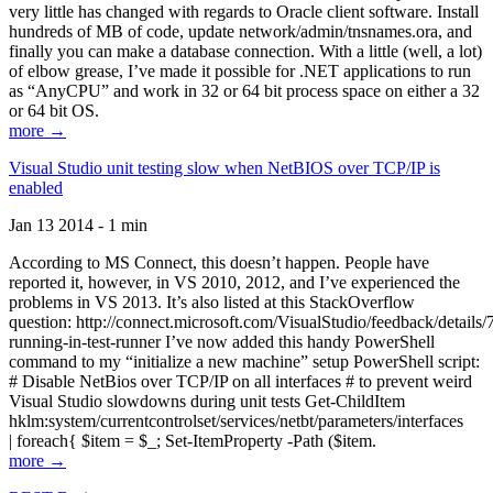
very little has changed with regards to Oracle client software. Install
hundreds of MB of code, update network/admin/tnsnames.ora, and
finally you can make a database connection. With a little (well, a lot)
of elbow grease, I’ve made it possible for .NET applications to run
as “AnyCPU” and work in 32 or 64 bit process space on either a 32
or 64 bit OS.
more →
Visual Studio unit testing slow when NetBIOS over TCP/IP is
enabled
Jan 13 2014 - 1 min
According to MS Connect, this doesn’t happen. People have
reported it, however, in VS 2010, 2012, and I’ve experienced the
problems in VS 2013. It’s also listed at this StackOverflow
question: http://connect.microsoft.com/VisualStudio/feedback/details
running-in-test-runner I’ve now added this handy PowerShell
command to my “initialize a new machine” setup PowerShell script:
# Disable NetBios over TCP/IP on all interfaces # to prevent weird
Visual Studio slowdowns during unit tests Get-ChildItem
hklm:system/currentcontrolset/services/netbt/parameters/interfaces
| foreach{ $item = $_; Set-ItemProperty -Path ($item.
more →