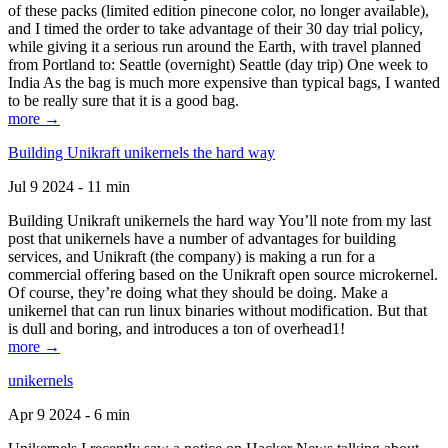
of these packs (limited edition pinecone color, no longer available),
and I timed the order to take advantage of their 30 day trial policy,
while giving it a serious run around the Earth, with travel planned
from Portland to: Seattle (overnight) Seattle (day trip) One week to
India As the bag is much more expensive than typical bags, I wanted
to be really sure that it is a good bag.
more →
Building Unikraft unikernels the hard way
Jul 9 2024 - 11 min
Building Unikraft unikernels the hard way You’ll note from my last
post that unikernels have a number of advantages for building
services, and Unikraft (the company) is making a run for a
commercial offering based on the Unikraft open source microkernel.
Of course, they’re doing what they should be doing. Make a
unikernel that can run linux binaries without modification. But that
is dull and boring, and introduces a ton of overhead1!
more →
unikernels
Apr 9 2024 - 6 min