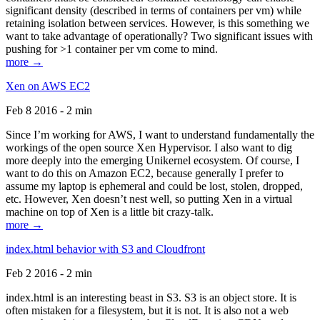
significant density (described in terms of containers per vm) while
retaining isolation between services. However, is this something we
want to take advantage of operationally? Two significant issues with
pushing for >1 container per vm come to mind.
more →
Xen on AWS EC2
Feb 8 2016 - 2 min
Since I’m working for AWS, I want to understand fundamentally the
workings of the open source Xen Hypervisor. I also want to dig
more deeply into the emerging Unikernel ecosystem. Of course, I
want to do this on Amazon EC2, because generally I prefer to
assume my laptop is ephemeral and could be lost, stolen, dropped,
etc. However, Xen doesn’t nest well, so putting Xen in a virtual
machine on top of Xen is a little bit crazy-talk.
more →
index.html behavior with S3 and Cloudfront
Feb 2 2016 - 2 min
index.html is an interesting beast in S3. S3 is an object store. It is
often mistaken for a filesystem, but it is not. It is also not a web