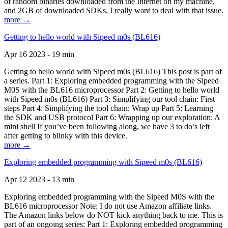
of random binaries downloaded from the Internet on my machine,
and 2GB of downloaded SDKs, I really want to deal with that issue.
more →
Getting to hello world with Sipeed m0s (BL616)
Apr 16 2023 - 19 min
Getting to hello world with Sipeed m0s (BL616) This post is part of
a series. Part 1: Exploring embedded programming with the Sipeed
M0S with the BL616 microprocessor Part 2: Getting to hello world
with Sipeed m0s (BL616) Part 3: Simplifying our tool chain: First
steps Part 4: Simplifying the tool chain: Wrap up Part 5: Learning
the SDK and USB protocol Part 6: Wrapping up our exploration: A
mini shell If you’ve been following along, we have 3 to do’s left
after getting to blinky with this device.
more →
Exploring embedded programming with Sipeed m0s (BL616)
Apr 12 2023 - 13 min
Exploring embedded programming with the Sipeed M0S with the
BL616 microprocessor Note: I do not use Amazon affiliate links.
The Amazon links below do NOT kick anything back to me. This is
part of an ongoing series: Part 1: Exploring embedded programming