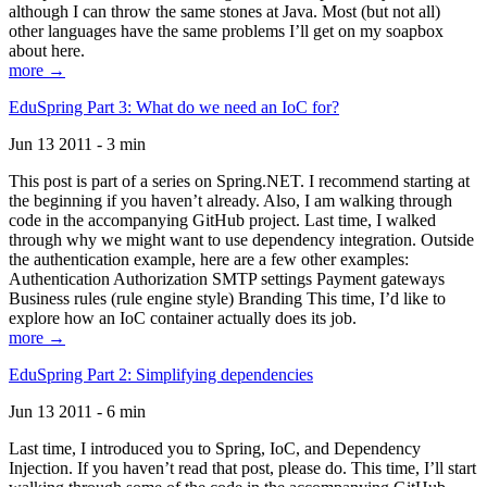
although I can throw the same stones at Java. Most (but not all)
other languages have the same problems I’ll get on my soapbox
about here.
more →
EduSpring Part 3: What do we need an IoC for?
Jun 13 2011 - 3 min
This post is part of a series on Spring.NET. I recommend starting at
the beginning if you haven’t already. Also, I am walking through
code in the accompanying GitHub project. Last time, I walked
through why we might want to use dependency integration. Outside
the authentication example, here are a few other examples:
Authentication Authorization SMTP settings Payment gateways
Business rules (rule engine style) Branding This time, I’d like to
explore how an IoC container actually does its job.
more →
EduSpring Part 2: Simplifying dependencies
Jun 13 2011 - 6 min
Last time, I introduced you to Spring, IoC, and Dependency
Injection. If you haven’t read that post, please do. This time, I’ll start