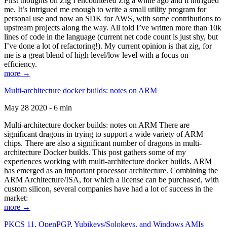
First thoughts on Zig I encountered Zig a while ago and it intrigued
me. It’s intrigued me enough to write a small utility program for
personal use and now an SDK for AWS, with some contributions to
upstream projects along the way. All told I’ve written more than 10k
lines of code in the language (current net code count is just shy, but
I’ve done a lot of refactoring!). My current opinion is that zig, for
me is a great blend of high level/low level with a focus on
efficiency.
more →
Multi-architecture docker builds: notes on ARM
May 28 2020 - 6 min
Multi-architecture docker builds: notes on ARM There are
significant dragons in trying to support a wide variety of ARM
chips. There are also a significant number of dragons in multi-
architecture Docker builds. This post gathers some of my
experiences working with multi-architecture docker builds. ARM
has emerged as an important processor architecture. Combining the
ARM Architecture/ISA, for which a license can be purchased, with
custom silicon, several companies have had a lot of success in the
market:
more →
PKCS 11, OpenPGP, Yubikeys/Solokeys, and Windows AMIs