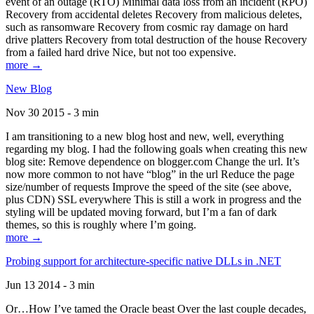
event of an outage (RTO) Minimal data loss from an incident (RPO)
Recovery from accidental deletes Recovery from malicious deletes,
such as ransomware Recovery from cosmic ray damage on hard
drive platters Recovery from total destruction of the house Recovery
from a failed hard drive Nice, but not too expensive.
more →
New Blog
Nov 30 2015 - 3 min
I am transitioning to a new blog host and new, well, everything
regarding my blog. I had the following goals when creating this new
blog site: Remove dependence on blogger.com Change the url. It’s
now more common to not have “blog” in the url Reduce the page
size/number of requests Improve the speed of the site (see above,
plus CDN) SSL everywhere This is still a work in progress and the
styling will be updated moving forward, but I’m a fan of dark
themes, so this is roughly where I’m going.
more →
Probing support for architecture-specific native DLLs in .NET
Jun 13 2014 - 3 min
Or…How I’ve tamed the Oracle beast Over the last couple decades,