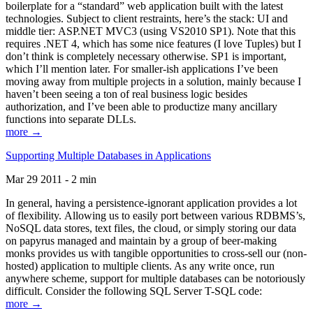
boilerplate for a “standard” web application built with the latest
technologies. Subject to client restraints, here’s the stack: UI and
middle tier: ASP.NET MVC3 (using VS2010 SP1). Note that this
requires .NET 4, which has some nice features (I love Tuples) but I
don’t think is completely necessary otherwise. SP1 is important,
which I’ll mention later. For smaller-ish applications I’ve been
moving away from multiple projects in a solution, mainly because I
haven’t been seeing a ton of real business logic besides
authorization, and I’ve been able to productize many ancillary
functions into separate DLLs.
more →
Supporting Multiple Databases in Applications
Mar 29 2011 - 2 min
In general, having a persistence-ignorant application provides a lot
of flexibility. Allowing us to easily port between various RDBMS’s,
NoSQL data stores, text files, the cloud, or simply storing our data
on papyrus managed and maintain by a group of beer-making
monks provides us with tangible opportunities to cross-sell our (non-
hosted) application to multiple clients. As any write once, run
anywhere scheme, support for multiple databases can be notoriously
difficult. Consider the following SQL Server T-SQL code:
more →