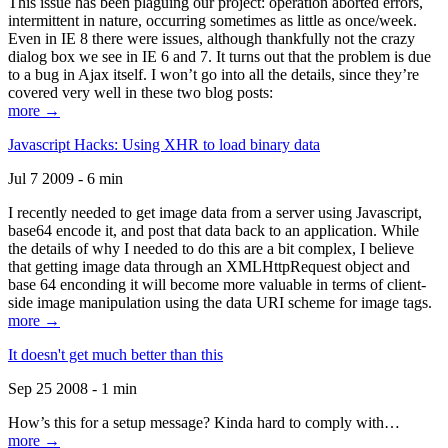
This issue has been plaguing our project: operation aborted errors,
intermittent in nature, occurring sometimes as little as once/week.
Even in IE 8 there were issues, although thankfully not the crazy
dialog box we see in IE 6 and 7. It turns out that the problem is due
to a bug in Ajax itself. I won’t go into all the details, since they’re
covered very well in these two blog posts:
more →
Javascript Hacks: Using XHR to load binary data
Jul 7 2009 - 6 min
I recently needed to get image data from a server using Javascript,
base64 encode it, and post that data back to an application. While
the details of why I needed to do this are a bit complex, I believe
that getting image data through an XMLHttpRequest object and
base 64 enconding it will become more valuable in terms of client-
side image manipulation using the data URI scheme for image tags.
more →
It doesn't get much better than this
Sep 25 2008 - 1 min
How’s this for a setup message? Kinda hard to comply with…
more →