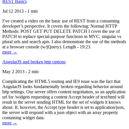
REST Basics
Jul 12 2013 - 1 min
I’ve created a video on the basic use of REST from a consuming
developer’s perspective. It covers the following: Normal HTTP
Methods: POST GET PUT DELETE PATCH I cover the use of
PATCH to replace special-purpose functions in MVC, singular vs
plural urls and search apis. I also demonstrate the use of the methods
at a browser console (w/jQuery). Length - 19:23.
more →
AngularJS and broken http options
May 2 2013 - 2 min
Complicating the HTML5 routing and IE9 issue was the fact that
AngularJS looks fundamentally broken regarding behavior around
http settings. Our server offers content negotiation, so an application
url for /widgets requesting a content Accept header of text/html will
result in the server sending HTML for the set of widgets it knows
about. If, however, the Accept type header is set to application/json,
the server will respond with a json object with an array property
containing widget data.
more →