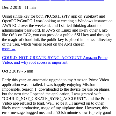
Dec 2 2019 - 11 min
Using single key for both PKCS#11 (PIV app on Yubikey) and
OpenPGP/GnuPG I was looking at creating a Windows instance on
AWS EC2 over the weekend, and I started thinking about the
administrator password. In AWS on Linux and likely other Unix-
like OS’s on EC2, you can provide a public SSH key and through
the magic of cloud-init, the public key is placed in the .ssh directory
of the user, which varies based on the AMI chosen.
more →
COULD_NOT_CREATE_SYNC_ACCOUNT Amazon Prime
Video, and why root access is important
Oct 2 2019 - 5 min
Early this year, an automatic upgrade to my Amazon Prime Video
application was installed. I was happily enjoying Mission
Impossible, Season 1, downloaded to the device for use on planes,
but the next time I opened the application, I was greeted with
“COULD_NOT_CREATE_SYNC_ACCOUNT”, and the Prime
Video app refused to load. Well, so be it…I moved on to other,
likely more productive, usage of my airplane time. However, this
error message bugged me, and a 50-ish minute show is pretty good