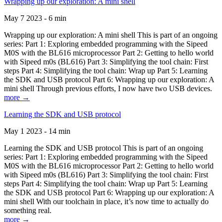
Wrapping up our exploration: A mini shell
May 7 2023 - 6 min
Wrapping up our exploration: A mini shell This is part of an ongoing
series: Part 1: Exploring embedded programming with the Sipeed
M0S with the BL616 microprocessor Part 2: Getting to hello world
with Sipeed m0s (BL616) Part 3: Simplifying the tool chain: First
steps Part 4: Simplifying the tool chain: Wrap up Part 5: Learning
the SDK and USB protocol Part 6: Wrapping up our exploration: A
mini shell Through previous efforts, I now have two USB devices.
more →
Learning the SDK and USB protocol
May 1 2023 - 14 min
Learning the SDK and USB protocol This is part of an ongoing
series: Part 1: Exploring embedded programming with the Sipeed
M0S with the BL616 microprocessor Part 2: Getting to hello world
with Sipeed m0s (BL616) Part 3: Simplifying the tool chain: First
steps Part 4: Simplifying the tool chain: Wrap up Part 5: Learning
the SDK and USB protocol Part 6: Wrapping up our exploration: A
mini shell With our toolchain in place, it’s now time to actually do
something real.
more →