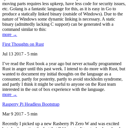
moving parts requires less upkeep, have less code for security issues,
etc. Golang is a fantastic language for this, as it is easy in Go to
produce a statically linked binary (outside of Windows). Due to the
nature of Windows some dynamic linking is necessary. A static
binary (admittedly lacking C support) can be generated with a
command similar to this:
more →
First Thoughts on Rust
Jul 13 2017 - 5 min
I’ve read the Rust book a year ago but never actually programmed
Rust in anger until this past week. I intend to do more with Rust, but
wanted to document my initial thoughts on the language as a
consumer, partly for posterity, partly to avoid stockholm syndrome,
and partly I think it might be useful to anyone on the Rust team
interested in the out of box experience with the language.
more →
Rasperry Pi Headless Bootstrap
Mar 9 2017 - 5 min
Recently I picked up a new Rasberry Pi Zero W and was excited