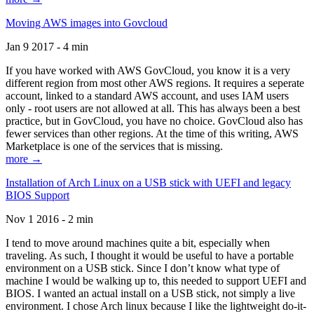
Moving AWS images into Govcloud
Jan 9 2017 - 4 min
If you have worked with AWS GovCloud, you know it is a very
different region from most other AWS regions. It requires a seperate
account, linked to a standard AWS account, and uses IAM users
only - root users are not allowed at all. This has always been a best
practice, but in GovCloud, you have no choice. GovCloud also has
fewer services than other regions. At the time of this writing, AWS
Marketplace is one of the services that is missing.
more →
Installation of Arch Linux on a USB stick with UEFI and legacy
BIOS Support
Nov 1 2016 - 2 min
I tend to move around machines quite a bit, especially when
traveling. As such, I thought it would be useful to have a portable
environment on a USB stick. Since I don’t know what type of
machine I would be walking up to, this needed to support UEFI and
BIOS. I wanted an actual install on a USB stick, not simply a live
environment. I chose Arch linux because I like the lightweight do-it-