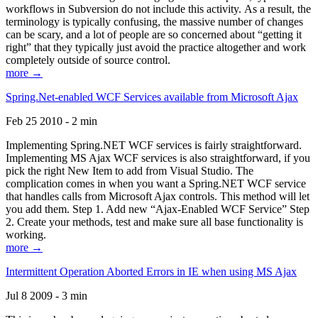
workflows in Subversion do not include this activity. As a result, the
terminology is typically confusing, the massive number of changes
can be scary, and a lot of people are so concerned about “getting it
right” that they typically just avoid the practice altogether and work
completely outside of source control.
more →
Spring.Net-enabled WCF Services available from Microsoft Ajax
Feb 25 2010 - 2 min
Implementing Spring.NET WCF services is fairly straightforward.
Implementing MS Ajax WCF services is also straightforward, if you
pick the right New Item to add from Visual Studio. The
complication comes in when you want a Spring.NET WCF service
that handles calls from Microsoft Ajax controls. This method will let
you add them. Step 1. Add new “Ajax-Enabled WCF Service” Step
2. Create your methods, test and make sure all base functionality is
working.
more →
Intermittent Operation Aborted Errors in IE when using MS Ajax
Jul 8 2009 - 3 min