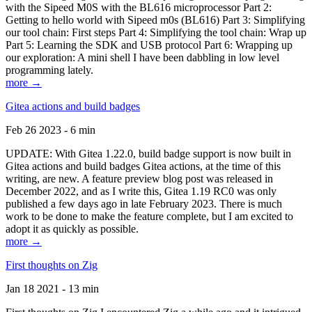
with the Sipeed M0S with the BL616 microprocessor Part 2:
Getting to hello world with Sipeed m0s (BL616) Part 3: Simplifying
our tool chain: First steps Part 4: Simplifying the tool chain: Wrap up
Part 5: Learning the SDK and USB protocol Part 6: Wrapping up
our exploration: A mini shell I have been dabbling in low level
programming lately.
more →
Gitea actions and build badges
Feb 26 2023 - 6 min
UPDATE: With Gitea 1.22.0, build badge support is now built in
Gitea actions and build badges Gitea actions, at the time of this
writing, are new. A feature preview blog post was released in
December 2022, and as I write this, Gitea 1.19 RC0 was only
published a few days ago in late February 2023. There is much
work to be done to make the feature complete, but I am excited to
adopt it as quickly as possible.
more →
First thoughts on Zig
Jan 18 2021 - 13 min