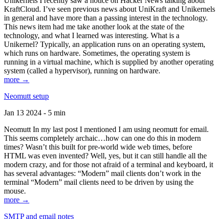
Unikernels I recently saw a notice on Hacker News talking about
KraftCloud. I’ve seen previous news about UniKraft and Unikernels
in general and have more than a passing interest in the technology.
This news item had me take another look at the state of the
technology, and what I learned was interesting. What is a
Unikernel? Typically, an application runs on an operating system,
which runs on hardware. Sometimes, the operating system is
running in a virtual machine, which is supplied by another operating
system (called a hypervisor), running on hardware.
more →
Neomutt setup
Jan 13 2024 - 5 min
Neomutt In my last post I mentioned I am using neomutt for email.
This seems completely archaic…how can one do this in modern
times? Wasn’t this built for pre-world wide web times, before
HTML was even invented? Well, yes, but it can still handle all the
modern crazy, and for those not afraid of a terminal and keyboard, it
has several advantages: “Modern” mail clients don’t work in the
terminal “Modern” mail clients need to be driven by using the
mouse.
more →
SMTP and email notes