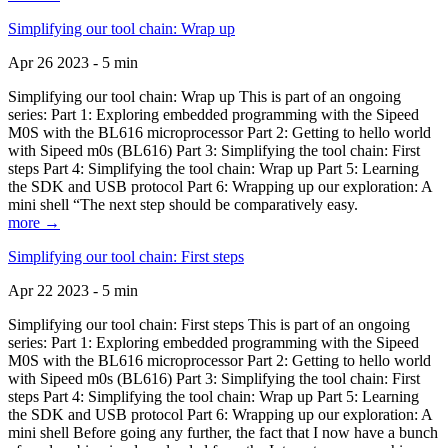
Simplifying our tool chain: Wrap up
Apr 26 2023 - 5 min
Simplifying our tool chain: Wrap up This is part of an ongoing
series: Part 1: Exploring embedded programming with the Sipeed
M0S with the BL616 microprocessor Part 2: Getting to hello world
with Sipeed m0s (BL616) Part 3: Simplifying the tool chain: First
steps Part 4: Simplifying the tool chain: Wrap up Part 5: Learning
the SDK and USB protocol Part 6: Wrapping up our exploration: A
mini shell “The next step should be comparatively easy.
more →
Simplifying our tool chain: First steps
Apr 22 2023 - 5 min
Simplifying our tool chain: First steps This is part of an ongoing
series: Part 1: Exploring embedded programming with the Sipeed
M0S with the BL616 microprocessor Part 2: Getting to hello world
with Sipeed m0s (BL616) Part 3: Simplifying the tool chain: First
steps Part 4: Simplifying the tool chain: Wrap up Part 5: Learning
the SDK and USB protocol Part 6: Wrapping up our exploration: A
mini shell Before going any further, the fact that I now have a bunch