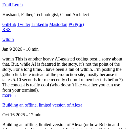
Emil Lerch
Husband, Father, Technologist, Cloud Architect
GitHub
Twitter
LinkedIn
Mastodon
PGP
(qr)
RSS
wttr.in
Jan 9 2026 - 10 min
wttr.in This is another heavy AI-assisted coding post…sorry about
that. But, while AI is featured in the story, it’s not the point of the
story. For a long time, I have been a fan of wttr.in. I’m posting the
github link here instead of the production site, mostly because it
takes 5-10 seconds for me recently (I don’t remember this before?).
The concept is really cool (who doesn’t like weather you can use
from your terminal).
more →
Building an offline, limited version of Alexa
Oct 16 2025 - 12 min
Building an offline, limited version of Alexa (or how Belkin and