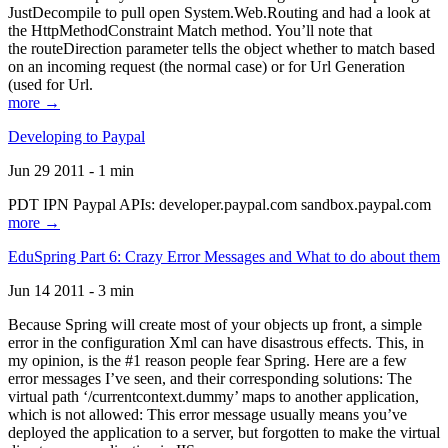
JustDecompile to pull open System.Web.Routing and had a look at
the HttpMethodConstraint Match method. You’ll note that
the routeDirection parameter tells the object whether to match based
on an incoming request (the normal case) or for Url Generation
(used for Url.
more →
Developing to Paypal
Jun 29 2011 - 1 min
PDT IPN Paypal APIs: developer.paypal.com sandbox.paypal.com
more →
EduSpring Part 6: Crazy Error Messages and What to do about them
Jun 14 2011 - 3 min
Because Spring will create most of your objects up front, a simple
error in the configuration Xml can have disastrous effects. This, in
my opinion, is the #1 reason people fear Spring. Here are a few
error messages I’ve seen, and their corresponding solutions: The
virtual path ‘/currentcontext.dummy’ maps to another application,
which is not allowed: This error message usually means you’ve
deployed the application to a server, but forgotten to make the virtual