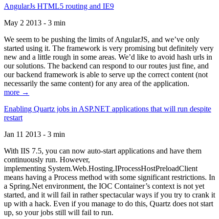
AngularJs HTML5 routing and IE9
May 2 2013 - 3 min
We seem to be pushing the limits of AngularJS, and we’ve only
started using it. The framework is very promising but definitely very
new and a little rough in some areas. We’d like to avoid hash urls in
our solutions. The backend can respond to our routes just fine, and
our backend framework is able to serve up the correct content (not
necessarily the same content) for any area of the application.
more →
Enabling Quartz jobs in ASP.NET applications that will run despite
restart
Jan 11 2013 - 3 min
With IIS 7.5, you can now auto-start applications and have them
continuously run. However,
implementing System.Web.Hosting.IProcessHostPreloadClient
means having a Process method with some significant restrictions. In
a Spring.Net environment, the IOC Container’s context is not yet
started, and it will fail in rather spectacular ways if you try to crank it
up with a hack. Even if you manage to do this, Quartz does not start
up, so your jobs still will fail to run.