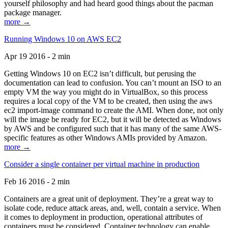
yourself philosophy and had heard good things about the pacman
package manager.
more →
Running Windows 10 on AWS EC2
Apr 19 2016 - 2 min
Getting Windows 10 on EC2 isn’t difficult, but perusing the
documentation can lead to confusion. You can’t mount an ISO to an
empty VM the way you might do in VirtualBox, so this process
requires a local copy of the VM to be created, then using the aws
ec2 import-image command to create the AMI. When done, not only
will the image be ready for EC2, but it will be detected as Windows
by AWS and be configured such that it has many of the same AWS-
specific features as other Windows AMIs provided by Amazon.
more →
Consider a single container per virtual machine in production
Feb 16 2016 - 2 min
Containers are a great unit of deployment. They’re a great way to
isolate code, reduce attack areas, and, well, contain a service. When
it comes to deployment in production, operational attributes of
containers must be considered. Container technology can enable