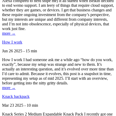
Alexa conspired to nerd snipe me) It all started when Belkin decided
to end wemo support. I am leery of things that require cloud support,
whether they are games, or devices. I get that business changes and
these require ongoing investment from the company’s perspective,
but my interests are unique and different from company interests,
and I’m not into obsolescence, especially of physical devices, that
work just fine.
more →
How I work
Jun 26 2025 - 15 min
How I work I had someone ask me a while ago “how do you work,
exactly”, because my setup was strange and new to them. It’s
actually an interesting question, and it’s evolved over more time than
I’d care to admit. Because it evolves, this post is a snapshot in time,
representing my setup as of mid 2025. I’ll start with an overview,
before getting into the nitty gritty details.
more →
Knack backpack
Mar 23 2025 - 10 min
Knack Series 2 Medium Expandable Knack Pack I recently got one