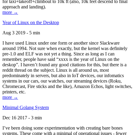
for taxi+takeoff+climbout to 10k ft (also, 10k feet descend to final
approach and landing).
more →
Year of Linux on the Desktop
Aug 3 2019 - 5 min
I have used Linux under one form or another since Slackware
around 1994. Not sure when exactly, but the kernel was definitely
pre-1.0 and ELF was not yet a thing. Since as long as I can
remember, people have said “xxxx is the year of Linux on the
deskop”. I haven’t found any good citations for this, but there is a
reddit thread on the subject. Linux is all around us, most
predominately in servers, but also in IoT devices, our infomatics
systems in our cars, our watches, our streaming devices (Roku,
Chromecast, Fire sticks and the like), Amazon Echos, light switches,
printers, etc.
more →
Minimal Golang System
Dec 16 2017 - 3 min
I’ve been doing some experimentation with creating bare bones
systems. These come with a minimal of operational issues - fewer