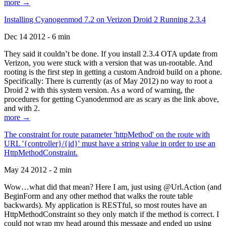
more →
Installing Cyanogenmod 7.2 on Verizon Droid 2 Running 2.3.4
Dec 14 2012 - 6 min
They said it couldn’t be done. If you install 2.3.4 OTA update from
Verizon, you were stuck with a version that was un-rootable. And
rooting is the first step in getting a custom Android build on a phone.
Specifically: There is currently (as of May 2012) no way to root a
Droid 2 with this system version. As a word of warning, the
procedures for getting Cyanodenmod are as scary as the link above,
and with 2.
more →
The constraint for route parameter 'httpMethod' on the route with
URL '{controller}/{id}' must have a string value in order to use an
HttpMethodConstraint.
May 24 2012 - 2 min
Wow…what did that mean? Here I am, just using @Url.Action (and
BeginForm and any other method that walks the route table
backwards). My application is RESTful, so most routes have an
HttpMethodConstraint so they only match if the method is correct. I
could not wrap my head around this message and ended up using