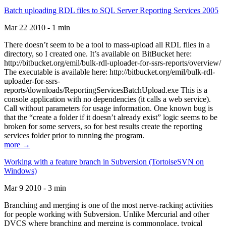
Batch uploading RDL files to SQL Server Reporting Services 2005
Mar 22 2010 - 1 min
There doesn’t seem to be a tool to mass-upload all RDL files in a
directory, so I created one. It’s available on BitBucket here:
http://bitbucket.org/emil/bulk-rdl-uploader-for-ssrs-reports/overview/
The executable is available here: http://bitbucket.org/emil/bulk-rdl-
uploader-for-ssrs-
reports/downloads/ReportingServicesBatchUpload.exe This is a
console application with no dependencies (it calls a web service).
Call without parameters for usage information. One known bug is
that the “create a folder if it doesn’t already exist” logic seems to be
broken for some servers, so for best results create the reporting
services folder prior to running the program.
more →
Working with a feature branch in Subversion (TortoiseSVN on
Windows)
Mar 9 2010 - 3 min
Branching and merging is one of the most nerve-racking activities
for people working with Subversion. Unlike Mercurial and other
DVCS where branching and merging is commonplace, typical