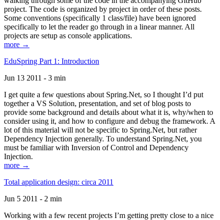
walking through some of the code in the accompanying GitHub
project. The code is organized by project in order of these posts.
Some conventions (specifically 1 class/file) have been ignored
specifically to let the reader go through in a linear manner. All
projects are setup as console applications.
more →
EduSpring Part 1: Introduction
Jun 13 2011 - 3 min
I get quite a few questions about Spring.Net, so I thought I’d put
together a VS Solution, presentation, and set of blog posts to
provide some background and details about what it is, why/when to
consider using it, and how to configure and debug the framework. A
lot of this material will not be specific to Spring.Net, but rather
Dependency Injection generally. To understand Spring.Net, you
must be familiar with Inversion of Control and Dependency
Injection.
more →
Total application design: circa 2011
Jun 5 2011 - 2 min
Working with a few recent projects I’m getting pretty close to a nice