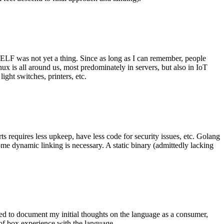
 ELF was not yet a thing. Since as long as I can remember, people
nux is all around us, most predominately in servers, but also in IoT
ght switches, printers, etc.
 requires less upkeep, have less code for security issues, etc. Golang
some dynamic linking is necessary. A static binary (admittedly lacking
ted to document my initial thoughts on the language as a consumer,
t of box experience with the language.