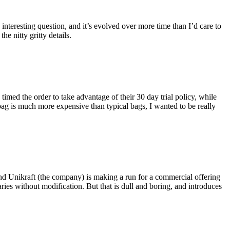
eresting question, and it’s evolved over more time than I’d care to
he nitty gritty details.
imed the order to take advantage of their 30 day trial policy, while
 bag is much more expensive than typical bags, I wanted to be really
and Unikraft (the company) is making a run for a commercial offering
ies without modification. But that is dull and boring, and introduces