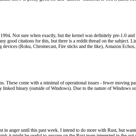
994. Not sure when exactly, but the kernel was definitely pre-1.0 and
y good citations for this, but there is a reddit thread on the subject. Li
g devices (Roku, Chromecast, Fire sticks and the like), Amazon Echos, li
. These come with a minimal of operational issues - fewer moving parts
ically linked binary (outside of Windows). Due to the nature of Windows 
 in anger until this past week. I intend to do more with Rust, but wan
think it might be useful to anyone on the Rust team interested in the ou