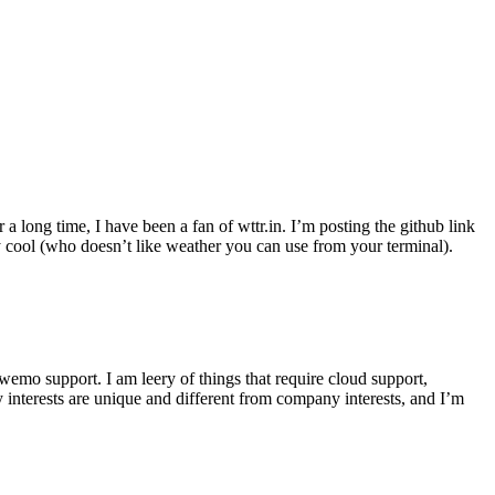
r a long time, I have been a fan of wttr.in. I’m posting the github link
ly cool (who doesn’t like weather you can use from your terminal).
wemo support. I am leery of things that require cloud support,
 interests are unique and different from company interests, and I’m