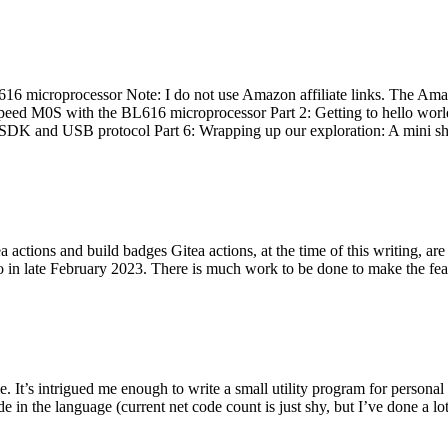
 microprocessor Note: I do not use Amazon affiliate links. The Amaz
eed M0S with the BL616 microprocessor Part 2: Getting to hello world 
he SDK and USB protocol Part 6: Wrapping up our exploration: A mini sh
actions and build badges Gitea actions, at the time of this writing, a
 in late February 2023. There is much work to be done to make the featu
me. It’s intrigued me enough to write a small utility program for pers
e in the language (current net code count is just shy, but I’ve done a lot 