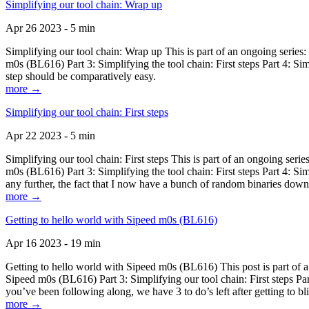
Simplifying our tool chain: Wrap up
Apr 26 2023 - 5 min
Simplifying our tool chain: Wrap up This is part of an ongoing seri
m0s (BL616) Part 3: Simplifying the tool chain: First steps Part 4: 
step should be comparatively easy.
more →
Simplifying our tool chain: First steps
Apr 22 2023 - 5 min
Simplifying our tool chain: First steps This is part of an ongoing s
m0s (BL616) Part 3: Simplifying the tool chain: First steps Part 4: 
any further, the fact that I now have a bunch of random binaries dow
more →
Getting to hello world with Sipeed m0s (BL616)
Apr 16 2023 - 19 min
Getting to hello world with Sipeed m0s (BL616) This post is part of
Sipeed m0s (BL616) Part 3: Simplifying our tool chain: First steps Pa
you’ve been following along, we have 3 to do’s left after getting to bl
more →