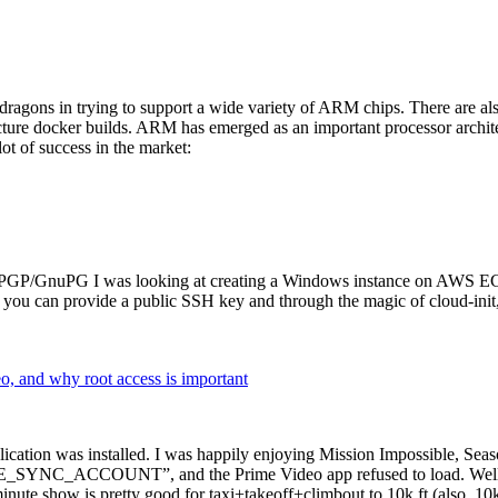
dragons in trying to support a wide variety of ARM chips. There are als
cture docker builds. ARM has emerged as an important processor archi
ot of success in the market:
P/GnuPG I was looking at creating a Windows instance on AWS EC2 ov
 can provide a public SSH key and through the magic of cloud-init, the
why root access is important
cation was installed. I was happily enjoying Mission Impossible, Seaso
YNC_ACCOUNT”, and the Prime Video app refused to load. Well, so 
nute show is pretty good for taxi+takeoff+climbout to 10k ft (also, 10k