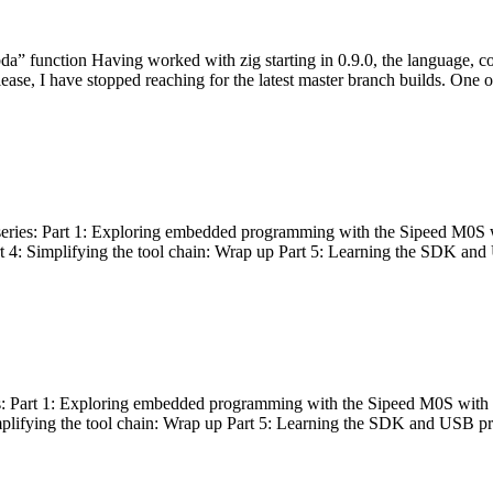
bda” function Having worked with zig starting in 0.9.0, the language, c
lease, I have stopped reaching for the latest master branch builds. One of
g series: Part 1: Exploring embedded programming with the Sipeed M0S 
rt 4: Simplifying the tool chain: Wrap up Part 5: Learning the SDK and
s: Part 1: Exploring embedded programming with the Sipeed M0S with t
implifying the tool chain: Wrap up Part 5: Learning the SDK and USB pr