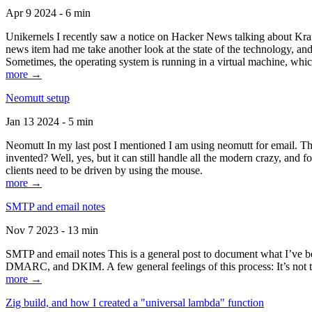
Apr 9 2024 - 6 min
Unikernels I recently saw a notice on Hacker News talking about Kraf
news item had me take another look at the state of the technology, an
Sometimes, the operating system is running in a virtual machine, whic
more →
Neomutt setup
Jan 13 2024 - 5 min
Neomutt In my last post I mentioned I am using neomutt for email. 
invented? Well, yes, but it can still handle all the modern crazy, and
clients need to be driven by using the mouse.
more →
SMTP and email notes
Nov 7 2023 - 13 min
SMTP and email notes This is a general post to document what I’ve be
DMARC, and DKIM. A few general feelings of this process: It’s not te
more →
Zig build, and how I created a "universal lambda" function