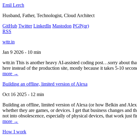
Emil Lerch
Husband, Father, Technologist, Cloud Architect
GitHub
Twitter
LinkedIn
Mastodon
PGP
(qr)
RSS
wttr.in
Jan 9 2026 - 10 min
wttr.in This is another heavy AI-assisted coding post…sorry about that. B
here instead of the production site, mostly because it takes 5-10 seco
more →
Building an offline, limited version of Alexa
Oct 16 2025 - 12 min
Building an offline, limited version of Alexa (or how Belkin and Alexa
whether they are games, or devices. I get that business changes and t
not into obsolescence, especially of physical devices, that work just fi
more →
How I work