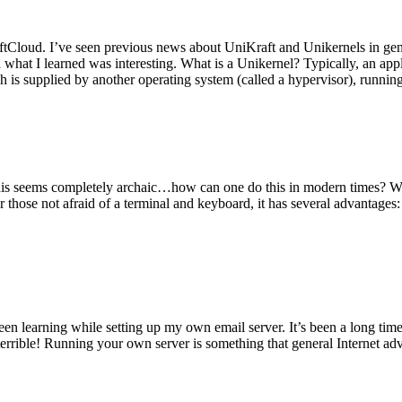
tCloud. I’ve seen previous news about UniKraft and Unikernels in gene
d what I learned was interesting. What is a Unikernel? Typically, an ap
h is supplied by another operating system (called a hypervisor), runni
This seems completely archaic…how can one do this in modern times? W
 for those not afraid of a terminal and keyboard, it has several advantag
en learning while setting up my own email server. It’s been a long time
rrible! Running your own server is something that general Internet ad