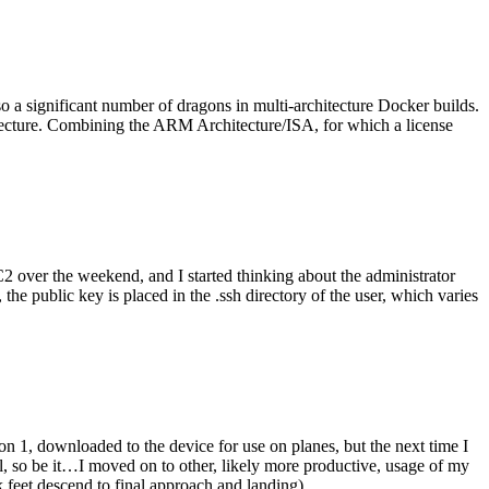
o a significant number of dragons in multi-architecture Docker builds.
tecture. Combining the ARM Architecture/ISA, for which a license
er the weekend, and I started thinking about the administrator
 public key is placed in the .ssh directory of the user, which varies
n 1, downloaded to the device for use on planes, but the next time I
be it…I moved on to other, likely more productive, usage of my
 feet descend to final approach and landing).