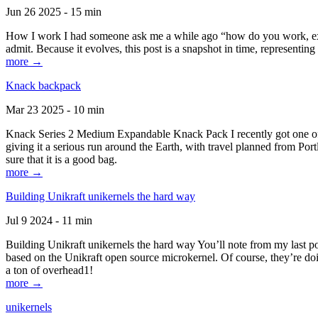
Jun 26 2025 - 15 min
How I work I had someone ask me a while ago “how do you work, exactl
admit. Because it evolves, this post is a snapshot in time, representing 
more →
Knack backpack
Mar 23 2025 - 10 min
Knack Series 2 Medium Expandable Knack Pack I recently got one of the
giving it a serious run around the Earth, with travel planned from Por
sure that it is a good bag.
more →
Building Unikraft unikernels the hard way
Jul 9 2024 - 11 min
Building Unikraft unikernels the hard way You’ll note from my last po
based on the Unikraft open source microkernel. Of course, they’re doi
a ton of overhead1!
more →
unikernels