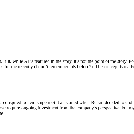
ut, while AI is featured in the story, it’s not the point of the story. Fo
nds for me recently (I don’t remember this before?). The concept is real
 conspired to nerd snipe me) It all started when Belkin decided to end 
hese require ongoing investment from the company’s perspective, but my
ne.