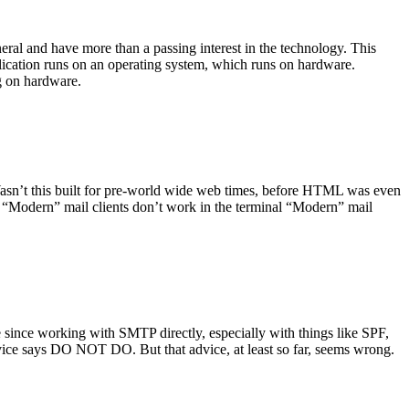
ral and have more than a passing interest in the technology. This
plication runs on an operating system, which runs on hardware.
ng on hardware.
asn’t this built for pre-world wide web times, before HTML was even
es: “Modern” mail clients don’t work in the terminal “Modern” mail
 since working with SMTP directly, especially with things like SPF,
vice says DO NOT DO. But that advice, at least so far, seems wrong.