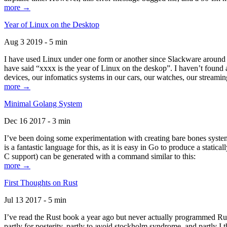
more →
Year of Linux on the Desktop
Aug 3 2019 - 5 min
I have used Linux under one form or another since Slackware around 1
have said “xxxx is the year of Linux on the deskop”. I haven’t found an
devices, our infomatics systems in our cars, our watches, our streamin
more →
Minimal Golang System
Dec 16 2017 - 3 min
I’ve been doing some experimentation with creating bare bones systems
is a fantastic language for this, as it is easy in Go to produce a stat
C support) can be generated with a command similar to this:
more →
First Thoughts on Rust
Jul 13 2017 - 5 min
I’ve read the Rust book a year ago but never actually programmed Rust
partly for posterity, partly to avoid stockholm syndrome, and partly I 