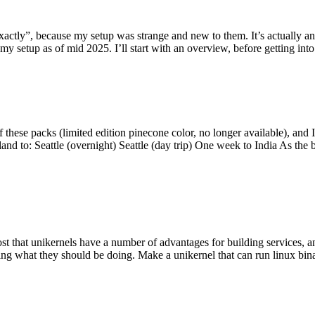
y”, because my setup was strange and new to them. It’s actually an int
my setup as of mid 2025. I’ll start with an overview, before getting into t
se packs (limited edition pinecone color, no longer available), and I t
tland to: Seattle (overnight) Seattle (day trip) One week to India As the
st that unikernels have a number of advantages for building services, 
ng what they should be doing. Make a unikernel that can run linux binar