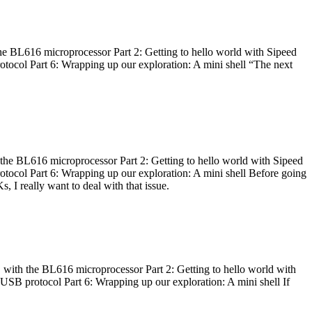
he BL616 microprocessor Part 2: Getting to hello world with Sipeed
otocol Part 6: Wrapping up our exploration: A mini shell “The next
 the BL616 microprocessor Part 2: Getting to hello world with Sipeed
otocol Part 6: Wrapping up our exploration: A mini shell Before going
I really want to deal with that issue.
 with the BL616 microprocessor Part 2: Getting to hello world with
 USB protocol Part 6: Wrapping up our exploration: A mini shell If