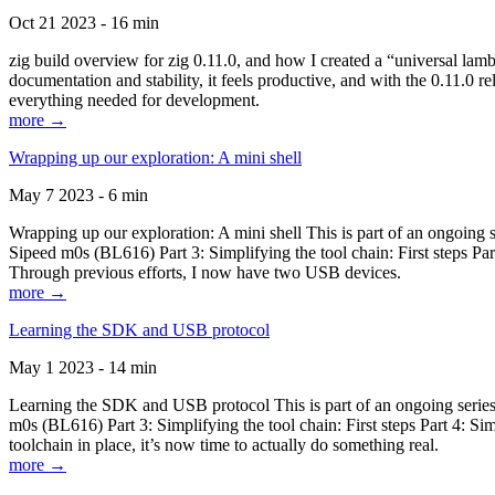
Oct 21 2023 - 16 min
zig build overview for zig 0.11.0, and how I created a “universal lam
documentation and stability, it feels productive, and with the 0.11.0 re
everything needed for development.
more →
Wrapping up our exploration: A mini shell
May 7 2023 - 6 min
Wrapping up our exploration: A mini shell This is part of an ongoin
Sipeed m0s (BL616) Part 3: Simplifying the tool chain: First steps Pa
Through previous efforts, I now have two USB devices.
more →
Learning the SDK and USB protocol
May 1 2023 - 14 min
Learning the SDK and USB protocol This is part of an ongoing serie
m0s (BL616) Part 3: Simplifying the tool chain: First steps Part 4: S
toolchain in place, it’s now time to actually do something real.
more →