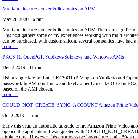
Multi-architecture docker builds: notes on ARM
May 28 2020 - 6 min
Multi-architecture docker builds: notes on ARM There are significant 
This post gathers some of my experiences working with multi-archite
can be purchased, with custom silicon, several companies have had a l
more →
PKCS 11, OpenPGP, Yubikeys/Solokeys, and Windows AMIs
Dec 2 2019 - 11 min
Using single key for both PKCS#11 (PIV app on Yubikey) and OpenPG
password. In AWS on Linux and likely other Unix-like OS’s on EC2, you
based on the AMI chosen.
more →
COULD_NOT_CREATE_SYNC_ACCOUNT Amazon Prime Video, and 
Oct 2 2019 - 5 min
Early this year, an automatic upgrade to my Amazon Prime Video appli
opened the application, I was greeted with “COULD_NOT_CREATE_S
airplane time. However, this error message bugged me, and a 50-ish mi