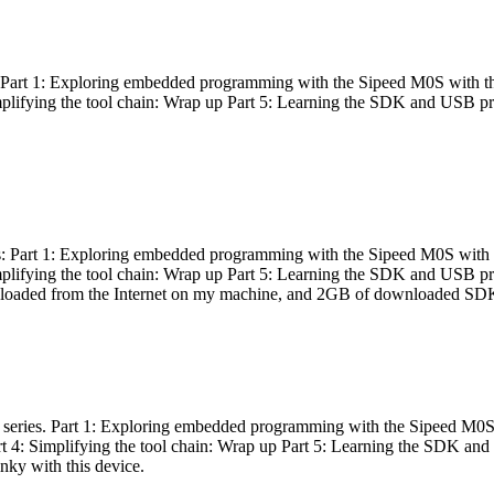
es: Part 1: Exploring embedded programming with the Sipeed M0S with t
Simplifying the tool chain: Wrap up Part 5: Learning the SDK and USB pr
eries: Part 1: Exploring embedded programming with the Sipeed M0S with
Simplifying the tool chain: Wrap up Part 5: Learning the SDK and USB pr
nloaded from the Internet on my machine, and 2GB of downloaded SDKs, 
 a series. Part 1: Exploring embedded programming with the Sipeed M0S
rt 4: Simplifying the tool chain: Wrap up Part 5: Learning the SDK and
inky with this device.