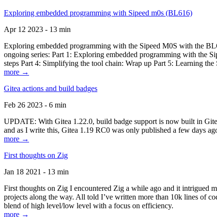
Exploring embedded programming with Sipeed m0s (BL616)
Apr 12 2023 - 13 min
Exploring embedded programming with the Sipeed M0S with the BL616
ongoing series: Part 1: Exploring embedded programming with the Sip
steps Part 4: Simplifying the tool chain: Wrap up Part 5: Learning t
more →
Gitea actions and build badges
Feb 26 2023 - 6 min
UPDATE: With Gitea 1.22.0, build badge support is now built in Gitea 
and as I write this, Gitea 1.19 RC0 was only published a few days ago
more →
First thoughts on Zig
Jan 18 2021 - 13 min
First thoughts on Zig I encountered Zig a while ago and it intrigued 
projects along the way. All told I’ve written more than 10k lines of cod
blend of high level/low level with a focus on efficiency.
more →