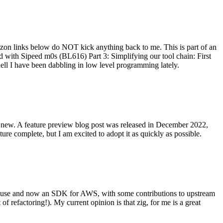
on links below do NOT kick anything back to me. This is part of an
with Sipeed m0s (BL616) Part 3: Simplifying our tool chain: First
ell I have been dabbling in low level programming lately.
re new. A feature preview blog post was released in December 2022,
re complete, but I am excited to adopt it as quickly as possible.
onal use and now an SDK for AWS, with some contributions to upstream
of refactoring!). My current opinion is that zig, for me is a great