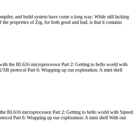
ompiler, and build system have come a long way. While still lacking
 the properties of Zig, for both good and bad, is that it contains
with the BL616 microprocessor Part 2: Getting to hello world with
 USB protocol Part 6: Wrapping up our exploration: A mini shell
he BL616 microprocessor Part 2: Getting to hello world with Sipeed
otocol Part 6: Wrapping up our exploration: A mini shell With our