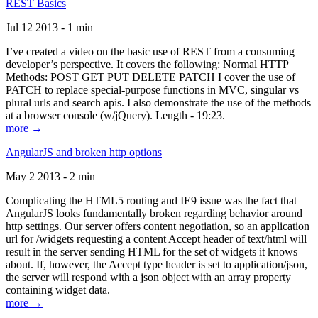
REST Basics
Jul 12 2013 - 1 min
I’ve created a video on the basic use of REST from a consuming
developer’s perspective. It covers the following: Normal HTTP
Methods: POST GET PUT DELETE PATCH I cover the use of
PATCH to replace special-purpose functions in MVC, singular vs
plural urls and search apis. I also demonstrate the use of the methods
at a browser console (w/jQuery). Length - 19:23.
more →
AngularJS and broken http options
May 2 2013 - 2 min
Complicating the HTML5 routing and IE9 issue was the fact that
AngularJS looks fundamentally broken regarding behavior around
http settings. Our server offers content negotiation, so an application
url for /widgets requesting a content Accept header of text/html will
result in the server sending HTML for the set of widgets it knows
about. If, however, the Accept type header is set to application/json,
the server will respond with a json object with an array property
containing widget data.
more →