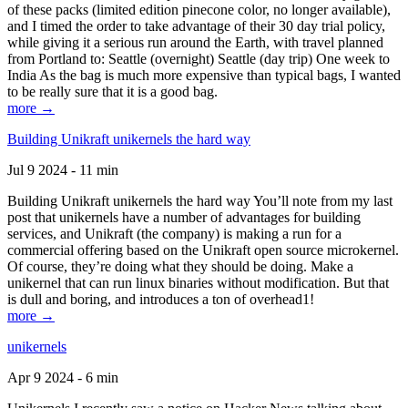
of these packs (limited edition pinecone color, no longer available),
and I timed the order to take advantage of their 30 day trial policy,
while giving it a serious run around the Earth, with travel planned
from Portland to: Seattle (overnight) Seattle (day trip) One week to
India As the bag is much more expensive than typical bags, I wanted
to be really sure that it is a good bag.
more →
Building Unikraft unikernels the hard way
Jul 9 2024 - 11 min
Building Unikraft unikernels the hard way You’ll note from my last
post that unikernels have a number of advantages for building
services, and Unikraft (the company) is making a run for a
commercial offering based on the Unikraft open source microkernel.
Of course, they’re doing what they should be doing. Make a
unikernel that can run linux binaries without modification. But that
is dull and boring, and introduces a ton of overhead1!
more →
unikernels
Apr 9 2024 - 6 min