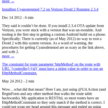
more →
Installing Cyanogenmod 7.2 on Verizon Droid 2 Running 2.3.4
Dec 14 2012 - 6 min
They said it couldn’t be done. If you install 2.3.4 OTA update from
Verizon, you were stuck with a version that was un-rootable. And
rooting is the first step in getting a custom Android build on a phone.
Specifically: There is currently (as of May 2012) no way to root a
Droid 2 with this system version. As a word of warning, the
procedures for getting Cyanodenmod are as scary as the link above,
and with 2.
more →
The constraint for route parameter 'httpMethod' on the route with
URL '{controller}/{id}' must have a string value in order to use an
HttpMethodConstraint.
May 24 2012 - 2 min
Wow…what did that mean? Here I am, just using @Url.Action (and
BeginForm and any other method that walks the route table
backwards). My application is RESTful, so most routes have an
HttpMethodConstraint so they only match if the method is correct. I
could not wrap my head around this message and ended up using