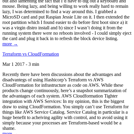
but also lamenting the fact that I’d have to dig out a keyboard and
mouse. Being lazy, and being willing to work really hard to remain
lazy, I was determined to find a way around this. I grabbed a
MicroSD card and put Raspian Jessie Lite on it. I then extended the
root partition which I found easier to do before first boot since a) it
was a virgin distro install and b) since I wasn’t doing it from the
running system there were no reboots involved - I could simply eject
the card and plug it back in to refresh the block device listing.
more →
Terraform vs CloudFormation
Mar 1 2017 - 3 min
Recently there have been discussions about the advantages and
disadvantegs of using Hashicorp’s Terraform vs AWS
CloudFormation for infrastructure as code on AWS. While these
products change continuously, here’s a snapshot summarization of
the advantages of each system. AWS Cloudformation Tighter
integration with AWS Services: In my opinion, this is the biggest
draw to using CloudFormation. You simply can’t use Terraform for
things like AWS Service Catalog. Service Catalog in particular is a
huge benefit to acheiving agility with control, and to avoid using it
simply because your processes are Terraform-based would be a
shame.
more →