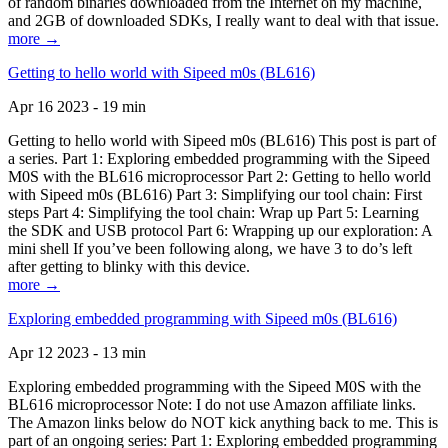
of random binaries downloaded from the Internet on my machine,
and 2GB of downloaded SDKs, I really want to deal with that issue.
more →
Getting to hello world with Sipeed m0s (BL616)
Apr 16 2023 - 19 min
Getting to hello world with Sipeed m0s (BL616) This post is part of
a series. Part 1: Exploring embedded programming with the Sipeed
M0S with the BL616 microprocessor Part 2: Getting to hello world
with Sipeed m0s (BL616) Part 3: Simplifying our tool chain: First
steps Part 4: Simplifying the tool chain: Wrap up Part 5: Learning
the SDK and USB protocol Part 6: Wrapping up our exploration: A
mini shell If you’ve been following along, we have 3 to do’s left
after getting to blinky with this device.
more →
Exploring embedded programming with Sipeed m0s (BL616)
Apr 12 2023 - 13 min
Exploring embedded programming with the Sipeed M0S with the
BL616 microprocessor Note: I do not use Amazon affiliate links.
The Amazon links below do NOT kick anything back to me. This is
part of an ongoing series: Part 1: Exploring embedded programming