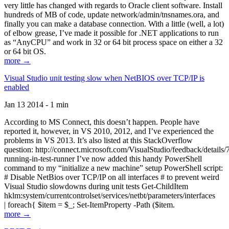
very little has changed with regards to Oracle client software. Install
hundreds of MB of code, update network/admin/tnsnames.ora, and
finally you can make a database connection. With a little (well, a lot)
of elbow grease, I’ve made it possible for .NET applications to run
as “AnyCPU” and work in 32 or 64 bit process space on either a 32
or 64 bit OS.
more →
Visual Studio unit testing slow when NetBIOS over TCP/IP is
enabled
Jan 13 2014 - 1 min
According to MS Connect, this doesn’t happen. People have
reported it, however, in VS 2010, 2012, and I’ve experienced the
problems in VS 2013. It’s also listed at this StackOverflow
question: http://connect.microsoft.com/VisualStudio/feedback/details
running-in-test-runner I’ve now added this handy PowerShell
command to my “initialize a new machine” setup PowerShell script:
# Disable NetBios over TCP/IP on all interfaces # to prevent weird
Visual Studio slowdowns during unit tests Get-ChildItem
hklm:system/currentcontrolset/services/netbt/parameters/interfaces
| foreach{ $item = $_; Set-ItemProperty -Path ($item.
more →