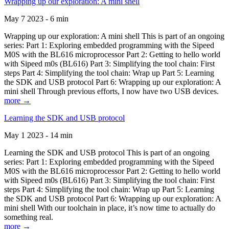
Wrapping up our exploration: A mini shell
May 7 2023 - 6 min
Wrapping up our exploration: A mini shell This is part of an ongoing
series: Part 1: Exploring embedded programming with the Sipeed
M0S with the BL616 microprocessor Part 2: Getting to hello world
with Sipeed m0s (BL616) Part 3: Simplifying the tool chain: First
steps Part 4: Simplifying the tool chain: Wrap up Part 5: Learning
the SDK and USB protocol Part 6: Wrapping up our exploration: A
mini shell Through previous efforts, I now have two USB devices.
more →
Learning the SDK and USB protocol
May 1 2023 - 14 min
Learning the SDK and USB protocol This is part of an ongoing
series: Part 1: Exploring embedded programming with the Sipeed
M0S with the BL616 microprocessor Part 2: Getting to hello world
with Sipeed m0s (BL616) Part 3: Simplifying the tool chain: First
steps Part 4: Simplifying the tool chain: Wrap up Part 5: Learning
the SDK and USB protocol Part 6: Wrapping up our exploration: A
mini shell With our toolchain in place, it’s now time to actually do
something real.
more →