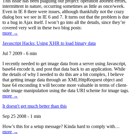
This issue has been plaguing our project: operation aborted errors,
intermittent in nature, occurring sometimes as little as once/week.
Even in IE 8 there were issues, although thankfully not the crazy
dialog box we see in IE 6 and 7. It turns out that the problem is due
to a bug in Ajax itself. I won’t go into all the details, since they’re
covered very well in these two blog posts:
more →
Javascript Hacks: Using XHR to load binary data
Jul 7 2009 - 6 min
I recently needed to get image data from a server using Javascript,
base64 encode it, and post that data back to an application. While
the details of why I needed to do this are a bit complex, I believe
that getting image data through an XMLHttpRequest object and
base 64 enconding it will become more valuable in terms of client-
side image manipulation using the data URI scheme for image tags.
more →
It doesn't get much better than this
Sep 25 2008 - 1 min
How’s this for a setup message? Kinda hard to comply with…
more →