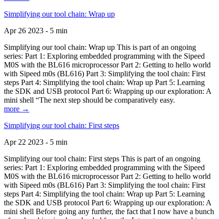
Simplifying our tool chain: Wrap up
Apr 26 2023 - 5 min
Simplifying our tool chain: Wrap up This is part of an ongoing
series: Part 1: Exploring embedded programming with the Sipeed
M0S with the BL616 microprocessor Part 2: Getting to hello world
with Sipeed m0s (BL616) Part 3: Simplifying the tool chain: First
steps Part 4: Simplifying the tool chain: Wrap up Part 5: Learning
the SDK and USB protocol Part 6: Wrapping up our exploration: A
mini shell “The next step should be comparatively easy.
more →
Simplifying our tool chain: First steps
Apr 22 2023 - 5 min
Simplifying our tool chain: First steps This is part of an ongoing
series: Part 1: Exploring embedded programming with the Sipeed
M0S with the BL616 microprocessor Part 2: Getting to hello world
with Sipeed m0s (BL616) Part 3: Simplifying the tool chain: First
steps Part 4: Simplifying the tool chain: Wrap up Part 5: Learning
the SDK and USB protocol Part 6: Wrapping up our exploration: A
mini shell Before going any further, the fact that I now have a bunch