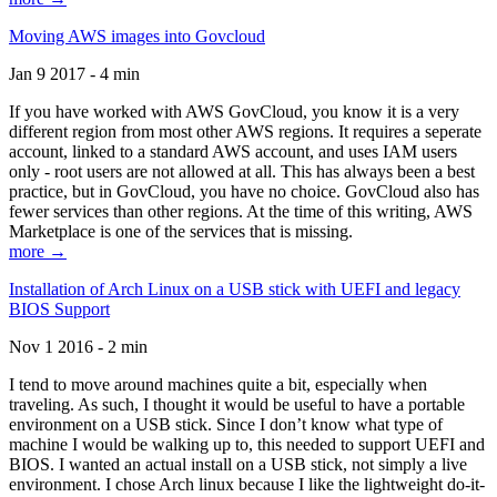
Moving AWS images into Govcloud
Jan 9 2017 - 4 min
If you have worked with AWS GovCloud, you know it is a very
different region from most other AWS regions. It requires a seperate
account, linked to a standard AWS account, and uses IAM users
only - root users are not allowed at all. This has always been a best
practice, but in GovCloud, you have no choice. GovCloud also has
fewer services than other regions. At the time of this writing, AWS
Marketplace is one of the services that is missing.
more →
Installation of Arch Linux on a USB stick with UEFI and legacy
BIOS Support
Nov 1 2016 - 2 min
I tend to move around machines quite a bit, especially when
traveling. As such, I thought it would be useful to have a portable
environment on a USB stick. Since I don’t know what type of
machine I would be walking up to, this needed to support UEFI and
BIOS. I wanted an actual install on a USB stick, not simply a live
environment. I chose Arch linux because I like the lightweight do-it-