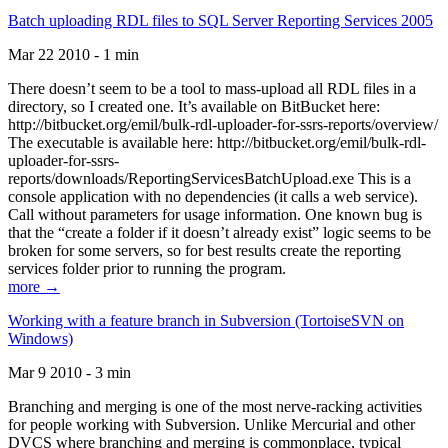
Batch uploading RDL files to SQL Server Reporting Services 2005
Mar 22 2010 - 1 min
There doesn’t seem to be a tool to mass-upload all RDL files in a
directory, so I created one. It’s available on BitBucket here:
http://bitbucket.org/emil/bulk-rdl-uploader-for-ssrs-reports/overview/
The executable is available here: http://bitbucket.org/emil/bulk-rdl-
uploader-for-ssrs-
reports/downloads/ReportingServicesBatchUpload.exe This is a
console application with no dependencies (it calls a web service).
Call without parameters for usage information. One known bug is
that the “create a folder if it doesn’t already exist” logic seems to be
broken for some servers, so for best results create the reporting
services folder prior to running the program.
more →
Working with a feature branch in Subversion (TortoiseSVN on
Windows)
Mar 9 2010 - 3 min
Branching and merging is one of the most nerve-racking activities
for people working with Subversion. Unlike Mercurial and other
DVCS where branching and merging is commonplace, typical