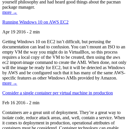
yourself philosophy and had heard good things about the pacman
package manager.
more →
Running Windows 10 on AWS EC2
Apr 19 2016 - 2 min
Getting Windows 10 on EC2 isn’t difficult, but perusing the
documentation can lead to confusion. You can’t mount an ISO to an
empty VM the way you might do in VirtualBox, so this process
requires a local copy of the VM to be created, then using the aws
ec2 import-image command to create the AMI. When done, not only
will the image be ready for EC2, but it will be detected as Windows
by AWS and be configured such that it has many of the same AWS-
specific features as other Windows AMIs provided by Amazon.
more →
Consider a single container per virtual machine in production
Feb 16 2016 - 2 min
Containers are a great unit of deployment. They’re a great way to
isolate code, reduce attack areas, and, well, contain a service. When
it comes to deployment in production, operational attributes of
containers must be considered. Container technology can enable