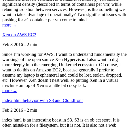
significant density (described in terms of containers per vm) while
retaining isolation between services. However, is this something we
want to take advantage of operationally? Two significant issues with
pushing for >1 container per vm come to mind.
more →
Xen on AWS EC2
Feb 8 2016 - 2 min
Since I’m working for AWS, I want to understand fundamentally the
workings of the open source Xen Hypervisor. I also want to dig
more deeply into the emerging Unikernel ecosystem. Of course, I
want to do this on Amazon EC2, because generally I prefer to
assume my laptop is ephemeral and could be lost, stolen, dropped,
etc. However, Xen doesn’t nest well, so putting Xen in a virtual
machine on top of Xen is a little bit crazy-talk.
more →
index.html behavior with S3 and Cloudfront
Feb 2 2016 - 2 min
index.html is an interesting beast in S3. S3 is an object store. It is
often mistaken for a filesystem, but it is not. It is also not a web