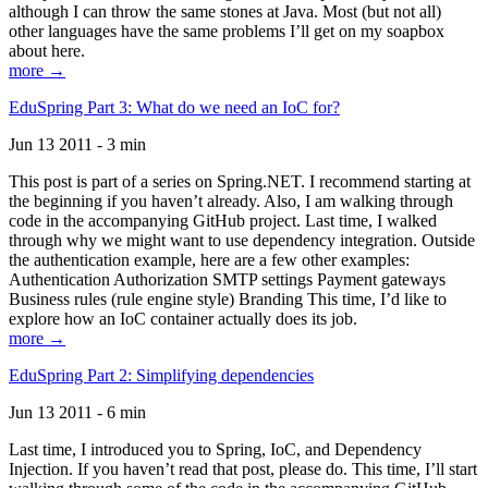
although I can throw the same stones at Java. Most (but not all)
other languages have the same problems I’ll get on my soapbox
about here.
more →
EduSpring Part 3: What do we need an IoC for?
Jun 13 2011 - 3 min
This post is part of a series on Spring.NET. I recommend starting at
the beginning if you haven’t already. Also, I am walking through
code in the accompanying GitHub project. Last time, I walked
through why we might want to use dependency integration. Outside
the authentication example, here are a few other examples:
Authentication Authorization SMTP settings Payment gateways
Business rules (rule engine style) Branding This time, I’d like to
explore how an IoC container actually does its job.
more →
EduSpring Part 2: Simplifying dependencies
Jun 13 2011 - 6 min
Last time, I introduced you to Spring, IoC, and Dependency
Injection. If you haven’t read that post, please do. This time, I’ll start