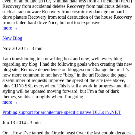
event of an outage (RTO) Minimal data loss from an incident (RPO)
Recovery from accidental deletes Recovery from malicious deletes,
such as ransomware Recovery from cosmic ray damage on hard
drive platters Recovery from total destruction of the house Recovery
from a failed hard drive Nice, but not too expensive.
more →
New Blog
Nov 30 2015 - 3 min
I am transitioning to a new blog host and new, well, everything
regarding my blog. I had the following goals when creating this new
blog site: Remove dependence on blogger.com Change the url. It’s
now more common to not have “blog” in the url Reduce the page
size/number of requests Improve the speed of the site (see above,
plus CDN) SSL everywhere This is still a work in progress and the
styling will be updated moving forward, but I’m a fan of dark
themes, so this is roughly where I’m going.
more →
Probing support for architecture-specific native DLLs in .NET
Jun 13 2014 - 3 min
Or…How I’ve tamed the Oracle beast Over the last couple decades,