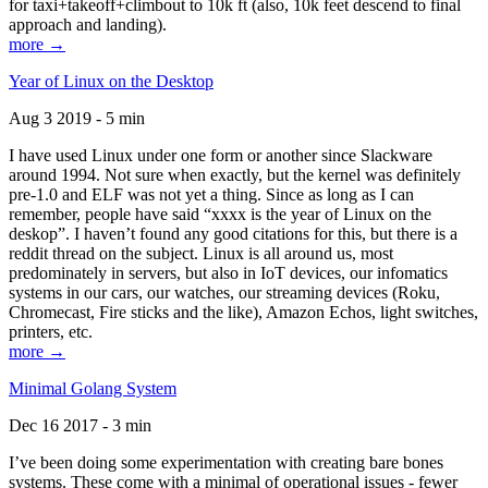
for taxi+takeoff+climbout to 10k ft (also, 10k feet descend to final
approach and landing).
more →
Year of Linux on the Desktop
Aug 3 2019 - 5 min
I have used Linux under one form or another since Slackware
around 1994. Not sure when exactly, but the kernel was definitely
pre-1.0 and ELF was not yet a thing. Since as long as I can
remember, people have said “xxxx is the year of Linux on the
deskop”. I haven’t found any good citations for this, but there is a
reddit thread on the subject. Linux is all around us, most
predominately in servers, but also in IoT devices, our infomatics
systems in our cars, our watches, our streaming devices (Roku,
Chromecast, Fire sticks and the like), Amazon Echos, light switches,
printers, etc.
more →
Minimal Golang System
Dec 16 2017 - 3 min
I’ve been doing some experimentation with creating bare bones
systems. These come with a minimal of operational issues - fewer