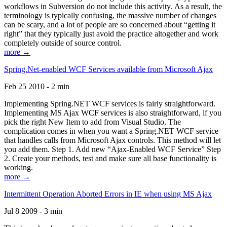
workflows in Subversion do not include this activity. As a result, the
terminology is typically confusing, the massive number of changes
can be scary, and a lot of people are so concerned about “getting it
right” that they typically just avoid the practice altogether and work
completely outside of source control.
more →
Spring.Net-enabled WCF Services available from Microsoft Ajax
Feb 25 2010 - 2 min
Implementing Spring.NET WCF services is fairly straightforward.
Implementing MS Ajax WCF services is also straightforward, if you
pick the right New Item to add from Visual Studio. The
complication comes in when you want a Spring.NET WCF service
that handles calls from Microsoft Ajax controls. This method will let
you add them. Step 1. Add new “Ajax-Enabled WCF Service” Step
2. Create your methods, test and make sure all base functionality is
working.
more →
Intermittent Operation Aborted Errors in IE when using MS Ajax
Jul 8 2009 - 3 min