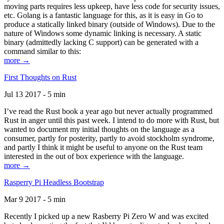
moving parts requires less upkeep, have less code for security issues,
etc. Golang is a fantastic language for this, as it is easy in Go to
produce a statically linked binary (outside of Windows). Due to the
nature of Windows some dynamic linking is necessary. A static
binary (admittedly lacking C support) can be generated with a
command similar to this:
more →
First Thoughts on Rust
Jul 13 2017 - 5 min
I’ve read the Rust book a year ago but never actually programmed
Rust in anger until this past week. I intend to do more with Rust, but
wanted to document my initial thoughts on the language as a
consumer, partly for posterity, partly to avoid stockholm syndrome,
and partly I think it might be useful to anyone on the Rust team
interested in the out of box experience with the language.
more →
Rasperry Pi Headless Bootstrap
Mar 9 2017 - 5 min
Recently I picked up a new Rasberry Pi Zero W and was excited