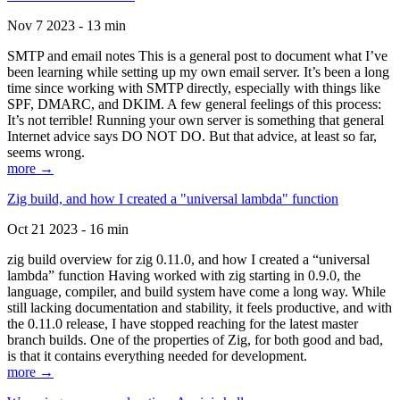
Nov 7 2023 - 13 min
SMTP and email notes This is a general post to document what I’ve
been learning while setting up my own email server. It’s been a long
time since working with SMTP directly, especially with things like
SPF, DMARC, and DKIM. A few general feelings of this process:
It’s not terrible! Running your own server is something that general
Internet advice says DO NOT DO. But that advice, at least so far,
seems wrong.
more →
Zig build, and how I created a "universal lambda" function
Oct 21 2023 - 16 min
zig build overview for zig 0.11.0, and how I created a “universal
lambda” function Having worked with zig starting in 0.9.0, the
language, compiler, and build system have come a long way. While
still lacking documentation and stability, it feels productive, and with
the 0.11.0 release, I have stopped reaching for the latest master
branch builds. One of the properties of Zig, for both good and bad,
is that it contains everything needed for development.
more →