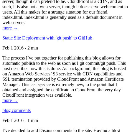
server, though it can pretend to be. CloudFront is a CDN, and as
such, it is also not a web server, though it does serve web content to
users. All this makes for a strange situation for our friend,
index.html. index.html is generally used as a default document in
web servers.
more →
Static Site Deployment with 'git push' to GitHub
Feb 1 2016 - 2 min
The process I’ve put together for publishing this blog allows for
automatic publish to the web as soon as I git commit/git push. This
post describes how this is done. As background, this blog is hosted
on Amazon Web Services’ S3 service with CDN capabilities and
SSL termination provided by CloudFront and Amazon Certificate
Manager. This last service is extremely new, to the point that I
obtained and assigned the certificate to CloudFront the very day
CloudFront integration was available.
more →
blog comments
Feb 1 2016 - 1 min
I’ve decided to add Disqus comments to the site. Having a blog