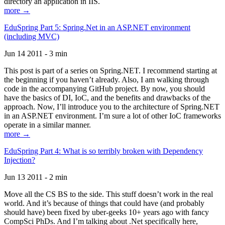
directory an application in IIS.
more →
EduSpring Part 5: Spring.Net in an ASP.NET environment
(including MVC)
Jun 14 2011 - 3 min
This post is part of a series on Spring.NET. I recommend starting at
the beginning if you haven’t already. Also, I am walking through
code in the accompanying GitHub project. By now, you should
have the basics of DI, IoC, and the benefits and drawbacks of the
approach. Now, I’ll introduce you to the architecture of Spring.NET
in an ASP.NET environment. I’m sure a lot of other IoC frameworks
operate in a similar manner.
more →
EduSpring Part 4: What is so terribly broken with Dependency
Injection?
Jun 13 2011 - 2 min
Move all the CS BS to the side. This stuff doesn’t work in the real
world. And it’s because of things that could have (and probably
should have) been fixed by uber-geeks 10+ years ago with fancy
CompSci PhDs. And I’m talking about .Net specifically here,