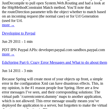
JustDecompile to pull open System.Web.Routing and had a look at
the HttpMethodConstraint Match method. You’ll note that
the routeDirection parameter tells the object whether to match based
on an incoming request (the normal case) or for Url Generation
(used for Url.
more →
Developing to Paypal
Jun 29 2011 - 1 min
PDT IPN Paypal APIs: developer.paypal.com sandbox.paypal.com
more →
EduSpring Part 6: Crazy Error Messages and What to do about them
Jun 14 2011 - 3 min
Because Spring will create most of your objects up front, a simple
error in the configuration Xml can have disastrous effects. This, in
my opinion, is the #1 reason people fear Spring. Here are a few
error messages I’ve seen, and their corresponding solutions: The
virtual path ‘/currentcontext.dummy’ maps to another application,
which is not allowed: This error message usually means you’ve
deployed the application to a server, but forgotten to make the virtual