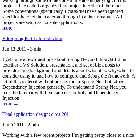
walking through some of the code in the accompanying GitHub
project. The code is organized by project in order of these posts.
Some conventions (specifically 1 class/file) have been ignored
specifically to let the reader go through in a linear manner. All
projects are setup as console applications.
more →
EduSpring Part 1: Introduction
Jun 13 2011 - 3 min
I get quite a few questions about Spring.Net, so I thought I’d put
together a VS Solution, presentation, and set of blog posts to
provide some background and details about what it is, why/when to
consider using it, and how to configure and debug the framework. A
lot of this material will not be specific to Spring.Net, but rather
Dependency Injection generally. To understand Spring.Net, you
must be familiar with Inversion of Control and Dependency
Injection.
more →
Total application design: circa 2011
Jun 5 2011 - 2 min
Working with a few recent projects I’m getting pretty close to a nice