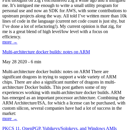
First thoughts on Zig I encountered Zig a while ago and it intrigued
me. It’s intrigued me enough to write a small utility program for
personal use and now an SDK for AWS, with some contributions to
upstream projects along the way. All told I’ve written more than 10k
lines of code in the language (current net code count is just shy, but
I’ve done a lot of refactoring!). My current opinion is that zig, for
me is a great blend of high level/low level with a focus on
efficiency.
more →
Multi-architecture docker builds: notes on ARM
May 28 2020 - 6 min
Multi-architecture docker builds: notes on ARM There are
significant dragons in trying to support a wide variety of ARM
chips. There are also a significant number of dragons in multi-
architecture Docker builds. This post gathers some of my
experiences working with multi-architecture docker builds. ARM
has emerged as an important processor architecture. Combining the
ARM Architecture/ISA, for which a license can be purchased, with
custom silicon, several companies have had a lot of success in the
market:
more →
PKCS 11, OpenPGP, Yubikeys/Solokeys, and Windows AMIs