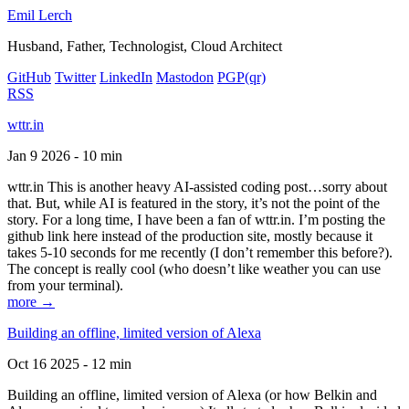
Emil Lerch
Husband, Father, Technologist, Cloud Architect
GitHub
Twitter
LinkedIn
Mastodon
PGP
(qr)
RSS
wttr.in
Jan 9 2026 - 10 min
wttr.in This is another heavy AI-assisted coding post…sorry about
that. But, while AI is featured in the story, it’s not the point of the
story. For a long time, I have been a fan of wttr.in. I’m posting the
github link here instead of the production site, mostly because it
takes 5-10 seconds for me recently (I don’t remember this before?).
The concept is really cool (who doesn’t like weather you can use
from your terminal).
more →
Building an offline, limited version of Alexa
Oct 16 2025 - 12 min
Building an offline, limited version of Alexa (or how Belkin and