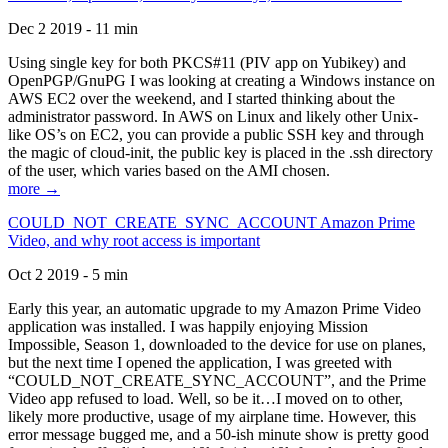
Dec 2 2019 - 11 min
Using single key for both PKCS#11 (PIV app on Yubikey) and
OpenPGP/GnuPG I was looking at creating a Windows instance on
AWS EC2 over the weekend, and I started thinking about the
administrator password. In AWS on Linux and likely other Unix-
like OS’s on EC2, you can provide a public SSH key and through
the magic of cloud-init, the public key is placed in the .ssh directory
of the user, which varies based on the AMI chosen.
more →
COULD_NOT_CREATE_SYNC_ACCOUNT Amazon Prime
Video, and why root access is important
Oct 2 2019 - 5 min
Early this year, an automatic upgrade to my Amazon Prime Video
application was installed. I was happily enjoying Mission
Impossible, Season 1, downloaded to the device for use on planes,
but the next time I opened the application, I was greeted with
“COULD_NOT_CREATE_SYNC_ACCOUNT”, and the Prime
Video app refused to load. Well, so be it…I moved on to other,
likely more productive, usage of my airplane time. However, this
error message bugged me, and a 50-ish minute show is pretty good