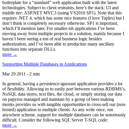
boilerplate for a “standard” web application built with the latest
technologies. Subject to client restraints, here’s the stack: UI and
middle tier: ASP.NET MVC3 (using VS2010 SP1). Note that this
requires .NET 4, which has some nice features (I love Tuples) but I
don’t think is completely necessary otherwise. SP1 is important,
which I’ll mention later. For smaller-ish applications I’ve been
moving away from multiple projects in a solution, mainly because I
haven’t been seeing a ton of real business logic besides
authorization, and I’ve been able to productize many ancillary
functions into separate DLLs.
more →
Supporting Multiple Databases in Applications
Mar 29 2011 - 2 min
In general, having a persistence-ignorant application provides a lot
of flexibility. Allowing us to easily port between various RDBMS’s,
NoSQL data stores, text files, the cloud, or simply storing our data
on papyrus managed and maintain by a group of beer-making
monks provides us with tangible opportunities to cross-sell our (non-
hosted) application to multiple clients. As any write once, run
anywhere scheme, support for multiple databases can be notoriously
difficult. Consider the following SQL Server T-SQL code:
more →