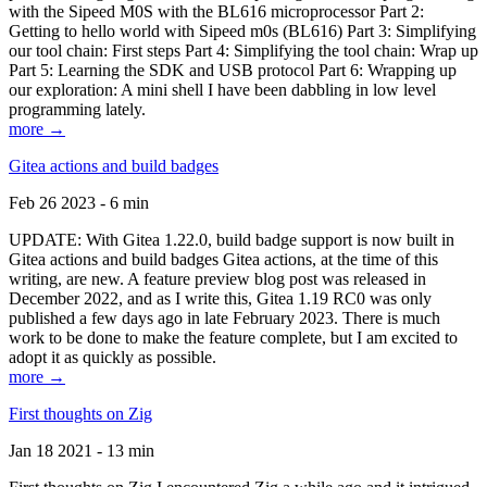
with the Sipeed M0S with the BL616 microprocessor Part 2:
Getting to hello world with Sipeed m0s (BL616) Part 3: Simplifying
our tool chain: First steps Part 4: Simplifying the tool chain: Wrap up
Part 5: Learning the SDK and USB protocol Part 6: Wrapping up
our exploration: A mini shell I have been dabbling in low level
programming lately.
more →
Gitea actions and build badges
Feb 26 2023 - 6 min
UPDATE: With Gitea 1.22.0, build badge support is now built in
Gitea actions and build badges Gitea actions, at the time of this
writing, are new. A feature preview blog post was released in
December 2022, and as I write this, Gitea 1.19 RC0 was only
published a few days ago in late February 2023. There is much
work to be done to make the feature complete, but I am excited to
adopt it as quickly as possible.
more →
First thoughts on Zig
Jan 18 2021 - 13 min