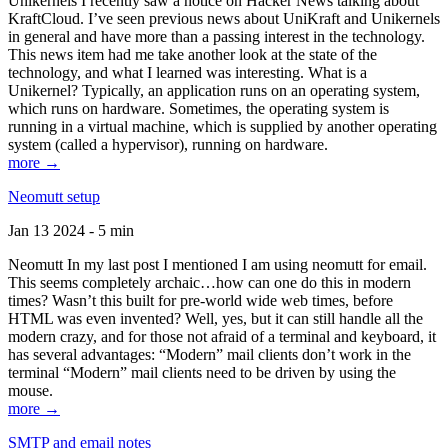
Unikernels I recently saw a notice on Hacker News talking about
KraftCloud. I’ve seen previous news about UniKraft and Unikernels
in general and have more than a passing interest in the technology.
This news item had me take another look at the state of the
technology, and what I learned was interesting. What is a
Unikernel? Typically, an application runs on an operating system,
which runs on hardware. Sometimes, the operating system is
running in a virtual machine, which is supplied by another operating
system (called a hypervisor), running on hardware.
more →
Neomutt setup
Jan 13 2024 - 5 min
Neomutt In my last post I mentioned I am using neomutt for email.
This seems completely archaic…how can one do this in modern
times? Wasn’t this built for pre-world wide web times, before
HTML was even invented? Well, yes, but it can still handle all the
modern crazy, and for those not afraid of a terminal and keyboard, it
has several advantages: “Modern” mail clients don’t work in the
terminal “Modern” mail clients need to be driven by using the
mouse.
more →
SMTP and email notes