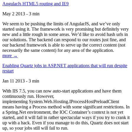
AngularJs HTML5 routing and IE9
May 2 2013 - 3 min
We seem to be pushing the limits of AngularJS, and we’ve only
started using it. The framework is very promising but definitely very
new and a little rough in some areas. We’d like to avoid hash urls in
our solutions. The backend can respond to our routes just fine, and
our backend framework is able to serve up the correct content (not
necessarily the same content) for any area of the application.
more →
Enabling Quartz jobs in ASP.NET applications that will run despite
restart
Jan 11 2013 - 3 min
With IIS 7.5, you can now auto-start applications and have them
continuously run. However,
implementing System.Web.Hosting.IProcessHostPreloadClient
means having a Process method with some significant restrictions. In
a Spring.Net environment, the IOC Container’s context is not yet
started, and it will fail in rather spectacular ways if you try to crank it
up with a hack. Even if you manage to do this, Quartz does not start
up, so your jobs still will fail to run.