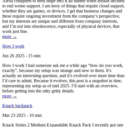
Alexa conspired to nerd snipe me) It all started when Belkin decided
to end wemo support. I am leery of things that require cloud support,
whether they are games, or devices. I get that business changes and
these require ongoing investment from the company’s perspective,
but my interests are unique and different from company interests,
and I’m not into obsolescence, especially of physical devices, that
work just fine.
more →
How I work
Jun 26 2025 - 15 min
How I work I had someone ask me a while ago “how do you work,
exactly”, because my setup was strange and new to them. It’s
actually an interesting question, and it’s evolved over more time than
I’d care to admit. Because it evolves, this post is a snapshot in time,
representing my setup as of mid 2025. I’ll start with an overview,
before getting into the nitty gritty details.
more →
Knack backpack
Mar 23 2025 - 10 min
Knack Series 2 Medium Expandable Knack Pack I recently got one