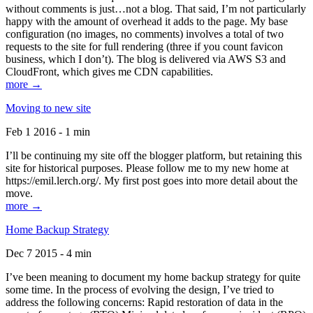
without comments is just…not a blog. That said, I’m not particularly
happy with the amount of overhead it adds to the page. My base
configuration (no images, no comments) involves a total of two
requests to the site for full rendering (three if you count favicon
business, which I don’t). The blog is delivered via AWS S3 and
CloudFront, which gives me CDN capabilities.
more →
Moving to new site
Feb 1 2016 - 1 min
I’ll be continuing my site off the blogger platform, but retaining this
site for historical purposes. Please follow me to my new home at
https://emil.lerch.org/. My first post goes into more detail about the
move.
more →
Home Backup Strategy
Dec 7 2015 - 4 min
I’ve been meaning to document my home backup strategy for quite
some time. In the process of evolving the design, I’ve tried to
address the following concerns: Rapid restoration of data in the