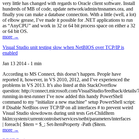
very little has changed with regards to Oracle client software. Install
hundreds of MB of code, update network/admin/tnsnames.ora, and
finally you can make a database connection. With a little (well, a lot)
of elbow grease, I’ve made it possible for .NET applications to run
as “AnyCPU” and work in 32 or 64 bit process space on either a 32
or 64 bit OS.
more →
Visual Studio unit testing slow when NetBIOS over TCP/IP is
enabled
Jan 13 2014 - 1 min
According to MS Connect, this doesn’t happen. People have
reported it, however, in VS 2010, 2012, and I’ve experienced the
problems in VS 2013. It’s also listed at this StackOverflow
question: http://connect.microsoft.com/VisualStudio/feedback/details
running-in-test-runner I’ve now added this handy PowerShell
command to my “initialize a new machine” setup PowerShell script:
# Disable NetBios over TCP/IP on all interfaces # to prevent weird
Visual Studio slowdowns during unit tests Get-ChildItem
hklm:system/currentcontrolset/services/netbt/parameters/interfaces
| foreach{ $item = $_; Set-ItemProperty -Path ($item.
more →