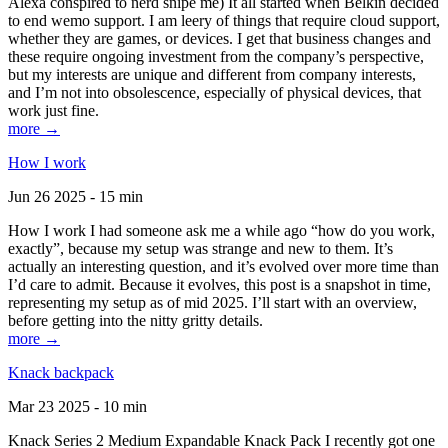
Alexa conspired to nerd snipe me) It all started when Belkin decided
to end wemo support. I am leery of things that require cloud support,
whether they are games, or devices. I get that business changes and
these require ongoing investment from the company’s perspective,
but my interests are unique and different from company interests,
and I’m not into obsolescence, especially of physical devices, that
work just fine.
more →
How I work
Jun 26 2025 - 15 min
How I work I had someone ask me a while ago “how do you work,
exactly”, because my setup was strange and new to them. It’s
actually an interesting question, and it’s evolved over more time than
I’d care to admit. Because it evolves, this post is a snapshot in time,
representing my setup as of mid 2025. I’ll start with an overview,
before getting into the nitty gritty details.
more →
Knack backpack
Mar 23 2025 - 10 min
Knack Series 2 Medium Expandable Knack Pack I recently got one