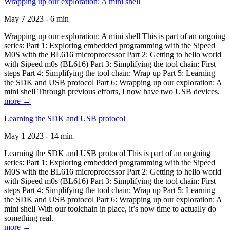
Wrapping up our exploration: A mini shell
May 7 2023 - 6 min
Wrapping up our exploration: A mini shell This is part of an ongoing
series: Part 1: Exploring embedded programming with the Sipeed
M0S with the BL616 microprocessor Part 2: Getting to hello world
with Sipeed m0s (BL616) Part 3: Simplifying the tool chain: First
steps Part 4: Simplifying the tool chain: Wrap up Part 5: Learning
the SDK and USB protocol Part 6: Wrapping up our exploration: A
mini shell Through previous efforts, I now have two USB devices.
more →
Learning the SDK and USB protocol
May 1 2023 - 14 min
Learning the SDK and USB protocol This is part of an ongoing
series: Part 1: Exploring embedded programming with the Sipeed
M0S with the BL616 microprocessor Part 2: Getting to hello world
with Sipeed m0s (BL616) Part 3: Simplifying the tool chain: First
steps Part 4: Simplifying the tool chain: Wrap up Part 5: Learning
the SDK and USB protocol Part 6: Wrapping up our exploration: A
mini shell With our toolchain in place, it’s now time to actually do
something real.
more →