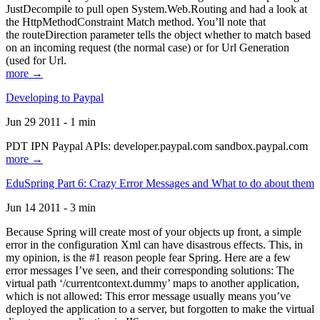
JustDecompile to pull open System.Web.Routing and had a look at
the HttpMethodConstraint Match method. You’ll note that
the routeDirection parameter tells the object whether to match based
on an incoming request (the normal case) or for Url Generation
(used for Url.
more →
Developing to Paypal
Jun 29 2011 - 1 min
PDT IPN Paypal APIs: developer.paypal.com sandbox.paypal.com
more →
EduSpring Part 6: Crazy Error Messages and What to do about them
Jun 14 2011 - 3 min
Because Spring will create most of your objects up front, a simple
error in the configuration Xml can have disastrous effects. This, in
my opinion, is the #1 reason people fear Spring. Here are a few
error messages I’ve seen, and their corresponding solutions: The
virtual path ‘/currentcontext.dummy’ maps to another application,
which is not allowed: This error message usually means you’ve
deployed the application to a server, but forgotten to make the virtual