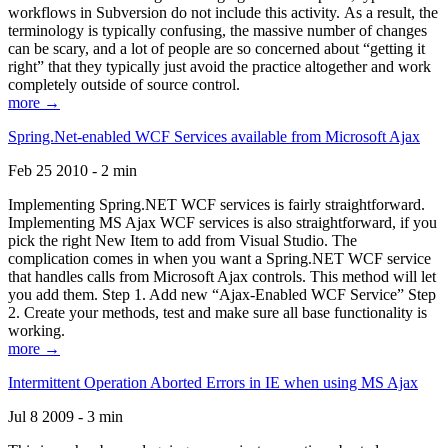
workflows in Subversion do not include this activity. As a result, the
terminology is typically confusing, the massive number of changes
can be scary, and a lot of people are so concerned about “getting it
right” that they typically just avoid the practice altogether and work
completely outside of source control.
more →
Spring.Net-enabled WCF Services available from Microsoft Ajax
Feb 25 2010 - 2 min
Implementing Spring.NET WCF services is fairly straightforward.
Implementing MS Ajax WCF services is also straightforward, if you
pick the right New Item to add from Visual Studio. The
complication comes in when you want a Spring.NET WCF service
that handles calls from Microsoft Ajax controls. This method will let
you add them. Step 1. Add new “Ajax-Enabled WCF Service” Step
2. Create your methods, test and make sure all base functionality is
working.
more →
Intermittent Operation Aborted Errors in IE when using MS Ajax
Jul 8 2009 - 3 min