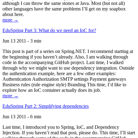
although I can throw the same stones at Java. Most (but not all)
other languages have the same problems I’ll get on my soapbox
about here.
more →
EduSpring Part 3: What do we need an IoC for?
Jun 13 2011 - 3 min
This post is part of a series on Spring.NET. I recommend starting at
the beginning if you haven’t already. Also, I am walking through
code in the accompanying GitHub project. Last time, I walked
through why we might want to use dependency integration. Outside
the authentication example, here are a few other examples:
Authentication Authorization SMTP settings Payment gateways
Business rules (rule engine style) Branding This time, I’d like to
explore how an IoC container actually does its job.
more →
EduSpring Part 2: Simplifying dependencies
Jun 13 2011 - 6 min
Last time, I introduced you to Spring, IoC, and Dependency
Injection. If you haven’t read that post, please do. This time, I’ll start