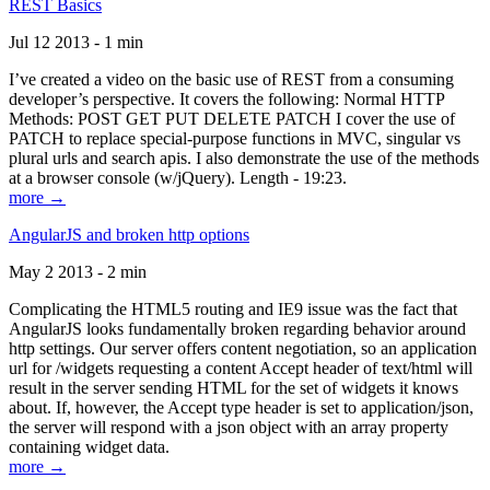
REST Basics
Jul 12 2013 - 1 min
I’ve created a video on the basic use of REST from a consuming
developer’s perspective. It covers the following: Normal HTTP
Methods: POST GET PUT DELETE PATCH I cover the use of
PATCH to replace special-purpose functions in MVC, singular vs
plural urls and search apis. I also demonstrate the use of the methods
at a browser console (w/jQuery). Length - 19:23.
more →
AngularJS and broken http options
May 2 2013 - 2 min
Complicating the HTML5 routing and IE9 issue was the fact that
AngularJS looks fundamentally broken regarding behavior around
http settings. Our server offers content negotiation, so an application
url for /widgets requesting a content Accept header of text/html will
result in the server sending HTML for the set of widgets it knows
about. If, however, the Accept type header is set to application/json,
the server will respond with a json object with an array property
containing widget data.
more →