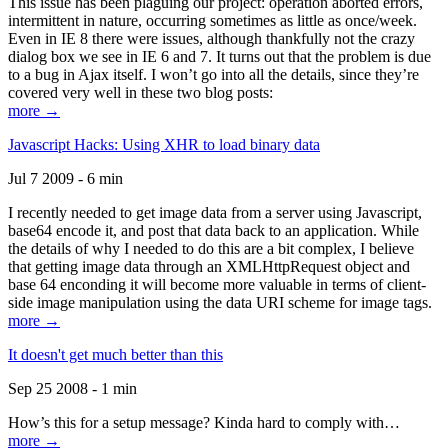
This issue has been plaguing our project: operation aborted errors,
intermittent in nature, occurring sometimes as little as once/week.
Even in IE 8 there were issues, although thankfully not the crazy
dialog box we see in IE 6 and 7. It turns out that the problem is due
to a bug in Ajax itself. I won’t go into all the details, since they’re
covered very well in these two blog posts:
more →
Javascript Hacks: Using XHR to load binary data
Jul 7 2009 - 6 min
I recently needed to get image data from a server using Javascript,
base64 encode it, and post that data back to an application. While
the details of why I needed to do this are a bit complex, I believe
that getting image data through an XMLHttpRequest object and
base 64 enconding it will become more valuable in terms of client-
side image manipulation using the data URI scheme for image tags.
more →
It doesn't get much better than this
Sep 25 2008 - 1 min
How’s this for a setup message? Kinda hard to comply with…
more →