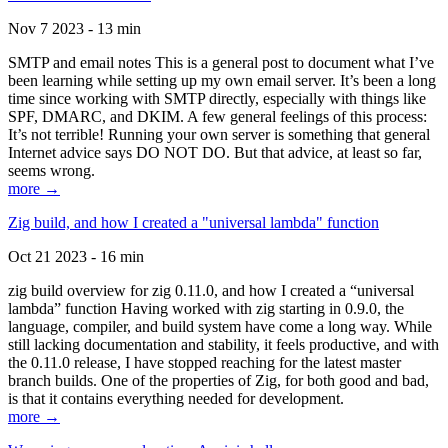
Nov 7 2023 - 13 min
SMTP and email notes This is a general post to document what I’ve
been learning while setting up my own email server. It’s been a long
time since working with SMTP directly, especially with things like
SPF, DMARC, and DKIM. A few general feelings of this process:
It’s not terrible! Running your own server is something that general
Internet advice says DO NOT DO. But that advice, at least so far,
seems wrong.
more →
Zig build, and how I created a "universal lambda" function
Oct 21 2023 - 16 min
zig build overview for zig 0.11.0, and how I created a “universal
lambda” function Having worked with zig starting in 0.9.0, the
language, compiler, and build system have come a long way. While
still lacking documentation and stability, it feels productive, and with
the 0.11.0 release, I have stopped reaching for the latest master
branch builds. One of the properties of Zig, for both good and bad,
is that it contains everything needed for development.
more →