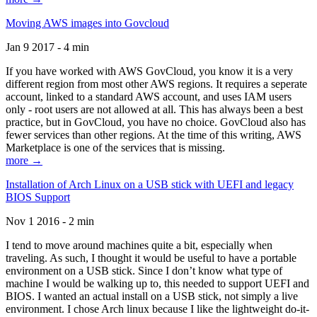
Moving AWS images into Govcloud
Jan 9 2017 - 4 min
If you have worked with AWS GovCloud, you know it is a very
different region from most other AWS regions. It requires a seperate
account, linked to a standard AWS account, and uses IAM users
only - root users are not allowed at all. This has always been a best
practice, but in GovCloud, you have no choice. GovCloud also has
fewer services than other regions. At the time of this writing, AWS
Marketplace is one of the services that is missing.
more →
Installation of Arch Linux on a USB stick with UEFI and legacy
BIOS Support
Nov 1 2016 - 2 min
I tend to move around machines quite a bit, especially when
traveling. As such, I thought it would be useful to have a portable
environment on a USB stick. Since I don’t know what type of
machine I would be walking up to, this needed to support UEFI and
BIOS. I wanted an actual install on a USB stick, not simply a live
environment. I chose Arch linux because I like the lightweight do-it-