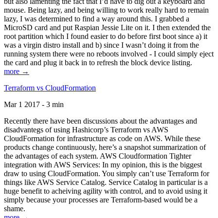
but also lamenting the fact that I’d have to dig out a keyboard and
mouse. Being lazy, and being willing to work really hard to remain
lazy, I was determined to find a way around this. I grabbed a
MicroSD card and put Raspian Jessie Lite on it. I then extended the
root partition which I found easier to do before first boot since a) it
was a virgin distro install and b) since I wasn’t doing it from the
running system there were no reboots involved - I could simply eject
the card and plug it back in to refresh the block device listing.
more →
Terraform vs CloudFormation
Mar 1 2017 - 3 min
Recently there have been discussions about the advantages and
disadvantegs of using Hashicorp’s Terraform vs AWS
CloudFormation for infrastructure as code on AWS. While these
products change continuously, here’s a snapshot summarization of
the advantages of each system. AWS Cloudformation Tighter
integration with AWS Services: In my opinion, this is the biggest
draw to using CloudFormation. You simply can’t use Terraform for
things like AWS Service Catalog. Service Catalog in particular is a
huge benefit to acheiving agility with control, and to avoid using it
simply because your processes are Terraform-based would be a
shame.
more →