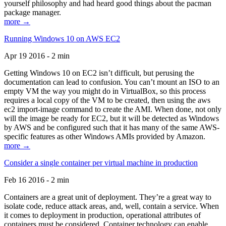
yourself philosophy and had heard good things about the pacman
package manager.
more →
Running Windows 10 on AWS EC2
Apr 19 2016 - 2 min
Getting Windows 10 on EC2 isn’t difficult, but perusing the
documentation can lead to confusion. You can’t mount an ISO to an
empty VM the way you might do in VirtualBox, so this process
requires a local copy of the VM to be created, then using the aws
ec2 import-image command to create the AMI. When done, not only
will the image be ready for EC2, but it will be detected as Windows
by AWS and be configured such that it has many of the same AWS-
specific features as other Windows AMIs provided by Amazon.
more →
Consider a single container per virtual machine in production
Feb 16 2016 - 2 min
Containers are a great unit of deployment. They’re a great way to
isolate code, reduce attack areas, and, well, contain a service. When
it comes to deployment in production, operational attributes of
containers must be considered. Container technology can enable