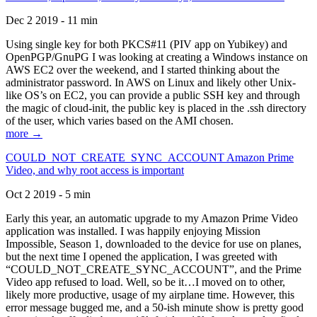
Dec 2 2019 - 11 min
Using single key for both PKCS#11 (PIV app on Yubikey) and
OpenPGP/GnuPG I was looking at creating a Windows instance on
AWS EC2 over the weekend, and I started thinking about the
administrator password. In AWS on Linux and likely other Unix-
like OS’s on EC2, you can provide a public SSH key and through
the magic of cloud-init, the public key is placed in the .ssh directory
of the user, which varies based on the AMI chosen.
more →
COULD_NOT_CREATE_SYNC_ACCOUNT Amazon Prime
Video, and why root access is important
Oct 2 2019 - 5 min
Early this year, an automatic upgrade to my Amazon Prime Video
application was installed. I was happily enjoying Mission
Impossible, Season 1, downloaded to the device for use on planes,
but the next time I opened the application, I was greeted with
“COULD_NOT_CREATE_SYNC_ACCOUNT”, and the Prime
Video app refused to load. Well, so be it…I moved on to other,
likely more productive, usage of my airplane time. However, this
error message bugged me, and a 50-ish minute show is pretty good