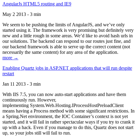
AngularJs HTML5 routing and IE9
May 2 2013 - 3 min
We seem to be pushing the limits of AngularJS, and we’ve only
started using it. The framework is very promising but definitely very
new and a little rough in some areas. We’d like to avoid hash urls in
our solutions. The backend can respond to our routes just fine, and
our backend framework is able to serve up the correct content (not
necessarily the same content) for any area of the application.
more →
Enabling Quartz jobs in ASP.NET applications that will run despite
restart
Jan 11 2013 - 3 min
With IIS 7.5, you can now auto-start applications and have them
continuously run. However,
implementing System.Web.Hosting.IProcessHostPreloadClient
means having a Process method with some significant restrictions. In
a Spring.Net environment, the IOC Container’s context is not yet
started, and it will fail in rather spectacular ways if you try to crank it
up with a hack. Even if you manage to do this, Quartz does not start
up, so your jobs still will fail to run.