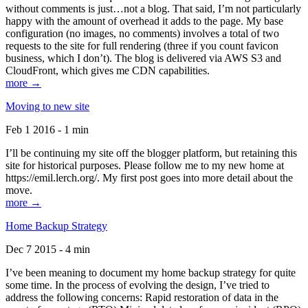
without comments is just…not a blog. That said, I’m not particularly
happy with the amount of overhead it adds to the page. My base
configuration (no images, no comments) involves a total of two
requests to the site for full rendering (three if you count favicon
business, which I don’t). The blog is delivered via AWS S3 and
CloudFront, which gives me CDN capabilities.
more →
Moving to new site
Feb 1 2016 - 1 min
I’ll be continuing my site off the blogger platform, but retaining this
site for historical purposes. Please follow me to my new home at
https://emil.lerch.org/. My first post goes into more detail about the
move.
more →
Home Backup Strategy
Dec 7 2015 - 4 min
I’ve been meaning to document my home backup strategy for quite
some time. In the process of evolving the design, I’ve tried to
address the following concerns: Rapid restoration of data in the