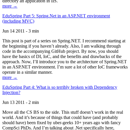
directory an application in IIS.
more →
EduSpring Part 5: Spring.Net in an ASP.NET environment
(including MVC)
Jun 14 2011 - 3 min
This post is part of a series on Spring.NET. I recommend starting at
the beginning if you haven’t already. Also, I am walking through
code in the accompanying GitHub project. By now, you should
have the basics of DI, IoC, and the benefits and drawbacks of the
approach. Now, I’ll introduce you to the architecture of Spring.NET
in an ASP.NET environment. I’m sure a lot of other IoC frameworks
operate in a similar manner.
more →
EduSpring Part 4: What is so terribly broken with Dependency
Injection?
Jun 13 2011 - 2 min
Move all the CS BS to the side. This stuff doesn’t work in the real
world. And it’s because of things that could have (and probably
should have) been fixed by uber-geeks 10+ years ago with fancy
CompSci PhDs. And I’m talking about .Net specifically here,