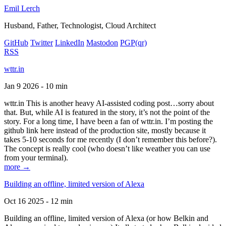
Emil Lerch
Husband, Father, Technologist, Cloud Architect
GitHub
Twitter
LinkedIn
Mastodon
PGP
(qr)
RSS
wttr.in
Jan 9 2026 - 10 min
wttr.in This is another heavy AI-assisted coding post…sorry about
that. But, while AI is featured in the story, it’s not the point of the
story. For a long time, I have been a fan of wttr.in. I’m posting the
github link here instead of the production site, mostly because it
takes 5-10 seconds for me recently (I don’t remember this before?).
The concept is really cool (who doesn’t like weather you can use
from your terminal).
more →
Building an offline, limited version of Alexa
Oct 16 2025 - 12 min
Building an offline, limited version of Alexa (or how Belkin and