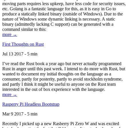
moving parts requires less upkeep, have less code for security issues,
etc. Golang is a fantastic language for this, as it is easy in Go to
produce a statically linked binary (outside of Windows). Due to the
nature of Windows some dynamic linking is necessary. A static
binary (admittedly lacking C support) can be generated with a
command similar to this:
more →
First Thoughts on Rust
Jul 13 2017 - 5 min
I’ve read the Rust book a year ago but never actually programmed
Rust in anger until this past week. I intend to do more with Rust, but
wanted to document my initial thoughts on the language as a
consumer, partly for posterity, partly to avoid stockholm syndrome,
and partly I think it might be useful to anyone on the Rust team
interested in the out of box experience with the language.
more →
Rasperry Pi Headless Bootstrap
Mar 9 2017 - 5 min
Recently I picked up a new Rasberry Pi Zero W and was excited