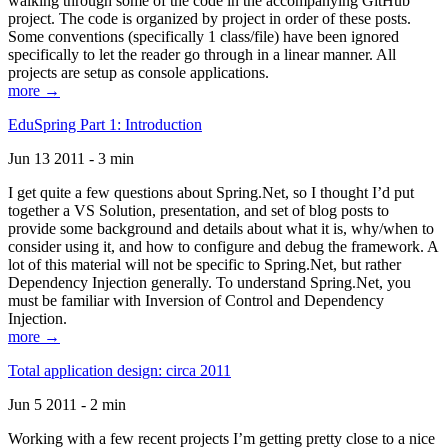
walking through some of the code in the accompanying GitHub
project. The code is organized by project in order of these posts.
Some conventions (specifically 1 class/file) have been ignored
specifically to let the reader go through in a linear manner. All
projects are setup as console applications.
more →
EduSpring Part 1: Introduction
Jun 13 2011 - 3 min
I get quite a few questions about Spring.Net, so I thought I’d put
together a VS Solution, presentation, and set of blog posts to
provide some background and details about what it is, why/when to
consider using it, and how to configure and debug the framework. A
lot of this material will not be specific to Spring.Net, but rather
Dependency Injection generally. To understand Spring.Net, you
must be familiar with Inversion of Control and Dependency
Injection.
more →
Total application design: circa 2011
Jun 5 2011 - 2 min
Working with a few recent projects I’m getting pretty close to a nice