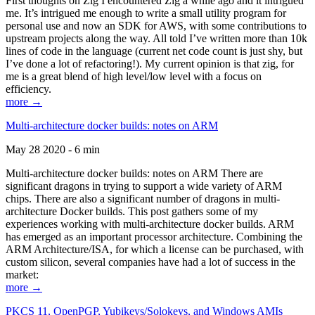
First thoughts on Zig I encountered Zig a while ago and it intrigued
me. It’s intrigued me enough to write a small utility program for
personal use and now an SDK for AWS, with some contributions to
upstream projects along the way. All told I’ve written more than 10k
lines of code in the language (current net code count is just shy, but
I’ve done a lot of refactoring!). My current opinion is that zig, for
me is a great blend of high level/low level with a focus on
efficiency.
more →
Multi-architecture docker builds: notes on ARM
May 28 2020 - 6 min
Multi-architecture docker builds: notes on ARM There are
significant dragons in trying to support a wide variety of ARM
chips. There are also a significant number of dragons in multi-
architecture Docker builds. This post gathers some of my
experiences working with multi-architecture docker builds. ARM
has emerged as an important processor architecture. Combining the
ARM Architecture/ISA, for which a license can be purchased, with
custom silicon, several companies have had a lot of success in the
market:
more →
PKCS 11, OpenPGP, Yubikeys/Solokeys, and Windows AMIs