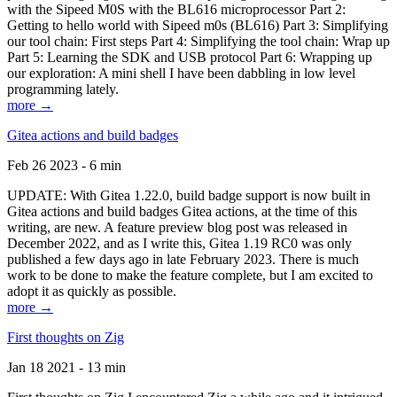
with the Sipeed M0S with the BL616 microprocessor Part 2:
Getting to hello world with Sipeed m0s (BL616) Part 3: Simplifying
our tool chain: First steps Part 4: Simplifying the tool chain: Wrap up
Part 5: Learning the SDK and USB protocol Part 6: Wrapping up
our exploration: A mini shell I have been dabbling in low level
programming lately.
more →
Gitea actions and build badges
Feb 26 2023 - 6 min
UPDATE: With Gitea 1.22.0, build badge support is now built in
Gitea actions and build badges Gitea actions, at the time of this
writing, are new. A feature preview blog post was released in
December 2022, and as I write this, Gitea 1.19 RC0 was only
published a few days ago in late February 2023. There is much
work to be done to make the feature complete, but I am excited to
adopt it as quickly as possible.
more →
First thoughts on Zig
Jan 18 2021 - 13 min