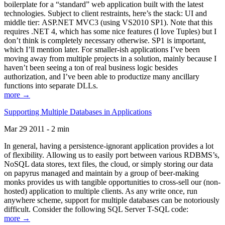
boilerplate for a “standard” web application built with the latest
technologies. Subject to client restraints, here’s the stack: UI and
middle tier: ASP.NET MVC3 (using VS2010 SP1). Note that this
requires .NET 4, which has some nice features (I love Tuples) but I
don’t think is completely necessary otherwise. SP1 is important,
which I’ll mention later. For smaller-ish applications I’ve been
moving away from multiple projects in a solution, mainly because I
haven’t been seeing a ton of real business logic besides
authorization, and I’ve been able to productize many ancillary
functions into separate DLLs.
more →
Supporting Multiple Databases in Applications
Mar 29 2011 - 2 min
In general, having a persistence-ignorant application provides a lot
of flexibility. Allowing us to easily port between various RDBMS’s,
NoSQL data stores, text files, the cloud, or simply storing our data
on papyrus managed and maintain by a group of beer-making
monks provides us with tangible opportunities to cross-sell our (non-
hosted) application to multiple clients. As any write once, run
anywhere scheme, support for multiple databases can be notoriously
difficult. Consider the following SQL Server T-SQL code:
more →