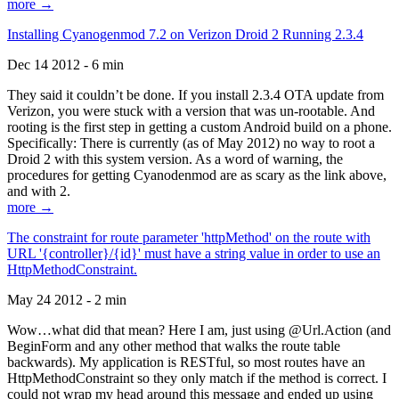
more →
Installing Cyanogenmod 7.2 on Verizon Droid 2 Running 2.3.4
Dec 14 2012 - 6 min
They said it couldn’t be done. If you install 2.3.4 OTA update from
Verizon, you were stuck with a version that was un-rootable. And
rooting is the first step in getting a custom Android build on a phone.
Specifically: There is currently (as of May 2012) no way to root a
Droid 2 with this system version. As a word of warning, the
procedures for getting Cyanodenmod are as scary as the link above,
and with 2.
more →
The constraint for route parameter 'httpMethod' on the route with
URL '{controller}/{id}' must have a string value in order to use an
HttpMethodConstraint.
May 24 2012 - 2 min
Wow…what did that mean? Here I am, just using @Url.Action (and
BeginForm and any other method that walks the route table
backwards). My application is RESTful, so most routes have an
HttpMethodConstraint so they only match if the method is correct. I
could not wrap my head around this message and ended up using