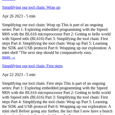
Simplifying our tool chain: Wrap up
Apr 26 2023 - 5 min
Simplifying our tool chain: Wrap up This is part of an ongoing
series: Part 1: Exploring embedded programming with the Sipeed
M0S with the BL616 microprocessor Part 2: Getting to hello world
with Sipeed m0s (BL616) Part 3: Simplifying the tool chain: First
steps Part 4: Simplifying the tool chain: Wrap up Part 5: Learning
the SDK and USB protocol Part 6: Wrapping up our exploration: A
mini shell “The next step should be comparatively easy.
more →
Simplifying our tool chain: First steps
Apr 22 2023 - 5 min
Simplifying our tool chain: First steps This is part of an ongoing
series: Part 1: Exploring embedded programming with the Sipeed
M0S with the BL616 microprocessor Part 2: Getting to hello world
with Sipeed m0s (BL616) Part 3: Simplifying the tool chain: First
steps Part 4: Simplifying the tool chain: Wrap up Part 5: Learning
the SDK and USB protocol Part 6: Wrapping up our exploration: A
mini shell Before going any further, the fact that I now have a bunch