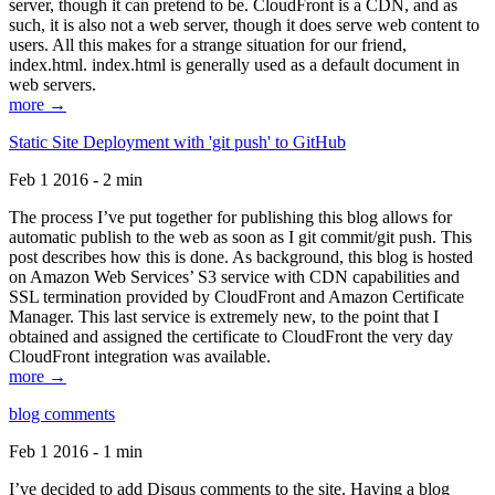
server, though it can pretend to be. CloudFront is a CDN, and as
such, it is also not a web server, though it does serve web content to
users. All this makes for a strange situation for our friend,
index.html. index.html is generally used as a default document in
web servers.
more →
Static Site Deployment with 'git push' to GitHub
Feb 1 2016 - 2 min
The process I’ve put together for publishing this blog allows for
automatic publish to the web as soon as I git commit/git push. This
post describes how this is done. As background, this blog is hosted
on Amazon Web Services’ S3 service with CDN capabilities and
SSL termination provided by CloudFront and Amazon Certificate
Manager. This last service is extremely new, to the point that I
obtained and assigned the certificate to CloudFront the very day
CloudFront integration was available.
more →
blog comments
Feb 1 2016 - 1 min
I’ve decided to add Disqus comments to the site. Having a blog