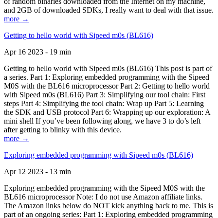
of random binaries downloaded from the Internet on my machine,
and 2GB of downloaded SDKs, I really want to deal with that issue.
more →
Getting to hello world with Sipeed m0s (BL616)
Apr 16 2023 - 19 min
Getting to hello world with Sipeed m0s (BL616) This post is part of
a series. Part 1: Exploring embedded programming with the Sipeed
M0S with the BL616 microprocessor Part 2: Getting to hello world
with Sipeed m0s (BL616) Part 3: Simplifying our tool chain: First
steps Part 4: Simplifying the tool chain: Wrap up Part 5: Learning
the SDK and USB protocol Part 6: Wrapping up our exploration: A
mini shell If you’ve been following along, we have 3 to do’s left
after getting to blinky with this device.
more →
Exploring embedded programming with Sipeed m0s (BL616)
Apr 12 2023 - 13 min
Exploring embedded programming with the Sipeed M0S with the
BL616 microprocessor Note: I do not use Amazon affiliate links.
The Amazon links below do NOT kick anything back to me. This is
part of an ongoing series: Part 1: Exploring embedded programming