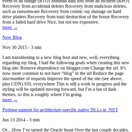
event of an outage (RTO) Minimal data loss from an incident (RPO)
Recovery from accidental deletes Recovery from malicious deletes,
such as ransomware Recovery from cosmic ray damage on hard
drive platters Recovery from total destruction of the house Recovery
from a failed hard drive Nice, but not too expensive.
more →
New Blog
Nov 30 2015 - 3 min
I am transitioning to a new blog host and new, well, everything
regarding my blog. I had the following goals when creating this new
blog site: Remove dependence on blogger.com Change the url. It’s
now more common to not have “blog” in the url Reduce the page
size/number of requests Improve the speed of the site (see above,
plus CDN) SSL everywhere This is still a work in progress and the
styling will be updated moving forward, but I’m a fan of dark
themes, so this is roughly where I’m going.
more →
Probing support for architecture-specific native DLLs in .NET
Jun 13 2014 - 3 min
Or…How I’ve tamed the Oracle beast Over the last couple decades,