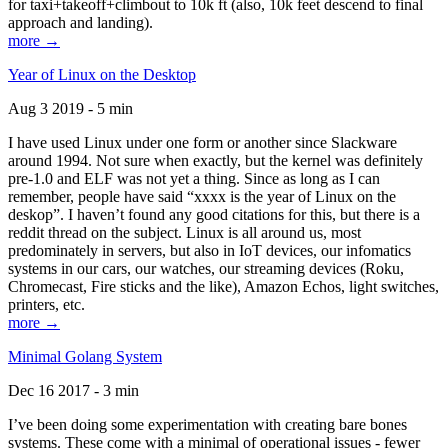
for taxi+takeoff+climbout to 10k ft (also, 10k feet descend to final
approach and landing).
more →
Year of Linux on the Desktop
Aug 3 2019 - 5 min
I have used Linux under one form or another since Slackware
around 1994. Not sure when exactly, but the kernel was definitely
pre-1.0 and ELF was not yet a thing. Since as long as I can
remember, people have said “xxxx is the year of Linux on the
deskop”. I haven’t found any good citations for this, but there is a
reddit thread on the subject. Linux is all around us, most
predominately in servers, but also in IoT devices, our infomatics
systems in our cars, our watches, our streaming devices (Roku,
Chromecast, Fire sticks and the like), Amazon Echos, light switches,
printers, etc.
more →
Minimal Golang System
Dec 16 2017 - 3 min
I’ve been doing some experimentation with creating bare bones
systems. These come with a minimal of operational issues - fewer