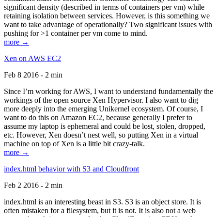
significant density (described in terms of containers per vm) while
retaining isolation between services. However, is this something we
want to take advantage of operationally? Two significant issues with
pushing for >1 container per vm come to mind.
more →
Xen on AWS EC2
Feb 8 2016 - 2 min
Since I’m working for AWS, I want to understand fundamentally the
workings of the open source Xen Hypervisor. I also want to dig
more deeply into the emerging Unikernel ecosystem. Of course, I
want to do this on Amazon EC2, because generally I prefer to
assume my laptop is ephemeral and could be lost, stolen, dropped,
etc. However, Xen doesn’t nest well, so putting Xen in a virtual
machine on top of Xen is a little bit crazy-talk.
more →
index.html behavior with S3 and Cloudfront
Feb 2 2016 - 2 min
index.html is an interesting beast in S3. S3 is an object store. It is
often mistaken for a filesystem, but it is not. It is also not a web