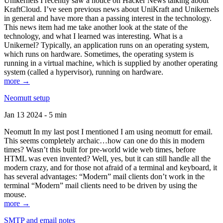
Unikernels I recently saw a notice on Hacker News talking about
KraftCloud. I’ve seen previous news about UniKraft and Unikernels
in general and have more than a passing interest in the technology.
This news item had me take another look at the state of the
technology, and what I learned was interesting. What is a
Unikernel? Typically, an application runs on an operating system,
which runs on hardware. Sometimes, the operating system is
running in a virtual machine, which is supplied by another operating
system (called a hypervisor), running on hardware.
more →
Neomutt setup
Jan 13 2024 - 5 min
Neomutt In my last post I mentioned I am using neomutt for email.
This seems completely archaic…how can one do this in modern
times? Wasn’t this built for pre-world wide web times, before
HTML was even invented? Well, yes, but it can still handle all the
modern crazy, and for those not afraid of a terminal and keyboard, it
has several advantages: “Modern” mail clients don’t work in the
terminal “Modern” mail clients need to be driven by using the
mouse.
more →
SMTP and email notes