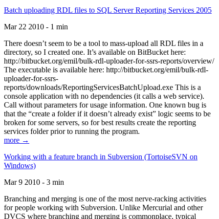
Batch uploading RDL files to SQL Server Reporting Services 2005
Mar 22 2010 - 1 min
There doesn’t seem to be a tool to mass-upload all RDL files in a
directory, so I created one. It’s available on BitBucket here:
http://bitbucket.org/emil/bulk-rdl-uploader-for-ssrs-reports/overview/
The executable is available here: http://bitbucket.org/emil/bulk-rdl-
uploader-for-ssrs-
reports/downloads/ReportingServicesBatchUpload.exe This is a
console application with no dependencies (it calls a web service).
Call without parameters for usage information. One known bug is
that the “create a folder if it doesn’t already exist” logic seems to be
broken for some servers, so for best results create the reporting
services folder prior to running the program.
more →
Working with a feature branch in Subversion (TortoiseSVN on
Windows)
Mar 9 2010 - 3 min
Branching and merging is one of the most nerve-racking activities
for people working with Subversion. Unlike Mercurial and other
DVCS where branching and merging is commonplace, typical