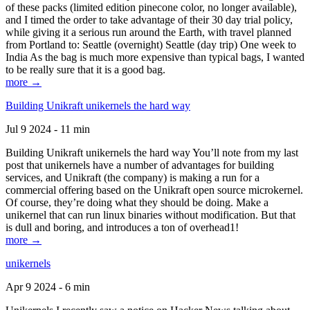
of these packs (limited edition pinecone color, no longer available),
and I timed the order to take advantage of their 30 day trial policy,
while giving it a serious run around the Earth, with travel planned
from Portland to: Seattle (overnight) Seattle (day trip) One week to
India As the bag is much more expensive than typical bags, I wanted
to be really sure that it is a good bag.
more →
Building Unikraft unikernels the hard way
Jul 9 2024 - 11 min
Building Unikraft unikernels the hard way You’ll note from my last
post that unikernels have a number of advantages for building
services, and Unikraft (the company) is making a run for a
commercial offering based on the Unikraft open source microkernel.
Of course, they’re doing what they should be doing. Make a
unikernel that can run linux binaries without modification. But that
is dull and boring, and introduces a ton of overhead1!
more →
unikernels
Apr 9 2024 - 6 min