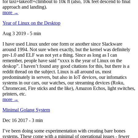
for taxi+takeoff+climbout to 10k ft (also, 10k feet descend to final
approach and landing).
more →
Year of Linux on the Desktop
Aug 3 2019 - 5 min
I have used Linux under one form or another since Slackware
around 1994. Not sure when exactly, but the kernel was definitely
pre-1.0 and ELF was not yet a thing. Since as long as I can
remember, people have said “xxxx is the year of Linux on the
deskop”. I haven’t found any good citations for this, but there is a
reddit thread on the subject. Linux is all around us, most
predominately in servers, but also in IoT devices, our infomatics
systems in our cars, our watches, our streaming devices (Roku,
Chromecast, Fire sticks and the like), Amazon Echos, light switches,
printers, etc.
more →
Minimal Golang System
Dec 16 2017 - 3 min
I’ve been doing some experimentation with creating bare bones
systems. These come with a minimal of operational issues - fewer