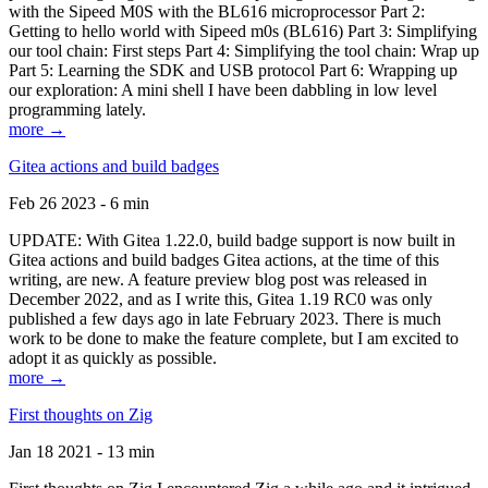
with the Sipeed M0S with the BL616 microprocessor Part 2:
Getting to hello world with Sipeed m0s (BL616) Part 3: Simplifying
our tool chain: First steps Part 4: Simplifying the tool chain: Wrap up
Part 5: Learning the SDK and USB protocol Part 6: Wrapping up
our exploration: A mini shell I have been dabbling in low level
programming lately.
more →
Gitea actions and build badges
Feb 26 2023 - 6 min
UPDATE: With Gitea 1.22.0, build badge support is now built in
Gitea actions and build badges Gitea actions, at the time of this
writing, are new. A feature preview blog post was released in
December 2022, and as I write this, Gitea 1.19 RC0 was only
published a few days ago in late February 2023. There is much
work to be done to make the feature complete, but I am excited to
adopt it as quickly as possible.
more →
First thoughts on Zig
Jan 18 2021 - 13 min