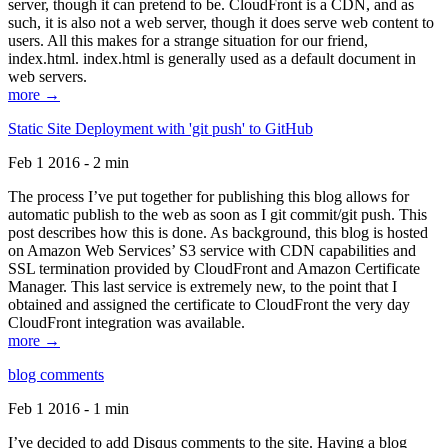
server, though it can pretend to be. CloudFront is a CDN, and as
such, it is also not a web server, though it does serve web content to
users. All this makes for a strange situation for our friend,
index.html. index.html is generally used as a default document in
web servers.
more →
Static Site Deployment with 'git push' to GitHub
Feb 1 2016 - 2 min
The process I’ve put together for publishing this blog allows for
automatic publish to the web as soon as I git commit/git push. This
post describes how this is done. As background, this blog is hosted
on Amazon Web Services’ S3 service with CDN capabilities and
SSL termination provided by CloudFront and Amazon Certificate
Manager. This last service is extremely new, to the point that I
obtained and assigned the certificate to CloudFront the very day
CloudFront integration was available.
more →
blog comments
Feb 1 2016 - 1 min
I’ve decided to add Disqus comments to the site. Having a blog