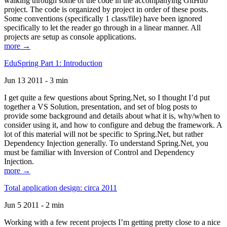
walking through some of the code in the accompanying GitHub
project. The code is organized by project in order of these posts.
Some conventions (specifically 1 class/file) have been ignored
specifically to let the reader go through in a linear manner. All
projects are setup as console applications.
more →
EduSpring Part 1: Introduction
Jun 13 2011 - 3 min
I get quite a few questions about Spring.Net, so I thought I’d put
together a VS Solution, presentation, and set of blog posts to
provide some background and details about what it is, why/when to
consider using it, and how to configure and debug the framework. A
lot of this material will not be specific to Spring.Net, but rather
Dependency Injection generally. To understand Spring.Net, you
must be familiar with Inversion of Control and Dependency
Injection.
more →
Total application design: circa 2011
Jun 5 2011 - 2 min
Working with a few recent projects I’m getting pretty close to a nice