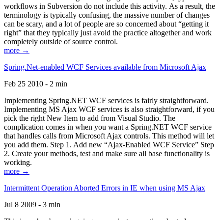
workflows in Subversion do not include this activity. As a result, the
terminology is typically confusing, the massive number of changes
can be scary, and a lot of people are so concerned about “getting it
right” that they typically just avoid the practice altogether and work
completely outside of source control.
more →
Spring.Net-enabled WCF Services available from Microsoft Ajax
Feb 25 2010 - 2 min
Implementing Spring.NET WCF services is fairly straightforward.
Implementing MS Ajax WCF services is also straightforward, if you
pick the right New Item to add from Visual Studio. The
complication comes in when you want a Spring.NET WCF service
that handles calls from Microsoft Ajax controls. This method will let
you add them. Step 1. Add new “Ajax-Enabled WCF Service” Step
2. Create your methods, test and make sure all base functionality is
working.
more →
Intermittent Operation Aborted Errors in IE when using MS Ajax
Jul 8 2009 - 3 min