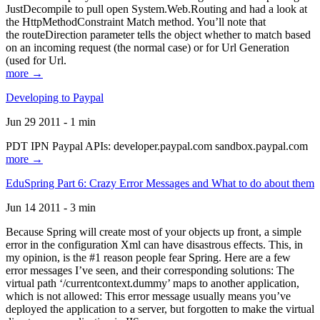
JustDecompile to pull open System.Web.Routing and had a look at
the HttpMethodConstraint Match method. You’ll note that
the routeDirection parameter tells the object whether to match based
on an incoming request (the normal case) or for Url Generation
(used for Url.
more →
Developing to Paypal
Jun 29 2011 - 1 min
PDT IPN Paypal APIs: developer.paypal.com sandbox.paypal.com
more →
EduSpring Part 6: Crazy Error Messages and What to do about them
Jun 14 2011 - 3 min
Because Spring will create most of your objects up front, a simple
error in the configuration Xml can have disastrous effects. This, in
my opinion, is the #1 reason people fear Spring. Here are a few
error messages I’ve seen, and their corresponding solutions: The
virtual path ‘/currentcontext.dummy’ maps to another application,
which is not allowed: This error message usually means you’ve
deployed the application to a server, but forgotten to make the virtual