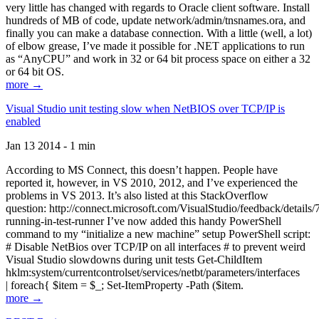
very little has changed with regards to Oracle client software. Install
hundreds of MB of code, update network/admin/tnsnames.ora, and
finally you can make a database connection. With a little (well, a lot)
of elbow grease, I’ve made it possible for .NET applications to run
as “AnyCPU” and work in 32 or 64 bit process space on either a 32
or 64 bit OS.
more →
Visual Studio unit testing slow when NetBIOS over TCP/IP is
enabled
Jan 13 2014 - 1 min
According to MS Connect, this doesn’t happen. People have
reported it, however, in VS 2010, 2012, and I’ve experienced the
problems in VS 2013. It’s also listed at this StackOverflow
question: http://connect.microsoft.com/VisualStudio/feedback/details
running-in-test-runner I’ve now added this handy PowerShell
command to my “initialize a new machine” setup PowerShell script:
# Disable NetBios over TCP/IP on all interfaces # to prevent weird
Visual Studio slowdowns during unit tests Get-ChildItem
hklm:system/currentcontrolset/services/netbt/parameters/interfaces
| foreach{ $item = $_; Set-ItemProperty -Path ($item.
more →