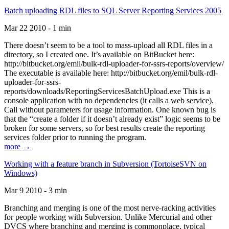
Batch uploading RDL files to SQL Server Reporting Services 2005
Mar 22 2010 - 1 min
There doesn’t seem to be a tool to mass-upload all RDL files in a
directory, so I created one. It’s available on BitBucket here:
http://bitbucket.org/emil/bulk-rdl-uploader-for-ssrs-reports/overview/
The executable is available here: http://bitbucket.org/emil/bulk-rdl-
uploader-for-ssrs-
reports/downloads/ReportingServicesBatchUpload.exe This is a
console application with no dependencies (it calls a web service).
Call without parameters for usage information. One known bug is
that the “create a folder if it doesn’t already exist” logic seems to be
broken for some servers, so for best results create the reporting
services folder prior to running the program.
more →
Working with a feature branch in Subversion (TortoiseSVN on
Windows)
Mar 9 2010 - 3 min
Branching and merging is one of the most nerve-racking activities
for people working with Subversion. Unlike Mercurial and other
DVCS where branching and merging is commonplace, typical