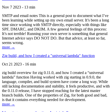
Nov 7 2023 - 13 min
SMTP and email notes This is a general post to document what I’ve
been learning while setting up my own email server. It’s been a long
time since working with SMTP directly, especially with things like
SPF, DMARC, and DKIM. A few general feelings of this process:
It’s not terrible! Running your own server is something that general
Internet advice says DO NOT DO. But that advice, at least so far,
seems wrong.
more →
Zig build, and how I created a "universal lambda" function
Oct 21 2023 - 16 min
zig build overview for zig 0.11.0, and how I created a “universal
lambda” function Having worked with zig starting in 0.9.0, the
language, compiler, and build system have come a long way. While
still lacking documentation and stability, it feels productive, and with
the 0.11.0 release, I have stopped reaching for the latest master
branch builds. One of the properties of Zig, for both good and bad,
is that it contains everything needed for development.
more →