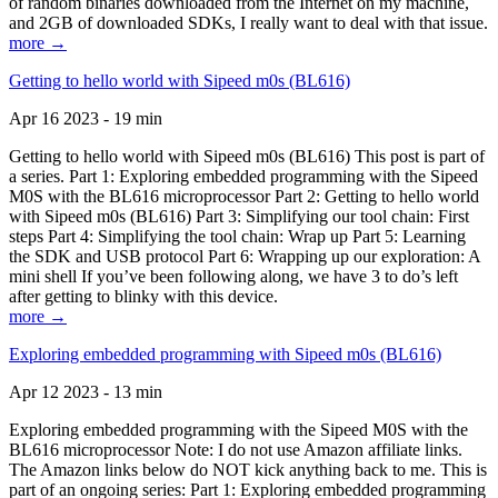
of random binaries downloaded from the Internet on my machine,
and 2GB of downloaded SDKs, I really want to deal with that issue.
more →
Getting to hello world with Sipeed m0s (BL616)
Apr 16 2023 - 19 min
Getting to hello world with Sipeed m0s (BL616) This post is part of
a series. Part 1: Exploring embedded programming with the Sipeed
M0S with the BL616 microprocessor Part 2: Getting to hello world
with Sipeed m0s (BL616) Part 3: Simplifying our tool chain: First
steps Part 4: Simplifying the tool chain: Wrap up Part 5: Learning
the SDK and USB protocol Part 6: Wrapping up our exploration: A
mini shell If you’ve been following along, we have 3 to do’s left
after getting to blinky with this device.
more →
Exploring embedded programming with Sipeed m0s (BL616)
Apr 12 2023 - 13 min
Exploring embedded programming with the Sipeed M0S with the
BL616 microprocessor Note: I do not use Amazon affiliate links.
The Amazon links below do NOT kick anything back to me. This is
part of an ongoing series: Part 1: Exploring embedded programming