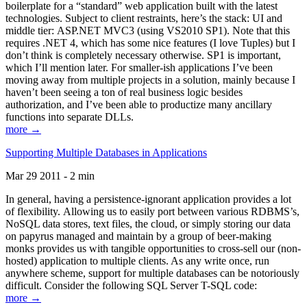
boilerplate for a “standard” web application built with the latest
technologies. Subject to client restraints, here’s the stack: UI and
middle tier: ASP.NET MVC3 (using VS2010 SP1). Note that this
requires .NET 4, which has some nice features (I love Tuples) but I
don’t think is completely necessary otherwise. SP1 is important,
which I’ll mention later. For smaller-ish applications I’ve been
moving away from multiple projects in a solution, mainly because I
haven’t been seeing a ton of real business logic besides
authorization, and I’ve been able to productize many ancillary
functions into separate DLLs.
more →
Supporting Multiple Databases in Applications
Mar 29 2011 - 2 min
In general, having a persistence-ignorant application provides a lot
of flexibility. Allowing us to easily port between various RDBMS’s,
NoSQL data stores, text files, the cloud, or simply storing our data
on papyrus managed and maintain by a group of beer-making
monks provides us with tangible opportunities to cross-sell our (non-
hosted) application to multiple clients. As any write once, run
anywhere scheme, support for multiple databases can be notoriously
difficult. Consider the following SQL Server T-SQL code:
more →