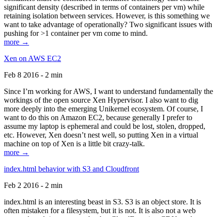
significant density (described in terms of containers per vm) while
retaining isolation between services. However, is this something we
want to take advantage of operationally? Two significant issues with
pushing for >1 container per vm come to mind.
more →
Xen on AWS EC2
Feb 8 2016 - 2 min
Since I’m working for AWS, I want to understand fundamentally the
workings of the open source Xen Hypervisor. I also want to dig
more deeply into the emerging Unikernel ecosystem. Of course, I
want to do this on Amazon EC2, because generally I prefer to
assume my laptop is ephemeral and could be lost, stolen, dropped,
etc. However, Xen doesn’t nest well, so putting Xen in a virtual
machine on top of Xen is a little bit crazy-talk.
more →
index.html behavior with S3 and Cloudfront
Feb 2 2016 - 2 min
index.html is an interesting beast in S3. S3 is an object store. It is
often mistaken for a filesystem, but it is not. It is also not a web