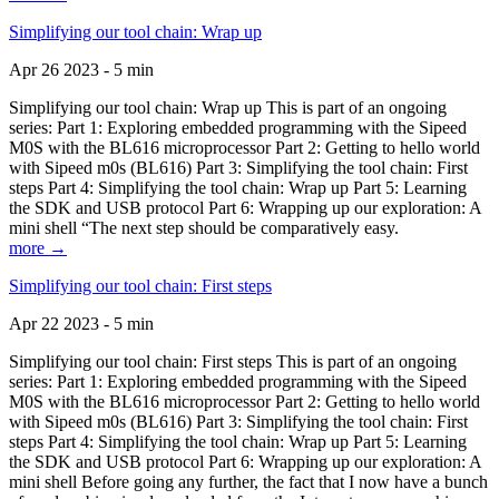
Simplifying our tool chain: Wrap up
Apr 26 2023 - 5 min
Simplifying our tool chain: Wrap up This is part of an ongoing
series: Part 1: Exploring embedded programming with the Sipeed
M0S with the BL616 microprocessor Part 2: Getting to hello world
with Sipeed m0s (BL616) Part 3: Simplifying the tool chain: First
steps Part 4: Simplifying the tool chain: Wrap up Part 5: Learning
the SDK and USB protocol Part 6: Wrapping up our exploration: A
mini shell “The next step should be comparatively easy.
more →
Simplifying our tool chain: First steps
Apr 22 2023 - 5 min
Simplifying our tool chain: First steps This is part of an ongoing
series: Part 1: Exploring embedded programming with the Sipeed
M0S with the BL616 microprocessor Part 2: Getting to hello world
with Sipeed m0s (BL616) Part 3: Simplifying the tool chain: First
steps Part 4: Simplifying the tool chain: Wrap up Part 5: Learning
the SDK and USB protocol Part 6: Wrapping up our exploration: A
mini shell Before going any further, the fact that I now have a bunch