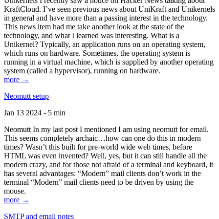
Unikernels I recently saw a notice on Hacker News talking about
KraftCloud. I’ve seen previous news about UniKraft and Unikernels
in general and have more than a passing interest in the technology.
This news item had me take another look at the state of the
technology, and what I learned was interesting. What is a
Unikernel? Typically, an application runs on an operating system,
which runs on hardware. Sometimes, the operating system is
running in a virtual machine, which is supplied by another operating
system (called a hypervisor), running on hardware.
more →
Neomutt setup
Jan 13 2024 - 5 min
Neomutt In my last post I mentioned I am using neomutt for email.
This seems completely archaic…how can one do this in modern
times? Wasn’t this built for pre-world wide web times, before
HTML was even invented? Well, yes, but it can still handle all the
modern crazy, and for those not afraid of a terminal and keyboard, it
has several advantages: “Modern” mail clients don’t work in the
terminal “Modern” mail clients need to be driven by using the
mouse.
more →
SMTP and email notes