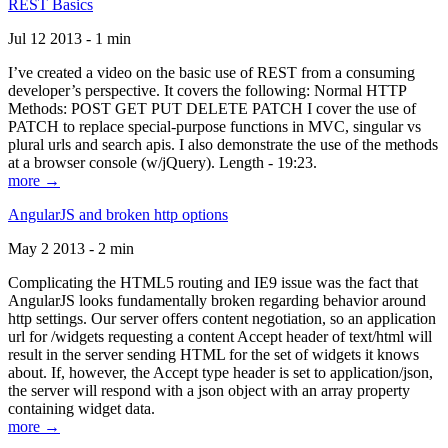
REST Basics
Jul 12 2013 - 1 min
I’ve created a video on the basic use of REST from a consuming
developer’s perspective. It covers the following: Normal HTTP
Methods: POST GET PUT DELETE PATCH I cover the use of
PATCH to replace special-purpose functions in MVC, singular vs
plural urls and search apis. I also demonstrate the use of the methods
at a browser console (w/jQuery). Length - 19:23.
more →
AngularJS and broken http options
May 2 2013 - 2 min
Complicating the HTML5 routing and IE9 issue was the fact that
AngularJS looks fundamentally broken regarding behavior around
http settings. Our server offers content negotiation, so an application
url for /widgets requesting a content Accept header of text/html will
result in the server sending HTML for the set of widgets it knows
about. If, however, the Accept type header is set to application/json,
the server will respond with a json object with an array property
containing widget data.
more →