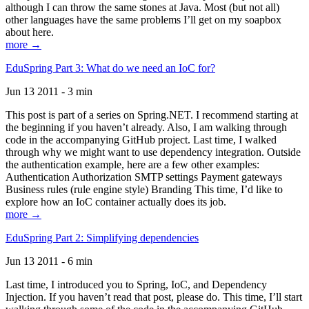
although I can throw the same stones at Java. Most (but not all)
other languages have the same problems I’ll get on my soapbox
about here.
more →
EduSpring Part 3: What do we need an IoC for?
Jun 13 2011 - 3 min
This post is part of a series on Spring.NET. I recommend starting at
the beginning if you haven’t already. Also, I am walking through
code in the accompanying GitHub project. Last time, I walked
through why we might want to use dependency integration. Outside
the authentication example, here are a few other examples:
Authentication Authorization SMTP settings Payment gateways
Business rules (rule engine style) Branding This time, I’d like to
explore how an IoC container actually does its job.
more →
EduSpring Part 2: Simplifying dependencies
Jun 13 2011 - 6 min
Last time, I introduced you to Spring, IoC, and Dependency
Injection. If you haven’t read that post, please do. This time, I’ll start