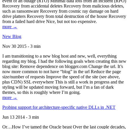
event of an outage (RTO) Minimal data loss from an incident (RPO)
Recovery from accidental deletes Recovery from malicious deletes,
such as ransomware Recovery from cosmic ray damage on hard
drive platters Recovery from total destruction of the house Recovery
from a failed hard drive Nice, but not too expensive.
more →
New Blog
Nov 30 2015 - 3 min
I am transitioning to a new blog host and new, well, everything
regarding my blog. I had the following goals when creating this new
blog site: Remove dependence on blogger.com Change the url. It’s
now more common to not have “blog” in the url Reduce the page
size/number of requests Improve the speed of the site (see above,
plus CDN) SSL everywhere This is still a work in progress and the
styling will be updated moving forward, but I’m a fan of dark
themes, so this is roughly where I’m going.
more →
Probing support for architecture-specific native DLLs in .NET
Jun 13 2014 - 3 min
Or…How I’ve tamed the Oracle beast Over the last couple decades,