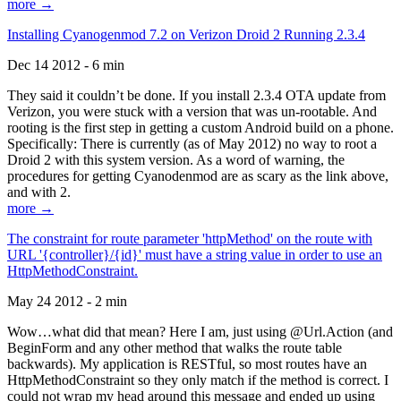
more →
Installing Cyanogenmod 7.2 on Verizon Droid 2 Running 2.3.4
Dec 14 2012 - 6 min
They said it couldn’t be done. If you install 2.3.4 OTA update from
Verizon, you were stuck with a version that was un-rootable. And
rooting is the first step in getting a custom Android build on a phone.
Specifically: There is currently (as of May 2012) no way to root a
Droid 2 with this system version. As a word of warning, the
procedures for getting Cyanodenmod are as scary as the link above,
and with 2.
more →
The constraint for route parameter 'httpMethod' on the route with
URL '{controller}/{id}' must have a string value in order to use an
HttpMethodConstraint.
May 24 2012 - 2 min
Wow…what did that mean? Here I am, just using @Url.Action (and
BeginForm and any other method that walks the route table
backwards). My application is RESTful, so most routes have an
HttpMethodConstraint so they only match if the method is correct. I
could not wrap my head around this message and ended up using