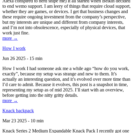
Alexa conspired to nerd snipe me) It all started when Belkin decided
to end wemo support. I am leery of things that require cloud support,
whether they are games, or devices. I get that business changes and
these require ongoing investment from the company’s perspective,
but my interests are unique and different from company interests,
and I’m not into obsolescence, especially of physical devices, that
work just fine.
more →
How I work
Jun 26 2025 - 15 min
How I work I had someone ask me a while ago “how do you work,
exactly”, because my setup was strange and new to them. It’s
actually an interesting question, and it’s evolved over more time than
I’d care to admit. Because it evolves, this post is a snapshot in time,
representing my setup as of mid 2025. I’ll start with an overview,
before getting into the nitty gritty details.
more →
Knack backpack
Mar 23 2025 - 10 min
Knack Series 2 Medium Expandable Knack Pack I recently got one