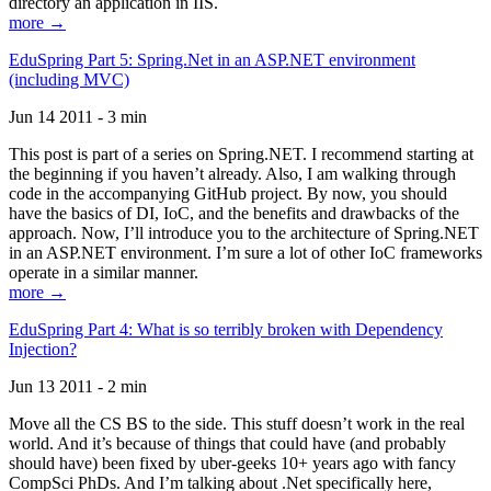
directory an application in IIS.
more →
EduSpring Part 5: Spring.Net in an ASP.NET environment
(including MVC)
Jun 14 2011 - 3 min
This post is part of a series on Spring.NET. I recommend starting at
the beginning if you haven’t already. Also, I am walking through
code in the accompanying GitHub project. By now, you should
have the basics of DI, IoC, and the benefits and drawbacks of the
approach. Now, I’ll introduce you to the architecture of Spring.NET
in an ASP.NET environment. I’m sure a lot of other IoC frameworks
operate in a similar manner.
more →
EduSpring Part 4: What is so terribly broken with Dependency
Injection?
Jun 13 2011 - 2 min
Move all the CS BS to the side. This stuff doesn’t work in the real
world. And it’s because of things that could have (and probably
should have) been fixed by uber-geeks 10+ years ago with fancy
CompSci PhDs. And I’m talking about .Net specifically here,