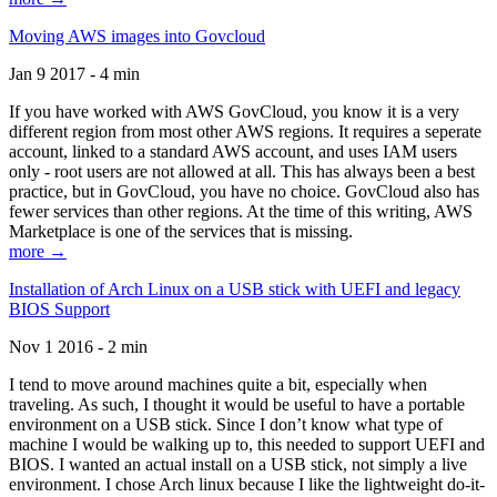
Moving AWS images into Govcloud
Jan 9 2017 - 4 min
If you have worked with AWS GovCloud, you know it is a very
different region from most other AWS regions. It requires a seperate
account, linked to a standard AWS account, and uses IAM users
only - root users are not allowed at all. This has always been a best
practice, but in GovCloud, you have no choice. GovCloud also has
fewer services than other regions. At the time of this writing, AWS
Marketplace is one of the services that is missing.
more →
Installation of Arch Linux on a USB stick with UEFI and legacy
BIOS Support
Nov 1 2016 - 2 min
I tend to move around machines quite a bit, especially when
traveling. As such, I thought it would be useful to have a portable
environment on a USB stick. Since I don’t know what type of
machine I would be walking up to, this needed to support UEFI and
BIOS. I wanted an actual install on a USB stick, not simply a live
environment. I chose Arch linux because I like the lightweight do-it-