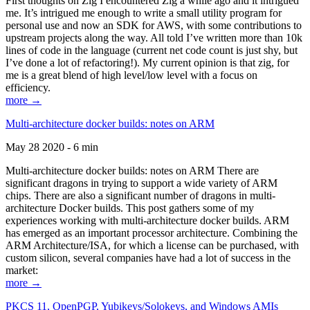
First thoughts on Zig I encountered Zig a while ago and it intrigued
me. It’s intrigued me enough to write a small utility program for
personal use and now an SDK for AWS, with some contributions to
upstream projects along the way. All told I’ve written more than 10k
lines of code in the language (current net code count is just shy, but
I’ve done a lot of refactoring!). My current opinion is that zig, for
me is a great blend of high level/low level with a focus on
efficiency.
more →
Multi-architecture docker builds: notes on ARM
May 28 2020 - 6 min
Multi-architecture docker builds: notes on ARM There are
significant dragons in trying to support a wide variety of ARM
chips. There are also a significant number of dragons in multi-
architecture Docker builds. This post gathers some of my
experiences working with multi-architecture docker builds. ARM
has emerged as an important processor architecture. Combining the
ARM Architecture/ISA, for which a license can be purchased, with
custom silicon, several companies have had a lot of success in the
market:
more →
PKCS 11, OpenPGP, Yubikeys/Solokeys, and Windows AMIs