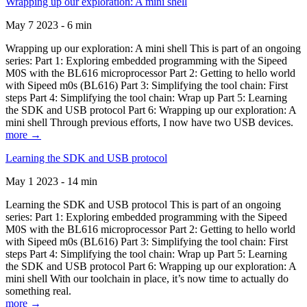
Wrapping up our exploration: A mini shell
May 7 2023 - 6 min
Wrapping up our exploration: A mini shell This is part of an ongoing
series: Part 1: Exploring embedded programming with the Sipeed
M0S with the BL616 microprocessor Part 2: Getting to hello world
with Sipeed m0s (BL616) Part 3: Simplifying the tool chain: First
steps Part 4: Simplifying the tool chain: Wrap up Part 5: Learning
the SDK and USB protocol Part 6: Wrapping up our exploration: A
mini shell Through previous efforts, I now have two USB devices.
more →
Learning the SDK and USB protocol
May 1 2023 - 14 min
Learning the SDK and USB protocol This is part of an ongoing
series: Part 1: Exploring embedded programming with the Sipeed
M0S with the BL616 microprocessor Part 2: Getting to hello world
with Sipeed m0s (BL616) Part 3: Simplifying the tool chain: First
steps Part 4: Simplifying the tool chain: Wrap up Part 5: Learning
the SDK and USB protocol Part 6: Wrapping up our exploration: A
mini shell With our toolchain in place, it’s now time to actually do
something real.
more →