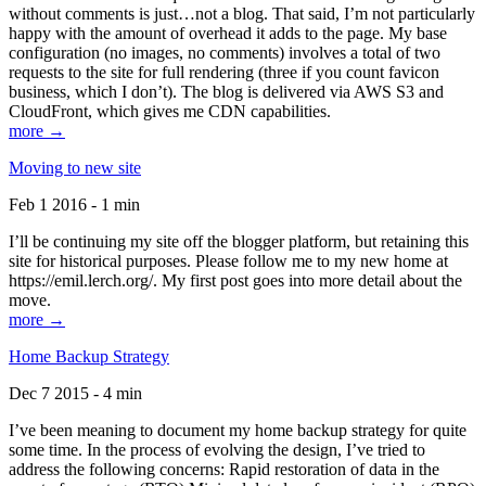
without comments is just…not a blog. That said, I’m not particularly
happy with the amount of overhead it adds to the page. My base
configuration (no images, no comments) involves a total of two
requests to the site for full rendering (three if you count favicon
business, which I don’t). The blog is delivered via AWS S3 and
CloudFront, which gives me CDN capabilities.
more →
Moving to new site
Feb 1 2016 - 1 min
I’ll be continuing my site off the blogger platform, but retaining this
site for historical purposes. Please follow me to my new home at
https://emil.lerch.org/. My first post goes into more detail about the
move.
more →
Home Backup Strategy
Dec 7 2015 - 4 min
I’ve been meaning to document my home backup strategy for quite
some time. In the process of evolving the design, I’ve tried to
address the following concerns: Rapid restoration of data in the