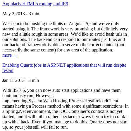
AngularJs HTML5 routing and IE9
May 2 2013 - 3 min
We seem to be pushing the limits of AngularJS, and we’ve only
started using it. The framework is very promising but definitely very
new and a little rough in some areas. We’d like to avoid hash urls in
our solutions. The backend can respond to our routes just fine, and
our backend framework is able to serve up the correct content (not
necessarily the same content) for any area of the application.
more →
Enabling Quartz jobs in ASP.NET applications that will run despite
restart
Jan 11 2013 - 3 min
With IIS 7.5, you can now auto-start applications and have them
continuously run. However,
implementing System.Web.Hosting.IProcessHostPreloadClient
means having a Process method with some significant restrictions. In
a Spring.Net environment, the IOC Container’s context is not yet
started, and it will fail in rather spectacular ways if you try to crank it
up with a hack. Even if you manage to do this, Quartz does not start
up, so your jobs still will fail to run.