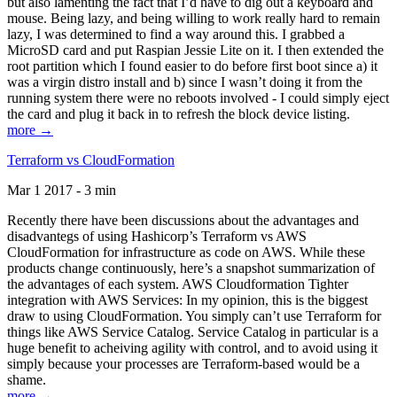
but also lamenting the fact that I’d have to dig out a keyboard and
mouse. Being lazy, and being willing to work really hard to remain
lazy, I was determined to find a way around this. I grabbed a
MicroSD card and put Raspian Jessie Lite on it. I then extended the
root partition which I found easier to do before first boot since a) it
was a virgin distro install and b) since I wasn’t doing it from the
running system there were no reboots involved - I could simply eject
the card and plug it back in to refresh the block device listing.
more →
Terraform vs CloudFormation
Mar 1 2017 - 3 min
Recently there have been discussions about the advantages and
disadvantegs of using Hashicorp’s Terraform vs AWS
CloudFormation for infrastructure as code on AWS. While these
products change continuously, here’s a snapshot summarization of
the advantages of each system. AWS Cloudformation Tighter
integration with AWS Services: In my opinion, this is the biggest
draw to using CloudFormation. You simply can’t use Terraform for
things like AWS Service Catalog. Service Catalog in particular is a
huge benefit to acheiving agility with control, and to avoid using it
simply because your processes are Terraform-based would be a
shame.
more →