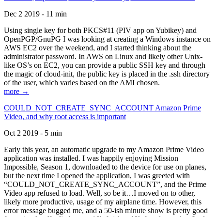
Dec 2 2019 - 11 min
Using single key for both PKCS#11 (PIV app on Yubikey) and
OpenPGP/GnuPG I was looking at creating a Windows instance on
AWS EC2 over the weekend, and I started thinking about the
administrator password. In AWS on Linux and likely other Unix-
like OS’s on EC2, you can provide a public SSH key and through
the magic of cloud-init, the public key is placed in the .ssh directory
of the user, which varies based on the AMI chosen.
more →
COULD_NOT_CREATE_SYNC_ACCOUNT Amazon Prime
Video, and why root access is important
Oct 2 2019 - 5 min
Early this year, an automatic upgrade to my Amazon Prime Video
application was installed. I was happily enjoying Mission
Impossible, Season 1, downloaded to the device for use on planes,
but the next time I opened the application, I was greeted with
“COULD_NOT_CREATE_SYNC_ACCOUNT”, and the Prime
Video app refused to load. Well, so be it…I moved on to other,
likely more productive, usage of my airplane time. However, this
error message bugged me, and a 50-ish minute show is pretty good