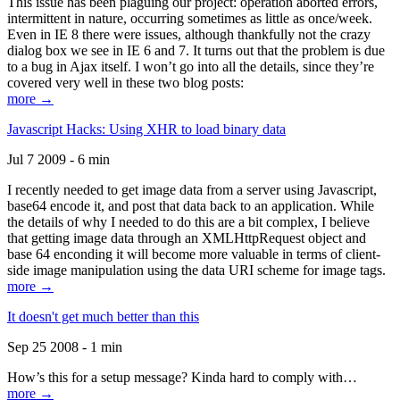
This issue has been plaguing our project: operation aborted errors,
intermittent in nature, occurring sometimes as little as once/week.
Even in IE 8 there were issues, although thankfully not the crazy
dialog box we see in IE 6 and 7. It turns out that the problem is due
to a bug in Ajax itself. I won’t go into all the details, since they’re
covered very well in these two blog posts:
more →
Javascript Hacks: Using XHR to load binary data
Jul 7 2009 - 6 min
I recently needed to get image data from a server using Javascript,
base64 encode it, and post that data back to an application. While
the details of why I needed to do this are a bit complex, I believe
that getting image data through an XMLHttpRequest object and
base 64 enconding it will become more valuable in terms of client-
side image manipulation using the data URI scheme for image tags.
more →
It doesn't get much better than this
Sep 25 2008 - 1 min
How’s this for a setup message? Kinda hard to comply with…
more →