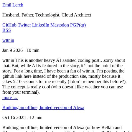
Emil Lerch
Husband, Father, Technologist, Cloud Architect
GitHub
Twitter
LinkedIn
Mastodon
PGP
(qr)
RSS
wttr.in
Jan 9 2026 - 10 min
wttr.in This is another heavy AI-assisted coding post…sorry about
that. But, while AI is featured in the story, it’s not the point of the
story. For a long time, I have been a fan of wttr.in. I’m posting the
github link here instead of the production site, mostly because it
takes 5-10 seconds for me recently (I don’t remember this before?).
The concept is really cool (who doesn’t like weather you can use
from your terminal).
more →
Building an offline, limited version of Alexa
Oct 16 2025 - 12 min
Building an offline, limited version of Alexa (or how Belkin and