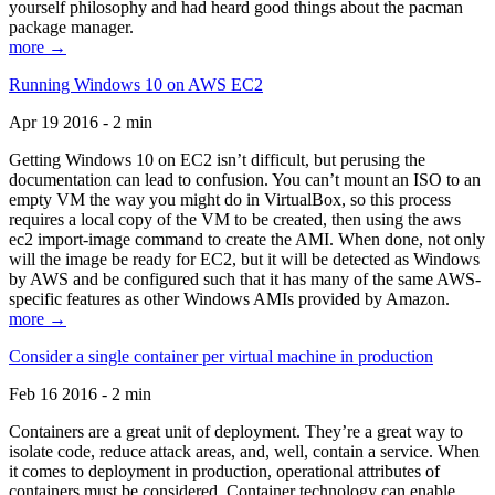
yourself philosophy and had heard good things about the pacman
package manager.
more →
Running Windows 10 on AWS EC2
Apr 19 2016 - 2 min
Getting Windows 10 on EC2 isn’t difficult, but perusing the
documentation can lead to confusion. You can’t mount an ISO to an
empty VM the way you might do in VirtualBox, so this process
requires a local copy of the VM to be created, then using the aws
ec2 import-image command to create the AMI. When done, not only
will the image be ready for EC2, but it will be detected as Windows
by AWS and be configured such that it has many of the same AWS-
specific features as other Windows AMIs provided by Amazon.
more →
Consider a single container per virtual machine in production
Feb 16 2016 - 2 min
Containers are a great unit of deployment. They’re a great way to
isolate code, reduce attack areas, and, well, contain a service. When
it comes to deployment in production, operational attributes of
containers must be considered. Container technology can enable