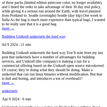
of these packs (limited edition pinecone color, no longer available),
and I timed the order to take advantage of their 30 day trial policy,
while giving it a serious run around the Earth, with travel planned
from Portland to: Seattle (overnight) Seattle (day trip) One week to
India As the bag is much more expensive than typical bags, I wanted
to be really sure that it is a good bag.
more →
Building Unikraft unikernels the hard way
Jul 9 2024 - 11 min
Building Unikraft unikernels the hard way You’ll note from my last
post that unikernels have a number of advantages for building
services, and Unikraft (the company) is making a run for a
commercial offering based on the Unikraft open source microkernel.
Of course, they’re doing what they should be doing. Make a
unikernel that can run linux binaries without modification. But that
is dull and boring, and introduces a ton of overhead1!
more →
unikernels
Apr 9 2024 - 6 min