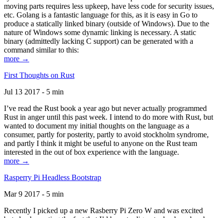
moving parts requires less upkeep, have less code for security issues,
etc. Golang is a fantastic language for this, as it is easy in Go to
produce a statically linked binary (outside of Windows). Due to the
nature of Windows some dynamic linking is necessary. A static
binary (admittedly lacking C support) can be generated with a
command similar to this:
more →
First Thoughts on Rust
Jul 13 2017 - 5 min
I’ve read the Rust book a year ago but never actually programmed
Rust in anger until this past week. I intend to do more with Rust, but
wanted to document my initial thoughts on the language as a
consumer, partly for posterity, partly to avoid stockholm syndrome,
and partly I think it might be useful to anyone on the Rust team
interested in the out of box experience with the language.
more →
Rasperry Pi Headless Bootstrap
Mar 9 2017 - 5 min
Recently I picked up a new Rasberry Pi Zero W and was excited