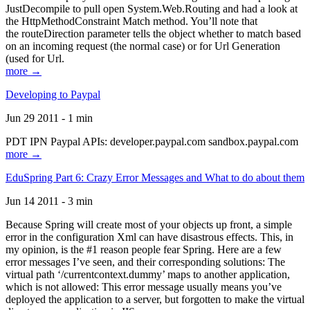
JustDecompile to pull open System.Web.Routing and had a look at
the HttpMethodConstraint Match method. You’ll note that
the routeDirection parameter tells the object whether to match based
on an incoming request (the normal case) or for Url Generation
(used for Url.
more →
Developing to Paypal
Jun 29 2011 - 1 min
PDT IPN Paypal APIs: developer.paypal.com sandbox.paypal.com
more →
EduSpring Part 6: Crazy Error Messages and What to do about them
Jun 14 2011 - 3 min
Because Spring will create most of your objects up front, a simple
error in the configuration Xml can have disastrous effects. This, in
my opinion, is the #1 reason people fear Spring. Here are a few
error messages I’ve seen, and their corresponding solutions: The
virtual path ‘/currentcontext.dummy’ maps to another application,
which is not allowed: This error message usually means you’ve
deployed the application to a server, but forgotten to make the virtual