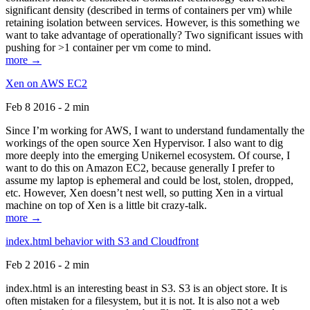
significant density (described in terms of containers per vm) while
retaining isolation between services. However, is this something we
want to take advantage of operationally? Two significant issues with
pushing for >1 container per vm come to mind.
more →
Xen on AWS EC2
Feb 8 2016 - 2 min
Since I’m working for AWS, I want to understand fundamentally the
workings of the open source Xen Hypervisor. I also want to dig
more deeply into the emerging Unikernel ecosystem. Of course, I
want to do this on Amazon EC2, because generally I prefer to
assume my laptop is ephemeral and could be lost, stolen, dropped,
etc. However, Xen doesn’t nest well, so putting Xen in a virtual
machine on top of Xen is a little bit crazy-talk.
more →
index.html behavior with S3 and Cloudfront
Feb 2 2016 - 2 min
index.html is an interesting beast in S3. S3 is an object store. It is
often mistaken for a filesystem, but it is not. It is also not a web