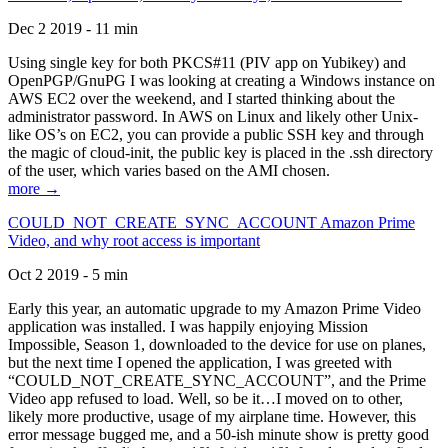
Dec 2 2019 - 11 min
Using single key for both PKCS#11 (PIV app on Yubikey) and
OpenPGP/GnuPG I was looking at creating a Windows instance on
AWS EC2 over the weekend, and I started thinking about the
administrator password. In AWS on Linux and likely other Unix-
like OS’s on EC2, you can provide a public SSH key and through
the magic of cloud-init, the public key is placed in the .ssh directory
of the user, which varies based on the AMI chosen.
more →
COULD_NOT_CREATE_SYNC_ACCOUNT Amazon Prime
Video, and why root access is important
Oct 2 2019 - 5 min
Early this year, an automatic upgrade to my Amazon Prime Video
application was installed. I was happily enjoying Mission
Impossible, Season 1, downloaded to the device for use on planes,
but the next time I opened the application, I was greeted with
“COULD_NOT_CREATE_SYNC_ACCOUNT”, and the Prime
Video app refused to load. Well, so be it…I moved on to other,
likely more productive, usage of my airplane time. However, this
error message bugged me, and a 50-ish minute show is pretty good