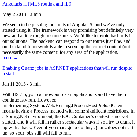
AngularJs HTML5 routing and IE9
May 2 2013 - 3 min
We seem to be pushing the limits of AngularJS, and we’ve only
started using it. The framework is very promising but definitely very
new and a little rough in some areas. We’d like to avoid hash urls in
our solutions. The backend can respond to our routes just fine, and
our backend framework is able to serve up the correct content (not
necessarily the same content) for any area of the application.
more →
Enabling Quartz jobs in ASP.NET applications that will run despite
restart
Jan 11 2013 - 3 min
With IIS 7.5, you can now auto-start applications and have them
continuously run. However,
implementing System.Web.Hosting.IProcessHostPreloadClient
means having a Process method with some significant restrictions. In
a Spring.Net environment, the IOC Container’s context is not yet
started, and it will fail in rather spectacular ways if you try to crank it
up with a hack. Even if you manage to do this, Quartz does not start
up, so your jobs still will fail to run.