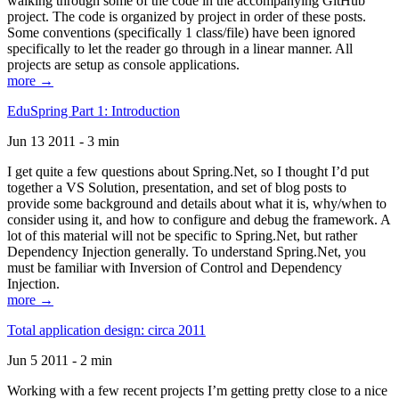
walking through some of the code in the accompanying GitHub
project. The code is organized by project in order of these posts.
Some conventions (specifically 1 class/file) have been ignored
specifically to let the reader go through in a linear manner. All
projects are setup as console applications.
more →
EduSpring Part 1: Introduction
Jun 13 2011 - 3 min
I get quite a few questions about Spring.Net, so I thought I’d put
together a VS Solution, presentation, and set of blog posts to
provide some background and details about what it is, why/when to
consider using it, and how to configure and debug the framework. A
lot of this material will not be specific to Spring.Net, but rather
Dependency Injection generally. To understand Spring.Net, you
must be familiar with Inversion of Control and Dependency
Injection.
more →
Total application design: circa 2011
Jun 5 2011 - 2 min
Working with a few recent projects I’m getting pretty close to a nice