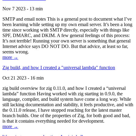
Nov 7 2023 - 13 min
SMTP and email notes This is a general post to document what I’ve
been learning while setting up my own email server. It’s been a long
time since working with SMTP directly, especially with things like
SPF, DMARC, and DKIM. A few general feelings of this process:
It’s not terrible! Running your own server is something that general
Internet advice says DO NOT DO. But that advice, at least so far,
seems wrong.
more →
Zig build, and how I created a "universal lambda" function
Oct 21 2023 - 16 min
zig build overview for zig 0.11.0, and how I created a “universal
lambda” function Having worked with zig starting in 0.9.0, the
language, compiler, and build system have come a long way. While
still lacking documentation and stability, it feels productive, and with
the 0.11.0 release, I have stopped reaching for the latest master
branch builds. One of the properties of Zig, for both good and bad,
is that it contains everything needed for development.
more →