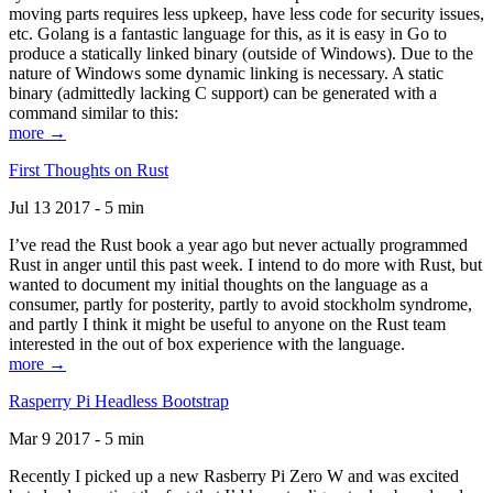
moving parts requires less upkeep, have less code for security issues,
etc. Golang is a fantastic language for this, as it is easy in Go to
produce a statically linked binary (outside of Windows). Due to the
nature of Windows some dynamic linking is necessary. A static
binary (admittedly lacking C support) can be generated with a
command similar to this:
more →
First Thoughts on Rust
Jul 13 2017 - 5 min
I’ve read the Rust book a year ago but never actually programmed
Rust in anger until this past week. I intend to do more with Rust, but
wanted to document my initial thoughts on the language as a
consumer, partly for posterity, partly to avoid stockholm syndrome,
and partly I think it might be useful to anyone on the Rust team
interested in the out of box experience with the language.
more →
Rasperry Pi Headless Bootstrap
Mar 9 2017 - 5 min
Recently I picked up a new Rasberry Pi Zero W and was excited