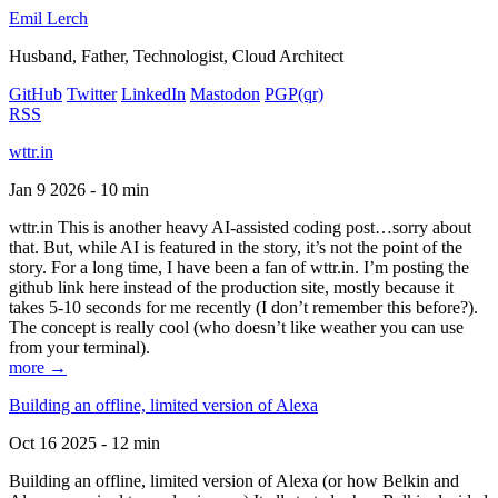
Emil Lerch
Husband, Father, Technologist, Cloud Architect
GitHub
Twitter
LinkedIn
Mastodon
PGP
(qr)
RSS
wttr.in
Jan 9 2026 - 10 min
wttr.in This is another heavy AI-assisted coding post…sorry about
that. But, while AI is featured in the story, it’s not the point of the
story. For a long time, I have been a fan of wttr.in. I’m posting the
github link here instead of the production site, mostly because it
takes 5-10 seconds for me recently (I don’t remember this before?).
The concept is really cool (who doesn’t like weather you can use
from your terminal).
more →
Building an offline, limited version of Alexa
Oct 16 2025 - 12 min
Building an offline, limited version of Alexa (or how Belkin and