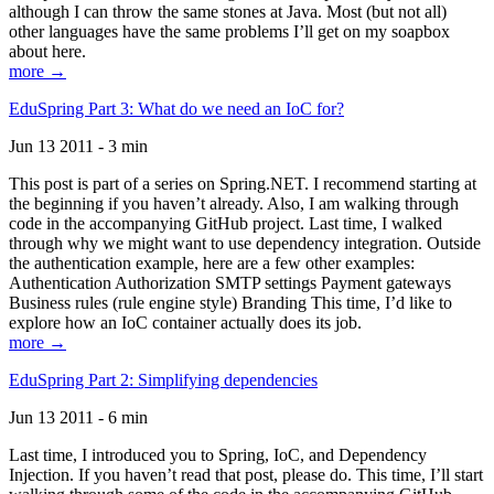
although I can throw the same stones at Java. Most (but not all)
other languages have the same problems I’ll get on my soapbox
about here.
more →
EduSpring Part 3: What do we need an IoC for?
Jun 13 2011 - 3 min
This post is part of a series on Spring.NET. I recommend starting at
the beginning if you haven’t already. Also, I am walking through
code in the accompanying GitHub project. Last time, I walked
through why we might want to use dependency integration. Outside
the authentication example, here are a few other examples:
Authentication Authorization SMTP settings Payment gateways
Business rules (rule engine style) Branding This time, I’d like to
explore how an IoC container actually does its job.
more →
EduSpring Part 2: Simplifying dependencies
Jun 13 2011 - 6 min
Last time, I introduced you to Spring, IoC, and Dependency
Injection. If you haven’t read that post, please do. This time, I’ll start