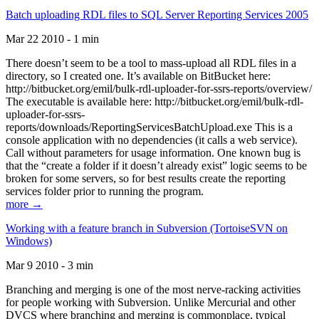
Batch uploading RDL files to SQL Server Reporting Services 2005
Mar 22 2010 - 1 min
There doesn’t seem to be a tool to mass-upload all RDL files in a
directory, so I created one. It’s available on BitBucket here:
http://bitbucket.org/emil/bulk-rdl-uploader-for-ssrs-reports/overview/
The executable is available here: http://bitbucket.org/emil/bulk-rdl-
uploader-for-ssrs-
reports/downloads/ReportingServicesBatchUpload.exe This is a
console application with no dependencies (it calls a web service).
Call without parameters for usage information. One known bug is
that the “create a folder if it doesn’t already exist” logic seems to be
broken for some servers, so for best results create the reporting
services folder prior to running the program.
more →
Working with a feature branch in Subversion (TortoiseSVN on
Windows)
Mar 9 2010 - 3 min
Branching and merging is one of the most nerve-racking activities
for people working with Subversion. Unlike Mercurial and other
DVCS where branching and merging is commonplace, typical