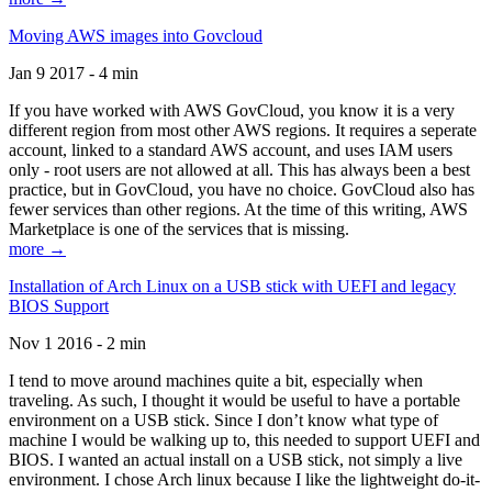
Moving AWS images into Govcloud
Jan 9 2017 - 4 min
If you have worked with AWS GovCloud, you know it is a very
different region from most other AWS regions. It requires a seperate
account, linked to a standard AWS account, and uses IAM users
only - root users are not allowed at all. This has always been a best
practice, but in GovCloud, you have no choice. GovCloud also has
fewer services than other regions. At the time of this writing, AWS
Marketplace is one of the services that is missing.
more →
Installation of Arch Linux on a USB stick with UEFI and legacy
BIOS Support
Nov 1 2016 - 2 min
I tend to move around machines quite a bit, especially when
traveling. As such, I thought it would be useful to have a portable
environment on a USB stick. Since I don’t know what type of
machine I would be walking up to, this needed to support UEFI and
BIOS. I wanted an actual install on a USB stick, not simply a live
environment. I chose Arch linux because I like the lightweight do-it-