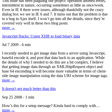
This issue has been plaguing our project: operation aborted errors,
intermittent in nature, occurring sometimes as little as once/week.
Even in IE 8 there were issues, although thankfully not the crazy
dialog box we see in IE 6 and 7. It turns out that the problem is due
to a bug in Ajax itself. I won’t go into all the details, since they’re
covered very well in these two blog posts:
more →
Javascript Hacks: Using XHR to load binary data
Jul 7 2009 - 6 min
I recently needed to get image data from a server using Javascript,
base64 encode it, and post that data back to an application. While
the details of why I needed to do this are a bit complex, I believe
that getting image data through an XMLHttpRequest object and
base 64 enconding it will become more valuable in terms of client-
side image manipulation using the data URI scheme for image tags.
more →
It doesn't get much better than this
Sep 25 2008 - 1 min
How’s this for a setup message? Kinda hard to comply with…
more →