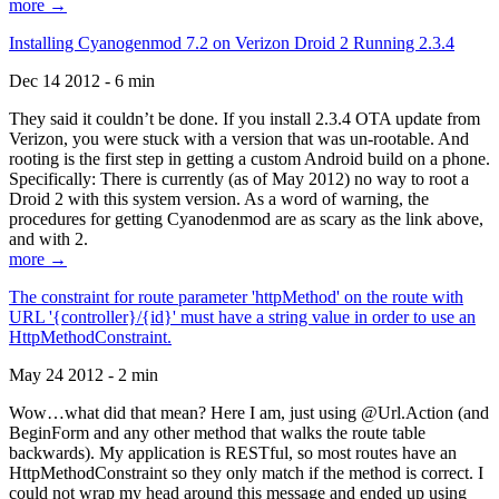
more →
Installing Cyanogenmod 7.2 on Verizon Droid 2 Running 2.3.4
Dec 14 2012 - 6 min
They said it couldn’t be done. If you install 2.3.4 OTA update from
Verizon, you were stuck with a version that was un-rootable. And
rooting is the first step in getting a custom Android build on a phone.
Specifically: There is currently (as of May 2012) no way to root a
Droid 2 with this system version. As a word of warning, the
procedures for getting Cyanodenmod are as scary as the link above,
and with 2.
more →
The constraint for route parameter 'httpMethod' on the route with
URL '{controller}/{id}' must have a string value in order to use an
HttpMethodConstraint.
May 24 2012 - 2 min
Wow…what did that mean? Here I am, just using @Url.Action (and
BeginForm and any other method that walks the route table
backwards). My application is RESTful, so most routes have an
HttpMethodConstraint so they only match if the method is correct. I
could not wrap my head around this message and ended up using