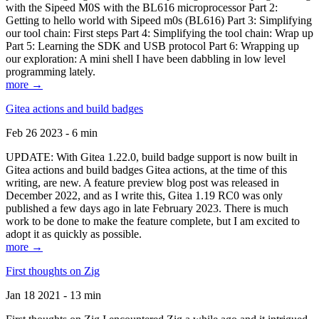
with the Sipeed M0S with the BL616 microprocessor Part 2:
Getting to hello world with Sipeed m0s (BL616) Part 3: Simplifying
our tool chain: First steps Part 4: Simplifying the tool chain: Wrap up
Part 5: Learning the SDK and USB protocol Part 6: Wrapping up
our exploration: A mini shell I have been dabbling in low level
programming lately.
more →
Gitea actions and build badges
Feb 26 2023 - 6 min
UPDATE: With Gitea 1.22.0, build badge support is now built in
Gitea actions and build badges Gitea actions, at the time of this
writing, are new. A feature preview blog post was released in
December 2022, and as I write this, Gitea 1.19 RC0 was only
published a few days ago in late February 2023. There is much
work to be done to make the feature complete, but I am excited to
adopt it as quickly as possible.
more →
First thoughts on Zig
Jan 18 2021 - 13 min