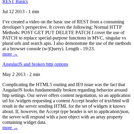
REST Basics
Jul 12 2013 - 1 min
I’ve created a video on the basic use of REST from a consuming
developer’s perspective. It covers the following: Normal HTTP
Methods: POST GET PUT DELETE PATCH I cover the use of
PATCH to replace special-purpose functions in MVC, singular vs
plural urls and search apis. I also demonstrate the use of the methods
at a browser console (w/jQuery). Length - 19:23.
more →
AngularJS and broken http options
May 2 2013 - 2 min
Complicating the HTML5 routing and IE9 issue was the fact that
AngularJS looks fundamentally broken regarding behavior around
http settings. Our server offers content negotiation, so an application
url for /widgets requesting a content Accept header of text/html will
result in the server sending HTML for the set of widgets it knows
about. If, however, the Accept type header is set to application/json,
the server will respond with a json object with an array property
containing widget data.
more →