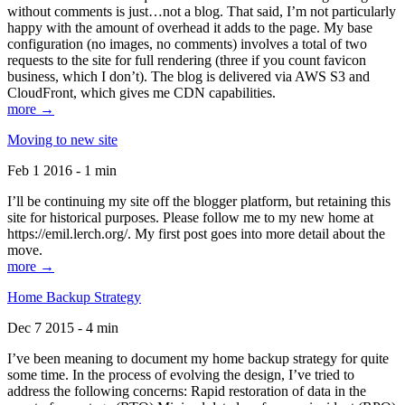
without comments is just…not a blog. That said, I’m not particularly
happy with the amount of overhead it adds to the page. My base
configuration (no images, no comments) involves a total of two
requests to the site for full rendering (three if you count favicon
business, which I don’t). The blog is delivered via AWS S3 and
CloudFront, which gives me CDN capabilities.
more →
Moving to new site
Feb 1 2016 - 1 min
I’ll be continuing my site off the blogger platform, but retaining this
site for historical purposes. Please follow me to my new home at
https://emil.lerch.org/. My first post goes into more detail about the
move.
more →
Home Backup Strategy
Dec 7 2015 - 4 min
I’ve been meaning to document my home backup strategy for quite
some time. In the process of evolving the design, I’ve tried to
address the following concerns: Rapid restoration of data in the