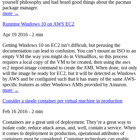
yourself philosophy and had heard good things about the pacman
package manager.
more →
Running Windows 10 on AWS EC2
Apr 19 2016 - 2 min
Getting Windows 10 on EC2 isn’t difficult, but perusing the
documentation can lead to confusion. You can’t mount an ISO to an
empty VM the way you might do in VirtualBox, so this process
requires a local copy of the VM to be created, then using the aws
ec2 import-image command to create the AMI. When done, not only
will the image be ready for EC2, but it will be detected as Windows
by AWS and be configured such that it has many of the same AWS-
specific features as other Windows AMIs provided by Amazon.
more →
Consider a single container per virtual machine in production
Feb 16 2016 - 2 min
Containers are a great unit of deployment. They’re a great way to
isolate code, reduce attack areas, and, well, contain a service. When
it comes to deployment in production, operational attributes of
containers must be considered. Container technology can enable