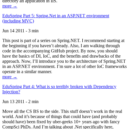
directory an application in IIS.
more →
EduSpring Part 5: Spring.Net in an ASP.NET environment
(including MVC)
Jun 14 2011 - 3 min
This post is part of a series on Spring.NET. I recommend starting at
the beginning if you haven’t already. Also, I am walking through
code in the accompanying GitHub project. By now, you should
have the basics of DI, IoC, and the benefits and drawbacks of the
approach. Now, I’ll introduce you to the architecture of Spring.NET
in an ASP.NET environment. I’m sure a lot of other IoC frameworks
operate in a similar manner.
more →
EduSpring Part 4: What is so terribly broken with Dependency
Injection?
Jun 13 2011 - 2 min
Move all the CS BS to the side. This stuff doesn’t work in the real
world. And it’s because of things that could have (and probably
should have) been fixed by uber-geeks 10+ years ago with fancy
CompSci PhDs. And I’m talking about .Net specifically here,