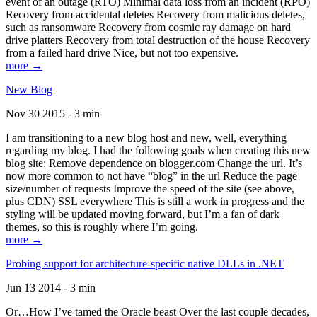
event of an outage (RTO) Minimal data loss from an incident (RPO)
Recovery from accidental deletes Recovery from malicious deletes,
such as ransomware Recovery from cosmic ray damage on hard
drive platters Recovery from total destruction of the house Recovery
from a failed hard drive Nice, but not too expensive.
more →
New Blog
Nov 30 2015 - 3 min
I am transitioning to a new blog host and new, well, everything
regarding my blog. I had the following goals when creating this new
blog site: Remove dependence on blogger.com Change the url. It’s
now more common to not have “blog” in the url Reduce the page
size/number of requests Improve the speed of the site (see above,
plus CDN) SSL everywhere This is still a work in progress and the
styling will be updated moving forward, but I’m a fan of dark
themes, so this is roughly where I’m going.
more →
Probing support for architecture-specific native DLLs in .NET
Jun 13 2014 - 3 min
Or…How I’ve tamed the Oracle beast Over the last couple decades,