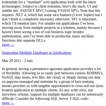
boilerplate for a “standard” web application built with the latest
technologies. Subject to client restraints, here’s the stack: UI and
middle tier: ASP.NET MVC3 (using VS2010 SP1). Note that this
requires .NET 4, which has some nice features (I love Tuples) but I
don’t think is completely necessary otherwise. SP1 is important,
which I’ll mention later. For smaller-ish applications I’ve been
moving away from multiple projects in a solution, mainly because I
haven’t been seeing a ton of real business logic besides
authorization, and I’ve been able to productize many ancillary
functions into separate DLLs.
more →
Supporting Multiple Databases in Applications
Mar 29 2011 - 2 min
In general, having a persistence-ignorant application provides a lot
of flexibility. Allowing us to easily port between various RDBMS’s,
NoSQL data stores, text files, the cloud, or simply storing our data
on papyrus managed and maintain by a group of beer-making
monks provides us with tangible opportunities to cross-sell our (non-
hosted) application to multiple clients. As any write once, run
anywhere scheme, support for multiple databases can be notoriously
difficult. Consider the following SQL Server T-SQL code:
more →