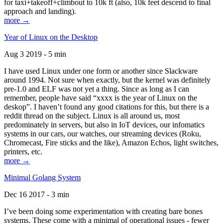
for taxi+takeoff+climbout to 10k ft (also, 10k feet descend to final
approach and landing).
more →
Year of Linux on the Desktop
Aug 3 2019 - 5 min
I have used Linux under one form or another since Slackware
around 1994. Not sure when exactly, but the kernel was definitely
pre-1.0 and ELF was not yet a thing. Since as long as I can
remember, people have said “xxxx is the year of Linux on the
deskop”. I haven’t found any good citations for this, but there is a
reddit thread on the subject. Linux is all around us, most
predominately in servers, but also in IoT devices, our infomatics
systems in our cars, our watches, our streaming devices (Roku,
Chromecast, Fire sticks and the like), Amazon Echos, light switches,
printers, etc.
more →
Minimal Golang System
Dec 16 2017 - 3 min
I’ve been doing some experimentation with creating bare bones
systems. These come with a minimal of operational issues - fewer