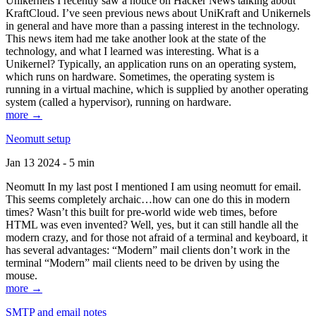
Unikernels I recently saw a notice on Hacker News talking about
KraftCloud. I’ve seen previous news about UniKraft and Unikernels
in general and have more than a passing interest in the technology.
This news item had me take another look at the state of the
technology, and what I learned was interesting. What is a
Unikernel? Typically, an application runs on an operating system,
which runs on hardware. Sometimes, the operating system is
running in a virtual machine, which is supplied by another operating
system (called a hypervisor), running on hardware.
more →
Neomutt setup
Jan 13 2024 - 5 min
Neomutt In my last post I mentioned I am using neomutt for email.
This seems completely archaic…how can one do this in modern
times? Wasn’t this built for pre-world wide web times, before
HTML was even invented? Well, yes, but it can still handle all the
modern crazy, and for those not afraid of a terminal and keyboard, it
has several advantages: “Modern” mail clients don’t work in the
terminal “Modern” mail clients need to be driven by using the
mouse.
more →
SMTP and email notes