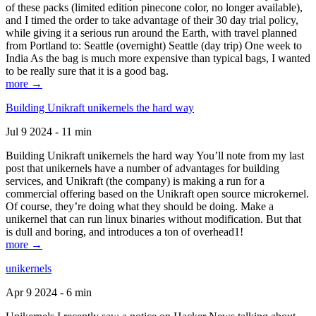
of these packs (limited edition pinecone color, no longer available),
and I timed the order to take advantage of their 30 day trial policy,
while giving it a serious run around the Earth, with travel planned
from Portland to: Seattle (overnight) Seattle (day trip) One week to
India As the bag is much more expensive than typical bags, I wanted
to be really sure that it is a good bag.
more →
Building Unikraft unikernels the hard way
Jul 9 2024 - 11 min
Building Unikraft unikernels the hard way You’ll note from my last
post that unikernels have a number of advantages for building
services, and Unikraft (the company) is making a run for a
commercial offering based on the Unikraft open source microkernel.
Of course, they’re doing what they should be doing. Make a
unikernel that can run linux binaries without modification. But that
is dull and boring, and introduces a ton of overhead1!
more →
unikernels
Apr 9 2024 - 6 min