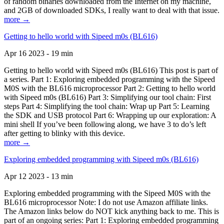
of random binaries downloaded from the Internet on my machine,
and 2GB of downloaded SDKs, I really want to deal with that issue.
more →
Getting to hello world with Sipeed m0s (BL616)
Apr 16 2023 - 19 min
Getting to hello world with Sipeed m0s (BL616) This post is part of
a series. Part 1: Exploring embedded programming with the Sipeed
M0S with the BL616 microprocessor Part 2: Getting to hello world
with Sipeed m0s (BL616) Part 3: Simplifying our tool chain: First
steps Part 4: Simplifying the tool chain: Wrap up Part 5: Learning
the SDK and USB protocol Part 6: Wrapping up our exploration: A
mini shell If you’ve been following along, we have 3 to do’s left
after getting to blinky with this device.
more →
Exploring embedded programming with Sipeed m0s (BL616)
Apr 12 2023 - 13 min
Exploring embedded programming with the Sipeed M0S with the
BL616 microprocessor Note: I do not use Amazon affiliate links.
The Amazon links below do NOT kick anything back to me. This is
part of an ongoing series: Part 1: Exploring embedded programming