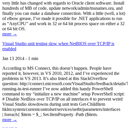
very little has changed with regards to Oracle client software. Install
hundreds of MB of code, update network/admin/tnsnames.ora, and
finally you can make a database connection. With a little (well, a lot)
of elbow grease, I’ve made it possible for .NET applications to run
as “AnyCPU” and work in 32 or 64 bit process space on either a 32
or 64 bit OS.
more →
Visual Studio unit testing slow when NetBIOS over TCP/IP is
enabled
Jan 13 2014 - 1 min
According to MS Connect, this doesn’t happen. People have
reported it, however, in VS 2010, 2012, and I’ve experienced the
problems in VS 2013. It’s also listed at this StackOverflow
question: http://connect.microsoft.com/VisualStudio/feedback/details
running-in-test-runner I’ve now added this handy PowerShell
command to my “initialize a new machine” setup PowerShell script:
# Disable NetBios over TCP/IP on all interfaces # to prevent weird
Visual Studio slowdowns during unit tests Get-ChildItem
hklm:system/currentcontrolset/services/netbt/parameters/interfaces
| foreach{ $item = $_; Set-ItemProperty -Path ($item.
more →