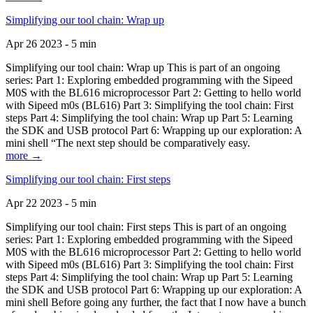
Simplifying our tool chain: Wrap up
Apr 26 2023 - 5 min
Simplifying our tool chain: Wrap up This is part of an ongoing
series: Part 1: Exploring embedded programming with the Sipeed
M0S with the BL616 microprocessor Part 2: Getting to hello world
with Sipeed m0s (BL616) Part 3: Simplifying the tool chain: First
steps Part 4: Simplifying the tool chain: Wrap up Part 5: Learning
the SDK and USB protocol Part 6: Wrapping up our exploration: A
mini shell “The next step should be comparatively easy.
more →
Simplifying our tool chain: First steps
Apr 22 2023 - 5 min
Simplifying our tool chain: First steps This is part of an ongoing
series: Part 1: Exploring embedded programming with the Sipeed
M0S with the BL616 microprocessor Part 2: Getting to hello world
with Sipeed m0s (BL616) Part 3: Simplifying the tool chain: First
steps Part 4: Simplifying the tool chain: Wrap up Part 5: Learning
the SDK and USB protocol Part 6: Wrapping up our exploration: A
mini shell Before going any further, the fact that I now have a bunch