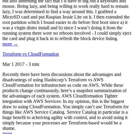
but also lamenting the fact that I’d have to dig out a keyboard and
mouse. Being lazy, and being willing to work really hard to remain
lazy, I was determined to find a way around this. I grabbed a
MicroSD card and put Raspian Jessie Lite on it. I then extended the
root partition which I found easier to do before first boot since a) it
was a virgin distro install and b) since I wasn’t doing it from the
running system there were no reboots involved - I could simply eject
the card and plug it back in to refresh the block device listing.
more →
Terraform vs CloudFormation
Mar 1 2017 - 3 min
Recently there have been discussions about the advantages and
disadvantegs of using Hashicorp’s Terraform vs AWS
CloudFormation for infrastructure as code on AWS. While these
products change continuously, here’s a snapshot summarization of
the advantages of each system. AWS Cloudformation Tighter
integration with AWS Services: In my opinion, this is the biggest
draw to using CloudFormation. You simply can’t use Terraform for
things like AWS Service Catalog. Service Catalog in particular is a
huge benefit to acheiving agility with control, and to avoid using it
simply because your processes are Terraform-based would be a
shame.
more →