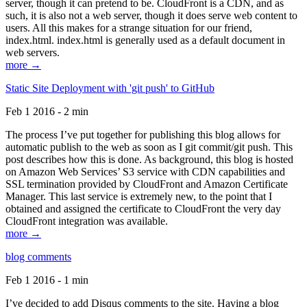
server, though it can pretend to be. CloudFront is a CDN, and as
such, it is also not a web server, though it does serve web content to
users. All this makes for a strange situation for our friend,
index.html. index.html is generally used as a default document in
web servers.
more →
Static Site Deployment with 'git push' to GitHub
Feb 1 2016 - 2 min
The process I’ve put together for publishing this blog allows for
automatic publish to the web as soon as I git commit/git push. This
post describes how this is done. As background, this blog is hosted
on Amazon Web Services’ S3 service with CDN capabilities and
SSL termination provided by CloudFront and Amazon Certificate
Manager. This last service is extremely new, to the point that I
obtained and assigned the certificate to CloudFront the very day
CloudFront integration was available.
more →
blog comments
Feb 1 2016 - 1 min
I’ve decided to add Disqus comments to the site. Having a blog