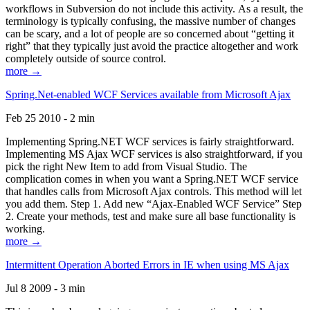
workflows in Subversion do not include this activity. As a result, the
terminology is typically confusing, the massive number of changes
can be scary, and a lot of people are so concerned about “getting it
right” that they typically just avoid the practice altogether and work
completely outside of source control.
more →
Spring.Net-enabled WCF Services available from Microsoft Ajax
Feb 25 2010 - 2 min
Implementing Spring.NET WCF services is fairly straightforward.
Implementing MS Ajax WCF services is also straightforward, if you
pick the right New Item to add from Visual Studio. The
complication comes in when you want a Spring.NET WCF service
that handles calls from Microsoft Ajax controls. This method will let
you add them. Step 1. Add new “Ajax-Enabled WCF Service” Step
2. Create your methods, test and make sure all base functionality is
working.
more →
Intermittent Operation Aborted Errors in IE when using MS Ajax
Jul 8 2009 - 3 min