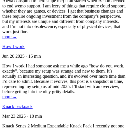
Alexa conspired to nerd snipe me) It all started when Belkin decided
to end wemo support. I am leery of things that require cloud support,
whether they are games, or devices. I get that business changes and
these require ongoing investment from the company’s perspective,
but my interests are unique and different from company interests,
and I’m not into obsolescence, especially of physical devices, that
work just fine.
more →
How I work
Jun 26 2025 - 15 min
How I work I had someone ask me a while ago “how do you work,
exactly”, because my setup was strange and new to them. It’s
actually an interesting question, and it’s evolved over more time than
I’d care to admit. Because it evolves, this post is a snapshot in time,
representing my setup as of mid 2025. I’ll start with an overview,
before getting into the nitty gritty details.
more →
Knack backpack
Mar 23 2025 - 10 min
Knack Series 2 Medium Expandable Knack Pack I recently got one