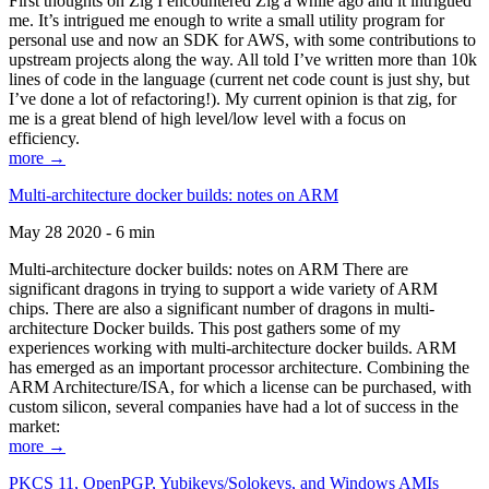
First thoughts on Zig I encountered Zig a while ago and it intrigued
me. It’s intrigued me enough to write a small utility program for
personal use and now an SDK for AWS, with some contributions to
upstream projects along the way. All told I’ve written more than 10k
lines of code in the language (current net code count is just shy, but
I’ve done a lot of refactoring!). My current opinion is that zig, for
me is a great blend of high level/low level with a focus on
efficiency.
more →
Multi-architecture docker builds: notes on ARM
May 28 2020 - 6 min
Multi-architecture docker builds: notes on ARM There are
significant dragons in trying to support a wide variety of ARM
chips. There are also a significant number of dragons in multi-
architecture Docker builds. This post gathers some of my
experiences working with multi-architecture docker builds. ARM
has emerged as an important processor architecture. Combining the
ARM Architecture/ISA, for which a license can be purchased, with
custom silicon, several companies have had a lot of success in the
market:
more →
PKCS 11, OpenPGP, Yubikeys/Solokeys, and Windows AMIs