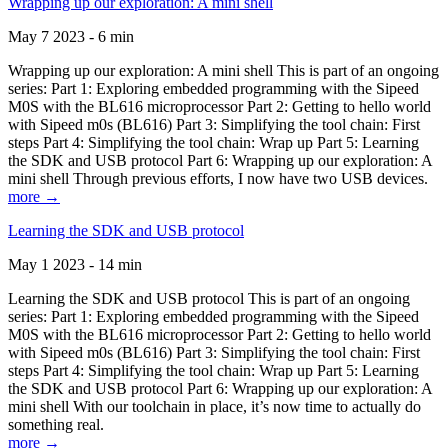
Wrapping up our exploration: A mini shell
May 7 2023 - 6 min
Wrapping up our exploration: A mini shell This is part of an ongoing
series: Part 1: Exploring embedded programming with the Sipeed
M0S with the BL616 microprocessor Part 2: Getting to hello world
with Sipeed m0s (BL616) Part 3: Simplifying the tool chain: First
steps Part 4: Simplifying the tool chain: Wrap up Part 5: Learning
the SDK and USB protocol Part 6: Wrapping up our exploration: A
mini shell Through previous efforts, I now have two USB devices.
more →
Learning the SDK and USB protocol
May 1 2023 - 14 min
Learning the SDK and USB protocol This is part of an ongoing
series: Part 1: Exploring embedded programming with the Sipeed
M0S with the BL616 microprocessor Part 2: Getting to hello world
with Sipeed m0s (BL616) Part 3: Simplifying the tool chain: First
steps Part 4: Simplifying the tool chain: Wrap up Part 5: Learning
the SDK and USB protocol Part 6: Wrapping up our exploration: A
mini shell With our toolchain in place, it’s now time to actually do
something real.
more →