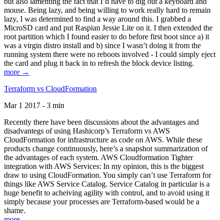
but also lamenting the fact that I’d have to dig out a keyboard and
mouse. Being lazy, and being willing to work really hard to remain
lazy, I was determined to find a way around this. I grabbed a
MicroSD card and put Raspian Jessie Lite on it. I then extended the
root partition which I found easier to do before first boot since a) it
was a virgin distro install and b) since I wasn’t doing it from the
running system there were no reboots involved - I could simply eject
the card and plug it back in to refresh the block device listing.
more →
Terraform vs CloudFormation
Mar 1 2017 - 3 min
Recently there have been discussions about the advantages and
disadvantegs of using Hashicorp’s Terraform vs AWS
CloudFormation for infrastructure as code on AWS. While these
products change continuously, here’s a snapshot summarization of
the advantages of each system. AWS Cloudformation Tighter
integration with AWS Services: In my opinion, this is the biggest
draw to using CloudFormation. You simply can’t use Terraform for
things like AWS Service Catalog. Service Catalog in particular is a
huge benefit to acheiving agility with control, and to avoid using it
simply because your processes are Terraform-based would be a
shame.
more →