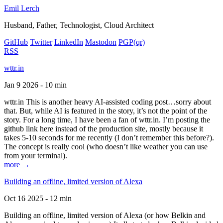
Emil Lerch
Husband, Father, Technologist, Cloud Architect
GitHub
Twitter
LinkedIn
Mastodon
PGP
(qr)
RSS
wttr.in
Jan 9 2026 - 10 min
wttr.in This is another heavy AI-assisted coding post…sorry about
that. But, while AI is featured in the story, it’s not the point of the
story. For a long time, I have been a fan of wttr.in. I’m posting the
github link here instead of the production site, mostly because it
takes 5-10 seconds for me recently (I don’t remember this before?).
The concept is really cool (who doesn’t like weather you can use
from your terminal).
more →
Building an offline, limited version of Alexa
Oct 16 2025 - 12 min
Building an offline, limited version of Alexa (or how Belkin and