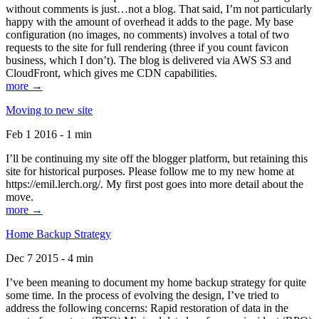
without comments is just…not a blog. That said, I’m not particularly
happy with the amount of overhead it adds to the page. My base
configuration (no images, no comments) involves a total of two
requests to the site for full rendering (three if you count favicon
business, which I don’t). The blog is delivered via AWS S3 and
CloudFront, which gives me CDN capabilities.
more →
Moving to new site
Feb 1 2016 - 1 min
I’ll be continuing my site off the blogger platform, but retaining this
site for historical purposes. Please follow me to my new home at
https://emil.lerch.org/. My first post goes into more detail about the
move.
more →
Home Backup Strategy
Dec 7 2015 - 4 min
I’ve been meaning to document my home backup strategy for quite
some time. In the process of evolving the design, I’ve tried to
address the following concerns: Rapid restoration of data in the