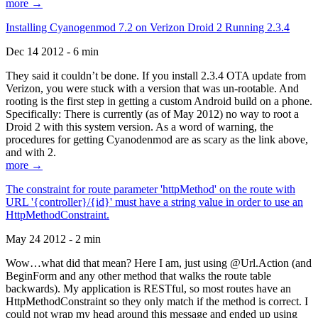
more →
Installing Cyanogenmod 7.2 on Verizon Droid 2 Running 2.3.4
Dec 14 2012 - 6 min
They said it couldn’t be done. If you install 2.3.4 OTA update from
Verizon, you were stuck with a version that was un-rootable. And
rooting is the first step in getting a custom Android build on a phone.
Specifically: There is currently (as of May 2012) no way to root a
Droid 2 with this system version. As a word of warning, the
procedures for getting Cyanodenmod are as scary as the link above,
and with 2.
more →
The constraint for route parameter 'httpMethod' on the route with
URL '{controller}/{id}' must have a string value in order to use an
HttpMethodConstraint.
May 24 2012 - 2 min
Wow…what did that mean? Here I am, just using @Url.Action (and
BeginForm and any other method that walks the route table
backwards). My application is RESTful, so most routes have an
HttpMethodConstraint so they only match if the method is correct. I
could not wrap my head around this message and ended up using