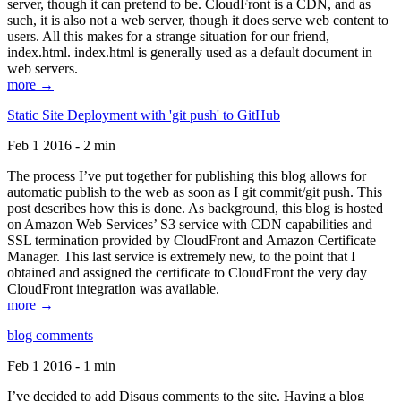
server, though it can pretend to be. CloudFront is a CDN, and as
such, it is also not a web server, though it does serve web content to
users. All this makes for a strange situation for our friend,
index.html. index.html is generally used as a default document in
web servers.
more →
Static Site Deployment with 'git push' to GitHub
Feb 1 2016 - 2 min
The process I’ve put together for publishing this blog allows for
automatic publish to the web as soon as I git commit/git push. This
post describes how this is done. As background, this blog is hosted
on Amazon Web Services’ S3 service with CDN capabilities and
SSL termination provided by CloudFront and Amazon Certificate
Manager. This last service is extremely new, to the point that I
obtained and assigned the certificate to CloudFront the very day
CloudFront integration was available.
more →
blog comments
Feb 1 2016 - 1 min
I’ve decided to add Disqus comments to the site. Having a blog