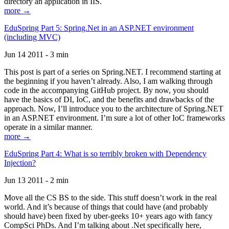
directory an application in IIS.
more →
EduSpring Part 5: Spring.Net in an ASP.NET environment
(including MVC)
Jun 14 2011 - 3 min
This post is part of a series on Spring.NET. I recommend starting at
the beginning if you haven’t already. Also, I am walking through
code in the accompanying GitHub project. By now, you should
have the basics of DI, IoC, and the benefits and drawbacks of the
approach. Now, I’ll introduce you to the architecture of Spring.NET
in an ASP.NET environment. I’m sure a lot of other IoC frameworks
operate in a similar manner.
more →
EduSpring Part 4: What is so terribly broken with Dependency
Injection?
Jun 13 2011 - 2 min
Move all the CS BS to the side. This stuff doesn’t work in the real
world. And it’s because of things that could have (and probably
should have) been fixed by uber-geeks 10+ years ago with fancy
CompSci PhDs. And I’m talking about .Net specifically here,