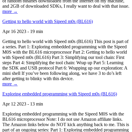
of random binaries downloaded from the Internet on my machine,
and 2GB of downloaded SDKs, I really want to deal with that issue.
more →
Getting to hello world with Sipeed m0s (BL616)
Apr 16 2023 - 19 min
Getting to hello world with Sipeed m0s (BL616) This post is part of
a series. Part 1: Exploring embedded programming with the Sipeed
M0S with the BL616 microprocessor Part 2: Getting to hello world
with Sipeed m0s (BL616) Part 3: Simplifying our tool chain: First
steps Part 4: Simplifying the tool chain: Wrap up Part 5: Learning
the SDK and USB protocol Part 6: Wrapping up our exploration: A
mini shell If you’ve been following along, we have 3 to do’s left
after getting to blinky with this device.
more →
Exploring embedded programming with Sipeed m0s (BL616)
Apr 12 2023 - 13 min
Exploring embedded programming with the Sipeed M0S with the
BL616 microprocessor Note: I do not use Amazon affiliate links.
The Amazon links below do NOT kick anything back to me. This is
part of an ongoing series: Part 1: Exploring embedded programming