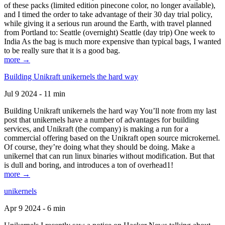
of these packs (limited edition pinecone color, no longer available),
and I timed the order to take advantage of their 30 day trial policy,
while giving it a serious run around the Earth, with travel planned
from Portland to: Seattle (overnight) Seattle (day trip) One week to
India As the bag is much more expensive than typical bags, I wanted
to be really sure that it is a good bag.
more →
Building Unikraft unikernels the hard way
Jul 9 2024 - 11 min
Building Unikraft unikernels the hard way You’ll note from my last
post that unikernels have a number of advantages for building
services, and Unikraft (the company) is making a run for a
commercial offering based on the Unikraft open source microkernel.
Of course, they’re doing what they should be doing. Make a
unikernel that can run linux binaries without modification. But that
is dull and boring, and introduces a ton of overhead1!
more →
unikernels
Apr 9 2024 - 6 min