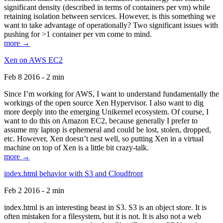
significant density (described in terms of containers per vm) while
retaining isolation between services. However, is this something we
want to take advantage of operationally? Two significant issues with
pushing for >1 container per vm come to mind.
more →
Xen on AWS EC2
Feb 8 2016 - 2 min
Since I’m working for AWS, I want to understand fundamentally the
workings of the open source Xen Hypervisor. I also want to dig
more deeply into the emerging Unikernel ecosystem. Of course, I
want to do this on Amazon EC2, because generally I prefer to
assume my laptop is ephemeral and could be lost, stolen, dropped,
etc. However, Xen doesn’t nest well, so putting Xen in a virtual
machine on top of Xen is a little bit crazy-talk.
more →
index.html behavior with S3 and Cloudfront
Feb 2 2016 - 2 min
index.html is an interesting beast in S3. S3 is an object store. It is
often mistaken for a filesystem, but it is not. It is also not a web