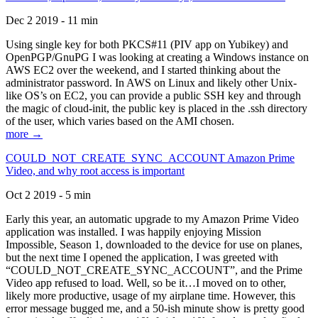
Dec 2 2019 - 11 min
Using single key for both PKCS#11 (PIV app on Yubikey) and
OpenPGP/GnuPG I was looking at creating a Windows instance on
AWS EC2 over the weekend, and I started thinking about the
administrator password. In AWS on Linux and likely other Unix-
like OS’s on EC2, you can provide a public SSH key and through
the magic of cloud-init, the public key is placed in the .ssh directory
of the user, which varies based on the AMI chosen.
more →
COULD_NOT_CREATE_SYNC_ACCOUNT Amazon Prime
Video, and why root access is important
Oct 2 2019 - 5 min
Early this year, an automatic upgrade to my Amazon Prime Video
application was installed. I was happily enjoying Mission
Impossible, Season 1, downloaded to the device for use on planes,
but the next time I opened the application, I was greeted with
“COULD_NOT_CREATE_SYNC_ACCOUNT”, and the Prime
Video app refused to load. Well, so be it…I moved on to other,
likely more productive, usage of my airplane time. However, this
error message bugged me, and a 50-ish minute show is pretty good