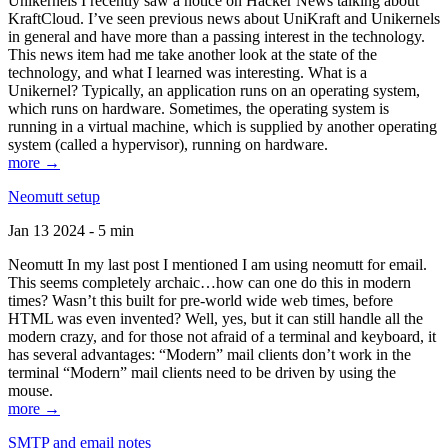
Unikernels I recently saw a notice on Hacker News talking about
KraftCloud. I’ve seen previous news about UniKraft and Unikernels
in general and have more than a passing interest in the technology.
This news item had me take another look at the state of the
technology, and what I learned was interesting. What is a
Unikernel? Typically, an application runs on an operating system,
which runs on hardware. Sometimes, the operating system is
running in a virtual machine, which is supplied by another operating
system (called a hypervisor), running on hardware.
more →
Neomutt setup
Jan 13 2024 - 5 min
Neomutt In my last post I mentioned I am using neomutt for email.
This seems completely archaic…how can one do this in modern
times? Wasn’t this built for pre-world wide web times, before
HTML was even invented? Well, yes, but it can still handle all the
modern crazy, and for those not afraid of a terminal and keyboard, it
has several advantages: “Modern” mail clients don’t work in the
terminal “Modern” mail clients need to be driven by using the
mouse.
more →
SMTP and email notes