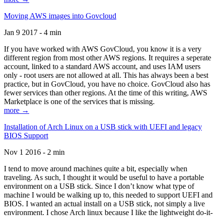
Moving AWS images into Govcloud
Jan 9 2017 - 4 min
If you have worked with AWS GovCloud, you know it is a very
different region from most other AWS regions. It requires a seperate
account, linked to a standard AWS account, and uses IAM users
only - root users are not allowed at all. This has always been a best
practice, but in GovCloud, you have no choice. GovCloud also has
fewer services than other regions. At the time of this writing, AWS
Marketplace is one of the services that is missing.
more →
Installation of Arch Linux on a USB stick with UEFI and legacy
BIOS Support
Nov 1 2016 - 2 min
I tend to move around machines quite a bit, especially when
traveling. As such, I thought it would be useful to have a portable
environment on a USB stick. Since I don’t know what type of
machine I would be walking up to, this needed to support UEFI and
BIOS. I wanted an actual install on a USB stick, not simply a live
environment. I chose Arch linux because I like the lightweight do-it-