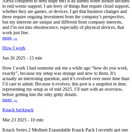
Alexa conspired to nerd snipe me) It all started when Belkin decided
to end wemo support. I am leery of things that require cloud support,
whether they are games, or devices. I get that business changes and
these require ongoing investment from the company’s perspective,
but my interests are unique and different from company interests,
and I’m not into obsolescence, especially of physical devices, that
work just fine.
more →
How I work
Jun 26 2025 - 15 min
How I work I had someone ask me a while ago “how do you work,
exactly”, because my setup was strange and new to them. It’s
actually an interesting question, and it’s evolved over more time than
I’d care to admit. Because it evolves, this post is a snapshot in time,
representing my setup as of mid 2025. I’ll start with an overview,
before getting into the nitty gritty details.
more →
Knack backpack
Mar 23 2025 - 10 min
Knack Series 2 Medium Expandable Knack Pack I recently got one