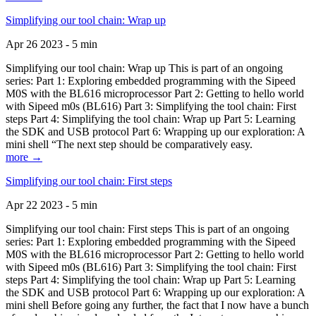
Simplifying our tool chain: Wrap up
Apr 26 2023 - 5 min
Simplifying our tool chain: Wrap up This is part of an ongoing
series: Part 1: Exploring embedded programming with the Sipeed
M0S with the BL616 microprocessor Part 2: Getting to hello world
with Sipeed m0s (BL616) Part 3: Simplifying the tool chain: First
steps Part 4: Simplifying the tool chain: Wrap up Part 5: Learning
the SDK and USB protocol Part 6: Wrapping up our exploration: A
mini shell “The next step should be comparatively easy.
more →
Simplifying our tool chain: First steps
Apr 22 2023 - 5 min
Simplifying our tool chain: First steps This is part of an ongoing
series: Part 1: Exploring embedded programming with the Sipeed
M0S with the BL616 microprocessor Part 2: Getting to hello world
with Sipeed m0s (BL616) Part 3: Simplifying the tool chain: First
steps Part 4: Simplifying the tool chain: Wrap up Part 5: Learning
the SDK and USB protocol Part 6: Wrapping up our exploration: A
mini shell Before going any further, the fact that I now have a bunch