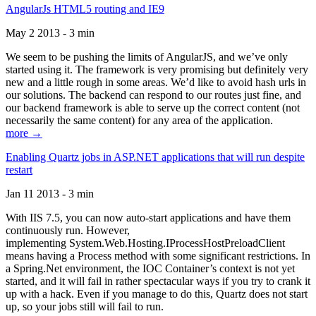
AngularJs HTML5 routing and IE9
May 2 2013 - 3 min
We seem to be pushing the limits of AngularJS, and we’ve only
started using it. The framework is very promising but definitely very
new and a little rough in some areas. We’d like to avoid hash urls in
our solutions. The backend can respond to our routes just fine, and
our backend framework is able to serve up the correct content (not
necessarily the same content) for any area of the application.
more →
Enabling Quartz jobs in ASP.NET applications that will run despite
restart
Jan 11 2013 - 3 min
With IIS 7.5, you can now auto-start applications and have them
continuously run. However,
implementing System.Web.Hosting.IProcessHostPreloadClient
means having a Process method with some significant restrictions. In
a Spring.Net environment, the IOC Container’s context is not yet
started, and it will fail in rather spectacular ways if you try to crank it
up with a hack. Even if you manage to do this, Quartz does not start
up, so your jobs still will fail to run.