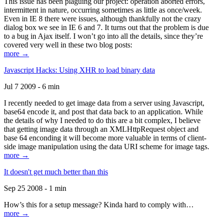
This issue has been plaguing our project: operation aborted errors,
intermittent in nature, occurring sometimes as little as once/week.
Even in IE 8 there were issues, although thankfully not the crazy
dialog box we see in IE 6 and 7. It turns out that the problem is due
to a bug in Ajax itself. I won’t go into all the details, since they’re
covered very well in these two blog posts:
more →
Javascript Hacks: Using XHR to load binary data
Jul 7 2009 - 6 min
I recently needed to get image data from a server using Javascript,
base64 encode it, and post that data back to an application. While
the details of why I needed to do this are a bit complex, I believe
that getting image data through an XMLHttpRequest object and
base 64 enconding it will become more valuable in terms of client-
side image manipulation using the data URI scheme for image tags.
more →
It doesn't get much better than this
Sep 25 2008 - 1 min
How’s this for a setup message? Kinda hard to comply with…
more →