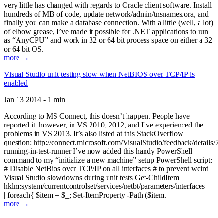
very little has changed with regards to Oracle client software. Install
hundreds of MB of code, update network/admin/tnsnames.ora, and
finally you can make a database connection. With a little (well, a lot)
of elbow grease, I’ve made it possible for .NET applications to run
as “AnyCPU” and work in 32 or 64 bit process space on either a 32
or 64 bit OS.
more →
Visual Studio unit testing slow when NetBIOS over TCP/IP is
enabled
Jan 13 2014 - 1 min
According to MS Connect, this doesn’t happen. People have
reported it, however, in VS 2010, 2012, and I’ve experienced the
problems in VS 2013. It’s also listed at this StackOverflow
question: http://connect.microsoft.com/VisualStudio/feedback/details
running-in-test-runner I’ve now added this handy PowerShell
command to my “initialize a new machine” setup PowerShell script:
# Disable NetBios over TCP/IP on all interfaces # to prevent weird
Visual Studio slowdowns during unit tests Get-ChildItem
hklm:system/currentcontrolset/services/netbt/parameters/interfaces
| foreach{ $item = $_; Set-ItemProperty -Path ($item.
more →