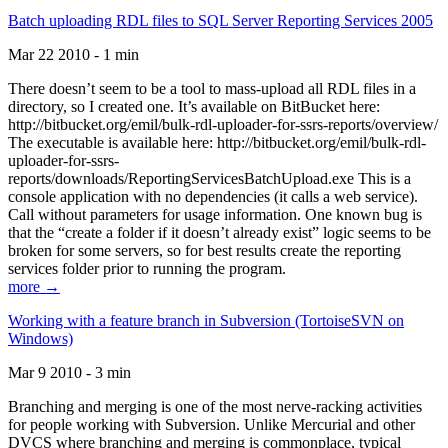
Batch uploading RDL files to SQL Server Reporting Services 2005
Mar 22 2010 - 1 min
There doesn’t seem to be a tool to mass-upload all RDL files in a
directory, so I created one. It’s available on BitBucket here:
http://bitbucket.org/emil/bulk-rdl-uploader-for-ssrs-reports/overview/
The executable is available here: http://bitbucket.org/emil/bulk-rdl-
uploader-for-ssrs-
reports/downloads/ReportingServicesBatchUpload.exe This is a
console application with no dependencies (it calls a web service).
Call without parameters for usage information. One known bug is
that the “create a folder if it doesn’t already exist” logic seems to be
broken for some servers, so for best results create the reporting
services folder prior to running the program.
more →
Working with a feature branch in Subversion (TortoiseSVN on
Windows)
Mar 9 2010 - 3 min
Branching and merging is one of the most nerve-racking activities
for people working with Subversion. Unlike Mercurial and other
DVCS where branching and merging is commonplace, typical