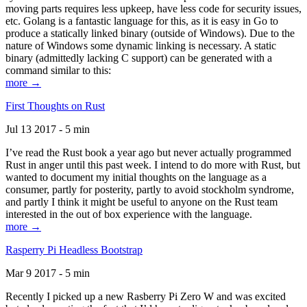
moving parts requires less upkeep, have less code for security issues,
etc. Golang is a fantastic language for this, as it is easy in Go to
produce a statically linked binary (outside of Windows). Due to the
nature of Windows some dynamic linking is necessary. A static
binary (admittedly lacking C support) can be generated with a
command similar to this:
more →
First Thoughts on Rust
Jul 13 2017 - 5 min
I’ve read the Rust book a year ago but never actually programmed
Rust in anger until this past week. I intend to do more with Rust, but
wanted to document my initial thoughts on the language as a
consumer, partly for posterity, partly to avoid stockholm syndrome,
and partly I think it might be useful to anyone on the Rust team
interested in the out of box experience with the language.
more →
Rasperry Pi Headless Bootstrap
Mar 9 2017 - 5 min
Recently I picked up a new Rasberry Pi Zero W and was excited