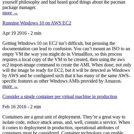
yourself philosophy and had heard good things about the pacman
package manager.
more →
Running Windows 10 on AWS EC2
Apr 19 2016 - 2 min
Getting Windows 10 on EC2 isn’t difficult, but perusing the
documentation can lead to confusion. You can’t mount an ISO to an
empty VM the way you might do in VirtualBox, so this process
requires a local copy of the VM to be created, then using the aws
ec2 import-image command to create the AMI. When done, not only
will the image be ready for EC2, but it will be detected as Windows
by AWS and be configured such that it has many of the same AWS-
specific features as other Windows AMIs provided by Amazon.
more →
Consider a single container per virtual machine in production
Feb 16 2016 - 2 min
Containers are a great unit of deployment. They’re a great way to
isolate code, reduce attack areas, and, well, contain a service. When
it comes to deployment in production, operational attributes of
containers must be considered. Container technology can enable