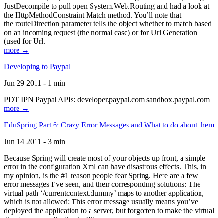
JustDecompile to pull open System.Web.Routing and had a look at
the HttpMethodConstraint Match method. You’ll note that
the routeDirection parameter tells the object whether to match based
on an incoming request (the normal case) or for Url Generation
(used for Url.
more →
Developing to Paypal
Jun 29 2011 - 1 min
PDT IPN Paypal APIs: developer.paypal.com sandbox.paypal.com
more →
EduSpring Part 6: Crazy Error Messages and What to do about them
Jun 14 2011 - 3 min
Because Spring will create most of your objects up front, a simple
error in the configuration Xml can have disastrous effects. This, in
my opinion, is the #1 reason people fear Spring. Here are a few
error messages I’ve seen, and their corresponding solutions: The
virtual path ‘/currentcontext.dummy’ maps to another application,
which is not allowed: This error message usually means you’ve
deployed the application to a server, but forgotten to make the virtual