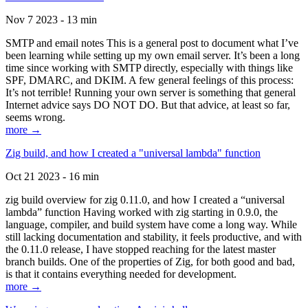
Nov 7 2023 - 13 min
SMTP and email notes This is a general post to document what I’ve
been learning while setting up my own email server. It’s been a long
time since working with SMTP directly, especially with things like
SPF, DMARC, and DKIM. A few general feelings of this process:
It’s not terrible! Running your own server is something that general
Internet advice says DO NOT DO. But that advice, at least so far,
seems wrong.
more →
Zig build, and how I created a "universal lambda" function
Oct 21 2023 - 16 min
zig build overview for zig 0.11.0, and how I created a “universal
lambda” function Having worked with zig starting in 0.9.0, the
language, compiler, and build system have come a long way. While
still lacking documentation and stability, it feels productive, and with
the 0.11.0 release, I have stopped reaching for the latest master
branch builds. One of the properties of Zig, for both good and bad,
is that it contains everything needed for development.
more →