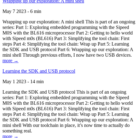
Wrapping up our exploration: A mini shell
May 7 2023 - 6 min
Wrapping up our exploration: A mini shell This is part of an ongoing
series: Part 1: Exploring embedded programming with the Sipeed
M0S with the BL616 microprocessor Part 2: Getting to hello world
with Sipeed m0s (BL616) Part 3: Simplifying the tool chain: First
steps Part 4: Simplifying the tool chain: Wrap up Part 5: Learning
the SDK and USB protocol Part 6: Wrapping up our exploration: A
mini shell Through previous efforts, I now have two USB devices.
more →
Learning the SDK and USB protocol
May 1 2023 - 14 min
Learning the SDK and USB protocol This is part of an ongoing
series: Part 1: Exploring embedded programming with the Sipeed
M0S with the BL616 microprocessor Part 2: Getting to hello world
with Sipeed m0s (BL616) Part 3: Simplifying the tool chain: First
steps Part 4: Simplifying the tool chain: Wrap up Part 5: Learning
the SDK and USB protocol Part 6: Wrapping up our exploration: A
mini shell With our toolchain in place, it’s now time to actually do
something real.
more →