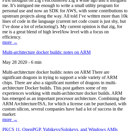
First thoughts on Zig I encountered Zig a while ago and it intrigued
me. It’s intrigued me enough to write a small utility program for
personal use and now an SDK for AWS, with some contributions to
upstream projects along the way. All told I’ve written more than 10k
lines of code in the language (current net code count is just shy, but
I’ve done a lot of refactoring!). My current opinion is that zig, for
me is a great blend of high level/low level with a focus on
efficiency.
more →
Multi-architecture docker builds: notes on ARM
May 28 2020 - 6 min
Multi-architecture docker builds: notes on ARM There are
significant dragons in trying to support a wide variety of ARM
chips. There are also a significant number of dragons in multi-
architecture Docker builds. This post gathers some of my
experiences working with multi-architecture docker builds. ARM
has emerged as an important processor architecture. Combining the
ARM Architecture/ISA, for which a license can be purchased, with
custom silicon, several companies have had a lot of success in the
market:
more →
PKCS 11, OpenPGP, Yubikeys/Solokeys, and Windows AMIs