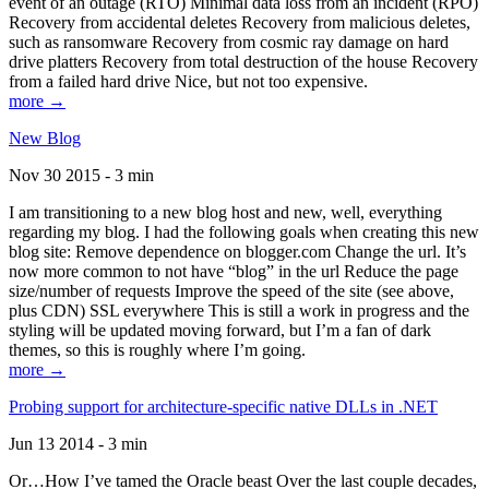
event of an outage (RTO) Minimal data loss from an incident (RPO)
Recovery from accidental deletes Recovery from malicious deletes,
such as ransomware Recovery from cosmic ray damage on hard
drive platters Recovery from total destruction of the house Recovery
from a failed hard drive Nice, but not too expensive.
more →
New Blog
Nov 30 2015 - 3 min
I am transitioning to a new blog host and new, well, everything
regarding my blog. I had the following goals when creating this new
blog site: Remove dependence on blogger.com Change the url. It’s
now more common to not have “blog” in the url Reduce the page
size/number of requests Improve the speed of the site (see above,
plus CDN) SSL everywhere This is still a work in progress and the
styling will be updated moving forward, but I’m a fan of dark
themes, so this is roughly where I’m going.
more →
Probing support for architecture-specific native DLLs in .NET
Jun 13 2014 - 3 min
Or…How I’ve tamed the Oracle beast Over the last couple decades,