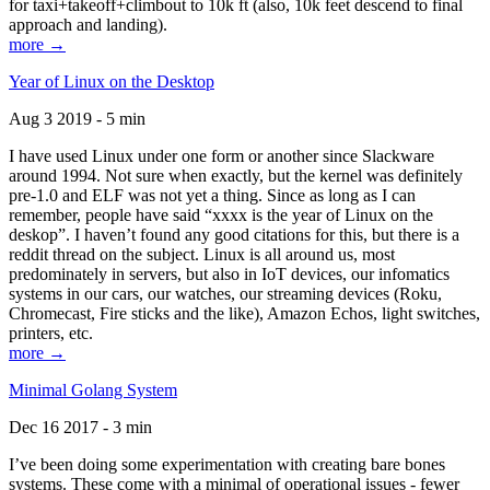
for taxi+takeoff+climbout to 10k ft (also, 10k feet descend to final
approach and landing).
more →
Year of Linux on the Desktop
Aug 3 2019 - 5 min
I have used Linux under one form or another since Slackware
around 1994. Not sure when exactly, but the kernel was definitely
pre-1.0 and ELF was not yet a thing. Since as long as I can
remember, people have said “xxxx is the year of Linux on the
deskop”. I haven’t found any good citations for this, but there is a
reddit thread on the subject. Linux is all around us, most
predominately in servers, but also in IoT devices, our infomatics
systems in our cars, our watches, our streaming devices (Roku,
Chromecast, Fire sticks and the like), Amazon Echos, light switches,
printers, etc.
more →
Minimal Golang System
Dec 16 2017 - 3 min
I’ve been doing some experimentation with creating bare bones
systems. These come with a minimal of operational issues - fewer