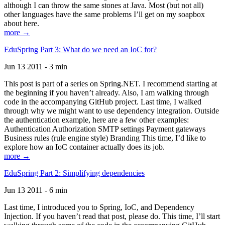
although I can throw the same stones at Java. Most (but not all)
other languages have the same problems I’ll get on my soapbox
about here.
more →
EduSpring Part 3: What do we need an IoC for?
Jun 13 2011 - 3 min
This post is part of a series on Spring.NET. I recommend starting at
the beginning if you haven’t already. Also, I am walking through
code in the accompanying GitHub project. Last time, I walked
through why we might want to use dependency integration. Outside
the authentication example, here are a few other examples:
Authentication Authorization SMTP settings Payment gateways
Business rules (rule engine style) Branding This time, I’d like to
explore how an IoC container actually does its job.
more →
EduSpring Part 2: Simplifying dependencies
Jun 13 2011 - 6 min
Last time, I introduced you to Spring, IoC, and Dependency
Injection. If you haven’t read that post, please do. This time, I’ll start