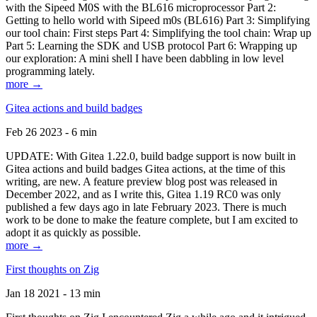
with the Sipeed M0S with the BL616 microprocessor Part 2:
Getting to hello world with Sipeed m0s (BL616) Part 3: Simplifying
our tool chain: First steps Part 4: Simplifying the tool chain: Wrap up
Part 5: Learning the SDK and USB protocol Part 6: Wrapping up
our exploration: A mini shell I have been dabbling in low level
programming lately.
more →
Gitea actions and build badges
Feb 26 2023 - 6 min
UPDATE: With Gitea 1.22.0, build badge support is now built in
Gitea actions and build badges Gitea actions, at the time of this
writing, are new. A feature preview blog post was released in
December 2022, and as I write this, Gitea 1.19 RC0 was only
published a few days ago in late February 2023. There is much
work to be done to make the feature complete, but I am excited to
adopt it as quickly as possible.
more →
First thoughts on Zig
Jan 18 2021 - 13 min