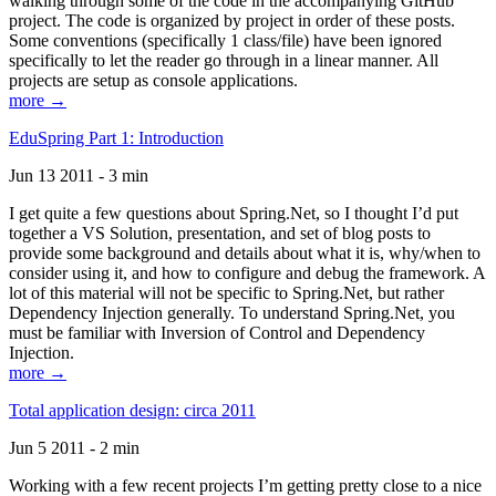
walking through some of the code in the accompanying GitHub
project. The code is organized by project in order of these posts.
Some conventions (specifically 1 class/file) have been ignored
specifically to let the reader go through in a linear manner. All
projects are setup as console applications.
more →
EduSpring Part 1: Introduction
Jun 13 2011 - 3 min
I get quite a few questions about Spring.Net, so I thought I’d put
together a VS Solution, presentation, and set of blog posts to
provide some background and details about what it is, why/when to
consider using it, and how to configure and debug the framework. A
lot of this material will not be specific to Spring.Net, but rather
Dependency Injection generally. To understand Spring.Net, you
must be familiar with Inversion of Control and Dependency
Injection.
more →
Total application design: circa 2011
Jun 5 2011 - 2 min
Working with a few recent projects I’m getting pretty close to a nice