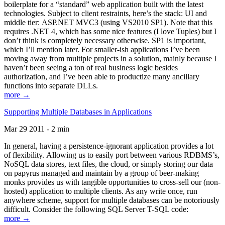
boilerplate for a “standard” web application built with the latest
technologies. Subject to client restraints, here’s the stack: UI and
middle tier: ASP.NET MVC3 (using VS2010 SP1). Note that this
requires .NET 4, which has some nice features (I love Tuples) but I
don’t think is completely necessary otherwise. SP1 is important,
which I’ll mention later. For smaller-ish applications I’ve been
moving away from multiple projects in a solution, mainly because I
haven’t been seeing a ton of real business logic besides
authorization, and I’ve been able to productize many ancillary
functions into separate DLLs.
more →
Supporting Multiple Databases in Applications
Mar 29 2011 - 2 min
In general, having a persistence-ignorant application provides a lot
of flexibility. Allowing us to easily port between various RDBMS’s,
NoSQL data stores, text files, the cloud, or simply storing our data
on papyrus managed and maintain by a group of beer-making
monks provides us with tangible opportunities to cross-sell our (non-
hosted) application to multiple clients. As any write once, run
anywhere scheme, support for multiple databases can be notoriously
difficult. Consider the following SQL Server T-SQL code:
more →