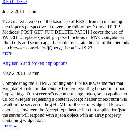
REST Basics
Jul 12 2013 - 1 min
I’ve created a video on the basic use of REST from a consuming
developer’s perspective. It covers the following: Normal HTTP
Methods: POST GET PUT DELETE PATCH I cover the use of
PATCH to replace special-purpose functions in MVC, singular vs
plural urls and search apis. I also demonstrate the use of the methods
at a browser console (w/jQuery). Length - 19:23.
more →
AngularJS and broken http options
May 2 2013 - 2 min
Complicating the HTML5 routing and IE9 issue was the fact that
AngularJS looks fundamentally broken regarding behavior around
http settings. Our server offers content negotiation, so an application
url for /widgets requesting a content Accept header of text/html will
result in the server sending HTML for the set of widgets it knows
about. If, however, the Accept type header is set to application/json,
the server will respond with a json object with an array property
containing widget data.
more →