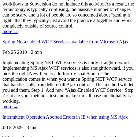
workflows in Subversion do not include this activity. As a result, the
terminology is typically confusing, the massive number of changes
can be scary, and a lot of people are so concerned about “getting it
right” that they typically just avoid the practice altogether and work
completely outside of source control.
more →
Spring.Net-enabled WCF Services available from Microsoft Ajax
Feb 25 2010 - 2 min
Implementing Spring.NET WCF services is fairly straightforward.
Implementing MS Ajax WCF services is also straightforward, if you
pick the right New Item to add from Visual Studio. The
complication comes in when you want a Spring.NET WCF service
that handles calls from Microsoft Ajax controls. This method will let
you add them. Step 1. Add new “Ajax-Enabled WCF Service” Step
2. Create your methods, test and make sure all base functionality is
working.
more →
Intermittent Operation Aborted Errors in IE when using MS Ajax
Jul 8 2009 - 3 min