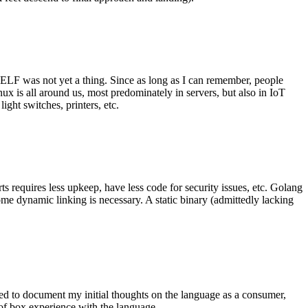
 ELF was not yet a thing. Since as long as I can remember, people
nux is all around us, most predominately in servers, but also in IoT
ght switches, printers, etc.
 requires less upkeep, have less code for security issues, etc. Golang
some dynamic linking is necessary. A static binary (admittedly lacking
ted to document my initial thoughts on the language as a consumer,
t of box experience with the language.