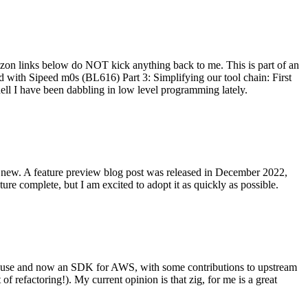
on links below do NOT kick anything back to me. This is part of an
with Sipeed m0s (BL616) Part 3: Simplifying our tool chain: First
ell I have been dabbling in low level programming lately.
re new. A feature preview blog post was released in December 2022,
re complete, but I am excited to adopt it as quickly as possible.
onal use and now an SDK for AWS, with some contributions to upstream
of refactoring!). My current opinion is that zig, for me is a great