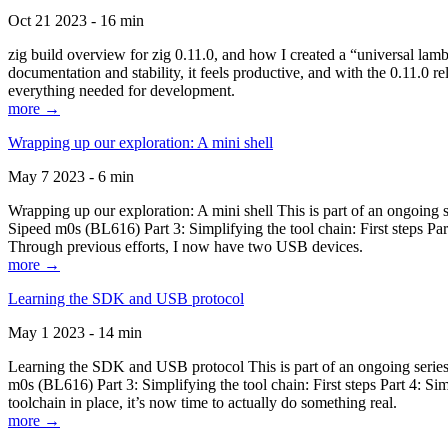
Oct 21 2023 - 16 min
zig build overview for zig 0.11.0, and how I created a “universal lam
documentation and stability, it feels productive, and with the 0.11.0 re
everything needed for development.
more →
Wrapping up our exploration: A mini shell
May 7 2023 - 6 min
Wrapping up our exploration: A mini shell This is part of an ongoin
Sipeed m0s (BL616) Part 3: Simplifying the tool chain: First steps Pa
Through previous efforts, I now have two USB devices.
more →
Learning the SDK and USB protocol
May 1 2023 - 14 min
Learning the SDK and USB protocol This is part of an ongoing serie
m0s (BL616) Part 3: Simplifying the tool chain: First steps Part 4: S
toolchain in place, it’s now time to actually do something real.
more →