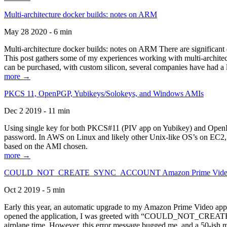
Multi-architecture docker builds: notes on ARM
May 28 2020 - 6 min
Multi-architecture docker builds: notes on ARM There are significant 
This post gathers some of my experiences working with multi-archite
can be purchased, with custom silicon, several companies have had a l
more →
PKCS 11, OpenPGP, Yubikeys/Solokeys, and Windows AMIs
Dec 2 2019 - 11 min
Using single key for both PKCS#11 (PIV app on Yubikey) and OpenPG
password. In AWS on Linux and likely other Unix-like OS’s on EC2, you
based on the AMI chosen.
more →
COULD_NOT_CREATE_SYNC_ACCOUNT Amazon Prime Video, and 
Oct 2 2019 - 5 min
Early this year, an automatic upgrade to my Amazon Prime Video appli
opened the application, I was greeted with “COULD_NOT_CREATE_S
airplane time. However, this error message bugged me, and a 50-ish mi