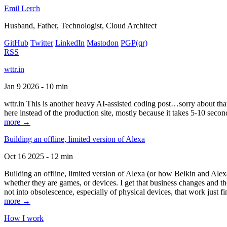
Emil Lerch
Husband, Father, Technologist, Cloud Architect
GitHub
Twitter
LinkedIn
Mastodon
PGP
(qr)
RSS
wttr.in
Jan 9 2026 - 10 min
wttr.in This is another heavy AI-assisted coding post…sorry about that. B
here instead of the production site, mostly because it takes 5-10 seco
more →
Building an offline, limited version of Alexa
Oct 16 2025 - 12 min
Building an offline, limited version of Alexa (or how Belkin and Alexa
whether they are games, or devices. I get that business changes and t
not into obsolescence, especially of physical devices, that work just fi
more →
How I work