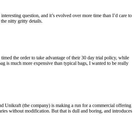
eresting question, and it’s evolved over more time than I’d care to
he nitty gritty details.
imed the order to take advantage of their 30 day trial policy, while
 bag is much more expensive than typical bags, I wanted to be really
and Unikraft (the company) is making a run for a commercial offering
ies without modification. But that is dull and boring, and introduces