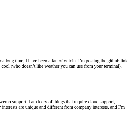
r a long time, I have been a fan of wttr.in. I’m posting the github link
ly cool (who doesn’t like weather you can use from your terminal).
wemo support. I am leery of things that require cloud support,
 interests are unique and different from company interests, and I’m