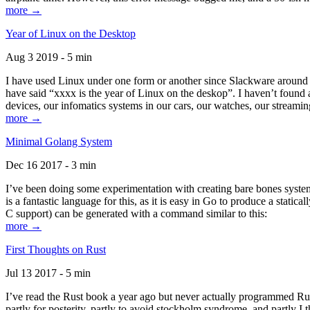
more →
Year of Linux on the Desktop
Aug 3 2019 - 5 min
I have used Linux under one form or another since Slackware around 1
have said “xxxx is the year of Linux on the deskop”. I haven’t found an
devices, our infomatics systems in our cars, our watches, our streamin
more →
Minimal Golang System
Dec 16 2017 - 3 min
I’ve been doing some experimentation with creating bare bones systems
is a fantastic language for this, as it is easy in Go to produce a stat
C support) can be generated with a command similar to this:
more →
First Thoughts on Rust
Jul 13 2017 - 5 min
I’ve read the Rust book a year ago but never actually programmed Rust
partly for posterity, partly to avoid stockholm syndrome, and partly I 