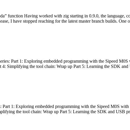
bda” function Having worked with zig starting in 0.9.0, the language, c
lease, I have stopped reaching for the latest master branch builds. One of
g series: Part 1: Exploring embedded programming with the Sipeed M0S 
rt 4: Simplifying the tool chain: Wrap up Part 5: Learning the SDK and
s: Part 1: Exploring embedded programming with the Sipeed M0S with t
implifying the tool chain: Wrap up Part 5: Learning the SDK and USB pr