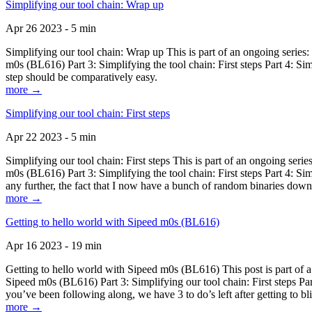
Simplifying our tool chain: Wrap up
Apr 26 2023 - 5 min
Simplifying our tool chain: Wrap up This is part of an ongoing seri
m0s (BL616) Part 3: Simplifying the tool chain: First steps Part 4: 
step should be comparatively easy.
more →
Simplifying our tool chain: First steps
Apr 22 2023 - 5 min
Simplifying our tool chain: First steps This is part of an ongoing s
m0s (BL616) Part 3: Simplifying the tool chain: First steps Part 4: 
any further, the fact that I now have a bunch of random binaries dow
more →
Getting to hello world with Sipeed m0s (BL616)
Apr 16 2023 - 19 min
Getting to hello world with Sipeed m0s (BL616) This post is part of
Sipeed m0s (BL616) Part 3: Simplifying our tool chain: First steps Pa
you’ve been following along, we have 3 to do’s left after getting to bl
more →