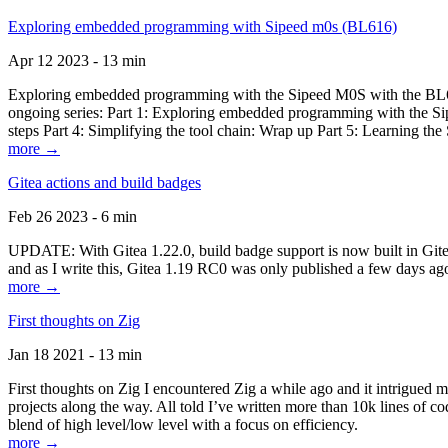
Exploring embedded programming with Sipeed m0s (BL616)
Apr 12 2023 - 13 min
Exploring embedded programming with the Sipeed M0S with the BL616
ongoing series: Part 1: Exploring embedded programming with the Sip
steps Part 4: Simplifying the tool chain: Wrap up Part 5: Learning t
more →
Gitea actions and build badges
Feb 26 2023 - 6 min
UPDATE: With Gitea 1.22.0, build badge support is now built in Gitea 
and as I write this, Gitea 1.19 RC0 was only published a few days ago
more →
First thoughts on Zig
Jan 18 2021 - 13 min
First thoughts on Zig I encountered Zig a while ago and it intrigued 
projects along the way. All told I’ve written more than 10k lines of cod
blend of high level/low level with a focus on efficiency.
more →