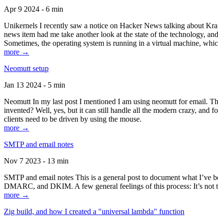
Apr 9 2024 - 6 min
Unikernels I recently saw a notice on Hacker News talking about Kraf
news item had me take another look at the state of the technology, an
Sometimes, the operating system is running in a virtual machine, whic
more →
Neomutt setup
Jan 13 2024 - 5 min
Neomutt In my last post I mentioned I am using neomutt for email. 
invented? Well, yes, but it can still handle all the modern crazy, and
clients need to be driven by using the mouse.
more →
SMTP and email notes
Nov 7 2023 - 13 min
SMTP and email notes This is a general post to document what I’ve be
DMARC, and DKIM. A few general feelings of this process: It’s not te
more →
Zig build, and how I created a "universal lambda" function