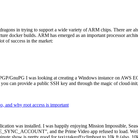
dragons in trying to support a wide variety of ARM chips. There are als
cture docker builds. ARM has emerged as an important processor archi
ot of success in the market:
P/GnuPG I was looking at creating a Windows instance on AWS EC2 ov
 can provide a public SSH key and through the magic of cloud-init, the
why root access is important
cation was installed. I was happily enjoying Mission Impossible, Seaso
YNC_ACCOUNT”, and the Prime Video app refused to load. Well, so 
nute show is pretty good for taxi+takeoff+climbout to 10k ft (also, 10k