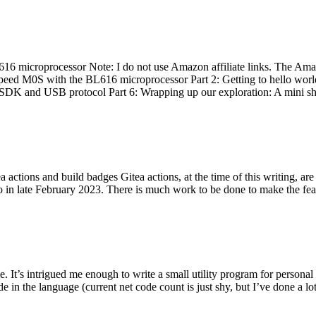
 microprocessor Note: I do not use Amazon affiliate links. The Amaz
eed M0S with the BL616 microprocessor Part 2: Getting to hello world 
he SDK and USB protocol Part 6: Wrapping up our exploration: A mini sh
actions and build badges Gitea actions, at the time of this writing, a
 in late February 2023. There is much work to be done to make the featu
me. It’s intrigued me enough to write a small utility program for pers
e in the language (current net code count is just shy, but I’ve done a lot 