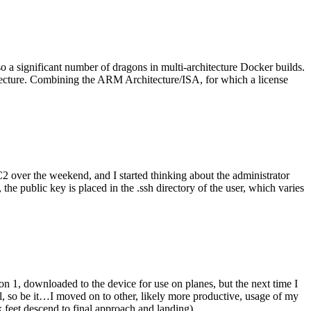
o a significant number of dragons in multi-architecture Docker builds.
tecture. Combining the ARM Architecture/ISA, for which a license
er the weekend, and I started thinking about the administrator
 public key is placed in the .ssh directory of the user, which varies
n 1, downloaded to the device for use on planes, but the next time I
be it…I moved on to other, likely more productive, usage of my
 feet descend to final approach and landing).