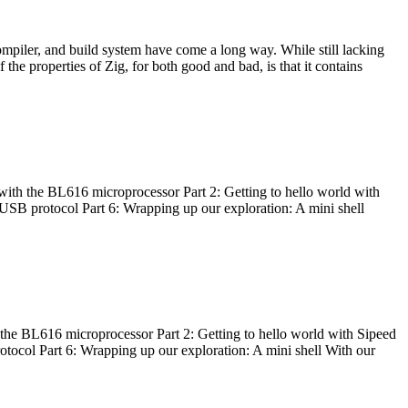
ompiler, and build system have come a long way. While still lacking
 the properties of Zig, for both good and bad, is that it contains
with the BL616 microprocessor Part 2: Getting to hello world with
 USB protocol Part 6: Wrapping up our exploration: A mini shell
he BL616 microprocessor Part 2: Getting to hello world with Sipeed
otocol Part 6: Wrapping up our exploration: A mini shell With our