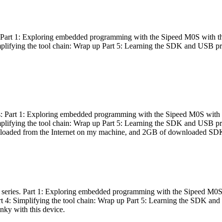
es: Part 1: Exploring embedded programming with the Sipeed M0S with t
Simplifying the tool chain: Wrap up Part 5: Learning the SDK and USB pr
eries: Part 1: Exploring embedded programming with the Sipeed M0S with
Simplifying the tool chain: Wrap up Part 5: Learning the SDK and USB pr
nloaded from the Internet on my machine, and 2GB of downloaded SDKs, 
 a series. Part 1: Exploring embedded programming with the Sipeed M0S
rt 4: Simplifying the tool chain: Wrap up Part 5: Learning the SDK and
inky with this device.