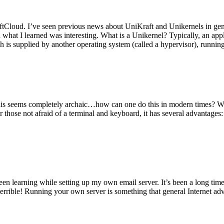
tCloud. I’ve seen previous news about UniKraft and Unikernels in gene
d what I learned was interesting. What is a Unikernel? Typically, an ap
h is supplied by another operating system (called a hypervisor), runni
This seems completely archaic…how can one do this in modern times? W
 for those not afraid of a terminal and keyboard, it has several advantag
en learning while setting up my own email server. It’s been a long time
rrible! Running your own server is something that general Internet ad