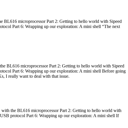
he BL616 microprocessor Part 2: Getting to hello world with Sipeed
otocol Part 6: Wrapping up our exploration: A mini shell “The next
 the BL616 microprocessor Part 2: Getting to hello world with Sipeed
otocol Part 6: Wrapping up our exploration: A mini shell Before going
I really want to deal with that issue.
 with the BL616 microprocessor Part 2: Getting to hello world with
 USB protocol Part 6: Wrapping up our exploration: A mini shell If