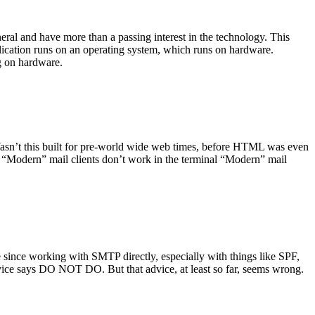
ral and have more than a passing interest in the technology. This
plication runs on an operating system, which runs on hardware.
ng on hardware.
asn’t this built for pre-world wide web times, before HTML was even
es: “Modern” mail clients don’t work in the terminal “Modern” mail
 since working with SMTP directly, especially with things like SPF,
vice says DO NOT DO. But that advice, at least so far, seems wrong.