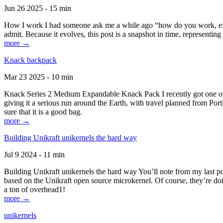
Jun 26 2025 - 15 min
How I work I had someone ask me a while ago “how do you work, exactl
admit. Because it evolves, this post is a snapshot in time, representing 
more →
Knack backpack
Mar 23 2025 - 10 min
Knack Series 2 Medium Expandable Knack Pack I recently got one of the
giving it a serious run around the Earth, with travel planned from Por
sure that it is a good bag.
more →
Building Unikraft unikernels the hard way
Jul 9 2024 - 11 min
Building Unikraft unikernels the hard way You’ll note from my last po
based on the Unikraft open source microkernel. Of course, they’re doi
a ton of overhead1!
more →
unikernels