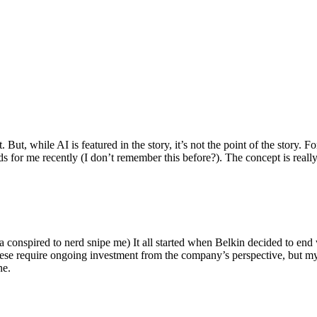
ut, while AI is featured in the story, it’s not the point of the story. Fo
nds for me recently (I don’t remember this before?). The concept is real
 conspired to nerd snipe me) It all started when Belkin decided to end 
hese require ongoing investment from the company’s perspective, but my
ne.