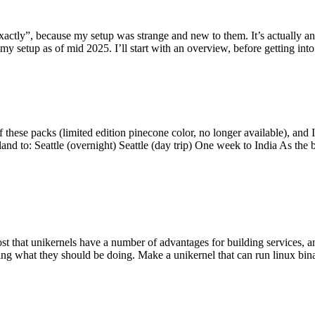
y”, because my setup was strange and new to them. It’s actually an int
my setup as of mid 2025. I’ll start with an overview, before getting into t
se packs (limited edition pinecone color, no longer available), and I t
tland to: Seattle (overnight) Seattle (day trip) One week to India As the
st that unikernels have a number of advantages for building services, 
ng what they should be doing. Make a unikernel that can run linux binar