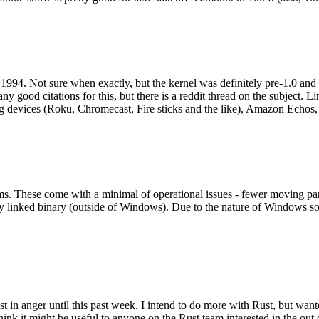
994. Not sure when exactly, but the kernel was definitely pre-1.0 and
y good citations for this, but there is a reddit thread on the subject. Li
g devices (Roku, Chromecast, Fire sticks and the like), Amazon Echos, li
. These come with a minimal of operational issues - fewer moving parts
ically linked binary (outside of Windows). Due to the nature of Windows 
 in anger until this past week. I intend to do more with Rust, but wan
think it might be useful to anyone on the Rust team interested in the ou