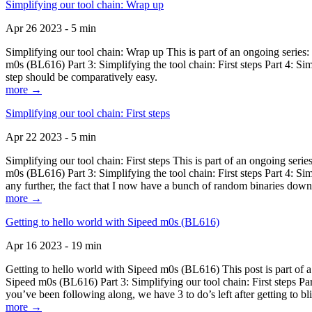
Simplifying our tool chain: Wrap up
Apr 26 2023 - 5 min
Simplifying our tool chain: Wrap up This is part of an ongoing seri
m0s (BL616) Part 3: Simplifying the tool chain: First steps Part 4: 
step should be comparatively easy.
more →
Simplifying our tool chain: First steps
Apr 22 2023 - 5 min
Simplifying our tool chain: First steps This is part of an ongoing s
m0s (BL616) Part 3: Simplifying the tool chain: First steps Part 4: 
any further, the fact that I now have a bunch of random binaries dow
more →
Getting to hello world with Sipeed m0s (BL616)
Apr 16 2023 - 19 min
Getting to hello world with Sipeed m0s (BL616) This post is part of
Sipeed m0s (BL616) Part 3: Simplifying our tool chain: First steps Pa
you’ve been following along, we have 3 to do’s left after getting to bl
more →