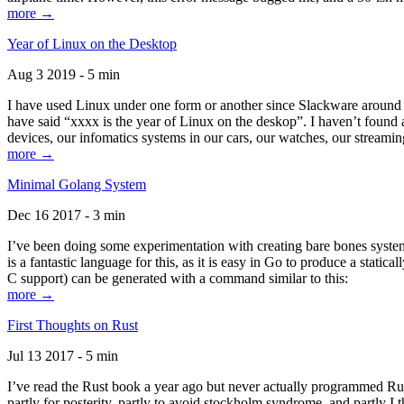
more →
Year of Linux on the Desktop
Aug 3 2019 - 5 min
I have used Linux under one form or another since Slackware around 1
have said “xxxx is the year of Linux on the deskop”. I haven’t found an
devices, our infomatics systems in our cars, our watches, our streamin
more →
Minimal Golang System
Dec 16 2017 - 3 min
I’ve been doing some experimentation with creating bare bones systems
is a fantastic language for this, as it is easy in Go to produce a stat
C support) can be generated with a command similar to this:
more →
First Thoughts on Rust
Jul 13 2017 - 5 min
I’ve read the Rust book a year ago but never actually programmed Rust
partly for posterity, partly to avoid stockholm syndrome, and partly I 