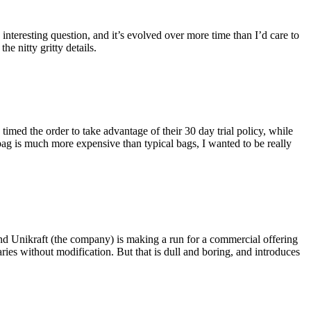
eresting question, and it’s evolved over more time than I’d care to
he nitty gritty details.
imed the order to take advantage of their 30 day trial policy, while
 bag is much more expensive than typical bags, I wanted to be really
and Unikraft (the company) is making a run for a commercial offering
ies without modification. But that is dull and boring, and introduces