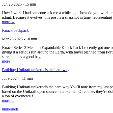
Jun 26 2025 - 15 min
How I work I had someone ask me a while ago “how do you work, exactl
admit. Because it evolves, this post is a snapshot in time, representing 
more →
Knack backpack
Mar 23 2025 - 10 min
Knack Series 2 Medium Expandable Knack Pack I recently got one of the
giving it a serious run around the Earth, with travel planned from Por
sure that it is a good bag.
more →
Building Unikraft unikernels the hard way
Jul 9 2024 - 11 min
Building Unikraft unikernels the hard way You’ll note from my last po
based on the Unikraft open source microkernel. Of course, they’re doi
a ton of overhead1!
more →
unikernels