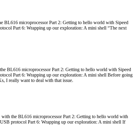
he BL616 microprocessor Part 2: Getting to hello world with Sipeed
otocol Part 6: Wrapping up our exploration: A mini shell “The next
 the BL616 microprocessor Part 2: Getting to hello world with Sipeed
otocol Part 6: Wrapping up our exploration: A mini shell Before going
I really want to deal with that issue.
 with the BL616 microprocessor Part 2: Getting to hello world with
 USB protocol Part 6: Wrapping up our exploration: A mini shell If