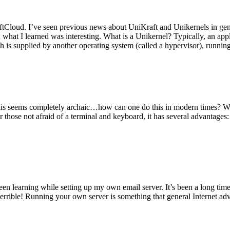
tCloud. I’ve seen previous news about UniKraft and Unikernels in gene
d what I learned was interesting. What is a Unikernel? Typically, an ap
h is supplied by another operating system (called a hypervisor), runni
This seems completely archaic…how can one do this in modern times? W
 for those not afraid of a terminal and keyboard, it has several advantag
en learning while setting up my own email server. It’s been a long time
rrible! Running your own server is something that general Internet ad