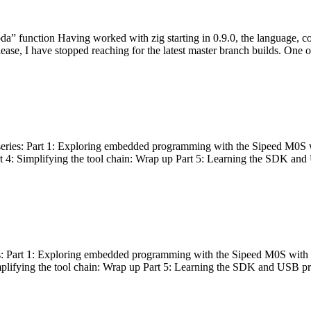
bda” function Having worked with zig starting in 0.9.0, the language, c
lease, I have stopped reaching for the latest master branch builds. One of
g series: Part 1: Exploring embedded programming with the Sipeed M0S 
rt 4: Simplifying the tool chain: Wrap up Part 5: Learning the SDK and
s: Part 1: Exploring embedded programming with the Sipeed M0S with t
implifying the tool chain: Wrap up Part 5: Learning the SDK and USB pr