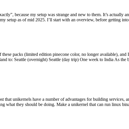
y”, because my setup was strange and new to them. It’s actually an int
my setup as of mid 2025. I’ll start with an overview, before getting into t
se packs (limited edition pinecone color, no longer available), and I t
tland to: Seattle (overnight) Seattle (day trip) One week to India As the
st that unikernels have a number of advantages for building services, 
ng what they should be doing. Make a unikernel that can run linux binar