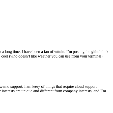
r a long time, I have been a fan of wttr.in. I’m posting the github link
ly cool (who doesn’t like weather you can use from your terminal).
wemo support. I am leery of things that require cloud support,
 interests are unique and different from company interests, and I’m