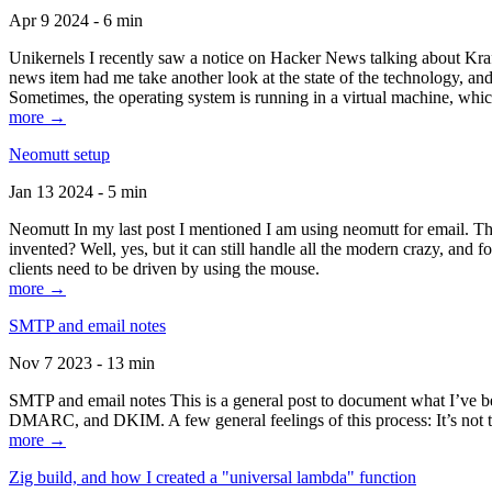
Apr 9 2024 - 6 min
Unikernels I recently saw a notice on Hacker News talking about Kraf
news item had me take another look at the state of the technology, an
Sometimes, the operating system is running in a virtual machine, whic
more →
Neomutt setup
Jan 13 2024 - 5 min
Neomutt In my last post I mentioned I am using neomutt for email. 
invented? Well, yes, but it can still handle all the modern crazy, and
clients need to be driven by using the mouse.
more →
SMTP and email notes
Nov 7 2023 - 13 min
SMTP and email notes This is a general post to document what I’ve be
DMARC, and DKIM. A few general feelings of this process: It’s not te
more →
Zig build, and how I created a "universal lambda" function