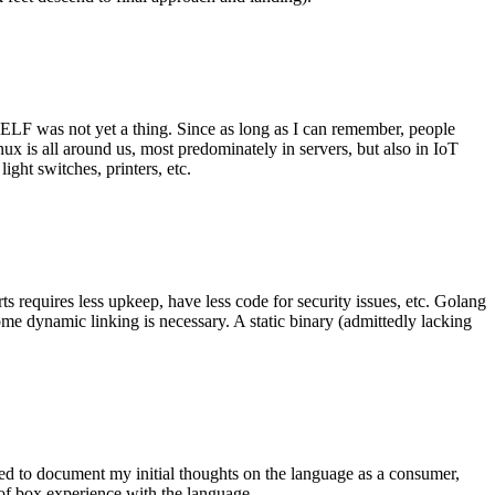
 ELF was not yet a thing. Since as long as I can remember, people
nux is all around us, most predominately in servers, but also in IoT
ght switches, printers, etc.
 requires less upkeep, have less code for security issues, etc. Golang
some dynamic linking is necessary. A static binary (admittedly lacking
ted to document my initial thoughts on the language as a consumer,
t of box experience with the language.