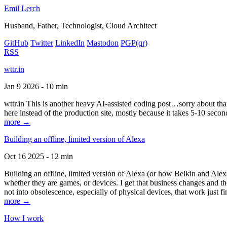
Emil Lerch
Husband, Father, Technologist, Cloud Architect
GitHub
Twitter
LinkedIn
Mastodon
PGP
(qr)
RSS
wttr.in
Jan 9 2026 - 10 min
wttr.in This is another heavy AI-assisted coding post…sorry about that. B
here instead of the production site, mostly because it takes 5-10 seco
more →
Building an offline, limited version of Alexa
Oct 16 2025 - 12 min
Building an offline, limited version of Alexa (or how Belkin and Alexa
whether they are games, or devices. I get that business changes and t
not into obsolescence, especially of physical devices, that work just fi
more →
How I work