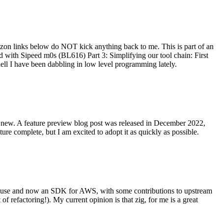
on links below do NOT kick anything back to me. This is part of an
with Sipeed m0s (BL616) Part 3: Simplifying our tool chain: First
ell I have been dabbling in low level programming lately.
re new. A feature preview blog post was released in December 2022,
re complete, but I am excited to adopt it as quickly as possible.
onal use and now an SDK for AWS, with some contributions to upstream
of refactoring!). My current opinion is that zig, for me is a great