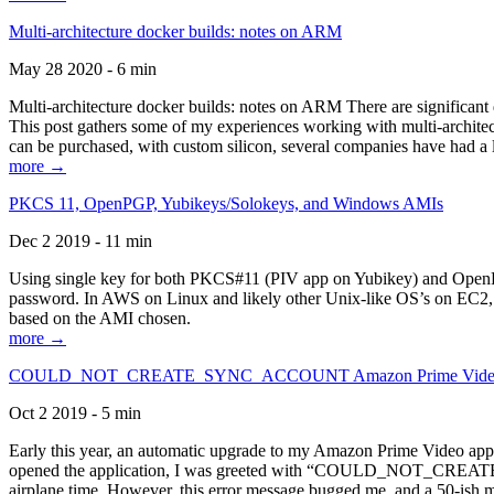
Multi-architecture docker builds: notes on ARM
May 28 2020 - 6 min
Multi-architecture docker builds: notes on ARM There are significant 
This post gathers some of my experiences working with multi-archite
can be purchased, with custom silicon, several companies have had a l
more →
PKCS 11, OpenPGP, Yubikeys/Solokeys, and Windows AMIs
Dec 2 2019 - 11 min
Using single key for both PKCS#11 (PIV app on Yubikey) and OpenPG
password. In AWS on Linux and likely other Unix-like OS’s on EC2, you
based on the AMI chosen.
more →
COULD_NOT_CREATE_SYNC_ACCOUNT Amazon Prime Video, and 
Oct 2 2019 - 5 min
Early this year, an automatic upgrade to my Amazon Prime Video appli
opened the application, I was greeted with “COULD_NOT_CREATE_S
airplane time. However, this error message bugged me, and a 50-ish mi