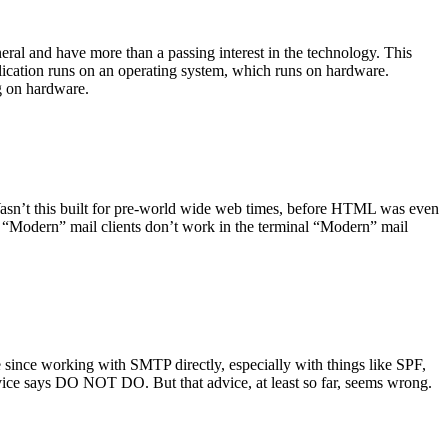
ral and have more than a passing interest in the technology. This
plication runs on an operating system, which runs on hardware.
ng on hardware.
asn’t this built for pre-world wide web times, before HTML was even
es: “Modern” mail clients don’t work in the terminal “Modern” mail
 since working with SMTP directly, especially with things like SPF,
vice says DO NOT DO. But that advice, at least so far, seems wrong.