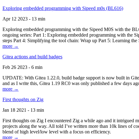
Exploring embedded programming with Sipeed m0s (BL616)
Apr 12 2023 - 13 min
Exploring embedded programming with the Sipeed M0S with the BL616
ongoing series: Part 1: Exploring embedded programming with the Sip
steps Part 4: Simplifying the tool chain: Wrap up Part 5: Learning t
more →
Gitea actions and build badges
Feb 26 2023 - 6 min
UPDATE: With Gitea 1.22.0, build badge support is now built in Gitea 
and as I write this, Gitea 1.19 RC0 was only published a few days ago
more →
First thoughts on Zig
Jan 18 2021 - 13 min
First thoughts on Zig I encountered Zig a while ago and it intrigued 
projects along the way. All told I’ve written more than 10k lines of cod
blend of high level/low level with a focus on efficiency.
more →