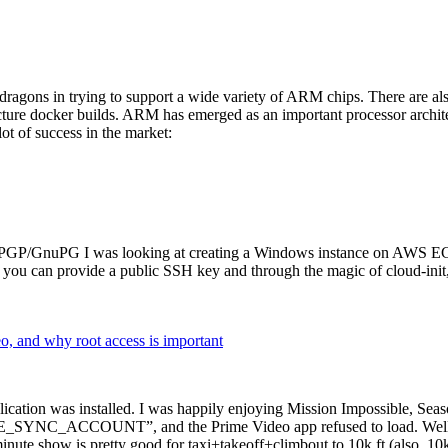
dragons in trying to support a wide variety of ARM chips. There are als
cture docker builds. ARM has emerged as an important processor archi
ot of success in the market:
P/GnuPG I was looking at creating a Windows instance on AWS EC2 ov
 can provide a public SSH key and through the magic of cloud-init, the
why root access is important
cation was installed. I was happily enjoying Mission Impossible, Seaso
YNC_ACCOUNT”, and the Prime Video app refused to load. Well, so 
nute show is pretty good for taxi+takeoff+climbout to 10k ft (also, 10k