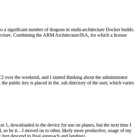
o a significant number of dragons in multi-architecture Docker builds.
tecture. Combining the ARM Architecture/ISA, for which a license
er the weekend, and I started thinking about the administrator
 public key is placed in the .ssh directory of the user, which varies
n 1, downloaded to the device for use on planes, but the next time I
be it…I moved on to other, likely more productive, usage of my
 feet descend to final approach and landing).