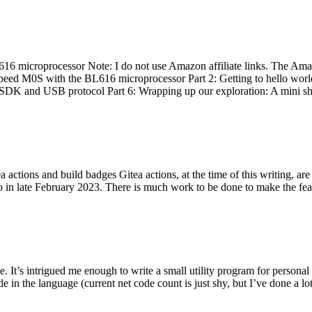
 microprocessor Note: I do not use Amazon affiliate links. The Amaz
eed M0S with the BL616 microprocessor Part 2: Getting to hello world 
he SDK and USB protocol Part 6: Wrapping up our exploration: A mini sh
actions and build badges Gitea actions, at the time of this writing, a
 in late February 2023. There is much work to be done to make the featu
me. It’s intrigued me enough to write a small utility program for pers
e in the language (current net code count is just shy, but I’ve done a lot 