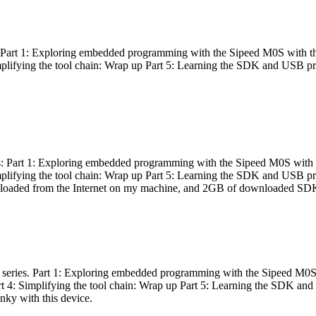
es: Part 1: Exploring embedded programming with the Sipeed M0S with t
Simplifying the tool chain: Wrap up Part 5: Learning the SDK and USB pr
eries: Part 1: Exploring embedded programming with the Sipeed M0S with
Simplifying the tool chain: Wrap up Part 5: Learning the SDK and USB pr
nloaded from the Internet on my machine, and 2GB of downloaded SDKs, 
 a series. Part 1: Exploring embedded programming with the Sipeed M0S
rt 4: Simplifying the tool chain: Wrap up Part 5: Learning the SDK and
inky with this device.