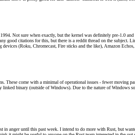
994. Not sure when exactly, but the kernel was definitely pre-1.0 and
y good citations for this, but there is a reddit thread on the subject. Li
g devices (Roku, Chromecast, Fire sticks and the like), Amazon Echos, li
. These come with a minimal of operational issues - fewer moving parts
ically linked binary (outside of Windows). Due to the nature of Windows 
 in anger until this past week. I intend to do more with Rust, but wan
think it might be useful to anyone on the Rust team interested in the ou