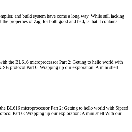
ompiler, and build system have come a long way. While still lacking
 the properties of Zig, for both good and bad, is that it contains
with the BL616 microprocessor Part 2: Getting to hello world with
 USB protocol Part 6: Wrapping up our exploration: A mini shell
he BL616 microprocessor Part 2: Getting to hello world with Sipeed
otocol Part 6: Wrapping up our exploration: A mini shell With our