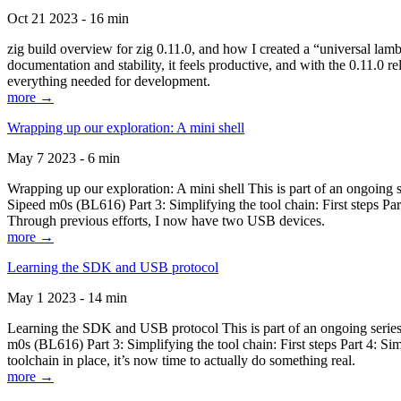
Oct 21 2023 - 16 min
zig build overview for zig 0.11.0, and how I created a “universal lam
documentation and stability, it feels productive, and with the 0.11.0 re
everything needed for development.
more →
Wrapping up our exploration: A mini shell
May 7 2023 - 6 min
Wrapping up our exploration: A mini shell This is part of an ongoin
Sipeed m0s (BL616) Part 3: Simplifying the tool chain: First steps Pa
Through previous efforts, I now have two USB devices.
more →
Learning the SDK and USB protocol
May 1 2023 - 14 min
Learning the SDK and USB protocol This is part of an ongoing serie
m0s (BL616) Part 3: Simplifying the tool chain: First steps Part 4: S
toolchain in place, it’s now time to actually do something real.
more →