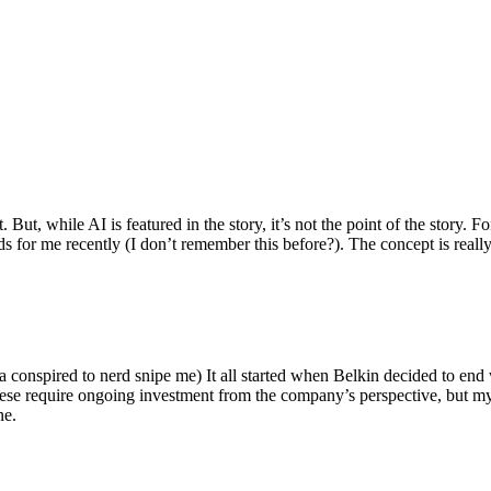
ut, while AI is featured in the story, it’s not the point of the story. Fo
nds for me recently (I don’t remember this before?). The concept is real
 conspired to nerd snipe me) It all started when Belkin decided to end 
hese require ongoing investment from the company’s perspective, but my
ne.