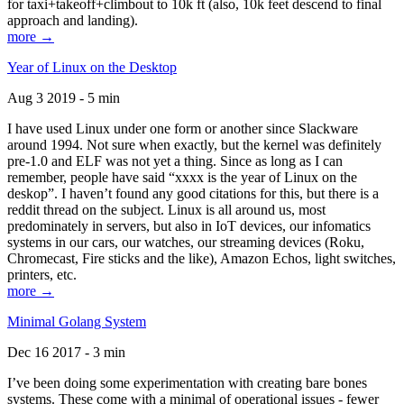
for taxi+takeoff+climbout to 10k ft (also, 10k feet descend to final
approach and landing).
more →
Year of Linux on the Desktop
Aug 3 2019 - 5 min
I have used Linux under one form or another since Slackware
around 1994. Not sure when exactly, but the kernel was definitely
pre-1.0 and ELF was not yet a thing. Since as long as I can
remember, people have said “xxxx is the year of Linux on the
deskop”. I haven’t found any good citations for this, but there is a
reddit thread on the subject. Linux is all around us, most
predominately in servers, but also in IoT devices, our infomatics
systems in our cars, our watches, our streaming devices (Roku,
Chromecast, Fire sticks and the like), Amazon Echos, light switches,
printers, etc.
more →
Minimal Golang System
Dec 16 2017 - 3 min
I’ve been doing some experimentation with creating bare bones
systems. These come with a minimal of operational issues - fewer