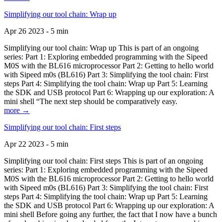
Simplifying our tool chain: Wrap up
Apr 26 2023 - 5 min
Simplifying our tool chain: Wrap up This is part of an ongoing
series: Part 1: Exploring embedded programming with the Sipeed
M0S with the BL616 microprocessor Part 2: Getting to hello world
with Sipeed m0s (BL616) Part 3: Simplifying the tool chain: First
steps Part 4: Simplifying the tool chain: Wrap up Part 5: Learning
the SDK and USB protocol Part 6: Wrapping up our exploration: A
mini shell “The next step should be comparatively easy.
more →
Simplifying our tool chain: First steps
Apr 22 2023 - 5 min
Simplifying our tool chain: First steps This is part of an ongoing
series: Part 1: Exploring embedded programming with the Sipeed
M0S with the BL616 microprocessor Part 2: Getting to hello world
with Sipeed m0s (BL616) Part 3: Simplifying the tool chain: First
steps Part 4: Simplifying the tool chain: Wrap up Part 5: Learning
the SDK and USB protocol Part 6: Wrapping up our exploration: A
mini shell Before going any further, the fact that I now have a bunch