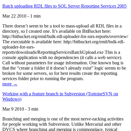
Batch uploading RDL files to SQL Server Reporting Services 2005
Mar 22 2010 - 1 min
There doesn’t seem to be a tool to mass-upload all RDL files in a
directory, so I created one. It’s available on BitBucket here:
http://bitbucket.org/emil/bulk-rdl-uploader-for-ssrs-reports/overview/
The executable is available here: http://bitbucket.org/emil/bulk-rdl-
uploader-for-ssrs-
reports/downloads/ReportingServicesBatchUpload.exe This is a
console application with no dependencies (it calls a web service).
Call without parameters for usage information. One known bug is
that the “create a folder if it doesn’t already exist” logic seems to be
broken for some servers, so for best results create the reporting
services folder prior to running the program.
more →
Working with a feature branch in Subversion (TortoiseSVN on
Windows)
Mar 9 2010 - 3 min
Branching and merging is one of the most nerve-racking activities
for people working with Subversion. Unlike Mercurial and other
DVCS where branching and merging is commonplace, typical