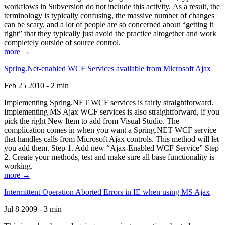
workflows in Subversion do not include this activity. As a result, the
terminology is typically confusing, the massive number of changes
can be scary, and a lot of people are so concerned about “getting it
right” that they typically just avoid the practice altogether and work
completely outside of source control.
more →
Spring.Net-enabled WCF Services available from Microsoft Ajax
Feb 25 2010 - 2 min
Implementing Spring.NET WCF services is fairly straightforward.
Implementing MS Ajax WCF services is also straightforward, if you
pick the right New Item to add from Visual Studio. The
complication comes in when you want a Spring.NET WCF service
that handles calls from Microsoft Ajax controls. This method will let
you add them. Step 1. Add new “Ajax-Enabled WCF Service” Step
2. Create your methods, test and make sure all base functionality is
working.
more →
Intermittent Operation Aborted Errors in IE when using MS Ajax
Jul 8 2009 - 3 min