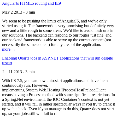
AngularJs HTML5 routing and IE9
May 2 2013 - 3 min
We seem to be pushing the limits of AngularJS, and we’ve only
started using it. The framework is very promising but definitely very
new and a little rough in some areas. We’d like to avoid hash urls in
our solutions. The backend can respond to our routes just fine, and
our backend framework is able to serve up the correct content (not
necessarily the same content) for any area of the application.
more →
Enabling Quartz jobs in ASP.NET applications that will run despite
restart
Jan 11 2013 - 3 min
With IIS 7.5, you can now auto-start applications and have them
continuously run. However,
implementing System.Web.Hosting.IProcessHostPreloadClient
means having a Process method with some significant restrictions. In
a Spring.Net environment, the IOC Container’s context is not yet
started, and it will fail in rather spectacular ways if you try to crank it
up with a hack. Even if you manage to do this, Quartz does not start
up, so your jobs still will fail to run.