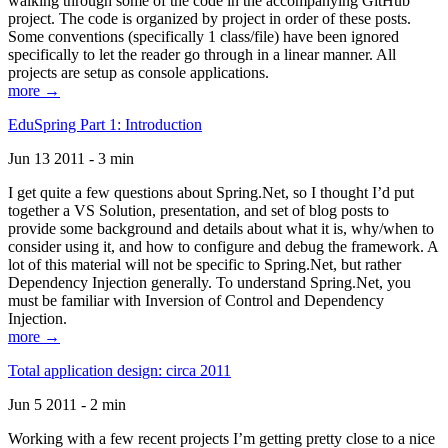
walking through some of the code in the accompanying GitHub
project. The code is organized by project in order of these posts.
Some conventions (specifically 1 class/file) have been ignored
specifically to let the reader go through in a linear manner. All
projects are setup as console applications.
more →
EduSpring Part 1: Introduction
Jun 13 2011 - 3 min
I get quite a few questions about Spring.Net, so I thought I’d put
together a VS Solution, presentation, and set of blog posts to
provide some background and details about what it is, why/when to
consider using it, and how to configure and debug the framework. A
lot of this material will not be specific to Spring.Net, but rather
Dependency Injection generally. To understand Spring.Net, you
must be familiar with Inversion of Control and Dependency
Injection.
more →
Total application design: circa 2011
Jun 5 2011 - 2 min
Working with a few recent projects I’m getting pretty close to a nice