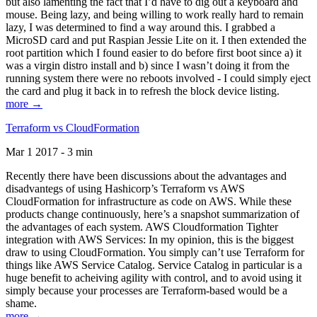
but also lamenting the fact that I’d have to dig out a keyboard and
mouse. Being lazy, and being willing to work really hard to remain
lazy, I was determined to find a way around this. I grabbed a
MicroSD card and put Raspian Jessie Lite on it. I then extended the
root partition which I found easier to do before first boot since a) it
was a virgin distro install and b) since I wasn’t doing it from the
running system there were no reboots involved - I could simply eject
the card and plug it back in to refresh the block device listing.
more →
Terraform vs CloudFormation
Mar 1 2017 - 3 min
Recently there have been discussions about the advantages and
disadvantegs of using Hashicorp’s Terraform vs AWS
CloudFormation for infrastructure as code on AWS. While these
products change continuously, here’s a snapshot summarization of
the advantages of each system. AWS Cloudformation Tighter
integration with AWS Services: In my opinion, this is the biggest
draw to using CloudFormation. You simply can’t use Terraform for
things like AWS Service Catalog. Service Catalog in particular is a
huge benefit to acheiving agility with control, and to avoid using it
simply because your processes are Terraform-based would be a
shame.
more →