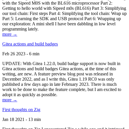
with the Sipeed M0S with the BL616 microprocessor Part 2:
Getting to hello world with Sipeed m0s (BL616) Part 3: Simplifying
our tool chain: First steps Part 4: Simplifying the tool chain: Wrap up
Part 5: Learning the SDK and USB protocol Part 6: Wrapping up
our exploration: A mini shell I have been dabbling in low level
programming lately.
more →
Gitea actions and build badges
Feb 26 2023 - 6 min
UPDATE: With Gitea 1.22.0, build badge support is now built in
Gitea actions and build badges Gitea actions, at the time of this
writing, are new. A feature preview blog post was released in
December 2022, and as I write this, Gitea 1.19 RC0 was only
published a few days ago in late February 2023. There is much
work to be done to make the feature complete, but I am excited to
adopt it as quickly as possible.
more →
First thoughts on Zig
Jan 18 2021 - 13 min