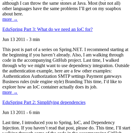
although I can throw the same stones at Java. Most (but not all)
other languages have the same problems I’ll get on my soapbox
about here.
more →
EduSpring Part 3: What do we need an IoC for?
Jun 13 2011 - 3 min
This post is part of a series on Spring.NET. I recommend starting at
the beginning if you haven’t already. Also, I am walking through
code in the accompanying GitHub project. Last time, I walked
through why we might want to use dependency integration. Outside
the authentication example, here are a few other examples:
Authentication Authorization SMTP settings Payment gateways
Business rules (rule engine style) Branding This time, I’d like to
explore how an IoC container actually does its job.
more →
EduSpring Part 2: Simplifying dependencies
Jun 13 2011 - 6 min
Last time, I introduced you to Spring, IoC, and Dependency
Injection. If you haven’t read that post, please do. This time, I’ll start