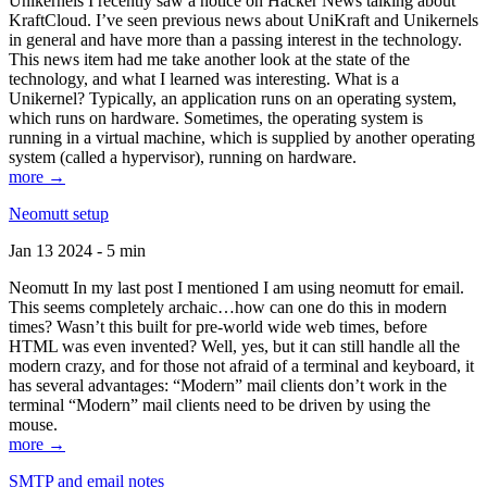
Unikernels I recently saw a notice on Hacker News talking about
KraftCloud. I’ve seen previous news about UniKraft and Unikernels
in general and have more than a passing interest in the technology.
This news item had me take another look at the state of the
technology, and what I learned was interesting. What is a
Unikernel? Typically, an application runs on an operating system,
which runs on hardware. Sometimes, the operating system is
running in a virtual machine, which is supplied by another operating
system (called a hypervisor), running on hardware.
more →
Neomutt setup
Jan 13 2024 - 5 min
Neomutt In my last post I mentioned I am using neomutt for email.
This seems completely archaic…how can one do this in modern
times? Wasn’t this built for pre-world wide web times, before
HTML was even invented? Well, yes, but it can still handle all the
modern crazy, and for those not afraid of a terminal and keyboard, it
has several advantages: “Modern” mail clients don’t work in the
terminal “Modern” mail clients need to be driven by using the
mouse.
more →
SMTP and email notes