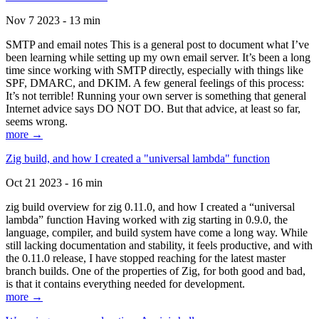
Nov 7 2023 - 13 min
SMTP and email notes This is a general post to document what I’ve
been learning while setting up my own email server. It’s been a long
time since working with SMTP directly, especially with things like
SPF, DMARC, and DKIM. A few general feelings of this process:
It’s not terrible! Running your own server is something that general
Internet advice says DO NOT DO. But that advice, at least so far,
seems wrong.
more →
Zig build, and how I created a "universal lambda" function
Oct 21 2023 - 16 min
zig build overview for zig 0.11.0, and how I created a “universal
lambda” function Having worked with zig starting in 0.9.0, the
language, compiler, and build system have come a long way. While
still lacking documentation and stability, it feels productive, and with
the 0.11.0 release, I have stopped reaching for the latest master
branch builds. One of the properties of Zig, for both good and bad,
is that it contains everything needed for development.
more →