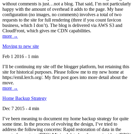
without comments is just…not a blog. That said, I’m not particularly
happy with the amount of overhead it adds to the page. My base
configuration (no images, no comments) involves a total of two
requests to the site for full rendering (three if you count favicon
business, which I don’t). The blog is delivered via AWS S3 and
CloudFront, which gives me CDN capabilities.
more →
Moving to new site
Feb 1 2016 - 1 min
I’ll be continuing my site off the blogger platform, but retaining this
site for historical purposes. Please follow me to my new home at
https://emil.lerch.org/. My first post goes into more detail about the
move.
more →
Home Backup Strategy
Dec 7 2015 - 4 min
I’ve been meaning to document my home backup strategy for quite
some time. In the process of evolving the design, I’ve tried to
address the following concerns: Rapid restoration of data in the