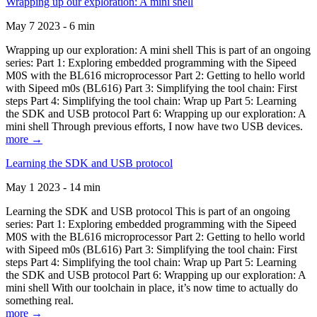
Wrapping up our exploration: A mini shell
May 7 2023 - 6 min
Wrapping up our exploration: A mini shell This is part of an ongoing
series: Part 1: Exploring embedded programming with the Sipeed
M0S with the BL616 microprocessor Part 2: Getting to hello world
with Sipeed m0s (BL616) Part 3: Simplifying the tool chain: First
steps Part 4: Simplifying the tool chain: Wrap up Part 5: Learning
the SDK and USB protocol Part 6: Wrapping up our exploration: A
mini shell Through previous efforts, I now have two USB devices.
more →
Learning the SDK and USB protocol
May 1 2023 - 14 min
Learning the SDK and USB protocol This is part of an ongoing
series: Part 1: Exploring embedded programming with the Sipeed
M0S with the BL616 microprocessor Part 2: Getting to hello world
with Sipeed m0s (BL616) Part 3: Simplifying the tool chain: First
steps Part 4: Simplifying the tool chain: Wrap up Part 5: Learning
the SDK and USB protocol Part 6: Wrapping up our exploration: A
mini shell With our toolchain in place, it’s now time to actually do
something real.
more →