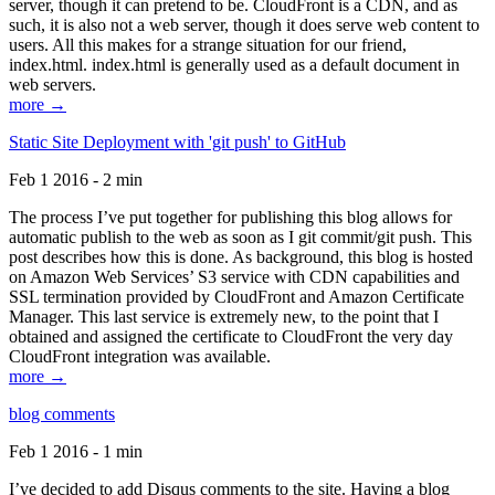
server, though it can pretend to be. CloudFront is a CDN, and as
such, it is also not a web server, though it does serve web content to
users. All this makes for a strange situation for our friend,
index.html. index.html is generally used as a default document in
web servers.
more →
Static Site Deployment with 'git push' to GitHub
Feb 1 2016 - 2 min
The process I’ve put together for publishing this blog allows for
automatic publish to the web as soon as I git commit/git push. This
post describes how this is done. As background, this blog is hosted
on Amazon Web Services’ S3 service with CDN capabilities and
SSL termination provided by CloudFront and Amazon Certificate
Manager. This last service is extremely new, to the point that I
obtained and assigned the certificate to CloudFront the very day
CloudFront integration was available.
more →
blog comments
Feb 1 2016 - 1 min
I’ve decided to add Disqus comments to the site. Having a blog