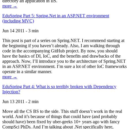
directory an application in IIS.
more →
EduSpring Part 5: Spring.Net in an ASP.NET environment
(including MVC)
Jun 14 2011 - 3 min
This post is part of a series on Spring.NET. I recommend starting at
the beginning if you haven’t already. Also, I am walking through
code in the accompanying GitHub project. By now, you should
have the basics of DI, IoC, and the benefits and drawbacks of the
approach. Now, I’ll introduce you to the architecture of Spring.NET
in an ASP.NET environment. I’m sure a lot of other IoC frameworks
operate in a similar manner.
more →
EduSpring Part 4: What is so terribly broken with Dependency
Injection?
Jun 13 2011 - 2 min
Move all the CS BS to the side. This stuff doesn’t work in the real
world. And it’s because of things that could have (and probably
should have) been fixed by uber-geeks 10+ years ago with fancy
CompSci PhDs. And I’m talking about .Net specifically here,