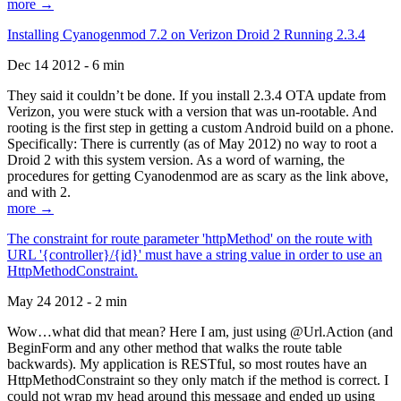
more →
Installing Cyanogenmod 7.2 on Verizon Droid 2 Running 2.3.4
Dec 14 2012 - 6 min
They said it couldn’t be done. If you install 2.3.4 OTA update from
Verizon, you were stuck with a version that was un-rootable. And
rooting is the first step in getting a custom Android build on a phone.
Specifically: There is currently (as of May 2012) no way to root a
Droid 2 with this system version. As a word of warning, the
procedures for getting Cyanodenmod are as scary as the link above,
and with 2.
more →
The constraint for route parameter 'httpMethod' on the route with
URL '{controller}/{id}' must have a string value in order to use an
HttpMethodConstraint.
May 24 2012 - 2 min
Wow…what did that mean? Here I am, just using @Url.Action (and
BeginForm and any other method that walks the route table
backwards). My application is RESTful, so most routes have an
HttpMethodConstraint so they only match if the method is correct. I
could not wrap my head around this message and ended up using