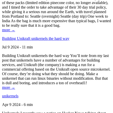
of these packs (limited edition pinecone color, no longer available),
and I timed the order to take advantage of their 30 day trial policy,
while giving it a serious run around the Earth, with travel planned
from Portland to: Seattle (overnight) Seattle (day trip) One week to
India As the bag is much more expensive than typical bags, I wanted
to be really sure that it is a good bag.
more →
Building Unikraft unikernels the hard way
Jul 9 2024 - 11 min
Building Unikraft unikernels the hard way You’ll note from my last
post that unikernels have a number of advantages for building
services, and Unikraft (the company) is making a run for a
commercial offering based on the Unikraft open source microkernel.
Of course, they’re doing what they should be doing. Make a
unikernel that can run linux binaries without modification. But that
is dull and boring, and introduces a ton of overhead1!
more →
unikernels
Apr 9 2024 - 6 min