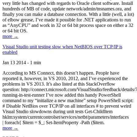
very little has changed with regards to Oracle client software. Install
hundreds of MB of code, update network/admin/tnsnames.ora, and
finally you can make a database connection. With a little (well, a lot)
of elbow grease, I’ve made it possible for .NET applications to run
as “AnyCPU” and work in 32 or 64 bit process space on either a 32
or 64 bit OS.
more →
Visual Studio unit testing slow when NetBIOS over TCP/IP is
enabled
Jan 13 2014 - 1 min
According to MS Connect, this doesn’t happen. People have
reported it, however, in VS 2010, 2012, and I’ve experienced the
problems in VS 2013. It’s also listed at this StackOverflow
question: http://connect.microsoft.com/VisualStudio/feedback/details
running-in-test-runner I’ve now added this handy PowerShell
command to my “initialize a new machine” setup PowerShell script:
# Disable NetBios over TCP/IP on all interfaces # to prevent weird
Visual Studio slowdowns during unit tests Get-ChildItem
hklm:system/currentcontrolset/services/netbt/parameters/interfaces
| foreach{ $item = $_; Set-ItemProperty -Path ($item.
more →