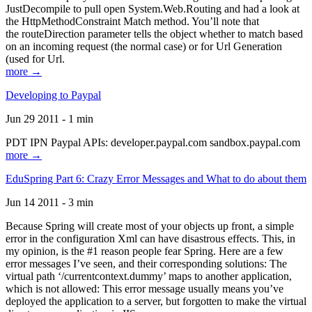
JustDecompile to pull open System.Web.Routing and had a look at
the HttpMethodConstraint Match method. You’ll note that
the routeDirection parameter tells the object whether to match based
on an incoming request (the normal case) or for Url Generation
(used for Url.
more →
Developing to Paypal
Jun 29 2011 - 1 min
PDT IPN Paypal APIs: developer.paypal.com sandbox.paypal.com
more →
EduSpring Part 6: Crazy Error Messages and What to do about them
Jun 14 2011 - 3 min
Because Spring will create most of your objects up front, a simple
error in the configuration Xml can have disastrous effects. This, in
my opinion, is the #1 reason people fear Spring. Here are a few
error messages I’ve seen, and their corresponding solutions: The
virtual path ‘/currentcontext.dummy’ maps to another application,
which is not allowed: This error message usually means you’ve
deployed the application to a server, but forgotten to make the virtual