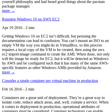
yourself philosophy and had heard good things about the pacman
package manager.
more →
Running Windows 10 on AWS EC2
Apr 19 2016 - 2 min
Getting Windows 10 on EC2 isn’t difficult, but perusing the
documentation can lead to confusion. You can’t mount an ISO to an
empty VM the way you might do in VirtualBox, so this process
requires a local copy of the VM to be created, then using the aws
ec2 import-image command to create the AMI. When done, not only
will the image be ready for EC2, but it will be detected as Windows
by AWS and be configured such that it has many of the same AWS-
specific features as other Windows AMIs provided by Amazon.
more →
Consider a single container per virtual machine in production
Feb 16 2016 - 2 min
Containers are a great unit of deployment. They’re a great way to
isolate code, reduce attack areas, and, well, contain a service. When
it comes to deployment in production, operational attributes of
containers must be considered. Container technology can enable