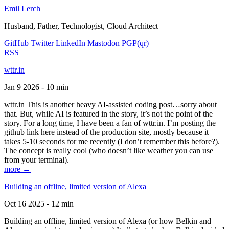
Emil Lerch
Husband, Father, Technologist, Cloud Architect
GitHub
Twitter
LinkedIn
Mastodon
PGP
(qr)
RSS
wttr.in
Jan 9 2026 - 10 min
wttr.in This is another heavy AI-assisted coding post…sorry about
that. But, while AI is featured in the story, it’s not the point of the
story. For a long time, I have been a fan of wttr.in. I’m posting the
github link here instead of the production site, mostly because it
takes 5-10 seconds for me recently (I don’t remember this before?).
The concept is really cool (who doesn’t like weather you can use
from your terminal).
more →
Building an offline, limited version of Alexa
Oct 16 2025 - 12 min
Building an offline, limited version of Alexa (or how Belkin and