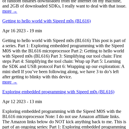
of random binaries downloaded from the Internet on my machine,
and 2GB of downloaded SDKs, I really want to deal with that issue.
more →
Getting to hello world with Sipeed m0s (BL616)
Apr 16 2023 - 19 min
Getting to hello world with Sipeed m0s (BL616) This post is part of
a series. Part 1: Exploring embedded programming with the Sipeed
M0S with the BL616 microprocessor Part 2: Getting to hello world
with Sipeed m0s (BL616) Part 3: Simplifying our tool chain: First
steps Part 4: Simplifying the tool chain: Wrap up Part 5: Learning
the SDK and USB protocol Part 6: Wrapping up our exploration: A
mini shell If you’ve been following along, we have 3 to do’s left
after getting to blinky with this device.
more →
Exploring embedded programming with Sipeed m0s (BL616)
Apr 12 2023 - 13 min
Exploring embedded programming with the Sipeed M0S with the
BL616 microprocessor Note: I do not use Amazon affiliate links.
The Amazon links below do NOT kick anything back to me. This is
part of an ongoing series: Part 1: Exploring embedded programming