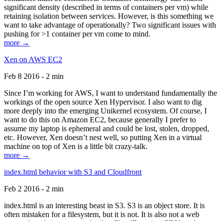
significant density (described in terms of containers per vm) while
retaining isolation between services. However, is this something we
want to take advantage of operationally? Two significant issues with
pushing for >1 container per vm come to mind.
more →
Xen on AWS EC2
Feb 8 2016 - 2 min
Since I’m working for AWS, I want to understand fundamentally the
workings of the open source Xen Hypervisor. I also want to dig
more deeply into the emerging Unikernel ecosystem. Of course, I
want to do this on Amazon EC2, because generally I prefer to
assume my laptop is ephemeral and could be lost, stolen, dropped,
etc. However, Xen doesn’t nest well, so putting Xen in a virtual
machine on top of Xen is a little bit crazy-talk.
more →
index.html behavior with S3 and Cloudfront
Feb 2 2016 - 2 min
index.html is an interesting beast in S3. S3 is an object store. It is
often mistaken for a filesystem, but it is not. It is also not a web