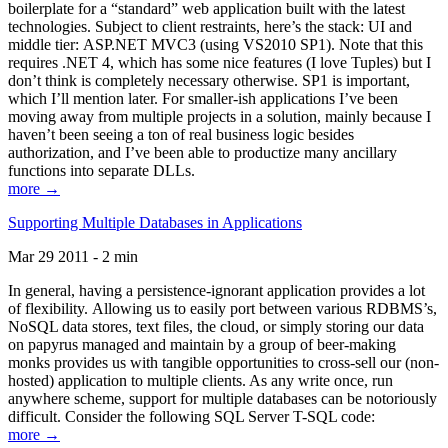
boilerplate for a “standard” web application built with the latest
technologies. Subject to client restraints, here’s the stack: UI and
middle tier: ASP.NET MVC3 (using VS2010 SP1). Note that this
requires .NET 4, which has some nice features (I love Tuples) but I
don’t think is completely necessary otherwise. SP1 is important,
which I’ll mention later. For smaller-ish applications I’ve been
moving away from multiple projects in a solution, mainly because I
haven’t been seeing a ton of real business logic besides
authorization, and I’ve been able to productize many ancillary
functions into separate DLLs.
more →
Supporting Multiple Databases in Applications
Mar 29 2011 - 2 min
In general, having a persistence-ignorant application provides a lot
of flexibility. Allowing us to easily port between various RDBMS’s,
NoSQL data stores, text files, the cloud, or simply storing our data
on papyrus managed and maintain by a group of beer-making
monks provides us with tangible opportunities to cross-sell our (non-
hosted) application to multiple clients. As any write once, run
anywhere scheme, support for multiple databases can be notoriously
difficult. Consider the following SQL Server T-SQL code:
more →