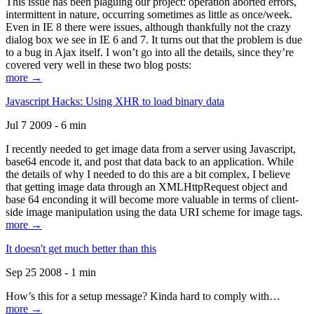
This issue has been plaguing our project: operation aborted errors,
intermittent in nature, occurring sometimes as little as once/week.
Even in IE 8 there were issues, although thankfully not the crazy
dialog box we see in IE 6 and 7. It turns out that the problem is due
to a bug in Ajax itself. I won’t go into all the details, since they’re
covered very well in these two blog posts:
more →
Javascript Hacks: Using XHR to load binary data
Jul 7 2009 - 6 min
I recently needed to get image data from a server using Javascript,
base64 encode it, and post that data back to an application. While
the details of why I needed to do this are a bit complex, I believe
that getting image data through an XMLHttpRequest object and
base 64 enconding it will become more valuable in terms of client-
side image manipulation using the data URI scheme for image tags.
more →
It doesn't get much better than this
Sep 25 2008 - 1 min
How’s this for a setup message? Kinda hard to comply with…
more →