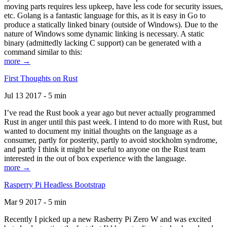
moving parts requires less upkeep, have less code for security issues,
etc. Golang is a fantastic language for this, as it is easy in Go to
produce a statically linked binary (outside of Windows). Due to the
nature of Windows some dynamic linking is necessary. A static
binary (admittedly lacking C support) can be generated with a
command similar to this:
more →
First Thoughts on Rust
Jul 13 2017 - 5 min
I’ve read the Rust book a year ago but never actually programmed
Rust in anger until this past week. I intend to do more with Rust, but
wanted to document my initial thoughts on the language as a
consumer, partly for posterity, partly to avoid stockholm syndrome,
and partly I think it might be useful to anyone on the Rust team
interested in the out of box experience with the language.
more →
Rasperry Pi Headless Bootstrap
Mar 9 2017 - 5 min
Recently I picked up a new Rasberry Pi Zero W and was excited