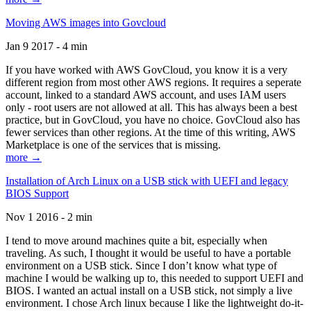
Moving AWS images into Govcloud
Jan 9 2017 - 4 min
If you have worked with AWS GovCloud, you know it is a very
different region from most other AWS regions. It requires a seperate
account, linked to a standard AWS account, and uses IAM users
only - root users are not allowed at all. This has always been a best
practice, but in GovCloud, you have no choice. GovCloud also has
fewer services than other regions. At the time of this writing, AWS
Marketplace is one of the services that is missing.
more →
Installation of Arch Linux on a USB stick with UEFI and legacy
BIOS Support
Nov 1 2016 - 2 min
I tend to move around machines quite a bit, especially when
traveling. As such, I thought it would be useful to have a portable
environment on a USB stick. Since I don’t know what type of
machine I would be walking up to, this needed to support UEFI and
BIOS. I wanted an actual install on a USB stick, not simply a live
environment. I chose Arch linux because I like the lightweight do-it-