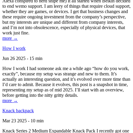
Alexa conspired to nerd snipe me) It all started when Belkin decided
to end wemo support. I am leery of things that require cloud support,
whether they are games, or devices. I get that business changes and
these require ongoing investment from the company’s perspective,
but my interests are unique and different from company interests,
and I’m not into obsolescence, especially of physical devices, that
work just fine.
more →
How I work
Jun 26 2025 - 15 min
How I work I had someone ask me a while ago “how do you work,
exactly”, because my setup was strange and new to them. It’s
actually an interesting question, and it’s evolved over more time than
I’d care to admit. Because it evolves, this post is a snapshot in time,
representing my setup as of mid 2025. I’ll start with an overview,
before getting into the nitty gritty details.
more →
Knack backpack
Mar 23 2025 - 10 min
Knack Series 2 Medium Expandable Knack Pack I recently got one