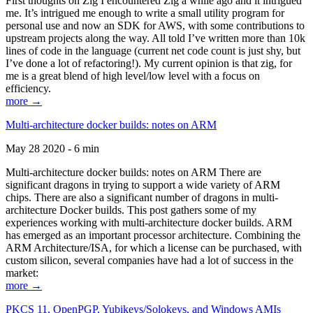
First thoughts on Zig I encountered Zig a while ago and it intrigued
me. It’s intrigued me enough to write a small utility program for
personal use and now an SDK for AWS, with some contributions to
upstream projects along the way. All told I’ve written more than 10k
lines of code in the language (current net code count is just shy, but
I’ve done a lot of refactoring!). My current opinion is that zig, for
me is a great blend of high level/low level with a focus on
efficiency.
more →
Multi-architecture docker builds: notes on ARM
May 28 2020 - 6 min
Multi-architecture docker builds: notes on ARM There are
significant dragons in trying to support a wide variety of ARM
chips. There are also a significant number of dragons in multi-
architecture Docker builds. This post gathers some of my
experiences working with multi-architecture docker builds. ARM
has emerged as an important processor architecture. Combining the
ARM Architecture/ISA, for which a license can be purchased, with
custom silicon, several companies have had a lot of success in the
market:
more →
PKCS 11, OpenPGP, Yubikeys/Solokeys, and Windows AMIs