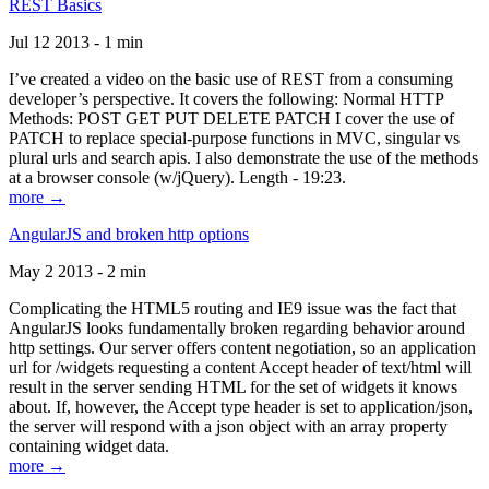
REST Basics
Jul 12 2013 - 1 min
I’ve created a video on the basic use of REST from a consuming
developer’s perspective. It covers the following: Normal HTTP
Methods: POST GET PUT DELETE PATCH I cover the use of
PATCH to replace special-purpose functions in MVC, singular vs
plural urls and search apis. I also demonstrate the use of the methods
at a browser console (w/jQuery). Length - 19:23.
more →
AngularJS and broken http options
May 2 2013 - 2 min
Complicating the HTML5 routing and IE9 issue was the fact that
AngularJS looks fundamentally broken regarding behavior around
http settings. Our server offers content negotiation, so an application
url for /widgets requesting a content Accept header of text/html will
result in the server sending HTML for the set of widgets it knows
about. If, however, the Accept type header is set to application/json,
the server will respond with a json object with an array property
containing widget data.
more →