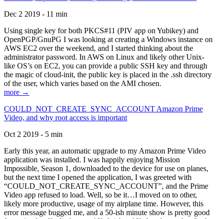
Dec 2 2019 - 11 min
Using single key for both PKCS#11 (PIV app on Yubikey) and
OpenPGP/GnuPG I was looking at creating a Windows instance on
AWS EC2 over the weekend, and I started thinking about the
administrator password. In AWS on Linux and likely other Unix-
like OS’s on EC2, you can provide a public SSH key and through
the magic of cloud-init, the public key is placed in the .ssh directory
of the user, which varies based on the AMI chosen.
more →
COULD_NOT_CREATE_SYNC_ACCOUNT Amazon Prime
Video, and why root access is important
Oct 2 2019 - 5 min
Early this year, an automatic upgrade to my Amazon Prime Video
application was installed. I was happily enjoying Mission
Impossible, Season 1, downloaded to the device for use on planes,
but the next time I opened the application, I was greeted with
“COULD_NOT_CREATE_SYNC_ACCOUNT”, and the Prime
Video app refused to load. Well, so be it…I moved on to other,
likely more productive, usage of my airplane time. However, this
error message bugged me, and a 50-ish minute show is pretty good