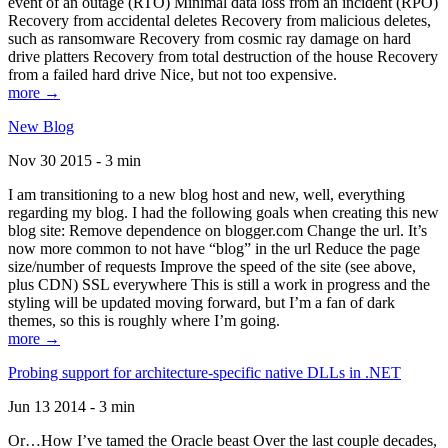
event of an outage (RTO) Minimal data loss from an incident (RPO)
Recovery from accidental deletes Recovery from malicious deletes,
such as ransomware Recovery from cosmic ray damage on hard
drive platters Recovery from total destruction of the house Recovery
from a failed hard drive Nice, but not too expensive.
more →
New Blog
Nov 30 2015 - 3 min
I am transitioning to a new blog host and new, well, everything
regarding my blog. I had the following goals when creating this new
blog site: Remove dependence on blogger.com Change the url. It’s
now more common to not have “blog” in the url Reduce the page
size/number of requests Improve the speed of the site (see above,
plus CDN) SSL everywhere This is still a work in progress and the
styling will be updated moving forward, but I’m a fan of dark
themes, so this is roughly where I’m going.
more →
Probing support for architecture-specific native DLLs in .NET
Jun 13 2014 - 3 min
Or…How I’ve tamed the Oracle beast Over the last couple decades,